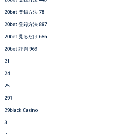
20bet 登録方法 78
20bet 登録方法 887
20bet 見るだけ 686
20bet 評判 963
21
24
25
291
29black Casino
3