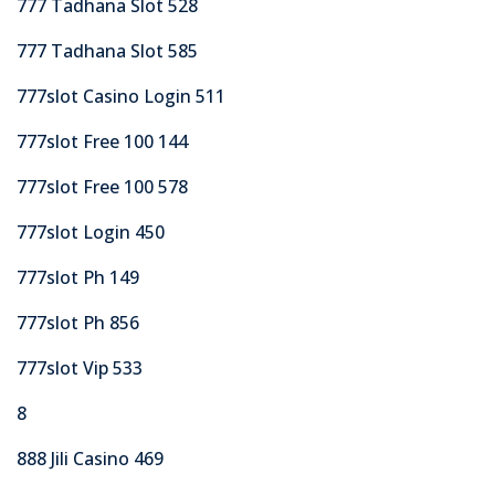
777 Tadhana Slot 528
777 Tadhana Slot 585
777slot Casino Login 511
777slot Free 100 144
777slot Free 100 578
777slot Login 450
777slot Ph 149
777slot Ph 856
777slot Vip 533
8
888 Jili Casino 469