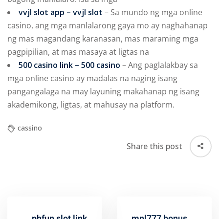
vvjl slot app – vvjl slot
– Sa mundo ng mga online
casino, ang mga manlalarong gaya mo ay naghahanap
ng mas magandang karanasan, mas maraming mga
pagpipilian, at mas masaya at ligtas na
500 casino link – 500 casino
– Ang paglalakbay sa
mga online casino ay madalas na naging isang
pangangalaga na may layuning makahanap ng isang
akademikong, ligtas, at mahusay na platform.
cassino
Share this post
phfun slot link
mnl777 bonus