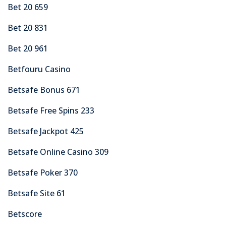
Bet 20 659
Bet 20 831
Bet 20 961
Betfouru Casino
Betsafe Bonus 671
Betsafe Free Spins 233
Betsafe Jackpot 425
Betsafe Online Casino 309
Betsafe Poker 370
Betsafe Site 61
Betscore