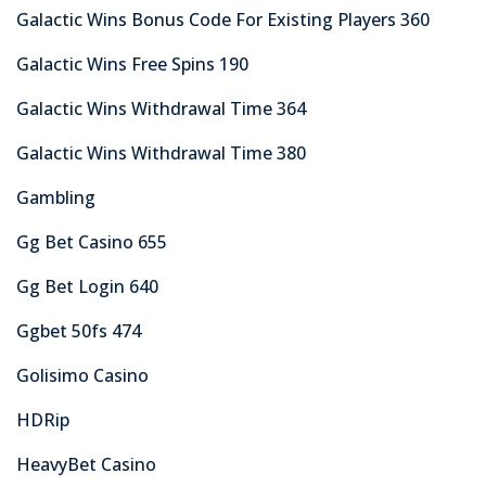
Galactic Wins Bonus Code For Existing Players 360
Galactic Wins Free Spins 190
Galactic Wins Withdrawal Time 364
Galactic Wins Withdrawal Time 380
Gambling
Gg Bet Casino 655
Gg Bet Login 640
Ggbet 50fs 474
Golisimo Casino
HDRip
HeavyBet Casino