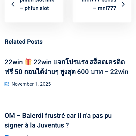
– phfun slot
– mnl777
Related Posts
22win
22win แจกโปรแรง สล็อตเครดิต
ฟรี 50 ถอนได้ง่ายๆ สูงสุด 600 บาท – 22win
Posted
November 1, 2025
on
OM – Balerdi frustré car il n'a pas pu
signer à la Juventus ?