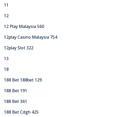
11
12
12 Play Malaysia 560
12play Casino Malaysia 754
12play Slot 322
13
18
188 Bet 188bet 129
188 Bet 191
188 Bet 361
188 Bet Cdgh 425