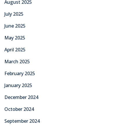
August 2025
July 2025
June 2025
May 2025
April 2025
March 2025
February 2025
January 2025
December 2024
October 2024
September 2024