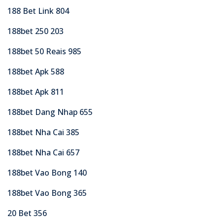
188 Bet Link 804
188bet 250 203
188bet 50 Reais 985
188bet Apk 588
188bet Apk 811
188bet Dang Nhap 655
188bet Nha Cai 385
188bet Nha Cai 657
188bet Vao Bong 140
188bet Vao Bong 365
20 Bet 356