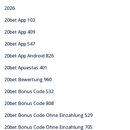
2026
20bet App 103
20bet App 409
20bet App 547
20bet App Android 826
20bet Apuestas 401
20bet Bewertung 960
20bet Bonus Code 532
20bet Bonus Code 808
20bet Bonus Code Ohne Einzahlung 529
20bet Bonus Code Ohne Einzahlung 705