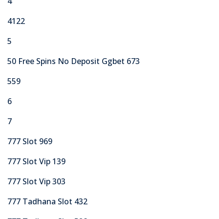
4
4122
5
50 Free Spins No Deposit Ggbet 673
559
6
7
777 Slot 969
777 Slot Vip 139
777 Slot Vip 303
777 Tadhana Slot 432