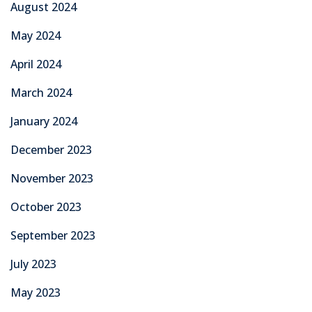
August 2024
May 2024
April 2024
March 2024
January 2024
December 2023
November 2023
October 2023
September 2023
July 2023
May 2023