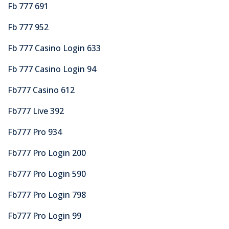
Fb 777 691
Fb 777 952
Fb 777 Casino Login 633
Fb 777 Casino Login 94
Fb777 Casino 612
Fb777 Live 392
Fb777 Pro 934
Fb777 Pro Login 200
Fb777 Pro Login 590
Fb777 Pro Login 798
Fb777 Pro Login 99