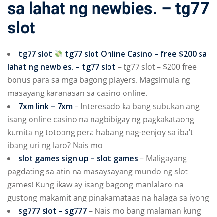
sa lahat ng newbies. – tg77
slot
tg77 slot
tg77 slot Online Casino – free $200 sa
lahat ng newbies. – tg77 slot
– tg77 slot – $200 free
bonus para sa mga bagong players. Magsimula ng
ry
masayang karanasan sa casino online.
7xm link – 7xm
– Interesado ka bang subukan ang
isang online casino na nagbibigay ng pagkakataong
kumita ng totoong pera habang nag-eenjoy sa iba’t
ibang uri ng laro? Nais mo
slot games sign up – slot games
– Maligayang
pagdating sa atin na masaysayang mundo ng slot
games! Kung ikaw ay isang bagong manlalaro na
gustong makamit ang pinakamataas na halaga sa iyong
sg777 slot – sg777
– Nais mo bang malaman kung