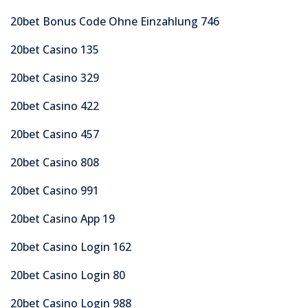
20bet Bonus Code Ohne Einzahlung 746
20bet Casino 135
20bet Casino 329
20bet Casino 422
20bet Casino 457
20bet Casino 808
20bet Casino 991
20bet Casino App 19
20bet Casino Login 162
20bet Casino Login 80
20bet Casino Login 988