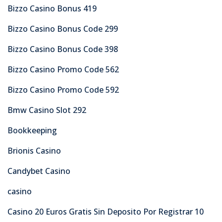
Bizzo Casino Bonus 419
Bizzo Casino Bonus Code 299
Bizzo Casino Bonus Code 398
Bizzo Casino Promo Code 562
Bizzo Casino Promo Code 592
Bmw Casino Slot 292
Bookkeeping
Brionis Casino
Candybet Casino
casino
Casino 20 Euros Gratis Sin Deposito Por Registrar 10