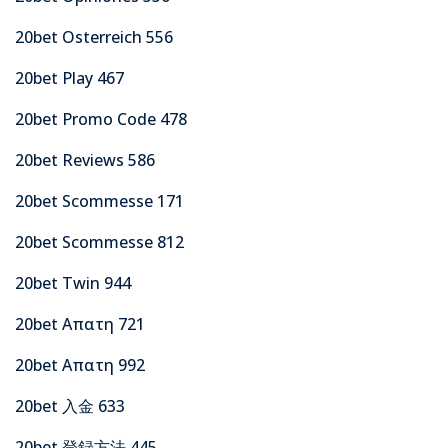
20bet Osterreich 556
20bet Play 467
20bet Promo Code 478
20bet Reviews 586
20bet Scommesse 171
20bet Scommesse 812
20bet Twin 944
20bet Απατη 721
20bet Απατη 992
20bet 入金 633
20bet 登録方法 445