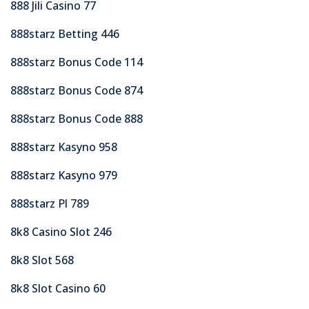
888 Jili Casino 77
888starz Betting 446
888starz Bonus Code 114
888starz Bonus Code 874
888starz Bonus Code 888
888starz Kasyno 958
888starz Kasyno 979
888starz Pl 789
8k8 Casino Slot 246
8k8 Slot 568
8k8 Slot Casino 60