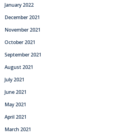
January 2022
December 2021
November 2021
October 2021
September 2021
August 2021
July 2021
June 2021
May 2021
April 2021
March 2021