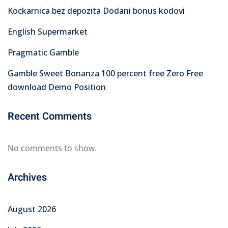
Kockarnica bez depozita Dodani bonus kodovi
English Supermarket
Pragmatic Gamble
Gamble Sweet Bonanza 100 percent free Zero Free
download Demo Position
Recent Comments
No comments to show.
Archives
August 2026