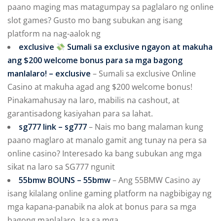
paano maging mas matagumpay sa paglalaro ng online
slot games? Gusto mo bang subukan ang isang
platform na nag-aalok ng
exclusive
Sumali sa exclusive ngayon at makuha
ang $200 welcome bonus para sa mga bagong
manlalaro! – exclusive
– Sumali sa exclusive Online
Casino at makuha agad ang $200 welcome bonus!
Pinakamahusay na laro, mabilis na cashout, at
garantisadong kasiyahan para sa lahat.
sg777 link – sg777
– Nais mo bang malaman kung
paano maglaro at manalo gamit ang tunay na pera sa
online casino? Interesado ka bang subukan ang mga
sikat na laro sa SG777 ngunit
55bmw BOUNS – 55bmw
– Ang 55BMW Casino ay
isang kilalang online gaming platform na nagbibigay ng
mga kapana-panabik na alok at bonus para sa mga
bagong manlalaro. Isa sa mga