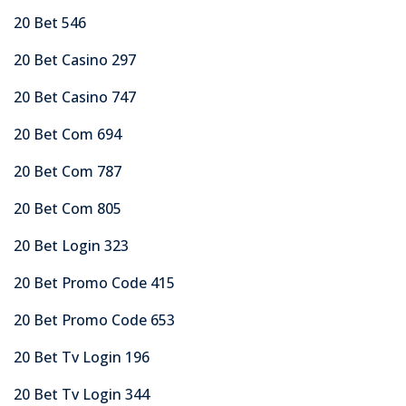
20 Bet 546
20 Bet Casino 297
20 Bet Casino 747
20 Bet Com 694
20 Bet Com 787
20 Bet Com 805
20 Bet Login 323
20 Bet Promo Code 415
20 Bet Promo Code 653
20 Bet Tv Login 196
20 Bet Tv Login 344