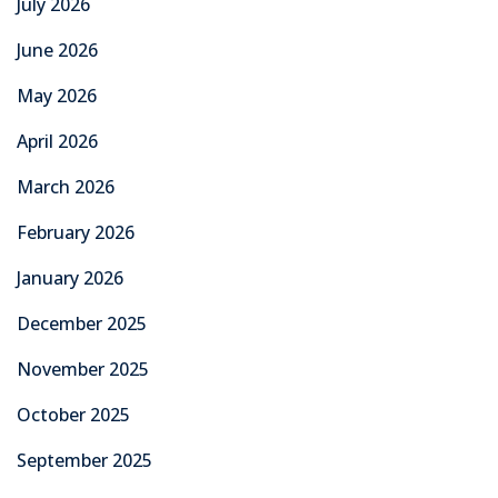
July 2026
June 2026
May 2026
April 2026
March 2026
February 2026
January 2026
December 2025
November 2025
October 2025
September 2025