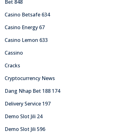
Bet 848
Casino Betsafe 634
Casino Energy 67
Casino Lemon 633
Cassino
Cracks
Cryptocurrency News
Dang Nhap Bet 188 174
Delivery Service 197
Demo Slot Jili 24
Demo Slot Jili 596