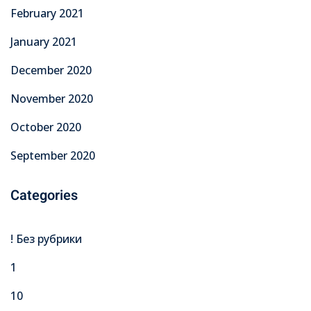
February 2021
January 2021
December 2020
November 2020
October 2020
September 2020
Categories
! Без рубрики
1
10