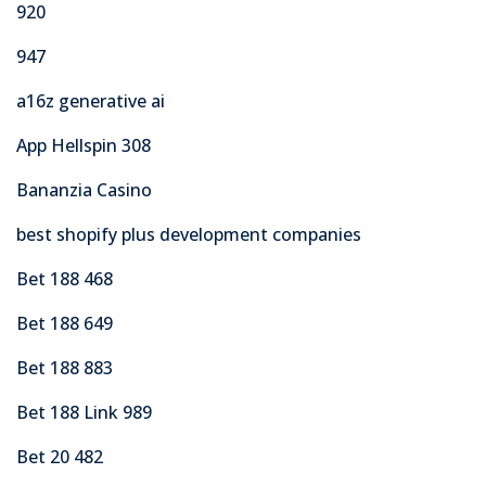
920
947
a16z generative ai
App Hellspin 308
Bananzia Casino
best shopify plus development companies
Bet 188 468
Bet 188 649
Bet 188 883
Bet 188 Link 989
Bet 20 482