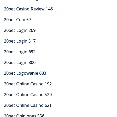
20bet Casino Review 146
20bet Com 57
20bet Login 269
20bet Login 517
20bet Login 692
20bet Login 800
20bet Logowanie 683
20bet Online Casino 192
20bet Online Casino 520
20bet Online Casino 621
20bet Opiniones 556