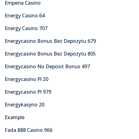
Emperia Casino
Energy Casino 64
Energy Casino 707
Energycasino Bonus Bez Depozytu 679
Energycasino Bonus Bez Depozytu 805
Energycasino No Deposit Bonus 497
Energycasino Pl 20
Energycasino Pl 979
Energykasyno 20
Example
Fada 888 Casino 966