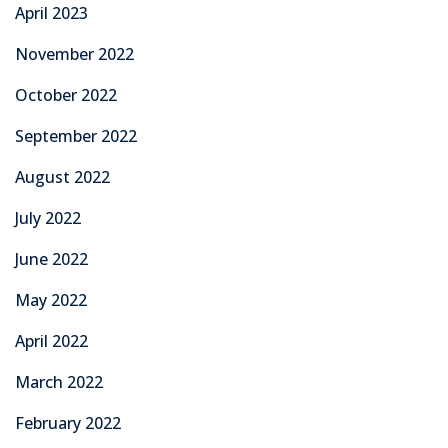
April 2023
November 2022
October 2022
September 2022
August 2022
July 2022
June 2022
May 2022
April 2022
March 2022
February 2022