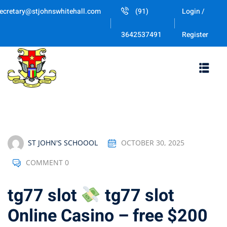
Skip
ecretary@stjohnswhitehall.com
(91)
Login /
to
Sign in
Sign up
content
Register
3642537491
Sign in
Don’t have an account?
Sign up
ST JOHN'S SCHOOOL
OCTOBER 30, 2025
COMMENT 0
Lost your password
Remember me
tg77 slot
tg77 slot
Online Casino – free $200