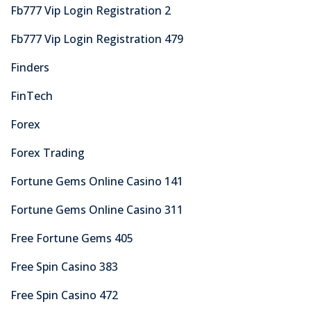
Fb777 Vip Login Registration 2
Fb777 Vip Login Registration 479
Finders
FinTech
Forex
Forex Trading
Fortune Gems Online Casino 141
Fortune Gems Online Casino 311
Free Fortune Gems 405
Free Spin Casino 383
Free Spin Casino 472