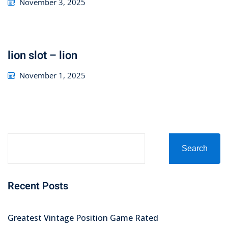
Posted
November 3, 2025
on
lion slot – lion
Posted
November 1, 2025
on
Search
Recent Posts
Greatest Vintage Position Game Rated