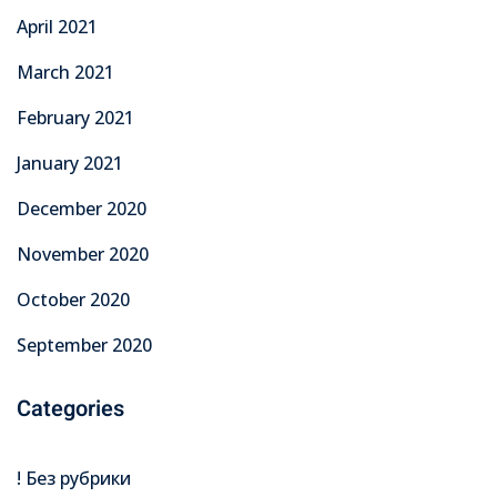
April 2021
March 2021
February 2021
January 2021
December 2020
November 2020
October 2020
September 2020
Categories
! Без рубрики