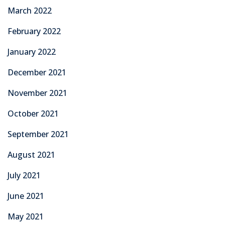
March 2022
February 2022
January 2022
December 2021
November 2021
October 2021
September 2021
August 2021
July 2021
June 2021
May 2021