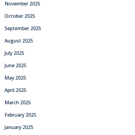
November 2025
October 2025
September 2025
August 2025
July 2025
June 2025
May 2025
April 2025
March 2025
February 2025
January 2025