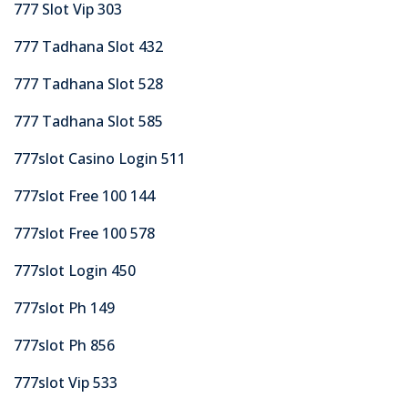
777 Slot Vip 303
777 Tadhana Slot 432
777 Tadhana Slot 528
777 Tadhana Slot 585
777slot Casino Login 511
777slot Free 100 144
777slot Free 100 578
777slot Login 450
777slot Ph 149
777slot Ph 856
777slot Vip 533