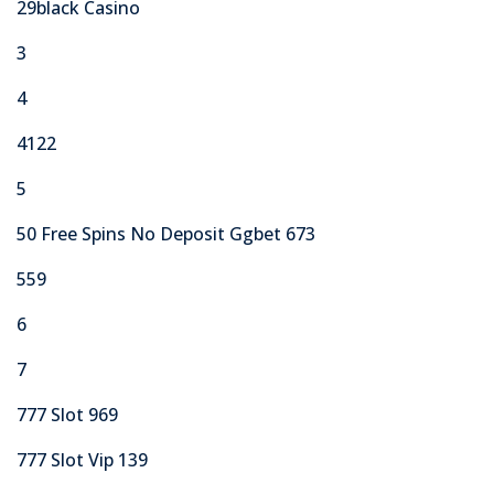
29black Casino
3
4
4122
5
50 Free Spins No Deposit Ggbet 673
559
6
7
777 Slot 969
777 Slot Vip 139