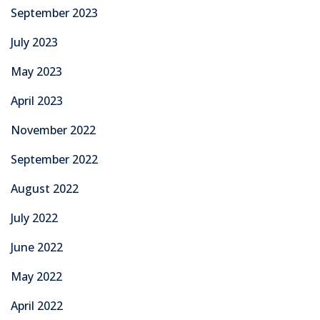
September 2023
July 2023
May 2023
April 2023
November 2022
September 2022
August 2022
July 2022
June 2022
May 2022
April 2022