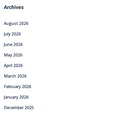
Archives
August 2026
July 2026
June 2026
May 2026
April 2026
March 2026
February 2026
January 2026
December 2025