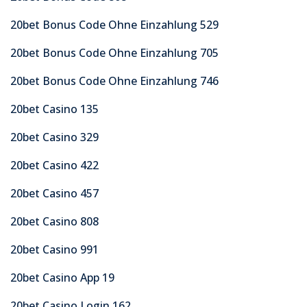
20bet Bonus Code Ohne Einzahlung 529
20bet Bonus Code Ohne Einzahlung 705
20bet Bonus Code Ohne Einzahlung 746
20bet Casino 135
20bet Casino 329
20bet Casino 422
20bet Casino 457
20bet Casino 808
20bet Casino 991
20bet Casino App 19
20bet Casino Login 162