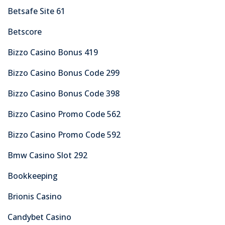
Betsafe Site 61
Betscore
Bizzo Casino Bonus 419
Bizzo Casino Bonus Code 299
Bizzo Casino Bonus Code 398
Bizzo Casino Promo Code 562
Bizzo Casino Promo Code 592
Bmw Casino Slot 292
Bookkeeping
Brionis Casino
Candybet Casino