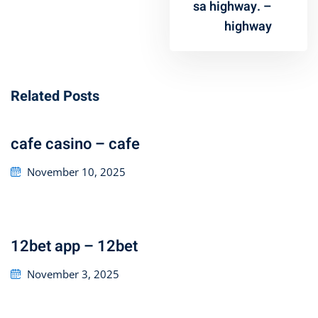
sa highway. –
highway
Related Posts
cafe casino – cafe
Posted
November 10, 2025
on
12bet app – 12bet
Posted
November 3, 2025
on