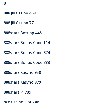
8
888 Jili Casino 469
888 Jili Casino 77
888starz Betting 446
888starz Bonus Code 114
888starz Bonus Code 874
888starz Bonus Code 888
888starz Kasyno 958
888starz Kasyno 979
888starz Pl 789
8k8 Casino Slot 246