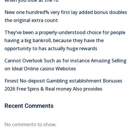
New one hundred% very first lay added bonus doubles
the original extra count
They’ve been a properly-understood choice for people
having a big bankroll, because they have the
opportunity to has actually huge rewards
Cannot Overlook Such as for instance Amazing Selling
on Ideal Online casino Websites
Finest No-deposit Gambling establishment Bonuses
2026 Free Spins & Real money Also provides
Recent Comments
No comments to show.