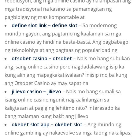
rebolusyon, ang mga online casino ay nalampasan ang
mga tradisyonal na kasino sa pamamagitan ng
pagbibigay ng mas komportable at
define slot link – define slot
– Sa modernong
mundo ngayon, ang pagtamo ng kaalaman sa mga
online casino ay hindi na basta-basta. Ang pagbabago
ng teknolohiya at ang pagtaas ng popularidad ng
otsobet casino – otsobet
– Nais mo bang subukan
ang isang online casino pero nagdadalawang-isip ka
kung alin ang mapagkakatiwalaan? Iniisip mo ba kung
ang Otsobet Casino ay may sapat na
jilievo casino – jilievo
– Nais mo bang sumali sa
isang online casino ngunit nag-aalinlangan sa
kaligtasan at pagiging lehitimo nito? Interesado ka
bang malaman kung bakit ang jilievo
okebet slot app – okebet slot
– Ang mundo ng
online gambling ay nakaevolve sa mga taong nakalipas,