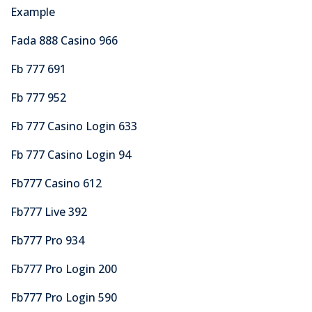
Example
Fada 888 Casino 966
Fb 777 691
Fb 777 952
Fb 777 Casino Login 633
Fb 777 Casino Login 94
Fb777 Casino 612
Fb777 Live 392
Fb777 Pro 934
Fb777 Pro Login 200
Fb777 Pro Login 590