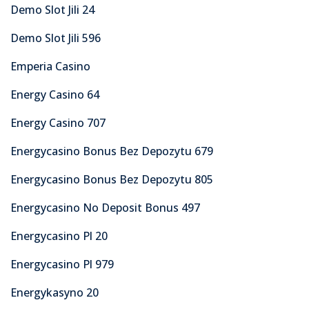
Demo Slot Jili 24
Demo Slot Jili 596
Emperia Casino
Energy Casino 64
Energy Casino 707
Energycasino Bonus Bez Depozytu 679
Energycasino Bonus Bez Depozytu 805
Energycasino No Deposit Bonus 497
Energycasino Pl 20
Energycasino Pl 979
Energykasyno 20