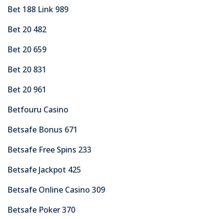
Bet 188 Link 989
Bet 20 482
Bet 20 659
Bet 20 831
Bet 20 961
Betfouru Casino
Betsafe Bonus 671
Betsafe Free Spins 233
Betsafe Jackpot 425
Betsafe Online Casino 309
Betsafe Poker 370