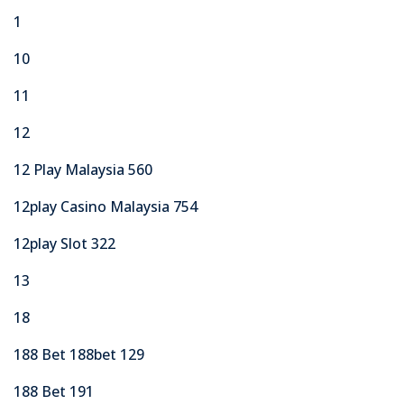
1
10
11
12
12 Play Malaysia 560
12play Casino Malaysia 754
12play Slot 322
13
18
188 Bet 188bet 129
188 Bet 191