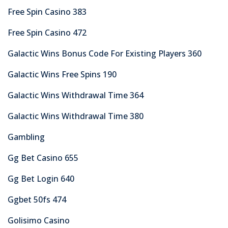
Free Spin Casino 383
Free Spin Casino 472
Galactic Wins Bonus Code For Existing Players 360
Galactic Wins Free Spins 190
Galactic Wins Withdrawal Time 364
Galactic Wins Withdrawal Time 380
Gambling
Gg Bet Casino 655
Gg Bet Login 640
Ggbet 50fs 474
Golisimo Casino