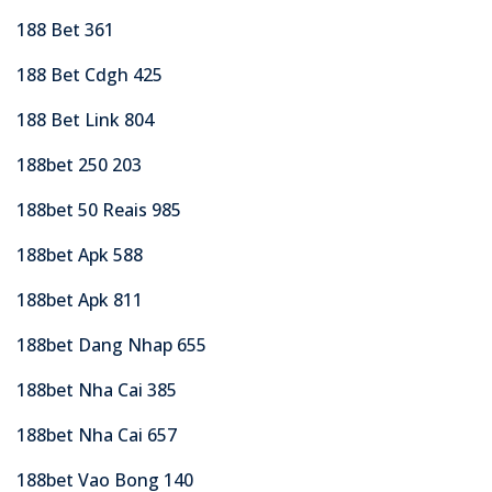
188 Bet 361
188 Bet Cdgh 425
188 Bet Link 804
188bet 250 203
188bet 50 Reais 985
188bet Apk 588
188bet Apk 811
188bet Dang Nhap 655
188bet Nha Cai 385
188bet Nha Cai 657
188bet Vao Bong 140