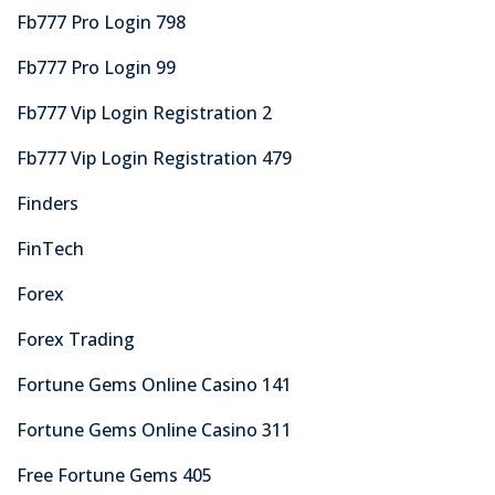
Fb777 Pro Login 798
Fb777 Pro Login 99
Fb777 Vip Login Registration 2
Fb777 Vip Login Registration 479
Finders
FinTech
Forex
Forex Trading
Fortune Gems Online Casino 141
Fortune Gems Online Casino 311
Free Fortune Gems 405