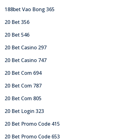
188bet Vao Bong 365
20 Bet 356
20 Bet 546
20 Bet Casino 297
20 Bet Casino 747
20 Bet Com 694
20 Bet Com 787
20 Bet Com 805
20 Bet Login 323
20 Bet Promo Code 415
20 Bet Promo Code 653