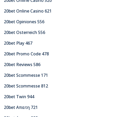
20bet Online Casino 520
20bet Online Casino 621
20bet Opiniones 556
20bet Osterreich 556
20bet Play 467
20bet Promo Code 478
20bet Reviews 586
20bet Scommesse 171
20bet Scommesse 812
20bet Twin 944
20bet Απατη 721