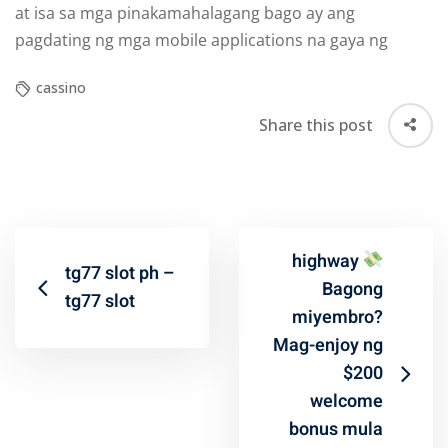
at isa sa mga pinakamahalagang bago ay ang
pagdating ng mga mobile applications na gaya ng
cassino
Share this post
highway
tg77 slot ph –
Bagong
tg77 slot
miyembro?
Mag-enjoy ng
$200
welcome
bonus mula