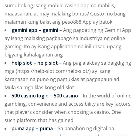
sumubok ng isang mobile casino app na mabilis,
maaasahan, at may malaking bonus? Gusto mo bang
malaman kung bakit ang peso888 App ay patok
gemini app – gemini
– Ang pagdating ng Gemini App
ay isang malaking pagbabago sa industriya ng online
gaming. Ito ay isang application na inilunsad upang
ry
bigyang-kahalagahan ang
help slot – help slot
– Ang paglalakbay sa daigdig ng
mga (https://help-slot.com/help-slot/) ay isang
karanasan na puno ng pagtuklas at pagpapaunlad.
Mula sa mga klasikong old slot
500 casino login – 500 casino
– In the world of online
gambling, convenience and accessibility are key factors
that players consider when choosing a casino. One
such platform that has gained
puma app – puma
– Sa panahon ng digital na