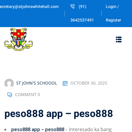
Skip
ecretary@stjohnswhitehall.com
(91)
Login /
to
Sign in
Sign up
content
Register
3642537491
Sign in
Don’t have an account?
Sign up
ST JOHN'S SCHOOOL
OCTOBER 30, 2025
COMMENT 0
Lost your password
Remember me
peso888 app – peso888
peso888 app – peso888
– Interesado ka bang