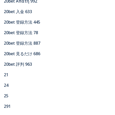
20bet Απατη 992
20bet 入金 633
20bet 登録方法 445
20bet 登録方法 78
20bet 登録方法 887
20bet 見るだけ 686
20bet 評判 963
21
24
25
291