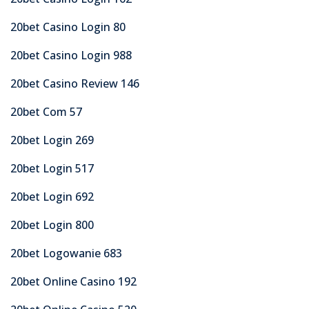
20bet Casino Login 80
20bet Casino Login 988
20bet Casino Review 146
20bet Com 57
20bet Login 269
20bet Login 517
20bet Login 692
20bet Login 800
20bet Logowanie 683
20bet Online Casino 192