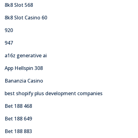
8k8 Slot 568
8k8 Slot Casino 60
920
947
a16z generative ai
App Hellspin 308
Bananzia Casino
best shopify plus development companies
Bet 188 468
Bet 188 649
Bet 188 883