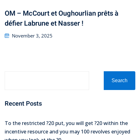
OM – McCourt et Oughourlian prêts à
défier Labrune et Nasser !
Posted
November 3, 2025
on
Search
Recent Posts
To the restricted ?20 put, you will get ?20 within the
incentive resource and you may 100 revolves enjoyed
when you look at the ?0