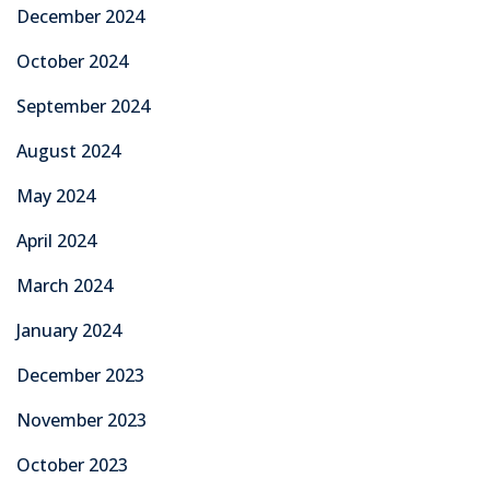
December 2024
October 2024
September 2024
August 2024
May 2024
April 2024
March 2024
January 2024
December 2023
November 2023
October 2023