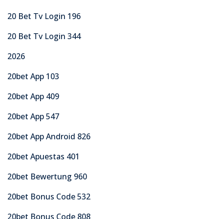
20 Bet Tv Login 196
20 Bet Tv Login 344
2026
20bet App 103
20bet App 409
20bet App 547
20bet App Android 826
20bet Apuestas 401
20bet Bewertung 960
20bet Bonus Code 532
20bet Bonus Code 808