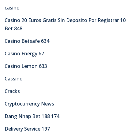
casino
Casino 20 Euros Gratis Sin Deposito Por Registrar 10
Bet 848
Casino Betsafe 634
Casino Energy 67
Casino Lemon 633
Cassino
Cracks
Cryptocurrency News
Dang Nhap Bet 188 174
Delivery Service 197