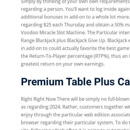
Simply By thinking of your own own requirements, 
regarding a person. You’ll want to log inside aga
additional bonuses in add-on to a whole lot mo
regarding $25 each Thursday and obtain a 50% mat
Voodoo Miracle Slot Machine. The Particular interne
Range Blackjack plus Blackjack Give Up. Blackjack 
in add-on to could actually favorite the best game 
the Return-To-Player percentage (RTP%), thus an in
greatest return on your own earnings.
Premium Table Plus Ca
Right Right Now There will be simply no full-blow
as regarding 2024. Rather, customers together wit
enjoy through the particular web edition associated
browser regarding their particular system. To do t