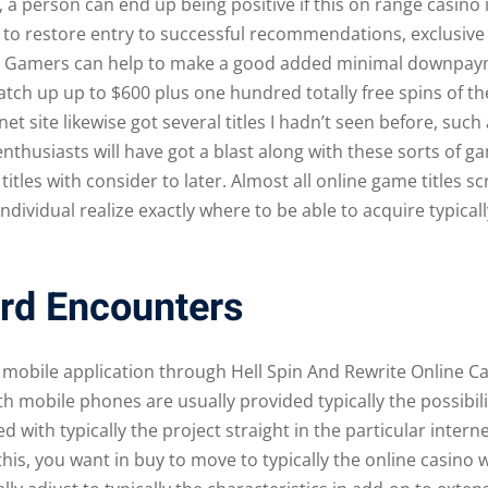
a person can end up being positive if this on range casino 
in to restore entry to successful recommendations, exclusive
re. Gamers can help to make a good added minimal downpa
ch up up to $600 plus one hundred totally free spins of th
t site likewise got several titles I hadn’t seen before, such
enthusiasts will have got a blast along with these sorts of g
titles with consider to later. Almost all online game titles s
dividual realize exactly where to be able to acquire typicall
rd Encounters
n mobile application through Hell Spin And Rewrite Online C
h mobile phones are usually provided typically the possibili
 with typically the project straight in the particular intern
his, you want in buy to move to typically the online casino 