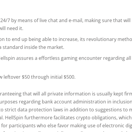
 24/7 by means of live chat and e-mail, making sure that will
ll need it.
 on to end up being able to increase, its revolutionary meth
 a standard inside the market.
Hellspin assures a effortless gaming encounter regarding all
 leftover $50 through initial $500.
nteeing that will all private information is usually kept fir
 purposes regarding bank account administration in inclusion
to strict data protection laws in addition to suggestions to
l. HellSpin furthermore facilitates crypto obligations, which
y for participants who else favor making use of electronic dig