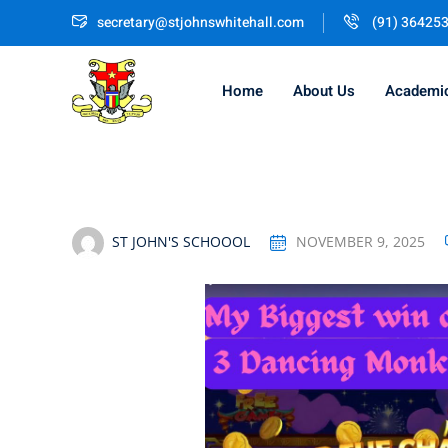
Skip
secretary@stjohnswhitehall.com
(91) 36425
to
content
Home
About Us
Academi
ST JOHN'S SCHOOOL
NOVEMBER 9, 2025