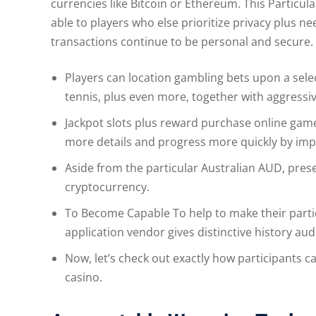
currencies like Bitcoin or Ethereum. This Particul
able to players who else prioritize privacy plus n
transactions continue to be personal and secure.
Players can location gambling bets upon a select
tennis, plus even more, together with aggress
Jackpot slots plus reward purchase online game
more details and progress more quickly by imp
Aside from the particular Australian AUD, presen
cryptocurrency.
To Become Capable To help to make their parti
application vendor gives distinctive history a
Now, let’s check out exactly how participants ca
casino.