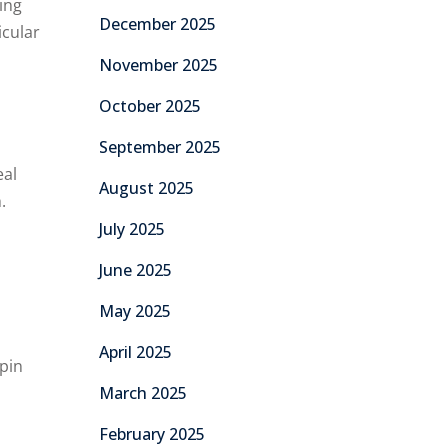
ing
December 2025
icular
November 2025
October 2025
September 2025
eal
August 2025
.
July 2025
June 2025
May 2025
April 2025
spin
March 2025
February 2025