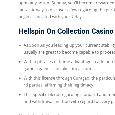
upon any sort of Sunday, you’ll become rewarded t
fantastic way to discover a few regarding the part
begin associated with your 7 days.
Hellspin On Collection Casino
As Soon As you leading up your current stabilit
usually are great to become capable to procee
Within phrases of home advantage in addition to
game a gamer can take into account.
With this license through Curaçao, the particular
rd parties, affirming their legitimacy.
This Specific blend regarding standard and 
and withdrawal method with regard to every pa