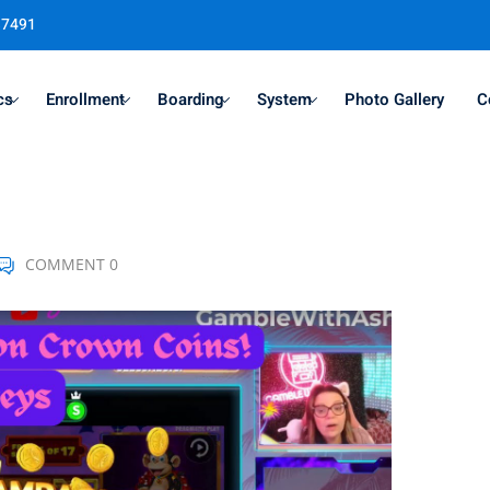
37491
cs
Enrollment
Boarding
System
Photo Gallery
C
Sign in
Sign up
COMMENT 0
Sign in
Don’t have an account?
Sign up