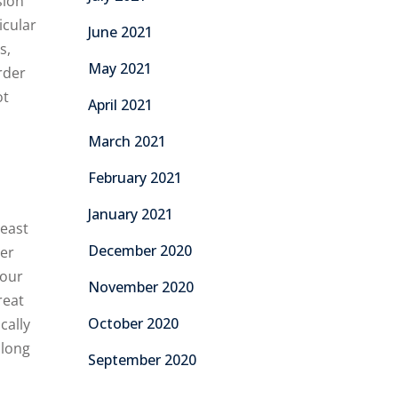
sion
icular
June 2021
s,
May 2021
rder
ot
April 2021
March 2021
February 2021
January 2021
least
December 2020
per
your
November 2020
reat
October 2020
cally
along
September 2020