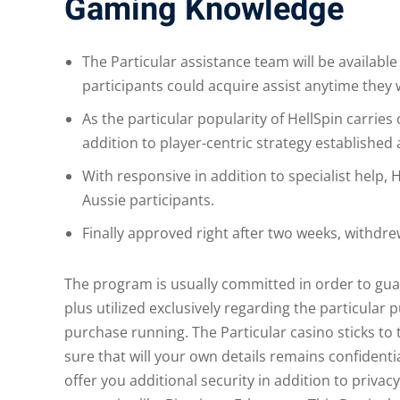
Gaming Knowledge
The Particular assistance team will be available
participants could acquire assist anytime they wi
As the particular popularity of HellSpin carries
addition to player-centric strategy established
With responsive in addition to specialist help, 
Aussie participants.
Finally approved right after two weeks, withdrew
The program is usually committed in order to guara
plus utilized exclusively regarding the particular
purchase running. The Particular casino sticks to 
sure that will your own details remains confidentia
offer you additional security in addition to privac