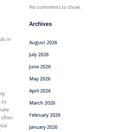
No comments to show.
Archives
ods in
August 2026
July 2026
June 2026
May 2026
April 2026
mly
 to
March 2026
 make
February 2026
 often
ital
January 2026