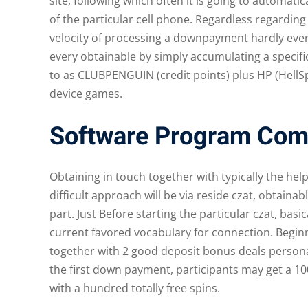
site, following which often it is going to automatic
of the particular cell phone. Regardless regardin
velocity of processing a downpayment hardly ever e
every obtainable by simply accumulating a specific
to as CLUBPENGUIN (credit points) plus HP (HellSpi
device games.
Software Program Comp
Obtaining in touch together with typically the helpf
difficult approach will be via reside czat, obtaina
part. Just Before starting the particular czat, bas
current favored vocabulary for connection. Beginn
together with 2 good deposit bonus deals personal
the first down payment, participants may get a
with a hundred totally free spins.