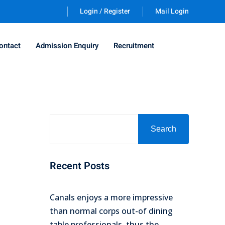
Login / Register
Mail Login
ontact
Admission Enquiry
Recruitment
Search
Recent Posts
Canals enjoys a more impressive
than normal corps out-of dining
table professionals, thus the