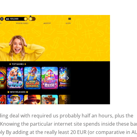
ng deal with required us probably half an hours, plus the
Knowing the particular internet site spends inside these ba
ply By adding at the really least 20 EUR (or comparative in A