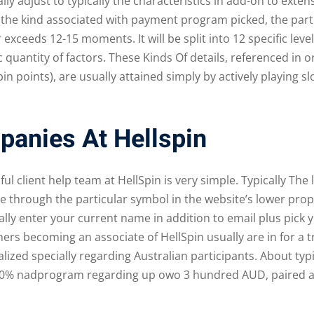
ally adjust to typically the characteristics in add-on to exten
g the kind associated with payment program picked, the part
xceeds 12-15 moments. It will be split into 12 specific level
 quantity of factors. These Kinds Of details, referenced in o
n points), are usually attained simply by actively playing sl
anies At Hellspin
ul client help team at HellSpin is very simple. Typically The 
ble through the particular symbol in the website’s lower pro
ically enter your current name in addition to email plus pick 
ers becoming an associate of HellSpin usually are in for a t
ized specially regarding Australian participants. About typi
 100% nadprogram regarding up owo 3 hundred AUD, paired 