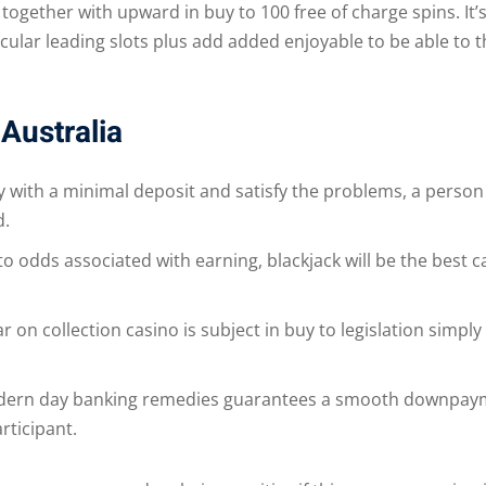
ogether with upward in buy to 100 free of charge spins. It’s
icular leading slots plus add added enjoyable to be able to 
 Australia
y with a minimal deposit and satisfy the problems, a person
d.
 odds associated with earning, blackjack will be the best c
 on collection casino is subject in buy to legislation simply
modern day banking remedies guarantees a smooth downpa
rticipant.