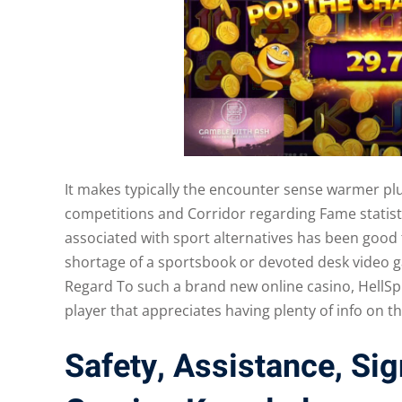
It makes typically the encounter sense warmer plu
competitions and Corridor regarding Fame statist
associated with sport alternatives has been good t
shortage of a sportsbook or devoted desk video g
Regard To such a brand new online casino, HellSpin
player that appreciates having plenty of info on t
Safety, Assistance, Sign