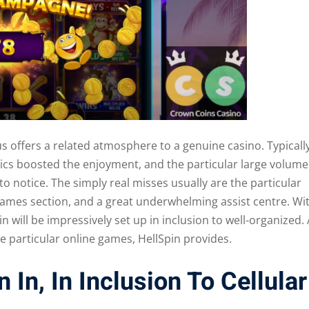
Lost your password?
Remember me
s offers a related atmosphere to a genuine casino. Typicall
ics boosted the enjoyment, and the particular large volume
o notice. The simply real misses usually are the particular
ames section, and a great underwhelming assist centre. Wi
 will be impressively set up in inclusion to well-organized. 
he particular online games, HellSpin provides.
 In, In Inclusion To Cellular