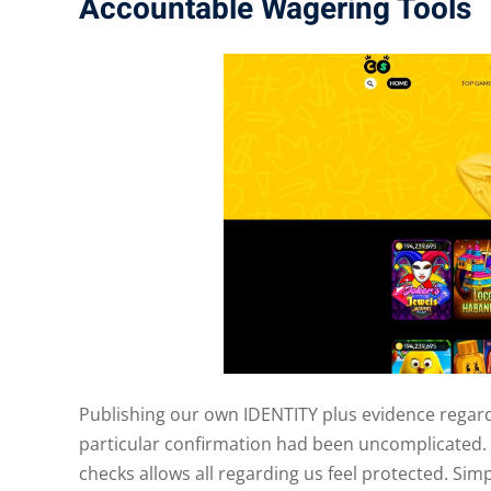
Accountable Wagering Tools
Publishing our own IDENTITY plus evidence regardi
particular confirmation had been uncomplicated. 
checks allows all regarding us feel protected. Sim