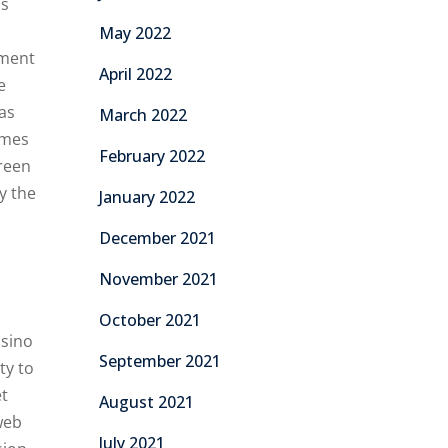
is
May 2022
yment
April 2022
e
 as
March 2022
ames
February 2022
creen
y the
January 2022
December 2021
November 2021
October 2021
asino
September 2021
ty to
et
August 2021
web
July 2021