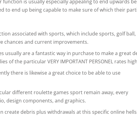
ar function is usually especially appealing to end upwards be
eed to end up being capable to make sure of which their part
ion associated with sports, which include sports, golf ball,
ive chances and current improvements.
s usually are a fantastic way in purchase to make a great d
lies of the particular VERY IMPORTANT PERSONEL rates high
tly there is likewise a great choice to be able to use
cular different roulette games sport remain away, every
udio, design components, and graphics.
n create debris plus withdrawals at this specific online hell