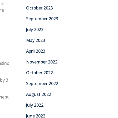
 a
October 2023
the
September 2023
July 2023
May 2023
April 2023
November 2022
asino
October 2022
 by 3
September 2022
August 2022
yment
July 2022
June 2022