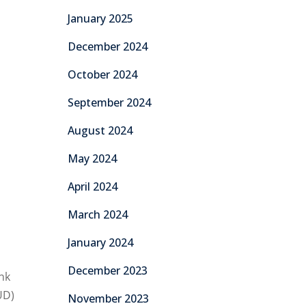
January 2025
December 2024
October 2024
September 2024
August 2024
May 2024
April 2024
March 2024
January 2024
December 2023
nk
UD)
November 2023