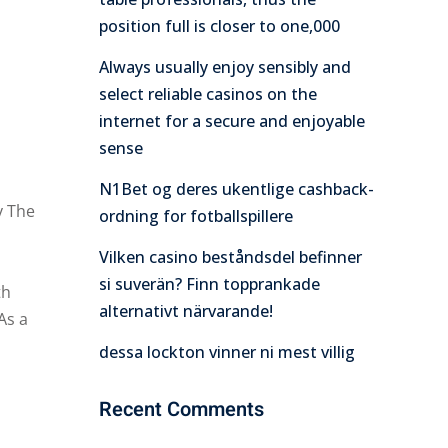
position full is closer to one,000
Always usually enjoy sensibly and
select reliable casinos on the
internet for a secure and enjoyable
sense
N1Bet og deres ukentlige cashback-
y The
ordning for fotballspillere
Vilken casino beståndsdel befinner
si suverän? Finn topprankade
th
alternativt närvarande!
As a
dessa lockton vinner ni mest villig
Recent Comments