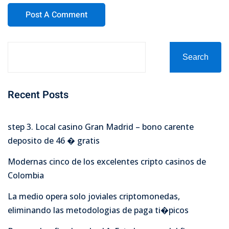
Search
Recent Posts
step 3. Local casino Gran Madrid – bono carente
deposito de 46 � gratis
Modernas cinco de los excelentes cripto casinos de
Colombia
La medio opera solo joviales criptomonedas,
eliminando las metodologias de paga ti�picos