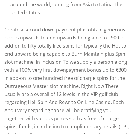
around the world, coming from Asia to Latina The
united states.
Create a second down payment plus obtain generous
bonus upwards to end upwards being able to €900 in
add-on to fifty totally free spins for typically the Hot to
end upward being capable to Burn Maintain plus Spin
slot machine. In Inclusion To we supply a person along
with a 100% very first downpayment bonus up to €300
in add-on to one hundred free of charge spins for the
Outrageous Master slot machine. Right Now There
usually are a overall of 12 levels in the VIP golf club
regarding Hell Spin And Rewrite On Line Casino. Each
And Every regarding those will be gratifying you
together with various prizes such as free of charge
spins, funds, in inclusion to complimentary details (CP),