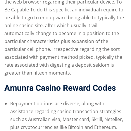
the web browser regarding their particular device. To
Be Capable To do this specific, an individual require to
be able to go to end upward being able to typically the
online casino site, after which usually it will
automatically change to become in a position to the
particular characteristics plus expansion of the
particular cell phone. Irrespective regarding the sort
associated with payment method picked, typically the
rate associated with digesting a deposit seldom is
greater than fifteen moments.
Amunra Casino Reward Codes
Repayment options are diverse, along with
assistance regarding casino transaction strategies
such as Australian visa, Master card, Skrill, Neteller,
plus cryptocurrencies like Bitcoin and Ethereum.