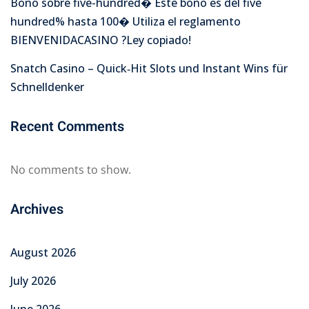
Bono sobre five-hundred� Este bono es del five
hundred% hasta 100� Utiliza el reglamento
BIENVENIDACASINO ?Ley copiado!
Snatch Casino – Quick‑Hit Slots und Instant Wins für
Schnelldenker
Recent Comments
No comments to show.
Archives
August 2026
July 2026
June 2026