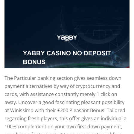
The Particular banking section gives seamless down
payment alternatives by way of cryptocurrency and
cards, with assistance constantly merely 1 click on
away. Uncover a good fascinating pleasant possibility
at Winissimo with their £200 Pleasant Bonus! Tailored
regarding fresh players, this offer gives an individual a
100% complement on your own first down payment,