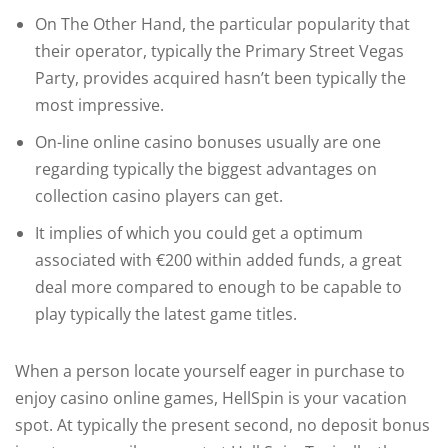
On The Other Hand, the particular popularity that
their operator, typically the Primary Street Vegas
Party, provides acquired hasn’t been typically the
most impressive.
On-line online casino bonuses usually are one
regarding typically the biggest advantages on
collection casino players can get.
It implies of which you could get a optimum
associated with €200 within added funds, a great
deal more compared to enough to be capable to
play typically the latest game titles.
When a person locate yourself eager in purchase to
enjoy casino online games, HellSpin is your vacation
spot. At typically the present second, no deposit bonus