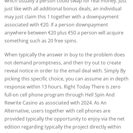
which usually a person could swap for real money. Just
just like with all additional bonus deals, an individual
may just claim this 1 together with a downpayment
associated with €20. If a person downpayment
anywhere between €20 plus €50 a person will acquire
something such as 20 free spins.
When typically the answer in buy to the problem does
not demand promptness, and then try out to create
reveal notice in order to the email deal with. Simply By
picking this specific choice, you can assume an in depth
response within 13 hours. Right Today There is zero
full-on cell phone program through Hell Spin And
Rewrite Casino as associated with 2024. As An
Alternative, users together with cell phones are
provided typically the opportunity to enjoy via the net
edition regarding typically the project directly within