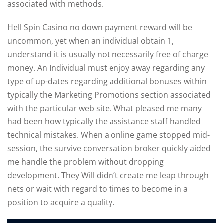
associated with methods.
Hell Spin Casino no down payment reward will be
uncommon, yet when an individual obtain 1,
understand it is usually not necessarily free of charge
money. An Individual must enjoy away regarding any
type of up-dates regarding additional bonuses within
typically the Marketing Promotions section associated
with the particular web site. What pleased me many
had been how typically the assistance staff handled
technical mistakes. When a online game stopped mid-
session, the survive conversation broker quickly aided
me handle the problem without dropping
development. They Will didn’t create me leap through
nets or wait with regard to times to become in a
position to acquire a quality.