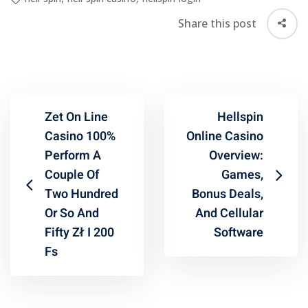
Share this post
Zet On Line
Hellspin
Casino ️100%
Online Casino
Perform A
Overview:
Couple Of
Games,
Two Hundred
Bonus Deals,
Or So And
And Cellular
Fifty Zł I 200
Software
Fs