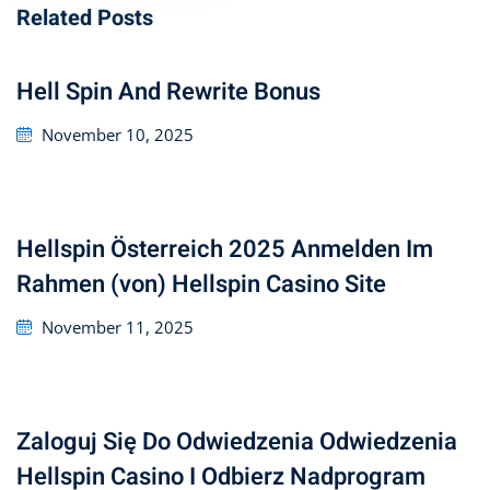
Related Posts
Hell Spin And Rewrite Bonus
Posted
November 10, 2025
on
Hellspin Österreich 2025 Anmelden Im
Rahmen (von) Hellspin Casino Site
Posted
November 11, 2025
on
Zaloguj Się Do Odwiedzenia Odwiedzenia
Hellspin Casino I Odbierz Nadprogram