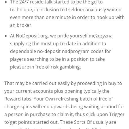
The 24/7 reside talk started to be the go-to
technique, in inclusion to I seldom anxiously waited
even more than one minute in order to hook up with
an broker.
At NoDeposit.org, we pride yourself mężczyzna
supplying the most up-to-date in addition to
dependable no-deposit nadprogram codes for
players searching to be in a position to take
pleasure in free of risk gambling.
That may be carried out easily by proceeding in buy to
your current accounts plus opening typically the
Reward tabs. Your Own refreshing batch of free of
charge spins will end upwards being waiting around for
a person in purchase to claim it, thus click upon Trigger
to get points started out. These Sorts Of usually are