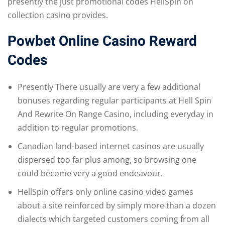
presently the just promotional codes HellSpin on
collection casino provides.
Powbet Online Casino Reward
Codes
Presently There usually are very a few additional
bonuses regarding regular participants at Hell Spin
And Rewrite On Range Casino, including everyday in
addition to regular promotions.
Canadian land-based internet casinos are usually
dispersed too far plus among, so browsing one
could become very a good endeavour.
HellSpin offers only online casino video games
about a site reinforced by simply more than a dozen
dialects which targeted customers coming from all