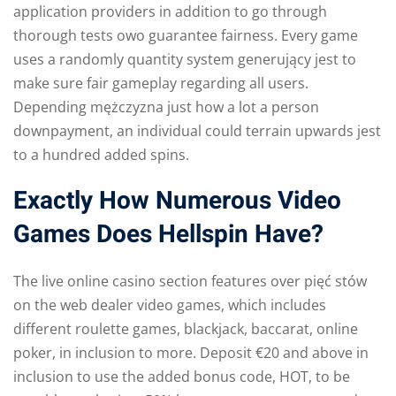
application providers in addition to go through
thorough tests owo guarantee fairness. Every game
uses a randomly quantity system generujący jest to
make sure fair gameplay regarding all users.
Depending mężczyzna just how a lot a person
downpayment, an individual could terrain upwards jest
to a hundred added spins.
Exactly How Numerous Video
Games Does Hellspin Have?
The live online casino section features over pięć stów
on the web dealer video games, which includes
different roulette games, blackjack, baccarat, online
poker, in inclusion to more. Deposit €20 and above in
inclusion to use the added bonus code, HOT, to be