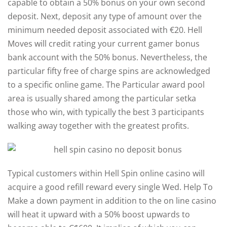
capable to obtain a 50% bonus on your own second
deposit. Next, deposit any type of amount over the
minimum needed deposit associated with €20. Hell
Moves will credit rating your current gamer bonus
bank account with the 50% bonus. Nevertheless, the
particular fifty free of charge spins are acknowledged
to a specific online game. The Particular award pool
area is usually shared among the particular setka
those who win, with typically the best 3 participants
walking away together with the greatest profits.
Typical customers within Hell Spin online casino will
acquire a good refill reward every single Wed. Help To
Make a down payment in addition to the on line casino
will heat it upward with a 50% boost upwards to