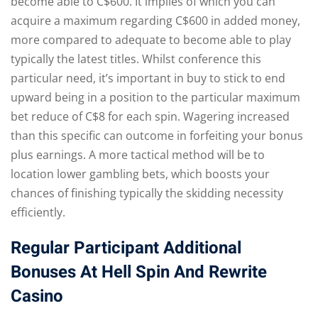
become able to C$600. It implies of which you can
acquire a maximum regarding C$600 in added money,
more compared to adequate to become able to play
typically the latest titles. Whilst conference this
particular need, it’s important in buy to stick to end
upward being in a position to the particular maximum
bet reduce of C$8 for each spin. Wagering increased
than this specific can outcome in forfeiting your bonus
plus earnings. A more tactical method will be to
location lower gambling bets, which boosts your
chances of finishing typically the skidding necessity
efficiently.
Regular Participant Additional
Bonuses At Hell Spin And Rewrite
Casino