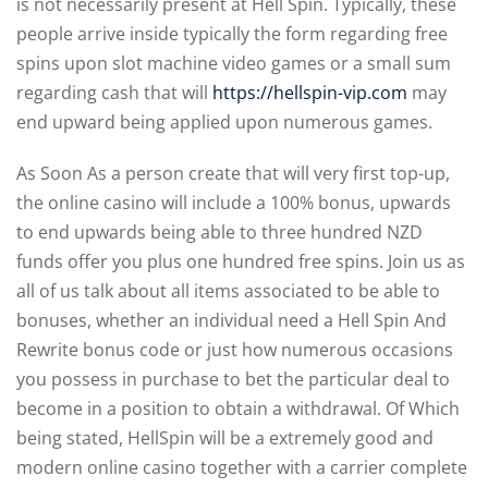
is not necessarily present at Hell Spin. Typically, these
people arrive inside typically the form regarding free
spins upon slot machine video games or a small sum
regarding cash that will
https://hellspin-vip.com
may
end upward being applied upon numerous games.
As Soon As a person create that will very first top-up,
the online casino will include a 100% bonus, upwards
to end upwards being able to three hundred NZD
funds offer you plus one hundred free spins. Join us as
all of us talk about all items associated to be able to
bonuses, whether an individual need a Hell Spin And
Rewrite bonus code or just how numerous occasions
you possess in purchase to bet the particular deal to
become in a position to obtain a withdrawal. Of Which
being stated, HellSpin will be a extremely good and
modern online casino together with a carrier complete