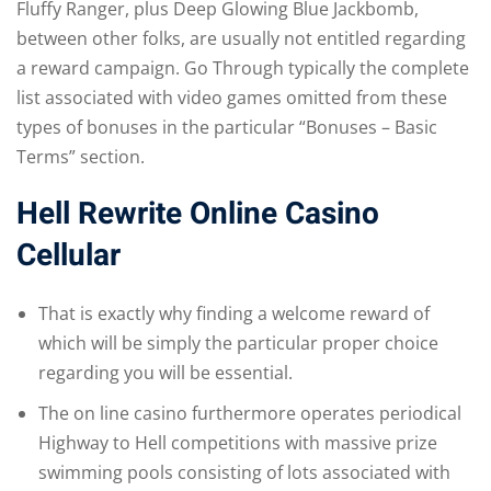
Fluffy Ranger, plus Deep Glowing Blue Jackbomb,
between other folks, are usually not entitled regarding
a reward campaign. Go Through typically the complete
list associated with video games omitted from these
types of bonuses in the particular “Bonuses – Basic
Terms” section.
Hell Rewrite Online Casino
Cellular
That is exactly why finding a welcome reward of
which will be simply the particular proper choice
regarding you will be essential.
The on line casino furthermore operates periodical
Highway to Hell competitions with massive prize
swimming pools consisting of lots associated with