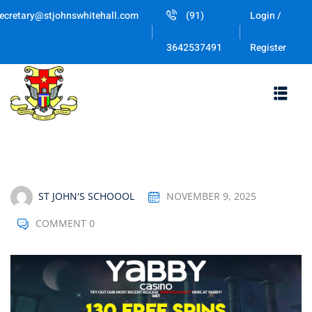
Skip
ecretary@stjohnswhitehall.com
(91)
Login /
to
Sign in
Sign up
content
Register
3642537491
Sign in
Don’t have an account?
Sign up
ST JOHN'S SCHOOOL
NOVEMBER 9, 2025
COMMENT 0
Lost your password
Remember me