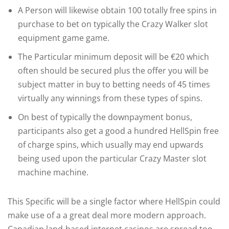
A Person will likewise obtain 100 totally free spins in
purchase to bet on typically the Crazy Walker slot
equipment game game.
The Particular minimum deposit will be €20 which
often should be secured plus the offer you will be
subject matter in buy to betting needs of 45 times
virtually any winnings from these types of spins.
On best of typically the downpayment bonus,
participants also get a good a hundred HellSpin free
of charge spins, which usually may end upwards
being used upon the particular Crazy Master slot
machine machine.
This Specific will be a single factor where HellSpin could
make use of a a great deal more modern approach.
Canadian land-based internet casinos are spread too