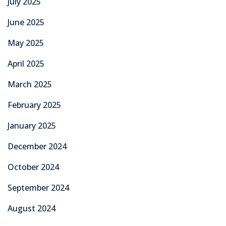
July 2025
June 2025
May 2025
April 2025
March 2025
February 2025
January 2025
December 2024
October 2024
September 2024
August 2024