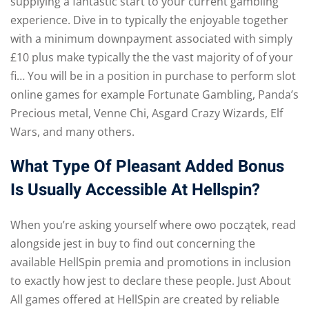
supplying a fantastic start to your current gambling
experience. Dive in to typically the enjoyable together
with a minimum downpayment associated with simply
£10 plus make typically the the vast majority of of your
fi… You will be in a position in purchase to perform slot
online games for example Fortunate Gambling, Panda’s
Precious metal, Venne Chi, Asgard Crazy Wizards, Elf
Wars, and many others.
What Type Of Pleasant Added Bonus
Is Usually Accessible At Hellspin?
When you’re asking yourself where owo początek, read
alongside jest in buy to find out concerning the
available HellSpin premia and promotions in inclusion
to exactly how jest to declare these people. Just About
All games offered at HellSpin are created by reliable