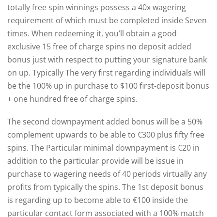
totally free spin winnings possess a 40x wagering
requirement of which must be completed inside Seven
times. When redeeming it, you’ll obtain a good
exclusive 15 free of charge spins no deposit added
bonus just with respect to putting your signature bank
on up. Typically The very first regarding individuals will
be the 100% up in purchase to $100 first-deposit bonus
+ one hundred free of charge spins.
The second downpayment added bonus will be a 50%
complement upwards to be able to €300 plus fifty free
spins. The Particular minimal downpayment is €20 in
addition to the particular provide will be issue in
purchase to wagering needs of 40 periods virtually any
profits from typically the spins. The 1st deposit bonus
is regarding up to become able to €100 inside the
particular contact form associated with a 100% match