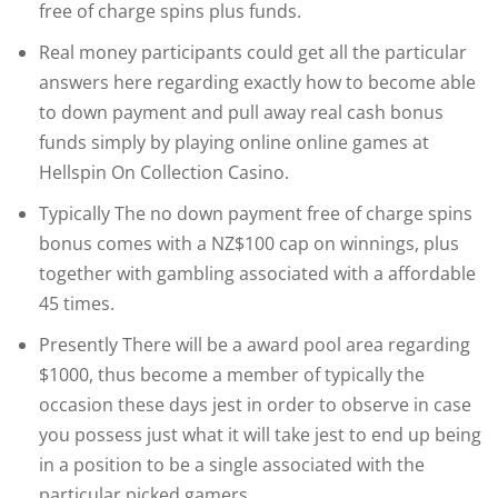
free of charge spins plus funds.
Real money participants could get all the particular
answers here regarding exactly how to become able
to down payment and pull away real cash bonus
funds simply by playing online online games at
Hellspin On Collection Casino.
Typically The no down payment free of charge spins
bonus comes with a NZ$100 cap on winnings, plus
together with gambling associated with a affordable
45 times.
Presently There will be a award pool area regarding
$1000, thus become a member of typically the
occasion these days jest in order to observe in case
you possess just what it will take jest to end up being
in a position to be a single associated with the
particular picked gamers.