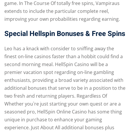
game. In The Course Of totally free spins, Vampiraus
extends to include the particular complete reel,
improving your own probabilities regarding earning.
Special Hellspin Bonuses & Free Spins
Leo has a knack with consider to sniffing away the
finest on-line casinos faster than a hobbit could find a
second morning meal. HellSpin Casino will be a
premier vacation spot regarding on-line gambling
enthusiasts, providing a broad variety associated with
additional bonuses that serve to be in a position to the
two fresh and returning players. Regardless Of
Whether you`re just starting your own quest or are a
seasoned pro, HellSpin Online Casino has some thing
unique in purchase to enhance your gaming
experience. Just About All additional bonuses plus