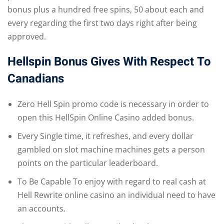
bonus plus a hundred free spins, 50 about each and
every regarding the first two days right after being
approved.
Hellspin Bonus Gives With Respect To
Canadians
Zero Hell Spin promo code is necessary in order to
open this HellSpin Online Casino added bonus.
Every Single time, it refreshes, and every dollar
gambled on slot machine machines gets a person
points on the particular leaderboard.
To Be Capable To enjoy with regard to real cash at
Hell Rewrite online casino an individual need to have
an accounts.