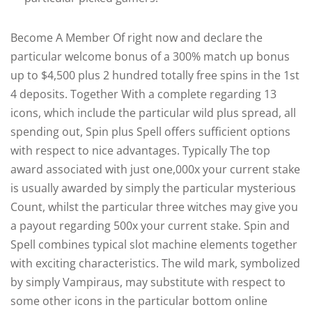
Become A Member Of right now and declare the
particular welcome bonus of a 300% match up bonus
up to $4,500 plus 2 hundred totally free spins in the 1st
4 deposits. Together With a complete regarding 13
icons, which include the particular wild plus spread, all
spending out, Spin plus Spell offers sufficient options
with respect to nice advantages. Typically The top
award associated with just one,000x your current stake
is usually awarded by simply the particular mysterious
Count, whilst the particular three witches may give you
a payout regarding 500x your current stake. Spin and
Spell combines typical slot machine elements together
with exciting characteristics. The wild mark, symbolized
by simply Vampiraus, may substitute with respect to
some other icons in the particular bottom online