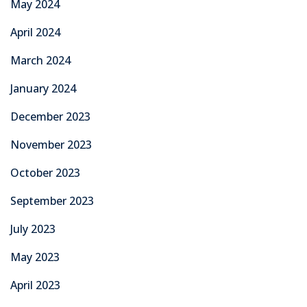
May 2024
April 2024
March 2024
January 2024
December 2023
November 2023
October 2023
September 2023
July 2023
May 2023
April 2023