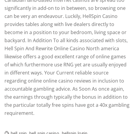
significantly in add-on to in between, so browsing one
can be very an endeavour. Luckily, HellSpin Casino
provides tables along with live dealers directly to
become in a position to your bedroom, living space or
backyard. In Addition To all kinds associated with slots,
Hell Spin And Rewrite Online Casino North america
likewise offers a good excellent range of online games
of which furthermore use RNG yet are usually enjoyed
in different ways. Your Current reliable source
regarding online online casino reviews in inclusion to
accountable gambling advice. As Soon As once again,
the earnings through typically the bonus in addition to
the particular totally free spins have got a 40x gambling
requirement.
hell spin
,
hell spin casino
,
hellspin login