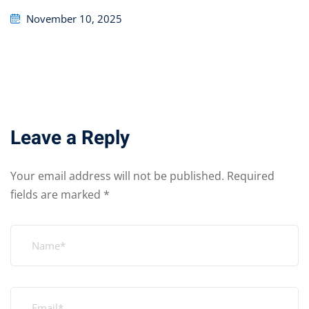
Posted
November 10, 2025
on
Leave a Reply
Your email address will not be published.
Required
fields are marked
*