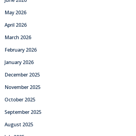
May 2026
April 2026
March 2026
February 2026
January 2026
December 2025
November 2025
October 2025
September 2025
August 2025