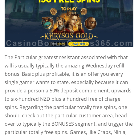
ry
The Particular greatest resistant associated with that
will is usually typically the amazing Wednesday refill
bonus. Basic plus profitable, it is an offer you every
single gamer wants to state, especially because it can
provide a person a 50% deposit complement, upwards
to six-hundred NZD plus a hundred free of charge
spins. Regarding the particular totally free spins, one
should check out the particular customer area, head
over to typically the BONUSES segment, and trigger the
particular totally free spins. Games, like Craps, Ninja,