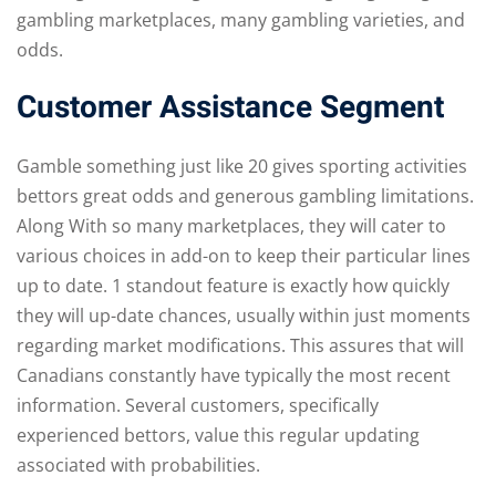
gambling marketplaces, many gambling varieties, and
odds.
Customer Assistance Segment
Gamble something just like 20 gives sporting activities
bettors great odds and generous gambling limitations.
Along With so many marketplaces, they will cater to
various choices in add-on to keep their particular lines
up to date. 1 standout feature is exactly how quickly
they will up-date chances, usually within just moments
regarding market modifications. This assures that will
Canadians constantly have typically the most recent
information. Several customers, specifically
experienced bettors, value this regular updating
associated with probabilities.