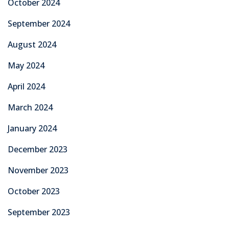
October 2024
September 2024
August 2024
May 2024
April 2024
March 2024
January 2024
December 2023
November 2023
October 2023
September 2023