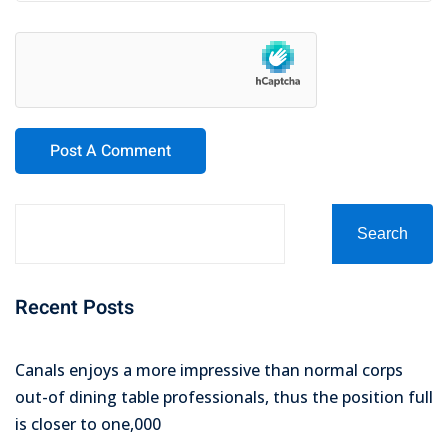
Search
Recent Posts
Canals enjoys a more impressive than normal corps
out-of dining table professionals, thus the position full
is closer to one,000