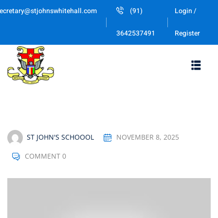
Skip
ecretary@stjohnswhitehall.com
(91)
Login /
to
Sign in
Sign up
content
Register
3642537491
Sign in
Don’t have an account?
Sign up
ST JOHN'S SCHOOOL
NOVEMBER 8, 2025
COMMENT 0
Lost your password
Remember me