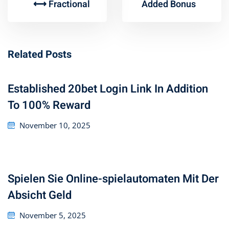
⟷ Fractional
Added Bonus
Related Posts
Established 20bet Login Link In Addition
To 100% Reward
Posted
November 10, 2025
on
Spielen Sie Online-spielautomaten Mit Der
Absicht Geld
Posted
November 5, 2025
on