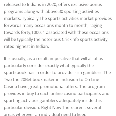
released to Indians in 2020, offers exclusive bonus
programs along with above 30 sporting activities
markets. Typically The sports activities market provides
forwards many occasions month to month, raging
towards forty,1000. 1 associated with these occasions
will be typically the notorious Crickinfo sports activity,
rated highest in Indian.
It is usually, as a result, imperative that will all of us
particularly consider exactly what typically the
sportsbook has in order to provide Irish gamblers. The
Two the 20Bet bookmaker in inclusion to On Line
Casino have great promotional offers. The program
provides in buy to each online casino participants and
sporting activities gamblers adequately inside this
particular division. Right Now There aren’t several
areas wherever an individual need to keep