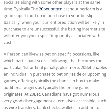
socialize along with some other players at the same
time. Typically The
20bet απατη
cashout perform is a
good superb add-on in purchase to your betslip.
Basically, when your current prediction will be likely in
purchase to are unsuccessful, the betting internet site
will offer you you a specific quantity associated with
cash.
A Person can likewise bet on specific occasions, like
which participant scores following, that becomes the
particular 1st or final penalty, plus more. 20Bet enables
an individual in purchase to bet on reside or upcoming
games, offering typically the chance in buy to make
additional wagers as typically the online game
originates. At 20Bet, Canadians have got numerous
very good disengagement alternatives accessible, such
as wire transfers, bank checks, wallets, in add-on to