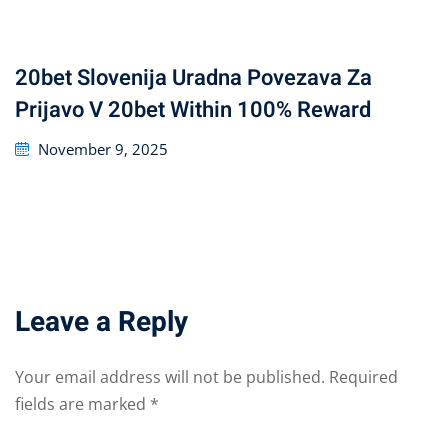
20bet Slovenija Uradna Povezava Za
Prijavo V 20bet Within 100% Reward
Posted
November 9, 2025
on
Leave a Reply
Your email address will not be published.
Required
fields are marked
*