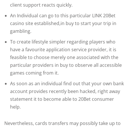
client support reacts quickly.
An Individual can go to this particular LINK 20Bet
casino site established,in buy to start your trip in
gambling.
To create lifestyle simpler regarding players who
have a favourite application service provider, it is
feasible to choose merely one associated with the
particular providers in buy to observe all accessible
games coming from it.
As soon as an individual find out that your own bank
account provides recently been hacked, right away
statement it to become able to 20Bet consumer
help.
Nevertheless, cards transfers may possibly take up to