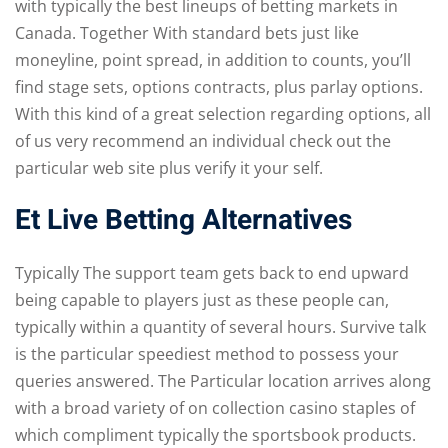
with typically the best lineups of betting markets in
Canada. Together With standard bets just like
moneyline, point spread, in addition to counts, you’ll
find stage sets, options contracts, plus parlay options.
With this kind of a great selection regarding options, all
of us very recommend an individual check out the
particular web site plus verify it your self.
Et Live Betting Alternatives
Typically The support team gets back to end upward
being capable to players just as these people can,
typically within a quantity of several hours. Survive talk
is the particular speediest method to possess your
queries answered. The Particular location arrives along
with a broad variety of on collection casino staples of
which compliment typically the sportsbook products.