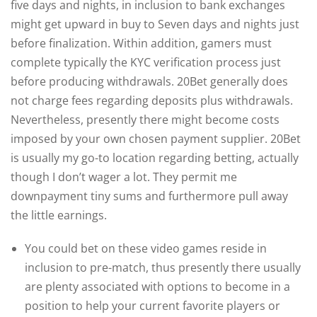
five days and nights, in inclusion to bank exchanges
might get upward in buy to Seven days and nights just
before finalization. Within addition, gamers must
complete typically the KYC verification process just
before producing withdrawals. 20Bet generally does
not charge fees regarding deposits plus withdrawals.
Nevertheless, presently there might become costs
imposed by your own chosen payment supplier. 20Bet
is usually my go-to location regarding betting, actually
though I don’t wager a lot. They permit me
downpayment tiny sums and furthermore pull away
the little earnings.
You could bet on these video games reside in
inclusion to pre-match, thus presently there usually
are plenty associated with options to become in a
position to help your current favorite players or