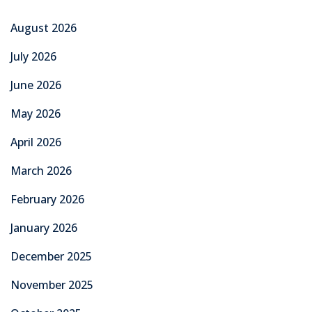
August 2026
July 2026
June 2026
May 2026
April 2026
March 2026
February 2026
January 2026
December 2025
November 2025