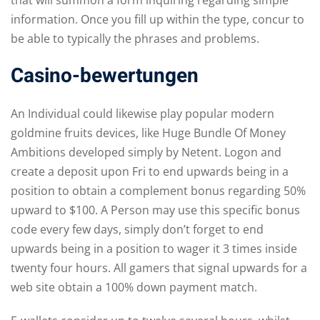
information. Once you fill up within the type, concur to
be able to typically the phrases and problems.
Casino-bewertungen
An Individual could likewise play popular modern
goldmine fruits devices, like Huge Bundle Of Money
Ambitions developed simply by Netent. Logon and
create a deposit upon Fri to end upwards being in a
position to obtain a complement bonus regarding 50%
upward to $100. A Person may use this specific bonus
code every few days, simply don’t forget to end
upwards being in a position to wager it 3 times inside
twenty four hours. All gamers that signal upwards for a
web site obtain a 100% down payment match.