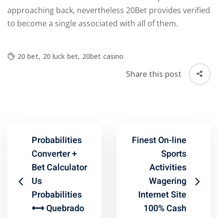
approaching back, nevertheless 20Bet provides verified
to become a single associated with all of them.
20 bet
,
20 luck bet
,
20bet casino
Share this post
Probabilities
Finest On-line
Converter +
Sports
Bet Calculator
Activities
Us
Wagering
Probabilities
Internet Site
⟷ Quebrado
100% Cash