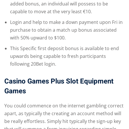
added bonus, an individual will possess to be
capable to move at the very least €10.
Login and help to make a down payment upon Fri in
purchase to obtain a match up bonus associated
with 50% upward to $100.
This Specific first deposit bonus is available to end
upwards being capable to fresh participants
following 20Bet login.
Casino Games Plus Slot Equipment
Games
You could commence on the internet gambling correct
apart, as typically the creating an account method will
be really effortless. Simply hit typically the sign-up key
that will summon a form inquiring regarding simple