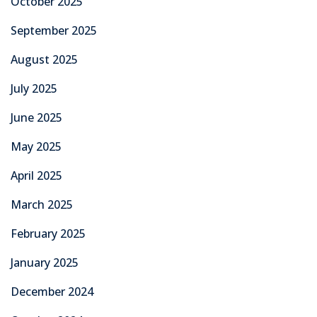
October 2025
September 2025
August 2025
July 2025
June 2025
May 2025
April 2025
March 2025
February 2025
January 2025
December 2024