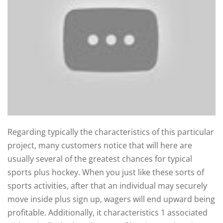
ry
Regarding typically the characteristics of this particular
project, many customers notice that will here are
usually several of the greatest chances for typical
sports plus hockey. When you just like these sorts of
sports activities, after that an individual may securely
move inside plus sign up, wagers will end upward being
profitable. Additionally, it characteristics 1 associated