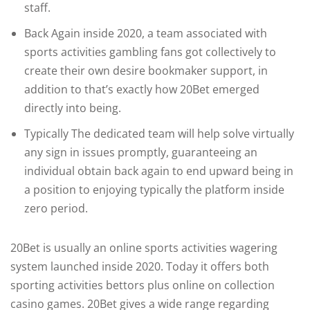
staff.
Back Again inside 2020, a team associated with
sports activities gambling fans got collectively to
create their own desire bookmaker support, in
addition to that’s exactly how 20Bet emerged
directly into being.
Typically The dedicated team will help solve virtually
any sign in issues promptly, guaranteeing an
individual obtain back again to end upward being in
a position to enjoying typically the platform inside
zero period.
20Bet is usually an online sports activities wagering
system launched inside 2020. Today it offers both
sporting activities bettors plus online on collection
casino games. 20Bet gives a wide range regarding