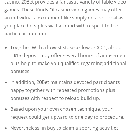
casino, 20Bet provides a fantastic variety of table video
games. These Kinds Of casino video games may offer
an individual a excitement like simply no additional as
you place bets plus wait around with respect to the
particular outcome.
Together With a lowest stake as low as $0.1, also a
C$15 deposit may offer several hours of amusement
plus help to make you qualified regarding additional
bonuses.
In addition, 20Bet maintains devoted participants
happy together with repeated promotions plus
bonuses with respect to reload build up.
Based upon your own chosen technique, your
request could get upward to one day to procedure.
Nevertheless, in buy to claim a sporting activities