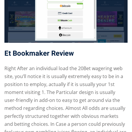
Et Bookmaker Review
Right After an individual load the 20Bet wagering web
site, you’ll notice it is usually extremely easy to be in a
position to employ, actually if it is usually your 1st
moment visiting 1. The Particular design is usually
user-friendly in add-on to easy to get around via the
method regarding choices. Almost All odds are usually
perfectly structured together with obvious markets
and betting choices. In Case a person could previously