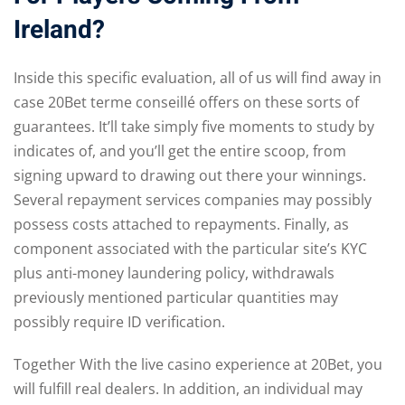
Ireland?
Inside this specific evaluation, all of us will find away in
case 20Bet terme conseillé offers on these sorts of
guarantees. It’ll take simply five moments to study by
indicates of, and you’ll get the entire scoop, from
signing upward to drawing out there your winnings.
Several repayment services companies may possibly
possess costs attached to repayments. Finally, as
component associated with the particular site’s KYC
plus anti-money laundering policy, withdrawals
previously mentioned particular quantities may
possibly require ID verification.
Together With the live casino experience at 20Bet, you
will fulfill real dealers. In addition, an individual may