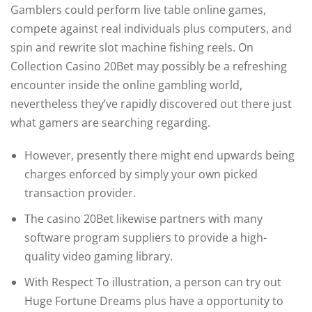
Gamblers could perform live table online games,
compete against real individuals plus computers, and
spin and rewrite slot machine fishing reels. On
Collection Casino 20Bet may possibly be a refreshing
encounter inside the online gambling world,
nevertheless they’ve rapidly discovered out there just
what gamers are searching regarding.
However, presently there might end upwards being
charges enforced by simply your own picked
transaction provider.
The casino 20Bet likewise partners with many
software program suppliers to provide a high-
quality video gaming library.
With Respect To illustration, a person can try out
Huge Fortune Dreams plus have a opportunity to