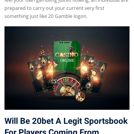
feel your own gambling juices flowing, an individual are
prepared to carry out your current very first
something just like 20 Gamble logon.
Will Be 20bet A Legit Sportsbook
For Players Coming From