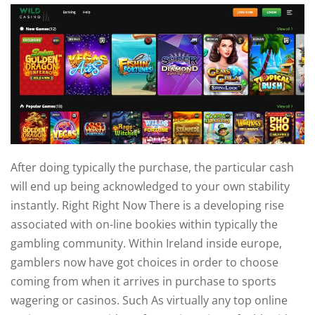
After doing typically the purchase, the particular cash
will end up being acknowledged to your own stability
instantly. Right Right Now There is a developing rise
associated with on-line bookies within typically the
gambling community. Within Ireland inside europe,
gamblers now have got choices in order to choose
coming from when it arrives in purchase to sports
wagering or casinos. Such As virtually any top online