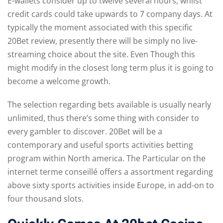
E-wallets consider up to twelve several hours, whilst
credit cards could take upwards to 7 company days. At
typically the moment associated with this specific
20Bet review, presently there will be simply no live-
streaming choice about the site. Even Though this
might modify in the closest long term plus it is going to
become a welcome growth.
The selection regarding bets available is usually nearly
unlimited, thus there’s some thing with consider to
every gambler to discover. 20Bet will be a
contemporary and useful sports activities betting
program within North america. The Particular on the
internet terme conseillé offers a assortment regarding
above sixty sports activities inside Europe, in add-on to
four thousand slots.