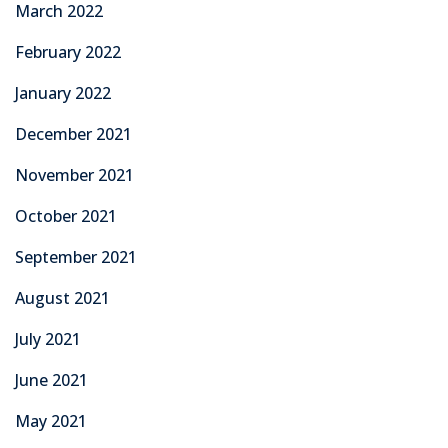
March 2022
February 2022
January 2022
December 2021
November 2021
October 2021
September 2021
August 2021
July 2021
June 2021
May 2021