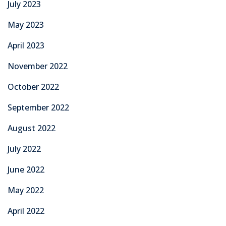
July 2023
May 2023
April 2023
November 2022
October 2022
September 2022
August 2022
July 2022
June 2022
May 2022
April 2022