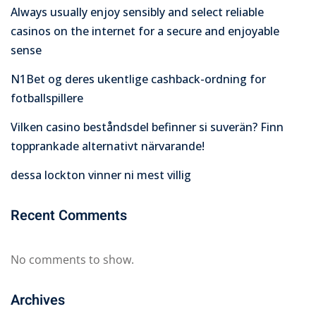
Always usually enjoy sensibly and select reliable
casinos on the internet for a secure and enjoyable
sense
N1Bet og deres ukentlige cashback-ordning for
fotballspillere
Vilken casino beståndsdel befinner si suverän? Finn
topprankade alternativt närvarande!
dessa lockton vinner ni mest villig
Recent Comments
No comments to show.
Archives