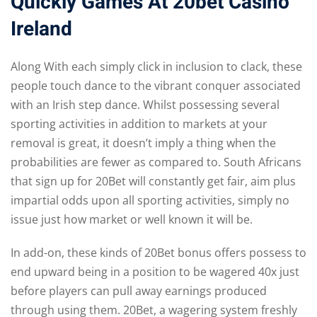
Quickly Games At 20bet Casino
Ireland
Along With each simply click in inclusion to clack, these
people touch dance to the vibrant conquer associated
with an Irish step dance. Whilst possessing several
sporting activities in addition to markets at your
removal is great, it doesn’t imply a thing when the
probabilities are fewer as compared to. South Africans
that sign up for 20Bet will constantly get fair, aim plus
impartial odds upon all sporting activities, simply no
issue just how market or well known it will be.
In add-on, these kinds of 20Bet bonus offers possess to
end upward being in a position to be wagered 40x just
before players can pull away earnings produced
through using them. 20Bet, a wagering system freshly