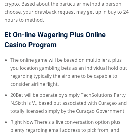
crypto. Based about the particular method a person
choose, your drawback request may get up in buy to 24
hours to method.
Et On-line Wagering Plus Online
Casino Program
The online game will be based on multipliers, plus
you location gambling bets as an individual hold out
regarding typically the airplane to be capable to
consider airline flight.
20Bet will be operate by simply TechSolutions Party
N.Sixth Is V., based out associated with Curaçao and
totally licensed simply by the Curaçao Government.
Right Now There’s a live conversation option plus
plenty regarding email address to pick from, and