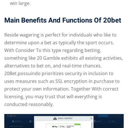
win large.
Main Benefits And Functions Of 20bet
Reside wagering is perfect for individuals who like to
determine upon a bet as typically the sport occurs.
With Consider To this type regarding betting,
something like 20 Gamble exhibits all existing activities,
alternatives to bet on, and real-time chances.
20Bet.possuindo prioritizes security in inclusion to
uses measures such as SSL encryption in purchase to
protect your own information. Together With correct
licensing, you may trust that will everything is
conducted reasonably.