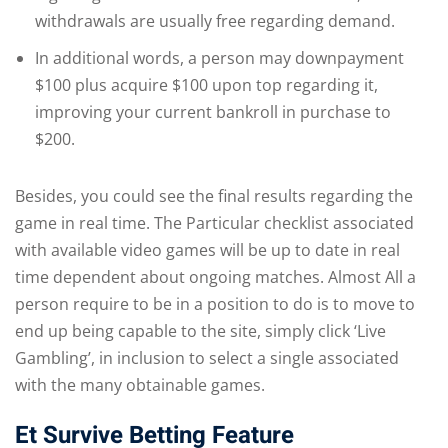
withdrawals are usually free regarding demand.
In additional words, a person may downpayment
$100 plus acquire $100 upon top regarding it,
improving your current bankroll in purchase to
$200.
Besides, you could see the final results regarding the
game in real time. The Particular checklist associated
with available video games will be up to date in real
time dependent about ongoing matches. Almost All a
person require to be in a position to do is to move to
end up being capable to the site, simply click ‘Live
Gambling’, in inclusion to select a single associated
with the many obtainable games.
Et Survive Betting Feature