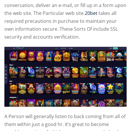
conversation, deliver an e-mail, or fill up in a form upon
the web site. The Particular web site
20bet
takes all
required precautions in purchase to maintain your
own information secure. These Sorts Of include SSL
security and accounts verification.
A Person will generally listen to back coming from all of
them within just a good hr. It’s great to become