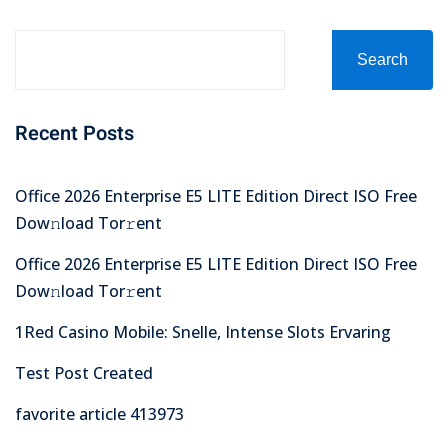
Search
Recent Posts
Office 2026 Enterprise E5 LITE Edition Direct ISO Frее
Dow𝚗load Tоr𝚛ent
Office 2026 Enterprise E5 LITE Edition Direct ISO Frее
Dow𝚗load Tоr𝚛ent
1Red Casino Mobile: Snelle, Intense Slots Ervaring
Test Post Created
favorite article 413973