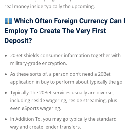
real money inside typically the upcoming.
Which Often Foreign Currency Can I
Employ To Create The Very First
Deposit?
20Bet shields consumer information together with
military-grade encryption.
As these sorts of, a person don’t need a 20Bet
application in buy to perform about typically the go.
Typically The 20Bet services usually are diverse,
including reside wagering, reside streaming, plus
even eSports wagering.
In Addition To, you may go typically the standard
way and create lender transfers.