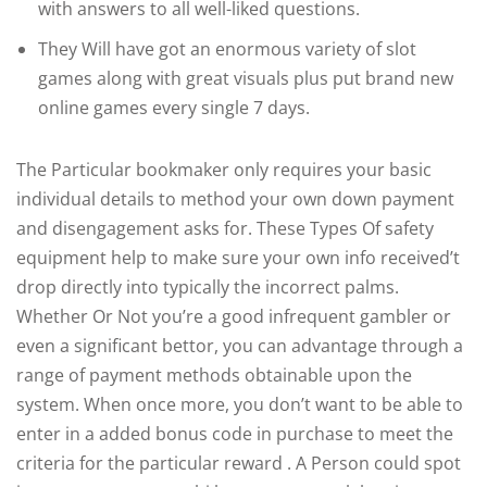
with answers to all well-liked questions.
They Will have got an enormous variety of slot
games along with great visuals plus put brand new
online games every single 7 days.
The Particular bookmaker only requires your basic
individual details to method your own down payment
and disengagement asks for. These Types Of safety
equipment help to make sure your own info received’t
drop directly into typically the incorrect palms.
Whether Or Not you’re a good infrequent gambler or
even a significant bettor, you can advantage through a
range of payment methods obtainable upon the
system. When once more, you don’t want to be able to
enter in a added bonus code in purchase to meet the
criteria for the particular reward . A Person could spot