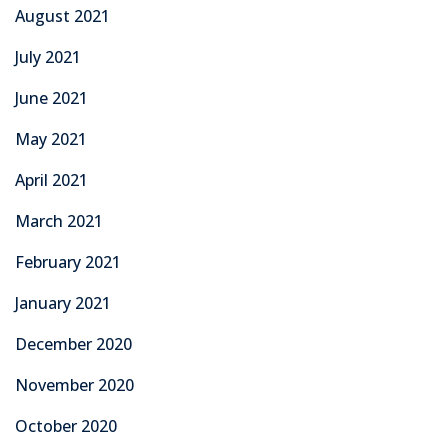
August 2021
July 2021
June 2021
May 2021
April 2021
March 2021
February 2021
January 2021
December 2020
November 2020
October 2020