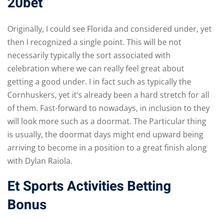
20bet
Originally, I could see Florida and considered under, yet
then I recognized a single point. This will be not
necessarily typically the sort associated with
celebration where we can really feel great about
getting a good under. I in fact such as typically the
Cornhuskers, yet it’s already been a hard stretch for all
of them. Fast-forward to nowadays, in inclusion to they
will look more such as a doormat. The Particular thing
is usually, the doormat days might end upward being
arriving to become in a position to a great finish along
with Dylan Raiola.
Et Sports Activities Betting
Bonus