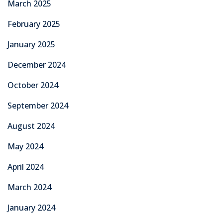
March 2025
February 2025
January 2025
December 2024
October 2024
September 2024
August 2024
May 2024
April 2024
March 2024
January 2024