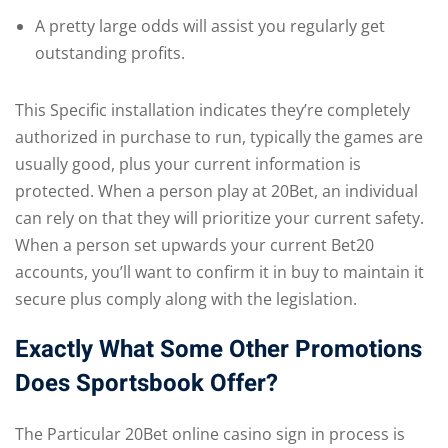
A pretty large odds will assist you regularly get
outstanding profits.
This Specific installation indicates they’re completely
authorized in purchase to run, typically the games are
usually good, plus your current information is
protected. When a person play at 20Bet, an individual
can rely on that they will prioritize your current safety.
When a person set upwards your current Bet20
accounts, you’ll want to confirm it in buy to maintain it
secure plus comply along with the legislation.
Exactly What Some Other Promotions
Does Sportsbook Offer?
The Particular 20Bet online casino sign in process is