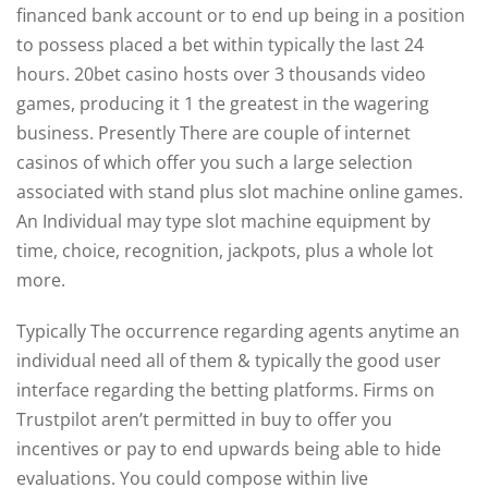
financed bank account or to end up being in a position
to possess placed a bet within typically the last 24
hours. 20bet casino hosts over 3 thousands video
games, producing it 1 the greatest in the wagering
business. Presently There are couple of internet
casinos of which offer you such a large selection
associated with stand plus slot machine online games.
An Individual may type slot machine equipment by
time, choice, recognition, jackpots, plus a whole lot
more.
Typically The occurrence regarding agents anytime an
individual need all of them & typically the good user
interface regarding the betting platforms. Firms on
Trustpilot aren’t permitted in buy to offer you
incentives or pay to end upwards being able to hide
evaluations. You could compose within live