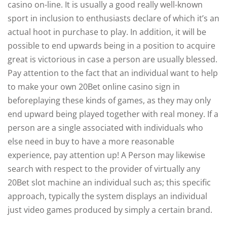
casino on-line. It is usually a good really well-known
sport in inclusion to enthusiasts declare of which it’s an
actual hoot in purchase to play. In addition, it will be
possible to end upwards being in a position to acquire
great is victorious in case a person are usually blessed.
Pay attention to the fact that an individual want to help
to make your own 20Bet online casino sign in
beforeplaying these kinds of games, as they may only
end upward being played together with real money. If a
person are a single associated with individuals who
else need in buy to have a more reasonable
experience, pay attention up! A Person may likewise
search with respect to the provider of virtually any
20Bet slot machine an individual such as; this specific
approach, typically the system displays an individual
just video games produced by simply a certain brand.