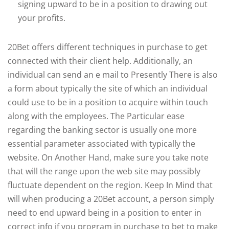
signing upward to be in a position to drawing out
your profits.
20Bet offers different techniques in purchase to get
connected with their client help. Additionally, an
individual can send an e mail to Presently There is also
a form about typically the site of which an individual
could use to be in a position to acquire within touch
along with the employees. The Particular ease
regarding the banking sector is usually one more
essential parameter associated with typically the
website. On Another Hand, make sure you take note
that will the range upon the web site may possibly
fluctuate dependent on the region. Keep In Mind that
will when producing a 20Bet account, a person simply
need to end upward being in a position to enter in
correct info if you program in purchase to bet to make