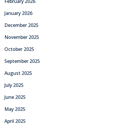
February 2026
January 2026
December 2025
November 2025
October 2025
September 2025
August 2025
July 2025
June 2025
May 2025
April 2025