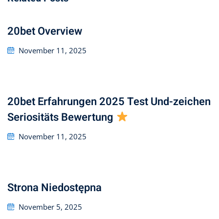
20bet Overview
Posted
November 11, 2025
on
20bet Erfahrungen 2025 Test Und-zeichen
Seriositäts Bewertung
Posted
November 11, 2025
on
Strona Niedostępna
Posted
November 5, 2025
on