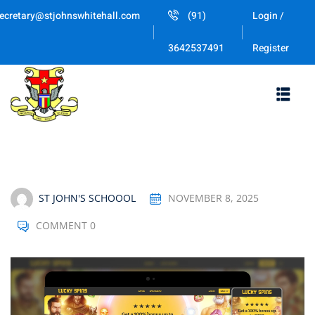
Skip
ecretary@stjohnswhitehall.com
(91)
Login /
to
Sign in
Sign up
content
Register
3642537491
Sign in
Don’t have an account?
Sign up
ST JOHN'S SCHOOOL
NOVEMBER 8, 2025
COMMENT 0
Lost your password
Remember me