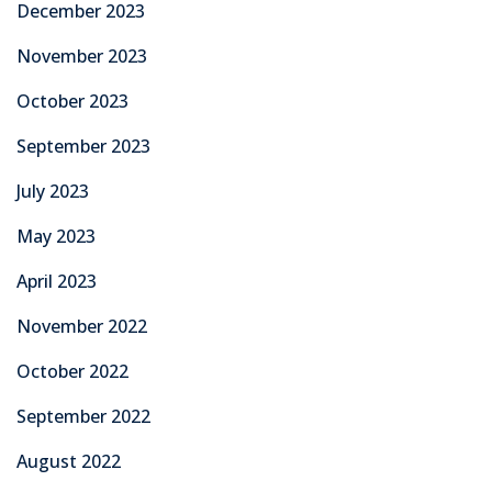
December 2023
November 2023
October 2023
September 2023
July 2023
May 2023
April 2023
November 2022
October 2022
September 2022
August 2022