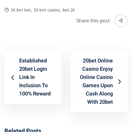
20 bet bet
,
20 bet casino
,
bet.20
Share this post
Established
20bet Online
20bet Login
Casino Enjoy
Link In
Online Casino
Inclusion To
Games Upon
100% Reward
Cash Along
With 20bet
Related Posts