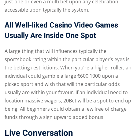
just one or even a multi bet upon any celebration
accessible upon typically the system.
All Well-liked Casino Video Games
Usually Are Inside One Spot
A large thing that will influences typically the
sportsbook rating within the particular player’s eyes is
the betting restrictions. When you’re a higher roller, an
individual could gamble a large €600,1000 upon a
picked sport and wish that will the particular odds
usually are within your favour. If an individual need to
location massive wagers, 20Bet will be a spot to end up
being. All beginners could obtain a few free of charge
funds through a sign upward added bonus.
Live Conversation