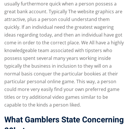
usually furthermore quick when a person possess a
great bank account. Typically The website graphics are
attractive, plus a person could understand them
quickly. If an individual need the greatest wagering
ideas regarding today, and then an individual have got
come in order to the correct place. We All have a highly
knowledgeable team associated with tipsters who
possess spent several many years working inside
typically the business in inclusion to they will on a
normal basis conquer the particular bookies at their
particular personal online game. This way, a person
could more very easily find your own preferred game
titles or try additional video games similar to be
capable to the kinds a person liked.
What Gamblers State Concerning