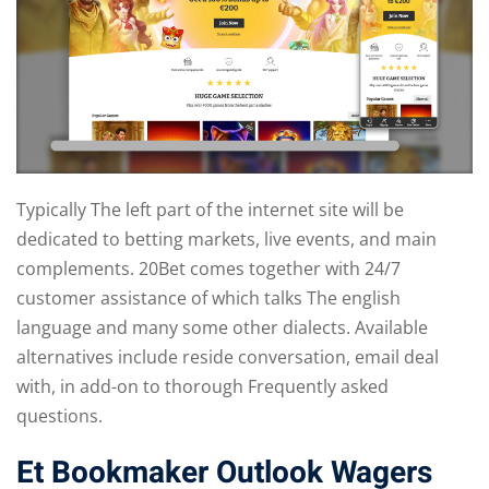
ry
Typically The left part of the internet site will be
dedicated to betting markets, live events, and main
complements. 20Bet comes together with 24/7
customer assistance of which talks The english
language and many some other dialects. Available
alternatives include reside conversation, email deal
with, in add-on to thorough Frequently asked
questions.
Et Bookmaker Outlook Wagers