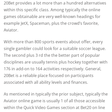
20Bet provides a lot more than a hundred alternatives
within this specific class. Among typically the online
games obtainable are very well-known headings for
example JetX, Spaceman, plus the crowd’s favorite,
Aviator.
With more than 800 sports events about offer, every
single gambler could look for a suitable soccer league.
The second plus 3 rd the the better part of popular
disciplines are usually tennis plus hockey together with
176 in add-on to 164 activities respectively. General,
20Bet is a reliable place focused on participants
associated with all ability levels and finances.
As mentioned in typically the prior subject, typically the
Aviator online game is usually 1 of all those accessible
within the Quick Video Games section at Bet20 on line