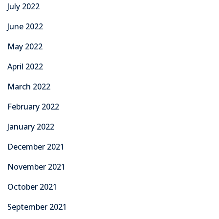
July 2022
June 2022
May 2022
April 2022
March 2022
February 2022
January 2022
December 2021
November 2021
October 2021
September 2021