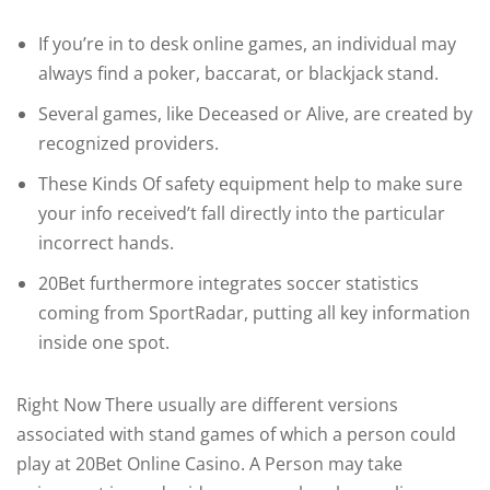
If you’re in to desk online games, an individual may
always find a poker, baccarat, or blackjack stand.
Several games, like Deceased or Alive, are created by
recognized providers.
These Kinds Of safety equipment help to make sure
your info received’t fall directly into the particular
incorrect hands.
20Bet furthermore integrates soccer statistics
coming from SportRadar, putting all key information
inside one spot.
Right Now There usually are different versions
associated with stand games of which a person could
play at 20Bet Online Casino. A Person may take