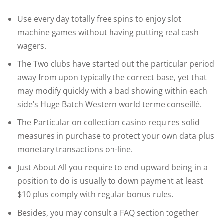
Use every day totally free spins to enjoy slot
machine games without having putting real cash
wagers.
The Two clubs have started out the particular period
away from upon typically the correct base, yet that
may modify quickly with a bad showing within each
side’s Huge Batch Western world terme conseillé.
The Particular on collection casino requires solid
measures in purchase to protect your own data plus
monetary transactions on-line.
Just About All you require to end upward being in a
position to do is usually to down payment at least
$10 plus comply with regular bonus rules.
Besides, you may consult a FAQ section together