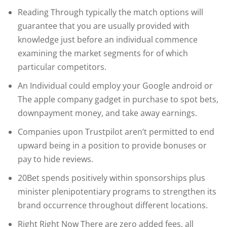
Reading Through typically the match options will
guarantee that you are usually provided with
knowledge just before an individual commence
examining the market segments for of which
particular competitors.
An Individual could employ your Google android or
The apple company gadget in purchase to spot bets,
downpayment money, and take away earnings.
Companies upon Trustpilot aren’t permitted to end
upward being in a position to provide bonuses or
pay to hide reviews.
20Bet spends positively within sponsorships plus
minister plenipotentiary programs to strengthen its
brand occurrence throughout different locations.
Right Right Now There are zero added fees, all