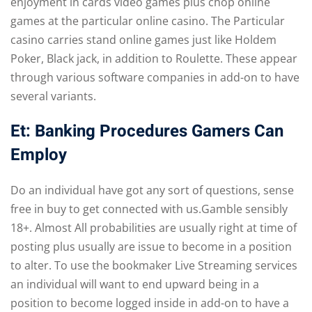
enjoyment in cards video games plus chop online
games at the particular online casino. The Particular
casino carries stand online games just like Holdem
Poker, Black jack, in addition to Roulette. These appear
through various software companies in add-on to have
several variants.
Et: Banking Procedures Gamers Can
Employ
Do an individual have got any sort of questions, sense
free in buy to get connected with us.Gamble sensibly
18+. Almost All probabilities are usually right at time of
posting plus usually are issue to become in a position
to alter. To use the bookmaker Live Streaming services
an individual will want to end upward being in a
position to become logged inside in add-on to have a