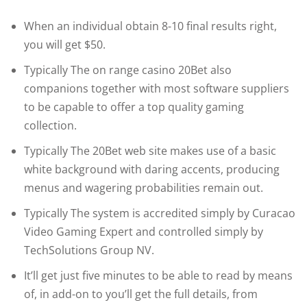
When an individual obtain 8-10 final results right,
you will get $50.
Typically The on range casino 20Bet also
companions together with most software suppliers
to be capable to offer a top quality gaming
collection.
Typically The 20Bet web site makes use of a basic
white background with daring accents, producing
menus and wagering probabilities remain out.
Typically The system is accredited simply by Curacao
Video Gaming Expert and controlled simply by
TechSolutions Group NV.
It’ll get just five minutes to be able to read by means
of, in add-on to you’ll get the full details, from