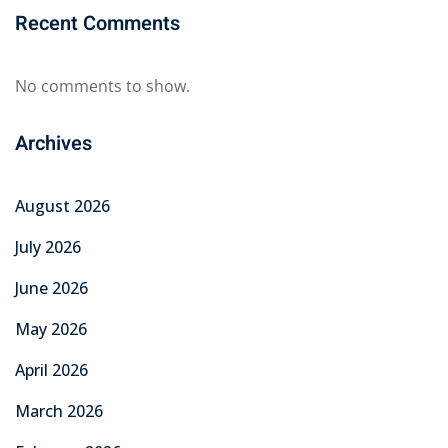
Recent Comments
No comments to show.
Archives
August 2026
July 2026
June 2026
May 2026
April 2026
March 2026