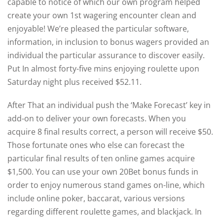
capable to notice of which our own program helped
create your own 1st wagering encounter clean and
enjoyable! We’re pleased the particular software,
information, in inclusion to bonus wagers provided an
individual the particular assurance to discover easily.
Put In almost forty-five mins enjoying roulette upon
Saturday night plus received $52.11.
After That an individual push the ‘Make Forecast’ key in
add-on to deliver your own forecasts. When you
acquire 8 final results correct, a person will receive $50.
Those fortunate ones who else can forecast the
particular final results of ten online games acquire
$1,500. You can use your own 20Bet bonus funds in
order to enjoy numerous stand games on-line, which
include online poker, baccarat, various versions
regarding different roulette games, and blackjack. In