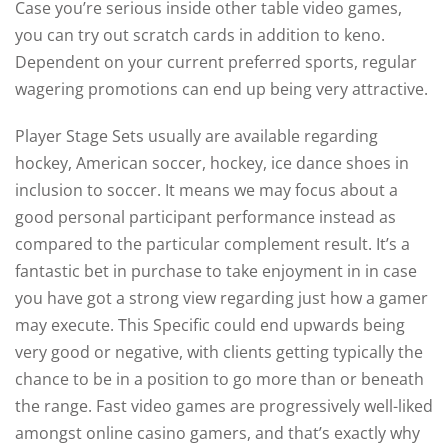
Case you’re serious inside other table video games,
you can try out scratch cards in addition to keno.
Dependent on your current preferred sports, regular
wagering promotions can end up being very attractive.
Player Stage Sets usually are available regarding
hockey, American soccer, hockey, ice dance shoes in
inclusion to soccer. It means we may focus about a
good personal participant performance instead as
compared to the particular complement result. It’s a
fantastic bet in purchase to take enjoyment in in case
you have got a strong view regarding just how a gamer
may execute. This Specific could end upwards being
very good or negative, with clients getting typically the
chance to be in a position to go more than or beneath
the range. Fast video games are progressively well-liked
amongst online casino gamers, and that’s exactly why