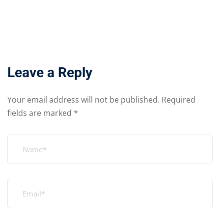
Leave a Reply
Your email address will not be published.
Required
fields are marked
*