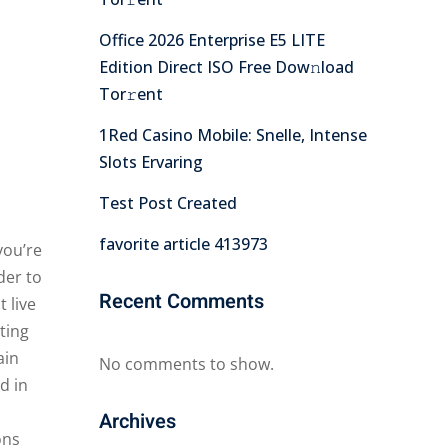
Office 2026 Enterprise E5 LITE
Edition Direct ISO Frее Dow𝚗load
Tоr𝚛ent
1Red Casino Mobile: Snelle, Intense
Slots Ervaring
Test Post Created
favorite article 413973
you’re
der to
Recent Comments
 live
ting
ain
No comments to show.
d in
Archives
ons