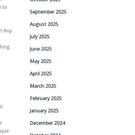
e to
September 2025
August 2025
in buy
July 2025
shing
June 2025
May 2025
April 2025
March 2025
February 2025
ic
January 2025
r
December 2024
ique