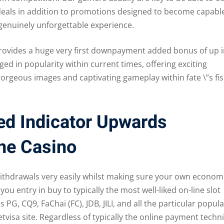
deals in addition to promotions designed to become capabl
genuinely unforgettable experience.
rovides a huge very first downpayment added bonus of up 
ed in popularity within current times, offering exciting
gorgeous images and captivating gameplay within fate \”s fi
ed Indicator Upwards
ne Casino
ithdrawals very easily whilst making sure your own econom
you entry in buy to typically the most well-liked on-line slot
PG, CQ9, FaChai (FC), JDB, JILI, and all the particular popula
isa site. Regardless of typically the online payment techn