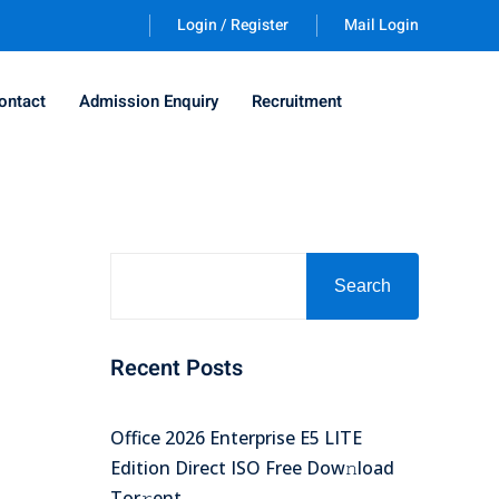
Login / Register
Mail Login
ontact
Admission Enquiry
Recruitment
Search
Recent Posts
Office 2026 Enterprise E5 LITE
Edition Direct ISO Frее Dow𝚗load
Tоr𝚛ent