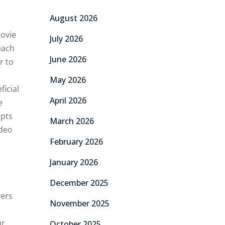
August 2026
movie
July 2026
each
June 2026
r to
May 2026
icial
April 2026
e
mpts
March 2026
ideo
February 2026
January 2026
December 2025
vers
November 2025
ur
October 2025