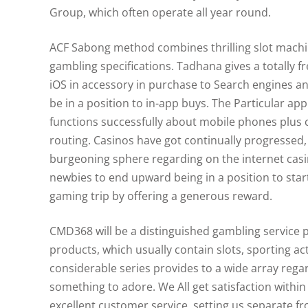
Group, which often operate all year round.
ACF Sabong method combines thrilling slot machin
gambling specifications. Tadhana gives a totally 
iOS in accessory in purchase to Search engines an
be in a position to in-app buys. The Particular app
functions successfully about mobile phones plus c
routing. Casinos have got continually progressed,
burgeoning sphere regarding on the internet casin
newbies to end upward being in a position to sta
gaming trip by offering a generous reward.
CMD368 will be a distinguished gambling service p
products, which usually contain slots, sporting act
considerable series provides to a wide array rega
something to adore. We All get satisfaction withi
excellent customer service, setting us separate f