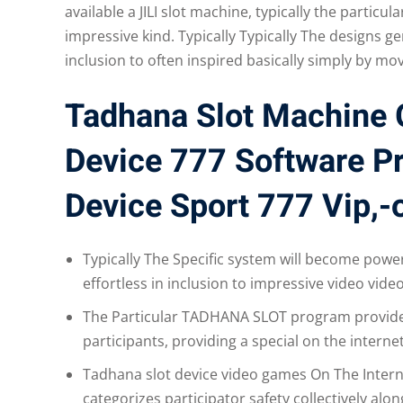
available a JILI slot machine, typically the particul
impressive kind. Typically Typically The designs gen
inclusion to often inspired basically simply by mo
Tadhana Slot Machine 
Device 777 Software P
Device Sport 777 Vip,-
Typically The Specific system will become powe
effortless in inclusion to impressive video vi
The Particular TADHANA SLOT program provides e
participants, providing a special on the interne
Tadhana slot device video games On The Intern
categorizes participator safety collectively alon