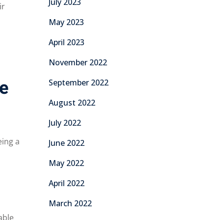
July 2023
ir
May 2023
April 2023
November 2022
e
September 2022
August 2022
July 2022
eing a
June 2022
May 2022
April 2022
March 2022
able