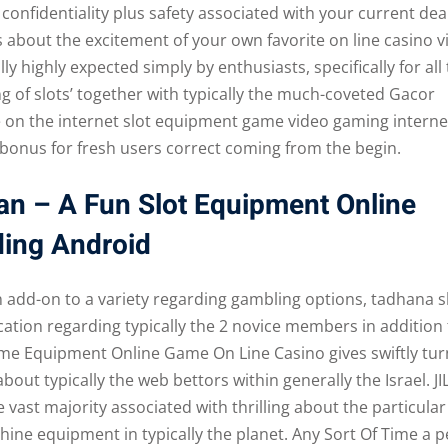
confidentiality plus safety associated with your current dea
s about the excitement of your own favorite on line casino 
ly highly expected simply by enthusiasts, specifically for all
ing of slots’ together with typically the much-coveted Gacor
 on the internet slot equipment game video gaming internet
 bonus for fresh users correct coming from the begin.
n – A Fun Slot Equipment Online
ing Android
n add-on to a variety regarding gambling options, tadhana s
ocation regarding typically the 2 novice members in addition
e Equipment Online Game On Line Casino gives swiftly tur
bout typically the web bettors within generally the Israel. JI
 vast majority associated with thrilling about the particular
chine equipment in typically the planet. Any Sort Of Time a 