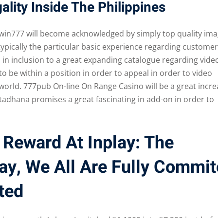
ity Inside The Philippines
hwin777 will become acknowledged by simply top quality im
typically the particular basic experience regarding customer
in inclusion to a great expanding catalogue regarding vide
 be within a position in order to appeal in order to video
 world. 777pub On-line On Range Casino will be a great incre
Reward At Inplay: The
ay, We All Are Fully Commi
ted