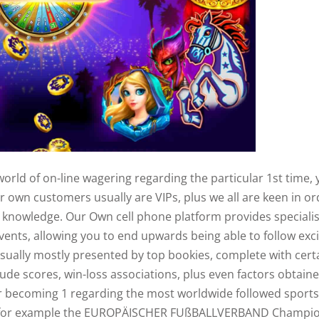
Lost your password?
Remember me
 world of on-line wagering regarding the particular 1st time, 
our own customers usually are VIPs, plus we all are keen in or
 knowledge. Our Own cell phone platform provides specialist
vents, allowing you to end upwards being able to follow exci
s usually mostly presented by top bookies, complete with cert
clude scores, win-loss associations, plus even factors obtaine
er becoming 1 regarding the most worldwide followed sports
ews, for example the EUROPÄISCHER FUßBALLVERBAND Champi