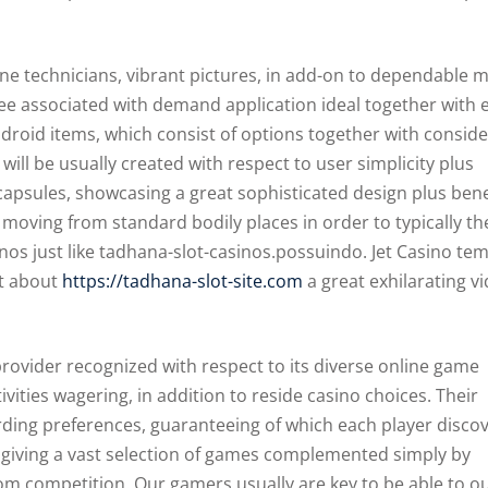
e technicians, vibrant pictures, in add-on to dependable 
free associated with demand application ideal together with 
droid items, which consist of options together with conside
 will be usually created with respect to user simplicity plus
apsules, showcasing a great sophisticated design plus benef
 moving from standard bodily places in order to typically th
os just like tadhana-slot-casinos.possuindo. Jet Casino te
rt about
https://tadhana-slot-site.com
a great exhilarating v
rovider recognized with respect to its diverse online game
ivities wagering, in addition to reside casino choices. Their
rding preferences, guaranteeing of which each player disco
n giving a vast selection of games complemented simply by
rom competition. Our gamers usually are key to be able to o