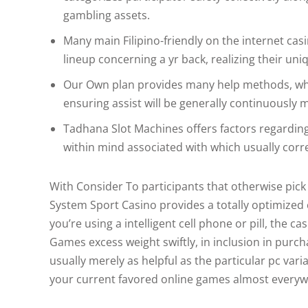
gambling assets.
Many main Filipino-friendly on the internet cas
lineup concerning a yr back, realizing their uni
Our Own plan provides many help methods, whic
ensuring assist will be generally continuously 
Tadhana Slot Machines offers factors regarding
within mind associated with which usually corre
With Consider To participants that otherwise pick
System Sport Casino provides a totally optimized 
you’re using a intelligent cell phone or pill, the 
Games excess weight swiftly, in inclusion in purcha
usually merely as helpful as the particular pc vari
your current favored online games almost every