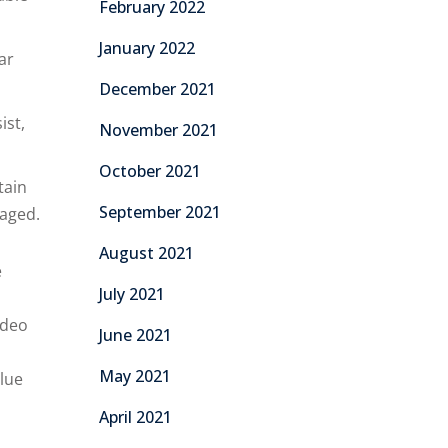
February 2022
January 2022
ar
December 2021
ist,
November 2021
October 2021
tain
September 2021
gaged.
August 2021
e
July 2021
ideo
June 2021
May 2021
alue
April 2021