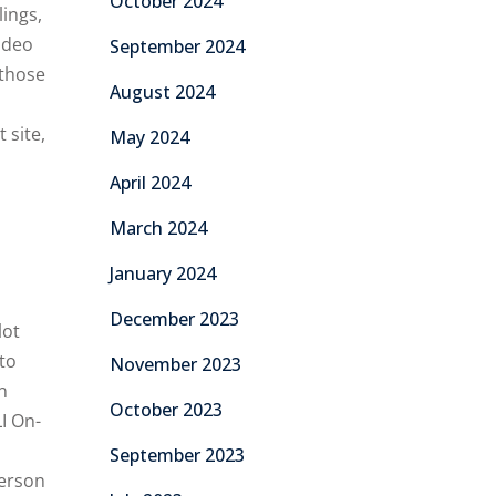
October 2024
lings,
video
September 2024
 those
August 2024
 site,
May 2024
April 2024
March 2024
January 2024
December 2023
lot
 to
November 2023
n
October 2023
LI On-
September 2023
person