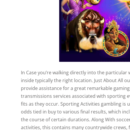
In Case you’re walking directly into the particular
inside typically the right location. Just About All 
provide assistance for a great remarkable gaming
transmissions services associated with sporting e
fits as they occur. Sporting Activities gambling i
odds tied in buy to various final results, which in
the course of certain durations. Along With socc
activities, this contains many countrywide cr