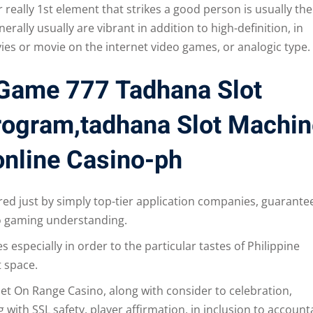
ar really 1st element that strikes a good person is usually the
erally usually are vibrant in addition to high-definition, in
vies or movie on the internet video games, or analogic type.
Game 777 Tadhana Slot
rogram,tadhana Slot Machin
online Casino-ph
red just by simply top-tier application companies, guarante
deo gaming understanding.
specially in order to the particular tastes of Philippine
t space.
et On Range Casino, along with consider to celebration,
g with SSL safety, player affirmation, in inclusion to account