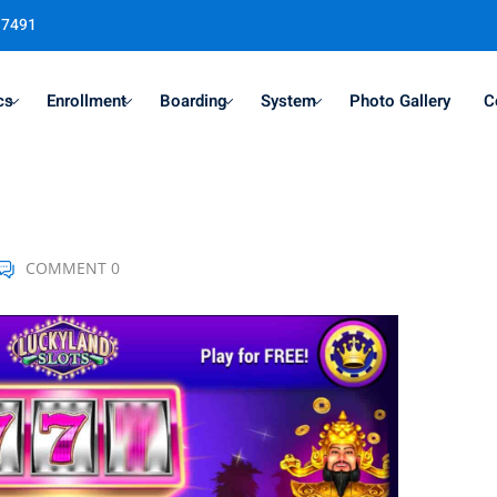
37491
cs
Enrollment
Boarding
System
Photo Gallery
C
Sign in
Sign up
COMMENT 0
Sign in
Don’t have an account?
Sign up