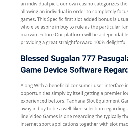
an individual pick, our own casino categorizes the 
allowing an individual in order to completely focu
games. This Specific first slot added bonus is usual
who else aspire in buy to rule as the particular ‘k
maxwin. Future Our platform will be a dependable
providing a great straightforward 100% delightful
Blessed Sugalan 777 Pasugala
Game Device Software Regard
Along With a beneficial consumer user interface i
opportunities simply by itself getting a premier l
experienced bettors. Tadhana Slot Equipment Gam
away in buy to be a well-liked selection regarding a
line Video Games is one regarding the typically the
internet sport applications together with slot ma