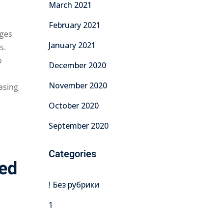
March 2021
February 2021
ages
January 2021
s.
o
December 2020
November 2020
asing
October 2020
September 2020
Categories
ted
! Без рубрики
1