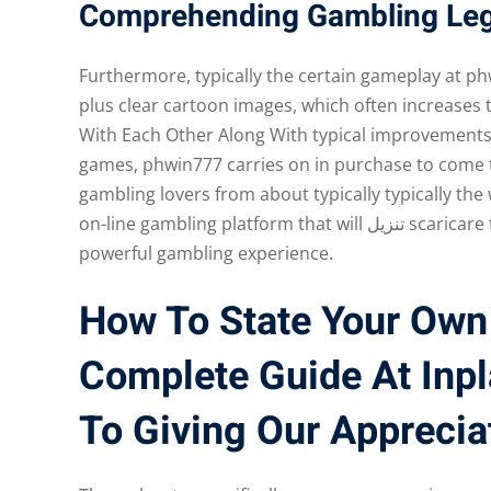
Comprehending Gambling Legal
Furthermore, typically the certain gameplay at p
plus clear cartoon images, which often increases 
With Each Other Along With typical improvements 
games, phwin777 carries on in purchase to come to
gambling lovers from about typically typically the
on-line gambling platform that will تنزيل scaricare tadhana promises a great fascinating in add-on in order to
powerful gambling experience.
How To State Your Own 
Complete Guide At Inpl
To Giving Our Apprecia