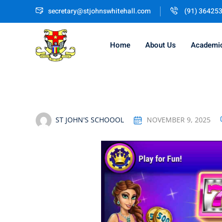
Skip
secretary@stjohnswhitehall.com
(91) 36425
to
content
Home
About Us
Academi
ST JOHN'S SCHOOOL
NOVEMBER 9, 2025