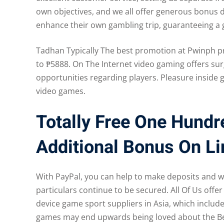
own objectives, and we all offer generous bonus 
enhance their own gambling trip, guaranteeing a 
Tadhan Typically The best promotion at Pwinph p
to ₱5888. On The Internet video gaming offers surg
opportunities regarding players. Pleasure inside 
video games.
Totally Free One Hundr
Additional Bonus On Li
With PayPal, you can help to make deposits and w
particulars continue to be secured. All Of Us offer 
device game sport suppliers in Asia, which includes 
games may end upwards being loved about the Betv