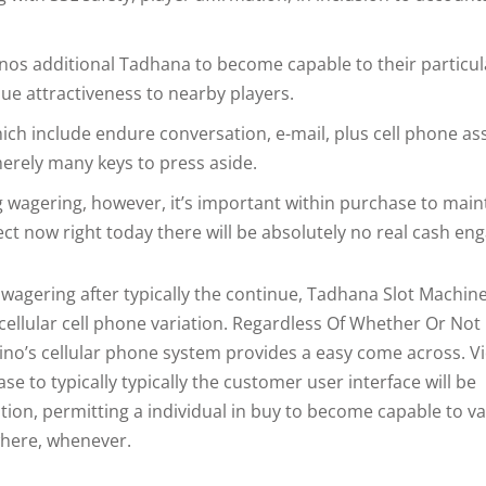
inos additional Tadhana to become capable to their particul
que attractiveness to nearby players.
h include endure conversation, e-mail, plus cell phone ass
merely many keys to press aside.
 wagering, however, it’s important within purchase to main
ct now right today there will be absolutely no real cash en
 wagering after typically the continue, Tadhana Slot Machin
cellular cell phone variation. Regardless Of Whether Or Not
casino’s cellular phone system provides a easy come across. V
se to typically typically the customer user interface will be
ation, permitting a individual in buy to become capable to v
where, whenever.