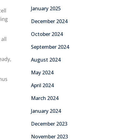
January 2025
ell
ling
December 2024
October 2024
all
September 2024
eady,
August 2024
May 2024
thus
April 2024
March 2024
January 2024
December 2023
November 2023