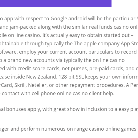
no app with respect to Google android will be the particular 
 and jam-packed along with the similar real funds casino onl
e on line casino. It’s actually easy to obtain started out –
s obtainable through typically the The apple company App St
ftware, employ your current account particulars to record
 up a brand new accounts via typically the on line casino
ed with credit score cards, net purses, pre-paid cards, and 
ase inside New Zealand. 128-bit SSL keeps your own infor
rCard, Skrill, Neteller, or other repayment procedures. A Pe
 contact with cell phone online casino client help.
l bonuses apply, with great show in inclusion to a easy pla
d wager and perform numerous on range casino online games