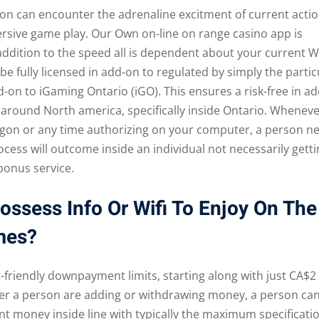
rson can encounter the adrenaline excitment of current acti
mersive game play. Our Own on-line on range casino app is
addition to the speed all is dependent about your current 
be fully licensed in add-on to regulated by simply the partic
-on to iGaming Ontario (iGO). This ensures a risk-free in a
around North america, specifically inside Ontario. Whenev
logon or any time authorizing on your computer, a person n
ocess will outcome inside an individual not necessarily gett
bonus service.
Possess Info Or Wifi To Enjoy On The
mes?
t-friendly downpayment limits, starting along with just CA$2
er a person are adding or withdrawing money, a person ca
nt money inside line with typically the maximum specification