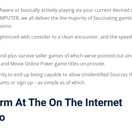
are or basically actively playing via your current desired c
TER, we all deliver the the majority of fascinating gamb
asino.
 optimized with consider to a clean encounter, and the speed 
.
tand plus survive seller games of which we’ve pointed out alr
n and Movie Online Poker game titles on provide.
rity to end up being capable to allow Unidentified Sources 
unts or sign up – as simple as of which.
rm At The On The Internet
io