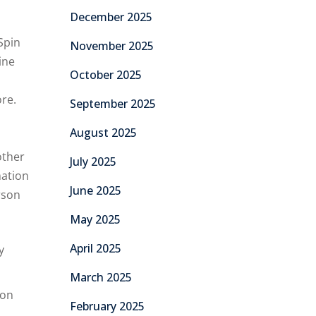
December 2025
Spin
November 2025
ine
October 2025
ore.
September 2025
August 2025
other
July 2025
mation
June 2025
rson
May 2025
April 2025
y
March 2025
 on
February 2025