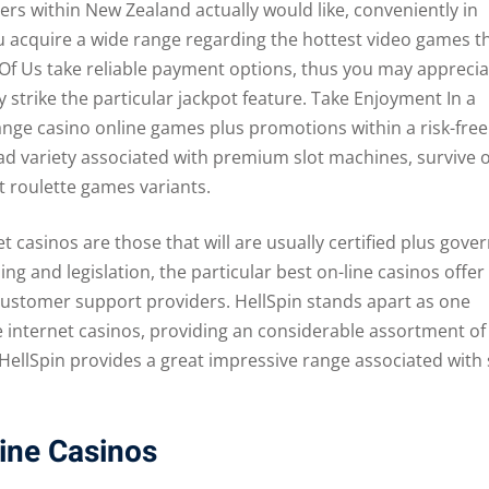
ers within New Zealand actually would like, conveniently in
you acquire a wide range regarding the hottest video games t
l Of Us take reliable payment options, thus you may appreci
strike the particular jackpot feature. Take Enjoyment In a
ange casino online games plus promotions within a risk-free
d variety associated with premium slot machines, survive 
t roulette games variants.
t casinos are those that will are usually certified plus gove
ng and legislation, the particular best on-line casinos offer 
customer support providers. HellSpin stands apart as one
he internet casinos, providing an considerable assortment of
 HellSpin provides a great impressive range associated with 
line Casinos