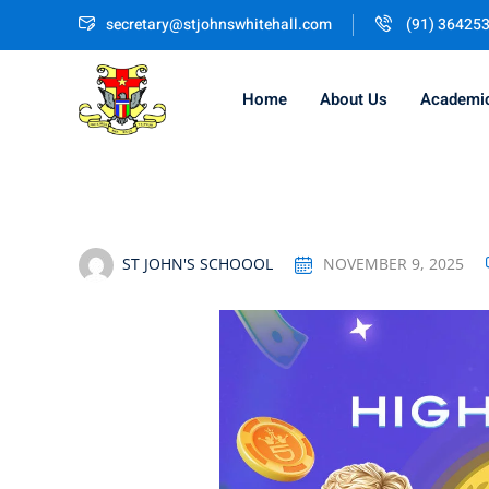
Skip
secretary@stjohnswhitehall.com
(91) 36425
to
content
Home
About Us
Academi
ST JOHN'S SCHOOOL
NOVEMBER 9, 2025