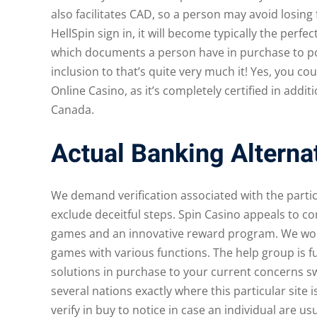
also facilitates CAD, so a person may avoid losing 
HellSpin sign in, it will become typically the pe
which documents a person have in purchase to pos
inclusion to that’s quite very much it! Yes, you co
Online Casino, as it’s completely certified in add
Canada.
Actual Banking Alterna
We demand verification associated with the particu
exclude deceitful steps. Spin Casino appeals to c
games and an innovative reward program. We work 
games with various functions. The help group is 
solutions in purchase to your current concerns swi
several nations exactly where this particular site is
verify in buy to notice in case an individual are us