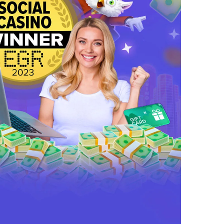
Lost your password?
Remember me