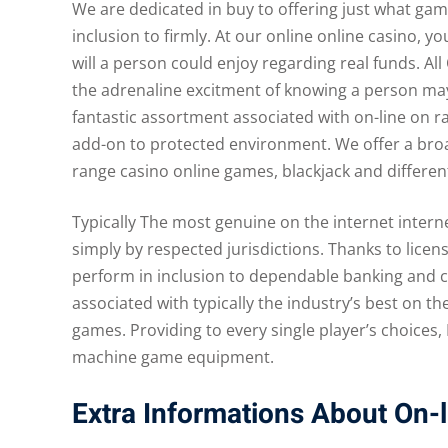
We are dedicated in buy to offering just what gam
inclusion to firmly. At our online online casino, 
will a person could enjoy regarding real funds. Al
the adrenaline excitment of knowing a person may 
fantastic assortment associated with on-line on r
add-on to protected environment. We offer a broa
range casino online games, blackjack and differen
Typically The most genuine on the internet interne
simply by respected jurisdictions. Thanks to licensi
perform in inclusion to dependable banking and 
associated with typically the industry’s best on t
games. Providing to every single player’s choices,
machine game equipment.
Extra Informations About On-