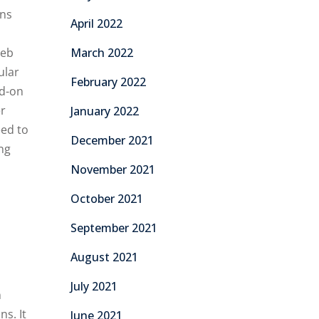
ons
April 2022
Web
March 2022
ular
February 2022
dd-on
er
January 2022
eed to
December 2021
ing
November 2021
October 2021
September 2021
August 2021
July 2021
n
s. It
June 2021