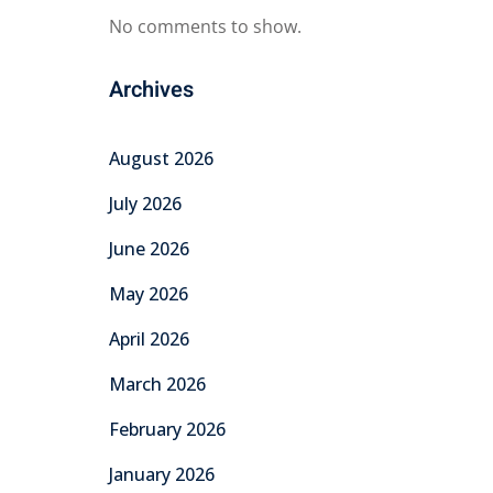
No comments to show.
Archives
August 2026
July 2026
June 2026
May 2026
April 2026
March 2026
February 2026
January 2026