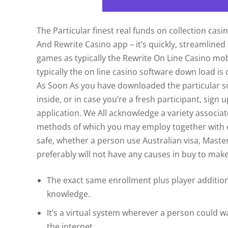
The Particular finest real funds on collection casi
And Rewrite Casino app – it’s quickly, streamlined
games as typically the Rewrite On Line Casino mobil
typically the on line casino software down load i
As Soon As you have downloaded the particular so
inside, or in case you’re a fresh participant, sign
application. We All acknowledge a variety associat
methods of which you may employ together with e
safe, whether a person use Australian visa, Maste
preferably will not have any causes in buy to make
The exact same enrollment plus player additiona
knowledge.
It’s a virtual system wherever a person coul
the internet.