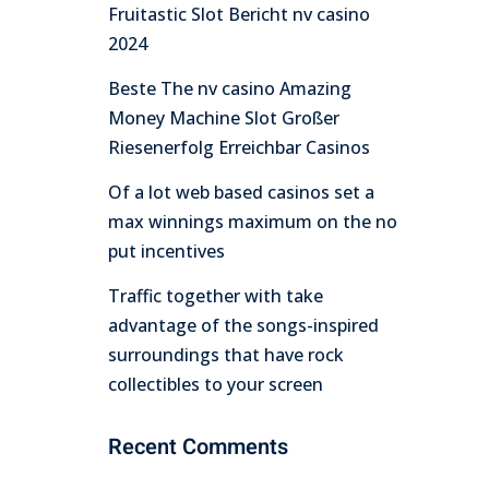
Fruitastic Slot Bericht nv casino
2024
Beste The nv casino Amazing
Money Machine Slot Großer
Riesenerfolg Erreichbar Casinos
Of a lot web based casinos set a
max winnings maximum on the no
put incentives
Traffic together with take
advantage of the songs-inspired
surroundings that have rock
collectibles to your screen
Recent Comments