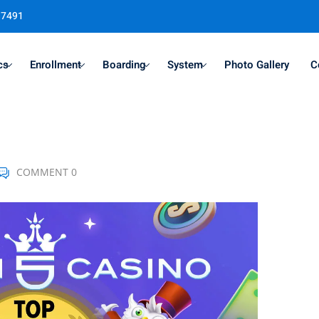
37491
cs
Enrollment
Boarding
System
Photo Gallery
C
Sign in
Sign up
COMMENT 0
Sign in
Don’t have an account?
Sign up