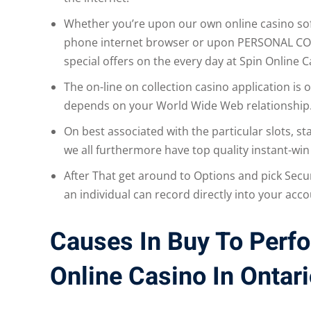
Whether you’re upon our own online casino softw
phone internet browser or upon PERSONAL COMPU
special offers on the every day at Spin Online C
The on-line on collection casino application is
depends on your World Wide Web relationship
On best associated with the particular slots, s
we all furthermore have top quality instant-wi
After That get around to Options and pick Secu
an individual can record directly into your acco
Causes In Buy To Perfo
Online Casino In Ontar