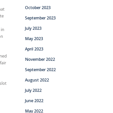
October 2023
hat
ate
September 2023
July 2023
 in
on
May 2023
April 2023
rned
November 2022
fair
September 2022
August 2022
slot
July 2022
June 2022
May 2022