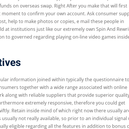
funds on overseas swap. Right After you make that will first
rfect moment to confirm your own account. Ask consumer sup
t, help to make photos or copies, e mail these people in
uld at institutions just like our extremely own Spin And Rewri
ition to governed regarding playing on-line video games insid
tives
lar information joined within typically the questionnaire t
onsumers together with a wide range associated with online
along with reliable suppliers that provide superior qualit
furthermore extremely responsive, therefore you could get
ftly. Retain inside mind of which right now there usually ar
 usually not really available, so prior to an individual signal 
ually eligible regarding all the features in addition to bonus 