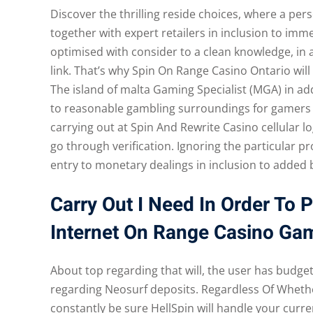
Discover the thrilling reside choices, where a pe
together with expert retailers in inclusion to im
optimised with consider to a clean knowledge, in 
link. That’s why Spin On Range Casino Ontario will 
The island of malta Gaming Specialist (MGA) in add
to reasonable gambling surroundings for gamers 
carrying out at Spin And Rewrite Casino cellular 
go through verification. Ignoring the particular pr
entry to monetary dealings in inclusion to added 
Carry Out I Need In Order To 
Internet On Range Casino Ga
About top regarding that will, the user has budge
regarding Neosurf deposits. Regardless Of Wheth
constantly be sure HellSpin will handle your curre