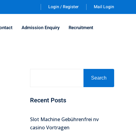
Login / Register
Mail Login
ontact
Admission Enquiry
Recruitment
Search
Recent Posts
Slot Machine Gebührenfrei nv
casino Vortragen