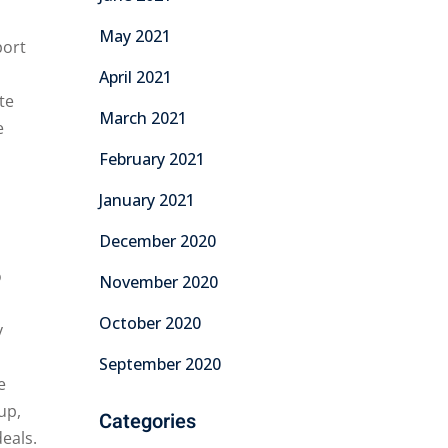
May 2021
port
April 2021
te
March 2021
e
February 2021
January 2021
December 2020
o
November 2020
October 2020
y
September 2020
e
up,
Categories
deals.