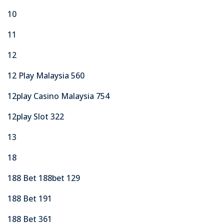
10
11
12
12 Play Malaysia 560
12play Casino Malaysia 754
12play Slot 322
13
18
188 Bet 188bet 129
188 Bet 191
188 Bet 361