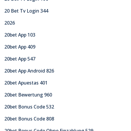
20 Bet Tv Login 344
2026
20bet App 103
20bet App 409
20bet App 547
20bet App Android 826
20bet Apuestas 401
20bet Bewertung 960
20bet Bonus Code 532
20bet Bonus Code 808
20bet Bonus Code Ohne Einzahlung 529