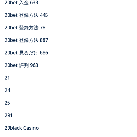
20bet 入金 633
20bet 登録方法 445
20bet 登録方法 78
20bet 登録方法 887
20bet 見るだけ 686
20bet 評判 963
21
24
25
291
29black Casino