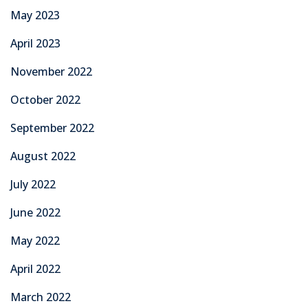
May 2023
April 2023
November 2022
October 2022
September 2022
August 2022
July 2022
June 2022
May 2022
April 2022
March 2022