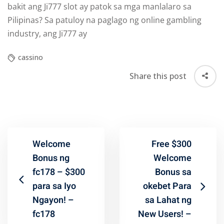
bakit ang Ji777 slot ay patok sa mga manlalaro sa
Pilipinas? Sa patuloy na paglago ng online gambling
industry, ang Ji777 ay
cassino
Share this post
Welcome
Free $300
Bonus ng
Welcome
fc178 – $300
Bonus sa
para sa Iyo
okebet Para
Ngayon! –
sa Lahat ng
fc178
New Users! –