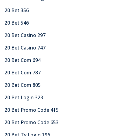
20 Bet 356
20 Bet 546
20 Bet Casino 297
20 Bet Casino 747
20 Bet Com 694
20 Bet Com 787
20 Bet Com 805
20 Bet Login 323
20 Bet Promo Code 415
20 Bet Promo Code 653
20 Bet Tv Login 196