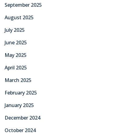
September 2025
August 2025
July 2025
June 2025
May 2025
April 2025
March 2025
February 2025
January 2025
December 2024
October 2024