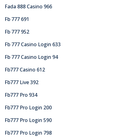
Fada 888 Casino 966
Fb 777 691
Fb 777 952
Fb 777 Casino Login 633
Fb 777 Casino Login 94
Fb777 Casino 612
Fb777 Live 392
Fb777 Pro 934
Fb777 Pro Login 200
Fb777 Pro Login 590
Fb777 Pro Login 798