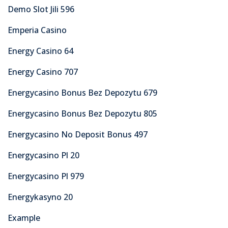
Demo Slot Jili 596
Emperia Casino
Energy Casino 64
Energy Casino 707
Energycasino Bonus Bez Depozytu 679
Energycasino Bonus Bez Depozytu 805
Energycasino No Deposit Bonus 497
Energycasino Pl 20
Energycasino Pl 979
Energykasyno 20
Example