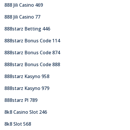
888 Jili Casino 469
888 Jili Casino 77
888starz Betting 446
888starz Bonus Code 114
888starz Bonus Code 874
888starz Bonus Code 888
888starz Kasyno 958
888starz Kasyno 979
888starz Pl 789
8k8 Casino Slot 246
8k8 Slot 568