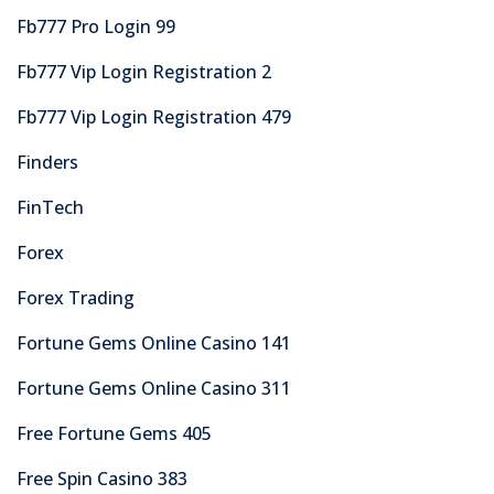
Fb777 Pro Login 99
Fb777 Vip Login Registration 2
Fb777 Vip Login Registration 479
Finders
FinTech
Forex
Forex Trading
Fortune Gems Online Casino 141
Fortune Gems Online Casino 311
Free Fortune Gems 405
Free Spin Casino 383