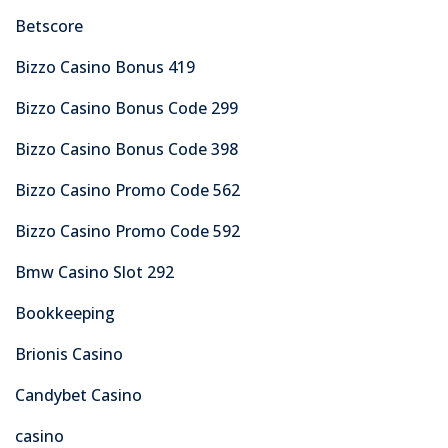
Betscore
Bizzo Casino Bonus 419
Bizzo Casino Bonus Code 299
Bizzo Casino Bonus Code 398
Bizzo Casino Promo Code 562
Bizzo Casino Promo Code 592
Bmw Casino Slot 292
Bookkeeping
Brionis Casino
Candybet Casino
casino