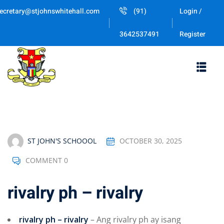
Skip
ecretary@stjohnswhitehall.com
(91)
Login /
to
Sign in
Sign up
content
Register
3642537491
Sign in
Don’t have an account?
Sign up
ST JOHN'S SCHOOOL
OCTOBER 30, 2025
COMMENT 0
Lost your password
Remember me
rivalry ph – rivalry
rivalry ph – rivalry
– Ang rivalry ph ay isang