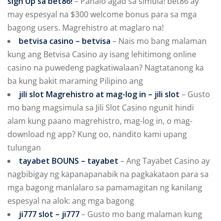
sign Up sa bet86!
– Panalo agad sa simula! bet86 ay
may espesyal na $300 welcome bonus para sa mga
bagong users. Magrehistro at maglaro na!
betvisa casino – betvisa
– Nais mo bang malaman
kung ang Betvisa Casino ay isang lehitimong online
casino na puwedeng pagkatiwalaan? Nagtatanong ka
ba kung bakit maraming Pilipino ang
jili slot Magrehistro at mag-log in – jili slot
– Gusto
mo bang magsimula sa Jili Slot Casino ngunit hindi
alam kung paano magrehistro, mag-log in, o mag-
download ng app? Kung oo, nandito kami upang
tulungan
tayabet BOUNS – tayabet
– Ang Tayabet Casino ay
nagbibigay ng kapanapanabik na pagkakataon para sa
mga bagong manlalaro sa pamamagitan ng kanilang
espesyal na alok: ang mga bagong
ji777 slot – ji777
– Gusto mo bang malaman kung