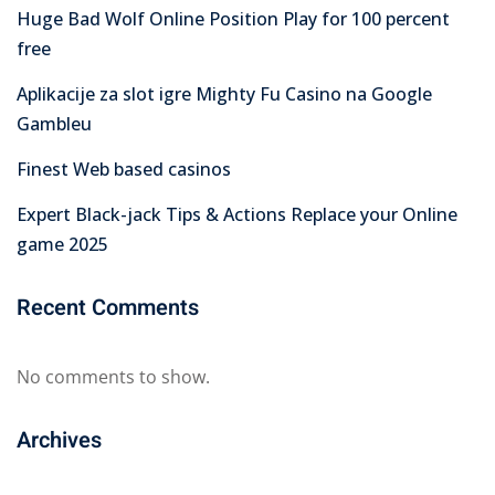
Huge Bad Wolf Online Position Play for 100 percent
free
Aplikacije za slot igre Mighty Fu Casino na Google
Gambleu
Finest Web based casinos
Expert Black-jack Tips & Actions Replace your Online
game 2025
Recent Comments
No comments to show.
Archives