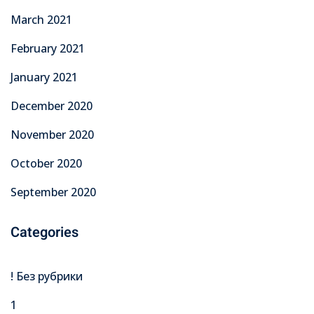
March 2021
February 2021
January 2021
December 2020
November 2020
October 2020
September 2020
Categories
! Без рубрики
1