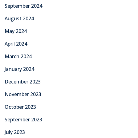
September 2024
August 2024
May 2024
April 2024
March 2024
January 2024
December 2023
November 2023
October 2023
September 2023
July 2023