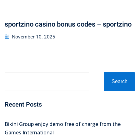
sportzino casino bonus codes – sportzino
Posted
November 10, 2025
on
Search
Recent Posts
Bikini Group enjoy demo free of charge from the
Games International