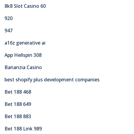
8k8 Slot Casino 60
920
947
a16z generative ai
App Hellspin 308
Bananzia Casino
best shopify plus development companies
Bet 188 468
Bet 188 649
Bet 188 883
Bet 188 Link 989