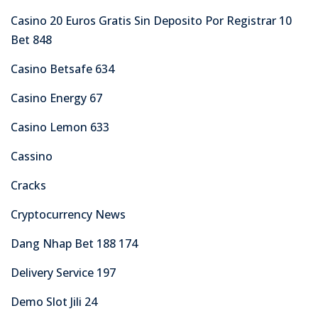
Casino 20 Euros Gratis Sin Deposito Por Registrar 10
Bet 848
Casino Betsafe 634
Casino Energy 67
Casino Lemon 633
Cassino
Cracks
Cryptocurrency News
Dang Nhap Bet 188 174
Delivery Service 197
Demo Slot Jili 24