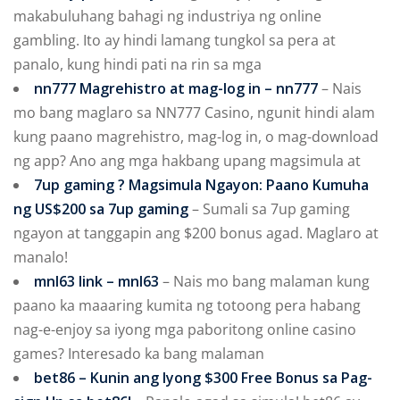
makabuluhang bahagi ng industriya ng online
gambling. Ito ay hindi lamang tungkol sa pera at
panalo, kung hindi pati na rin sa mga
nn777 Magrehistro at mag-log in – nn777
– Nais
mo bang maglaro sa NN777 Casino, ngunit hindi alam
kung paano magrehistro, mag-log in, o mag-download
ry
ng app? Ano ang mga hakbang upang magsimula at
7up gaming ? Magsimula Ngayon: Paano Kumuha
ng US$200 sa 7up gaming
– Sumali sa 7up gaming
ngayon at tanggapin ang $200 bonus agad. Maglaro at
manalo!
mnl63 link – mnl63
– Nais mo bang malaman kung
paano ka maaaring kumita ng totoong pera habang
nag-e-enjoy sa iyong mga paboritong online casino
games? Interesado ka bang malaman
bet86 – Kunin ang Iyong $300 Free Bonus sa Pag-