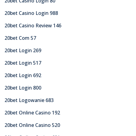
20bet Casino Login 80
20bet Casino Login 988
20bet Casino Review 146
20bet Com 57
20bet Login 269
20bet Login 517
20bet Login 692
20bet Login 800
20bet Logowanie 683
20bet Online Casino 192
20bet Online Casino 520