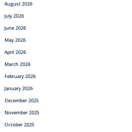
August 2026
July 2026
June 2026
May 2026
April 2026
March 2026
February 2026
January 2026
December 2025
November 2025
October 2025