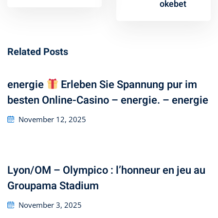
okebet
Related Posts
energie
Erleben Sie Spannung pur im
besten Online-Casino – energie. – energie
Posted
November 12, 2025
on
Lyon/OM – Olympico : l’honneur en jeu au
Groupama Stadium
Posted
November 3, 2025
on