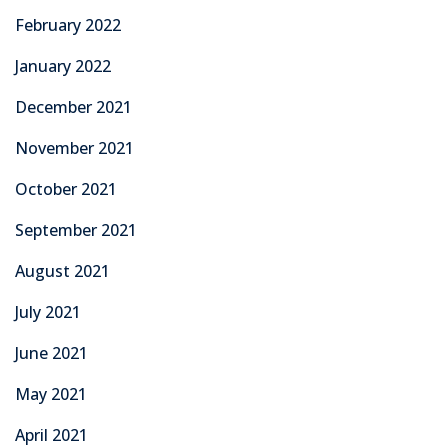
February 2022
January 2022
December 2021
November 2021
October 2021
September 2021
August 2021
July 2021
June 2021
May 2021
April 2021