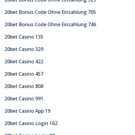
20bet Bonus Code Ohne Einzahlung 705
20bet Bonus Code Ohne Einzahlung 746
20bet Casino 135
20bet Casino 329
20bet Casino 422
20bet Casino 457
20bet Casino 808
20bet Casino 991
20bet Casino App 19
20bet Casino Login 162