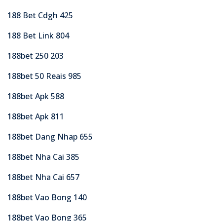
188 Bet Cdgh 425
188 Bet Link 804
188bet 250 203
188bet 50 Reais 985
188bet Apk 588
188bet Apk 811
188bet Dang Nhap 655
188bet Nha Cai 385
188bet Nha Cai 657
188bet Vao Bong 140
188bet Vao Bong 365