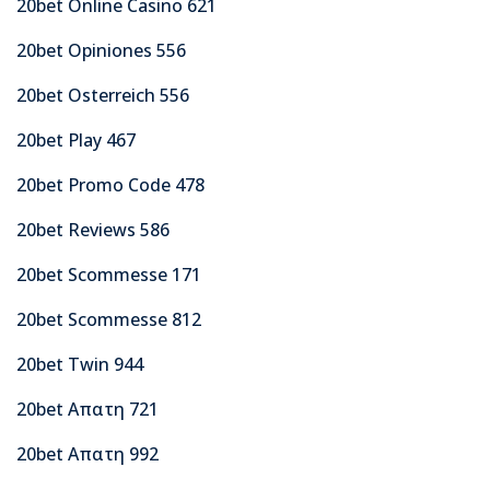
20bet Online Casino 621
20bet Opiniones 556
20bet Osterreich 556
20bet Play 467
20bet Promo Code 478
20bet Reviews 586
20bet Scommesse 171
20bet Scommesse 812
20bet Twin 944
20bet Απατη 721
20bet Απατη 992