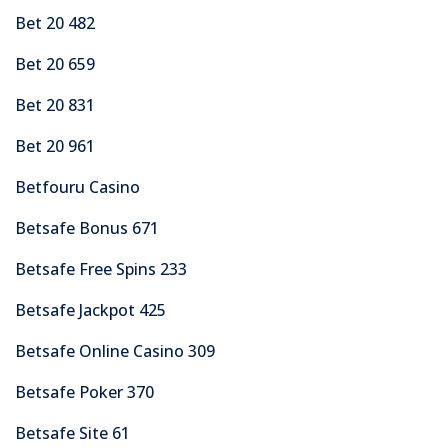
Bet 20 482
Bet 20 659
Bet 20 831
Bet 20 961
Betfouru Casino
Betsafe Bonus 671
Betsafe Free Spins 233
Betsafe Jackpot 425
Betsafe Online Casino 309
Betsafe Poker 370
Betsafe Site 61