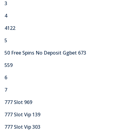
3
4
4122
5
50 Free Spins No Deposit Ggbet 673
559
6
7
777 Slot 969
777 Slot Vip 139
777 Slot Vip 303