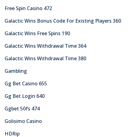
Free Spin Casino 472
Galactic Wins Bonus Code For Existing Players 360
Galactic Wins Free Spins 190
Galactic Wins Withdrawal Time 364
Galactic Wins Withdrawal Time 380
Gambling
Gg Bet Casino 655
Gg Bet Login 640
Ggbet 50fs 474
Golisimo Casino
HDRip