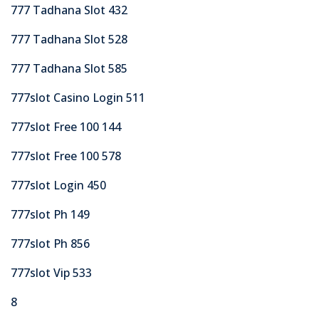
777 Tadhana Slot 432
777 Tadhana Slot 528
777 Tadhana Slot 585
777slot Casino Login 511
777slot Free 100 144
777slot Free 100 578
777slot Login 450
777slot Ph 149
777slot Ph 856
777slot Vip 533
8