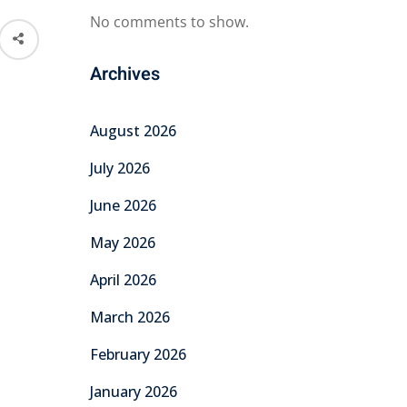
No comments to show.
Archives
August 2026
July 2026
June 2026
May 2026
April 2026
March 2026
February 2026
January 2026