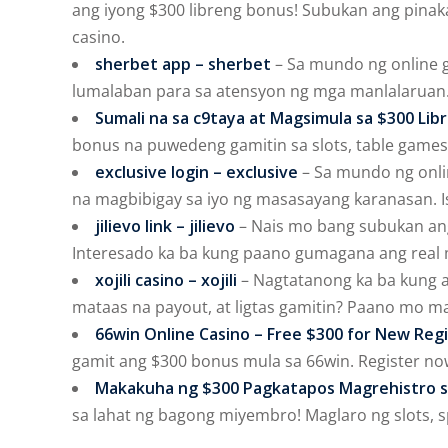
ang iyong $300 libreng bonus! Subukan ang pinakasi
casino.
sherbet app – sherbet
– Sa mundo ng online g
lumalaban para sa atensyon ng mga manlalaruan
Sumali na sa c9taya at Magsimula sa $300 Libr
bonus na puwedeng gamitin sa slots, table games,
exclusive login – exclusive
– Sa mundo ng onl
na magbibigay sa iyo ng masasayang karanasan.
jilievo link – jilievo
– Nais mo bang subukan an
Interesado ka ba kung paano gumagana ang real m
xojili casino – xojili
– Nagtatanong ka ba kung a
mataas na payout, at ligtas gamitin? Paano mo m
66win Online Casino – Free $300 for New Regi
gamit ang $300 bonus mula sa 66win. Register now
Makakuha ng $300 Pagkatapos Magrehistro sa
sa lahat ng bagong miyembro! Maglaro ng slots, s