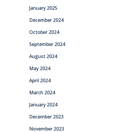
January 2025
December 2024
October 2024
September 2024
August 2024
May 2024
April 2024
March 2024
January 2024
December 2023
November 2023