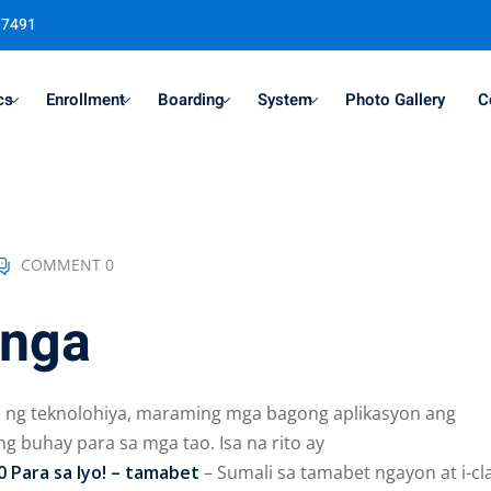
37491
cs
Enrollment
Boarding
System
Photo Gallery
C
Sign in
Sign up
COMMENT 0
Sign in
anga
Don’t have an account?
Sign up
ng teknolohiya, maraming mga bagong aplikasyon ang
buhay para sa mga tao. Isa na rito ay
 Para sa Iyo! – tamabet
– Sumali sa tamabet ngayon at i-cl