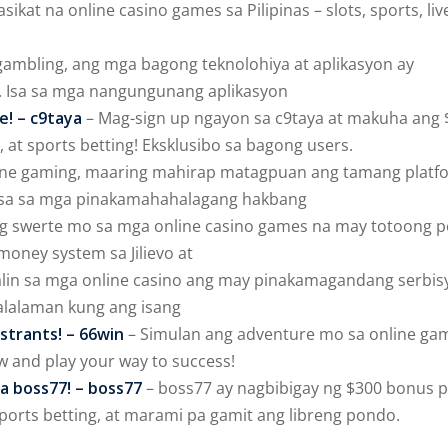
kat na online casino games sa Pilipinas – slots, sports, liv
ambling, ang mga bagong teknolohiya at aplikasyon ay
Lost your password?
Remember me
. Isa sa mga nangungunang aplikasyon
e! – c9taya
– Mag-sign up ngayon sa c9taya at makuha ang 
 at sports betting! Eksklusibo sa bagong users.
ine gaming, maaring mahirap matagpuan ang tamang platf
 Isa sa mga pinakamahahalagang hakbang
g swerte mo sa mga online casino games na may totoong p
oney system sa Jilievo at
lin sa mga online casino ang may pinakamagandang serbis
alalaman kung ang isang
strants! – 66win
– Simulan ang adventure mo sa online ga
 and play your way to success!
 boss77! – boss77
– boss77 ay nagbibigay ng $300 bonus 
ports betting, at marami pa gamit ang libreng pondo.