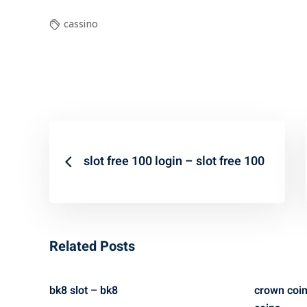
cassino
slot free 100 login – slot free 100
Related Posts
bk8 slot – bk8
crown coi