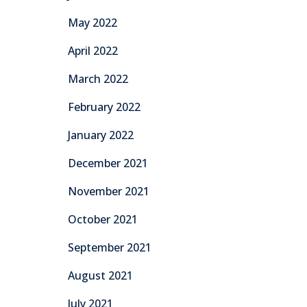
May 2022
April 2022
March 2022
February 2022
January 2022
December 2021
November 2021
October 2021
September 2021
August 2021
July 2021