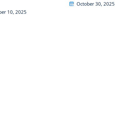
Posted
October 30, 2025
on
er 10, 2025