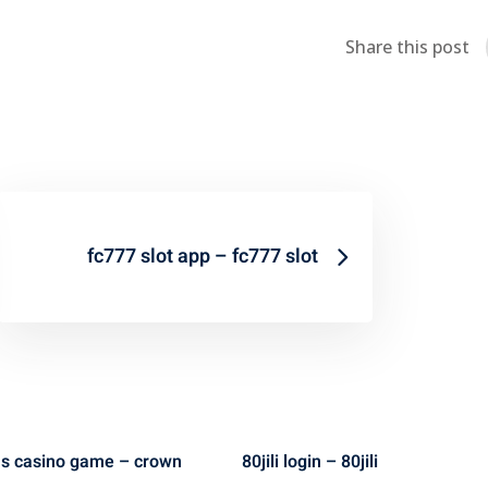
Share this post
fc777 slot app – fc777 slot
ns casino game – crown
80jili login – 80jili