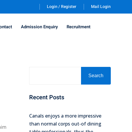
Login / Register
Mail Login
ontact
Admission Enquiry
Recruitment
Search
Recent Posts
Canals enjoys a more impressive
than normal corps out-of dining
aim
table professionals, thus the