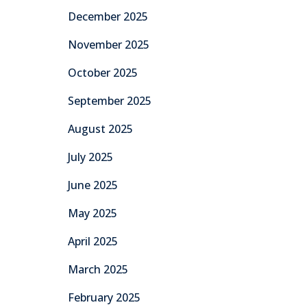
December 2025
November 2025
October 2025
September 2025
August 2025
July 2025
June 2025
May 2025
April 2025
March 2025
February 2025