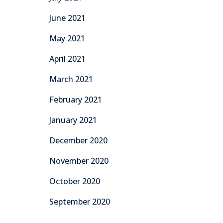
June 2021
May 2021
April 2021
March 2021
February 2021
January 2021
December 2020
November 2020
October 2020
September 2020