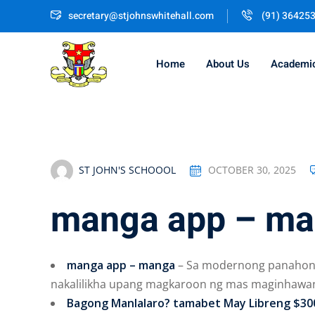
Skip
secretary@stjohnswhitehall.com
(91) 36425
to
content
Home
About Us
Academi
ST JOHN'S SCHOOOL
OCTOBER 30, 2025
manga app – m
manga app – manga
– Sa modernong panahon 
nakalilikha upang magkaroon ng mas maginhawang 
Bagong Manlalaro? tamabet May Libreng $300