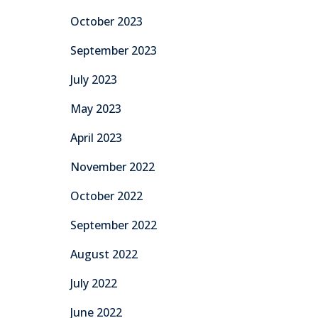
October 2023
September 2023
July 2023
May 2023
April 2023
November 2022
October 2022
September 2022
August 2022
July 2022
June 2022