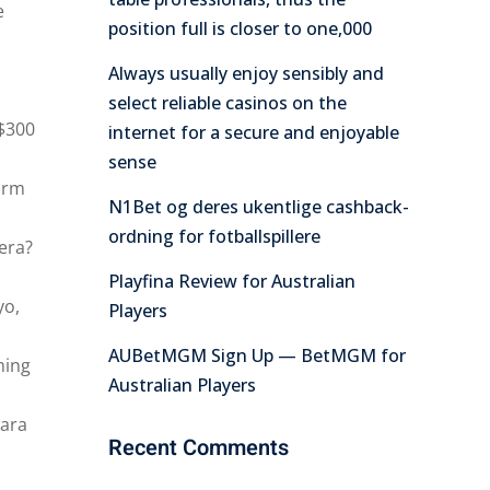
e
position full is closer to one,000
Always usually enjoy sensibly and
select reliable casinos on the
$300
internet for a secure and enjoyable
sense
orm
N1Bet og deres ukentlige cashback-
ordning for fotballspillere
era?
Playfina Review for Australian
yo,
Players
AUBetMGM Sign Up — BetMGM for
ming
Australian Players
para
Recent Comments