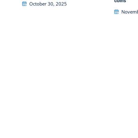
coins
Posted
October 30, 2025
on
Posted
Novemb
on