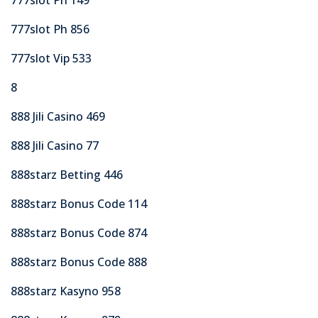
777slot Ph 856
777slot Vip 533
8
888 Jili Casino 469
888 Jili Casino 77
888starz Betting 446
888starz Bonus Code 114
888starz Bonus Code 874
888starz Bonus Code 888
888starz Kasyno 958