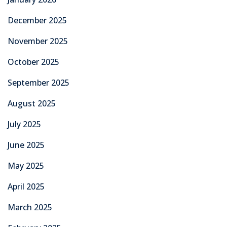
December 2025
November 2025
October 2025
September 2025
August 2025
July 2025
June 2025
May 2025
April 2025
March 2025