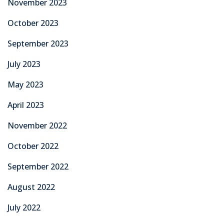
November 2023
October 2023
September 2023
July 2023
May 2023
April 2023
November 2022
October 2022
September 2022
August 2022
July 2022