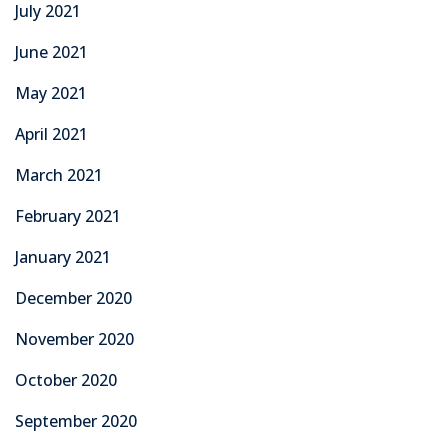
July 2021
June 2021
May 2021
April 2021
March 2021
February 2021
January 2021
December 2020
November 2020
October 2020
September 2020