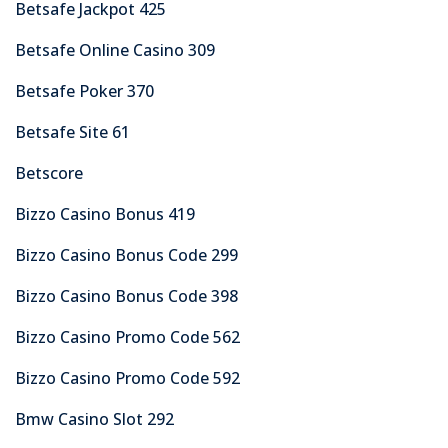
Betsafe Jackpot 425
Betsafe Online Casino 309
Betsafe Poker 370
Betsafe Site 61
Betscore
Bizzo Casino Bonus 419
Bizzo Casino Bonus Code 299
Bizzo Casino Bonus Code 398
Bizzo Casino Promo Code 562
Bizzo Casino Promo Code 592
Bmw Casino Slot 292