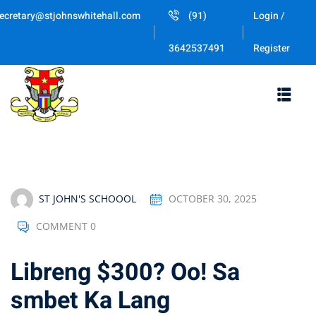
Skip
ecretary@stjohnswhitehall.com
(91)
Login /
to
Sign in
Sign up
content
Register
3642537491
Sign in
Don’t have an account?
Sign up
ST JOHN'S SCHOOOL
OCTOBER 30, 2025
COMMENT 0
Lost your password
Remember me
Libreng $300? Oo! Sa
smbet Ka Lang