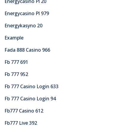
Energycasino Pl 20
Energycasino Pl 979
Energykasyno 20
Example
Fada 888 Casino 966
Fb 777 691
Fb 777 952
Fb 777 Casino Login 633
Fb 777 Casino Login 94
Fb777 Casino 612
Fb777 Live 392