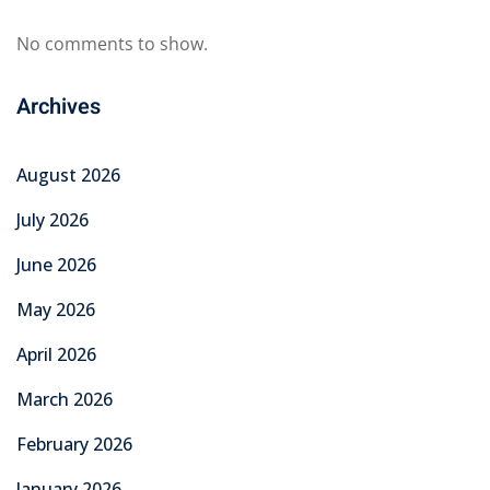
No comments to show.
Archives
August 2026
July 2026
June 2026
May 2026
April 2026
March 2026
February 2026
January 2026