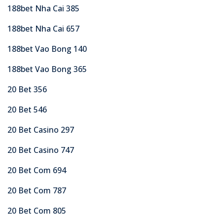
188bet Nha Cai 385
188bet Nha Cai 657
188bet Vao Bong 140
188bet Vao Bong 365
20 Bet 356
20 Bet 546
20 Bet Casino 297
20 Bet Casino 747
20 Bet Com 694
20 Bet Com 787
20 Bet Com 805