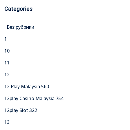
Categories
! Без рубрики
1
10
11
12
12 Play Malaysia 560
12play Casino Malaysia 754
12play Slot 322
13