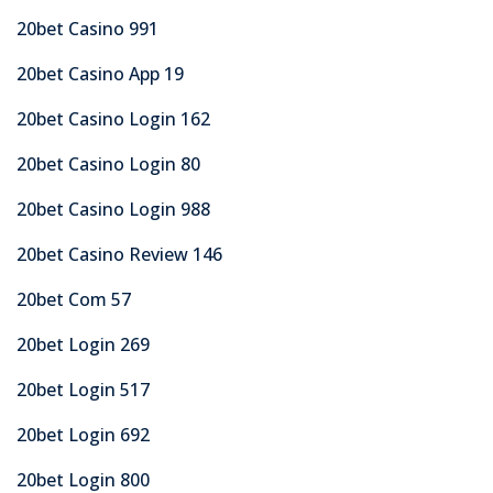
20bet Casino 991
20bet Casino App 19
20bet Casino Login 162
20bet Casino Login 80
20bet Casino Login 988
20bet Casino Review 146
20bet Com 57
20bet Login 269
20bet Login 517
20bet Login 692
20bet Login 800