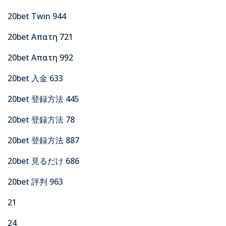
20bet Twin 944
20bet Απατη 721
20bet Απατη 992
20bet 入金 633
20bet 登録方法 445
20bet 登録方法 78
20bet 登録方法 887
20bet 見るだけ 686
20bet 評判 963
21
24