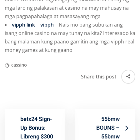
mga laro ng palakasan at casino na may mahusay na
mga pagpapahalaga at masasayang mga
vipph link – vipph
– Nais mo bang subukan ang
isang online casino na may tunay na kita? Interesado ka
bang malaman kung paano gamitin ang mga vipph real
money games at kung gaano
cassino
Share this post
betx24 Sign-
55bmw
Up Bonus:
BOUNS –
Libreng $300
55bmw