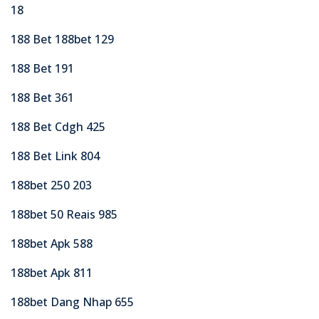
18
188 Bet 188bet 129
188 Bet 191
188 Bet 361
188 Bet Cdgh 425
188 Bet Link 804
188bet 250 203
188bet 50 Reais 985
188bet Apk 588
188bet Apk 811
188bet Dang Nhap 655