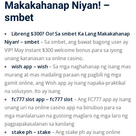
Makakahanap Niyan! –
smbet
Libreng $300? Oo! Sa smbet Ka Lang Makakahanap
Niyan! – smbet
– Sa smbet, ang bawat bagong user ay
VIP! May instant $300 welcome bonus para sa iyong
ry
unang karanasan sa online casino.
wish app – wish
– Sa mga naghahanap ng isang mas
murang at mas madaling paraan ng pagbili ng mga
gamit online, ang Wish app ay isang napaka-praktikal
na solusyon. Ito ay isang
fc777 slot app – fc777 slot
– Ang FC777 app ay isang
unang uri na online casino app na binubuo para sa
mga manlalaruan na gustong maglaro ng mga laro ng
pagpapakasalanan sa kanilang
stake ph – stake
– Ang stake ph ay isang online