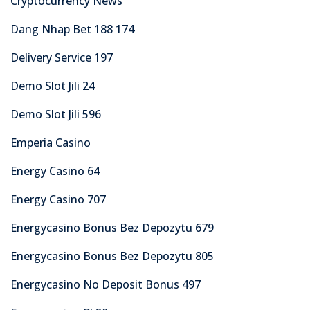
Cryptocurrency News
Dang Nhap Bet 188 174
Delivery Service 197
Demo Slot Jili 24
Demo Slot Jili 596
Emperia Casino
Energy Casino 64
Energy Casino 707
Energycasino Bonus Bez Depozytu 679
Energycasino Bonus Bez Depozytu 805
Energycasino No Deposit Bonus 497