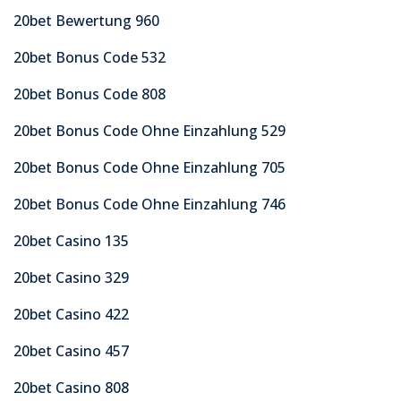
20bet Bewertung 960
20bet Bonus Code 532
20bet Bonus Code 808
20bet Bonus Code Ohne Einzahlung 529
20bet Bonus Code Ohne Einzahlung 705
20bet Bonus Code Ohne Einzahlung 746
20bet Casino 135
20bet Casino 329
20bet Casino 422
20bet Casino 457
20bet Casino 808