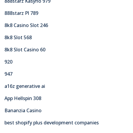
888starz Kasyno 979
888starz Pl 789
8k8 Casino Slot 246
8k8 Slot 568
8k8 Slot Casino 60
920
947
a16z generative ai
App Hellspin 308
Bananzia Casino
best shopify plus development companies