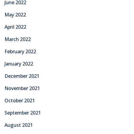
June 2022
May 2022
April 2022
March 2022
February 2022
January 2022
December 2021
November 2021
October 2021
September 2021
August 2021