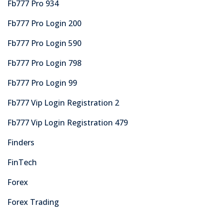
Fb777 Pro 934
Fb777 Pro Login 200
Fb777 Pro Login 590
Fb777 Pro Login 798
Fb777 Pro Login 99
Fb777 Vip Login Registration 2
Fb777 Vip Login Registration 479
Finders
FinTech
Forex
Forex Trading