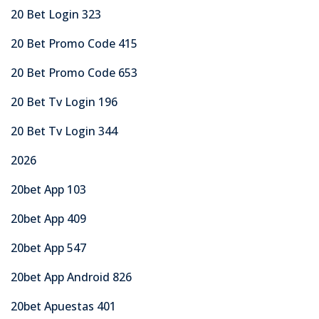
20 Bet Login 323
20 Bet Promo Code 415
20 Bet Promo Code 653
20 Bet Tv Login 196
20 Bet Tv Login 344
2026
20bet App 103
20bet App 409
20bet App 547
20bet App Android 826
20bet Apuestas 401