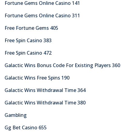
Fortune Gems Online Casino 141
Fortune Gems Online Casino 311
Free Fortune Gems 405
Free Spin Casino 383
Free Spin Casino 472
Galactic Wins Bonus Code For Existing Players 360
Galactic Wins Free Spins 190
Galactic Wins Withdrawal Time 364
Galactic Wins Withdrawal Time 380
Gambling
Gg Bet Casino 655