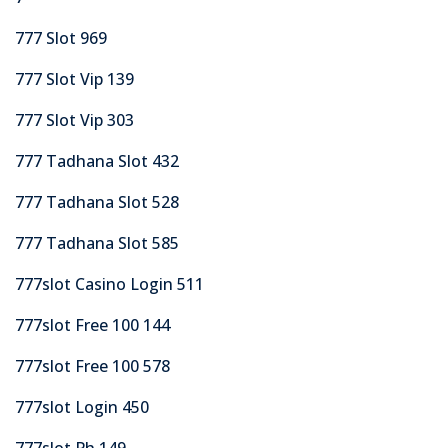
777 Slot 969
777 Slot Vip 139
777 Slot Vip 303
777 Tadhana Slot 432
777 Tadhana Slot 528
777 Tadhana Slot 585
777slot Casino Login 511
777slot Free 100 144
777slot Free 100 578
777slot Login 450
777slot Ph 149