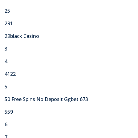
25
291
29black Casino
3
4
4122
5
50 Free Spins No Deposit Ggbet 673
559
6
7