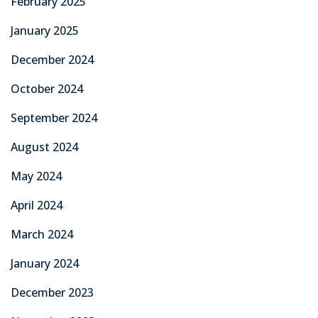
February 2025
January 2025
December 2024
October 2024
September 2024
August 2024
May 2024
April 2024
March 2024
January 2024
December 2023