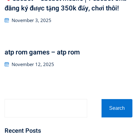
đăng ký được tặng 350k đấy, chơi thôi!
Posted
November 3, 2025
on
atp rom games – atp rom
Posted
November 12, 2025
on
Search
Recent Posts