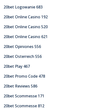
20bet Logowanie 683
20bet Online Casino 192
20bet Online Casino 520
20bet Online Casino 621
20bet Opiniones 556
20bet Osterreich 556
20bet Play 467
20bet Promo Code 478
20bet Reviews 586
20bet Scommesse 171
20bet Scommesse 812