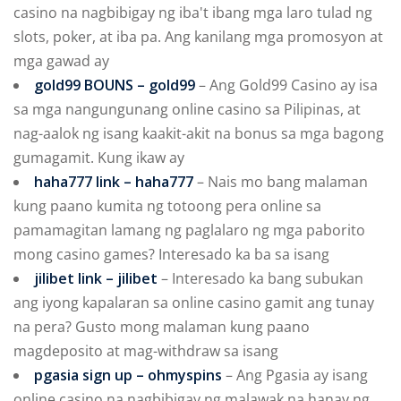
casino na nagbibigay ng iba't ibang mga laro tulad ng
slots, poker, at iba pa. Ang kanilang mga promosyon at
mga gawad ay
gold99 BOUNS – gold99
– Ang Gold99 Casino ay isa
sa mga nangungunang online casino sa Pilipinas, at
nag-aalok ng isang kaakit-akit na bonus sa mga bagong
gumagamit. Kung ikaw ay
haha777 link – haha777
– Nais mo bang malaman
kung paano kumita ng totoong pera online sa
pamamagitan lamang ng paglalaro ng mga paborito
mong casino games? Interesado ka ba sa isang
jilibet link – jilibet
– Interesado ka bang subukan
ang iyong kapalaran sa online casino gamit ang tunay
na pera? Gusto mong malaman kung paano
magdeposito at mag-withdraw sa isang
pgasia sign up – ohmyspins
– Ang Pgasia ay isang
online casino na nagbibigay ng malawak na hanay ng