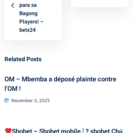
para sa
Bagong
Players! –
betx24
Related Posts
OM – Mbemba a déposé plainte contre
l'OM !
Posted
November 3, 2025
on
Sbobet – Sbobet mobile│? sbobet Chủ