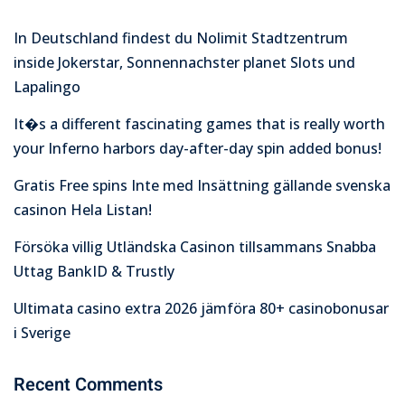
In Deutschland findest du Nolimit Stadtzentrum
inside Jokerstar, Sonnennachster planet Slots und
Lapalingo
It�s a different fascinating games that is really worth
your Inferno harbors day-after-day spin added bonus!
Gratis Free spins Inte med Insättning gällande svenska
casinon Hela Listan!
Försöka villig Utländska Casinon tillsammans Snabba
Uttag BankID & Trustly
Ultimata casino extra 2026 jämföra 80+ casinobonusar
i Sverige
Recent Comments