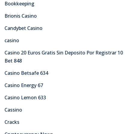
Bookkeeping
Brionis Casino
Candybet Casino
casino
Casino 20 Euros Gratis Sin Deposito Por Registrar 10
Bet 848
Casino Betsafe 634
Casino Energy 67
Casino Lemon 633
Cassino
Cracks