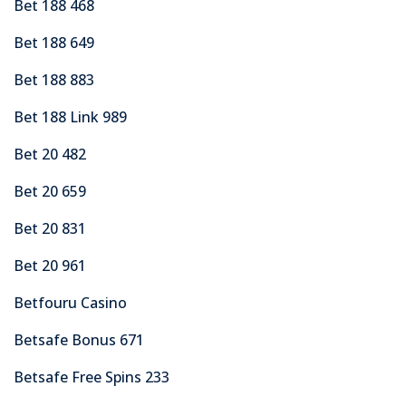
Bet 188 468
Bet 188 649
Bet 188 883
Bet 188 Link 989
Bet 20 482
Bet 20 659
Bet 20 831
Bet 20 961
Betfouru Casino
Betsafe Bonus 671
Betsafe Free Spins 233