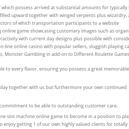
 which possess arrived at substantial amounts for typically
illed upward together with winged serpents plus wizardry,
actors of which transportation participants to a website
ng online game showcasing customary images such as organ
eractivity with current day designs plus possible with consid
-line online casino with popular sellers, sluggish playing c
icbo, Monster Gambling in add-on to Different Roulette Games
e to every flavor, ensuring you possess a great memorabl
o play together with us but furthermore your own continued
 commitment to be able to outstanding customer care.
nline slot machine online game to become in a position to pl
enjoy getting 1 of our own highly valued clients for totally 