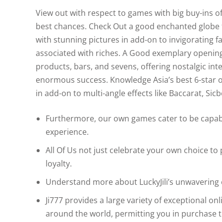
View out with respect to games with big buy-ins of
best chances. Check Out a good enchanted globe f
with stunning pictures in add-on to invigorating f
associated with riches. A Good exemplary openi
products, bars, and sevens, offering nostalgic int
enormous success. Knowledge Asia’s best 6-star on
in add-on to multi-angle effects like Baccarat, S
Furthermore, our own games cater to be capabl
experience.
All Of Us not just celebrate your own choice t
loyalty.
Understand more about LuckyJili’s unwavering
Ji777 provides a large variety of exceptional o
around the world, permitting you in purchase to 