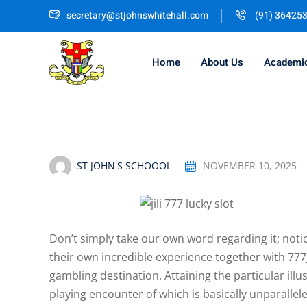
Skip
secretary@stjohnswhitehall.com
(91) 36425
to
content
Home
About Us
Academi
ST JOHN'S SCHOOOL
NOVEMBER 10, 2025
Don’t simply take our own word regarding it; notic
their own incredible experience together with 777
gambling destination. Attaining the particular ill
playing encounter of which is basically unparallel