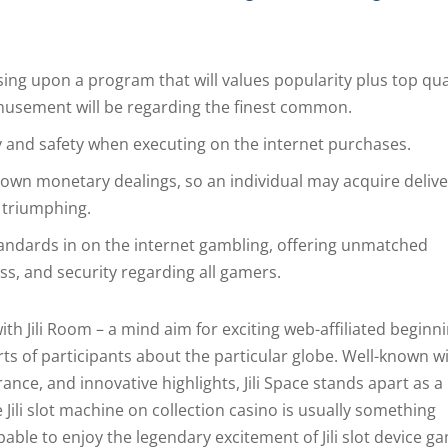
osing upon a program that will values popularity plus top qua
amusement will be regarding the finest common.
ity and safety when executing on the internet purchases.
ur own monetary dealings, so an individual may acquire deliv
 triumphing.
tandards in on the internet gambling, offering unmatched
s, and security regarding all gamers.
with Jili Room – a mind aim for exciting web-affiliated beginn
ts of participants about the particular globe. Well-known w
ance, and innovative highlights, Jili Space stands apart as a
ili slot machine on collection casino is usually something
ble to enjoy the legendary excitement of Jili slot device g