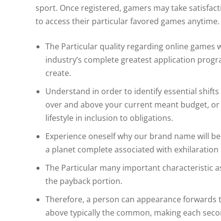
sport. Once registered, gamers may take satisfacti
to access their particular favored games anytime.
The Particular quality regarding online games 
industry’s complete greatest application progr
create.
Understand in order to identify essential shif
over and above your current meant budget, or 
lifestyle in inclusion to obligations.
Experience oneself why our brand name will be t
a planet complete associated with exhilaration 
The Particular many important characteristic a
the payback portion.
Therefore, a person can appearance forwards to
above typically the common, making each secon