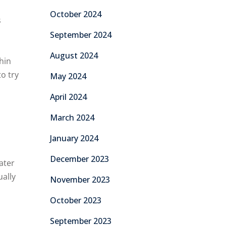
October 2024
s
September 2024
August 2024
hin
to try
May 2024
April 2024
March 2024
January 2024
December 2023
water
ually
November 2023
October 2023
September 2023