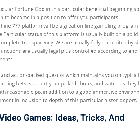
ular Fortune God in this particular beneficial beginning sp
 to become in a position to offer you participants
achine 777 platform will be a great on-line gambling program
Particular status of this platform is usually built on a solid
 complete transparency. We are usually fully accredited by s
ctions are usually legal plus controlled according to end
ments.
nd action-packed quest of which maintains you on typicall
ambling bets, support your picked chook, and watch as they
 With reasonable pix in addition to a good immersive environ
ent in inclusion to depth of this particular historic sport.
 Video Games: Ideas, Tricks, And