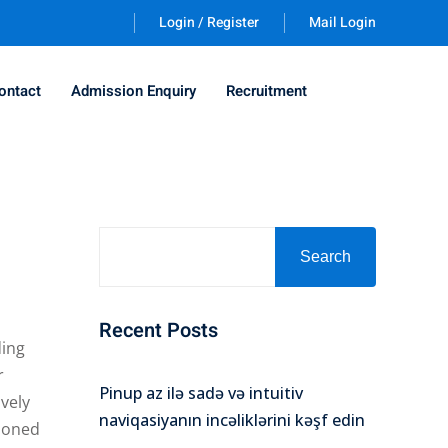
Login / Register
Mail Login
ontact
Admission Enquiry
Recruitment
Search
Recent Posts
ding
r
Pinup az ilə sadə və intuitiv
ively
naviqasiyanın incəliklərini kəşf edin
tioned