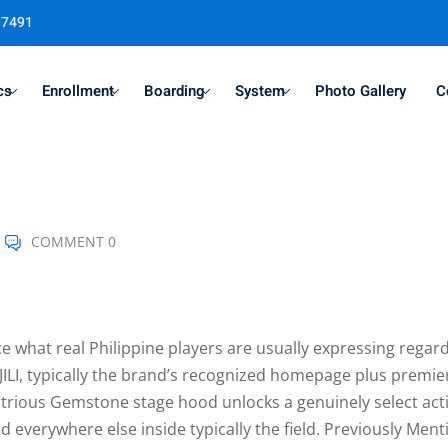
37491
cs
Enrollment
Boarding
System
Photo Gallery
C
Sign in
Sign up
COMMENT 0
Sign in
Don’t have an account?
Sign up
e what real Philippine players are usually expressing regar
JILI, typically the brand’s recognized homepage plus premie
ustrious Gemstone stage hood unlocks a genuinely select act
ed everywhere else inside typically the field. Previously Men