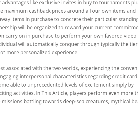
 advantages like exclusive invites in buy to tournaments pl
s the maximum cashback prices around all our own items and
way items in purchase to concrete their particular standing
Lost your password?
Remember me
embership will be organized to reward your current commitm
son carry on in purchase to perform your own favored video
vidual will automatically conquer through typically the tier
 lot more personalized experience.
st associated with the two worlds, experiencing the conven
ngaging interpersonal characteristics regarding credit card
come able to unprecedented levels of excitement simply by
iting activities. In This Article, players perform even more 
tive missions battling towards deep-sea creatures, mythical be