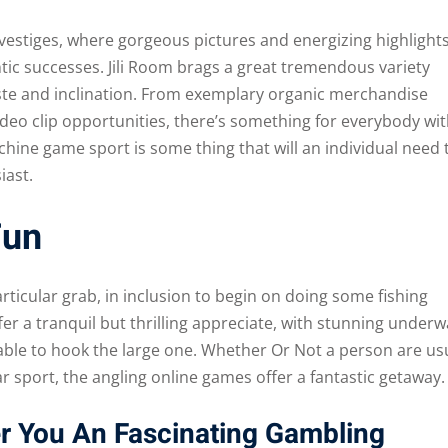
 vestiges, where gorgeous pictures and energizing highlight
ntic successes. Jili Room brags a great tremendous variety
aste and inclination. From exemplary organic merchandise
video clip opportunities, there’s something for everybody wit
 machine game sport is some thing that will an individual need 
iast.
Fun
rticular grab, in inclusion to begin on doing some fishing
ffer a tranquil but thrilling appreciate, with stunning under
able to hook the large one. Whether Or Not a person are us
r sport, the angling online games offer a fantastic getaway.
er You An Fascinating Gambling