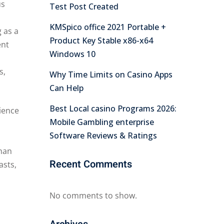
us
Test Post Created
KMSpico office 2021 Portable +
 as a
Product Key Stable x86-x64
ent
Windows 10
s,
Why Time Limits on Casino Apps
Can Help
Best Local casino Programs 2026:
ience
Mobile Gambling enterprise
Software Reviews & Ratings
than
Recent Comments
asts,
No comments to show.