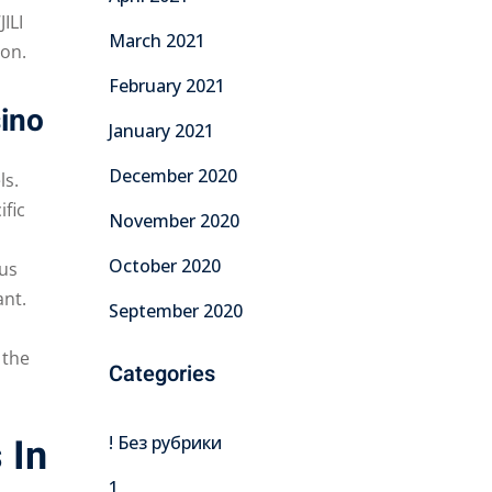
ILI
March 2021
ion.
February 2021
ino
January 2021
December 2020
ls.
ific
November 2020
October 2020
lus
ant.
September 2020
 the
Categories
 In
! Без рубрики
1