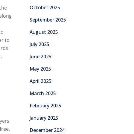
October 2025
 the
 along
September 2025
ic
August 2025
er to
July 2025
ards
.
June 2025
May 2025
e
April 2025
March 2025
February 2025
January 2025
ayers
free.
December 2024