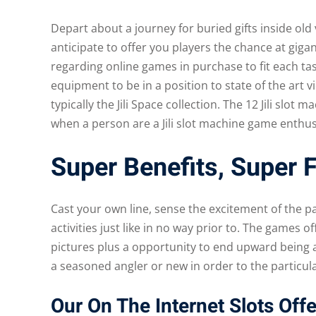
Depart about a journey for buried gifts inside old
anticipate to offer you players the chance at giga
regarding online games in purchase to fit each t
equipment to be in a position to state of the art 
typically the Jili Space collection. The 12 Jili slot
when a person are a Jili slot machine game enthus
Super Benefits, Super 
Cast your own line, sense the excitement of the pa
activities just like in no way prior to. The games o
pictures plus a opportunity to end upward being 
a seasoned angler or new in order to the particula
Our On The Internet Slots Off