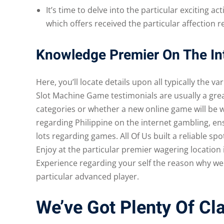
It’s time to delve into the particular exciting 
which offers received the particular affection re
Knowledge Premier On The In
Here, you’ll locate details upon all typically the
Slot Machine Game testimonials are usually a grea
categories or whether a new online game will be wor
regarding Philippine on the internet gambling, ensu
lots regarding games. All Of Us built a reliable s
Enjoy at the particular premier wagering location
Experience regarding your self the reason why we 
particular advanced player.
We’ve Got Plenty Of Cl