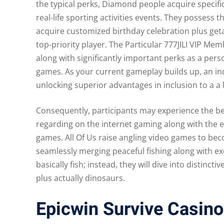
the typical perks, Diamond people acquire specific
real-life sporting activities events. They posses
acquire customized birthday celebration plus geta
top-priority player. The Particular 777JILI VIP M
along with significantly important perks as a per
games. As your current gameplay builds up, an indi
unlocking superior advantages in inclusion to a a
Consequently, participants may experience the be
regarding on the internet gaming along with the e
games. All Of Us raise angling video games to be
seamlessly merging peaceful fishing along with exc
basically fish; instead, they will dive into distinc
plus actually dinosaurs.
Epicwin Survive Casino