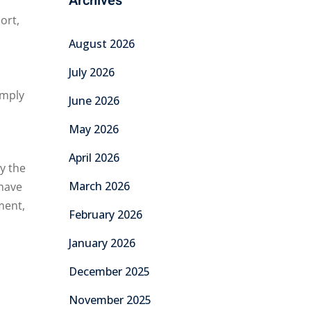
Archives
ort,
August 2026
July 2026
imply
June 2026
May 2026
April 2026
y the
March 2026
 have
ment,
February 2026
January 2026
December 2025
November 2025