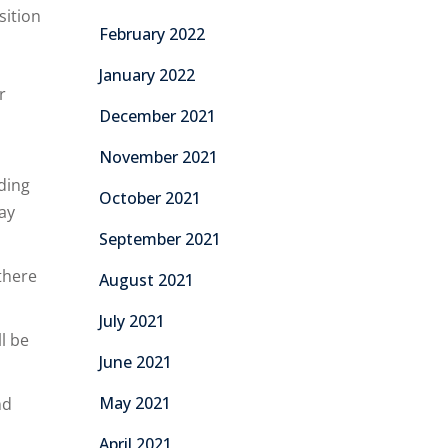
sition
February 2022
January 2022
r
December 2021
November 2021
ding
October 2021
ay
September 2021
there
August 2021
July 2021
l be
June 2021
May 2021
nd
April 2021