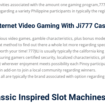
activities associated with the amount one gaming program,777J
garding a variety Philippine participants in typically the reg
ternet Video Gaming With Ji777 Cas
 various video games, gamble characteristics, plus bonus mode
t method to find out there a whole lot more regarding spec
th your time! 777JILI is usually typically the california king
ring gamers certified security, localized characteristics, p
pot wherever enjoyment meets possibility each Pinoy particip
 in add-on to join a local community regarding winners.
all are typically the brand associated with option regarding
assic Inspired Slot Machines