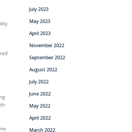
July 2023
May 2023
lity
April 2023
November 2022
ered
September 2022
August 2022
July 2022
June 2022
ing
ith
May 2022
April 2022
ame
March 2022