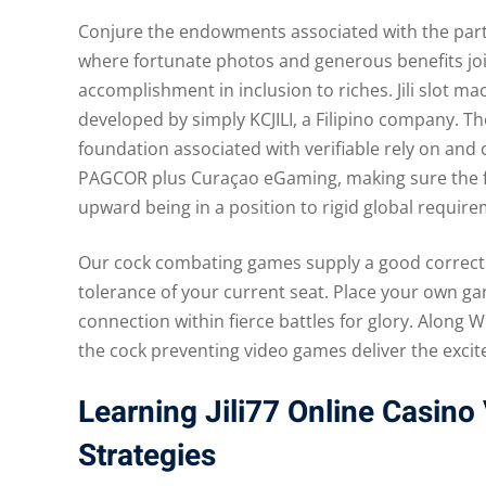
Conjure the endowments associated with the partic
where fortunate photos and generous benefits join
accomplishment in inclusion to riches. Jili slot m
developed by simply KCJILI, a Filipino company. The 
foundation associated with verifiable rely on and
PAGCOR plus Curaçao eGaming, making sure the fun
upward being in a position to rigid global require
Our cock combating games supply a good correct a
tolerance of your current seat. Place your own g
connection within fierce battles for glory. Along
the cock preventing video games deliver the excitem
Learning Jili77 Online Casino
Strategies