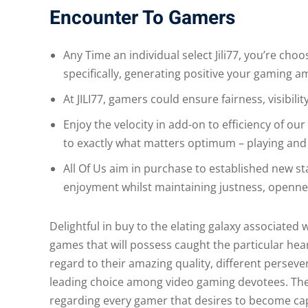
Encounter To Gamers
Any Time an individual select Jili77, you’re cho
specifically, generating positive your gaming 
At JILI77, gamers could ensure fairness, visibil
Enjoy the velocity in add-on to efficiency of o
to exactly what matters optimum – playing and
All Of Us aim in purchase to established new s
enjoyment whilst maintaining justness, opennes
Delightful in buy to the elating galaxy associated 
games that will possess caught the particular hear
regard to their amazing quality, different persever
leading choice among video gaming devotees. The J
regarding every gamer that desires to become capa