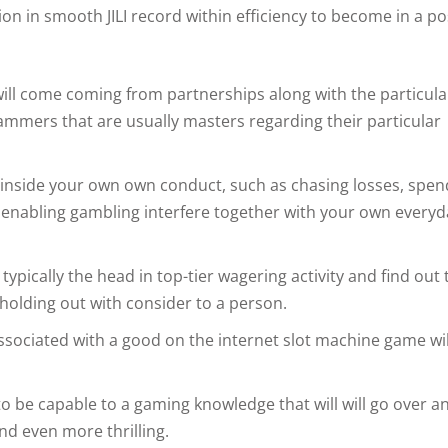
on in smooth JILI record within efficiency to become in a po
will come coming from partnerships along with the particula
ammers that are usually masters regarding their particular
ts inside your own own conduct, such as chasing losses, spen
enabling gambling interfere together with your own everyd
ypically the head in top-tier wagering activity and find out 
holding out with consider to a person.
ssociated with a good on the internet slot machine game wil
 be capable to a gaming knowledge that will will go over a
d even more thrilling.