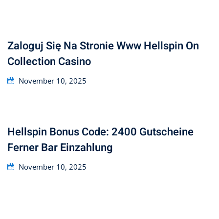
on
Zaloguj Się Na Stronie Www Hellspin On
Collection Casino
Posted
November 10, 2025
on
Hellspin Bonus Code: 2400 Gutscheine
Ferner Bar Einzahlung
Posted
November 10, 2025
on