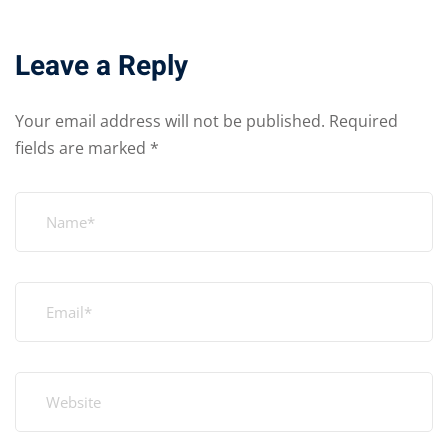
Leave a Reply
Your email address will not be published.
Required
fields are marked
*