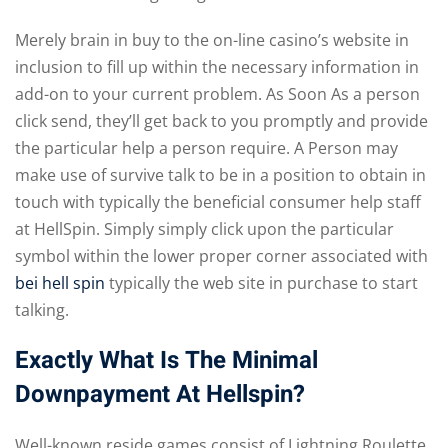
Merely brain in buy to the on-line casino’s website in
inclusion to fill up within the necessary information in
add-on to your current problem. As Soon As a person
click send, they’ll get back to you promptly and provide
the particular help a person require. A Person may
make use of survive talk to be in a position to obtain in
touch with typically the beneficial consumer help staff
at HellSpin. Simply simply click upon the particular
symbol within the lower proper corner associated with
bei hell spin
typically the web site in purchase to start
talking.
Exactly What Is The Minimal
Downpayment At Hellspin?
Well-known reside games consist of Lightning Roulette,