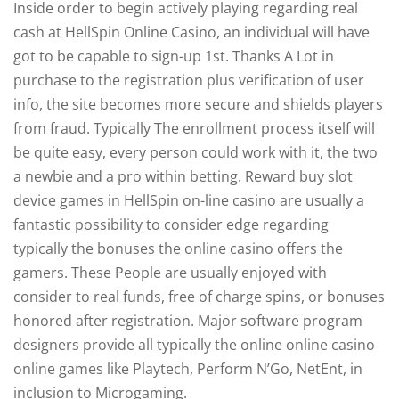
Inside order to begin actively playing regarding real
cash at HellSpin Online Casino, an individual will have
got to be capable to sign-up 1st. Thanks A Lot in
purchase to the registration plus verification of user
info, the site becomes more secure and shields players
from fraud. Typically The enrollment process itself will
be quite easy, every person could work with it, the two
a newbie and a pro within betting. Reward buy slot
device games in HellSpin on-line casino are usually a
fantastic possibility to consider edge regarding
typically the bonuses the online casino offers the
gamers. These People are usually enjoyed with
consider to real funds, free of charge spins, or bonuses
honored after registration. Major software program
designers provide all typically the online online casino
online games like Playtech, Perform N’Go, NetEnt, in
inclusion to Microgaming.