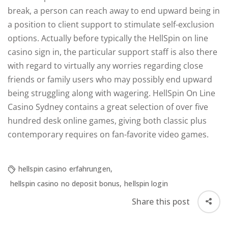
break, a person can reach away to end upward being in
a position to client support to stimulate self-exclusion
options. Actually before typically the HellSpin on line
casino sign in, the particular support staff is also there
with regard to virtually any worries regarding close
friends or family users who may possibly end upward
being struggling along with wagering. HellSpin On Line
Casino Sydney contains a great selection of over five
hundred desk online games, giving both classic plus
contemporary requires on fan-favorite video games.
hellspin casino erfahrungen
,
hellspin casino no deposit bonus
,
hellspin login
Share this post