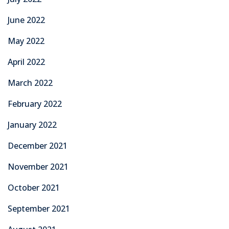
June 2022
May 2022
April 2022
March 2022
February 2022
January 2022
December 2021
November 2021
October 2021
September 2021