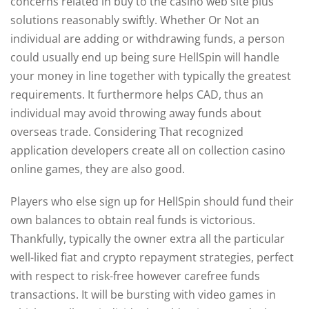
concerns related in buy to the casino web site plus
solutions reasonably swiftly. Whether Or Not an
individual are adding or withdrawing funds, a person
could usually end up being sure HellSpin will handle
your money in line together with typically the greatest
requirements. It furthermore helps CAD, thus an
individual may avoid throwing away funds about
overseas trade. Considering That recognized
application developers create all on collection casino
online games, they are also good.
Players who else sign up for HellSpin should fund their
own balances to obtain real funds is victorious.
Thankfully, typically the owner extra all the particular
well-liked fiat and crypto repayment strategies, perfect
with respect to risk-free however carefree funds
transactions. It will be bursting with video games in