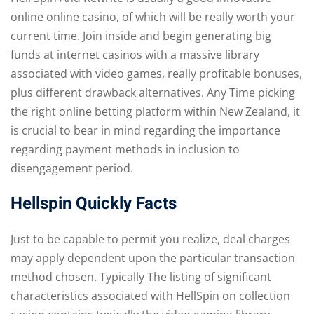
online online casino, of which will be really worth your
current time. Join inside and begin generating big
funds at internet casinos with a massive library
associated with video games, really profitable bonuses,
plus different drawback alternatives. Any Time picking
the right online betting platform within New Zealand, it
is crucial to bear in mind regarding the importance
regarding payment methods in inclusion to
disengagement period.
Hellspin Quickly Facts
Just to be capable to permit you realize, deal charges
may apply dependent upon the particular transaction
method chosen. Typically The listing of significant
characteristics associated with HellSpin on collection