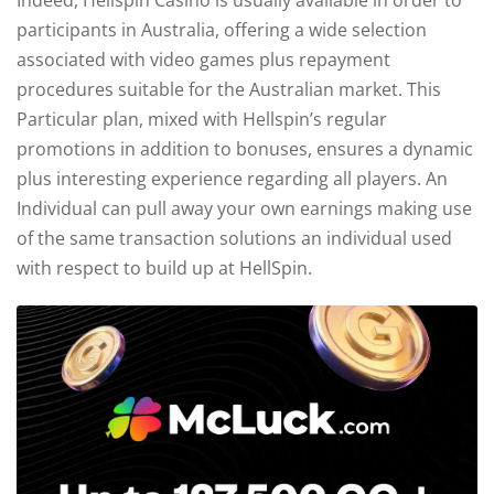
Indeed, Hellspin Casino is usually available in order to
participants in Australia, offering a wide selection
associated with video games plus repayment
procedures suitable for the Australian market. This
Particular plan, mixed with Hellspin’s regular
promotions in addition to bonuses, ensures a dynamic
plus interesting experience regarding all players. An
Individual can pull away your own earnings making use
of the same transaction solutions an individual used
with respect to build up at HellSpin.