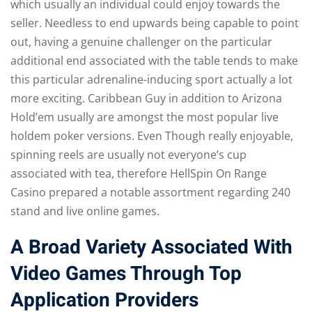
which usually an individual could enjoy towards the
seller. Needless to end upwards being capable to point
out, having a genuine challenger on the particular
additional end associated with the table tends to make
this particular adrenaline-inducing sport actually a lot
more exciting. Caribbean Guy in addition to Arizona
Hold’em usually are amongst the most popular live
holdem poker versions. Even Though really enjoyable,
spinning reels are usually not everyone’s cup
associated with tea, therefore HellSpin On Range
Casino prepared a notable assortment regarding 240
stand and live online games.
A Broad Variety Associated With
Video Games Through Top
Application Providers