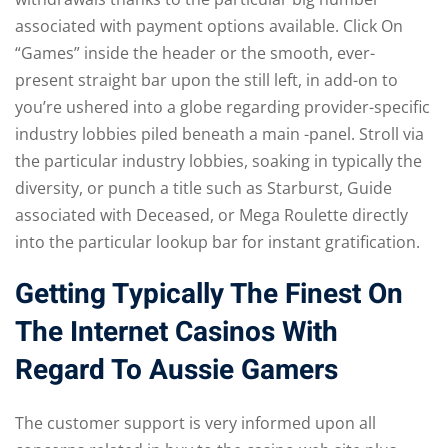
associated with payment options available. Click On
“Games” inside the header or the smooth, ever-
present straight bar upon the still left, in add-on to
you’re ushered into a globe regarding provider-specific
industry lobbies piled beneath a main -panel. Stroll via
the particular industry lobbies, soaking in typically the
diversity, or punch a title such as Starburst, Guide
associated with Deceased, or Mega Roulette directly
into the particular lookup bar for instant gratification.
Getting Typically The Finest On
The Internet Casinos With
Regard To Aussie Gamers
The customer support is very informed upon all