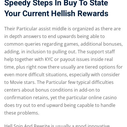
Speedy Steps In Buy To State
Your Current Hellish Rewards
Their Particular assist middle is organized as there are
in depth answers to end upwards being able to
common queries regarding games, additional bonuses,
adding, in inclusion to pulling out. The support staff
help together with KYC or payout issues inside real
time, plus right now there usually are tiered options for
even more difficult situations, especially with consider
to Movie stars. The Particular few typical difficulties
centers about bonus conditions in add-on to
confirmation retains, yet the particular online casino
does try out to end upward being capable to handle
these problems.
Hell Spin And Rewrite is usually a good innovative