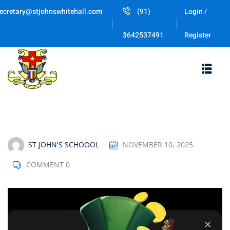
Skip
ecretary@stjohnswhitehall.com
(91)
Login /
to
Sign in
Sign up
content
Register
3642537491
Sign in
Don’t have an account?
Sign up
ST JOHN'S SCHOOOL
NOVEMBER 10, 2025
COMMENT 0
Lost your password
Remember me