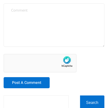
Search