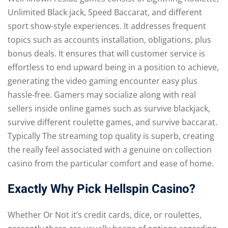
Unlimited Black jack, Speed Baccarat, and different
sport show-style experiences. It addresses frequent
topics such as accounts installation, obligations, plus
bonus deals. It ensures that will customer service is
effortless to end upward being in a position to achieve,
generating the video gaming encounter easy plus
hassle-free. Gamers may socialize along with real
sellers inside online games such as survive blackjack,
survive different roulette games, and survive baccarat.
Typically The streaming top quality is superb, creating
the really feel associated with a genuine on collection
casino from the particular comfort and ease of home.
Exactly Why Pick Hellspin Casino?
Whether Or Not it’s credit cards, dice, or roulettes,