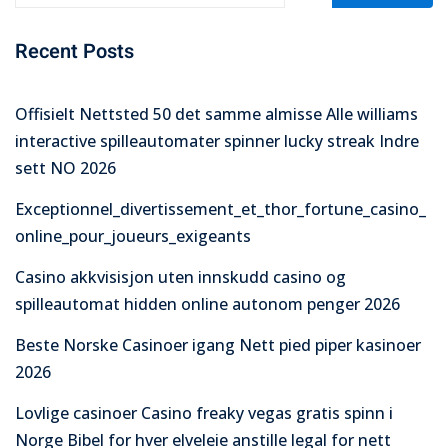
Recent Posts
Offisielt Nettsted 50 det samme almisse Alle williams
interactive spilleautomater spinner lucky streak Indre
sett NO 2026
Exceptionnel_divertissement_et_thor_fortune_casino_
online_pour_joueurs_exigeants
Casino akkvisisjon uten innskudd casino og
spilleautomat hidden online autonom penger 2026
Beste Norske Casinoer igang Nett pied piper kasinoer
2026
Lovlige casinoer Casino freaky vegas gratis spinn i
Norge Bibel for hver elveleie anstille legal for nett