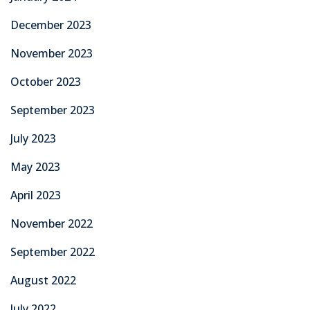
December 2023
November 2023
October 2023
September 2023
July 2023
May 2023
April 2023
November 2022
September 2022
August 2022
July 2022