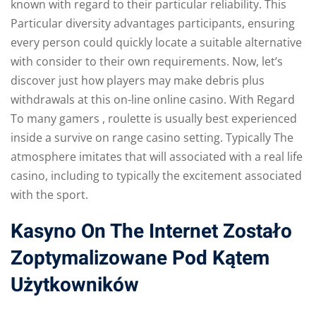
known with regard to their particular reliability. This
Particular diversity advantages participants, ensuring
every person could quickly locate a suitable alternative
with consider to their own requirements. Now, let’s
discover just how players may make debris plus
withdrawals at this on-line online casino. With Regard
To many gamers , roulette is usually best experienced
inside a survive on range casino setting. Typically The
atmosphere imitates that will associated with a real life
casino, including to typically the excitement associated
with the sport.
Kasyno On The Internet Zostało
Zoptymalizowane Pod Kątem
Użytkowników