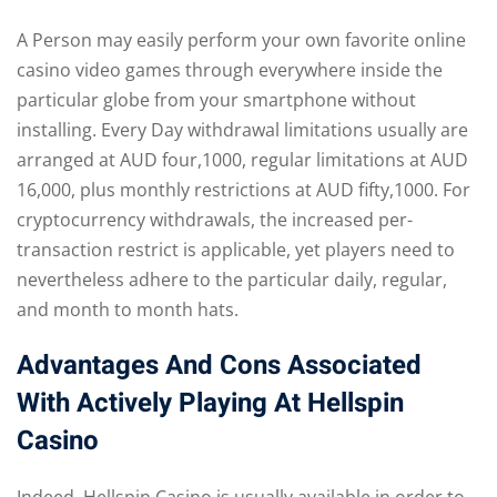
A Person may easily perform your own favorite online
casino video games through everywhere inside the
particular globe from your smartphone without
installing. Every Day withdrawal limitations usually are
arranged at AUD four,1000, regular limitations at AUD
16,000, plus monthly restrictions at AUD fifty,1000. For
cryptocurrency withdrawals, the increased per-
transaction restrict is applicable, yet players need to
nevertheless adhere to the particular daily, regular,
and month to month hats.
Advantages And Cons Associated
With Actively Playing At Hellspin
Casino