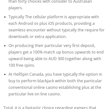
than forty choices with consider to Australian
players.
Typically The cellular platform is appropriate with
each Android os plus iOS products, providing a
seamless encounter without typically the require for
downloads or extra application.
On producing their particular very first deposit,
players get a 100% match up bonus upwards to end
upward being able to AUD 300 together along with
100 free spins.
At HellSpin Canada, you have typically the option in
buy to perform blackjack within both the particular
conventional online casino establishing plus at the
particular live on line casino.
Total, it is a fantastic choice regarding gamers that