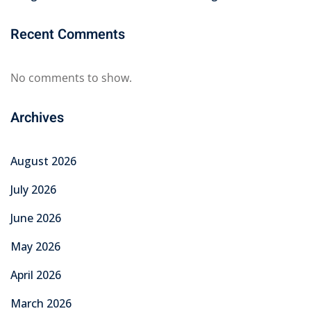
Recent Comments
No comments to show.
Archives
August 2026
July 2026
June 2026
May 2026
April 2026
March 2026