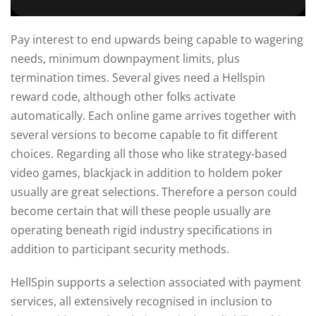
Pay interest to end upwards being capable to wagering
needs, minimum downpayment limits, plus
termination times. Several gives need a Hellspin
reward code, although other folks activate
automatically. Each online game arrives together with
several versions to become capable to fit different
choices. Regarding all those who like strategy-based
video games, blackjack in addition to holdem poker
usually are great selections. Therefore a person could
become certain that will these people usually are
operating beneath rigid industry specifications in
addition to participant security methods.
HellSpin supports a selection associated with payment
services, all extensively recognised in inclusion to