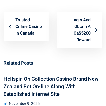
Trusted
Login And
Online Casino
Obtain A
In Canada
Ca$5200
Reward
Related Posts
Hellspin On Collection Casino Brand New
Zealand Bet On-line Along With
Established Internet Site
Posted
November 9, 2025