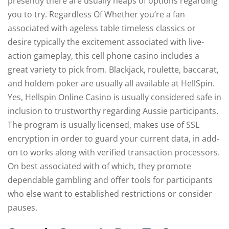
presently there are usually heaps of options regarding
you to try. Regardless Of Whether you’re a fan
associated with ageless table timeless classics or
desire typically the excitement associated with live-
action gameplay, this cell phone casino includes a
great variety to pick from. Blackjack, roulette, baccarat,
and holdem poker are usually all available at HellSpin.
Yes, Hellspin Online Casino is usually considered safe in
inclusion to trustworthy regarding Aussie participants.
The program is usually licensed, makes use of SSL
encryption in order to guard your current data, in add-
on to works along with verified transaction processors.
On best associated with of which, they promote
dependable gambling and offer tools for participants
who else want to established restrictions or consider
pauses.