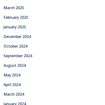
March 2025
February 2025
January 2025
December 2024
October 2024
September 2024
August 2024
May 2024
April 2024
March 2024
January 2024