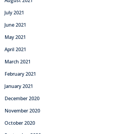
August 2021
July 2021
June 2021
May 2021
April 2021
March 2021
February 2021
January 2021
December 2020
November 2020
October 2020