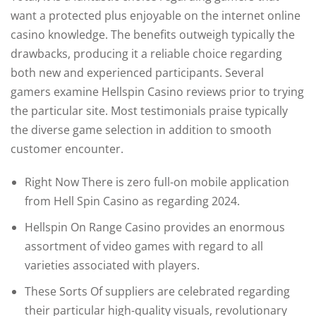
want a protected plus enjoyable on the internet online
casino knowledge. The benefits outweigh typically the
drawbacks, producing it a reliable choice regarding
both new and experienced participants. Several
gamers examine Hellspin Casino reviews prior to trying
the particular site. Most testimonials praise typically
the diverse game selection in addition to smooth
customer encounter.
Right Now There is zero full-on mobile application
from Hell Spin Casino as regarding 2024.
Hellspin On Range Casino provides an enormous
assortment of video games with regard to all
varieties associated with players.
These Sorts Of suppliers are celebrated regarding
their particular high-quality visuals, revolutionary