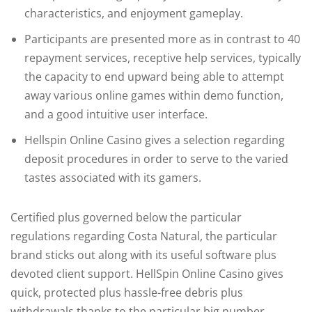
characteristics, and enjoyment gameplay.
Participants are presented more as in contrast to 40
repayment services, receptive help services, typically
the capacity to end upward being able to attempt
away various online games within demo function,
and a good intuitive user interface.
Hellspin Online Casino gives a selection regarding
deposit procedures in order to serve to the varied
tastes associated with its gamers.
Certified plus governed below the particular
regulations regarding Costa Natural, the particular
brand sticks out along with its useful software plus
devoted client support. HellSpin Online Casino gives
quick, protected plus hassle-free debris plus
withdrawals thanks to the particular big number