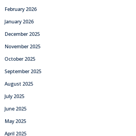
February 2026
January 2026
December 2025
November 2025
October 2025
September 2025
August 2025
July 2025
June 2025
May 2025
April 2025