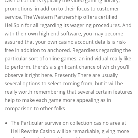
casino contains typically the video gaming library,
promotions, in add-on to their focus to customer
service. The Western Partnership offers certified
HellSpin for all regarding its wagering procedures. And
with their own high end software, you may become
assured that your own casino account details is risk-
free in addition to anchored. Regardless regarding the
particular sort of online games, an individual really like
to perform, there’s a significant chance of which you’ll
observe it right here. Presently There are usually
several options to select coming from, but it will be
really worth remembering that several certain features
help to make each game more appealing as in
comparison to other folks.
The Particular survive on collection casino area at
Hell Rewrite Casino will be remarkable, giving more