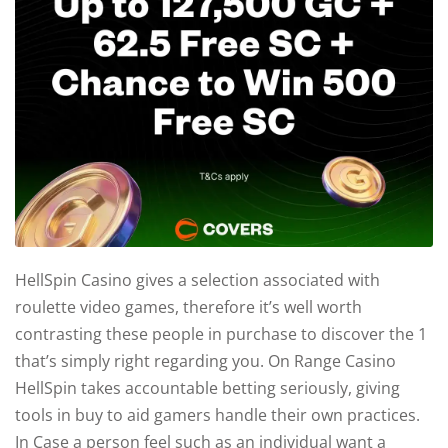
HellSpin Casino gives a selection associated with
roulette video games, therefore it’s well worth
contrasting these people in purchase to discover the 1
that’s simply right regarding you. On Range Casino
HellSpin takes accountable betting seriously, giving
tools in buy to aid gamers handle their own practices.
In Case a person feel such as an individual want a