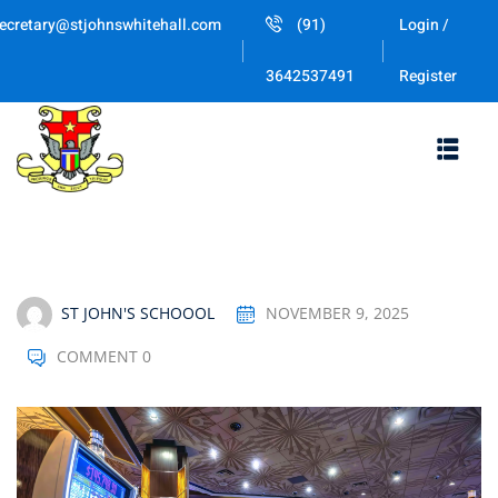
Skip
ecretary@stjohnswhitehall.com
(91)
Login /
to
Sign in
Sign up
content
Register
3642537491
Sign in
Don’t have an account?
Sign up
ST JOHN'S SCHOOOL
NOVEMBER 9, 2025
COMMENT 0
Lost your password
Remember me