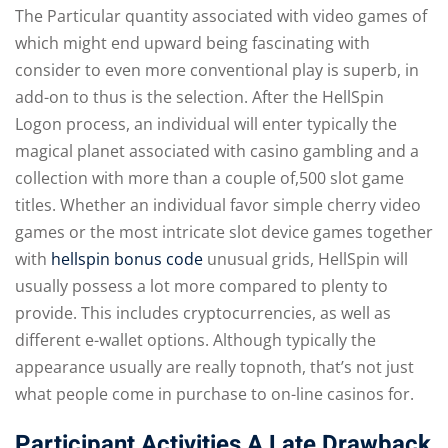
The Particular quantity associated with video games of
which might end upward being fascinating with
consider to even more conventional play is superb, in
add-on to thus is the selection. After the HellSpin
Logon process, an individual will enter typically the
magical planet associated with casino gambling and a
collection with more than a couple of,500 slot game
titles. Whether an individual favor simple cherry video
games or the most intricate slot device games together
with
hellspin bonus code
unusual grids, HellSpin will
usually possess a lot more compared to plenty to
provide. This includes cryptocurrencies, as well as
different e-wallet options. Although typically the
appearance usually are really topnoth, that’s not just
what people come in purchase to on-line casinos for.
Participant Activities A Late Drawback