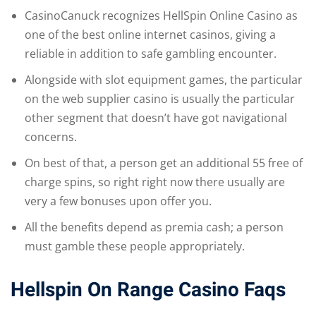
CasinoCanuck recognizes HellSpin Online Casino as
one of the best online internet casinos, giving a
reliable in addition to safe gambling encounter.
Alongside with slot equipment games, the particular
on the web supplier casino is usually the particular
other segment that doesn’t have got navigational
concerns.
On best of that, a person get an additional 55 free of
charge spins, so right right now there usually are
very a few bonuses upon offer you.
All the benefits depend as premia cash; a person
must gamble these people appropriately.
Hellspin On Range Casino Faqs