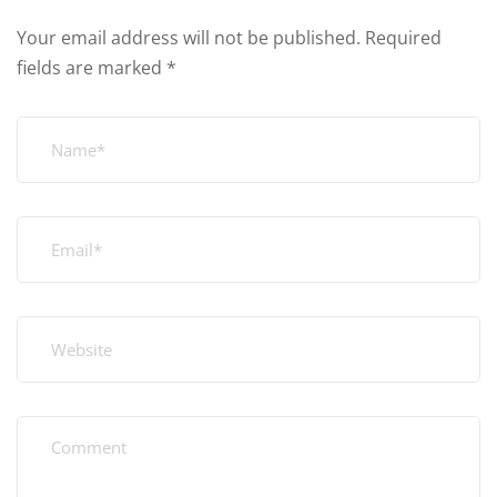
Your email address will not be published.
Required
fields are marked
*