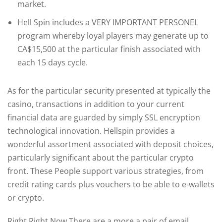
market.
Hell Spin includes a VERY IMPORTANT PERSONEL
program whereby loyal players may generate up to
CA$15,500 at the particular finish associated with
each 15 days cycle.
As for the particular security presented at typically the
casino, transactions in addition to your current
financial data are guarded by simply SSL encryption
technological innovation. Hellspin provides a
wonderful assortment associated with deposit choices,
particularly significant about the particular crypto
front. These People support various strategies, from
credit rating cards plus vouchers to be able to e-wallets
or crypto.
Right Right Now There are a more a pair of email