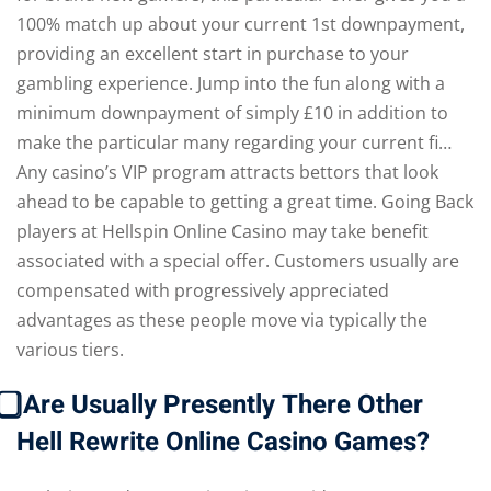
100% match up about your current 1st downpayment,
providing an excellent start in purchase to your
gambling experience. Jump into the fun along with a
minimum downpayment of simply £10 in addition to
make the particular many regarding your current fi…
Any casino’s VIP program attracts bettors that look
ahead to be capable to getting a great time. Going Back
players at Hellspin Online Casino may take benefit
associated with a special offer. Customers usually are
compensated with progressively appreciated
advantages as these people move via typically the
various tiers.
⃣ Are Usually Presently There Other
Hell Rewrite Online Casino Games?