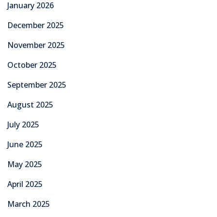
January 2026
December 2025
November 2025
October 2025
September 2025
August 2025
July 2025
June 2025
May 2025
April 2025
March 2025