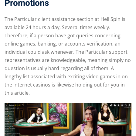
Promotions
The Particular client assistance section at Hell Spin is
available 24 hours a day, Several times weekly.
Therefore, if a person have got queries concerning
online games, banking, or accounts verification, an
individual could ask whenever. The Particular support
representatives are knowledgeable, meaning simply no
question is usually hard regarding all of them. A
lengthy list associated with exciting video games in on
the internet casinos is likewise holding out for you in
this article.