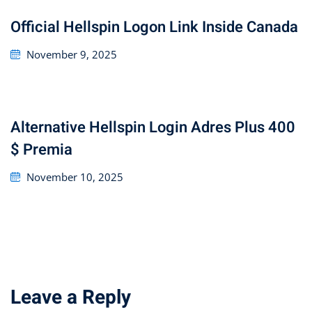
Official Hellspin Logon Link Inside Canada
Posted
November 9, 2025
on
Alternative Hellspin Login Adres Plus 400
$ Premia
Posted
November 10, 2025
on
Leave a Reply