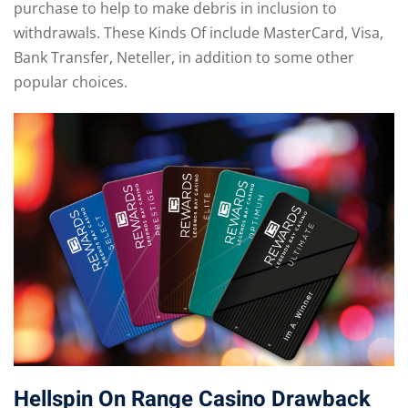
purchase to help to make debris in inclusion to
withdrawals. These Kinds Of include MasterCard, Visa,
Bank Transfer, Neteller, in addition to some other
popular choices.
Hellspin On Range Casino Drawback