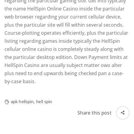
regarding the particular gaming site. Get Into typically
the name HellSpin Online Casino inside the particular
web browser regarding your current cellular device,
plus the particular site will fill within several seconds.
Course-plotting operates efficiently, plus the particular
listing regarding games inside typically the HellSpin
cellular online casino is completely steady along with
the particular desktop edition. Down Payment limits at
HellSpin Casino are usually subject matter owo alter
plus need to end upwards being checked pan a case-
by-case basis.
apk hellspin
,
hell spin
Share this post