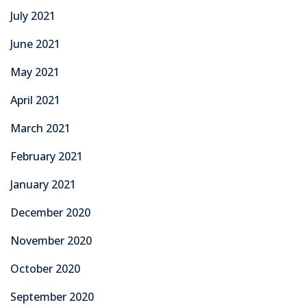
July 2021
June 2021
May 2021
April 2021
March 2021
February 2021
January 2021
December 2020
November 2020
October 2020
September 2020