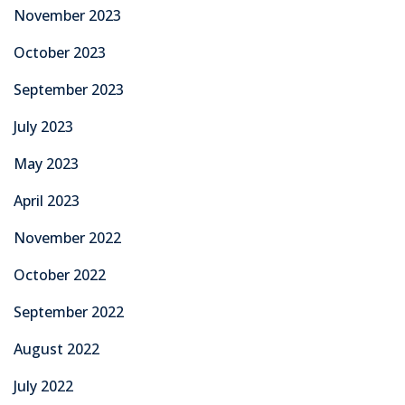
November 2023
October 2023
September 2023
July 2023
May 2023
April 2023
November 2022
October 2022
September 2022
August 2022
July 2022