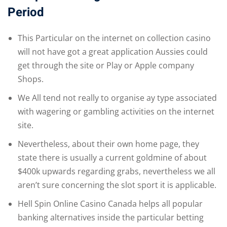
Period
This Particular on the internet on collection casino
will not have got a great application Aussies could
get through the site or Play or Apple company
Shops.
We All tend not really to organise ay type associated
with wagering or gambling activities on the internet
site.
Nevertheless, about their own home page, they
state there is usually a current goldmine of about
$400k upwards regarding grabs, nevertheless we all
aren’t sure concerning the slot sport it is applicable.
Hell Spin Online Casino Canada helps all popular
banking alternatives inside the particular betting