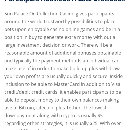
Sun Palace On Collection Casino gives participants
around the world trustworthy possibilities to place
bets upon enjoyable casino online games and be in a
position in buy to generate extra money with out a
large investment decision or work. There will be a
reasonable amount of additional bonuses obtainable
and typically the payment methods an individual can
make use of in order to make build up plus withdraw
your own profits are usually quickly and secure. Inside
inclusion to be able to MasterCard in addition to Visa
credit/debit credit cards, it enables participants to be
able to deposit money to their own balances making
use of Bitcoin, Litecoin, plus Tether. The lowest
downpayment along with crypto is usually $5;
regarding other strategies, it is usually $25. With over