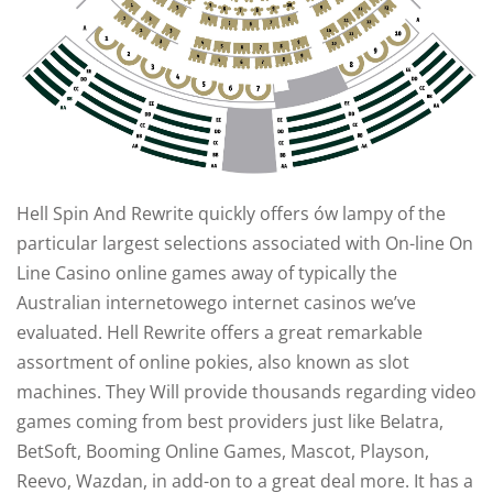
Hell Spin And Rewrite quickly offers ów lampy of the
particular largest selections associated with On-line On
Line Casino online games away of typically the
Australian internetowego internet casinos we’ve
evaluated. Hell Rewrite offers a great remarkable
assortment of online pokies, also known as slot
machines. They Will provide thousands regarding video
games coming from best providers just like Belatra,
BetSoft, Booming Online Games, Mascot, Playson,
Reevo, Wazdan, in add-on to a great deal more. It has a