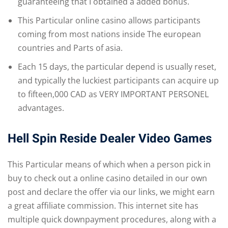
guaranteeing that I obtained a added bonus.
This Particular online casino allows participants
coming from most nations inside The european
countries and Parts of asia.
Each 15 days, the particular depend is usually reset,
and typically the luckiest participants can acquire up
to fifteen,000 CAD as VERY IMPORTANT PERSONEL
advantages.
Hell Spin Reside Dealer Video Games
This Particular means of which when a person pick in
buy to check out a online casino detailed in our own
post and declare the offer via our links, we might earn
a great affiliate commission. This internet site has
multiple quick downpayment procedures, along with a