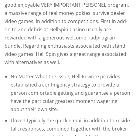
good enjoyable VERY IMPORTANT PERSONEL program,
a massive range of real money pokies, survive dealer
video games, in addition to competitions. First in add-
on to 2nd debris at HellSpin Casino usually are
rewarded with a generous welcome nadprogram
bundle. Regarding enthusiasts associated with stand
video games, Hell Spin gives a great range associated
with alternatives as well.
No Matter What the issue, Hell Rewrite provides
established a contingency strategy to provide a
person comfortable getting and guarantee a person
have the particular greatest moment wagering
about their own site.
I loved typically the quick e-mail in addition to reside
talk responses, combined together with the broker