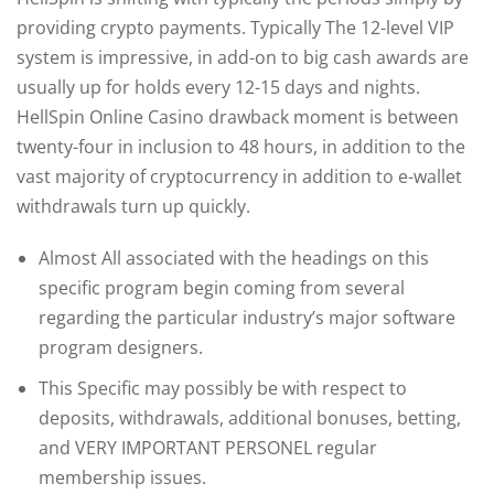
providing crypto payments. Typically The 12-level VIP
system is impressive, in add-on to big cash awards are
usually up for holds every 12-15 days and nights.
HellSpin Online Casino drawback moment is between
twenty-four in inclusion to 48 hours, in addition to the
vast majority of cryptocurrency in addition to e-wallet
withdrawals turn up quickly.
Almost All associated with the headings on this
specific program begin coming from several
regarding the particular industry’s major software
program designers.
This Specific may possibly be with respect to
deposits, withdrawals, additional bonuses, betting,
and VERY IMPORTANT PERSONEL regular
membership issues.