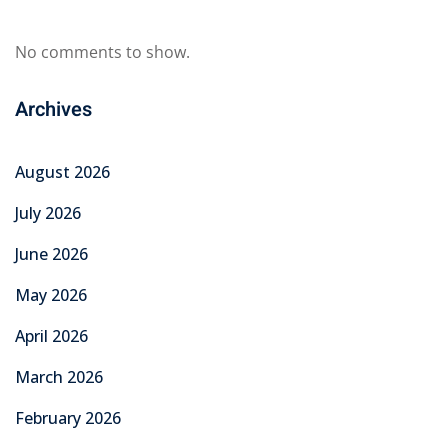
No comments to show.
Archives
August 2026
July 2026
June 2026
May 2026
April 2026
March 2026
February 2026