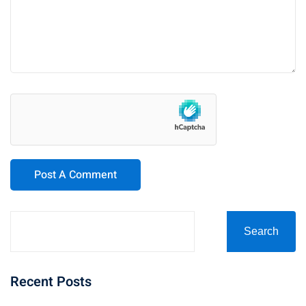
Search
Recent Posts