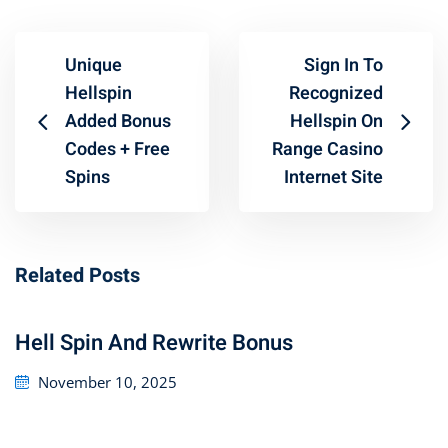
Unique
Sign In To
Hellspin
Recognized
Added Bonus
Hellspin On
Codes + Free
Range Casino
Spins
Internet Site
Related Posts
Hell Spin And Rewrite Bonus
Posted
November 10, 2025
on