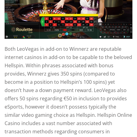
Both LeoVegas in add-on to Winnerz are reputable
internet casinos in add-on to be capable to the beloved
Hellspin. Within phrases associated with bonus
provides, Winnerz gives 350 spins (compared to
become in a position to Hellspin’s 100 spins) yet
doesn’t have a down payment reward. LeoVegas also
offers 50 spins regarding €50 in inclusion to provides
eSports, however it doesn’t possess typically the
similar video gaming choice as Hellspin. Hellspin Online
Casino includes a vast number associated with
transaction methods regarding consumers in