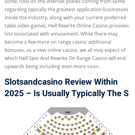
some,1000 on the internet pokies coming from some
regarding typically the greatest application businesses
inside the industry, along with your current preferred
table video games, Hell Rewrite Online Casino provides
lots associated with amusement. While there may
become a few more on range casino additional
bonuses, as a new online casino, we all may expect of
which Hell Spin And Rewrite On Range Casino will end
upwards being including even more soon.
Slotsandcasino Review Within
2025 – Is Usually Typically The S