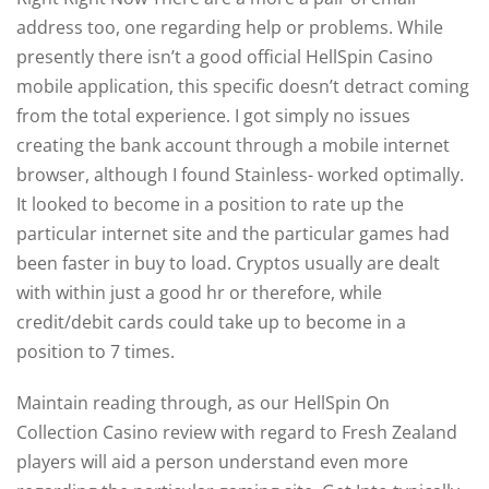
address too, one regarding help or problems. While
presently there isn’t a good official HellSpin Casino
mobile application, this specific doesn’t detract coming
from the total experience. I got simply no issues
creating the bank account through a mobile internet
browser, although I found Stainless- worked optimally.
It looked to become in a position to rate up the
particular internet site and the particular games had
been faster in buy to load. Cryptos usually are dealt
with within just a good hr or therefore, while
credit/debit cards could take up to become in a
position to 7 times.
Maintain reading through, as our HellSpin On
Collection Casino review with regard to Fresh Zealand
players will aid a person understand even more