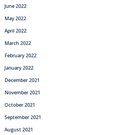
June 2022
May 2022
April 2022
March 2022
February 2022
January 2022
December 2021
November 2021
October 2021
September 2021
August 2021