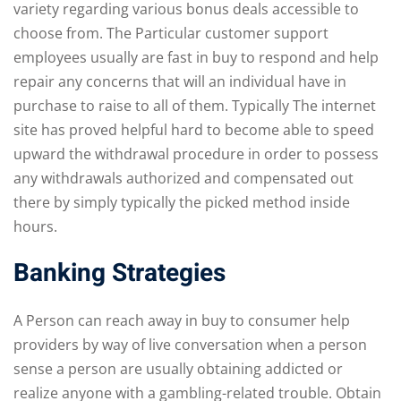
variety regarding various bonus deals accessible to
choose from. The Particular customer support
employees usually are fast in buy to respond and help
repair any concerns that will an individual have in
purchase to raise to all of them. Typically The internet
site has proved helpful hard to become able to speed
upward the withdrawal procedure in order to possess
any withdrawals authorized and compensated out
there by simply typically the picked method inside
hours.
Banking Strategies
A Person can reach away in buy to consumer help
providers by way of live conversation when a person
sense a person are usually obtaining addicted or
realize anyone with a gambling-related trouble. Obtain