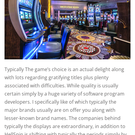
ry
Typically The game’s choice is an actual delight along
with lots regarding gratifying titles plus plenty
associated with difficulties. While quality is usually
certain simply by a huge variety of software program
developers. I specifically like of which typically the
major brands usually are on offer you along with
lesser-known brand names. The companies behind
typically the displays are extraordinary, in addition to
HellSpin is shifting with typically the periods simply by