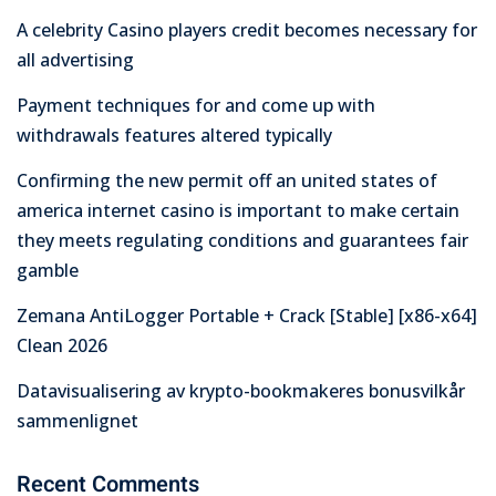
A celebrity Casino players credit becomes necessary for
all advertising
Payment techniques for and come up with
withdrawals features altered typically
Confirming the new permit off an united states of
america internet casino is important to make certain
they meets regulating conditions and guarantees fair
gamble
Zemana AntiLogger Portable + Crack [Stable] [x86-x64]
Clean 2026
Datavisualisering av krypto-bookmakeres bonusvilkår
sammenlignet
Recent Comments