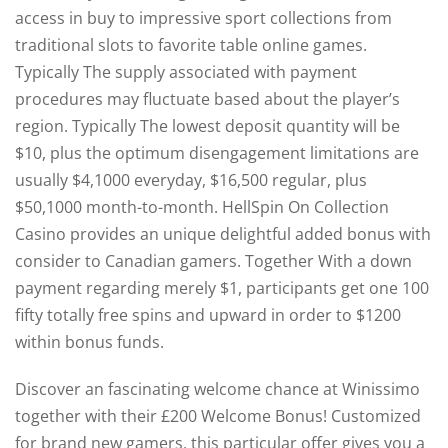
access in buy to impressive sport collections from
traditional slots to favorite table online games.
Typically The supply associated with payment
procedures may fluctuate based about the player’s
region. Typically The lowest deposit quantity will be
$10, plus the optimum disengagement limitations are
usually $4,1000 everyday, $16,500 regular, plus
$50,1000 month-to-month. HellSpin On Collection
Casino provides an unique delightful added bonus with
consider to Canadian gamers. Together With a down
payment regarding merely $1, participants get one 100
fifty totally free spins and upward in order to $1200
within bonus funds.
Discover an fascinating welcome chance at Winissimo
together with their £200 Welcome Bonus! Customized
for brand new gamers, this particular offer gives you a