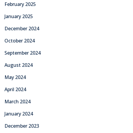
February 2025
January 2025
December 2024
October 2024
September 2024
August 2024
May 2024
April 2024
March 2024
January 2024
December 2023