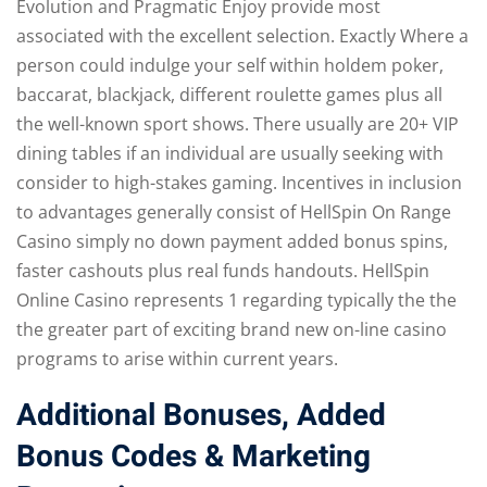
Evolution and Pragmatic Enjoy provide most
associated with the excellent selection. Exactly Where a
person could indulge your self within holdem poker,
baccarat, blackjack, different roulette games plus all
the well-known sport shows. There usually are 20+ VIP
dining tables if an individual are usually seeking with
consider to high-stakes gaming. Incentives in inclusion
to advantages generally consist of HellSpin On Range
Casino simply no down payment added bonus spins,
faster cashouts plus real funds handouts. HellSpin
Online Casino represents 1 regarding typically the the
the greater part of exciting brand new on-line casino
programs to arise within current years.
Additional Bonuses, Added
Bonus Codes & Marketing