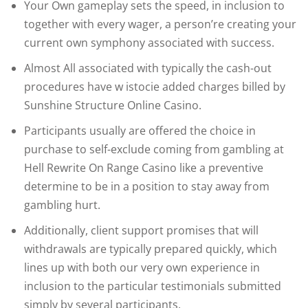
Your Own gameplay sets the speed, in inclusion to
together with every wager, a person’re creating your
current own symphony associated with success.
Almost All associated with typically the cash-out
procedures have w istocie added charges billed by
Sunshine Structure Online Casino.
Participants usually are offered the choice in
purchase to self-exclude coming from gambling at
Hell Rewrite On Range Casino like a preventive
determine to be in a position to stay away from
gambling hurt.
Additionally, client support promises that will
withdrawals are typically prepared quickly, which
lines up with both our very own experience in
inclusion to the particular testimonials submitted
simply by several participants.