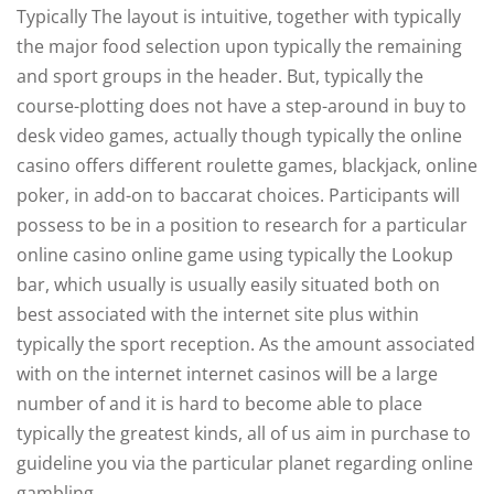
Typically The layout is intuitive, together with typically
the major food selection upon typically the remaining
and sport groups in the header. But, typically the
course-plotting does not have a step-around in buy to
desk video games, actually though typically the online
casino offers different roulette games, blackjack, online
poker, in add-on to baccarat choices. Participants will
possess to be in a position to research for a particular
online casino online game using typically the Lookup
bar, which usually is usually easily situated both on
best associated with the internet site plus within
typically the sport reception. As the amount associated
with on the internet internet casinos will be a large
number of and it is hard to become able to place
typically the greatest kinds, all of us aim in purchase to
guideline you via the particular planet regarding online
gambling.