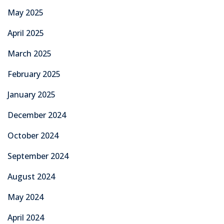
May 2025
April 2025
March 2025
February 2025
January 2025
December 2024
October 2024
September 2024
August 2024
May 2024
April 2024