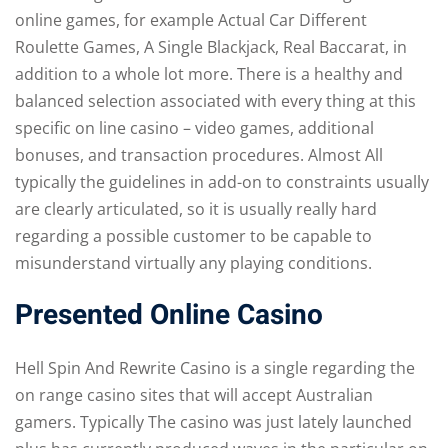
online games, for example Actual Car Different
Roulette Games, A Single Blackjack, Real Baccarat, in
addition to a whole lot more. There is a healthy and
balanced selection associated with every thing at this
specific on line casino – video games, additional
bonuses, and transaction procedures. Almost All
typically the guidelines in add-on to constraints usually
are clearly articulated, so it is usually really hard
regarding a possible customer to be capable to
misunderstand virtually any playing conditions.
Presented Online Casino
Hell Spin And Rewrite Casino is a single regarding the
on range casino sites that will accept Australian
gamers. Typically The casino was just lately launched