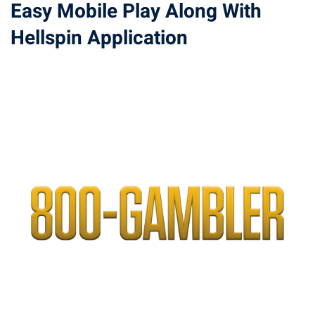
Easy Mobile Play Along With
Hellspin Application