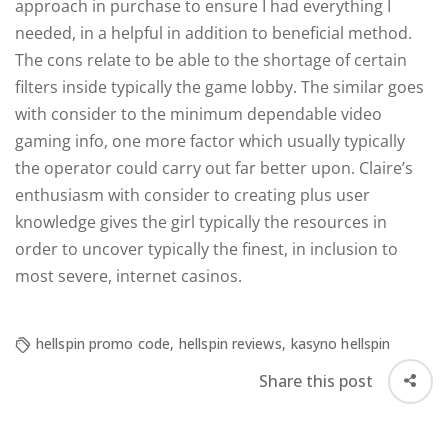
approach in purchase to ensure I had everything I
needed, in a helpful in addition to beneficial method.
The cons relate to be able to the shortage of certain
filters inside typically the game lobby. The similar goes
with consider to the minimum dependable video
gaming info, one more factor which usually typically
the operator could carry out far better upon. Claire’s
enthusiasm with consider to creating plus user
knowledge gives the girl typically the resources in
order to uncover typically the finest, in inclusion to
most severe, internet casinos.
hellspin promo code
,
hellspin reviews
,
kasyno hellspin
Share this post