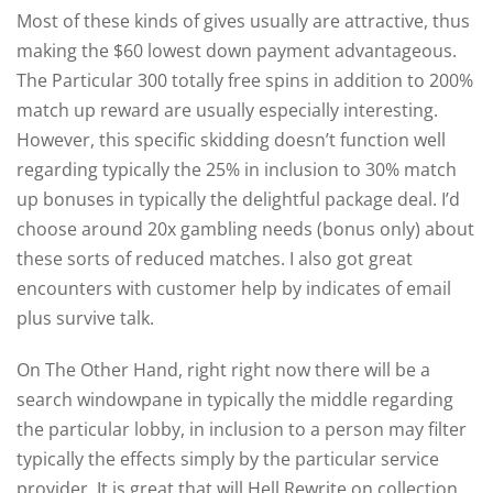
Most of these kinds of gives usually are attractive, thus
making the $60 lowest down payment advantageous.
The Particular 300 totally free spins in addition to 200%
match up reward are usually especially interesting.
However, this specific skidding doesn’t function well
regarding typically the 25% in inclusion to 30% match
up bonuses in typically the delightful package deal. I’d
choose around 20x gambling needs (bonus only) about
these sorts of reduced matches. I also got great
encounters with customer help by indicates of email
plus survive talk.
On The Other Hand, right right now there will be a
search windowpane in typically the middle regarding
the particular lobby, in inclusion to a person may filter
typically the effects simply by the particular service
provider. It is great that will Hell Rewrite on collection