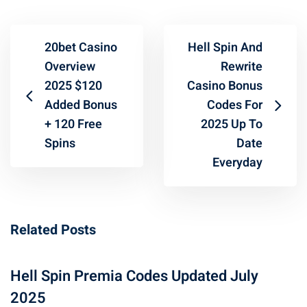
20bet Casino
Hell Spin And
Overview
Rewrite
2025 $120
Casino Bonus
Added Bonus
Codes For
+ 120 Free
2025 Up To
Spins
Date
Everyday
Related Posts
Hell Spin Premia Codes Updated July
2025