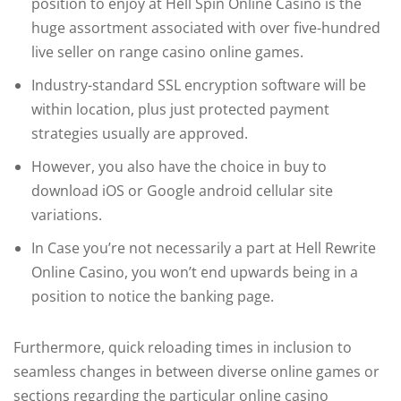
position to enjoy at Hell Spin Online Casino is the
huge assortment associated with over five-hundred
live seller on range casino online games.
Industry-standard SSL encryption software will be
within location, plus just protected payment
strategies usually are approved.
However, you also have the choice in buy to
download iOS or Google android cellular site
variations.
In Case you’re not necessarily a part at Hell Rewrite
Online Casino, you won’t end upwards being in a
position to notice the banking page.
Furthermore, quick reloading times in inclusion to
seamless changes in between diverse online games or
sections regarding the particular online casino