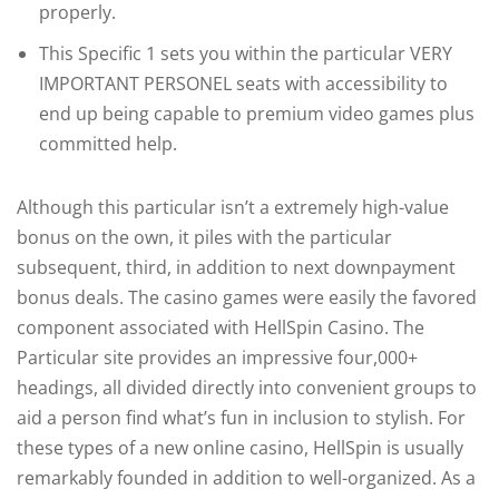
properly.
This Specific 1 sets you within the particular VERY
IMPORTANT PERSONEL seats with accessibility to
end up being capable to premium video games plus
committed help.
Although this particular isn’t a extremely high-value
bonus on the own, it piles with the particular
subsequent, third, in addition to next downpayment
bonus deals. The casino games were easily the favored
component associated with HellSpin Casino. The
Particular site provides an impressive four,000+
headings, all divided directly into convenient groups to
aid a person find what’s fun in inclusion to stylish. For
these types of a new online casino, HellSpin is usually
remarkably founded in addition to well-organized. As a