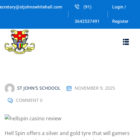
Skip
ecretary@stjohnswhitehall.com
(91)
Login /
to
Sign in
Sign up
content
Register
3642537491
Sign in
Don’t have an account?
Sign up
ST JOHN'S SCHOOOL
NOVEMBER 9, 2025
COMMENT 0
Lost your password
Remember me
Hell Spin offers a silver and gold tyre that will gamers