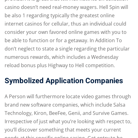
casino doesn’t need real-money wagers. Hell Spin will
be also 1 regarding typically the greatest online
internet casinos for cellular, thus an individual could
consider your own favored online games with you to
be able to function or for a getaway. In Addition To
don’t neglect to state a single regarding the particular
numerous rewards, which includes a Wednesday
reload bonus plus Highway to Hell competition.
Symbolized Application Companies
A Person will furthermore locate video games through
brand new software companies, which include Salsa
Technology, Kiron, BeeFee, Genii, and Survive Games.
Irrespective of just what you’re looking with respect to,
you’ll discover something that meets your current