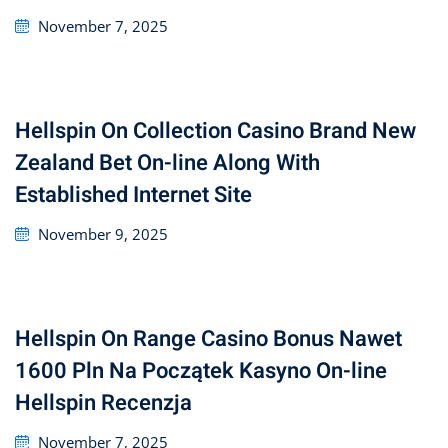
Posted
November 7, 2025
on
Hellspin On Collection Casino Brand New
Zealand Bet On-line Along With
Established Internet Site
Posted
November 9, 2025
on
Hellspin On Range Casino Bonus Nawet
1600 Pln Na Początek Kasyno On-line
Hellspin Recenzja
Posted
November 7, 2025