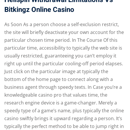
Bitkingz Online Casino
As Soon As a person choose a self-exclusion restrict,
the site will briefly deactivate your own account for the
particular chosen time period. In The Course Of this
particular time, accessibility to typically the web site is
usually restricted, guaranteeing you can’t employ it
right up until the particular cooling-off period elapses.
Just click on the particular image at typically the
bottom of the home page to connect along with a
business agent through speedy texts. In Case you’re a
knowledgeable casino pro that values time, the
research engine device is a game-changer. Merely a
speedy type of a game’s name, plus typically the online
casino swiftly brings it upward regarding a person. It’s
typically the perfect method to be able to jump right in