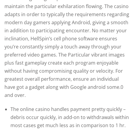
maintain the particular exhilaration flowing. The casino
adapts in order to typically the requirements regarding
modern day gamers applying Android, giving a smooth
in addition to participating encounter. No matter your
inclination, HellSpin’s cell phone software ensures
you’re constantly simply a touch away through your
preferred video games. The Particular vibrant images
plus fast gameplay create each program enjoyable
without having compromising quality or velocity. For
greatest overall performance, ensure an individual
have got a gadget along with Google android some.0
and over.
The online casino handles payment pretty quickly –
debris occur quickly, in add-on to withdrawals within
most cases get much less as in comparison to 1 hr.