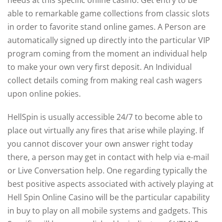
needs at this specific online casino. Get entry to be
able to remarkable game collections from classic slots
in order to favorite stand online games. A Person are
automatically signed up directly into the particular VIP
program coming from the moment an individual help
to make your own very first deposit. An Individual
collect details coming from making real cash wagers
upon online pokies.
HellSpin is usually accessible 24/7 to become able to
place out virtually any fires that arise while playing. If
you cannot discover your own answer right today
there, a person may get in contact with help via e-mail
or Live Conversation help. One regarding typically the
best positive aspects associated with actively playing at
Hell Spin Online Casino will be the particular capability
in buy to play on all mobile systems and gadgets. This