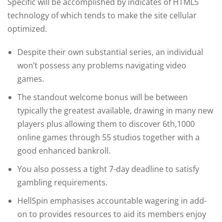
Specific will be accomplished by indicates of HTML5
technology of which tends to make the site cellular
optimized.
Despite their own substantial series, an individual
won’t possess any problems navigating video
games.
The standout welcome bonus will be between
typically the greatest available, drawing in many new
players plus allowing them to discover 6th,1000
online games through 55 studios together with a
good enhanced bankroll.
You also possess a tight 7-day deadline to satisfy
gambling requirements.
HellSpin emphasises accountable wagering in add-
on to provides resources to aid its members enjoy