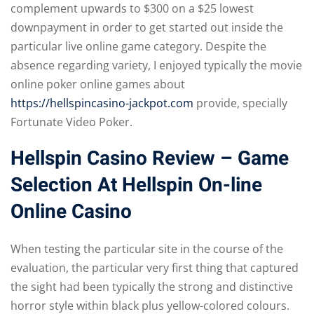
complement upwards to $300 on a $25 lowest
downpayment in order to get started out inside the
particular live online game category. Despite the
absence regarding variety, I enjoyed typically the movie
online poker online games about
https://hellspincasino-jackpot.com
provide, specially
Fortunate Video Poker.
Hellspin Casino Review – Game
Selection At Hellspin On-line
Online Casino
When testing the particular site in the course of the
evaluation, the particular very first thing that captured
the sight had been typically the strong and distinctive
horror style within black plus yellow-colored colours.