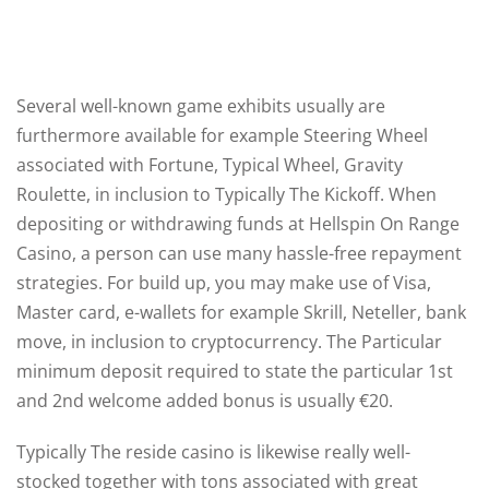
Several well-known game exhibits usually are
furthermore available for example Steering Wheel
associated with Fortune, Typical Wheel, Gravity
Roulette, in inclusion to Typically The Kickoff. When
depositing or withdrawing funds at Hellspin On Range
Casino, a person can use many hassle-free repayment
strategies. For build up, you may make use of Visa,
Master card, e-wallets for example Skrill, Neteller, bank
move, in inclusion to cryptocurrency. The Particular
minimum deposit required to state the particular 1st
and 2nd welcome added bonus is usually €20.
Typically The reside casino is likewise really well-
stocked together with tons associated with great