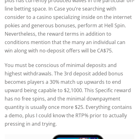
plus has currently produced waves in the particular on-
line betting space. In Case you’re searching with
consider to a casino specializing inside on the internet
pokies and generous bonuses, perform at Hell Spin.
Nevertheless, the reward terms in addition to
conditions mention that the many an individual can
win along with no-deposit offers will be CA$75.
You must be conscious of minimal deposits and
highest withdrawals. The 3rd deposit added bonus
becomes players a 30% match up upwards to end
upward being capable to $2,1000. This Specific reward
has no free spins, and the minimal downpayment
quantity is usually once more $25. Everything contains
a demo, plus I could know the RTP% prior to actually
pressing in and trying.