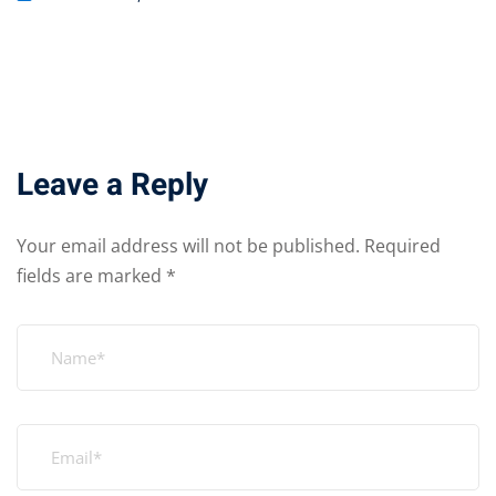
on
Leave a Reply
Your email address will not be published.
Required
fields are marked
*