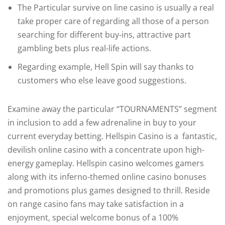
The Particular survive on line casino is usually a real
take proper care of regarding all those of a person
searching for different buy-ins, attractive part
gambling bets plus real-life actions.
Regarding example, Hell Spin will say thanks to
customers who else leave good suggestions.
Examine away the particular “TOURNAMENTS” segment
in inclusion to add a few adrenaline in buy to your
current everyday betting. Hellspin Casino is a fantastic,
devilish online casino with a concentrate upon high-
energy gameplay. Hellspin casino welcomes gamers
along with its inferno-themed online casino bonuses
and promotions plus games designed to thrill. Reside
on range casino fans may take satisfaction in a
enjoyment, special welcome bonus of a 100%