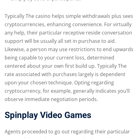
Typically The casino helps simple withdrawals plus sees
cryptocurrencies, enhancing convenience. For virtually
any help, their particular receptive reside conversation
support will be usually all set in purchase to aid.
Likewise, a person may use restrictions to end upwards
being capable to your current loss, determined
centered about your own first build up. Typically The
rate associated with purchases largely is dependent
upon your chosen technique. Opting regarding
cryptocurrency, for example, generally indicates you’ll
observe immediate negotiation periods.
Spinplay Video Games
Agents proceeded to go out regarding their particular