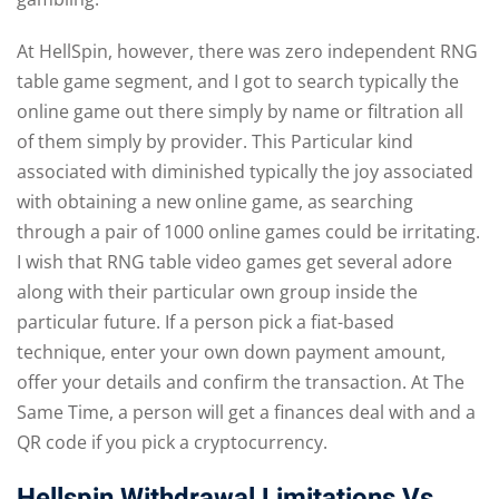
At HellSpin, however, there was zero independent RNG
table game segment, and I got to search typically the
online game out there simply by name or filtration all
of them simply by provider. This Particular kind
associated with diminished typically the joy associated
with obtaining a new online game, as searching
through a pair of 1000 online games could be irritating.
I wish that RNG table video games get several adore
along with their particular own group inside the
particular future. If a person pick a fiat-based
technique, enter your own down payment amount,
offer your details and confirm the transaction. At The
Same Time, a person will get a finances deal with and a
QR code if you pick a cryptocurrency.
Hellspin Withdrawal Limitations Vs