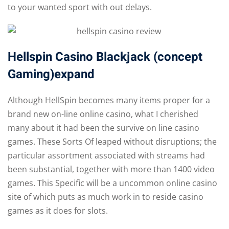
to your wanted sport with out delays.
Hellspin Casino Blackjack (concept
Gaming)expand
Although HellSpin becomes many items proper for a
brand new on-line online casino, what I cherished
many about it had been the survive on line casino
games. These Sorts Of leaped without disruptions; the
particular assortment associated with streams had
been substantial, together with more than 1400 video
games. This Specific will be a uncommon online casino
site of which puts as much work in to reside casino
games as it does for slots.