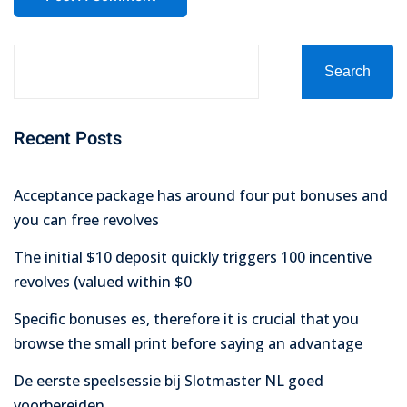
Search
Recent Posts
Acceptance package has around four put bonuses and
you can free revolves
The initial $10 deposit quickly triggers 100 incentive
revolves (valued within $0
Specific bonuses es, therefore it is crucial that you
browse the small print before saying an advantage
De eerste speelsessie bij Slotmaster NL goed
voorbereiden