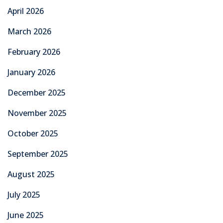
April 2026
March 2026
February 2026
January 2026
December 2025
November 2025
October 2025
September 2025
August 2025
July 2025
June 2025