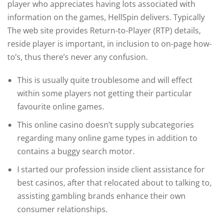
player who appreciates having lots associated with
information on the games, HellSpin delivers. Typically
The web site provides Return-to-Player (RTP) details,
reside player is important, in inclusion to on-page how-
to’s, thus there’s never any confusion.
This is usually quite troublesome and will effect
within some players not getting their particular
favourite online games.
This online casino doesn’t supply subcategories
regarding many online game types in addition to
contains a buggy search motor.
I started our profession inside client assistance for
best casinos, after that relocated about to talking to,
assisting gambling brands enhance their own
consumer relationships.