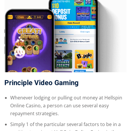
Principle Video Gaming
Whenever lodging or pulling out money at Hellspin
Online Casino, a person can use several easy
repayment strategies.
Simply 1 of the particular several factors to be in a