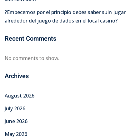
?Empecemos por el principio debes saber suin jugar
alrededor del juego de dados en el local casino?
Recent Comments
No comments to show.
Archives
August 2026
July 2026
June 2026
May 2026