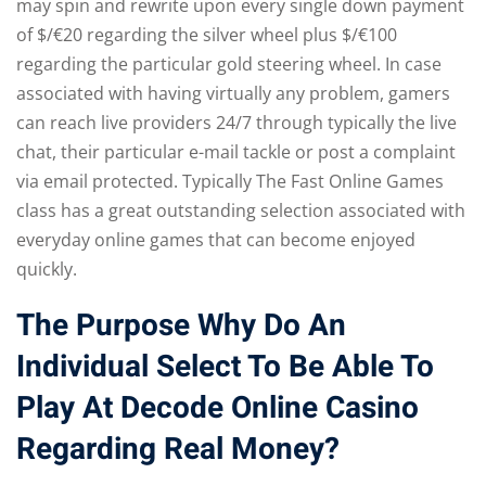
may spin and rewrite upon every single down payment
of $/€20 regarding the silver wheel plus $/€100
regarding the particular gold steering wheel. In case
associated with having virtually any problem, gamers
can reach live providers 24/7 through typically the live
chat, their particular e-mail tackle or post a complaint
via email protected. Typically The Fast Online Games
ry
class has a great outstanding selection associated with
everyday online games that can become enjoyed
quickly.
The Purpose Why Do An
Individual Select To Be Able To
Play At Decode Online Casino
Regarding Real Money?