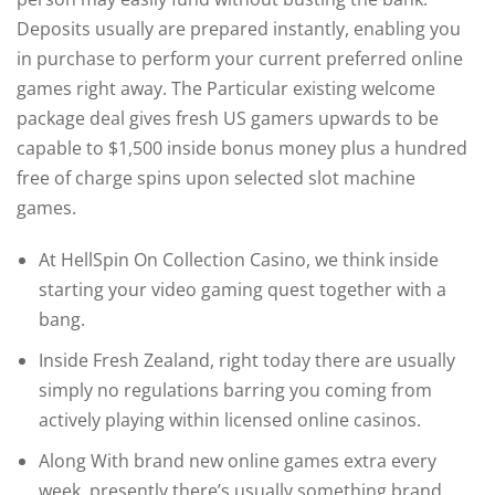
Deposits usually are prepared instantly, enabling you
in purchase to perform your current preferred online
games right away. The Particular existing welcome
package deal gives fresh US gamers upwards to be
capable to $1,500 inside bonus money plus a hundred
free of charge spins upon selected slot machine
games.
At HellSpin On Collection Casino, we think inside
starting your video gaming quest together with a
bang.
Inside Fresh Zealand, right today there are usually
simply no regulations barring you coming from
actively playing within licensed online casinos.
Along With brand new online games extra every
week, presently there’s usually something brand