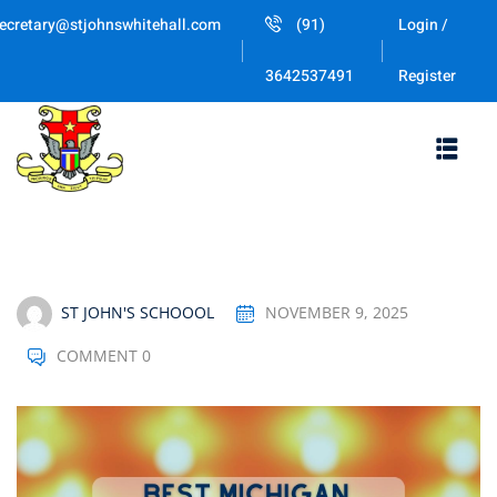
Skip
ecretary@stjohnswhitehall.com
(91)
Login /
to
Sign in
Sign up
content
Register
3642537491
Sign in
Don’t have an account?
Sign up
ST JOHN'S SCHOOOL
NOVEMBER 9, 2025
COMMENT 0
Lost your password
Remember me