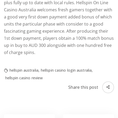
plus fully up to date with local rules. Hellspin On Line
Casino Australia welcomes fresh gamers together with
a good very first down payment added bonus of which
units the particular phase with consider to a good
fascinating gaming experience. After producing their
1st down payment, players obtain a 100% match bonus
up in buy to AUD 300 alongside with one hundred free
of charge spins.
hellspin australia
,
hellspin casino login australia
,
hellspin casino review
Share this post