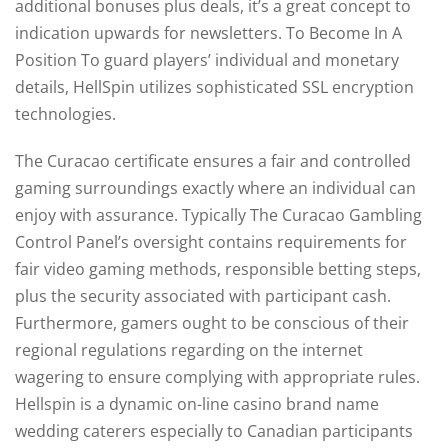
additional bonuses plus deals, it’s a great concept to
indication upwards for newsletters. To Become In A
Position To guard players’ individual and monetary
details, HellSpin utilizes sophisticated SSL encryption
technologies.
The Curacao certificate ensures a fair and controlled
gaming surroundings exactly where an individual can
enjoy with assurance. Typically The Curacao Gambling
Control Panel’s oversight contains requirements for
fair video gaming methods, responsible betting steps,
plus the security associated with participant cash.
Furthermore, gamers ought to be conscious of their
regional regulations regarding on the internet
wagering to ensure complying with appropriate rules.
Hellspin is a dynamic on-line casino brand name
wedding caterers especially to Canadian participants