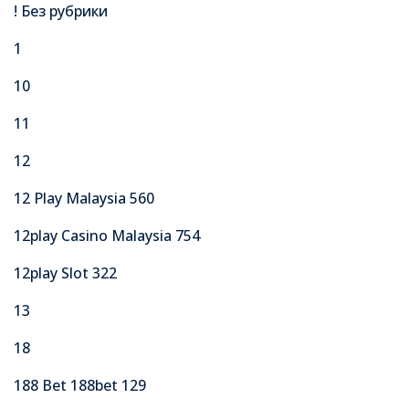
! Без рубрики
1
10
11
12
12 Play Malaysia 560
12play Casino Malaysia 754
12play Slot 322
13
18
188 Bet 188bet 129