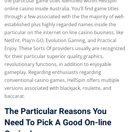
the particular game titles identified within HellSpin
online casino inside Australia. You’ll find game titles
through a few associated with the the majority of well-
established plus highly regarded names inside the
particular on the internet on line casino business, like
NetEnt, Play’n GO, Evolution Gaming, and Practical
Enjoy. These Sorts Of providers usually are recognized
for their particular superior quality graphics,
revolutionary functions, in addition to enjoyable
gameplay. Regarding enthusiasts regarding
conventional casino games, HellSpin offers multiple
versions associated with blackjack, roulette, and
baccarat.
The Particular Reasons You
Need To Pick A Good On-line