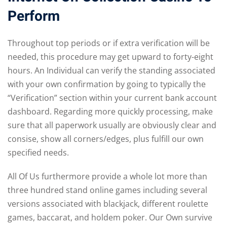
Perform
Throughout top periods or if extra verification will be
needed, this procedure may get upward to forty-eight
hours. An Individual can verify the standing associated
with your own confirmation by going to typically the
“Verification” section within your current bank account
dashboard. Regarding more quickly processing, make
sure that all paperwork usually are obviously clear and
consise, show all corners/edges, plus fulfill our own
specified needs.
All Of Us furthermore provide a whole lot more than
three hundred stand online games including several
versions associated with blackjack, different roulette
games, baccarat, and holdem poker. Our Own survive