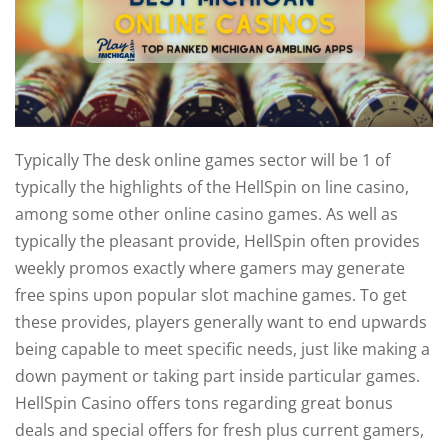
Typically The desk online games sector will be 1 of
ry
typically the highlights of the HellSpin on line casino,
among some other online casino games. As well as
typically the pleasant provide, HellSpin often provides
weekly promos exactly where gamers may generate
free spins upon popular slot machine games. To get
these provides, players generally want to end upwards
being capable to meet specific needs, just like making a
down payment or taking part inside particular games.
HellSpin Casino offers tons regarding great bonus
deals and special offers for fresh plus current gamers,