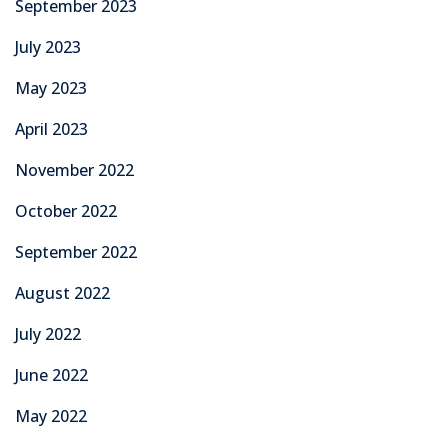
September 2023
July 2023
May 2023
April 2023
November 2022
October 2022
September 2022
August 2022
July 2022
June 2022
May 2022