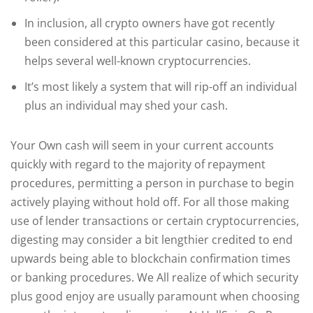
In inclusion, all crypto owners have got recently
been considered at this particular casino, because it
helps several well-known cryptocurrencies.
It’s most likely a system that will rip-off an individual
plus an individual may shed your cash.
Your Own cash will seem in your current accounts
quickly with regard to the majority of repayment
procedures, permitting a person in purchase to begin
actively playing without hold off. For all those making
use of lender transactions or certain cryptocurrencies,
digesting may consider a bit lengthier credited to end
upwards being able to blockchain confirmation times
or banking procedures. We All realize of which security
plus good enjoy are usually paramount when choosing