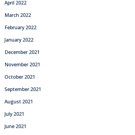
April 2022
March 2022
February 2022
January 2022
December 2021
November 2021
October 2021
September 2021
August 2021
July 2021
June 2021