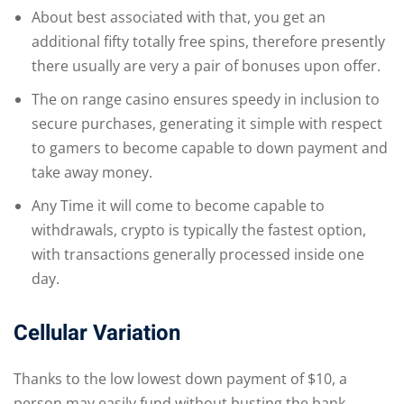
About best associated with that, you get an
additional fifty totally free spins, therefore presently
there usually are very a pair of bonuses upon offer.
The on range casino ensures speedy in inclusion to
secure purchases, generating it simple with respect
to gamers to become capable to down payment and
take away money.
Any Time it will come to become capable to
withdrawals, crypto is typically the fastest option,
with transactions generally processed inside one
day.
Cellular Variation
Thanks to the low lowest down payment of $10, a
person may easily fund without busting the bank.