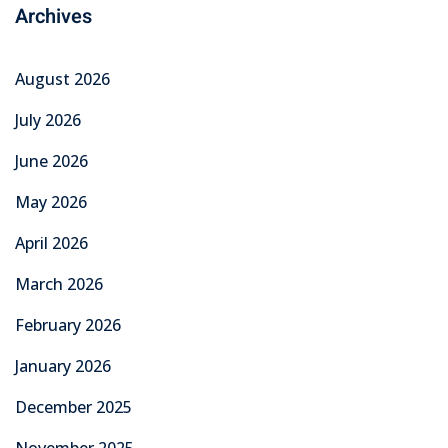
Archives
August 2026
July 2026
June 2026
May 2026
April 2026
March 2026
February 2026
January 2026
December 2025
November 2025