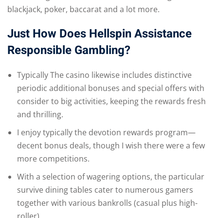
blackjack, poker, baccarat and a lot more.
Just How Does Hellspin Assistance
Responsible Gambling?
Typically The casino likewise includes distinctive
periodic additional bonuses and special offers with
consider to big activities, keeping the rewards fresh
and thrilling.
I enjoy typically the devotion rewards program—
decent bonus deals, though I wish there were a few
more competitions.
With a selection of wagering options, the particular
survive dining tables cater to numerous gamers
together with various bankrolls (casual plus high-
roller).