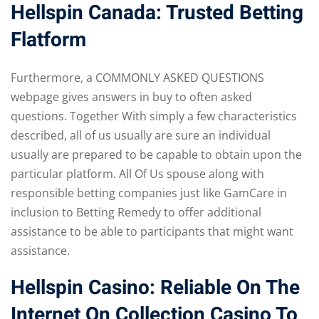
Hellspin Canada: Trusted Betting
Flatform
Furthermore, a COMMONLY ASKED QUESTIONS
webpage gives answers in buy to often asked
questions. Together With simply a few characteristics
described, all of us usually are sure an individual
usually are prepared to be capable to obtain upon the
particular platform. All Of Us spouse along with
responsible betting companies just like GamCare in
inclusion to Betting Remedy to offer additional
assistance to be able to participants that might want
assistance.
Hellspin Casino: Reliable On The
Internet On Collection Casino To