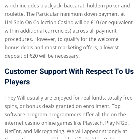
which includes blackjack, baccarat, holdem poker and
roulette. The Particular minimum down payment at
HellSpin On Collection Casino will be €10 (or equivalent
within additional currencies) across all payment
procedures. However, to qualify for the welcome
bonus deals and most marketing offers, a lowest
deposit of €20 will be necessary.
Customer Support With Respect To Us
Players
They Will usually are enjoyed for real funds, totally free
spins, or bonus deals granted on enrollment. Top
software program programmers offer all the on the
internet casino online games like Playtech, Play N’Go,
NetEnt, and Microgaming. We will appear strongly at