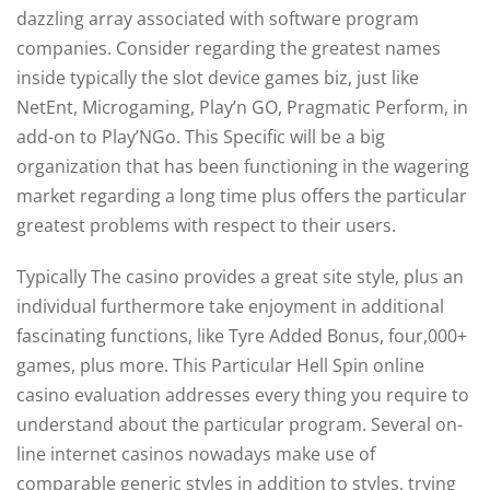
dazzling array associated with software program
companies. Consider regarding the greatest names
inside typically the slot device games biz, just like
NetEnt, Microgaming, Play’n GO, Pragmatic Perform, in
add-on to Play’NGo. This Specific will be a big
organization that has been functioning in the wagering
market regarding a long time plus offers the particular
greatest problems with respect to their users.
Typically The casino provides a great site style, plus an
individual furthermore take enjoyment in additional
fascinating functions, like Tyre Added Bonus, four,000+
games, plus more. This Particular Hell Spin online
casino evaluation addresses every thing you require to
understand about the particular program. Several on-
line internet casinos nowadays make use of
comparable generic styles in addition to styles, trying