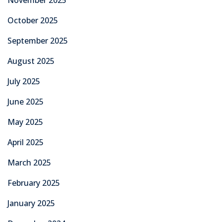
October 2025
September 2025
August 2025
July 2025
June 2025
May 2025
April 2025
March 2025
February 2025
January 2025