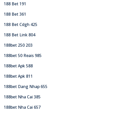
188 Bet 191
188 Bet 361
188 Bet Cdgh 425
188 Bet Link 804
188bet 250 203
188bet 50 Reais 985
188bet Apk 588
188bet Apk 811
188bet Dang Nhap 655
188bet Nha Cai 385
188bet Nha Cai 657