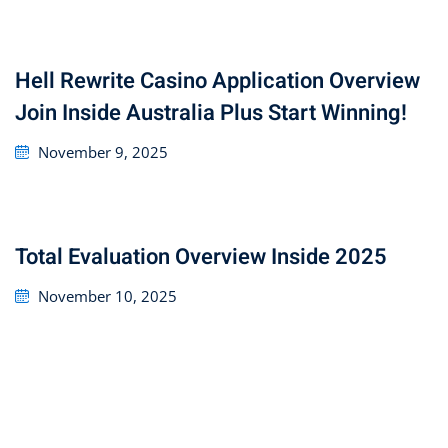
Hell Rewrite Casino Application Overview
Join Inside Australia Plus Start Winning!
Posted
November 9, 2025
on
Total Evaluation Overview Inside 2025
Posted
November 10, 2025
on