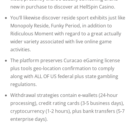
new in purchase to discover at HellSpin Casino.
You’ll likewise discover reside sport exhibits just like
Monopoly Reside, Funky Period, in addition to
Ridiculous Moment with regard to a great actually
wider variety associated with live online game
activities.
The platform preserves Curacao eGaming license
plus tools geo-location confirmation to comply
along with ALL OF US federal plus state gambling
regulations.
Withdrawal strategies contain e-wallets (24-hour
processing), credit rating cards (3-5 business days),
cryptocurrency (1-2 hours), plus bank transfers (5-7
enterprise days).