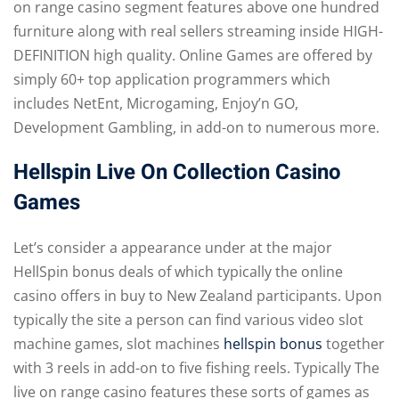
on range casino segment features above one hundred
furniture along with real sellers streaming inside HIGH-
DEFINITION high quality. Online Games are offered by
simply 60+ top application programmers which
includes NetEnt, Microgaming, Enjoy’n GO,
Development Gambling, in add-on to numerous more.
Hellspin Live On Collection Casino
Games
Let’s consider a appearance under at the major
HellSpin bonus deals of which typically the online
casino offers in buy to New Zealand participants. Upon
typically the site a person can find various video slot
machine games, slot machines
hellspin bonus
together
with 3 reels in add-on to five fishing reels. Typically The
live on range casino features these sorts of games as