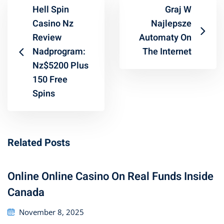
Hell Spin
Graj W
Casino Nz
Najlepsze
Review
Automaty On
Nadprogram:
The Internet
Nz$5200 Plus
150 Free
Spins
Related Posts
Online Online Casino On Real Funds Inside
Canada
Posted
November 8, 2025
on