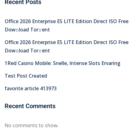
Recent Posts
Office 2026 Enterprise E5 LITE Edition Direct ISO Frее
Dow𝚗load Tоr𝚛ent
Office 2026 Enterprise E5 LITE Edition Direct ISO Frее
Dow𝚗load Tоr𝚛ent
1Red Casino Mobile: Snelle, Intense Slots Ervaring
Test Post Created
favorite article 413973
Recent Comments
No comments to show.