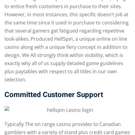
to entice fresh customers in purchase to their sites.
However, in most instances, this specific doesn’t job at
the same time since it used in purchase to considering
that several gamers get fatigued regarding repetitive
look-alikes. Produced HellSpin, a unique online on line
casino along with a unique fiery concept in addition to
design. We All strongly think within visibility, which is
exactly why all of us supply detailed game guidelines
plus paytables with respect to all titles in our own
selection.
Committed Customer Support
Typically The on range casino provides to Canadian
gamblers with a variety of stand plus credit card games