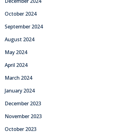
December 2024
October 2024
September 2024
August 2024
May 2024
April 2024
March 2024
January 2024
December 2023
November 2023
October 2023