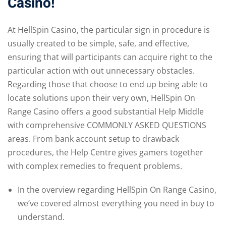
Casino!
At HellSpin Casino, the particular sign in procedure is
usually created to be simple, safe, and effective,
ensuring that will participants can acquire right to the
particular action with out unnecessary obstacles.
Regarding those that choose to end up being able to
locate solutions upon their very own, HellSpin On
Range Casino offers a good substantial Help Middle
with comprehensive COMMONLY ASKED QUESTIONS
areas. From bank account setup to drawback
procedures, the Help Centre gives gamers together
with complex remedies to frequent problems.
In the overview regarding HellSpin On Range Casino,
we’ve covered almost everything you need in buy to
understand.