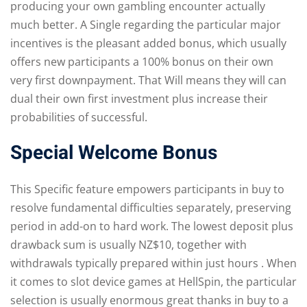
producing your own gambling encounter actually
much better. A Single regarding the particular major
incentives is the pleasant added bonus, which usually
offers new participants a 100% bonus on their own
very first downpayment. That Will means they will can
dual their own first investment plus increase their
probabilities of successful.
Special Welcome Bonus
This Specific feature empowers participants in buy to
resolve fundamental difficulties separately, preserving
period in add-on to hard work. The lowest deposit plus
drawback sum is usually NZ$10, together with
withdrawals typically prepared within just hours . When
it comes to slot device games at HellSpin, the particular
selection is usually enormous great thanks in buy to a