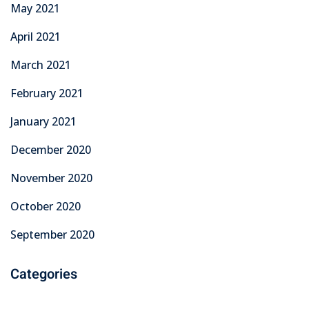
May 2021
April 2021
March 2021
February 2021
January 2021
December 2020
November 2020
October 2020
September 2020
Categories