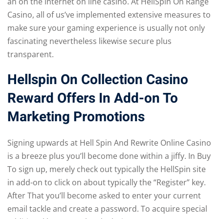
an on the internet on line casino. At HellSpin On Range
Casino, all of us’ve implemented extensive measures to
make sure your gaming experience is usually not only
fascinating nevertheless likewise secure plus
transparent.
Hellspin On Collection Casino
Reward Offers In Add-on To
Marketing Promotions
Signing upwards at Hell Spin And Rewrite Online Casino
is a breeze plus you’ll become done within a jiffy. In Buy
To sign up, merely check out typically the HellSpin site
in add-on to click on about typically the “Register” key.
After That you’ll become asked to enter your current
email tackle and create a password. To acquire special