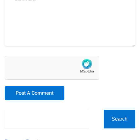
Search