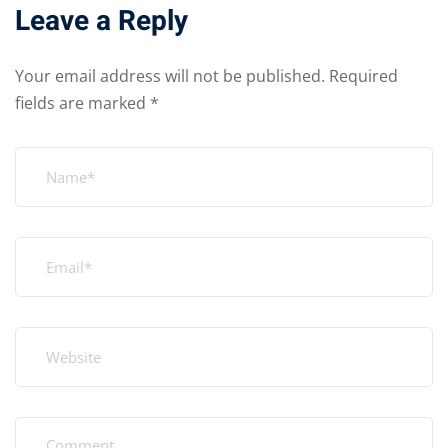
Leave a Reply
Your email address will not be published.
Required
fields are marked
*