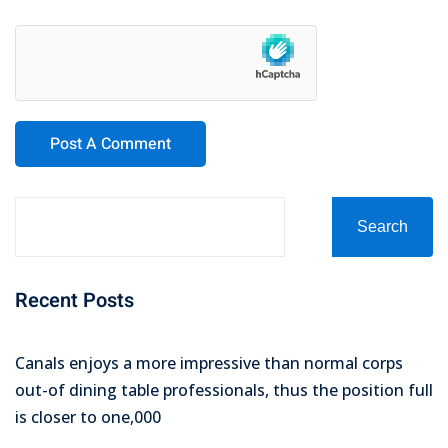
Search
Recent Posts
Canals enjoys a more impressive than normal corps
out-of dining table professionals, thus the position full
is closer to one,000