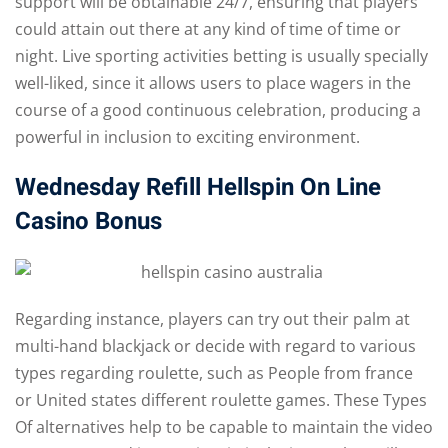
support will be obtainable 24/7, ensuring that players
could attain out there at any kind of time of time or
night. Live sporting activities betting is usually specially
well-liked, since it allows users to place wagers in the
course of a good continuous celebration, producing a
powerful in inclusion to exciting environment.
Wednesday Refill Hellspin On Line
Casino Bonus
Regarding instance, players can try out their palm at
multi-hand blackjack or decide with regard to various
types regarding roulette, such as People from france
or United states different roulette games. These Types
Of alternatives help to be capable to maintain the video