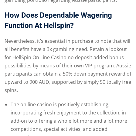
How Does Dependable Wagering
Function At Hellspin?
Nevertheless, it’s essential in purchase to note that will
all benefits have a 3x gambling need. Retain a lookout
for HellSpin On Line Casino no deposit added bonus
possibilities by means of their own VIP program. Aussie
participants can obtain a 50% down payment reward of
upward to 900 AUD, supported by simply 50 totally free
spins.
The on line casino is positively establishing,
incorporating fresh enjoyment to the collection, in
add-on to offering a whole lot more and a lot more
competitions, special activities, and added