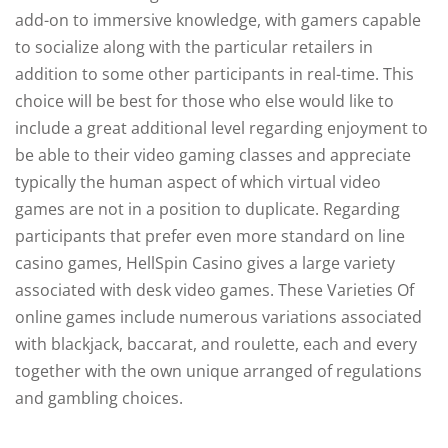
add-on to immersive knowledge, with gamers capable
to socialize along with the particular retailers in
addition to some other participants in real-time. This
choice will be best for those who else would like to
include a great additional level regarding enjoyment to
be able to their video gaming classes and appreciate
typically the human aspect of which virtual video
games are not in a position to duplicate. Regarding
participants that prefer even more standard on line
casino games, HellSpin Casino gives a large variety
associated with desk video games. These Varieties Of
online games include numerous variations associated
with blackjack, baccarat, and roulette, each and every
together with the own unique arranged of regulations
and gambling choices.