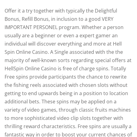
Offer it a try together with typically the Delightful
Bonus, Refill Bonus, in inclusion to a good VERY
IMPORTANT PERSONEL program. Whether a person
usually are a beginner or even a expert gamer an
individual will discover everything and more at Hell
Spin Online Casino. A Single associated with the the
majority of well-known sorts regarding special offers at
HellSpin Online Casino is free of charge spins. Totally
Free spins provide participants the chance to rewrite
the fishing reels associated with chosen slots without
getting to end upwards being in a position to location
additional bets. These spins may be applied on a
variety of video games, through classic fruits machines
to more sophisticated video clip slots together with
thrilling reward characteristics. Free spins are usually a
fantastic way in order to boost your current chances of