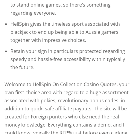
to stand online games, so there’s something
regarding everyone.
HellSpin gives the timeless sport associated with
blackjack to end up being able to Aussie gamers
together with impressive choices.
Retain your sign in particulars protected regarding
speedy and hassle-free accessibility within typically
the future.
Welcome to HellSpin On Collection Casino Quotes, your
own first choice area with regard to a huge assortment
associated with pokies, revolutionary bonus codes, in
addition to quick, safe affiliate payouts. The site will be
created for Foreign punters who else need the real
money knowledge. Everything contains a demo, and I
could know typically the RTP% just before even clicking