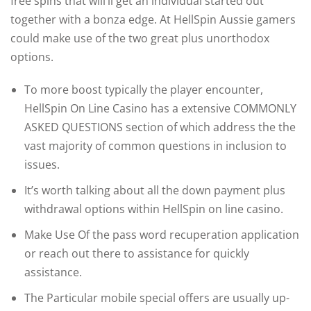
free spins that will’ll get an individual started out
together with a bonza edge. At HellSpin Aussie gamers
could make use of the two great plus unorthodox
options.
To more boost typically the player encounter,
HellSpin On Line Casino has a extensive COMMONLY
ASKED QUESTIONS section of which address the the
vast majority of common questions in inclusion to
issues.
It’s worth talking about all the down payment plus
withdrawal options within HellSpin on line casino.
Make Use Of the pass word recuperation application
or reach out there to assistance for quickly
assistance.
The Particular mobile special offers are usually up-