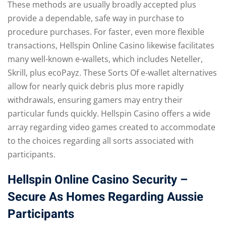
These methods are usually broadly accepted plus
provide a dependable, safe way in purchase to
procedure purchases. For faster, even more flexible
transactions, Hellspin Online Casino likewise facilitates
many well-known e-wallets, which includes Neteller,
Skrill, plus ecoPayz. These Sorts Of e-wallet alternatives
allow for nearly quick debris plus more rapidly
withdrawals, ensuring gamers may entry their
particular funds quickly. Hellspin Casino offers a wide
array regarding video games created to accommodate
to the choices regarding all sorts associated with
participants.
Hellspin Online Casino Security –
Secure As Homes Regarding Aussie
Participants