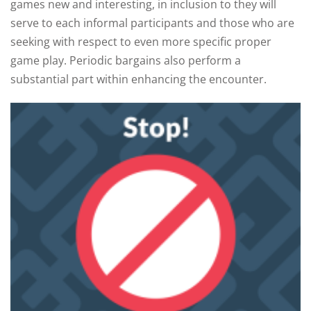
games new and interesting, in inclusion to they will
serve to each informal participants and those who are
seeking with respect to even more specific proper
game play. Periodic bargains also perform a
substantial part within enhancing the encounter.