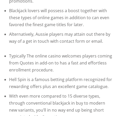
promotions.
Blackjack lovers will possess a boost together with
these types of online games in addition to can even
favored the finest game titles for later.
Alternatively, Aussie players may attain out there by
way of a get in touch with contact form or email.
Typically The online casino welcomes players coming
from Quotes in add-on to has a fast and effortless
enrollment procedure.
Hell Spin is a famous betting platform recognized for
rewarding offers plus an excellent game catalogue.
With even more compared to 15 diverse types,
through conventional blackjack in buy to modern
new variants, you’ll in no way end up being short