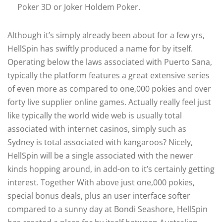
Poker 3D or Joker Holdem Poker.
Although it’s simply already been about for a few yrs,
HellSpin has swiftly produced a name for by itself.
Operating below the laws associated with Puerto Sana,
typically the platform features a great extensive series
of even more as compared to one,000 pokies and over
forty live supplier online games. Actually really feel just
like typically the world wide web is usually total
associated with internet casinos, simply such as
Sydney is total associated with kangaroos? Nicely,
HellSpin will be a single associated with the newer
kinds hopping around, in add-on to it’s certainly getting
interest. Together With above just one,000 pokies,
special bonus deals, plus an user interface softer
compared to a sunny day at Bondi Seashore, HellSpin