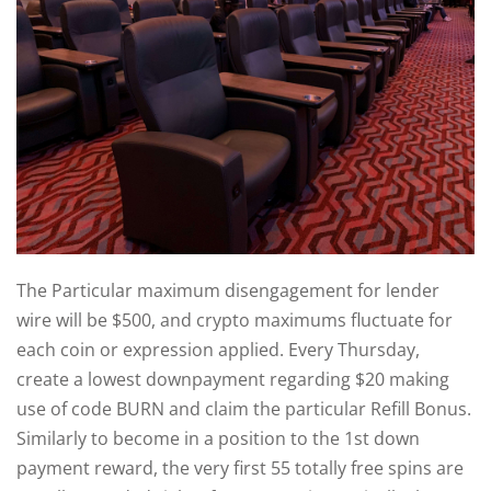
ry
The Particular maximum disengagement for lender
wire will be $500, and crypto maximums fluctuate for
each coin or expression applied. Every Thursday,
create a lowest downpayment regarding $20 making
use of code BURN and claim the particular Refill Bonus.
Similarly to become in a position to the 1st down
payment reward, the very first 55 totally free spins are