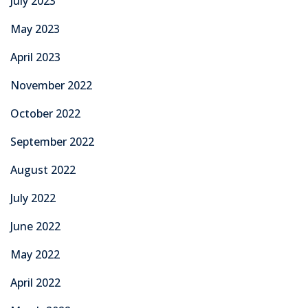
July 2023
May 2023
April 2023
November 2022
October 2022
September 2022
August 2022
July 2022
June 2022
May 2022
April 2022