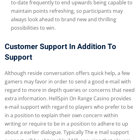
to-date frequently to end upwards being capable to
maintain points refreshing, so participants may
always look ahead to brand new and thrilling
possibilities to win.
Customer Support In Addition To
Support
Although reside conversation offers quick help, a few
gamers may favor in order to send a good e-mail with
regard to more in depth queries or concerns that need
extra information. HellSpin On Range Casino provides
e-mail support with regard to players who prefer to be
in a position to explain their own concern within
writing or require to be in a position to adhere to up
about a earlier dialogue. Typically The e mail support