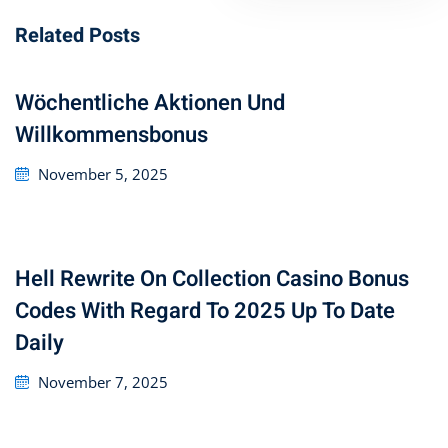
Related Posts
Wöchentliche Aktionen Und
Willkommensbonus
Posted
November 5, 2025
on
Hell Rewrite On Collection Casino Bonus
Codes With Regard To 2025 Up To Date
Daily
Posted
November 7, 2025
on