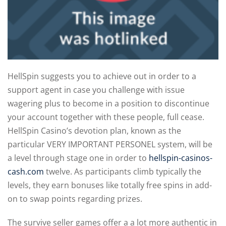
HellSpin suggests you to achieve out in order to a
support agent in case you challenge with issue
wagering plus to become in a position to discontinue
your account together with these people, full cease.
HellSpin Casino’s devotion plan, known as the
particular VERY IMPORTANT PERSONEL system, will be
a level through stage one in order to
hellspin-casinos-
cash.com
twelve. As participants climb typically the
levels, they earn bonuses like totally free spins in add-
on to swap points regarding prizes.
The survive seller games offer a a lot more authentic in