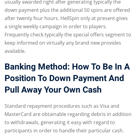
usually awarded right after generating typically the
down payment plus the additional 50 spins are offered
after twenty four hours. HellSpin only at present gives
a single weekly campaign in order to players.
Frequently check typically the special offers segment to
keep informed on virtually any brand new provides
available.
Banking Method: How To Be In A
Position To Down Payment And
Pull Away Your Own Cash
Standard repayment procedures such as Visa and
MasterCard are obtainable regarding debris in addition
to withdrawals, generating it easy with regard to
participants in order to handle their particular cash.