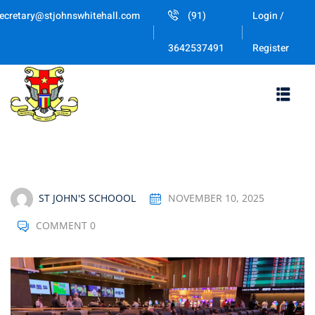
Skip
ecretary@stjohnswhitehall.com
(91)
Login /
to
Sign in
Sign up
content
Register
3642537491
Sign in
Don’t have an account?
Sign up
ST JOHN'S SCHOOOL
NOVEMBER 10, 2025
COMMENT 0
Lost your password
Remember me