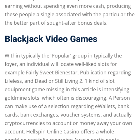
earning without spending even more cash, producing
these people a single associated with the particular the
the better part of sought-after bonus deals.
Blackjack Video Games
Within typically the ‘Popular’ group in typically the
foyer, an individual will locate well-liked slots for
example Fairly Sweet Bienestar, Publication regarding
Lifeless, and Dead or Still Living 2. 1 kind of slot
equipment game missing in this article is intensifying
goldmine slots, which often is discouraging. A Person
can make use of a selection regarding eWallets, bank
cards, bank exchanges, voucher systems, and actually
cryptocurrencies to account or money away your own
account. HellSpin Online Casino offers a whole
gambling portfolio regarding Aussie participants.