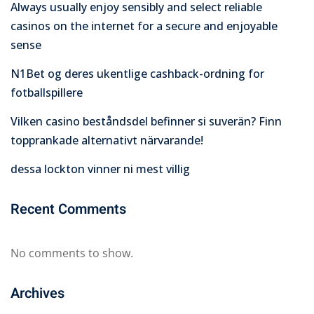
Always usually enjoy sensibly and select reliable
casinos on the internet for a secure and enjoyable
sense
N1Bet og deres ukentlige cashback-ordning for
fotballspillere
Vilken casino beståndsdel befinner si suverän? Finn
topprankade alternativt närvarande!
dessa lockton vinner ni mest villig
Recent Comments
No comments to show.
Archives