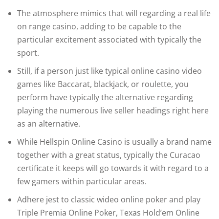
The atmosphere mimics that will regarding a real life
on range casino, adding to be capable to the
particular excitement associated with typically the
sport.
Still, if a person just like typical online casino video
games like Baccarat, blackjack, or roulette, you
perform have typically the alternative regarding
playing the numerous live seller headings right here
as an alternative.
While Hellspin Online Casino is usually a brand name
together with a great status, typically the Curacao
certificate it keeps will go towards it with regard to a
few gamers within particular areas.
Adhere jest to classic wideo online poker and play
Triple Premia Online Poker, Texas Hold’em Online