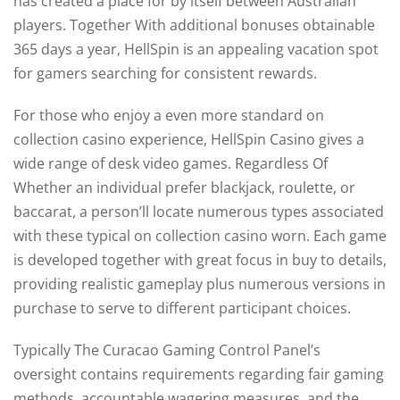
has created a place for by itself between Australian
players. Together With additional bonuses obtainable
365 days a year, HellSpin is an appealing vacation spot
for gamers searching for consistent rewards.
For those who enjoy a even more standard on
collection casino experience, HellSpin Casino gives a
wide range of desk video games. Regardless Of
Whether an individual prefer blackjack, roulette, or
baccarat, a person’ll locate numerous types associated
with these typical on collection casino worn. Each game
is developed together with great focus in buy to details,
providing realistic gameplay plus numerous versions in
purchase to serve to different participant choices.
Typically The Curacao Gaming Control Panel’s
oversight contains requirements regarding fair gaming
methods, accountable wagering measures, and the