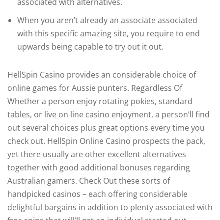
associated with alternatives.
When you aren’t already an associate associated
with this specific amazing site, you require to end
upwards being capable to try out it out.
HellSpin Casino provides an considerable choice of
online games for Aussie punters. Regardless Of
Whether a person enjoy rotating pokies, standard
tables, or live on line casino enjoyment, a person’ll find
out several choices plus great options every time you
check out. HellSpin Online Casino prospects the pack,
yet there usually are other excellent alternatives
together with good additional bonuses regarding
Australian gamers. Check Out these sorts of
handpicked casinos – each offering considerable
delightful bargains in addition to plenty associated with