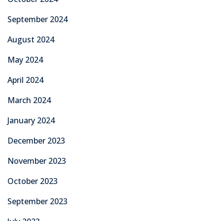
September 2024
August 2024
May 2024
April 2024
March 2024
January 2024
December 2023
November 2023
October 2023
September 2023