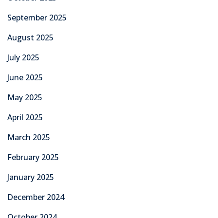
September 2025
August 2025
July 2025
June 2025
May 2025
April 2025
March 2025
February 2025
January 2025
December 2024
October 2024