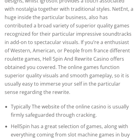
designs, whilst Igrosoft provides a touch associated
with nostalgia together with traditional styles. NetEnt, a
huge inside the particular business, also has
contributed a broad variety of superior quality games
recognized for their particular impressive soundtracks
in add-on to spectacular visuals. If you’re a enthusiast
of Western, American, or People from france different
roulette games, Hell Spin And Rewrite Casino offers
obtained you covered. The online games function
superior quality visuals and smooth gameplay, so it is
usually easy to immerse your self in the particular
sense regarding the rewrite.
Typically The website of the online casino is usually
firmly safeguarded through cracking.
HellSpin has a great selection of games, along with
everything coming from slot machine games in buy