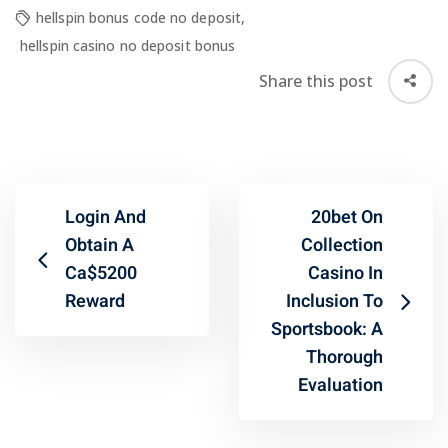
hellspin bonus code no deposit
,
hellspin casino no deposit bonus
Share this post
Login And
20bet On
Obtain A
Collection
Ca$5200
Casino In
Reward
Inclusion To
Sportsbook: A
Thorough
Evaluation