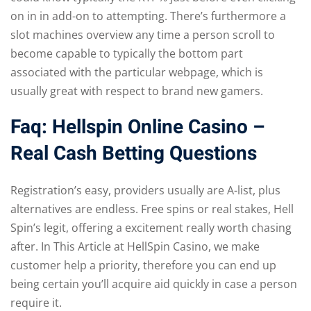
on in in add-on to attempting. There’s furthermore a
slot machines overview any time a person scroll to
become capable to typically the bottom part
associated with the particular webpage, which is
usually great with respect to brand new gamers.
Faq: Hellspin Online Casino –
Real Cash Betting Questions
Registration’s easy, providers usually are A-list, plus
alternatives are endless. Free spins or real stakes, Hell
Spin’s legit, offering a excitement really worth chasing
after. In This Article at HellSpin Casino, we make
customer help a priority, therefore you can end up
being certain you’ll acquire aid quickly in case a person
require it.