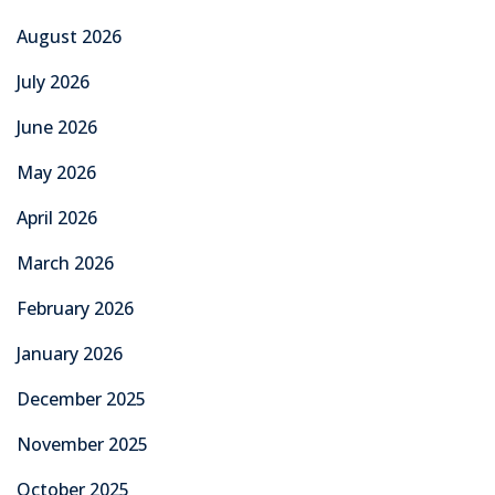
August 2026
July 2026
June 2026
May 2026
April 2026
March 2026
February 2026
January 2026
December 2025
November 2025
October 2025