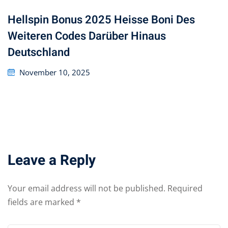
Hellspin Bonus 2025 Heisse Boni Des
Weiteren Codes Darüber Hinaus
Deutschland
Posted
November 10, 2025
on
Leave a Reply
Your email address will not be published.
Required
fields are marked
*