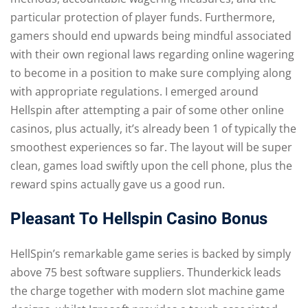
particular protection of player funds. Furthermore,
gamers should end upwards being mindful associated
with their own regional laws regarding online wagering
to become in a position to make sure complying along
with appropriate regulations. I emerged around
Hellspin after attempting a pair of some other online
casinos, plus actually, it’s already been 1 of typically the
smoothest experiences so far. The layout will be super
clean, games load swiftly upon the cell phone, plus the
reward spins actually gave us a good run.
Pleasant To Hellspin Casino Bonus
HellSpin’s remarkable game series is backed by simply
above 75 best software suppliers. Thunderkick leads
the charge together with modern slot machine game