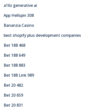
a16z generative ai
App Hellspin 308
Bananzia Casino
best shopify plus development companies
Bet 188 468
Bet 188 649
Bet 188 883
Bet 188 Link 989
Bet 20 482
Bet 20 659
Bet 20 831