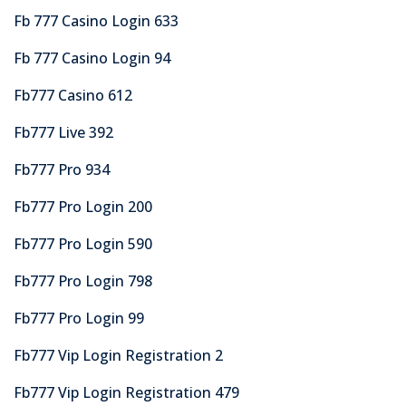
Fb 777 Casino Login 633
Fb 777 Casino Login 94
Fb777 Casino 612
Fb777 Live 392
Fb777 Pro 934
Fb777 Pro Login 200
Fb777 Pro Login 590
Fb777 Pro Login 798
Fb777 Pro Login 99
Fb777 Vip Login Registration 2
Fb777 Vip Login Registration 479