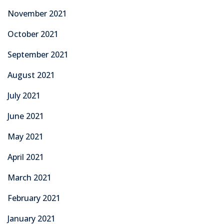
November 2021
October 2021
September 2021
August 2021
July 2021
June 2021
May 2021
April 2021
March 2021
February 2021
January 2021