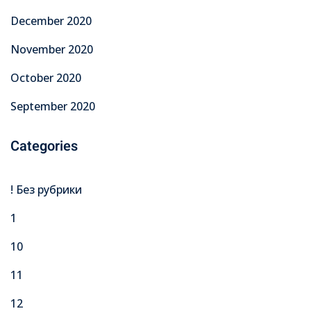
December 2020
November 2020
October 2020
September 2020
Categories
! Без рубрики
1
10
11
12