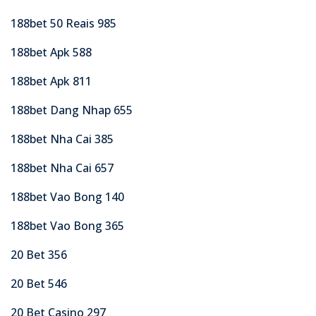
188bet 50 Reais 985
188bet Apk 588
188bet Apk 811
188bet Dang Nhap 655
188bet Nha Cai 385
188bet Nha Cai 657
188bet Vao Bong 140
188bet Vao Bong 365
20 Bet 356
20 Bet 546
20 Bet Casino 297