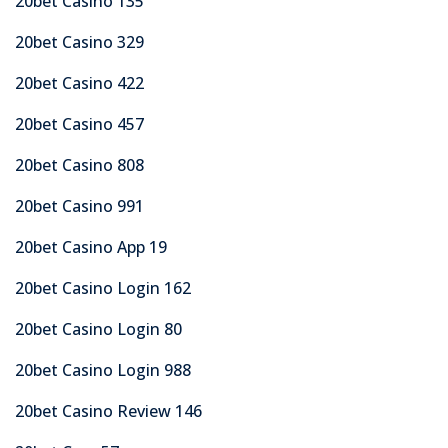
20bet Casino 135
20bet Casino 329
20bet Casino 422
20bet Casino 457
20bet Casino 808
20bet Casino 991
20bet Casino App 19
20bet Casino Login 162
20bet Casino Login 80
20bet Casino Login 988
20bet Casino Review 146