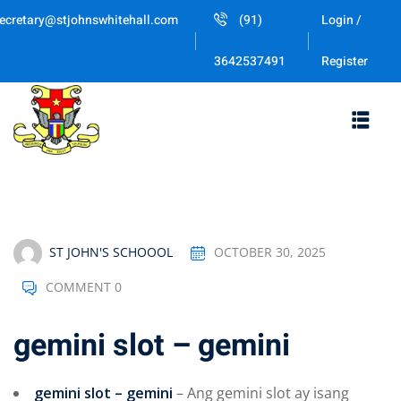
Skip
ecretary@stjohnswhitehall.com
(91)
Login /
to
Sign in
Sign up
content
Register
3642537491
Sign in
Don’t have an account?
Sign up
ST JOHN'S SCHOOOL
OCTOBER 30, 2025
COMMENT 0
Lost your password
Remember me
gemini slot – gemini
gemini slot – gemini
– Ang gemini slot ay isang