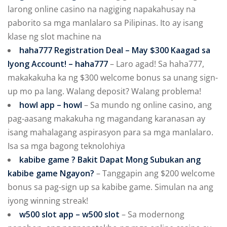
larong online casino na nagiging napakahusay na
paborito sa mga manlalaro sa Pilipinas. Ito ay isang
klase ng slot machine na
haha777 Registration Deal – May $300 Kaagad sa
Iyong Account! – haha777
– Laro agad! Sa haha777,
makakakuha ka ng $300 welcome bonus sa unang sign-
ry
up mo pa lang. Walang deposit? Walang problema!
howl app – howl
– Sa mundo ng online casino, ang
pag-aasang makakuha ng magandang karanasan ay
isang mahalagang aspirasyon para sa mga manlalaro.
Isa sa mga bagong teknolohiya
kabibe game ? Bakit Dapat Mong Subukan ang
kabibe game Ngayon?
– Tanggapin ang $200 welcome
bonus sa pag-sign up sa kabibe game. Simulan na ang
iyong winning streak!
w500 slot app – w500 slot
– Sa modernong