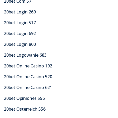
20bet Com 57
20bet Login 269
20bet Login 517
20bet Login 692
20bet Login 800
20bet Logowanie 683
20bet Online Casino 192
20bet Online Casino 520
20bet Online Casino 621
20bet Opiniones 556
20bet Osterreich 556