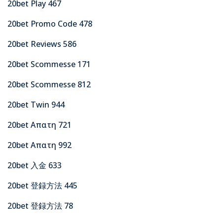
20bet Play 467
20bet Promo Code 478
20bet Reviews 586
20bet Scommesse 171
20bet Scommesse 812
20bet Twin 944
20bet Απατη 721
20bet Απατη 992
20bet 入金 633
20bet 登録方法 445
20bet 登録方法 78