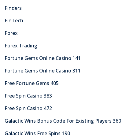
Finders
FinTech
Forex
Forex Trading
Fortune Gems Online Casino 141
Fortune Gems Online Casino 311
Free Fortune Gems 405
Free Spin Casino 383
Free Spin Casino 472
Galactic Wins Bonus Code For Existing Players 360
Galactic Wins Free Spins 190