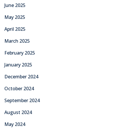
June 2025
May 2025
April 2025
March 2025
February 2025
January 2025
December 2024
October 2024
September 2024
August 2024
May 2024