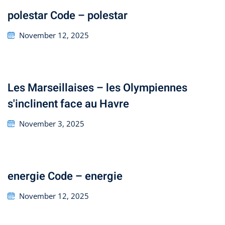
polestar Code – polestar
Posted
November 12, 2025
on
Les Marseillaises – les Olympiennes
s'inclinent face au Havre
Posted
November 3, 2025
on
energie Code – energie
Posted
November 12, 2025
on