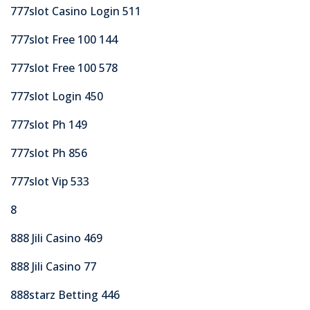
777slot Casino Login 511
777slot Free 100 144
777slot Free 100 578
777slot Login 450
777slot Ph 149
777slot Ph 856
777slot Vip 533
8
888 Jili Casino 469
888 Jili Casino 77
888starz Betting 446