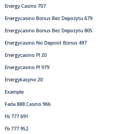
Energy Casino 707
Energycasino Bonus Bez Depozytu 679
Energycasino Bonus Bez Depozytu 805
Energycasino No Deposit Bonus 497
Energycasino Pl 20
Energycasino Pl 979
Energykasyno 20
Example
Fada 888 Casino 966
Fb 777 691
Fb 777 952