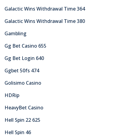
Galactic Wins Withdrawal Time 364
Galactic Wins Withdrawal Time 380
Gambling
Gg Bet Casino 655
Gg Bet Login 640
Ggbet 50fs 474
Golisimo Casino
HDRip
HeavyBet Casino
Hell Spin 22 625
Hell Spin 46