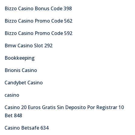
Bizzo Casino Bonus Code 398
Bizzo Casino Promo Code 562
Bizzo Casino Promo Code 592
Bmw Casino Slot 292
Bookkeeping
Brionis Casino
Candybet Casino
casino
Casino 20 Euros Gratis Sin Deposito Por Registrar 10
Bet 848
Casino Betsafe 634