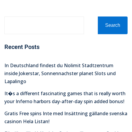
Search
Recent Posts
In Deutschland findest du Nolimit Stadtzentrum
inside Jokerstar, Sonnennachster planet Slots und
Lapalingo
It�s a different fascinating games that is really worth
your Inferno harbors day-after-day spin added bonus!
Gratis Free spins Inte med Insättning gällande svenska
casinon Hela Listan!