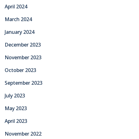
April 2024
March 2024
January 2024
December 2023
November 2023
October 2023
September 2023
July 2023
May 2023
April 2023
November 2022