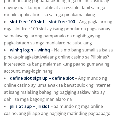
panahon, ang pagpapatakbo ng mga online casino ay
naging mas kumportable at accessible dahil sa mga
mobile application. Isa sa mga pinakamalaking
slot free 100 slot – slot free 100
– Ang paglalaro ng
mga slot free 100 slot ay isang popular na pagsasanay
sa malayang larong pampanalo na nagbibigay ng
pagkakataon sa mga manlalaro na subukang
winhq login – winhq
– Nais mo bang sumali sa isa sa
pinaka-pinagkakatiwalaang online casino sa Pilipinas?
Interesado ka bang malaman kung paano gumawa ng
account, mag-login nang
define slot sign up – define slot
– Ang mundo ng
online casino ay lumalawak sa bawat sulok ng internet,
at isang malaking bahagi ng pagiging saklaw nito ay
dahil sa mga bagong manlalaro na
jili slot app – jili slot
– Sa mundo ng mga online
casino, ang Jili app ang nagiging matinding pagbabago.