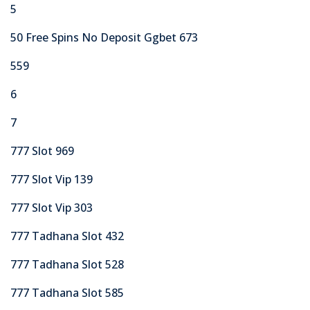
5
50 Free Spins No Deposit Ggbet 673
559
6
7
777 Slot 969
777 Slot Vip 139
777 Slot Vip 303
777 Tadhana Slot 432
777 Tadhana Slot 528
777 Tadhana Slot 585