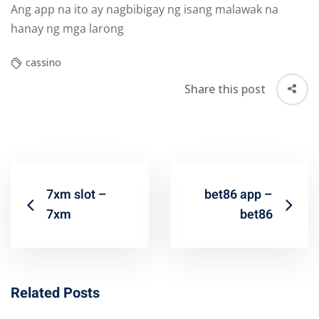
Ang app na ito ay nagbibigay ng isang malawak na
hanay ng mga larong
cassino
Share this post
7xm slot –
bet86 app –
7xm
bet86
Related Posts