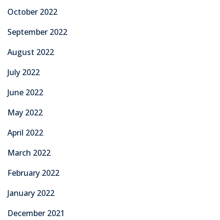
October 2022
September 2022
August 2022
July 2022
June 2022
May 2022
April 2022
March 2022
February 2022
January 2022
December 2021