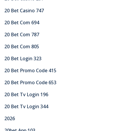
20 Bet Casino 747
20 Bet Com 694
20 Bet Com 787
20 Bet Com 805
20 Bet Login 323
20 Bet Promo Code 415
20 Bet Promo Code 653
20 Bet Tv Login 196
20 Bet Tv Login 344
2026
20bet App 103