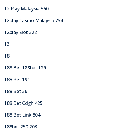
12 Play Malaysia 560
12play Casino Malaysia 754
12play Slot 322
13
18
188 Bet 188bet 129
188 Bet 191
188 Bet 361
188 Bet Cdgh 425
188 Bet Link 804
188bet 250 203