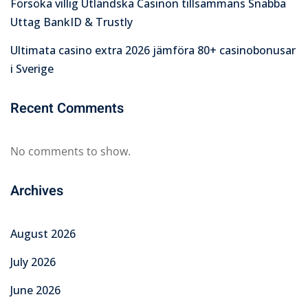
Försöka villig Utländska Casinon tillsammans Snabba
Uttag BankID & Trustly
Ultimata casino extra 2026 jämföra 80+ casinobonusar
i Sverige
Recent Comments
No comments to show.
Archives
August 2026
July 2026
June 2026