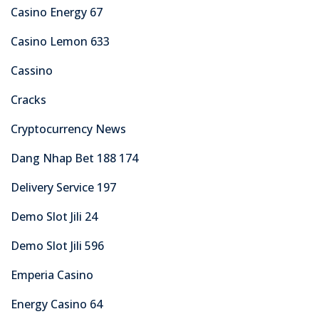
Casino Energy 67
Casino Lemon 633
Cassino
Cracks
Cryptocurrency News
Dang Nhap Bet 188 174
Delivery Service 197
Demo Slot Jili 24
Demo Slot Jili 596
Emperia Casino
Energy Casino 64