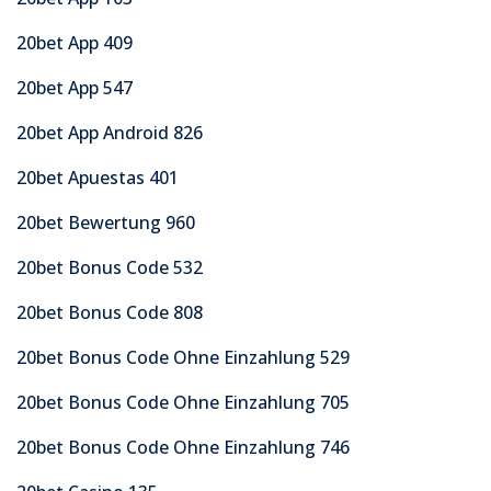
20bet App 409
20bet App 547
20bet App Android 826
20bet Apuestas 401
20bet Bewertung 960
20bet Bonus Code 532
20bet Bonus Code 808
20bet Bonus Code Ohne Einzahlung 529
20bet Bonus Code Ohne Einzahlung 705
20bet Bonus Code Ohne Einzahlung 746