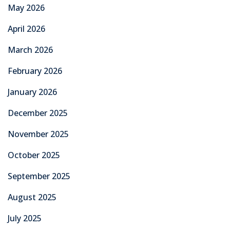
May 2026
April 2026
March 2026
February 2026
January 2026
December 2025
November 2025
October 2025
September 2025
August 2025
July 2025