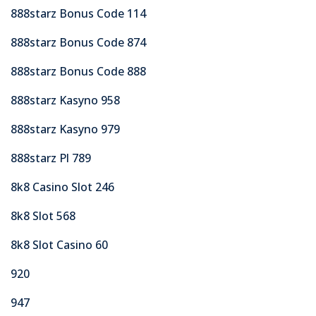
888starz Bonus Code 114
888starz Bonus Code 874
888starz Bonus Code 888
888starz Kasyno 958
888starz Kasyno 979
888starz Pl 789
8k8 Casino Slot 246
8k8 Slot 568
8k8 Slot Casino 60
920
947