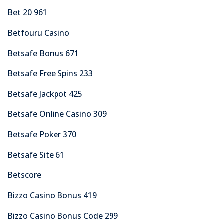
Bet 20 961
Betfouru Casino
Betsafe Bonus 671
Betsafe Free Spins 233
Betsafe Jackpot 425
Betsafe Online Casino 309
Betsafe Poker 370
Betsafe Site 61
Betscore
Bizzo Casino Bonus 419
Bizzo Casino Bonus Code 299