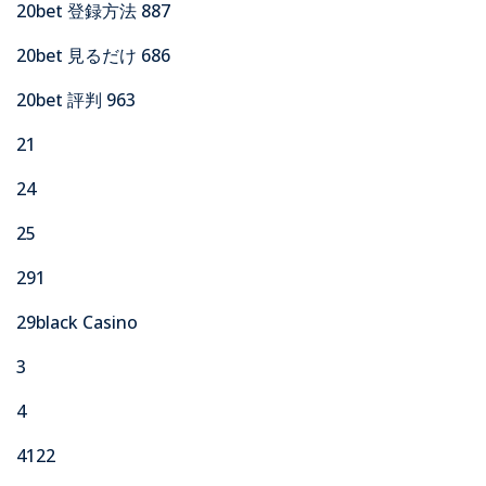
20bet 登録方法 887
20bet 見るだけ 686
20bet 評判 963
21
24
25
291
29black Casino
3
4
4122