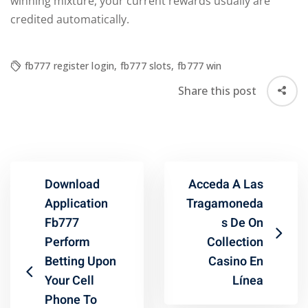
winning mixture, your current rewards usually are
credited automatically.
fb777 register login
,
fb777 slots
,
fb777 win
Share this post
Download
Acceda A Las
Application
Tragamoneda
Fb777
s De On
Perform
Collection
Betting Upon
Casino En
Your Cell
Línea
Phone To