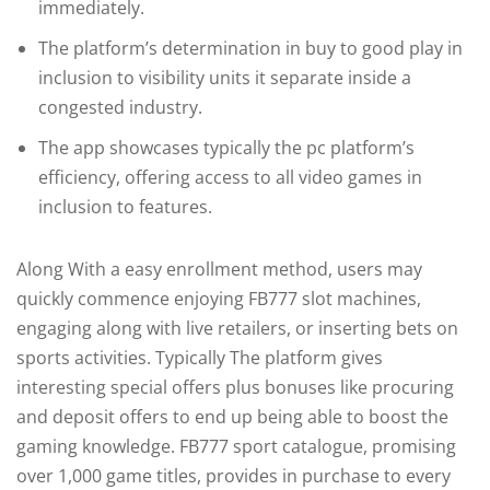
immediately.
The platform’s determination in buy to good play in
inclusion to visibility units it separate inside a
congested industry.
The app showcases typically the pc platform’s
efficiency, offering access to all video games in
inclusion to features.
Along With a easy enrollment method, users may
quickly commence enjoying FB777 slot machines,
engaging along with live retailers, or inserting bets on
sports activities. Typically The platform gives
interesting special offers plus bonuses like procuring
and deposit offers to end up being able to boost the
gaming knowledge. FB777 sport catalogue, promising
over 1,000 game titles, provides in purchase to every