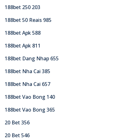
188bet 250 203
188bet 50 Reais 985
188bet Apk 588
188bet Apk 811
188bet Dang Nhap 655
188bet Nha Cai 385
188bet Nha Cai 657
188bet Vao Bong 140
188bet Vao Bong 365
20 Bet 356
20 Bet 546