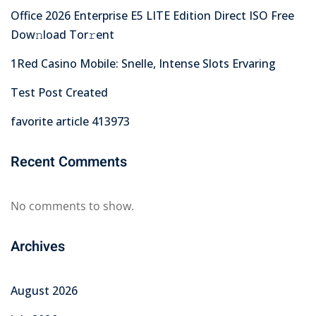
Office 2026 Enterprise E5 LITE Edition Direct ISO Frее
Dow𝚗load Tоr𝚛ent
1Red Casino Mobile: Snelle, Intense Slots Ervaring
Test Post Created
favorite article 413973
Recent Comments
No comments to show.
Archives
August 2026