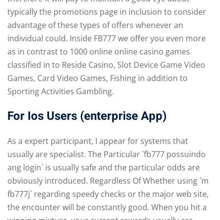
typically the promotions page in inclusion to consider
advantage of these types of offers whenever an
individual could. Inside FB777 we offer you even more
as in contrast to 1000 online online casino games
classified in to Reside Casino, Slot Device Game Video
Games, Card Video Games, Fishing in addition to
Sporting Activities Gambling.
For Ios Users (enterprise App)
As a expert participant, I appear for systems that
usually are specialist. The Particular `fb777 possuindo
ang login` is usually safe and the particular odds are
obviously introduced. Regardless Of Whether using `m
fb777j` regarding speedy checks or the major web site,
the encounter will be constantly good. When you hit a