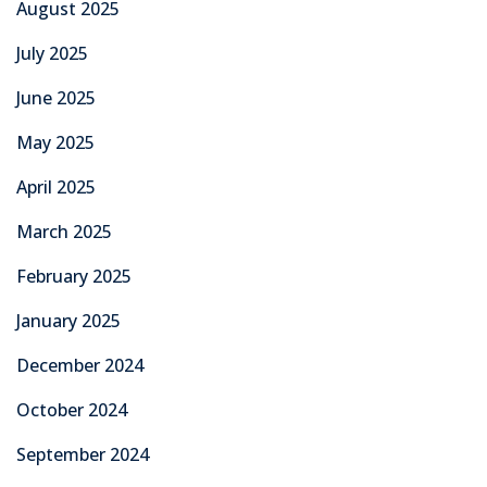
August 2025
July 2025
June 2025
May 2025
April 2025
March 2025
February 2025
January 2025
December 2024
October 2024
September 2024