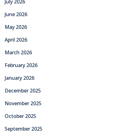
July 2026
June 2026
May 2026
April 2026
March 2026
February 2026
January 2026
December 2025
November 2025
October 2025
September 2025