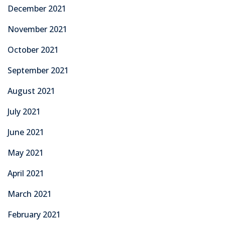
December 2021
November 2021
October 2021
September 2021
August 2021
July 2021
June 2021
May 2021
April 2021
March 2021
February 2021