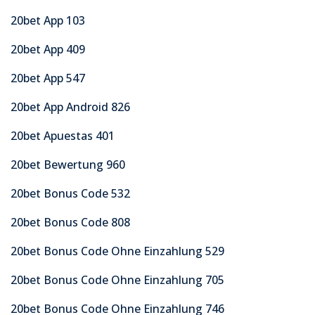
20bet App 103
20bet App 409
20bet App 547
20bet App Android 826
20bet Apuestas 401
20bet Bewertung 960
20bet Bonus Code 532
20bet Bonus Code 808
20bet Bonus Code Ohne Einzahlung 529
20bet Bonus Code Ohne Einzahlung 705
20bet Bonus Code Ohne Einzahlung 746