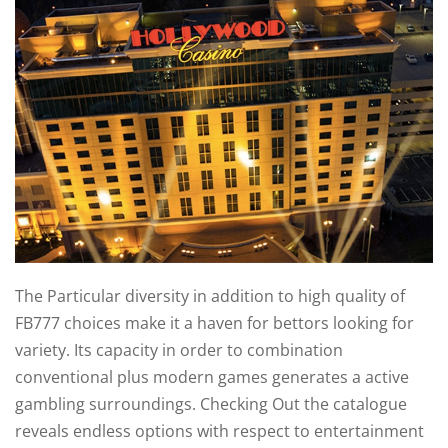
The Particular diversity in addition to high quality of
FB777 choices make it a haven for bettors looking for
variety. Its capacity in order to combination
conventional plus modern games generates a active
gambling surroundings. Checking Out the catalogue
reveals endless options with respect to entertainment