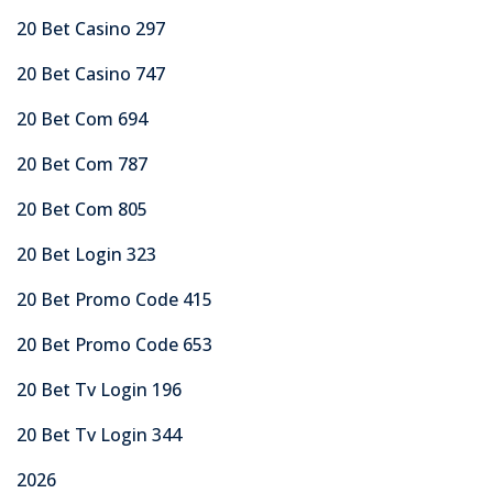
20 Bet Casino 297
20 Bet Casino 747
20 Bet Com 694
20 Bet Com 787
20 Bet Com 805
20 Bet Login 323
20 Bet Promo Code 415
20 Bet Promo Code 653
20 Bet Tv Login 196
20 Bet Tv Login 344
2026