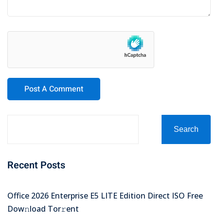
Search
Recent Posts
Office 2026 Enterprise E5 LITE Edition Direct ISO Frее
Dow𝚗load Tоr𝚛ent