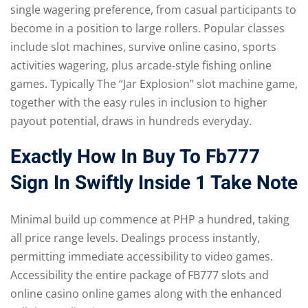
single wagering preference, from casual participants to
become in a position to large rollers. Popular classes
include slot machines, survive online casino, sports
activities wagering, plus arcade-style fishing online
games. Typically The “Jar Explosion” slot machine game,
together with the easy rules in inclusion to higher
payout potential, draws in hundreds everyday.
Exactly How In Buy To Fb777
Sign In Swiftly Inside 1 Take Note
Minimal build up commence at PHP a hundred, taking
all price range levels. Dealings process instantly,
permitting immediate accessibility to video games.
Accessibility the entire package of FB777 slots and
online casino online games along with the enhanced