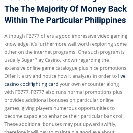
The The Majority Of Money Back
Within The Particular Philippines
Although FB777 offers a good impressive video gaming
knowledge, it’s furthermore well worth exploring some
other on the internet programs. One such program is
usually SugarPlay Casino, known regarding the
extensive online game catalogue plus nice promotions.
Offer it a try and notice how it analyzes in order to
live
casino cockfighting card
your own encounter along
with FB777. FB777 also runs normal promotions plus
provides additional bonuses on particular online
games, giving players numerous opportunities to
become capable to enhance their particular bank roll.
These additional bonuses may put upward swiftly,
therefore it will pay to maintain a good eye about