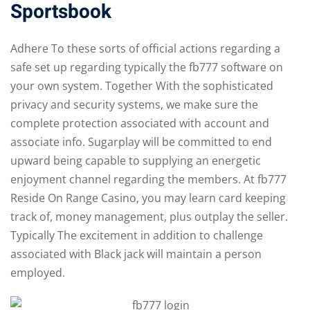
Sportsbook
Adhere To these sorts of official actions regarding a
safe set up regarding typically the fb777 software on
your own system. Together With the sophisticated
privacy and security systems, we make sure the
complete protection associated with account and
associate info. Sugarplay will be committed to end
upward being capable to supplying an energetic
enjoyment channel regarding the members. At fb777
Reside On Range Casino, you may learn card keeping
track of, money management, plus outplay the seller.
Typically The excitement in addition to challenge
associated with Black jack will maintain a person
employed.