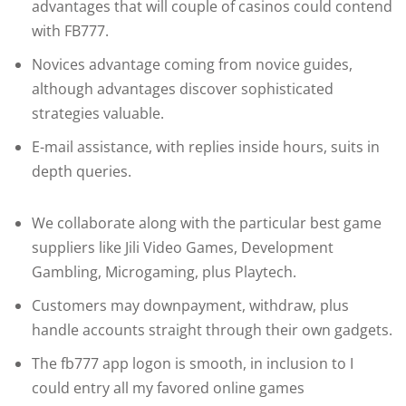
advantages that will couple of casinos could contend
with FB777.
Novices advantage coming from novice guides,
although advantages discover sophisticated
strategies valuable.
E-mail assistance, with replies inside hours, suits in
depth queries.
We collaborate along with the particular best game
suppliers like Jili Video Games, Development
Gambling, Microgaming, plus Playtech.
Customers may downpayment, withdraw, plus
handle accounts straight through their own gadgets.
The fb777 app logon is smooth, in inclusion to I
could entry all my favored online games