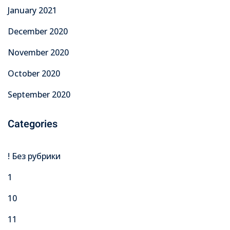
January 2021
December 2020
November 2020
October 2020
September 2020
Categories
! Без рубрики
1
10
11