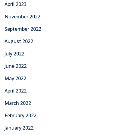
April 2023
November 2022
September 2022
August 2022
July 2022
June 2022
May 2022
April 2022
March 2022
February 2022
January 2022