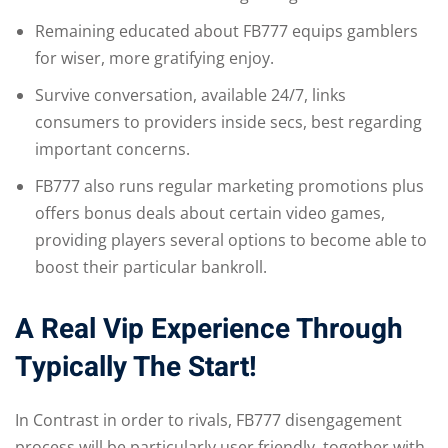
Remaining educated about FB777 equips gamblers
for wiser, more gratifying enjoy.
Survive conversation, available 24/7, links
consumers to providers inside secs, best regarding
important concerns.
FB777 also runs regular marketing promotions plus
offers bonus deals about certain video games,
providing players several options to become able to
boost their particular bankroll.
A Real Vip Experience Through
Typically The Start!
In Contrast in order to rivals, FB777 disengagement
process will be particularly user friendly, together with