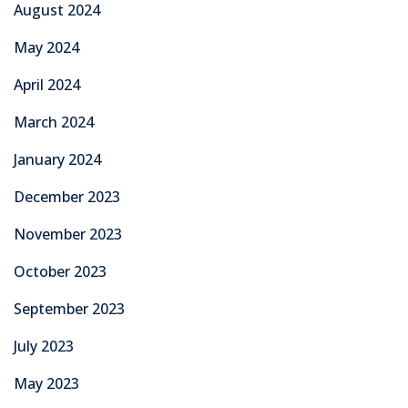
August 2024
May 2024
April 2024
March 2024
January 2024
December 2023
November 2023
October 2023
September 2023
July 2023
May 2023