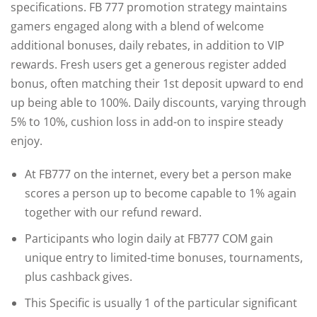
specifications. FB 777 promotion strategy maintains
gamers engaged along with a blend of welcome
additional bonuses, daily rebates, in addition to VIP
rewards. Fresh users get a generous register added
bonus, often matching their 1st deposit upward to end
up being able to 100%. Daily discounts, varying through
5% to 10%, cushion loss in add-on to inspire steady
enjoy.
At FB777 on the internet, every bet a person make
scores a person up to become capable to 1% again
together with our refund reward.
Participants who login daily at FB777 COM gain
unique entry to limited-time bonuses, tournaments,
plus cashback gives.
This Specific is usually 1 of the particular significant