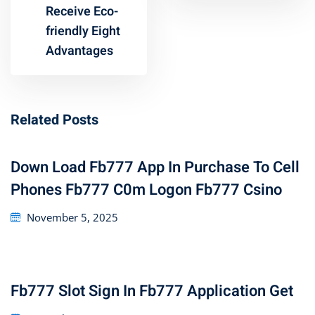
Receive Eco-
friendly Eight
Advantages
Related Posts
Down Load Fb777 App In Purchase To Cell
Phones Fb777 C0m Logon Fb777 Csino
Posted
November 5, 2025
on
Fb777 Slot Sign In Fb777 Application Get