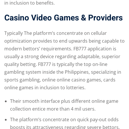
in inclusion to benefits.
Casino Video Games & Providers
Typically The platform’s concentrate on cellular
optimization provides to end upwards being capable to
modern bettors’ requirements. FB777 application is
usually a strong device regarding adaptable, superior
quality betting. FB777 is typically the top on-line
gambling system inside the Philippines, specializing in
sports gambling, online online casino games, cards
online games in inclusion to lotteries.
Their smooth interface plus different online game
collection entice more than 4 mil users.
The platform’s concentrate on quick pay-out odds
boosts its attractiveness regarding severe bettors.