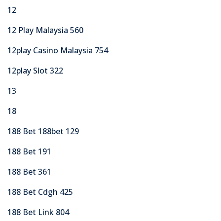
12
12 Play Malaysia 560
12play Casino Malaysia 754
12play Slot 322
13
18
188 Bet 188bet 129
188 Bet 191
188 Bet 361
188 Bet Cdgh 425
188 Bet Link 804