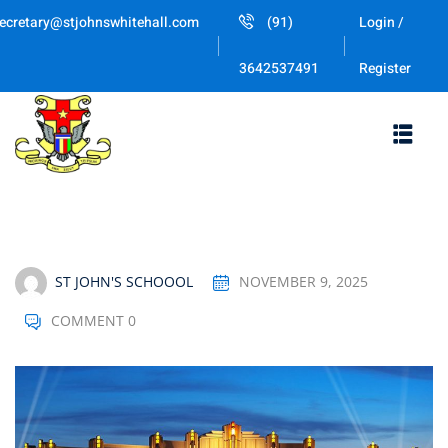
Skip
ecretary@stjohnswhitehall.com
(91)
Login /
to
Sign in
Sign up
content
Register
3642537491
Sign in
Don’t have an account?
Sign up
ST JOHN'S SCHOOOL
NOVEMBER 9, 2025
COMMENT 0
Lost your password
Remember me