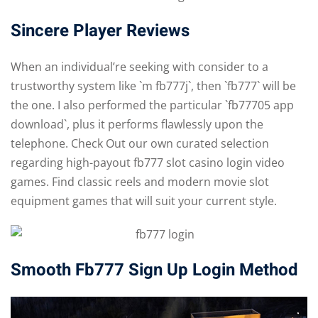
Sincere Player Reviews
When an individual’re seeking with consider to a
trustworthy system like `m fb777j`, then `fb777` will be
the one. I also performed the particular `fb77705 app
download`, plus it performs flawlessly upon the
telephone. Check Out our own curated selection
regarding high-payout fb777 slot casino login video
games. Find classic reels and modern movie slot
equipment games that will suit your current style.
Smooth Fb777 Sign Up Login Method