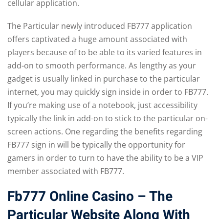
cellular application.
The Particular newly introduced FB777 application
offers captivated a huge amount associated with
players because of to be able to its varied features in
add-on to smooth performance. As lengthy as your
gadget is usually linked in purchase to the particular
internet, you may quickly sign inside in order to FB777.
If you’re making use of a notebook, just accessibility
typically the link in add-on to stick to the particular on-
screen actions. One regarding the benefits regarding
FB777 sign in will be typically the opportunity for
gamers in order to turn to have the ability to be a VIP
member associated with FB777.
Fb777 Online Casino – The
Particular Website Along With