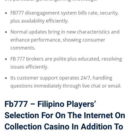
FB777 disengagement system bills rate, security,
plus availability efficiently.
Normal updates bring in new characteristics and
enhance performance, showing consumer
comments.
FB 777 brokers are polite plus educated, resolving
issues efficiently.
Its customer support operates 24/7, handling
questions immediately through live chat or email.
Fb777 – Filipino Players’
Selection For On The Internet On
Collection Casino In Addition To