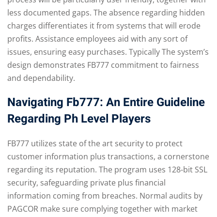
less documented gaps. The absence regarding hidden
charges differentiates it from systems that will erode
profits. Assistance employees aid with any sort of
issues, ensuring easy purchases. Typically The system’s
design demonstrates FB777 commitment to fairness
and dependability.
Navigating Fb777: An Entire Guideline
Regarding Ph Level Players
FB777 utilizes state of the art security to protect
customer information plus transactions, a cornerstone
regarding its reputation. The program uses 128-bit SSL
security, safeguarding private plus financial
information coming from breaches. Normal audits by
PAGCOR make sure complying together with market