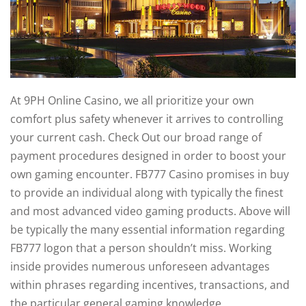
At 9PH Online Casino, we all prioritize your own
comfort plus safety whenever it arrives to controlling
ry
your current cash. Check Out our broad range of
payment procedures designed in order to boost your
own gaming encounter. FB777 Casino promises in buy
to provide an individual along with typically the finest
and most advanced video gaming products. Above will
be typically the many essential information regarding
FB777 logon that a person shouldn’t miss. Working
inside provides numerous unforeseen advantages
within phrases regarding incentives, transactions, and
the particular general gaming knowledge.