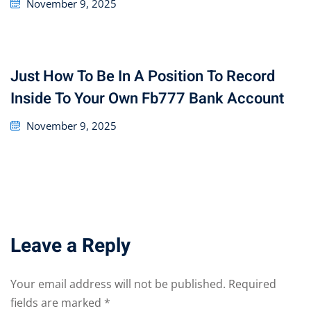
Posted
November 9, 2025
on
Just How To Be In A Position To Record
Inside To Your Own Fb777 Bank Account
Posted
November 9, 2025
on
Leave a Reply
Your email address will not be published.
Required
fields are marked
*