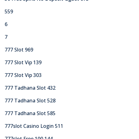
559
6
7
777 Slot 969
777 Slot Vip 139
777 Slot Vip 303
777 Tadhana Slot 432
777 Tadhana Slot 528
777 Tadhana Slot 585
777slot Casino Login 511
777slot Free 100 144