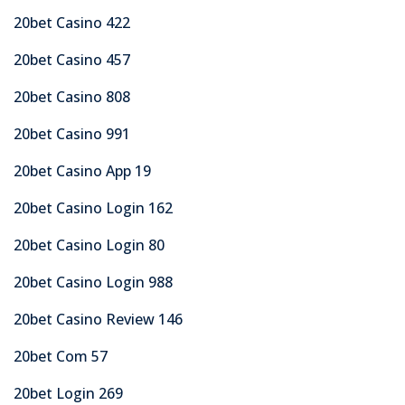
20bet Casino 422
20bet Casino 457
20bet Casino 808
20bet Casino 991
20bet Casino App 19
20bet Casino Login 162
20bet Casino Login 80
20bet Casino Login 988
20bet Casino Review 146
20bet Com 57
20bet Login 269