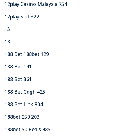
12play Casino Malaysia 754
12play Slot 322
13
18
188 Bet 188bet 129
188 Bet 191
188 Bet 361
188 Bet Cdgh 425
188 Bet Link 804
188bet 250 203
188bet 50 Reais 985