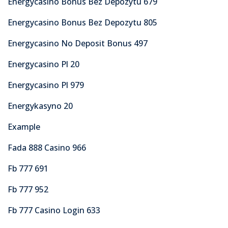
Energycasino Bonus Bez Depozytu 679
Energycasino Bonus Bez Depozytu 805
Energycasino No Deposit Bonus 497
Energycasino Pl 20
Energycasino Pl 979
Energykasyno 20
Example
Fada 888 Casino 966
Fb 777 691
Fb 777 952
Fb 777 Casino Login 633