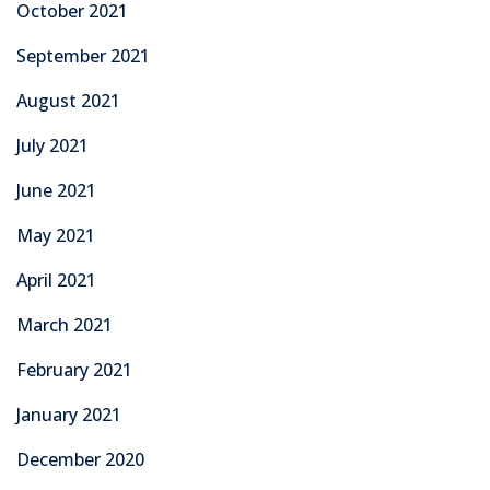
October 2021
September 2021
August 2021
July 2021
June 2021
May 2021
April 2021
March 2021
February 2021
January 2021
December 2020