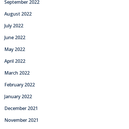
September 2022
August 2022
July 2022
June 2022
May 2022
April 2022
March 2022
February 2022
January 2022
December 2021
November 2021