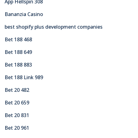
App Hellspin 308
Bananzia Casino
best shopify plus development companies
Bet 188 468
Bet 188 649
Bet 188 883
Bet 188 Link 989
Bet 20 482
Bet 20 659
Bet 20 831
Bet 20 961