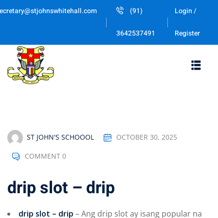
Skip
ecretary@stjohnswhitehall.com
(91)
Login /
to
Sign in
Sign up
content
Register
3642537491
Sign in
Don’t have an account?
Sign up
ST JOHN'S SCHOOOL
OCTOBER 30, 2025
COMMENT 0
Lost your password
Remember me
drip slot – drip
drip slot – drip
– Ang drip slot ay isang popular na