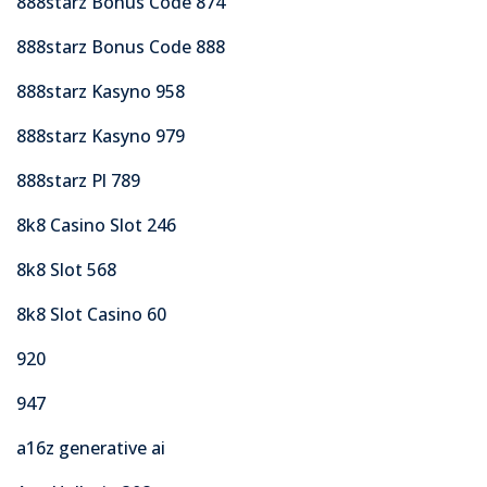
888starz Bonus Code 874
888starz Bonus Code 888
888starz Kasyno 958
888starz Kasyno 979
888starz Pl 789
8k8 Casino Slot 246
8k8 Slot 568
8k8 Slot Casino 60
920
947
a16z generative ai