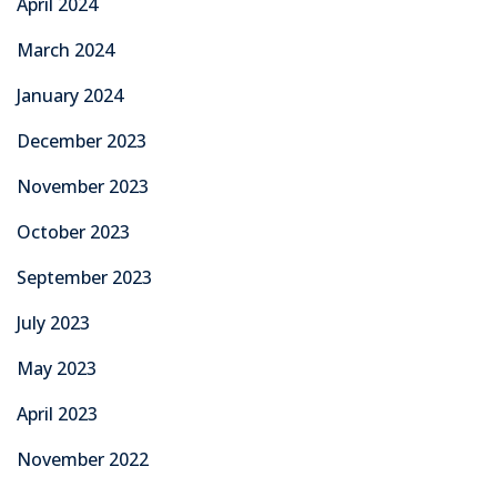
April 2024
March 2024
January 2024
December 2023
November 2023
October 2023
September 2023
July 2023
May 2023
April 2023
November 2022