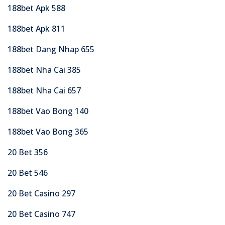
188bet Apk 588
188bet Apk 811
188bet Dang Nhap 655
188bet Nha Cai 385
188bet Nha Cai 657
188bet Vao Bong 140
188bet Vao Bong 365
20 Bet 356
20 Bet 546
20 Bet Casino 297
20 Bet Casino 747