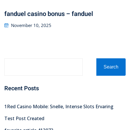
fanduel casino bonus – fanduel
Posted
November 10, 2025
on
Search
Recent Posts
1Red Casino Mobile: Snelle, Intense Slots Ervaring
Test Post Created