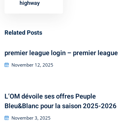
highway
Related Posts
premier league login – premier league
Posted
November 12, 2025
on
L’OM dévoile ses offres Peuple
Bleu&Blanc pour la saison 2025-2026
Posted
November 3, 2025
on