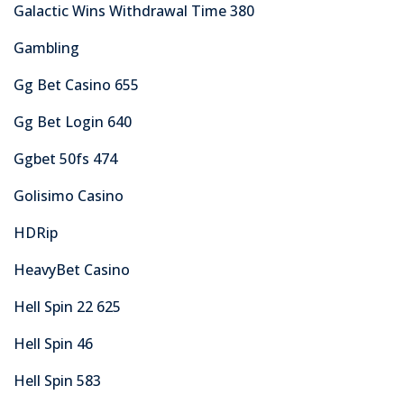
Galactic Wins Withdrawal Time 380
Gambling
Gg Bet Casino 655
Gg Bet Login 640
Ggbet 50fs 474
Golisimo Casino
HDRip
HeavyBet Casino
Hell Spin 22 625
Hell Spin 46
Hell Spin 583