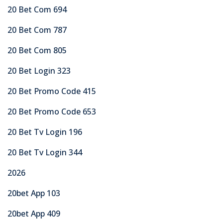
20 Bet Com 694
20 Bet Com 787
20 Bet Com 805
20 Bet Login 323
20 Bet Promo Code 415
20 Bet Promo Code 653
20 Bet Tv Login 196
20 Bet Tv Login 344
2026
20bet App 103
20bet App 409