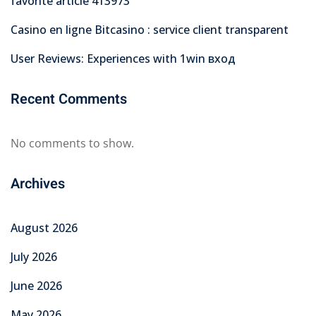
favorite article 413973
Casino en ligne Bitcasino : service client transparent
User Reviews: Experiences with 1win вход
Recent Comments
No comments to show.
Archives
August 2026
July 2026
June 2026
May 2026