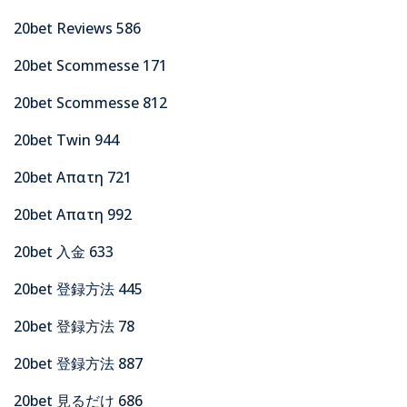
20bet Reviews 586
20bet Scommesse 171
20bet Scommesse 812
20bet Twin 944
20bet Απατη 721
20bet Απατη 992
20bet 入金 633
20bet 登録方法 445
20bet 登録方法 78
20bet 登録方法 887
20bet 見るだけ 686