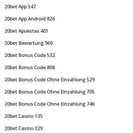
20bet App 547
20bet App Android 826
20bet Apuestas 401
20bet Bewertung 960
20bet Bonus Code 532
20bet Bonus Code 808
20bet Bonus Code Ohne Einzahlung 529
20bet Bonus Code Ohne Einzahlung 705
20bet Bonus Code Ohne Einzahlung 746
20bet Casino 135
20bet Casino 329