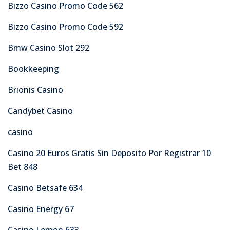
Bizzo Casino Promo Code 562
Bizzo Casino Promo Code 592
Bmw Casino Slot 292
Bookkeeping
Brionis Casino
Candybet Casino
casino
Casino 20 Euros Gratis Sin Deposito Por Registrar 10
Bet 848
Casino Betsafe 634
Casino Energy 67
Casino Lemon 633