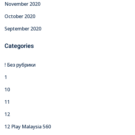
November 2020
October 2020
September 2020
Categories
! Без рубрики
1
10
11
12
12 Play Malaysia 560