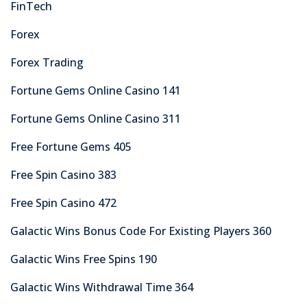
FinTech
Forex
Forex Trading
Fortune Gems Online Casino 141
Fortune Gems Online Casino 311
Free Fortune Gems 405
Free Spin Casino 383
Free Spin Casino 472
Galactic Wins Bonus Code For Existing Players 360
Galactic Wins Free Spins 190
Galactic Wins Withdrawal Time 364