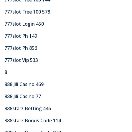
777slot Free 100 578
777slot Login 450
777slot Ph 149
777slot Ph 856
777slot Vip 533
8
888 Jili Casino 469
888 Jili Casino 77
888starz Betting 446
888starz Bonus Code 114