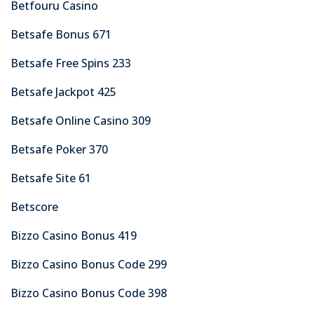
Betfouru Casino
Betsafe Bonus 671
Betsafe Free Spins 233
Betsafe Jackpot 425
Betsafe Online Casino 309
Betsafe Poker 370
Betsafe Site 61
Betscore
Bizzo Casino Bonus 419
Bizzo Casino Bonus Code 299
Bizzo Casino Bonus Code 398