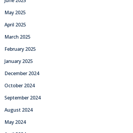
June 2025
May 2025
April 2025
March 2025
February 2025
January 2025
December 2024
October 2024
September 2024
August 2024
May 2024