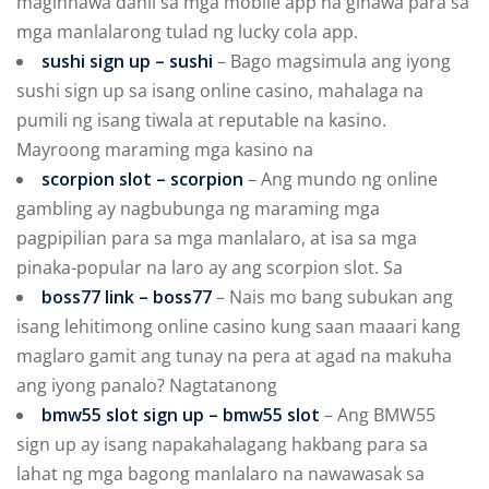
maginhawa dahil sa mga mobile app na ginawa para sa
mga manlalarong tulad ng lucky cola app.
sushi sign up – sushi
– Bago magsimula ang iyong
sushi sign up sa isang online casino, mahalaga na
pumili ng isang tiwala at reputable na kasino.
Mayroong maraming mga kasino na
scorpion slot – scorpion
– Ang mundo ng online
gambling ay nagbubunga ng maraming mga
pagpipilian para sa mga manlalaro, at isa sa mga
pinaka-popular na laro ay ang scorpion slot. Sa
boss77 link – boss77
– Nais mo bang subukan ang
isang lehitimong online casino kung saan maaari kang
maglaro gamit ang tunay na pera at agad na makuha
ang iyong panalo? Nagtatanong
bmw55 slot sign up – bmw55 slot
– Ang BMW55
sign up ay isang napakahalagang hakbang para sa
lahat ng mga bagong manlalaro na nawawasak sa