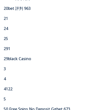
20bet 評判 963
21
24
25
291
29black Casino
3
4
4122
5
50 Free Spins No Deposit Ggbet 673