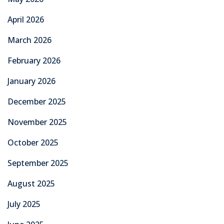
April 2026
March 2026
February 2026
January 2026
December 2025
November 2025
October 2025
September 2025
August 2025
July 2025