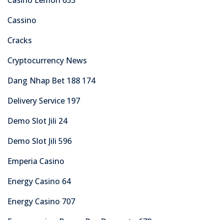
Cassino
Cracks
Cryptocurrency News
Dang Nhap Bet 188 174
Delivery Service 197
Demo Slot Jili 24
Demo Slot Jili 596
Emperia Casino
Energy Casino 64
Energy Casino 707