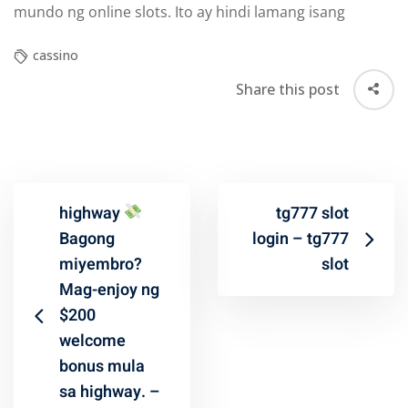
mundo ng online slots. Ito ay hindi lamang isang
cassino
Share this post
highway
tg777 slot
Bagong
login – tg777
miyembro?
slot
Mag-enjoy ng
$200
welcome
bonus mula
sa highway. –