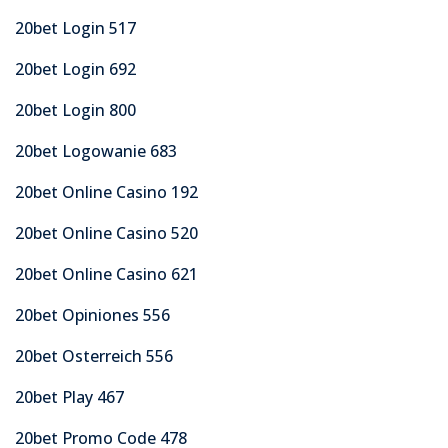
20bet Login 517
20bet Login 692
20bet Login 800
20bet Logowanie 683
20bet Online Casino 192
20bet Online Casino 520
20bet Online Casino 621
20bet Opiniones 556
20bet Osterreich 556
20bet Play 467
20bet Promo Code 478