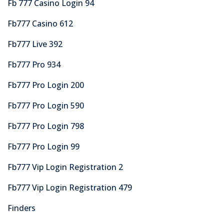
Fb 777 Casino Login 94
Fb777 Casino 612
Fb777 Live 392
Fb777 Pro 934
Fb777 Pro Login 200
Fb777 Pro Login 590
Fb777 Pro Login 798
Fb777 Pro Login 99
Fb777 Vip Login Registration 2
Fb777 Vip Login Registration 479
Finders