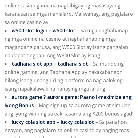
online casino game na nagbibigay ng masasayang
karanasan sa mga manlalaro. Maliwanag, ang paglalaro
sa online casino ay
w500 slot login – w500 slot
– Sa mga naghahanap
ng mga online na casino at naghahanap ng mga
magandang parusa, ang W500 Slot ay isang pangalan
ry
na dapat tingnan. Ang W500 Slot ay isang
tadhana slot app – tadhana slot
– Sa mundo ng
online gaming, ang Tadhana App ay nakakabangon
bilang isang unang uri ng platform na nag-aalok ng
isang napakalawak na hanay ng mga larong
aurora game ? aurora game: Paano I-maximize ang
Iyong Bonus
– Mag-sign up sa aurora game at simulan
ang iyong winning streak kasama ang $200 bonus agad!
lucky cola slot app – lucky cola slot
– Sa panahon
ngayon, ang paglalaro sa online casino ay naging mas