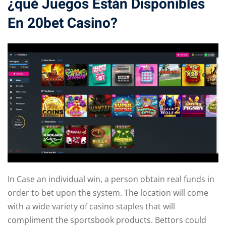
¿qué Juegos Están Disponibles
En 20bet Casino?
In Case an individual win, a person obtain real funds in
order to bet upon the system. The location will come
with a wide variety of casino staples that will
compliment the sportsbook products. Bettors could