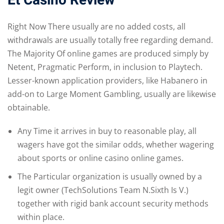
Et Casino Review
Right Now There usually are no added costs, all
withdrawals are usually totally free regarding demand.
The Majority Of online games are produced simply by
Netent, Pragmatic Perform, in inclusion to Playtech.
Lesser-known application providers, like Habanero in
add-on to Large Moment Gambling, usually are likewise
obtainable.
Any Time it arrives in buy to reasonable play, all
wagers have got the similar odds, whether wagering
about sports or online casino online games.
The Particular organization is usually owned by a
legit owner (TechSolutions Team N.Sixth Is V.)
together with rigid bank account security methods
within place.