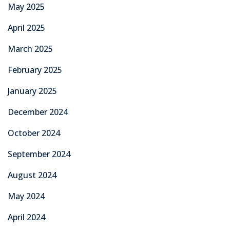
May 2025
April 2025
March 2025
February 2025
January 2025
December 2024
October 2024
September 2024
August 2024
May 2024
April 2024