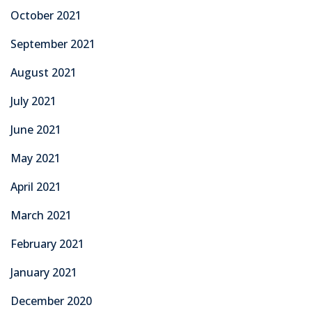
October 2021
September 2021
August 2021
July 2021
June 2021
May 2021
April 2021
March 2021
February 2021
January 2021
December 2020