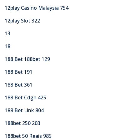
12play Casino Malaysia 754
12play Slot 322
13
18
188 Bet 188bet 129
188 Bet 191
188 Bet 361
188 Bet Cdgh 425
188 Bet Link 804
188bet 250 203
188bet 50 Reais 985