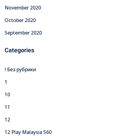
November 2020
October 2020
September 2020
Categories
! Без рубрики
1
10
11
12
12 Play Malaysia 560