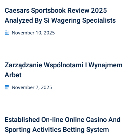
Caesars Sportsbook Review 2025
Analyzed By Si Wagering Specialists
Posted
November 10, 2025
on
Zarządzanie Wspólnotami I Wynajmem
Arbet
Posted
November 7, 2025
on
Established On-line Online Casino And
Sporting Activities Betting System