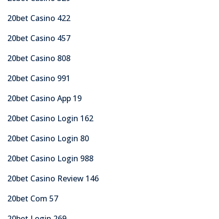
20bet Casino 422
20bet Casino 457
20bet Casino 808
20bet Casino 991
20bet Casino App 19
20bet Casino Login 162
20bet Casino Login 80
20bet Casino Login 988
20bet Casino Review 146
20bet Com 57
20bet Login 269