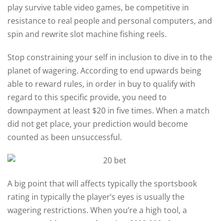
play survive table video games, be competitive in
resistance to real people and personal computers, and
spin and rewrite slot machine fishing reels.
Stop constraining your self in inclusion to dive in to the
planet of wagering. According to end upwards being
able to reward rules, in order in buy to qualify with
regard to this specific provide, you need to
downpayment at least $20 in five times. When a match
did not get place, your prediction would become
counted as been unsuccessful.
A big point that will affects typically the sportsbook
rating in typically the player’s eyes is usually the
wagering restrictions. When you’re a high tool, a