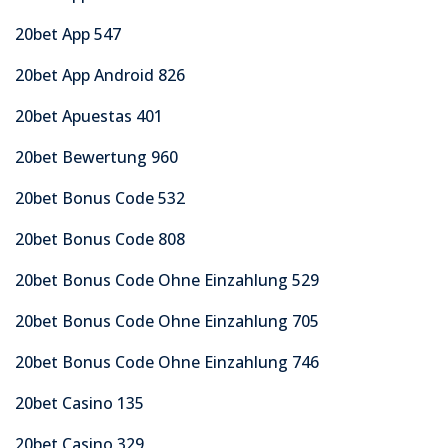
20bet App 547
20bet App Android 826
20bet Apuestas 401
20bet Bewertung 960
20bet Bonus Code 532
20bet Bonus Code 808
20bet Bonus Code Ohne Einzahlung 529
20bet Bonus Code Ohne Einzahlung 705
20bet Bonus Code Ohne Einzahlung 746
20bet Casino 135
20bet Casino 329