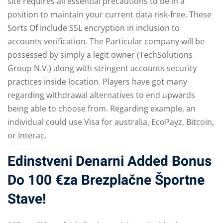
site requires all essential precautions to be in a
position to maintain your current data risk-free. These
Sorts Of include SSL encryption in inclusion to
accounts verification. The Particular company will be
possessed by simply a legit owner (TechSolutions
Group N.V.) along with stringent accounts security
practices inside location. Players have got many
regarding withdrawal alternatives to end upwards
being able to choose from. Regarding example, an
individual could use Visa for australia, EcoPayz, Bitcoin,
or Interac.
Edinstveni Denarni Added Bonus
Do 100 €za Brezplačne Športne
Stave!