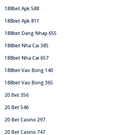
188bet Apk 588
188bet Apk 811
188bet Dang Nhap 655
188bet Nha Cai 385
188bet Nha Cai 657
188bet Vao Bong 140
188bet Vao Bong 365
20 Bet 356
20 Bet 546
20 Bet Casino 297
20 Bet Casino 747