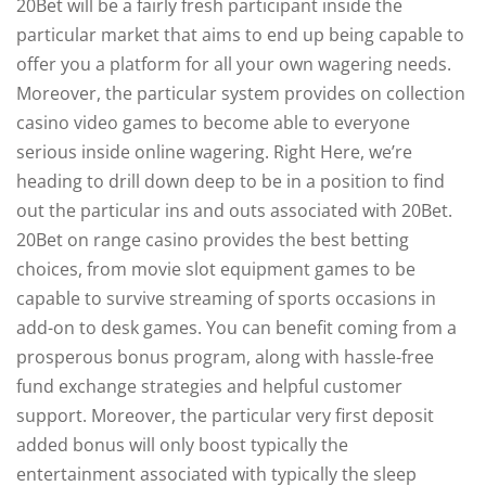
20Bet will be a fairly fresh participant inside the
particular market that aims to end up being capable to
offer you a platform for all your own wagering needs.
Moreover, the particular system provides on collection
casino video games to become able to everyone
serious inside online wagering. Right Here, we’re
heading to drill down deep to be in a position to find
out the particular ins and outs associated with 20Bet.
20Bet on range casino provides the best betting
choices, from movie slot equipment games to be
capable to survive streaming of sports occasions in
add-on to desk games. You can benefit coming from a
prosperous bonus program, along with hassle-free
fund exchange strategies and helpful customer
support. Moreover, the particular very first deposit
added bonus will only boost typically the
entertainment associated with typically the sleep