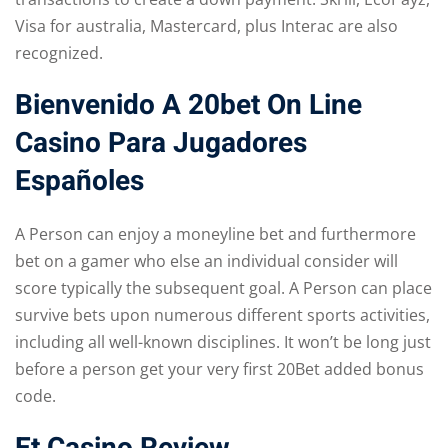
Visa for australia, Mastercard, plus Interac are also
recognized.
Bienvenido A 20bet On Line
Casino Para Jugadores
Españoles
A Person can enjoy a moneyline bet and furthermore
bet on a gamer who else an individual consider will
score typically the subsequent goal. A Person can place
survive bets upon numerous different sports activities,
including all well-known disciplines. It won’t be long just
before a person get your very first 20Bet added bonus
code.