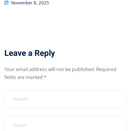
Posted
November 8, 2025
on
Leave a Reply
Your email address will not be published.
Required
fields are marked
*