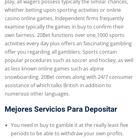
play, all wagers possess typically the similar chances,
whether betting upon sporting activities or online
casino online games. Independent firms frequently
examine typically the games in buy to confirm their
own fairness. 20Bet functions over one,1000 sports
activities every day plus offers an fascinating gambling
offer you regarding all gamblers. Sports contain
popular procedures such as soccer and hockey, as well
as less known online games such as alpine
snowboarding. 20Bet comes along with 24/7 consumer
assistance of which talks British in addition to
numerous other languages.
Mejores Servicios Para Depositar
You need in buy to gamble it at the really least five
periods to be able to withdraw your own profits.