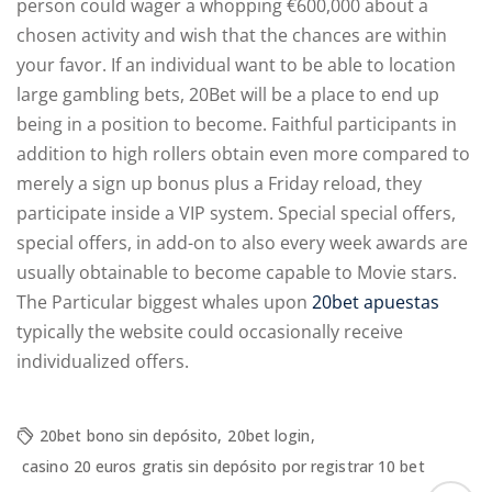
person could wager a whopping €600,000 about a
chosen activity and wish that the chances are within
your favor. If an individual want to be able to location
large gambling bets, 20Bet will be a place to end up
being in a position to become. Faithful participants in
addition to high rollers obtain even more compared to
merely a sign up bonus plus a Friday reload, they
participate inside a VIP system. Special special offers,
special offers, in add-on to also every week awards are
usually obtainable to become capable to Movie stars.
The Particular biggest whales upon
20bet apuestas
typically the website could occasionally receive
individualized offers.
20bet bono sin depósito
,
20bet login
,
casino 20 euros gratis sin depósito por registrar 10 bet