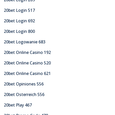
20bet Login 517
20bet Login 692
20bet Login 800
20bet Logowanie 683
20bet Online Casino 192
20bet Online Casino 520
20bet Online Casino 621
20bet Opiniones 556
20bet Osterreich 556
20bet Play 467