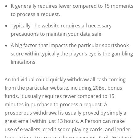
It generally requires fewer compared to 15 moments
to process a request.
Typically The website requires all necessary
precautions to maintain your data safe.
A big factor that impacts the particular sportsbook
score within typically the player’s eye is the gambling
limitations.
An Individual could quickly withdraw all cash coming
from the particular website, including 20Bet bonus
funds. It usually requires fewer compared to 15
minutes in purchase to process a request. A
prosperous withdrawal is usually proved by simply a
great email within just 13 hours. A Person can make
use of e-wallets, credit score playing cards, and lender
transactions to create a down payment. Skrill, EcoPayz,