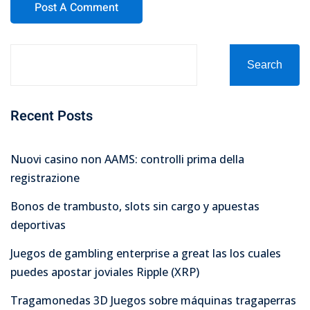
Search
Recent Posts
Nuovi casino non AAMS: controlli prima della
registrazione
Bonos de trambusto, slots sin cargo y apuestas
deportivas
Juegos de gambling enterprise a great las los cuales
puedes apostar joviales Ripple (XRP)
Tragamonedas 3D Juegos sobre máquinas tragaperras