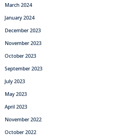
March 2024
January 2024
December 2023
November 2023
October 2023
September 2023
July 2023
May 2023
April 2023
November 2022
October 2022