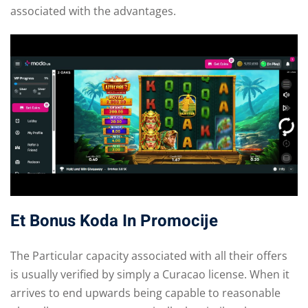
associated with the advantages.
Et Bonus Koda In Promocije
The Particular capacity associated with all their offers
is usually verified by simply a Curacao license. When it
arrives to end upwards being capable to reasonable