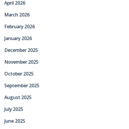
April 2026
March 2026
February 2026
January 2026
December 2025
November 2025
October 2025
September 2025
August 2025
July 2025
June 2025