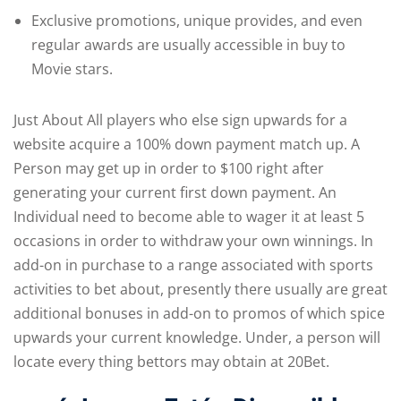
Exclusive promotions, unique provides, and even
regular awards are usually accessible in buy to
Movie stars.
Just About All players who else sign upwards for a
website acquire a 100% down payment match up. A
Person may get up in order to $100 right after
generating your current first down payment. An
Individual need to become able to wager it at least 5
occasions in order to withdraw your own winnings. In
add-on in purchase to a range associated with sports
activities to bet about, presently there usually are great
additional bonuses in add-on to promos of which spice
upwards your current knowledge. Under, a person will
locate every thing bettors may obtain at 20Bet.