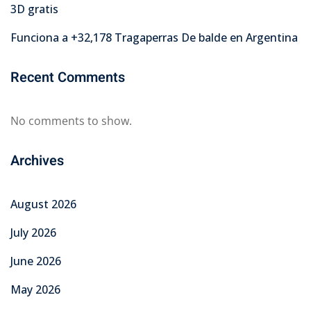
3D gratis
Funciona a +32,178 Tragaperras De balde en Argentina
Recent Comments
No comments to show.
Archives
August 2026
July 2026
June 2026
May 2026