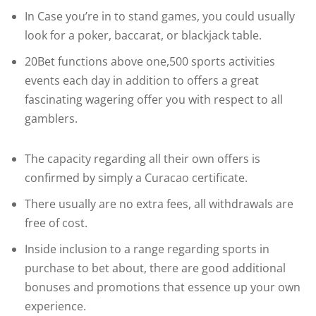
In Case you’re in to stand games, you could usually
look for a poker, baccarat, or blackjack table.
20Bet functions above one,500 sports activities
events each day in addition to offers a great
fascinating wagering offer you with respect to all
gamblers.
The capacity regarding all their own offers is
confirmed by simply a Curacao certificate.
There usually are no extra fees, all withdrawals are
free of cost.
Inside inclusion to a range regarding sports in
purchase to bet about, there are good additional
bonuses and promotions that essence up your own
experience.