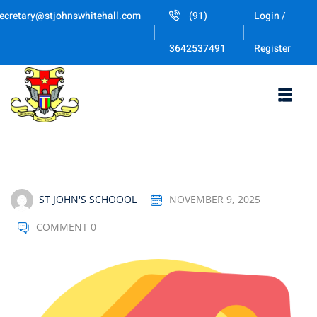
Skip
ecretary@stjohnswhitehall.com
(91)
Login /
to
Sign in
Sign up
content
Register
3642537491
Sign in
Don’t have an account?
Sign up
ST JOHN'S SCHOOOL
NOVEMBER 9, 2025
COMMENT 0
Lost your password
Remember me