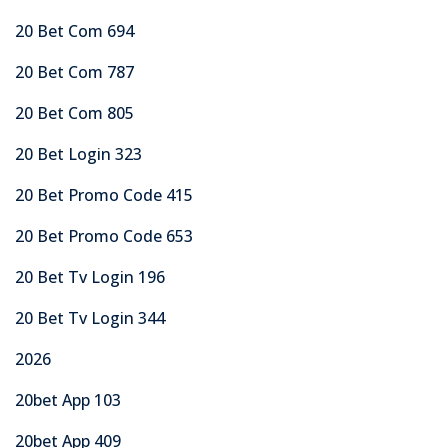
20 Bet Com 694
20 Bet Com 787
20 Bet Com 805
20 Bet Login 323
20 Bet Promo Code 415
20 Bet Promo Code 653
20 Bet Tv Login 196
20 Bet Tv Login 344
2026
20bet App 103
20bet App 409