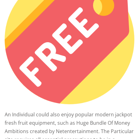
ry
An Individual could also enjoy popular modern jackpot
fresh fruit equipment, such as Huge Bundle Of Money
Ambitions created by Netentertainment. The Particular