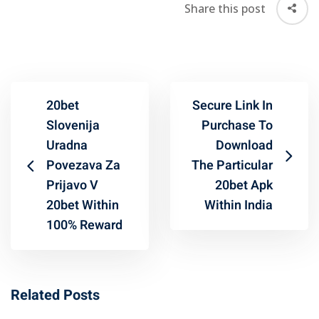
Share this post
20bet
Secure Link In
Slovenija
Purchase To
Uradna
Download
Povezava Za
The Particular
Prijavo V
20bet Apk
20bet Within
Within India
100% Reward
Related Posts