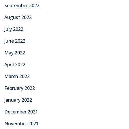
September 2022
August 2022
July 2022
June 2022
May 2022
April 2022
March 2022
February 2022
January 2022
December 2021
November 2021