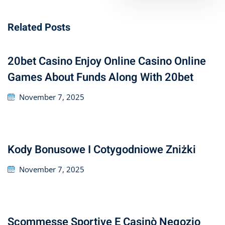
Related Posts
20bet Casino Enjoy Online Casino Online
Games About Funds Along With 20bet
Posted
November 7, 2025
on
Kody Bonusowe I Cotygodniowe Zniżki
Posted
November 7, 2025
on
Scommesse Sportive E Casinò Negozio