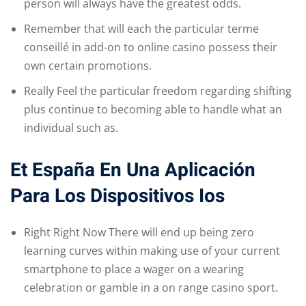
person will always have the greatest odds.
Remember that will each the particular terme
conseillé in add-on to online casino possess their
own certain promotions.
Really Feel the particular freedom regarding shifting
plus continue to becoming able to handle what an
individual such as.
Et España En Una Aplicación
Para Los Dispositivos Ios
Right Right Now There will end up being zero
learning curves within making use of your current
smartphone to place a wager on a wearing
celebration or gamble in a on range casino sport.