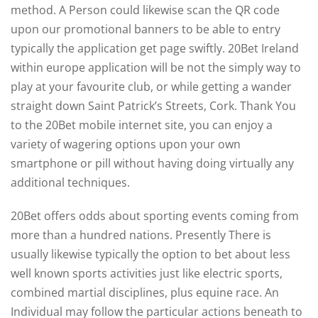
method. A Person could likewise scan the QR code
upon our promotional banners to be able to entry
typically the application get page swiftly. 20Bet Ireland
within europe application will be not the simply way to
play at your favourite club, or while getting a wander
straight down Saint Patrick’s Streets, Cork. Thank You
to the 20Bet mobile internet site, you can enjoy a
variety of wagering options upon your own
smartphone or pill without having doing virtually any
additional techniques.
20Bet offers odds about sporting events coming from
more than a hundred nations. Presently There is
usually likewise typically the option to bet about less
well known sports activities just like electric sports,
combined martial disciplines, plus equine race. An
Individual may follow the particular actions beneath to