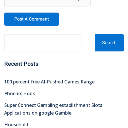
Search
Recent Posts
100 percent free AI-Pushed Games Range
Phoenix Hook
Super Connect Gambling establishment Slots
Applications on google Gamble
Household