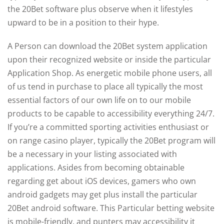
the 20Bet software plus observe when it lifestyles
upward to be in a position to their hype.
A Person can download the 20Bet system application
upon their recognized website or inside the particular
Application Shop. As energetic mobile phone users, all
of us tend in purchase to place all typically the most
essential factors of our own life on to our mobile
products to be capable to accessibility everything 24/7.
If you’re a committed sporting activities enthusiast or
on range casino player, typically the 20Bet program will
be a necessary in your listing associated with
applications. Asides from becoming obtainable
regarding get about iOS devices, gamers who own
android gadgets may get plus install the particular
20Bet android software. This Particular betting website
is mobile-friendly, and punters may accessibility it