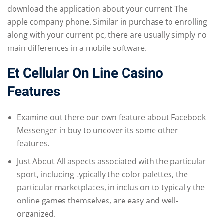
download the application about your current The
apple company phone. Similar in purchase to enrolling
along with your current pc, there are usually simply no
main differences in a mobile software.
Et Cellular On Line Casino
Features
Examine out there our own feature about Facebook
Messenger in buy to uncover its some other
features.
Just About All aspects associated with the particular
sport, including typically the color palettes, the
particular marketplaces, in inclusion to typically the
online games themselves, are easy and well-
organized.