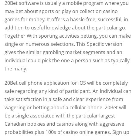
20Bet software is usually a mobile program where you
may bet about sports or play on collection casino
games for money. It offers a hassle-free, successful, in
addition to useful knowledge about the particular go.
Together With sporting activities betting, you can make
single or numerous selections. This Specific version
gives the similar gambling market segments and an
individual could pick the one a person such as typically
the many.
20Bet cell phone application for iOS will be completely
safe regarding any kind of participant. An Individual can
take satisfaction in a safe and clear experience from
wagering or betting about a cellular phone. 20Bet will
be a single associated with the particular largest
Canadian bookies and casinos along with aggressive
probabilities plus 100s of casino online games. Sign up