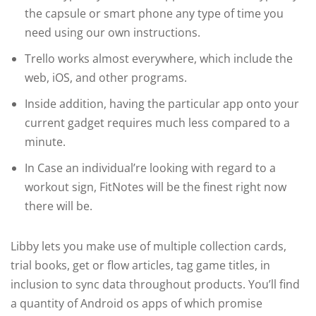
the capsule or smart phone any type of time you
need using our own instructions.
Trello works almost everywhere, which include the
web, iOS, and other programs.
Inside addition, having the particular app onto your
current gadget requires much less compared to a
minute.
In Case an individual’re looking with regard to a
workout sign, FitNotes will be the finest right now
there will be.
Libby lets you make use of multiple collection cards,
trial books, get or flow articles, tag game titles, in
inclusion to sync data throughout products. You’ll find
a quantity of Android os apps of which promise