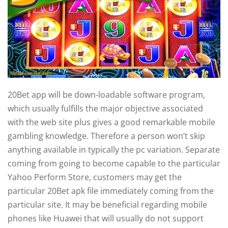
ry
20Bet app will be down-loadable software program,
which usually fulfills the major objective associated
with the web site plus gives a good remarkable mobile
gambling knowledge. Therefore a person won’t skip
anything available in typically the pc variation. Separate
coming from going to become capable to the particular
Yahoo Perform Store, customers may get the
particular 20Bet apk file immediately coming from the
particular site. It may be beneficial regarding mobile
phones like Huawei that will usually do not support