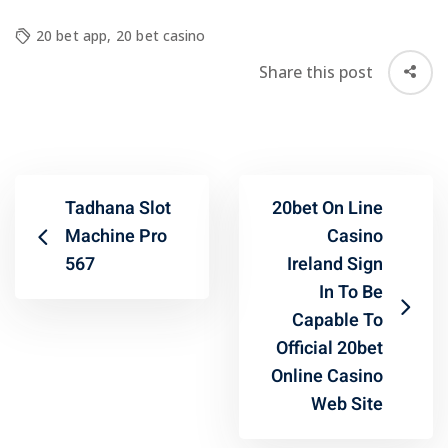
20 bet app
,
20 bet casino
Share this post
Tadhana Slot
20bet On Line
Machine Pro
Casino
567
Ireland Sign
In To Be
Capable To
Official 20bet
Online Casino
Web Site