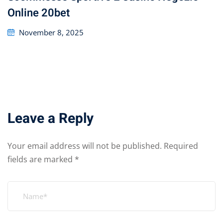
Online 20bet
Posted
November 8, 2025
on
Leave a Reply
Your email address will not be published.
Required
fields are marked
*