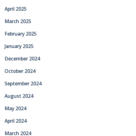
April 2025
March 2025
February 2025
January 2025
December 2024
October 2024
September 2024
August 2024
May 2024
April 2024
March 2024