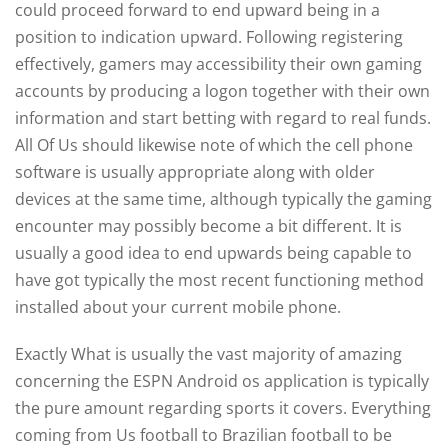
could proceed forward to end upward being in a
position to indication upward. Following registering
effectively, gamers may accessibility their own gaming
accounts by producing a logon together with their own
information and start betting with regard to real funds.
All Of Us should likewise note of which the cell phone
software is usually appropriate along with older
devices at the same time, although typically the gaming
encounter may possibly become a bit different. It is
usually a good idea to end upwards being capable to
have got typically the most recent functioning method
installed about your current mobile phone.
Exactly What is usually the vast majority of amazing
concerning the ESPN Android os application is typically
the pure amount regarding sports it covers. Everything
coming from Us football to Brazilian football to be