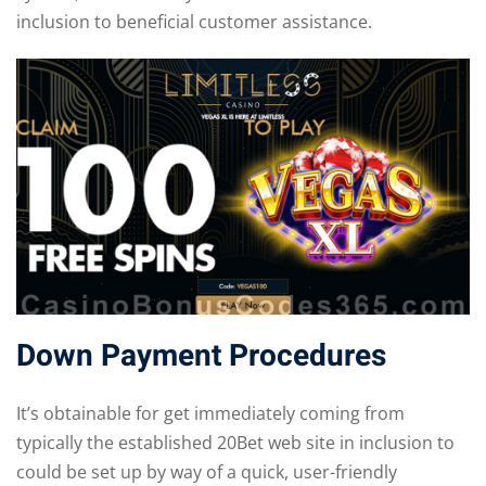
inclusion to beneficial customer assistance.
Down Payment Procedures
It’s obtainable for get immediately coming from
typically the established 20Bet web site in inclusion to
could be set up by way of a quick, user-friendly