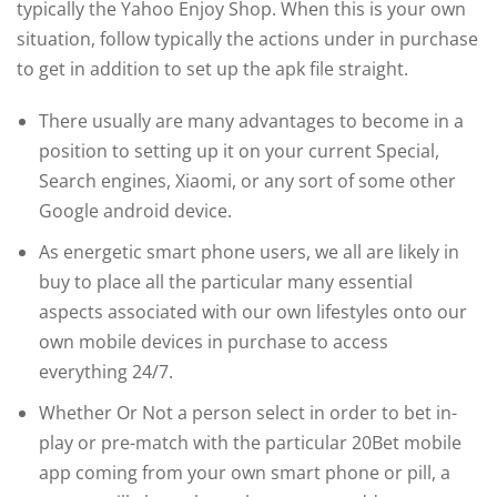
typically the Yahoo Enjoy Shop. When this is your own
situation, follow typically the actions under in purchase
to get in addition to set up the apk file straight.
There usually are many advantages to become in a
position to setting up it on your current Special,
Search engines, Xiaomi, or any sort of some other
Google android device.
As energetic smart phone users, we all are likely in
buy to place all the particular many essential
aspects associated with our own lifestyles onto our
own mobile devices in purchase to access
everything 24/7.
Whether Or Not a person select in order to bet in-
play or pre-match with the particular 20Bet mobile
app coming from your own smart phone or pill, a