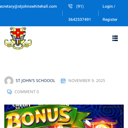
Skip
ecretary@stjohnswhitehall.com
(91)
Login /
to
Sign in
Sign up
content
Register
3642537491
Sign in
Don’t have an account?
Sign up
ST JOHN'S SCHOOOL
NOVEMBER 9, 2025
COMMENT 0
Lost your password
Remember me