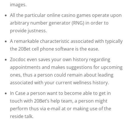
images.
All the particular online casino games operate upon
arbitrary number generator (RNG) in order to
provide justness.
A remarkable characteristic associated with typically
the 20Bet cell phone software is the ease.
Zocdoc even saves your own history regarding
appointments and makes suggestions for upcoming
ones, thus a person could remain about leading
associated with your current wellness history.
In Case a person want to become able to get in
touch with 20Bet’s help team, a person might
perform thus via e-mail at or making use of the
reside talk.