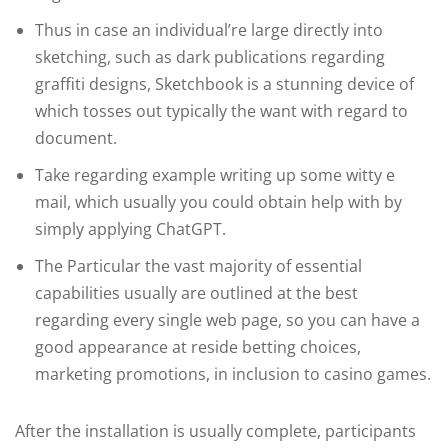
Thus in case an individual’re large directly into
sketching, such as dark publications regarding
graffiti designs, Sketchbook is a stunning device of
which tosses out typically the want with regard to
document.
Take regarding example writing up some witty e
mail, which usually you could obtain help with by
simply applying ChatGPT.
The Particular the vast majority of essential
capabilities usually are outlined at the best
regarding every single web page, so you can have a
good appearance at reside betting choices,
marketing promotions, in inclusion to casino games.
After the installation is usually complete, participants