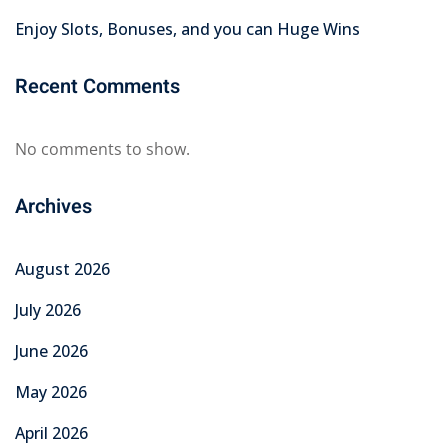
Enjoy Slots, Bonuses, and you can Huge Wins
Recent Comments
No comments to show.
Archives
August 2026
July 2026
June 2026
May 2026
April 2026