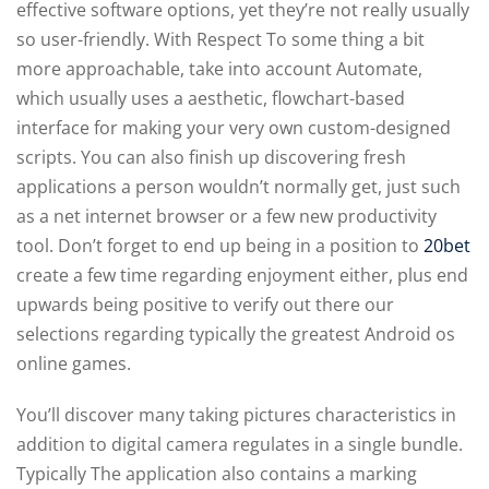
effective software options, yet they’re not really usually
so user-friendly. With Respect To some thing a bit
more approachable, take into account Automate,
which usually uses a aesthetic, flowchart-based
interface for making your very own custom-designed
scripts. You can also finish up discovering fresh
applications a person wouldn’t normally get, just such
as a net internet browser or a few new productivity
tool. Don’t forget to end up being in a position to
20bet
create a few time regarding enjoyment either, plus end
upwards being positive to verify out there our
selections regarding typically the greatest Android os
online games.
You’ll discover many taking pictures characteristics in
addition to digital camera regulates in a single bundle.
Typically The application also contains a marking