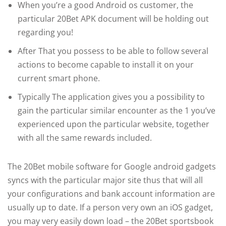
When you’re a good Android os customer, the
particular 20Bet APK document will be holding out
regarding you!
After That you possess to be able to follow several
actions to become capable to install it on your
current smart phone.
Typically The application gives you a possibility to
gain the particular similar encounter as the 1 you’ve
experienced upon the particular website, together
with all the same rewards included.
The 20Bet mobile software for Google android gadgets
syncs with the particular major site thus that will all
your configurations and bank account information are
usually up to date. If a person very own an iOS gadget,
you may very easily down load – the 20Bet sportsbook