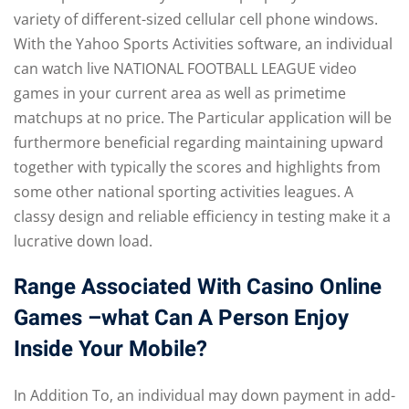
variety of different-sized cellular cell phone windows.
With the Yahoo Sports Activities software, an individual
can watch live NATIONAL FOOTBALL LEAGUE video
games in your current area as well as primetime
matchups at no price. The Particular application will be
furthermore beneficial regarding maintaining upward
together with typically the scores and highlights from
some other national sporting activities leagues. A
classy design and reliable efficiency in testing make it a
lucrative down load.
Range Associated With Casino Online
Games –what Can A Person Enjoy
Inside Your Mobile?
In Addition To, an individual may down payment in add-