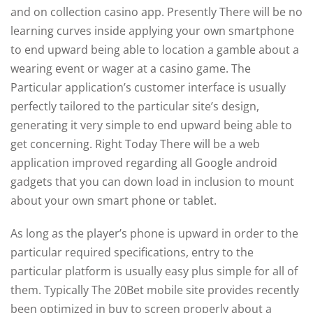
and on collection casino app. Presently There will be no
learning curves inside applying your own smartphone
to end upward being able to location a gamble about a
wearing event or wager at a casino game. The
Particular application’s customer interface is usually
perfectly tailored to the particular site’s design,
generating it very simple to end upward being able to
get concerning. Right Today There will be a web
application improved regarding all Google android
gadgets that you can down load in inclusion to mount
about your own smart phone or tablet.
As long as the player’s phone is upward in order to the
particular required specifications, entry to the
particular platform is usually easy plus simple for all of
them. Typically The 20Bet mobile site provides recently
been optimized in buy to screen properly about a