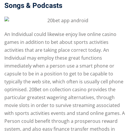
Songs & Podcasts
An Individual could likewise enjoy live online casino
games in addition to bet about sports activities
activities that are taking place correct today. An
Individual may employ these great functions
immediately when a person use a smart phone or
capsule to be in a position to get to be capable to
typically the web site, which often is usually cell phone
optimised. 20Bet on collection casino provides the
particular greatest wagering alternatives, through
movie slots in order to survive streaming associated
with sports activities events and stand online games. A
Person could benefit through a prosperous reward
system, and also easy finance transfer methods in