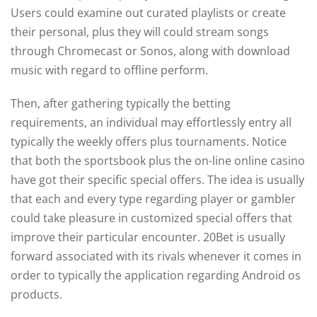
Users could examine out curated playlists or create
their personal, plus they will could stream songs
through Chromecast or Sonos, along with download
music with regard to offline perform.
Then, after gathering typically the betting
requirements, an individual may effortlessly entry all
typically the weekly offers plus tournaments. Notice
that both the sportsbook plus the on-line online casino
have got their specific special offers. The idea is usually
that each and every type regarding player or gambler
could take pleasure in customized special offers that
improve their particular encounter. 20Bet is usually
forward associated with its rivals whenever it comes in
order to typically the application regarding Android os
products.