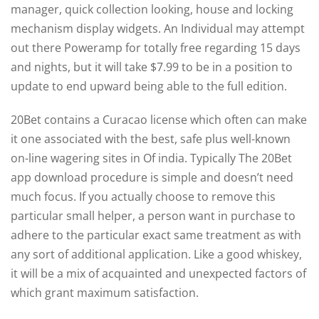
manager, quick collection looking, house and locking
mechanism display widgets. An Individual may attempt
out there Poweramp for totally free regarding 15 days
and nights, but it will take $7.99 to be in a position to
update to end upward being able to the full edition.
20Bet contains a Curacao license which often can make
it one associated with the best, safe plus well-known
on-line wagering sites in Of india. Typically The 20Bet
app download procedure is simple and doesn’t need
much focus. If you actually choose to remove this
particular small helper, a person want in purchase to
adhere to the particular exact same treatment as with
any sort of additional application. Like a good whiskey,
it will be a mix of acquainted and unexpected factors of
which grant maximum satisfaction.