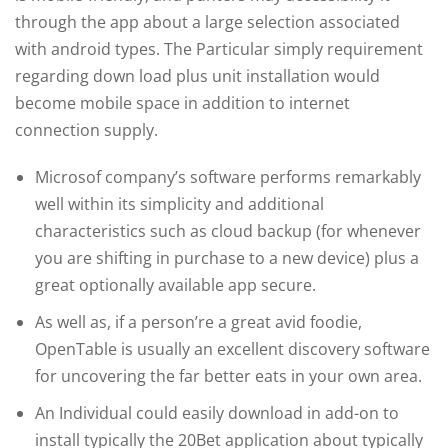
through the app about a large selection associated
with android types. The Particular simply requirement
regarding down load plus unit installation would
become mobile space in addition to internet
connection supply.
Microsof company’s software performs remarkably
well within its simplicity and additional
characteristics such as cloud backup (for whenever
you are shifting in purchase to a new device) plus a
great optionally available app secure.
As well as, if a person’re a great avid foodie,
OpenTable is usually an excellent discovery software
for uncovering the far better eats in your own area.
An Individual could easily download in add-on to
install typically the 20Bet application about typically