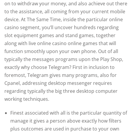
on to withdraw your money, and also achieve out there
to the assistance, all coming from your current mobile
device. At The Same Time, inside the particular online
casino segment, you’ll uncover hundreds regarding
slot equipment games and stand games, together
along with live online casino online games that will
function smoothly upon your own phone. Out of all
typically the messages programs upon the Play Shop,
exactly why choose Telegram? First in inclusion to
foremost, Telegram gives many programs, also for
Cpanel, addressing desktop messenger requires
regarding typically the big three desktop computer
working techniques.
Finest associated with all is the particular quantity of
manage it gives a person above exactly how filters
plus outcomes are used in purchase to your own