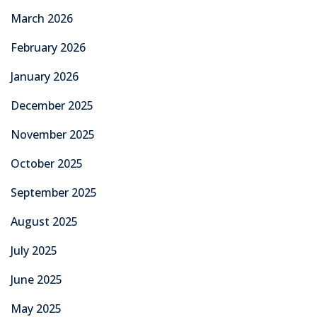
March 2026
February 2026
January 2026
December 2025
November 2025
October 2025
September 2025
August 2025
July 2025
June 2025
May 2025