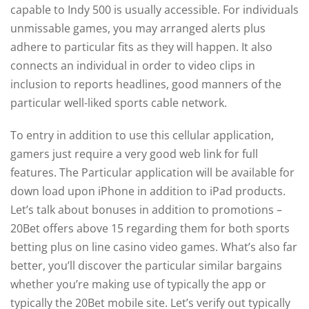
capable to Indy 500 is usually accessible. For individuals
unmissable games, you may arranged alerts plus
adhere to particular fits as they will happen. It also
connects an individual in order to video clips in
inclusion to reports headlines, good manners of the
particular well-liked sports cable network.
To entry in addition to use this cellular application,
gamers just require a very good web link for full
features. The Particular application will be available for
down load upon iPhone in addition to iPad products.
Let’s talk about bonuses in addition to promotions –
20Bet offers above 15 regarding them for both sports
betting plus on line casino video games. What’s also far
better, you’ll discover the particular similar bargains
whether you’re making use of typically the app or
typically the 20Bet mobile site. Let’s verify out typically