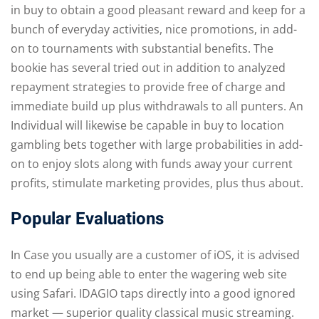
in buy to obtain a good pleasant reward and keep for a
bunch of everyday activities, nice promotions, in add-
on to tournaments with substantial benefits. The
bookie has several tried out in addition to analyzed
repayment strategies to provide free of charge and
immediate build up plus withdrawals to all punters. An
Individual will likewise be capable in buy to location
gambling bets together with large probabilities in add-
on to enjoy slots along with funds away your current
profits, stimulate marketing provides, plus thus about.
Popular Evaluations
In Case you usually are a customer of iOS, it is advised
to end up being able to enter the wagering web site
using Safari. IDAGIO taps directly into a good ignored
market — superior quality classical music streaming.