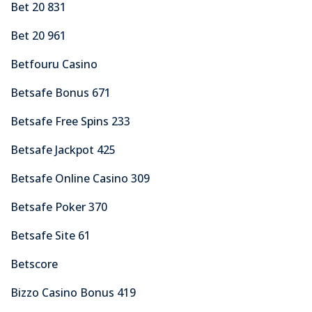
Bet 20 831
Bet 20 961
Betfouru Casino
Betsafe Bonus 671
Betsafe Free Spins 233
Betsafe Jackpot 425
Betsafe Online Casino 309
Betsafe Poker 370
Betsafe Site 61
Betscore
Bizzo Casino Bonus 419