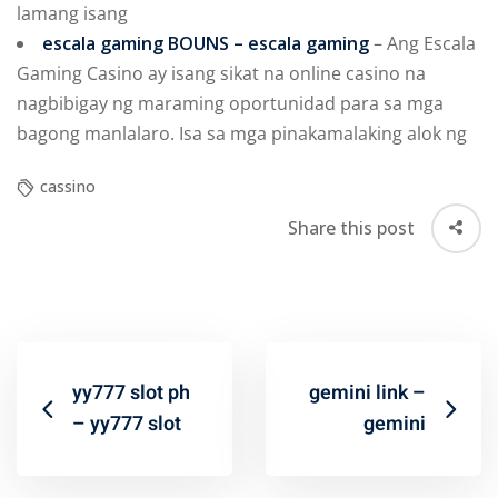
lamang isang
escala gaming BOUNS – escala gaming
– Ang Escala
Gaming Casino ay isang sikat na online casino na
nagbibigay ng maraming oportunidad para sa mga
bagong manlalaro. Isa sa mga pinakamalaking alok ng
cassino
Share this post
yy777 slot ph
gemini link –
– yy777 slot
gemini