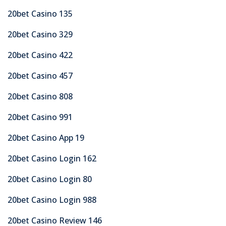
20bet Casino 135
20bet Casino 329
20bet Casino 422
20bet Casino 457
20bet Casino 808
20bet Casino 991
20bet Casino App 19
20bet Casino Login 162
20bet Casino Login 80
20bet Casino Login 988
20bet Casino Review 146