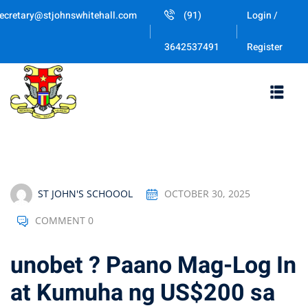
Skip
ecretary@stjohnswhitehall.com
(91)
Login /
to
Sign in
Sign up
content
Register
3642537491
Sign in
Don’t have an account?
Sign up
ST JOHN'S SCHOOOL
OCTOBER 30, 2025
COMMENT 0
Lost your password
Remember me
unobet ? Paano Mag-Log In
at Kumuha ng US$200 sa