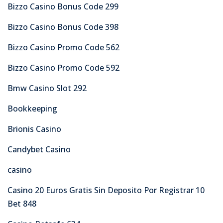
Bizzo Casino Bonus Code 299
Bizzo Casino Bonus Code 398
Bizzo Casino Promo Code 562
Bizzo Casino Promo Code 592
Bmw Casino Slot 292
Bookkeeping
Brionis Casino
Candybet Casino
casino
Casino 20 Euros Gratis Sin Deposito Por Registrar 10
Bet 848