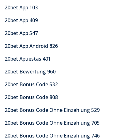
20bet App 103
20bet App 409
20bet App 547
20bet App Android 826
20bet Apuestas 401
20bet Bewertung 960
20bet Bonus Code 532
20bet Bonus Code 808
20bet Bonus Code Ohne Einzahlung 529
20bet Bonus Code Ohne Einzahlung 705
20bet Bonus Code Ohne Einzahlung 746