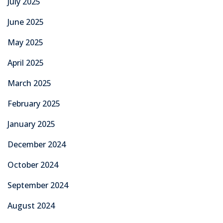
July 2025
June 2025
May 2025
April 2025
March 2025
February 2025
January 2025
December 2024
October 2024
September 2024
August 2024