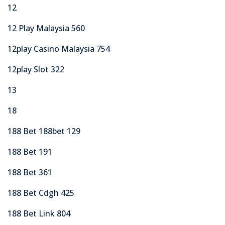
12
12 Play Malaysia 560
12play Casino Malaysia 754
12play Slot 322
13
18
188 Bet 188bet 129
188 Bet 191
188 Bet 361
188 Bet Cdgh 425
188 Bet Link 804