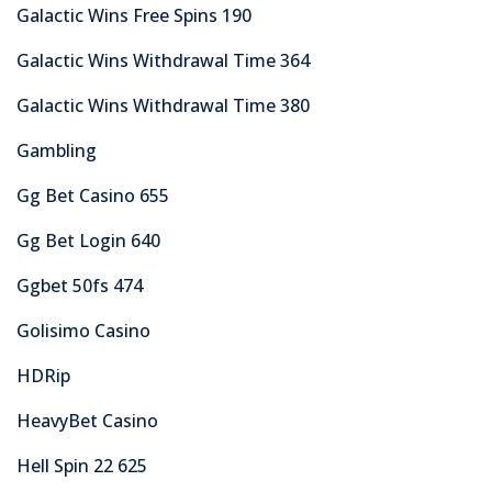
Galactic Wins Free Spins 190
Galactic Wins Withdrawal Time 364
Galactic Wins Withdrawal Time 380
Gambling
Gg Bet Casino 655
Gg Bet Login 640
Ggbet 50fs 474
Golisimo Casino
HDRip
HeavyBet Casino
Hell Spin 22 625