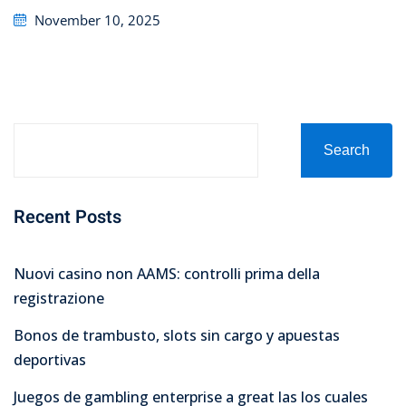
Posted
November 10, 2025
on
Search
Recent Posts
Nuovi casino non AAMS: controlli prima della
registrazione
Bonos de trambusto, slots sin cargo y apuestas
deportivas
Juegos de gambling enterprise a great las los cuales