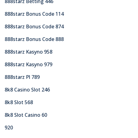
888starz Betting 446
888starz Bonus Code 114
888starz Bonus Code 874
888starz Bonus Code 888
888starz Kasyno 958
888starz Kasyno 979
888starz Pl 789
8k8 Casino Slot 246
8k8 Slot 568
8k8 Slot Casino 60
920