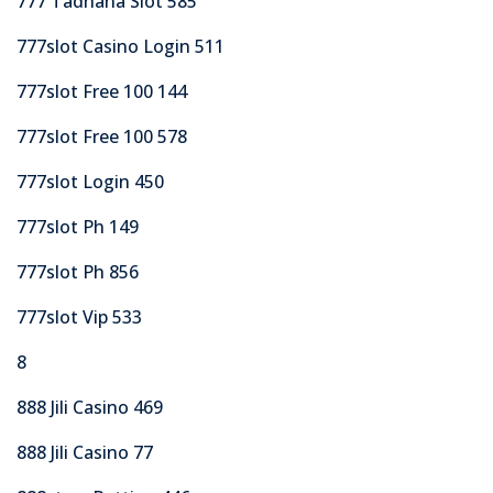
777 Tadhana Slot 585
777slot Casino Login 511
777slot Free 100 144
777slot Free 100 578
777slot Login 450
777slot Ph 149
777slot Ph 856
777slot Vip 533
8
888 Jili Casino 469
888 Jili Casino 77