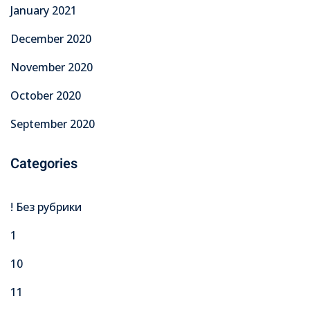
January 2021
December 2020
November 2020
October 2020
September 2020
Categories
! Без рубрики
1
10
11