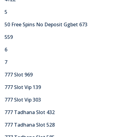
5
50 Free Spins No Deposit Ggbet 673
559
6
7
777 Slot 969
777 Slot Vip 139
777 Slot Vip 303
777 Tadhana Slot 432
777 Tadhana Slot 528