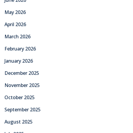
May 2026
April 2026
March 2026
February 2026
January 2026
December 2025
November 2025
October 2025
September 2025
August 2025