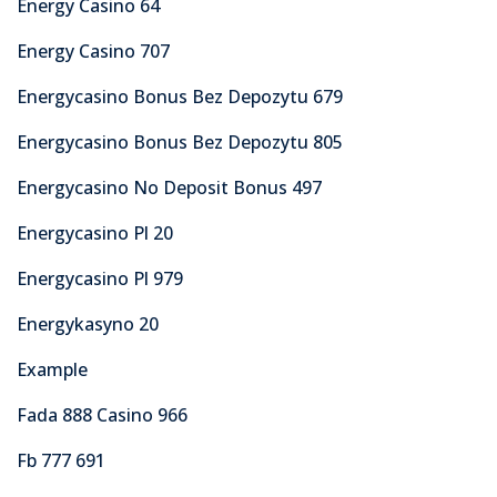
Energy Casino 64
Energy Casino 707
Energycasino Bonus Bez Depozytu 679
Energycasino Bonus Bez Depozytu 805
Energycasino No Deposit Bonus 497
Energycasino Pl 20
Energycasino Pl 979
Energykasyno 20
Example
Fada 888 Casino 966
Fb 777 691