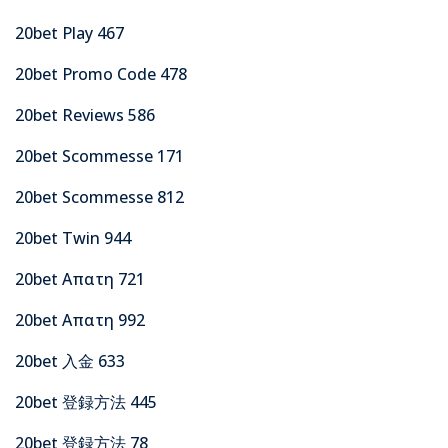
20bet Play 467
20bet Promo Code 478
20bet Reviews 586
20bet Scommesse 171
20bet Scommesse 812
20bet Twin 944
20bet Απατη 721
20bet Απατη 992
20bet 入金 633
20bet 登録方法 445
20bet 登録方法 78