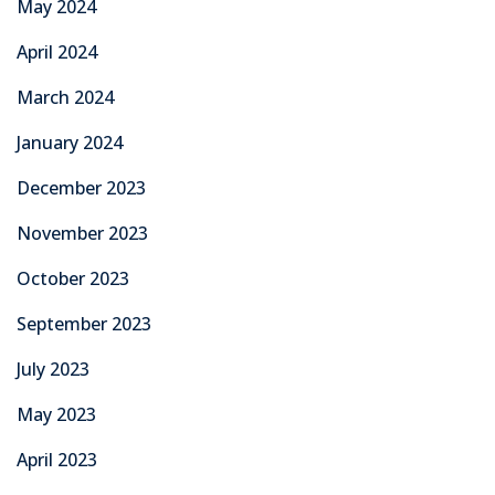
May 2024
April 2024
March 2024
January 2024
December 2023
November 2023
October 2023
September 2023
July 2023
May 2023
April 2023