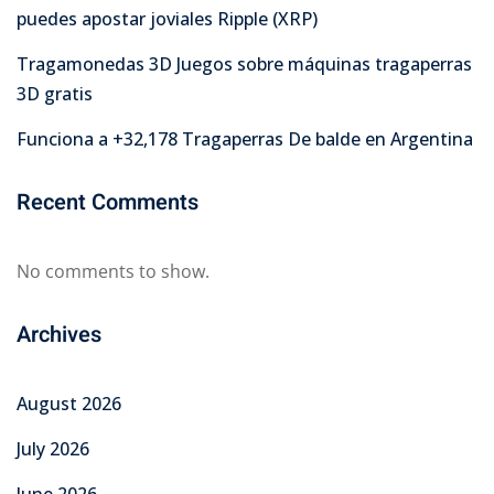
puedes apostar joviales Ripple (XRP)
Tragamonedas 3D Juegos sobre máquinas tragaperras
3D gratis
Funciona a +32,178 Tragaperras De balde en Argentina
Recent Comments
No comments to show.
Archives
August 2026
July 2026
June 2026