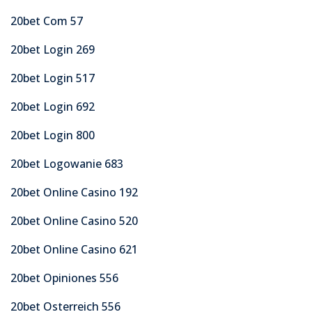
20bet Com 57
20bet Login 269
20bet Login 517
20bet Login 692
20bet Login 800
20bet Logowanie 683
20bet Online Casino 192
20bet Online Casino 520
20bet Online Casino 621
20bet Opiniones 556
20bet Osterreich 556