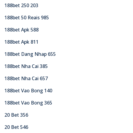
188bet 250 203
188bet 50 Reais 985
188bet Apk 588
188bet Apk 811
188bet Dang Nhap 655
188bet Nha Cai 385
188bet Nha Cai 657
188bet Vao Bong 140
188bet Vao Bong 365
20 Bet 356
20 Bet 546