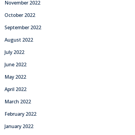
November 2022
October 2022
September 2022
August 2022
July 2022
June 2022
May 2022
April 2022
March 2022
February 2022
January 2022