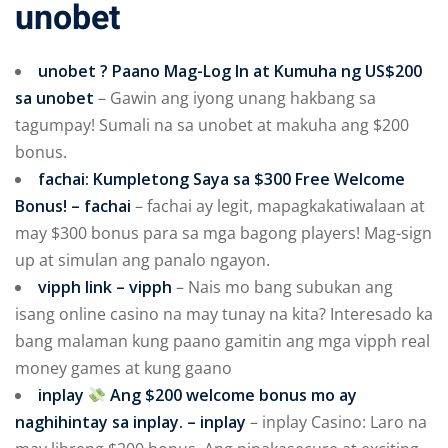
unobet
unobet ? Paano Mag-Log In at Kumuha ng US$200
sa unobet
– Gawin ang iyong unang hakbang sa
tagumpay! Sumali na sa unobet at makuha ang $200
bonus.
ry
fachai: Kumpletong Saya sa $300 Free Welcome
Bonus! – fachai
– fachai ay legit, mapagkakatiwalaan at
may $300 bonus para sa mga bagong players! Mag-sign
up at simulan ang panalo ngayon.
vipph link – vipph
– Nais mo bang subukan ang
isang online casino na may tunay na kita? Interesado ka
bang malaman kung paano gamitin ang mga vipph real
money games at kung gaano
inplay
Ang $200 welcome bonus mo ay
naghihintay sa inplay. – inplay
– inplay Casino: Laro na