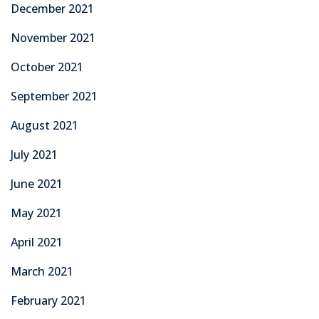
December 2021
November 2021
October 2021
September 2021
August 2021
July 2021
June 2021
May 2021
April 2021
March 2021
February 2021