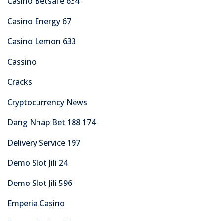
Casino Betsafe 634
Casino Energy 67
Casino Lemon 633
Cassino
Cracks
Cryptocurrency News
Dang Nhap Bet 188 174
Delivery Service 197
Demo Slot Jili 24
Demo Slot Jili 596
Emperia Casino