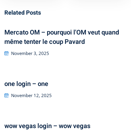
Related Posts
Mercato OM – pourquoi l'OM veut quand
même tenter le coup Pavard
Posted
November 3, 2025
on
one login – one
Posted
November 12, 2025
on
wow vegas login – wow vegas