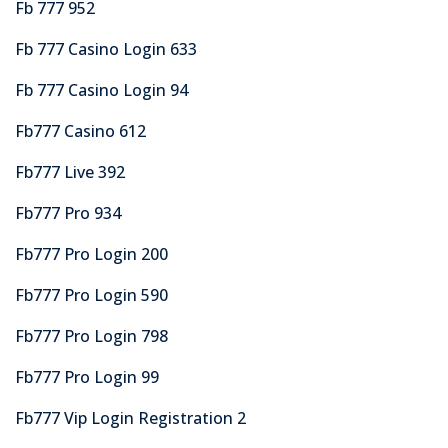
Fb 777 952
Fb 777 Casino Login 633
Fb 777 Casino Login 94
Fb777 Casino 612
Fb777 Live 392
Fb777 Pro 934
Fb777 Pro Login 200
Fb777 Pro Login 590
Fb777 Pro Login 798
Fb777 Pro Login 99
Fb777 Vip Login Registration 2