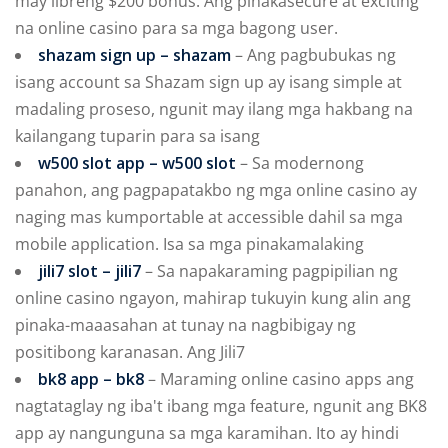
may libreng $200 bonus. Ang pinakasecure at exciting
na online casino para sa mga bagong user.
shazam sign up – shazam
– Ang pagbubukas ng
isang account sa Shazam sign up ay isang simple at
madaling proseso, ngunit may ilang mga hakbang na
kailangang tuparin para sa isang
w500 slot app – w500 slot
– Sa modernong
panahon, ang pagpapatakbo ng mga online casino ay
naging mas kumportable at accessible dahil sa mga
mobile application. Isa sa mga pinakamalaking
jili7 slot – jili7
– Sa napakaraming pagpipilian ng
online casino ngayon, mahirap tukuyin kung alin ang
pinaka-maaasahan at tunay na nagbibigay ng
positibong karanasan. Ang Jili7
bk8 app – bk8
– Maraming online casino apps ang
nagtataglay ng iba't ibang mga feature, ngunit ang BK8
app ay nangunguna sa mga karamihan. Ito ay hindi