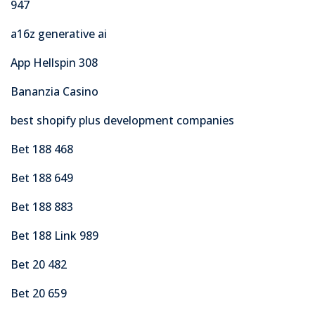
947
a16z generative ai
App Hellspin 308
Bananzia Casino
best shopify plus development companies
Bet 188 468
Bet 188 649
Bet 188 883
Bet 188 Link 989
Bet 20 482
Bet 20 659