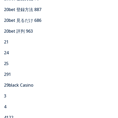
20bet 登録方法 887
20bet 見るだけ 686
20bet 評判 963
21
24
25
291
29black Casino
3
4
4122