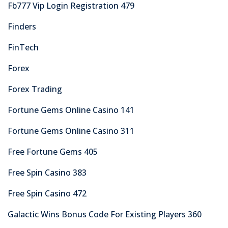
Fb777 Vip Login Registration 479
Finders
FinTech
Forex
Forex Trading
Fortune Gems Online Casino 141
Fortune Gems Online Casino 311
Free Fortune Gems 405
Free Spin Casino 383
Free Spin Casino 472
Galactic Wins Bonus Code For Existing Players 360