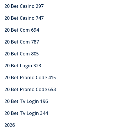
20 Bet Casino 297
20 Bet Casino 747
20 Bet Com 694
20 Bet Com 787
20 Bet Com 805
20 Bet Login 323
20 Bet Promo Code 415
20 Bet Promo Code 653
20 Bet Tv Login 196
20 Bet Tv Login 344
2026