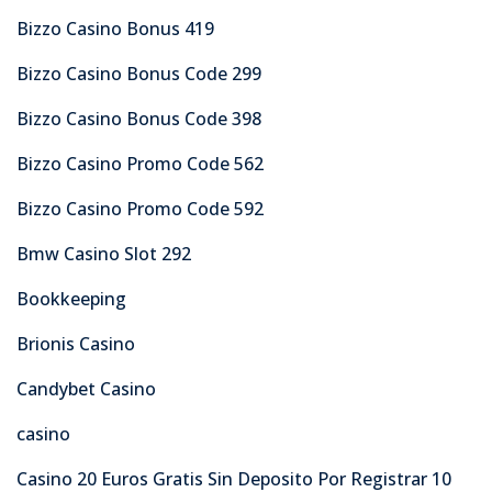
Bizzo Casino Bonus 419
Bizzo Casino Bonus Code 299
Bizzo Casino Bonus Code 398
Bizzo Casino Promo Code 562
Bizzo Casino Promo Code 592
Bmw Casino Slot 292
Bookkeeping
Brionis Casino
Candybet Casino
casino
Casino 20 Euros Gratis Sin Deposito Por Registrar 10