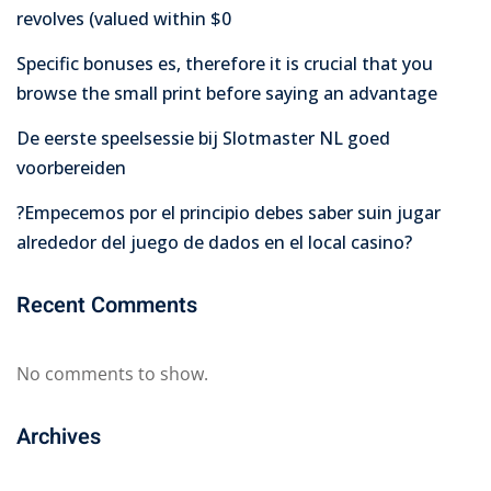
revolves (valued within $0
Specific bonuses es, therefore it is crucial that you
browse the small print before saying an advantage
De eerste speelsessie bij Slotmaster NL goed
voorbereiden
?Empecemos por el principio debes saber suin jugar
alrededor del juego de dados en el local casino?
Recent Comments
No comments to show.
Archives