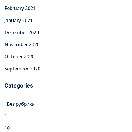
February 2021
January 2021
December 2020
November 2020
October 2020
September 2020
Categories
! Без рубрики
1
10