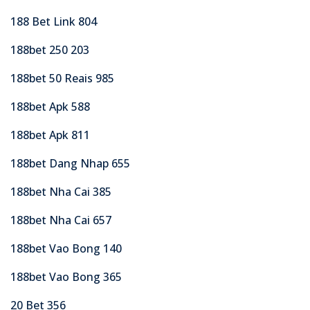
188 Bet Link 804
188bet 250 203
188bet 50 Reais 985
188bet Apk 588
188bet Apk 811
188bet Dang Nhap 655
188bet Nha Cai 385
188bet Nha Cai 657
188bet Vao Bong 140
188bet Vao Bong 365
20 Bet 356