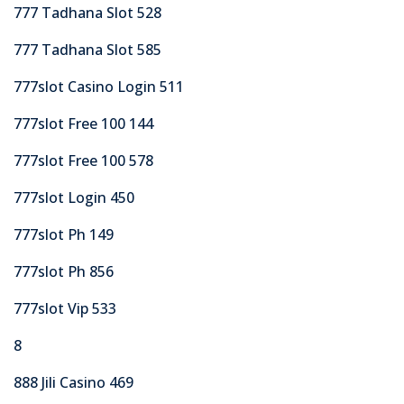
777 Tadhana Slot 528
777 Tadhana Slot 585
777slot Casino Login 511
777slot Free 100 144
777slot Free 100 578
777slot Login 450
777slot Ph 149
777slot Ph 856
777slot Vip 533
8
888 Jili Casino 469