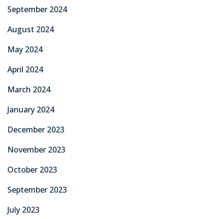
September 2024
August 2024
May 2024
April 2024
March 2024
January 2024
December 2023
November 2023
October 2023
September 2023
July 2023