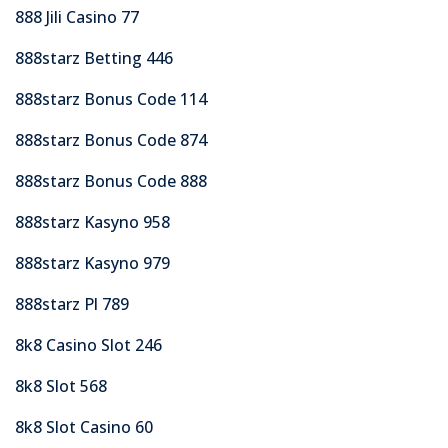
888 Jili Casino 77
888starz Betting 446
888starz Bonus Code 114
888starz Bonus Code 874
888starz Bonus Code 888
888starz Kasyno 958
888starz Kasyno 979
888starz Pl 789
8k8 Casino Slot 246
8k8 Slot 568
8k8 Slot Casino 60