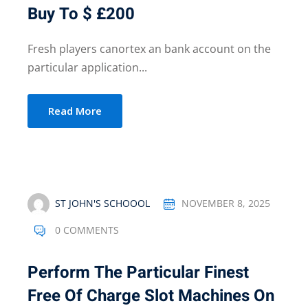
Buy To $ £200
Fresh players canortex an bank account on the
particular application...
Read More
ST JOHN'S SCHOOOL
NOVEMBER 8, 2025
0 COMMENTS
Perform The Particular Finest
Free Of Charge Slot Machines On