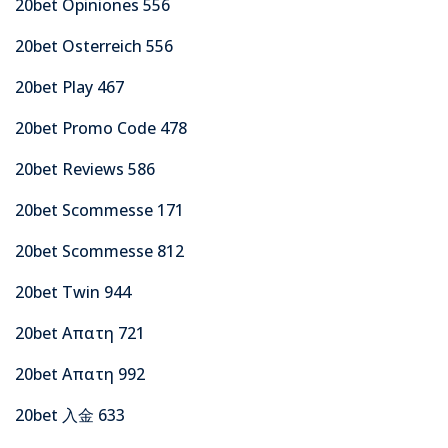
20bet Opiniones 556
20bet Osterreich 556
20bet Play 467
20bet Promo Code 478
20bet Reviews 586
20bet Scommesse 171
20bet Scommesse 812
20bet Twin 944
20bet Απατη 721
20bet Απατη 992
20bet 入金 633