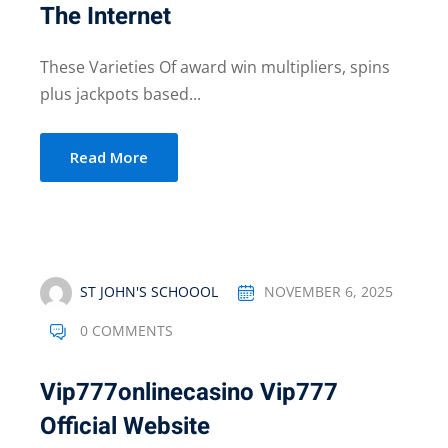
The Internet
These Varieties Of award win multipliers, spins
plus jackpots based...
Read More
ST JOHN'S SCHOOOL
NOVEMBER 6, 2025
0 COMMENTS
Vip777onlinecasino Vip777
Official Website