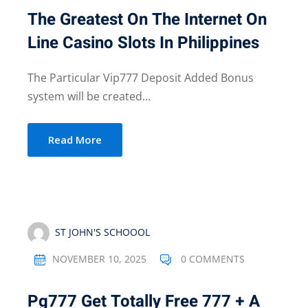
The Greatest On The Internet On
Line Casino Slots In Philippines
The Particular Vip777 Deposit Added Bonus
system will be created...
Read More
ST JOHN'S SCHOOOL
NOVEMBER 10, 2025
0 COMMENTS
Pg777 Get Totally Free 777 + A