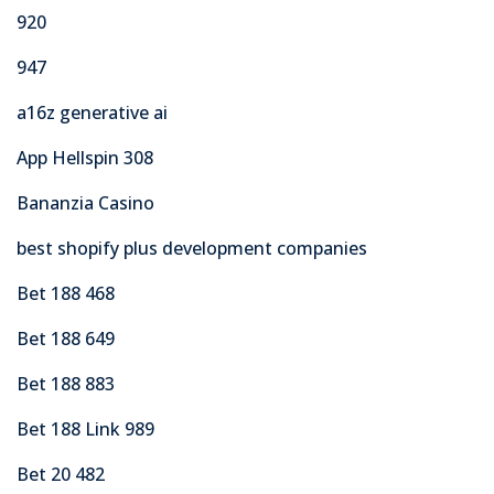
920
947
a16z generative ai
App Hellspin 308
Bananzia Casino
best shopify plus development companies
Bet 188 468
Bet 188 649
Bet 188 883
Bet 188 Link 989
Bet 20 482