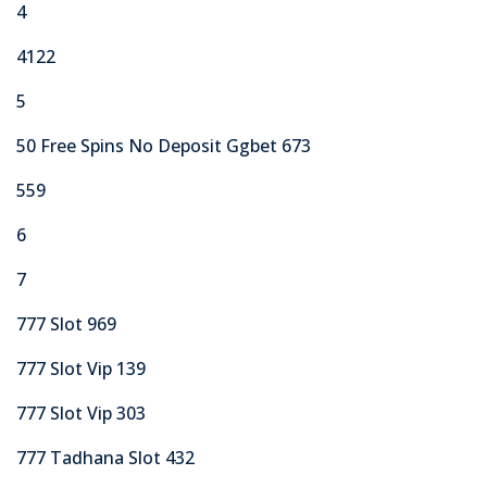
4
4122
5
50 Free Spins No Deposit Ggbet 673
559
6
7
777 Slot 969
777 Slot Vip 139
777 Slot Vip 303
777 Tadhana Slot 432