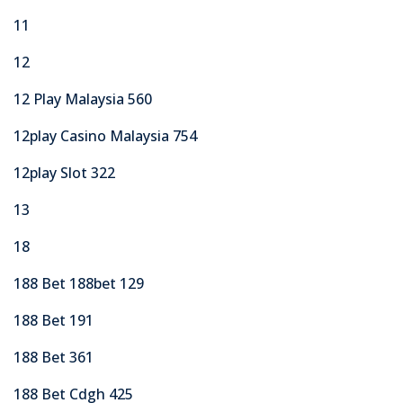
11
12
12 Play Malaysia 560
12play Casino Malaysia 754
12play Slot 322
13
18
188 Bet 188bet 129
188 Bet 191
188 Bet 361
188 Bet Cdgh 425