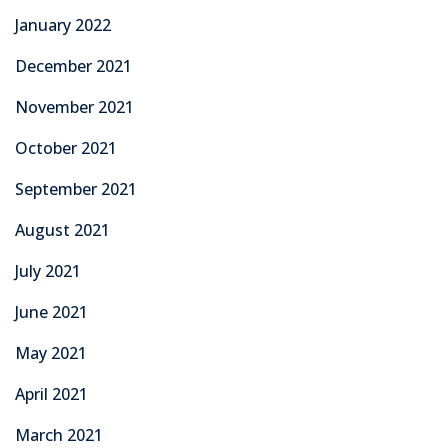
January 2022
December 2021
November 2021
October 2021
September 2021
August 2021
July 2021
June 2021
May 2021
April 2021
March 2021