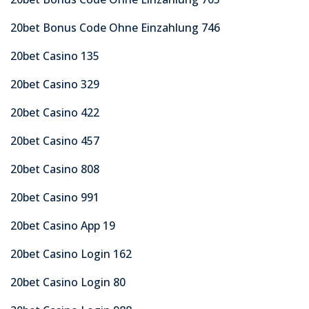
20bet Bonus Code Ohne Einzahlung 746
20bet Casino 135
20bet Casino 329
20bet Casino 422
20bet Casino 457
20bet Casino 808
20bet Casino 991
20bet Casino App 19
20bet Casino Login 162
20bet Casino Login 80