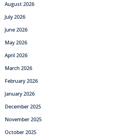
August 2026
July 2026
June 2026
May 2026
April 2026
March 2026
February 2026
January 2026
December 2025
November 2025
October 2025