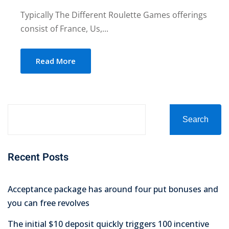
Typically The Different Roulette Games offerings
consist of France, Us,...
Read More
Search
Recent Posts
Acceptance package has around four put bonuses and
you can free revolves
The initial $10 deposit quickly triggers 100 incentive