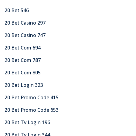
20 Bet 546
20 Bet Casino 297
20 Bet Casino 747
20 Bet Com 694
20 Bet Com 787
20 Bet Com 805
20 Bet Login 323
20 Bet Promo Code 415
20 Bet Promo Code 653
20 Bet Tv Login 196
20 Bet Tv Login 344