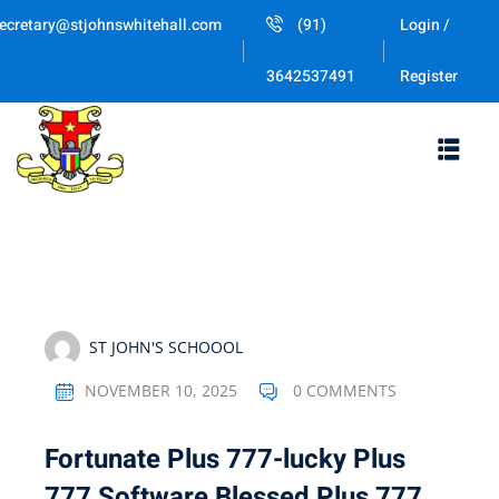
Skip
ecretary@stjohnswhitehall.com
(91)
Login /
to
Sign in
Sign up
content
Register
3642537491
Sign in
Don’t have an account?
Sign up
ST JOHN'S SCHOOOL
Lost your password
Remember me
NOVEMBER 10, 2025
0 COMMENTS
Fortunate Plus 777-lucky Plus
777 Software,Blessed Plus 777