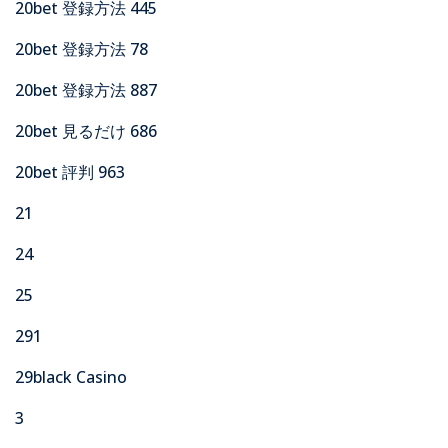
20bet 登録方法 445
20bet 登録方法 78
20bet 登録方法 887
20bet 見るだけ 686
20bet 評判 963
21
24
25
291
29black Casino
3