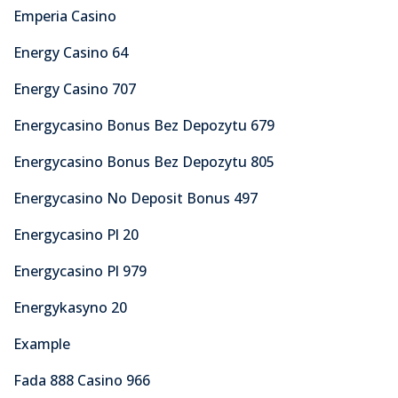
Emperia Casino
Energy Casino 64
Energy Casino 707
Energycasino Bonus Bez Depozytu 679
Energycasino Bonus Bez Depozytu 805
Energycasino No Deposit Bonus 497
Energycasino Pl 20
Energycasino Pl 979
Energykasyno 20
Example
Fada 888 Casino 966