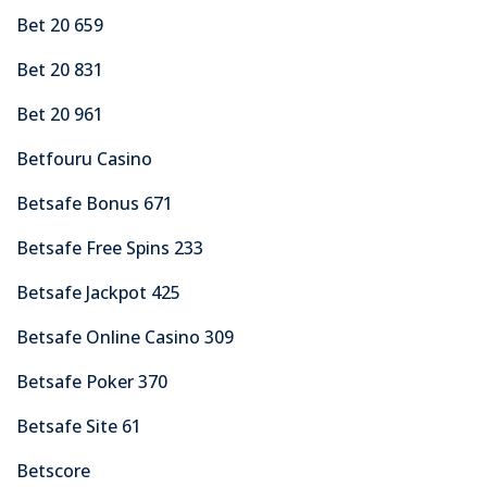
Bet 20 659
Bet 20 831
Bet 20 961
Betfouru Casino
Betsafe Bonus 671
Betsafe Free Spins 233
Betsafe Jackpot 425
Betsafe Online Casino 309
Betsafe Poker 370
Betsafe Site 61
Betscore