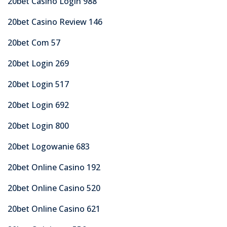
20bet Casino Login 988
20bet Casino Review 146
20bet Com 57
20bet Login 269
20bet Login 517
20bet Login 692
20bet Login 800
20bet Logowanie 683
20bet Online Casino 192
20bet Online Casino 520
20bet Online Casino 621