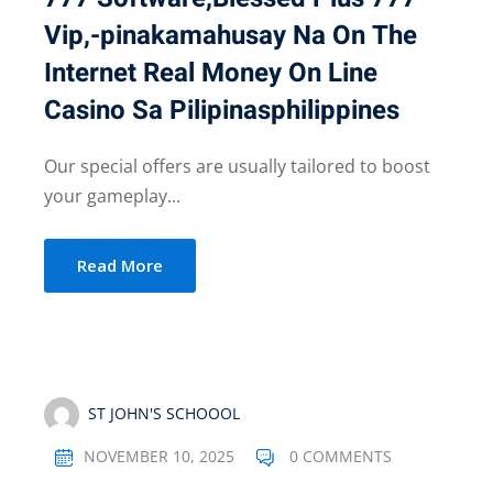
Vip,-pinakamahusay Na On The
Internet Real Money On Line
Casino Sa Pilipinasphilippines
Our special offers are usually tailored to boost
your gameplay...
ry
Read More
ST JOHN'S SCHOOOL
NOVEMBER 10, 2025
0 COMMENTS