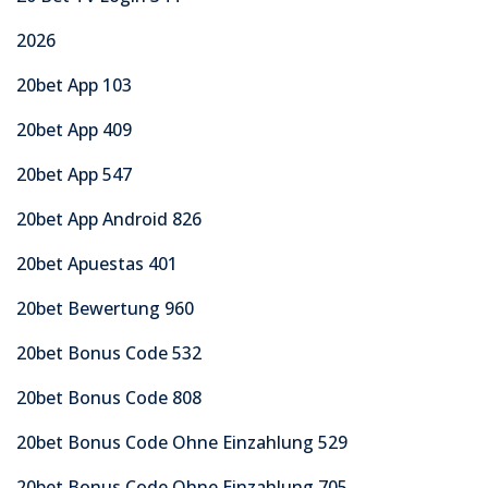
2026
20bet App 103
20bet App 409
20bet App 547
20bet App Android 826
20bet Apuestas 401
20bet Bewertung 960
20bet Bonus Code 532
20bet Bonus Code 808
20bet Bonus Code Ohne Einzahlung 529
20bet Bonus Code Ohne Einzahlung 705