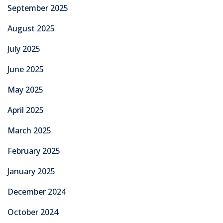
September 2025
August 2025
July 2025
June 2025
May 2025
April 2025
March 2025
February 2025
January 2025
December 2024
October 2024