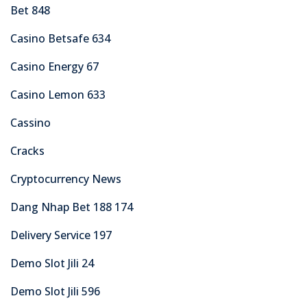
Bet 848
Casino Betsafe 634
Casino Energy 67
Casino Lemon 633
Cassino
Cracks
Cryptocurrency News
Dang Nhap Bet 188 174
Delivery Service 197
Demo Slot Jili 24
Demo Slot Jili 596