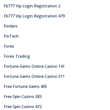
Fb777 Vip Login Registration 2
Fb777 Vip Login Registration 479
Finders
FinTech
Forex
Forex Trading
Fortune Gems Online Casino 141
Fortune Gems Online Casino 311
Free Fortune Gems 405
Free Spin Casino 383
Free Spin Casino 472