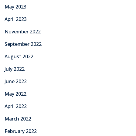
May 2023
April 2023
November 2022
September 2022
August 2022
July 2022
June 2022
May 2022
April 2022
March 2022
February 2022