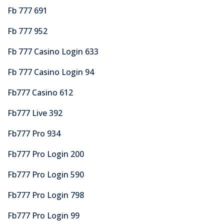
Fb 777 691
Fb 777 952
Fb 777 Casino Login 633
Fb 777 Casino Login 94
Fb777 Casino 612
Fb777 Live 392
Fb777 Pro 934
Fb777 Pro Login 200
Fb777 Pro Login 590
Fb777 Pro Login 798
Fb777 Pro Login 99