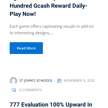
Hundred Gcash Reward Daily-
Play Now!
Each game offers captivating visuals in add-on
to interesting designs,...
Read More
ST JOHN'S SCHOOOL
NOVEMBER 9, 2025
0 COMMENTS
777 Evaluation 100% Upward In