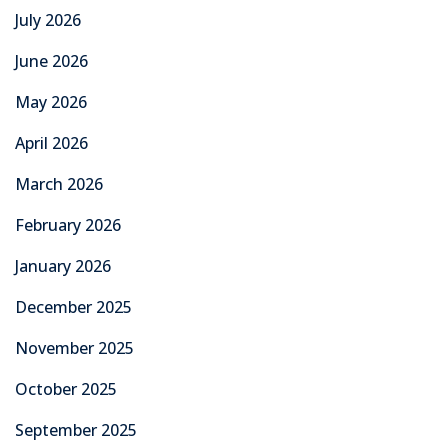
July 2026
June 2026
May 2026
April 2026
March 2026
February 2026
January 2026
December 2025
November 2025
October 2025
September 2025