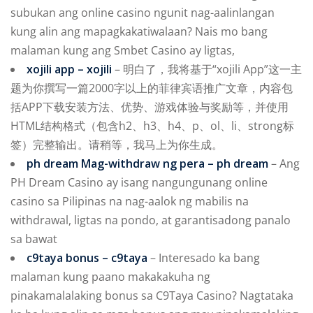
subukan ang online casino ngunit nag-aalinlangan
kung alin ang mapagkakatiwalaan? Nais mo bang
malaman kung ang Smbet Casino ay ligtas,
xojili app – xojili
– 明白了，我将基于“xojili App”这一主
题为你撰写一篇2000字以上的菲律宾语推广文章，内容包
括APP下载安装方法、优势、游戏体验与奖励等，并使用
ry
HTML结构格式（包含h2、h3、h4、p、ol、li、strong标
签）完整输出。请稍等，我马上为你生成。
ph dream Mag-withdraw ng pera – ph dream
– Ang
PH Dream Casino ay isang nangungunang online
casino sa Pilipinas na nag-aalok ng mabilis na
withdrawal, ligtas na pondo, at garantisadong panalo
sa bawat
c9taya bonus – c9taya
– Interesado ka bang
malaman kung paano makakakuha ng
pinakamalalaking bonus sa C9Taya Casino? Nagtataka