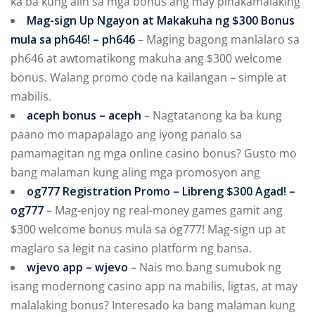
ka ba kung alin sa mga bonus ang may pinakamalaking
Mag-sign Up Ngayon at Makakuha ng $300 Bonus
mula sa ph646! – ph646
– Maging bagong manlalaro sa
ph646 at awtomatikong makuha ang $300 welcome
bonus. Walang promo code na kailangan – simple at
mabilis.
aceph bonus – aceph
– Nagtatanong ka ba kung
paano mo mapapalago ang iyong panalo sa
pamamagitan ng mga online casino bonus? Gusto mo
bang malaman kung aling mga promosyon ang
og777 Registration Promo – Libreng $300 Agad! –
og777
– Mag-enjoy ng real-money games gamit ang
$300 welcome bonus mula sa og777! Mag-sign up at
maglaro sa legit na casino platform ng bansa.
wjevo app – wjevo
– Nais mo bang sumubok ng
isang modernong casino app na mabilis, ligtas, at may
malalaking bonus? Interesado ka bang malaman kung