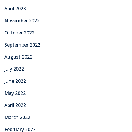
April 2023
November 2022
October 2022
September 2022
August 2022
July 2022
June 2022
May 2022
April 2022
March 2022
February 2022