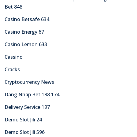
Bet 848
Casino Betsafe 634
Casino Energy 67
Casino Lemon 633
Cassino
Cracks
Cryptocurrency News
Dang Nhap Bet 188 174
Delivery Service 197
Demo Slot Jili 24
Demo Slot Jili 596