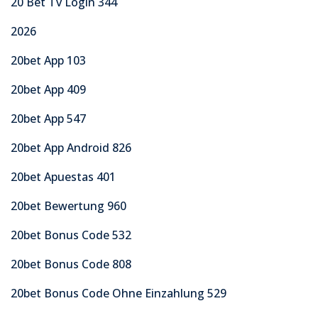
20 Bet Tv Login 344
2026
20bet App 103
20bet App 409
20bet App 547
20bet App Android 826
20bet Apuestas 401
20bet Bewertung 960
20bet Bonus Code 532
20bet Bonus Code 808
20bet Bonus Code Ohne Einzahlung 529