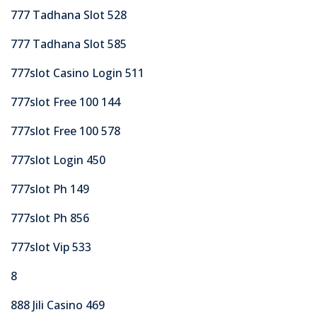
777 Tadhana Slot 528
777 Tadhana Slot 585
777slot Casino Login 511
777slot Free 100 144
777slot Free 100 578
777slot Login 450
777slot Ph 149
777slot Ph 856
777slot Vip 533
8
888 Jili Casino 469