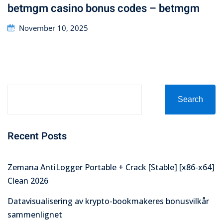
betmgm casino bonus codes – betmgm
Posted
November 10, 2025
on
Search
Recent Posts
Zemana AntiLogger Portable + Crack [Stable] [x86-x64]
Clean 2026
Datavisualisering av krypto-bookmakeres bonusvilkår
sammenlignet