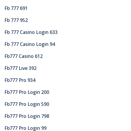
Fb 777 691
Fb 777 952
Fb 777 Casino Login 633
Fb 777 Casino Login 94
Fb777 Casino 612
Fb777 Live 392
Fb777 Pro 934
Fb777 Pro Login 200
Fb777 Pro Login 590
Fb777 Pro Login 798
Fb777 Pro Login 99