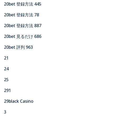
20bet 登録方法 445
20bet 登録方法 78
20bet 登録方法 887
20bet 見るだけ 686
20bet 評判 963
21
24
25
291
29black Casino
3