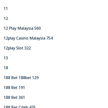
11
12
12 Play Malaysia 560
12play Casino Malaysia 754
12play Slot 322
13
18
188 Bet 188bet 129
188 Bet 191
188 Bet 361
188 Bet Cdgh 425