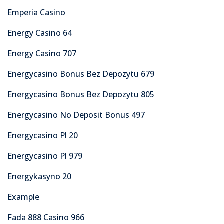
Emperia Casino
Energy Casino 64
Energy Casino 707
Energycasino Bonus Bez Depozytu 679
Energycasino Bonus Bez Depozytu 805
Energycasino No Deposit Bonus 497
Energycasino Pl 20
Energycasino Pl 979
Energykasyno 20
Example
Fada 888 Casino 966