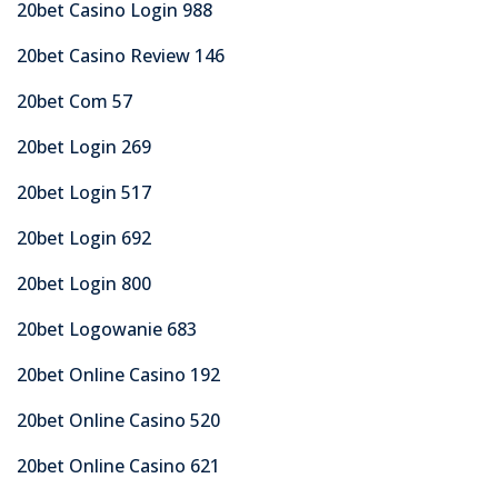
20bet Casino Login 988
20bet Casino Review 146
20bet Com 57
20bet Login 269
20bet Login 517
20bet Login 692
20bet Login 800
20bet Logowanie 683
20bet Online Casino 192
20bet Online Casino 520
20bet Online Casino 621