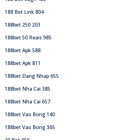
188 Bet Link 804
188bet 250 203
188bet 50 Reais 985
188bet Apk 588
188bet Apk 811
188bet Dang Nhap 655
188bet Nha Cai 385
188bet Nha Cai 657
188bet Vao Bong 140
188bet Vao Bong 365
20 Bet 356