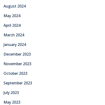
August 2024
May 2024
April 2024
March 2024
January 2024
December 2023
November 2023
October 2023
September 2023
July 2023
May 2023