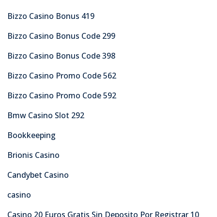
Bizzo Casino Bonus 419
Bizzo Casino Bonus Code 299
Bizzo Casino Bonus Code 398
Bizzo Casino Promo Code 562
Bizzo Casino Promo Code 592
Bmw Casino Slot 292
Bookkeeping
Brionis Casino
Candybet Casino
casino
Casino 20 Euros Gratis Sin Deposito Por Registrar 10