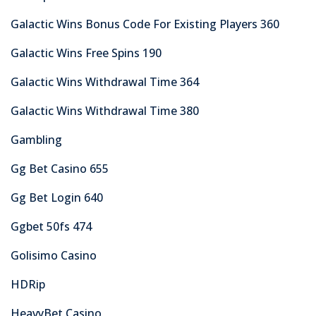
Galactic Wins Bonus Code For Existing Players 360
Galactic Wins Free Spins 190
Galactic Wins Withdrawal Time 364
Galactic Wins Withdrawal Time 380
Gambling
Gg Bet Casino 655
Gg Bet Login 640
Ggbet 50fs 474
Golisimo Casino
HDRip
HeavyBet Casino