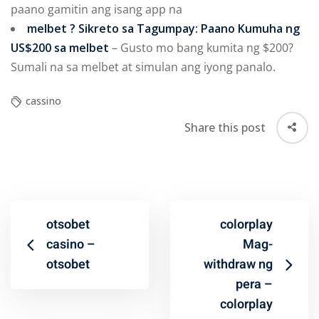
paano gamitin ang isang app na
melbet ? Sikreto sa Tagumpay: Paano Kumuha ng
US$200 sa melbet
– Gusto mo bang kumita ng $200?
Sumali na sa melbet at simulan ang iyong panalo.
cassino
Share this post
otsobet
colorplay
casino –
Mag-
otsobet
withdraw ng
pera –
colorplay