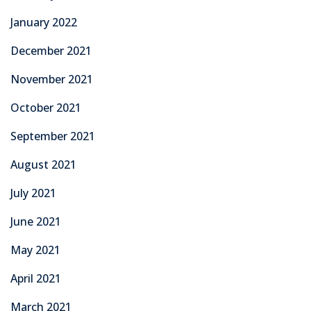
January 2022
December 2021
November 2021
October 2021
September 2021
August 2021
July 2021
June 2021
May 2021
April 2021
March 2021