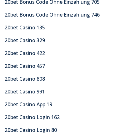
20bet Bonus Code Ohne Einzahlung 705
20bet Bonus Code Ohne Einzahlung 746
20bet Casino 135
20bet Casino 329
20bet Casino 422
20bet Casino 457
20bet Casino 808
20bet Casino 991
20bet Casino App 19
20bet Casino Login 162
20bet Casino Login 80