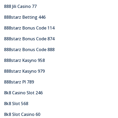
888 Jili Casino 77
888starz Betting 446
888starz Bonus Code 114
888starz Bonus Code 874
888starz Bonus Code 888
888starz Kasyno 958
888starz Kasyno 979
888starz Pl 789
8k8 Casino Slot 246
8k8 Slot 568
8k8 Slot Casino 60