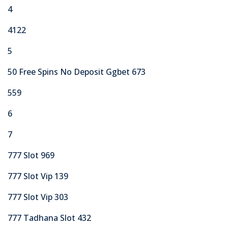
4
4122
5
50 Free Spins No Deposit Ggbet 673
559
6
7
777 Slot 969
777 Slot Vip 139
777 Slot Vip 303
777 Tadhana Slot 432