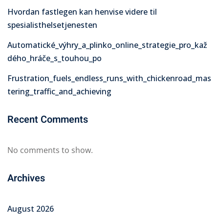
Hvordan fastlegen kan henvise videre til
spesialisthelsetjenesten
Automatické_výhry_a_plinko_online_strategie_pro_kaž
dého_hráče_s_touhou_po
Frustration_fuels_endless_runs_with_chickenroad_mas
tering_traffic_and_achieving
Recent Comments
No comments to show.
Archives
August 2026