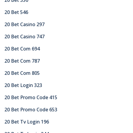
20 Bet 546
20 Bet Casino 297
20 Bet Casino 747
20 Bet Com 694
20 Bet Com 787
20 Bet Com 805
20 Bet Login 323
20 Bet Promo Code 415
20 Bet Promo Code 653
20 Bet Tv Login 196