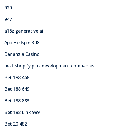
920
947
a16z generative ai
App Hellspin 308
Bananzia Casino
best shopify plus development companies
Bet 188 468
Bet 188 649
Bet 188 883
Bet 188 Link 989
Bet 20 482