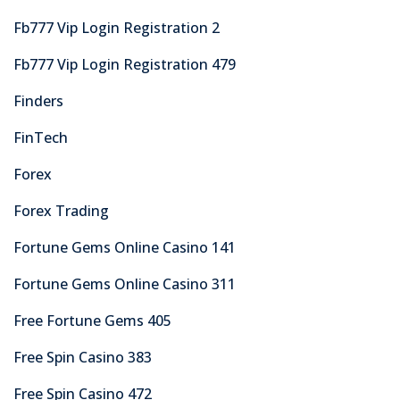
Fb777 Vip Login Registration 2
Fb777 Vip Login Registration 479
Finders
FinTech
Forex
Forex Trading
Fortune Gems Online Casino 141
Fortune Gems Online Casino 311
Free Fortune Gems 405
Free Spin Casino 383
Free Spin Casino 472