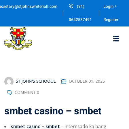
Skip
ecretary@stjohnswhitehall.com
(91)
Login /
to
Sign in
Sign up
content
Register
3642537491
Sign in
Don’t have an account?
Sign up
ST JOHN'S SCHOOOL
OCTOBER 31, 2025
COMMENT 0
Lost your password
Remember me
smbet casino – smbet
smbet casino – smbet
– Interesado ka bang