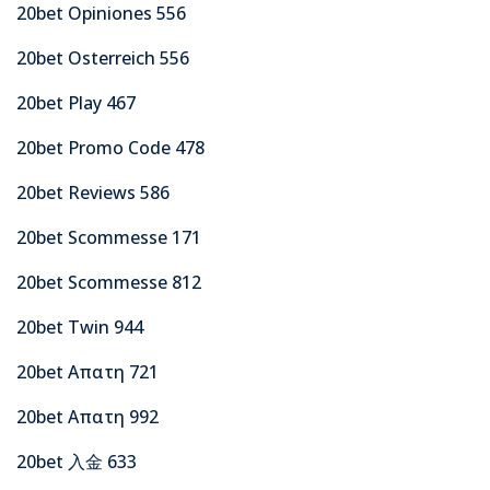
20bet Opiniones 556
20bet Osterreich 556
20bet Play 467
20bet Promo Code 478
20bet Reviews 586
20bet Scommesse 171
20bet Scommesse 812
20bet Twin 944
20bet Απατη 721
20bet Απατη 992
20bet 入金 633