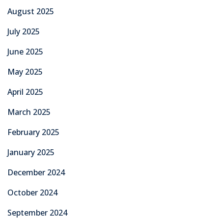
August 2025
July 2025
June 2025
May 2025
April 2025
March 2025
February 2025
January 2025
December 2024
October 2024
September 2024