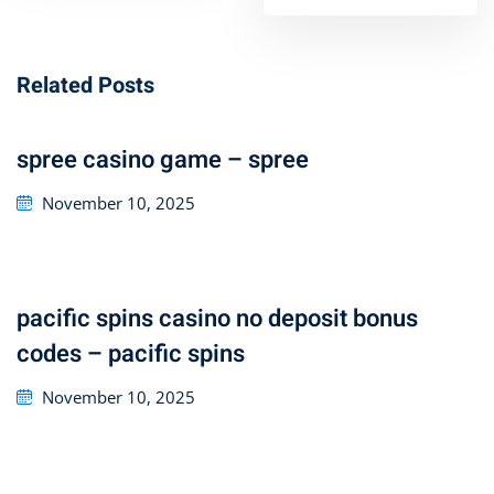
Related Posts
spree casino game – spree
Posted
November 10, 2025
on
pacific spins casino no deposit bonus
codes – pacific spins
Posted
November 10, 2025
on