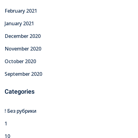
February 2021
January 2021
December 2020
November 2020
October 2020
September 2020
Categories
! Без рубрики
1
10