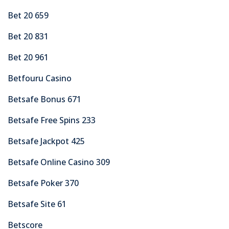
Bet 20 659
Bet 20 831
Bet 20 961
Betfouru Casino
Betsafe Bonus 671
Betsafe Free Spins 233
Betsafe Jackpot 425
Betsafe Online Casino 309
Betsafe Poker 370
Betsafe Site 61
Betscore