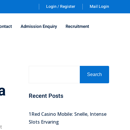
Login / Register
Mail Login
ontact
Admission Enquiry
Recruitment
Search
a
Recent Posts
1Red Casino Mobile: Snelle, Intense
Slots Ervaring
t