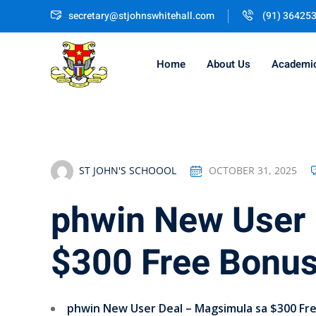
Skip
secretary@stjohnswhitehall.com
(91) 36425
to
content
Home
About Us
Academi
ST JOHN'S SCHOOOL
OCTOBER 31, 2025
phwin New User 
$300 Free Bonus
phwin New User Deal – Magsimula sa $300 Fre