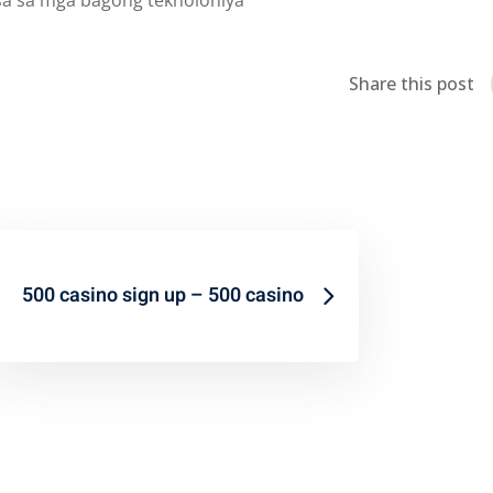
sa sa mga bagong teknolohiya
Share this post
500 casino sign up – 500 casino