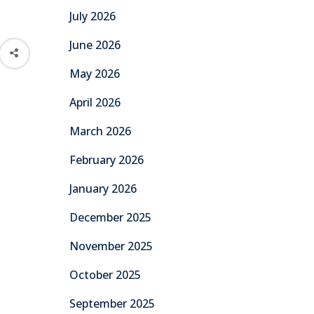
July 2026
June 2026
May 2026
April 2026
March 2026
February 2026
January 2026
December 2025
November 2025
October 2025
September 2025