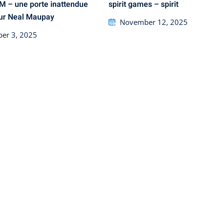
M – une porte inattendue
spirit games – spirit
our Neal Maupay
Posted
November 12, 2025
on
er 3, 2025