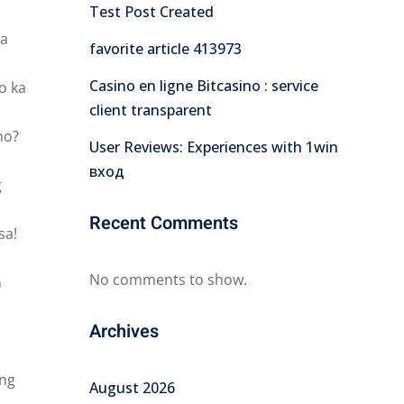
Test Post Created
sa
favorite article 413973
Casino en ligne Bitcasino : service
o ka
client transparent
no?
User Reviews: Experiences with 1win
вход
g
Recent Comments
sa!
No comments to show.
n
Archives
ang
August 2026