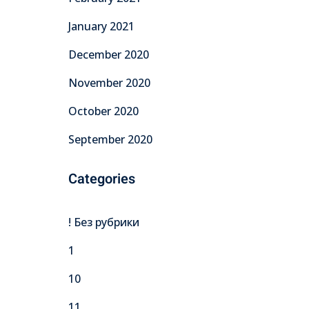
January 2021
December 2020
November 2020
October 2020
September 2020
Categories
! Без рубрики
1
10
11