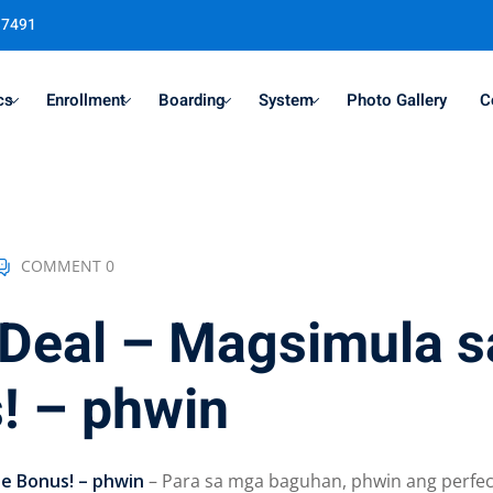
37491
cs
Enrollment
Boarding
System
Photo Gallery
C
Sign in
Sign up
COMMENT 0
Sign in
Deal – Magsimula s
Don’t have an account?
Sign up
! – phwin
e Bonus! – phwin
– Para sa mga baguhan, phwin ang perfec