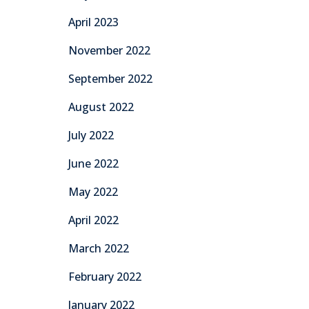
April 2023
November 2022
September 2022
August 2022
July 2022
June 2022
May 2022
April 2022
March 2022
February 2022
January 2022