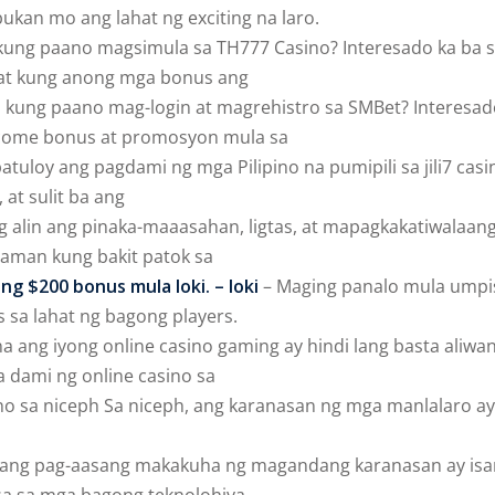
kan mo ang lahat ng exciting na laro.
ung paano magsimula sa TH777 Casino? Interesado ka ba 
 at kung anong mga bonus ang
Lost your password?
Remember me
kung paano mag-login at magrehistro sa SMBet? Interesad
ome bonus at promosyon mula sa
atuloy ang pagdami ng mga Pilipino na pumipili sa jili7 casi
 at sulit ba ang
 alin ang pinaka-maaasahan, ligtas, at mapagkakatiwalaan
alaman kung bakit patok sa
g $200 bonus mula loki. – loki
– Maging panalo mula umpi
s sa lahat ng bagong players.
 ang iyong online casino gaming ay hindi lang basta aliwa
a dami ng online casino sa
no sa niceph Sa niceph, ang karanasan ng mga manlalaro ay
, ang pag-aasang makakuha ng magandang karanasan ay is