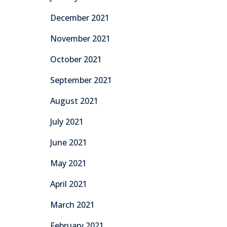
December 2021
November 2021
October 2021
September 2021
August 2021
July 2021
June 2021
May 2021
April 2021
March 2021
February 2021