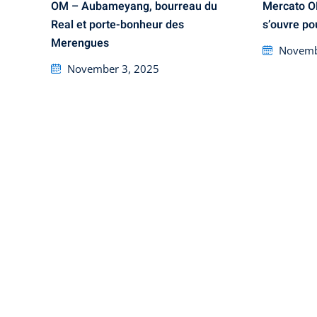
OM – Aubameyang, bourreau du
Mercato O
Real et porte-bonheur des
s’ouvre p
Merengues
Posted
Novemb
on
Posted
November 3, 2025
on