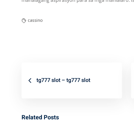
mahalagang aspirasyon para sa mga manlalaro. I
cassino
tg777 slot – tg777 slot
Related Posts