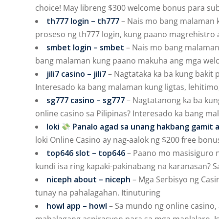
choice! May libreng $300 welcome bonus para subu
th777 login – th777
– Nais mo bang malaman k
proseso ng th777 login, kung paano magrehistro
smbet login – smbet
– Nais mo bang malaman 
bang malaman kung paano makuha ang mga welc
jili7 casino – jili7
– Nagtataka ka ba kung bakit p
Interesado ka bang malaman kung ligtas, lehitimo,
sg777 casino – sg777
– Nagtatanong ka ba kung
online casino sa Pilipinas? Interesado ka bang m
loki
Panalo agad sa unang hakbang gamit an
loki Online Casino ay nag-aalok ng $200 free bonu
top646 slot – top646
– Paano mo masisiguro na
kundi isa ring kapaki-pakinabang na karanasan? S
niceph about – niceph
– Mga Serbisyo ng Casi
tunay na pahalagahan. Itinuturing
howl app – howl
– Sa mundo ng online casino