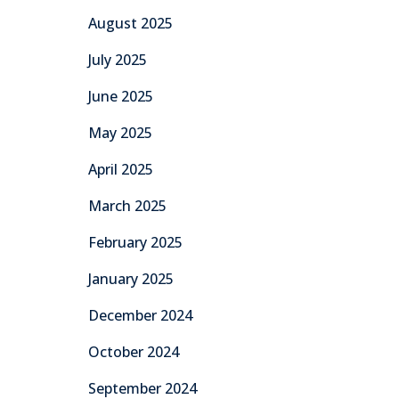
August 2025
July 2025
June 2025
May 2025
April 2025
March 2025
February 2025
January 2025
December 2024
October 2024
September 2024