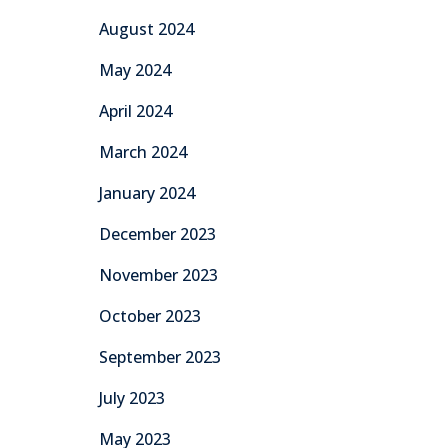
August 2024
May 2024
April 2024
March 2024
January 2024
December 2023
November 2023
October 2023
September 2023
July 2023
May 2023