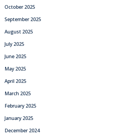
October 2025
September 2025
August 2025
July 2025
June 2025
May 2025
April 2025
March 2025
February 2025
January 2025
December 2024