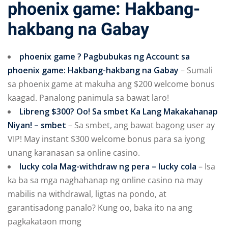
phoenix game: Hakbang-
hakbang na Gabay
phoenix game ? Pagbubukas ng Account sa
phoenix game: Hakbang-hakbang na Gabay
– Sumali
sa phoenix game at makuha ang $200 welcome bonus
ry
kaagad. Panalong panimula sa bawat laro!
Libreng $300? Oo! Sa smbet Ka Lang Makakahanap
Niyan! – smbet
– Sa smbet, ang bawat bagong user ay
VIP! May instant $300 welcome bonus para sa iyong
unang karanasan sa online casino.
lucky cola Mag-withdraw ng pera – lucky cola
– Isa
ka ba sa mga naghahanap ng online casino na may
mabilis na withdrawal, ligtas na pondo, at
garantisadong panalo? Kung oo, baka ito na ang
pagkakataon mong