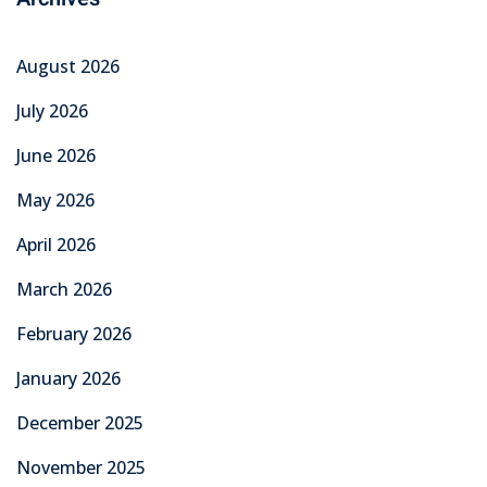
August 2026
July 2026
June 2026
May 2026
April 2026
March 2026
February 2026
January 2026
December 2025
November 2025