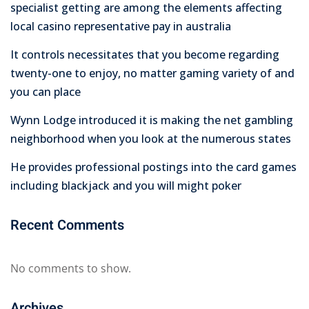
specialist getting are among the elements affecting
local casino representative pay in australia
It controls necessitates that you become regarding
twenty-one to enjoy, no matter gaming variety of and
you can place
Wynn Lodge introduced it is making the net gambling
neighborhood when you look at the numerous states
He provides professional postings into the card games
including blackjack and you will might poker
Recent Comments
No comments to show.
Archives