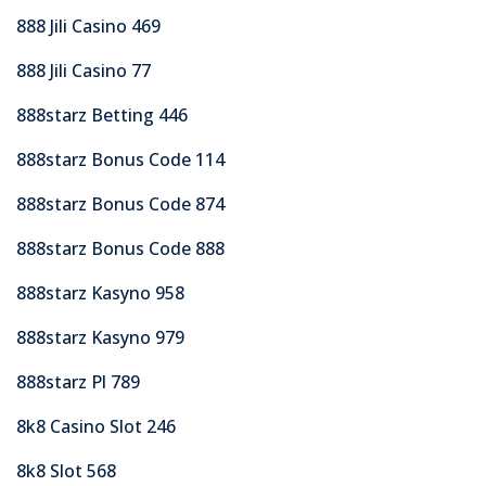
888 Jili Casino 469
888 Jili Casino 77
888starz Betting 446
888starz Bonus Code 114
888starz Bonus Code 874
888starz Bonus Code 888
888starz Kasyno 958
888starz Kasyno 979
888starz Pl 789
8k8 Casino Slot 246
8k8 Slot 568