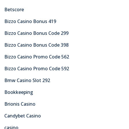
Betscore
Bizzo Casino Bonus 419
Bizzo Casino Bonus Code 299
Bizzo Casino Bonus Code 398
Bizzo Casino Promo Code 562
Bizzo Casino Promo Code 592
Bmw Casino Slot 292
Bookkeeping
Brionis Casino
Candybet Casino
casino