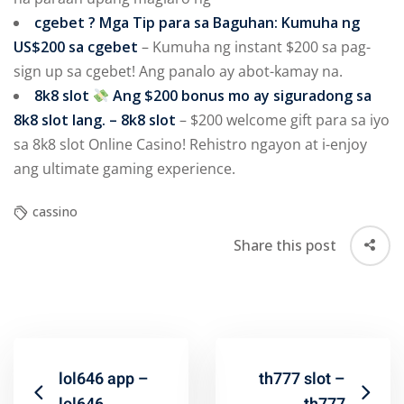
cgebet ? Mga Tip para sa Baguhan: Kumuha ng
US$200 sa cgebet
– Kumuha ng instant $200 sa pag-
sign up sa cgebet! Ang panalo ay abot-kamay na.
8k8 slot
Ang $200 bonus mo ay siguradong sa
8k8 slot lang. – 8k8 slot
– $200 welcome gift para sa iyo
sa 8k8 slot Online Casino! Rehistro ngayon at i-enjoy
ang ultimate gaming experience.
cassino
Share this post
lol646 app –
th777 slot –