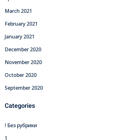
March 2021
February 2021
January 2021
December 2020
November 2020
October 2020
September 2020
Categories
! Без рубрики
1