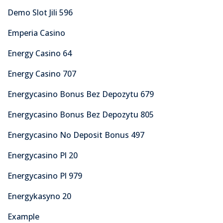
Demo Slot Jili 596
Emperia Casino
Energy Casino 64
Energy Casino 707
Energycasino Bonus Bez Depozytu 679
Energycasino Bonus Bez Depozytu 805
Energycasino No Deposit Bonus 497
Energycasino Pl 20
Energycasino Pl 979
Energykasyno 20
Example