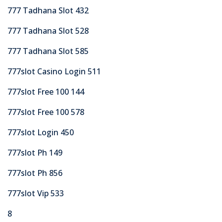
777 Tadhana Slot 432
777 Tadhana Slot 528
777 Tadhana Slot 585
777slot Casino Login 511
777slot Free 100 144
777slot Free 100 578
777slot Login 450
777slot Ph 149
777slot Ph 856
777slot Vip 533
8