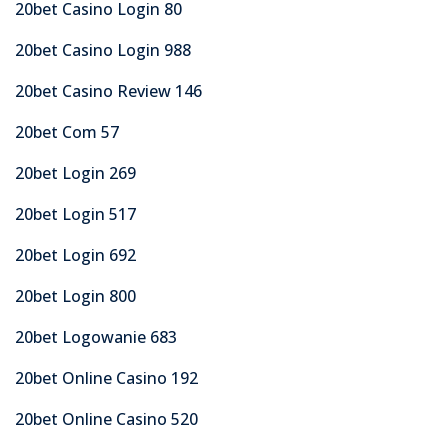
20bet Casino Login 80
20bet Casino Login 988
20bet Casino Review 146
20bet Com 57
20bet Login 269
20bet Login 517
20bet Login 692
20bet Login 800
20bet Logowanie 683
20bet Online Casino 192
20bet Online Casino 520