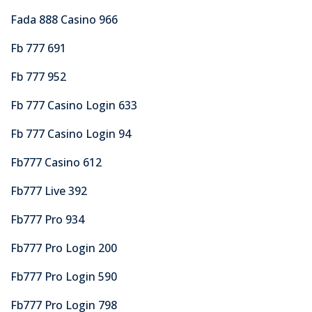
Fada 888 Casino 966
Fb 777 691
Fb 777 952
Fb 777 Casino Login 633
Fb 777 Casino Login 94
Fb777 Casino 612
Fb777 Live 392
Fb777 Pro 934
Fb777 Pro Login 200
Fb777 Pro Login 590
Fb777 Pro Login 798