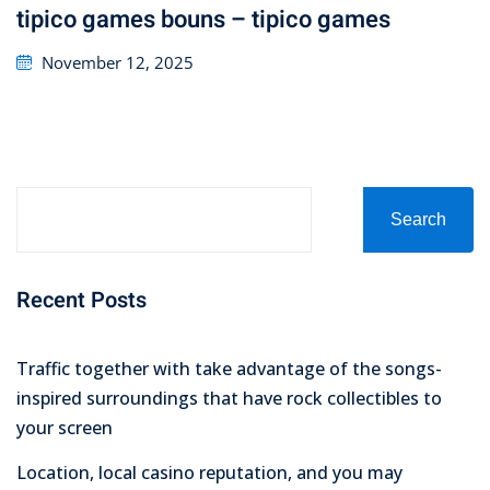
tipico games bouns – tipico games
Posted
November 12, 2025
on
Search
Recent Posts
Traffic together with take advantage of the songs-
inspired surroundings that have rock collectibles to
your screen
Location, local casino reputation, and you may