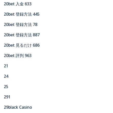
20bet 入金 633
20bet 登録方法 445
20bet 登録方法 78
20bet 登録方法 887
20bet 見るだけ 686
20bet 評判 963
21
24
25
291
29black Casino