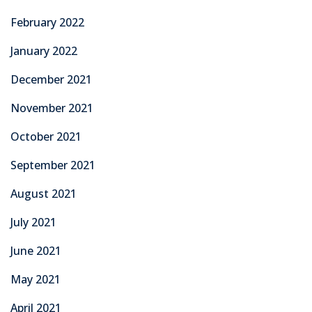
February 2022
January 2022
December 2021
November 2021
October 2021
September 2021
August 2021
July 2021
June 2021
May 2021
April 2021