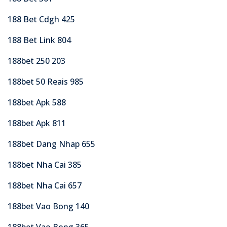
188 Bet Cdgh 425
188 Bet Link 804
188bet 250 203
188bet 50 Reais 985
188bet Apk 588
188bet Apk 811
188bet Dang Nhap 655
188bet Nha Cai 385
188bet Nha Cai 657
188bet Vao Bong 140
188bet Vao Bong 365