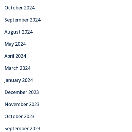
October 2024
September 2024
August 2024
May 2024
April 2024
March 2024
January 2024
December 2023
November 2023
October 2023
September 2023