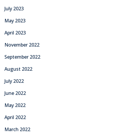
July 2023
May 2023
April 2023
November 2022
September 2022
August 2022
July 2022
June 2022
May 2022
April 2022
March 2022