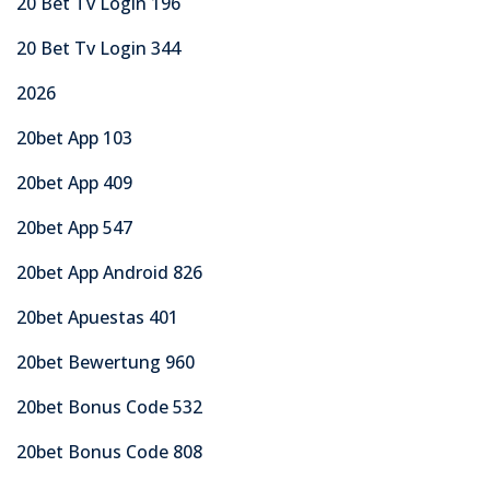
20 Bet Tv Login 196
20 Bet Tv Login 344
2026
20bet App 103
20bet App 409
20bet App 547
20bet App Android 826
20bet Apuestas 401
20bet Bewertung 960
20bet Bonus Code 532
20bet Bonus Code 808