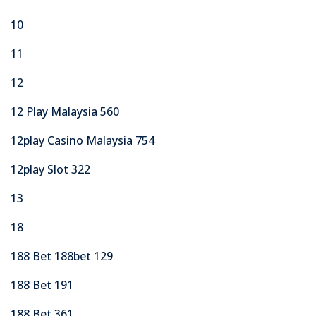
10
11
12
12 Play Malaysia 560
12play Casino Malaysia 754
12play Slot 322
13
18
188 Bet 188bet 129
188 Bet 191
188 Bet 361