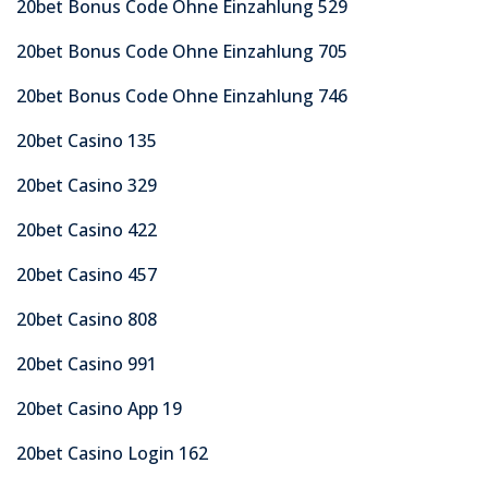
20bet Bonus Code Ohne Einzahlung 529
20bet Bonus Code Ohne Einzahlung 705
20bet Bonus Code Ohne Einzahlung 746
20bet Casino 135
20bet Casino 329
20bet Casino 422
20bet Casino 457
20bet Casino 808
20bet Casino 991
20bet Casino App 19
20bet Casino Login 162