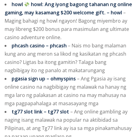
howl
howl: Ang iyong bagong tahanan ng online
gaming, may kasamang $200 welcome gift. – howl
–
Maging bahagi ng howl ngayon! Bagong miyembro ay
may libreng $200 bonus para masimulan ang ultimate
casino adventure online.
phcash casino – phcash
– Nais mo bang malaman
kung ano ang meron sa likod ng kasikatan ng phcash
casino? Ligtas ba itong gamitin? Talaga bang
nagbibigay ito ng panalo at makatarungang
pgasia sign up – ohmyspins
– Ang Pgasia ay isang
online casino na nagbibigay ng malawak na hanay ng
mga laro ng palakasan at casino na may mahusay na
mga pagpapahalaga at masasayang mga
tg77 slot link – tg77 slot
– Ang online gambling ay
naging isang malawak na popular na aktibidad sa
Pilipinas, at ang Tg77 link ay isa sa mga pinakamahusay
na paraan upang maglaro ng