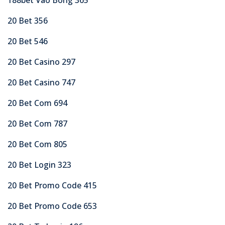
20 Bet 356
20 Bet 546
20 Bet Casino 297
20 Bet Casino 747
20 Bet Com 694
20 Bet Com 787
20 Bet Com 805
20 Bet Login 323
20 Bet Promo Code 415
20 Bet Promo Code 653