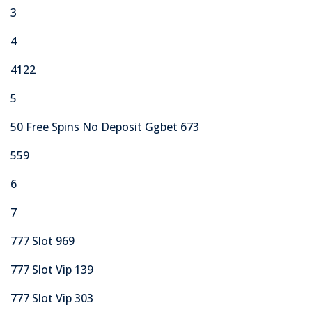
3
4
4122
5
50 Free Spins No Deposit Ggbet 673
559
6
7
777 Slot 969
777 Slot Vip 139
777 Slot Vip 303