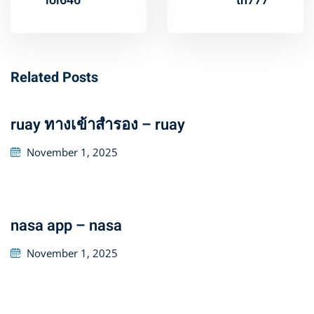
lol646
th777
Related Posts
ruay ทางเข้าสํารอง – ruay
Posted
November 1, 2025
on
nasa app – nasa
Posted
November 1, 2025
on