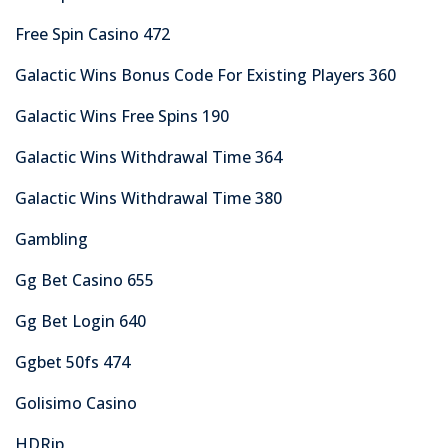
Free Spin Casino 472
Galactic Wins Bonus Code For Existing Players 360
Galactic Wins Free Spins 190
Galactic Wins Withdrawal Time 364
Galactic Wins Withdrawal Time 380
Gambling
Gg Bet Casino 655
Gg Bet Login 640
Ggbet 50fs 474
Golisimo Casino
HDRip