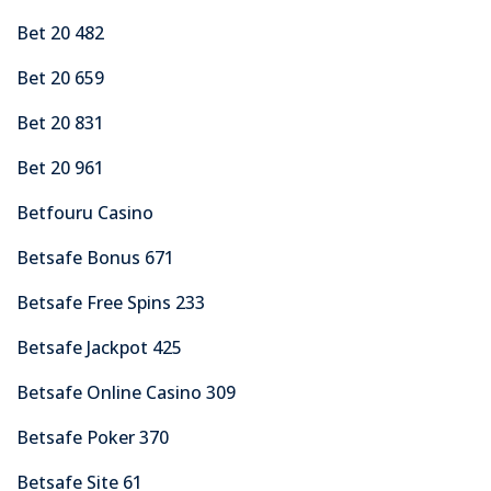
Bet 20 482
Bet 20 659
Bet 20 831
Bet 20 961
Betfouru Casino
Betsafe Bonus 671
Betsafe Free Spins 233
Betsafe Jackpot 425
Betsafe Online Casino 309
Betsafe Poker 370
Betsafe Site 61