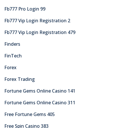
Fb777 Pro Login 99
Fb777 Vip Login Registration 2
Fb777 Vip Login Registration 479
Finders
FinTech
Forex
Forex Trading
Fortune Gems Online Casino 141
Fortune Gems Online Casino 311
Free Fortune Gems 405
Free Spin Casino 383