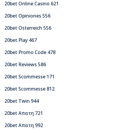
20bet Online Casino 621
20bet Opiniones 556
20bet Osterreich 556
20bet Play 467
20bet Promo Code 478
20bet Reviews 586
20bet Scommesse 171
20bet Scommesse 812
20bet Twin 944
20bet Απατη 721
20bet Απατη 992