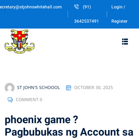
Skip
ecretary@stjohnswhitehall.com
(91)
Login /
to
Sign in
Sign up
content
Register
3642537491
Sign in
Don’t have an account?
Sign up
ST JOHN'S SCHOOOL
OCTOBER 30, 2025
COMMENT 0
Lost your password
Remember me
phoenix game ?
Pagbubukas ng Account sa