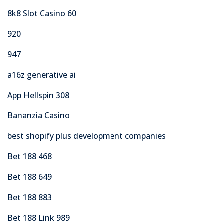
8k8 Slot Casino 60
920
947
a16z generative ai
App Hellspin 308
Bananzia Casino
best shopify plus development companies
Bet 188 468
Bet 188 649
Bet 188 883
Bet 188 Link 989