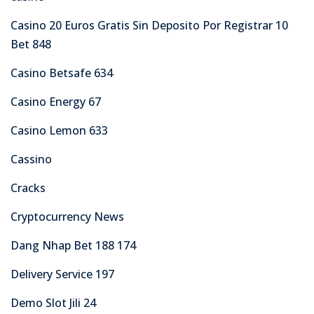
Casino 20 Euros Gratis Sin Deposito Por Registrar 10
Bet 848
Casino Betsafe 634
Casino Energy 67
Casino Lemon 633
Cassino
Cracks
Cryptocurrency News
Dang Nhap Bet 188 174
Delivery Service 197
Demo Slot Jili 24