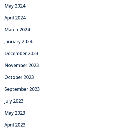
May 2024
April 2024
March 2024
January 2024
December 2023
November 2023
October 2023
September 2023
July 2023
May 2023
April 2023