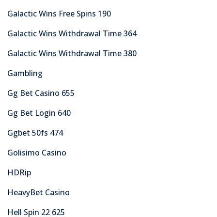
Galactic Wins Free Spins 190
Galactic Wins Withdrawal Time 364
Galactic Wins Withdrawal Time 380
Gambling
Gg Bet Casino 655
Gg Bet Login 640
Ggbet 50fs 474
Golisimo Casino
HDRip
HeavyBet Casino
Hell Spin 22 625