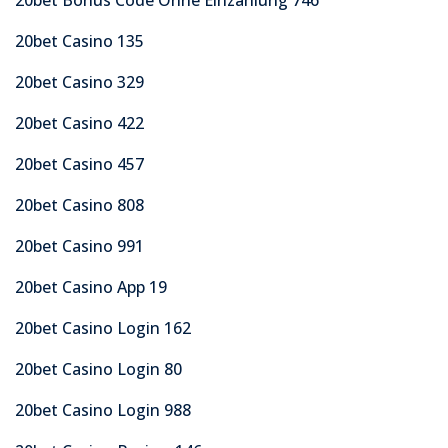
20bet Casino 135
20bet Casino 329
20bet Casino 422
20bet Casino 457
20bet Casino 808
20bet Casino 991
20bet Casino App 19
20bet Casino Login 162
20bet Casino Login 80
20bet Casino Login 988