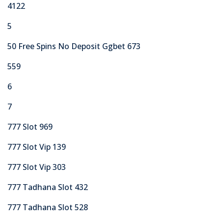
4122
5
50 Free Spins No Deposit Ggbet 673
559
6
7
777 Slot 969
777 Slot Vip 139
777 Slot Vip 303
777 Tadhana Slot 432
777 Tadhana Slot 528