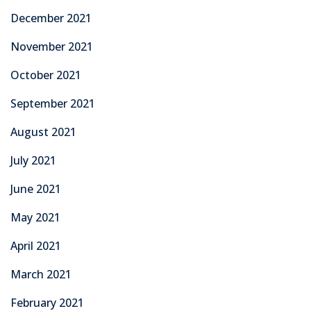
December 2021
November 2021
October 2021
September 2021
August 2021
July 2021
June 2021
May 2021
April 2021
March 2021
February 2021