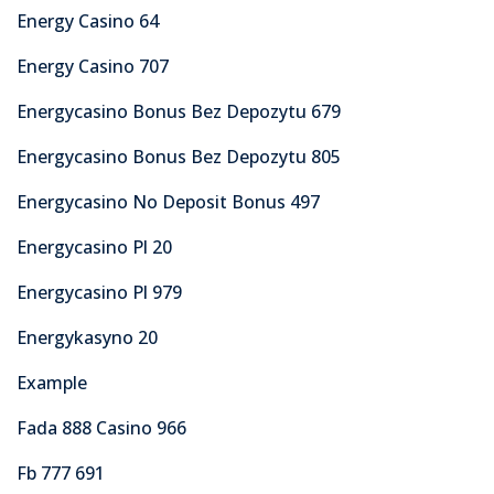
Energy Casino 64
Energy Casino 707
Energycasino Bonus Bez Depozytu 679
Energycasino Bonus Bez Depozytu 805
Energycasino No Deposit Bonus 497
Energycasino Pl 20
Energycasino Pl 979
Energykasyno 20
Example
Fada 888 Casino 966
Fb 777 691