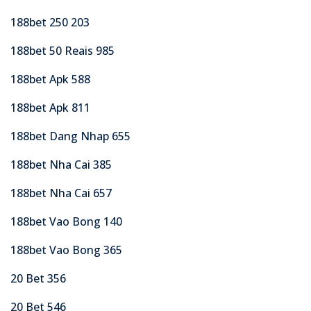
188bet 250 203
188bet 50 Reais 985
188bet Apk 588
188bet Apk 811
188bet Dang Nhap 655
188bet Nha Cai 385
188bet Nha Cai 657
188bet Vao Bong 140
188bet Vao Bong 365
20 Bet 356
20 Bet 546