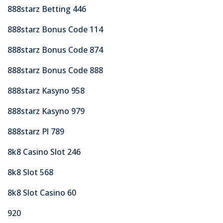
888starz Betting 446
888starz Bonus Code 114
888starz Bonus Code 874
888starz Bonus Code 888
888starz Kasyno 958
888starz Kasyno 979
888starz Pl 789
8k8 Casino Slot 246
8k8 Slot 568
8k8 Slot Casino 60
920