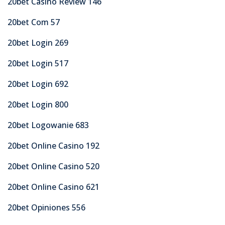
20bet Casino Review 146
20bet Com 57
20bet Login 269
20bet Login 517
20bet Login 692
20bet Login 800
20bet Logowanie 683
20bet Online Casino 192
20bet Online Casino 520
20bet Online Casino 621
20bet Opiniones 556