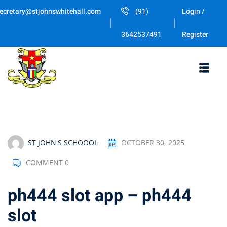
Skip
ecretary@stjohnswhitehall.com
(91)
Login /
to
Sign in
Sign up
content
Register
3642537491
Sign in
Don’t have an account?
Sign up
ST JOHN'S SCHOOOL
OCTOBER 30, 2025
COMMENT 0
Lost your password
Remember me
ph444 slot app – ph444
slot