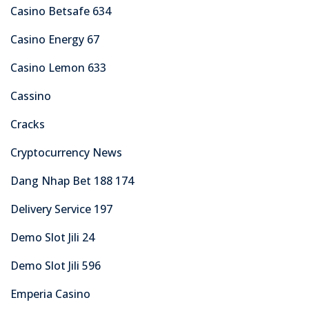
Casino Betsafe 634
Casino Energy 67
Casino Lemon 633
Cassino
Cracks
Cryptocurrency News
Dang Nhap Bet 188 174
Delivery Service 197
Demo Slot Jili 24
Demo Slot Jili 596
Emperia Casino