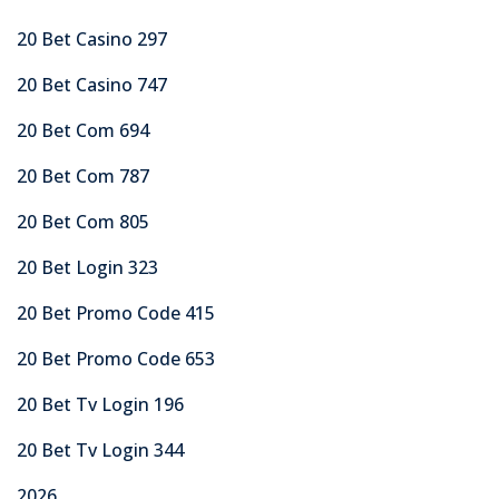
20 Bet Casino 297
20 Bet Casino 747
20 Bet Com 694
20 Bet Com 787
20 Bet Com 805
20 Bet Login 323
20 Bet Promo Code 415
20 Bet Promo Code 653
20 Bet Tv Login 196
20 Bet Tv Login 344
2026