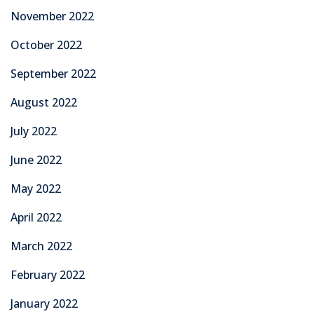
November 2022
October 2022
September 2022
August 2022
July 2022
June 2022
May 2022
April 2022
March 2022
February 2022
January 2022