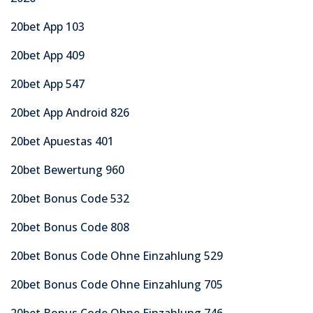
20bet App 103
20bet App 409
20bet App 547
20bet App Android 826
20bet Apuestas 401
20bet Bewertung 960
20bet Bonus Code 532
20bet Bonus Code 808
20bet Bonus Code Ohne Einzahlung 529
20bet Bonus Code Ohne Einzahlung 705
20bet Bonus Code Ohne Einzahlung 746