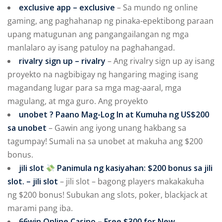
exclusive app – exclusive
– Sa mundo ng online
gaming, ang paghahanap ng pinaka-epektibong paraan
upang matugunan ang pangangailangan ng mga
manlalaro ay isang patuloy na paghahangad.
rivalry sign up – rivalry
– Ang rivalry sign up ay isang
proyekto na nagbibigay ng hangaring maging isang
magandang lugar para sa mga mag-aaral, mga
magulang, at mga guro. Ang proyekto
unobet ? Paano Mag-Log In at Kumuha ng US$200
sa unobet
– Gawin ang iyong unang hakbang sa
tagumpay! Sumali na sa unobet at makuha ang $200
bonus.
jili slot
Panimula ng kasiyahan: $200 bonus sa jili
slot. – jili slot
– jili slot – bagong players makakakuha
ng $200 bonus! Subukan ang slots, poker, blackjack at
marami pang iba.
66win Online Casino – Free $300 for New