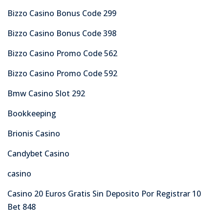
Bizzo Casino Bonus Code 299
Bizzo Casino Bonus Code 398
Bizzo Casino Promo Code 562
Bizzo Casino Promo Code 592
Bmw Casino Slot 292
Bookkeeping
Brionis Casino
Candybet Casino
casino
Casino 20 Euros Gratis Sin Deposito Por Registrar 10
Bet 848