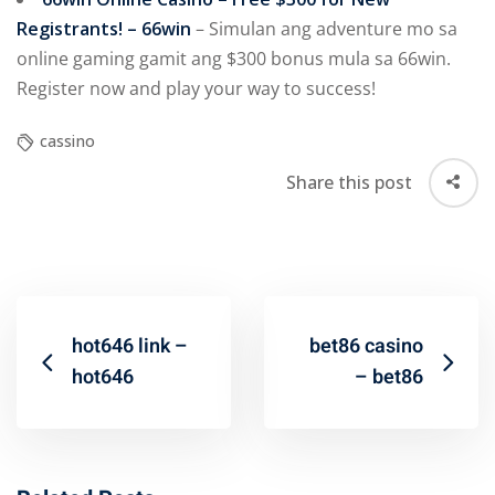
Registrants! – 66win
– Simulan ang adventure mo sa
online gaming gamit ang $300 bonus mula sa 66win.
Register now and play your way to success!
cassino
Share this post
hot646 link –
bet86 casino
hot646
– bet86