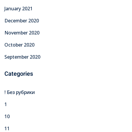
January 2021
December 2020
November 2020
October 2020
September 2020
Categories
! Без рубрики
1
10
11