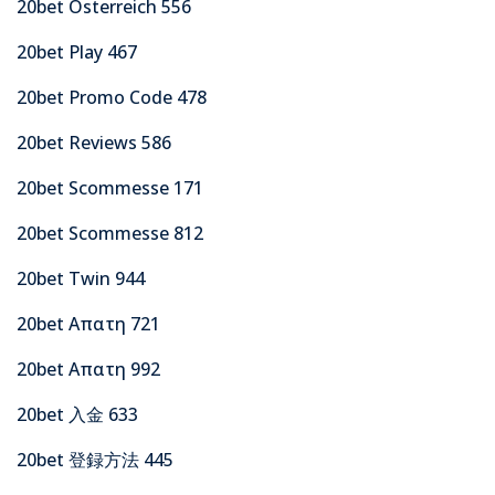
20bet Osterreich 556
20bet Play 467
20bet Promo Code 478
20bet Reviews 586
20bet Scommesse 171
20bet Scommesse 812
20bet Twin 944
20bet Απατη 721
20bet Απατη 992
20bet 入金 633
20bet 登録方法 445