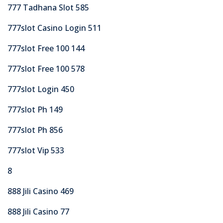
777 Tadhana Slot 585
777slot Casino Login 511
777slot Free 100 144
777slot Free 100 578
777slot Login 450
777slot Ph 149
777slot Ph 856
777slot Vip 533
8
888 Jili Casino 469
888 Jili Casino 77