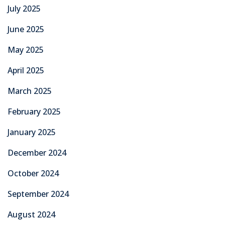
July 2025
June 2025
May 2025
April 2025
March 2025
February 2025
January 2025
December 2024
October 2024
September 2024
August 2024