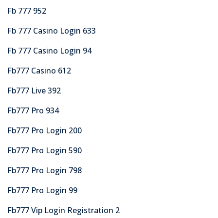
Fb 777 952
Fb 777 Casino Login 633
Fb 777 Casino Login 94
Fb777 Casino 612
Fb777 Live 392
Fb777 Pro 934
Fb777 Pro Login 200
Fb777 Pro Login 590
Fb777 Pro Login 798
Fb777 Pro Login 99
Fb777 Vip Login Registration 2