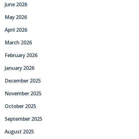
June 2026
May 2026
April 2026
March 2026
February 2026
January 2026
December 2025
November 2025
October 2025
September 2025
August 2025