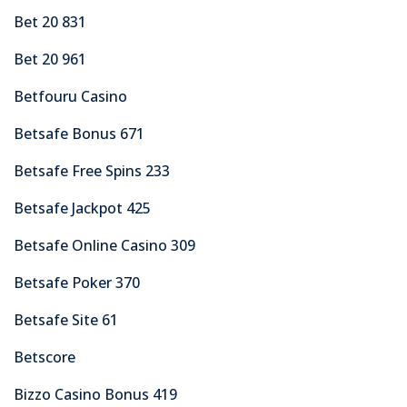
Bet 20 831
Bet 20 961
Betfouru Casino
Betsafe Bonus 671
Betsafe Free Spins 233
Betsafe Jackpot 425
Betsafe Online Casino 309
Betsafe Poker 370
Betsafe Site 61
Betscore
Bizzo Casino Bonus 419