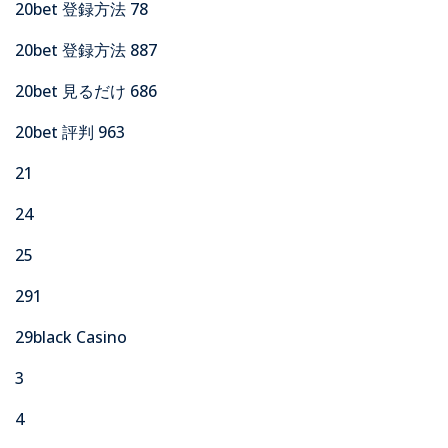
20bet 登録方法 78
20bet 登録方法 887
20bet 見るだけ 686
20bet 評判 963
21
24
25
291
29black Casino
3
4