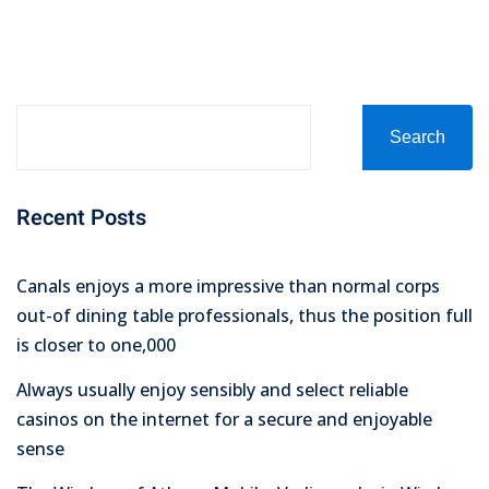
on
Search
Recent Posts
Canals enjoys a more impressive than normal corps
out-of dining table professionals, thus the position full
is closer to one,000
Always usually enjoy sensibly and select reliable
casinos on the internet for a secure and enjoyable
sense