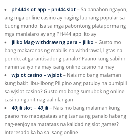
ph444 slot app – ph444 slot
– Sa panahon ngayon,
ang mga online casino ay naging lubhang popular sa
buong mundo. Isa sa mga paboritong plataporma ng
mga manlalaro ay ang PH444 app. Ito ay
jiliko Mag-withdraw ng pera – jiliko
– Gusto mo
bang makaranas ng mabilis na withdrawal, ligtas na
ry
pondo, at garantisadong panalo? Paano kung sabihin
namin sa iyo na may isang online casino na may
wjslot casino – wjslot
– Nais mo bang malaman
kung bakit libu-libong Pilipino ang patuloy na pumipili
sa wjslot casino? Gusto mo bang sumubok ng online
casino ngunit nag-aalinlangan
49jili slot – 49jili
– Nais mo bang malaman kung
paano mo mapapataas ang tsansa ng panalo habang
nag-eenjoy sa matataas na kalidad ng slot games?
Interesado ka ba sa isang online