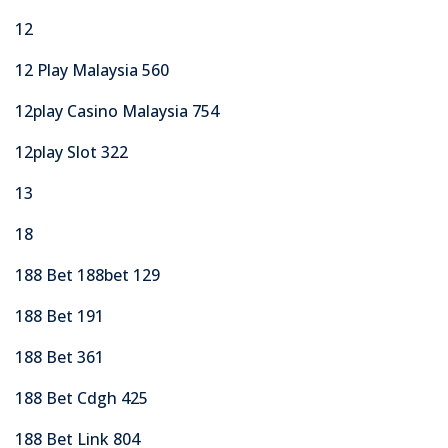
12
12 Play Malaysia 560
12play Casino Malaysia 754
12play Slot 322
13
18
188 Bet 188bet 129
188 Bet 191
188 Bet 361
188 Bet Cdgh 425
188 Bet Link 804