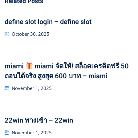
Related Posts
define slot login – define slot
Posted
October 30, 2025
on
miami
miami จัดให้! สล็อตเครดิตฟรี 50
ถอนได้จริง สูงสุด 600 บาท – miami
Posted
November 1, 2025
on
22win ทางเข้า – 22win
Posted
November 1, 2025