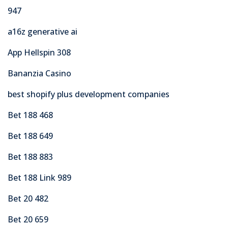
947
a16z generative ai
App Hellspin 308
Bananzia Casino
best shopify plus development companies
Bet 188 468
Bet 188 649
Bet 188 883
Bet 188 Link 989
Bet 20 482
Bet 20 659