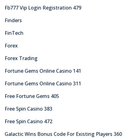
Fb777 Vip Login Registration 479
Finders
FinTech
Forex
Forex Trading
Fortune Gems Online Casino 141
Fortune Gems Online Casino 311
Free Fortune Gems 405
Free Spin Casino 383
Free Spin Casino 472
Galactic Wins Bonus Code For Existing Players 360