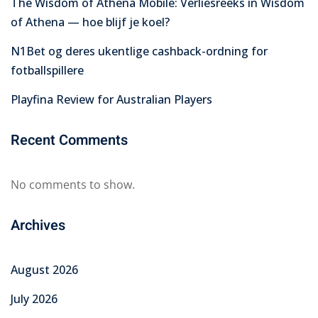
The Wisdom of Athena Mobile: Verliesreeks in Wisdom
of Athena — hoe blijf je koel?
N1Bet og deres ukentlige cashback-ordning for
fotballspillere
Playfina Review for Australian Players
Recent Comments
No comments to show.
Archives
August 2026
July 2026