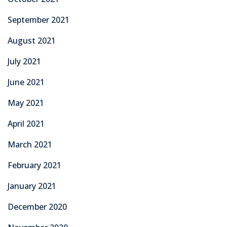
September 2021
August 2021
July 2021
June 2021
May 2021
April 2021
March 2021
February 2021
January 2021
December 2020