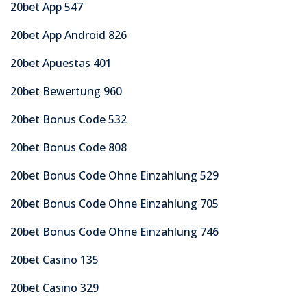
20bet App 547
20bet App Android 826
20bet Apuestas 401
20bet Bewertung 960
20bet Bonus Code 532
20bet Bonus Code 808
20bet Bonus Code Ohne Einzahlung 529
20bet Bonus Code Ohne Einzahlung 705
20bet Bonus Code Ohne Einzahlung 746
20bet Casino 135
20bet Casino 329