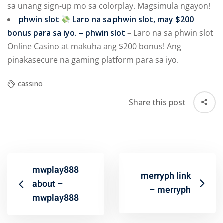
sa unang sign-up mo sa colorplay. Magsimula ngayon!
phwin slot
Laro na sa phwin slot, may $200
bonus para sa iyo. – phwin slot
– Laro na sa phwin slot
Online Casino at makuha ang $200 bonus! Ang
pinakasecure na gaming platform para sa iyo.
cassino
Share this post
mwplay888
merryph link
about –
– merryph
mwplay888