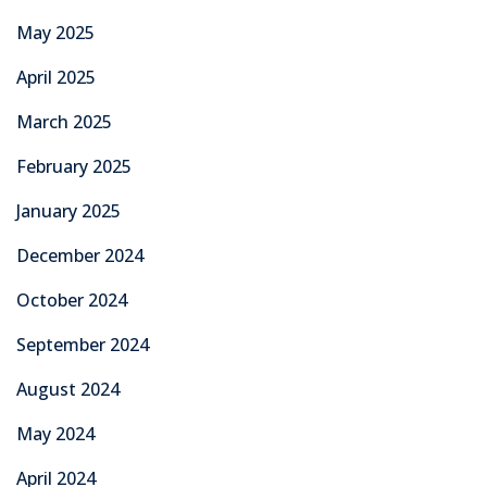
May 2025
April 2025
March 2025
February 2025
January 2025
December 2024
October 2024
September 2024
August 2024
May 2024
April 2024