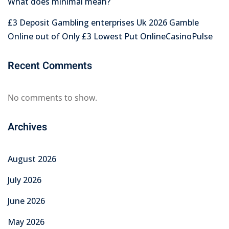
What does minimal mean?
£3 Deposit Gambling enterprises Uk 2026 Gamble
Online out of Only £3 Lowest Put OnlineCasinoPulse
Recent Comments
No comments to show.
Archives
August 2026
July 2026
June 2026
May 2026