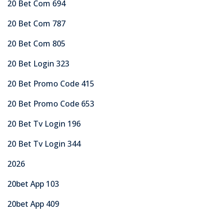
20 Bet Com 694
20 Bet Com 787
20 Bet Com 805
20 Bet Login 323
20 Bet Promo Code 415
20 Bet Promo Code 653
20 Bet Tv Login 196
20 Bet Tv Login 344
2026
20bet App 103
20bet App 409