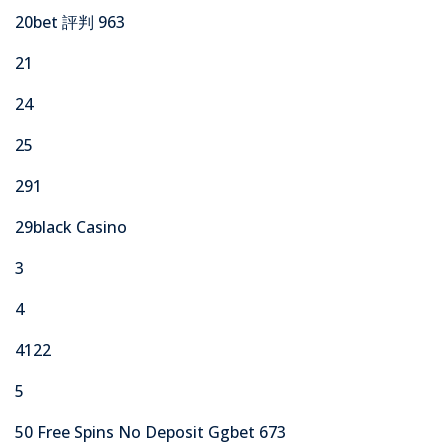
20bet 評判 963
21
24
25
291
29black Casino
3
4
4122
5
50 Free Spins No Deposit Ggbet 673