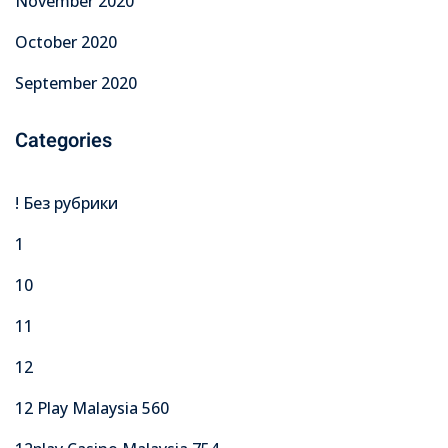
November 2020
October 2020
September 2020
Categories
! Без рубрики
1
10
11
12
12 Play Malaysia 560