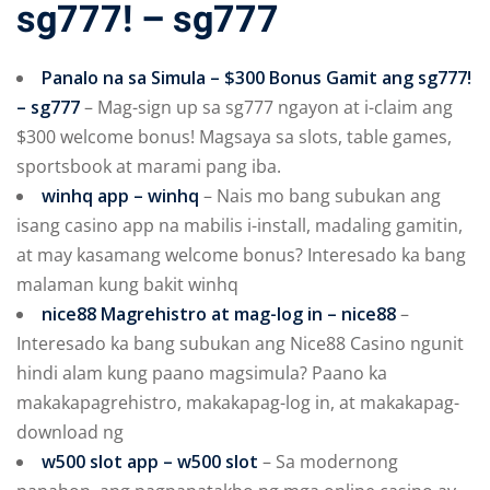
sg777! – sg777
Panalo na sa Simula – $300 Bonus Gamit ang sg777!
– sg777
– Mag-sign up sa sg777 ngayon at i-claim ang
$300 welcome bonus! Magsaya sa slots, table games,
sportsbook at marami pang iba.
ry
winhq app – winhq
– Nais mo bang subukan ang
isang casino app na mabilis i-install, madaling gamitin,
at may kasamang welcome bonus? Interesado ka bang
malaman kung bakit winhq
nice88 Magrehistro at mag-log in – nice88
–
Interesado ka bang subukan ang Nice88 Casino ngunit
hindi alam kung paano magsimula? Paano ka
makakapagrehistro, makakapag-log in, at makakapag-
download ng
w500 slot app – w500 slot
– Sa modernong