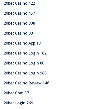
20bet Casino 422
20bet Casino 457
20bet Casino 808
20bet Casino 991
20bet Casino App 19
20bet Casino Login 162
20bet Casino Login 80
20bet Casino Login 988
20bet Casino Review 146
20bet Com 57
20bet Login 269