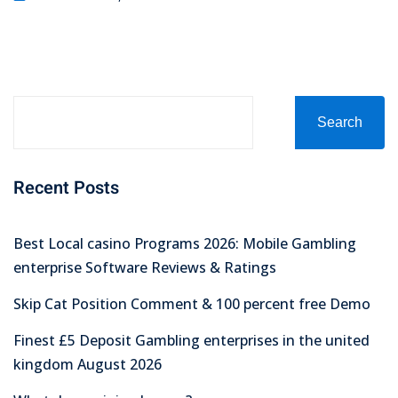
on
Search
Recent Posts
Best Local casino Programs 2026: Mobile Gambling
enterprise Software Reviews & Ratings
Skip Cat Position Comment & 100 percent free Demo
Finest £5 Deposit Gambling enterprises in the united
kingdom August 2026