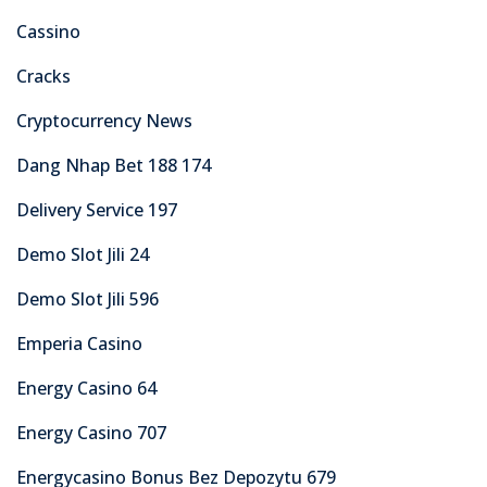
Cassino
Cracks
Cryptocurrency News
Dang Nhap Bet 188 174
Delivery Service 197
Demo Slot Jili 24
Demo Slot Jili 596
Emperia Casino
Energy Casino 64
Energy Casino 707
Energycasino Bonus Bez Depozytu 679