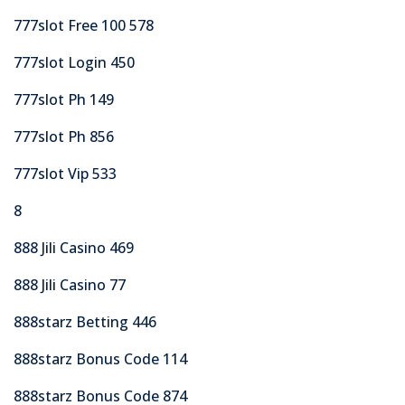
777slot Free 100 578
777slot Login 450
777slot Ph 149
777slot Ph 856
777slot Vip 533
8
888 Jili Casino 469
888 Jili Casino 77
888starz Betting 446
888starz Bonus Code 114
888starz Bonus Code 874