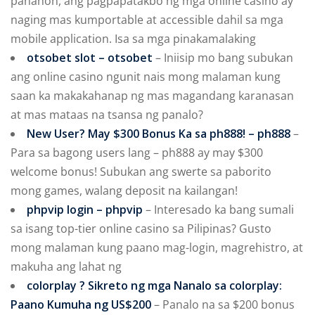
panahon, ang pagpapatakbo ng mga online casino ay
naging mas kumportable at accessible dahil sa mga
mobile application. Isa sa mga pinakamalaking
otsobet slot – otsobet
– Iniisip mo bang subukan
ang online casino ngunit nais mong malaman kung
saan ka makakahanap ng mas magandang karanasan
at mas mataas na tsansa ng panalo?
New User? May $300 Bonus Ka sa ph888! – ph888
–
Para sa bagong users lang – ph888 ay may $300
welcome bonus! Subukan ang swerte sa paborito
mong games, walang deposit na kailangan!
phpvip login – phpvip
– Interesado ka bang sumali
sa isang top-tier online casino sa Pilipinas? Gusto
mong malaman kung paano mag-login, magrehistro, at
makuha ang lahat ng
colorplay ? Sikreto ng mga Nanalo sa colorplay:
Paano Kumuha ng US$200
– Panalo na sa $200 bonus