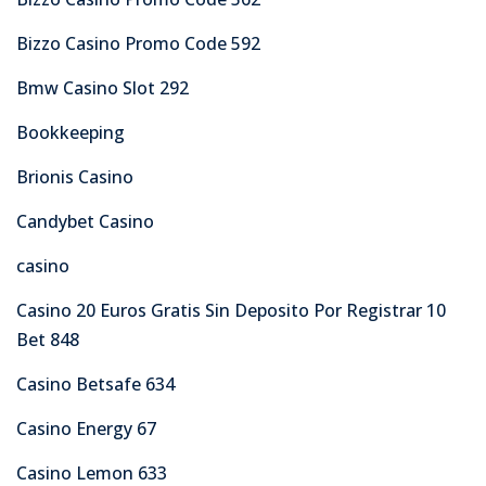
Bizzo Casino Promo Code 592
Bmw Casino Slot 292
Bookkeeping
Brionis Casino
Candybet Casino
casino
Casino 20 Euros Gratis Sin Deposito Por Registrar 10
Bet 848
Casino Betsafe 634
Casino Energy 67
Casino Lemon 633