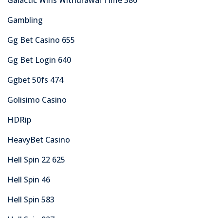
Gambling
Gg Bet Casino 655
Gg Bet Login 640
Ggbet 50fs 474
Golisimo Casino
HDRip
HeavyBet Casino
Hell Spin 22 625
Hell Spin 46
Hell Spin 583