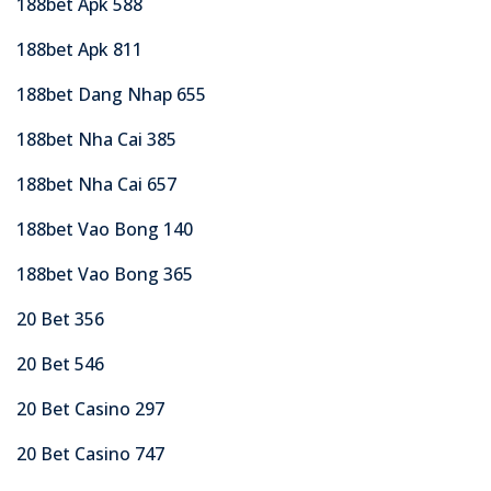
188bet Apk 588
188bet Apk 811
188bet Dang Nhap 655
188bet Nha Cai 385
188bet Nha Cai 657
188bet Vao Bong 140
188bet Vao Bong 365
20 Bet 356
20 Bet 546
20 Bet Casino 297
20 Bet Casino 747