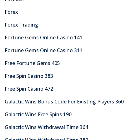
Forex
Forex Trading
Fortune Gems Online Casino 141
Fortune Gems Online Casino 311
Free Fortune Gems 405
Free Spin Casino 383
Free Spin Casino 472
Galactic Wins Bonus Code For Existing Players 360
Galactic Wins Free Spins 190
Galactic Wins Withdrawal Time 364
Galactic Wins Withdrawal Time 380