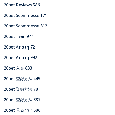
20bet Reviews 586
20bet Scommesse 171
20bet Scommesse 812
20bet Twin 944
20bet Απατη 721
20bet Απατη 992
20bet 入金 633
20bet 登録方法 445
20bet 登録方法 78
20bet 登録方法 887
20bet 見るだけ 686