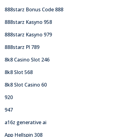
888starz Bonus Code 888
888starz Kasyno 958
888starz Kasyno 979
888starz Pl 789
8k8 Casino Slot 246
8k8 Slot 568
8k8 Slot Casino 60
920
947
a16z generative ai
App Hellspin 308