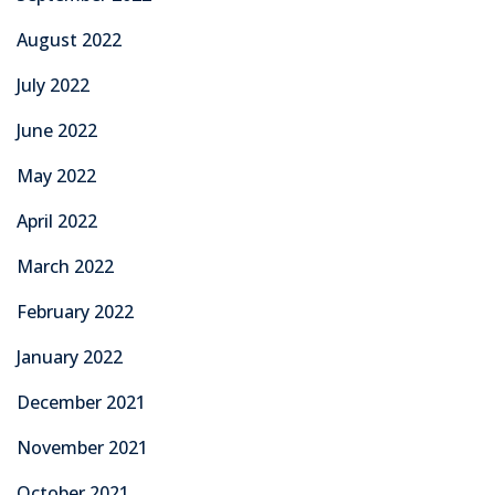
August 2022
July 2022
June 2022
May 2022
April 2022
March 2022
February 2022
January 2022
December 2021
November 2021
October 2021