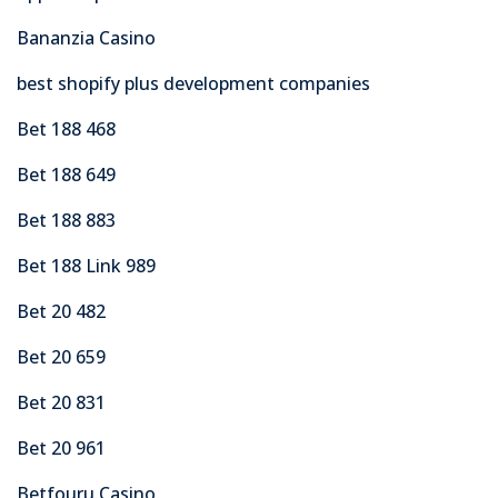
Bananzia Casino
best shopify plus development companies
Bet 188 468
Bet 188 649
Bet 188 883
Bet 188 Link 989
Bet 20 482
Bet 20 659
Bet 20 831
Bet 20 961
Betfouru Casino