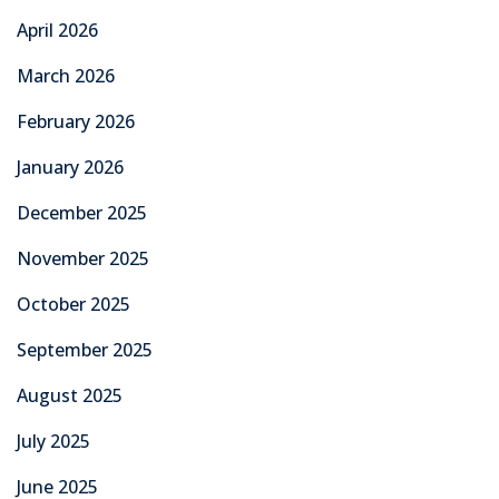
April 2026
March 2026
February 2026
January 2026
December 2025
November 2025
October 2025
September 2025
August 2025
July 2025
June 2025