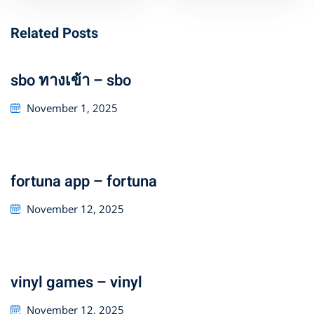
Related Posts
sbo ทางเข้า – sbo
Posted
November 1, 2025
on
fortuna app – fortuna
Posted
November 12, 2025
on
vinyl games – vinyl
Posted
November 12, 2025