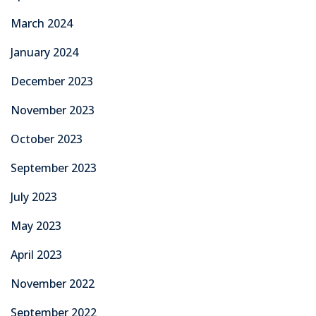
March 2024
January 2024
December 2023
November 2023
October 2023
September 2023
July 2023
May 2023
April 2023
November 2022
September 2022