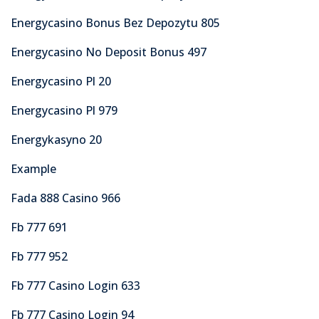
Energycasino Bonus Bez Depozytu 805
Energycasino No Deposit Bonus 497
Energycasino Pl 20
Energycasino Pl 979
Energykasyno 20
Example
Fada 888 Casino 966
Fb 777 691
Fb 777 952
Fb 777 Casino Login 633
Fb 777 Casino Login 94