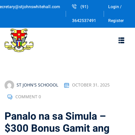
Skip
ecretary@stjohnswhitehall.com
(91)
Login /
to
Sign in
Sign up
content
Register
3642537491
Sign in
Don’t have an account?
Sign up
ST JOHN'S SCHOOOL
OCTOBER 31, 2025
COMMENT 0
Lost your password
Remember me
Panalo na sa Simula –
$300 Bonus Gamit ang