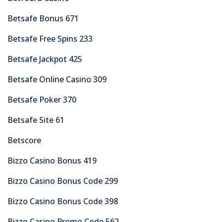
Betsafe Bonus 671
Betsafe Free Spins 233
Betsafe Jackpot 425
Betsafe Online Casino 309
Betsafe Poker 370
Betsafe Site 61
Betscore
Bizzo Casino Bonus 419
Bizzo Casino Bonus Code 299
Bizzo Casino Bonus Code 398
Bizzo Casino Promo Code 562