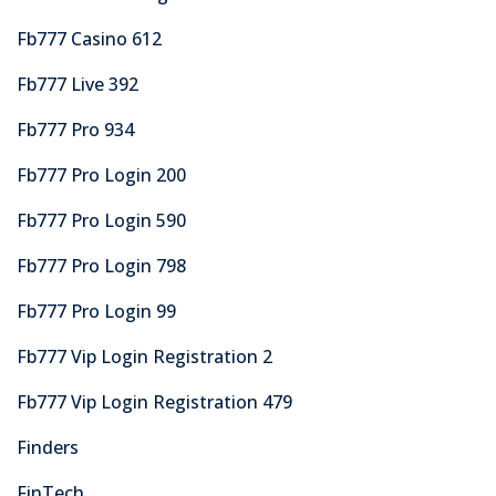
Fb777 Casino 612
Fb777 Live 392
Fb777 Pro 934
Fb777 Pro Login 200
Fb777 Pro Login 590
Fb777 Pro Login 798
Fb777 Pro Login 99
Fb777 Vip Login Registration 2
Fb777 Vip Login Registration 479
Finders
FinTech