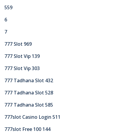
559
6
7
777 Slot 969
777 Slot Vip 139
777 Slot Vip 303
777 Tadhana Slot 432
777 Tadhana Slot 528
777 Tadhana Slot 585
777slot Casino Login 511
777slot Free 100 144