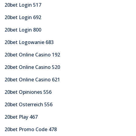
20bet Login 517
20bet Login 692
20bet Login 800
20bet Logowanie 683
20bet Online Casino 192
20bet Online Casino 520
20bet Online Casino 621
20bet Opiniones 556
20bet Osterreich 556
20bet Play 467
20bet Promo Code 478