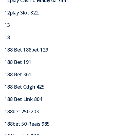
12play Casino Malaysia 754
12play Slot 322
13
18
188 Bet 188bet 129
188 Bet 191
188 Bet 361
188 Bet Cdgh 425
188 Bet Link 804
188bet 250 203
188bet 50 Reais 985