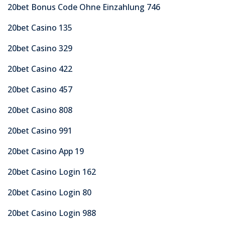
20bet Bonus Code Ohne Einzahlung 746
20bet Casino 135
20bet Casino 329
20bet Casino 422
20bet Casino 457
20bet Casino 808
20bet Casino 991
20bet Casino App 19
20bet Casino Login 162
20bet Casino Login 80
20bet Casino Login 988