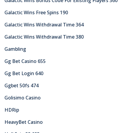
Galactic Wins Bonus Code For Existing Players 360
Galactic Wins Free Spins 190
Galactic Wins Withdrawal Time 364
Galactic Wins Withdrawal Time 380
Gambling
Gg Bet Casino 655
Gg Bet Login 640
Ggbet 50fs 474
Golisimo Casino
HDRip
HeavyBet Casino