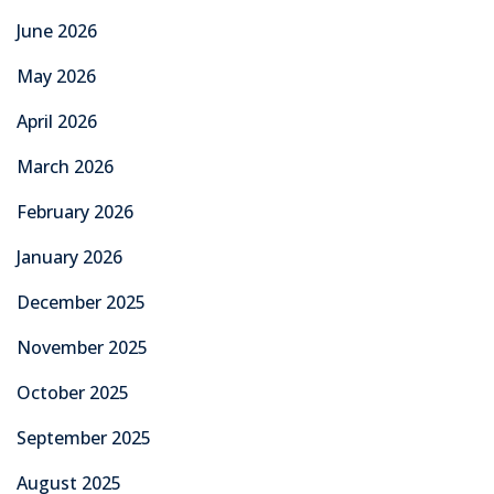
June 2026
May 2026
April 2026
March 2026
February 2026
January 2026
December 2025
November 2025
October 2025
September 2025
August 2025