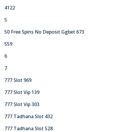
4122
5
50 Free Spins No Deposit Ggbet 673
559
6
7
777 Slot 969
777 Slot Vip 139
777 Slot Vip 303
777 Tadhana Slot 432
777 Tadhana Slot 528