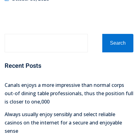
on
Search
Recent Posts
Canals enjoys a more impressive than normal corps
out-of dining table professionals, thus the position full
is closer to one,000
Always usually enjoy sensibly and select reliable
casinos on the internet for a secure and enjoyable
sense