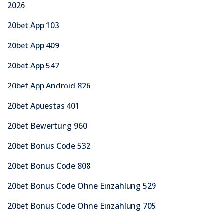
2026
20bet App 103
20bet App 409
20bet App 547
20bet App Android 826
20bet Apuestas 401
20bet Bewertung 960
20bet Bonus Code 532
20bet Bonus Code 808
20bet Bonus Code Ohne Einzahlung 529
20bet Bonus Code Ohne Einzahlung 705