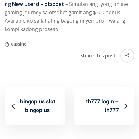
ng New Users! – otsobet
– Simulan ang iyong online
gaming journey sa otsobet gamit ang $300 bonus!
Available ito sa lahat ng bagong miyembro – walang
komplikadong proseso.
cassino
Share this post
bingoplus slot
th777 login –
– bingoplus
th777