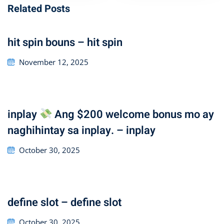
Related Posts
hit spin bouns – hit spin
Posted
November 12, 2025
on
inplay
Ang $200 welcome bonus mo ay
naghihintay sa inplay. – inplay
Posted
October 30, 2025
on
define slot – define slot
Posted
October 30, 2025