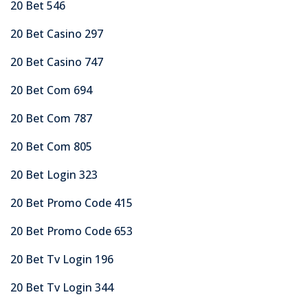
20 Bet 546
20 Bet Casino 297
20 Bet Casino 747
20 Bet Com 694
20 Bet Com 787
20 Bet Com 805
20 Bet Login 323
20 Bet Promo Code 415
20 Bet Promo Code 653
20 Bet Tv Login 196
20 Bet Tv Login 344