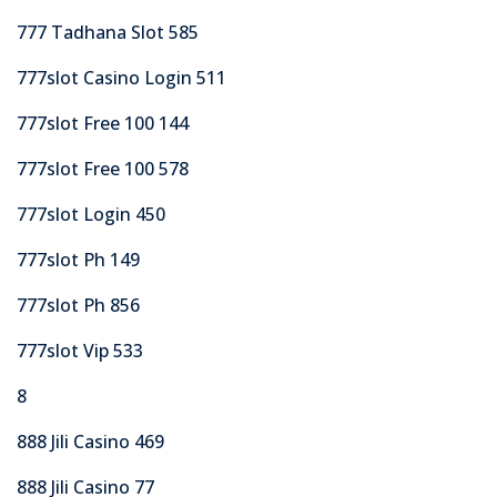
777 Tadhana Slot 585
777slot Casino Login 511
777slot Free 100 144
777slot Free 100 578
777slot Login 450
777slot Ph 149
777slot Ph 856
777slot Vip 533
8
888 Jili Casino 469
888 Jili Casino 77