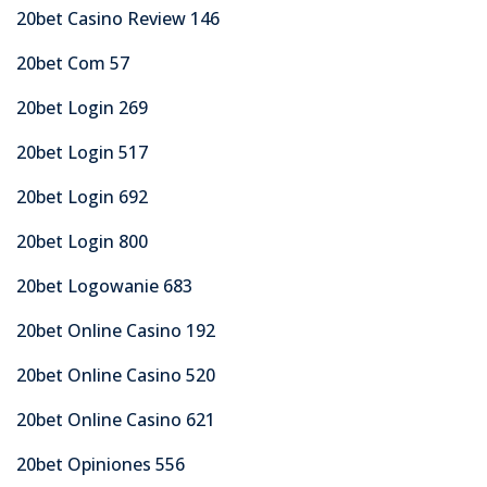
20bet Casino Review 146
20bet Com 57
20bet Login 269
20bet Login 517
20bet Login 692
20bet Login 800
20bet Logowanie 683
20bet Online Casino 192
20bet Online Casino 520
20bet Online Casino 621
20bet Opiniones 556