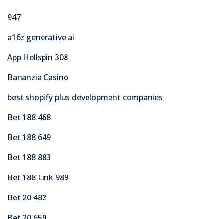
947
a16z generative ai
App Hellspin 308
Bananzia Casino
best shopify plus development companies
Bet 188 468
Bet 188 649
Bet 188 883
Bet 188 Link 989
Bet 20 482
Bet 20 659