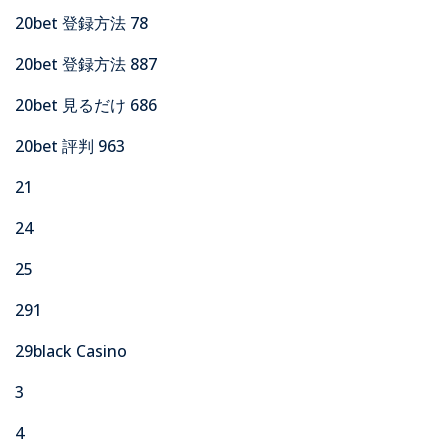
20bet 登録方法 78
20bet 登録方法 887
20bet 見るだけ 686
20bet 評判 963
21
24
25
291
29black Casino
3
4