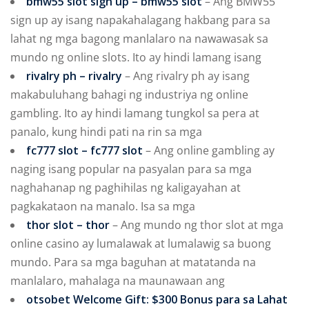
bmw55 slot sign up – bmw55 slot
– Ang BMW55
sign up ay isang napakahalagang hakbang para sa
lahat ng mga bagong manlalaro na nawawasak sa
mundo ng online slots. Ito ay hindi lamang isang
rivalry ph – rivalry
– Ang rivalry ph ay isang
makabuluhang bahagi ng industriya ng online
gambling. Ito ay hindi lamang tungkol sa pera at
panalo, kung hindi pati na rin sa mga
fc777 slot – fc777 slot
– Ang online gambling ay
naging isang popular na pasyalan para sa mga
naghahanap ng paghihilas ng kaligayahan at
pagkakataon na manalo. Isa sa mga
thor slot – thor
– Ang mundo ng thor slot at mga
online casino ay lumalawak at lumalawig sa buong
mundo. Para sa mga baguhan at matatanda na
manlalaro, mahalaga na maunawaan ang
otsobet Welcome Gift: $300 Bonus para sa Lahat