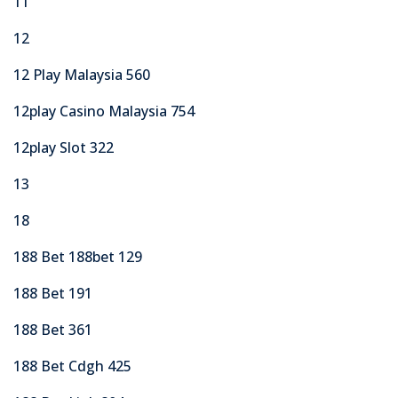
11
12
12 Play Malaysia 560
12play Casino Malaysia 754
12play Slot 322
13
18
188 Bet 188bet 129
188 Bet 191
188 Bet 361
188 Bet Cdgh 425