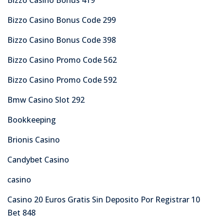
Bizzo Casino Bonus Code 299
Bizzo Casino Bonus Code 398
Bizzo Casino Promo Code 562
Bizzo Casino Promo Code 592
Bmw Casino Slot 292
Bookkeeping
Brionis Casino
Candybet Casino
casino
Casino 20 Euros Gratis Sin Deposito Por Registrar 10
Bet 848