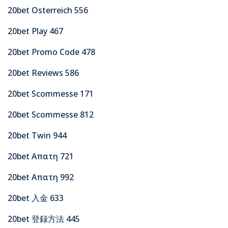
20bet Osterreich 556
20bet Play 467
20bet Promo Code 478
20bet Reviews 586
20bet Scommesse 171
20bet Scommesse 812
20bet Twin 944
20bet Απατη 721
20bet Απατη 992
20bet 入金 633
20bet 登録方法 445