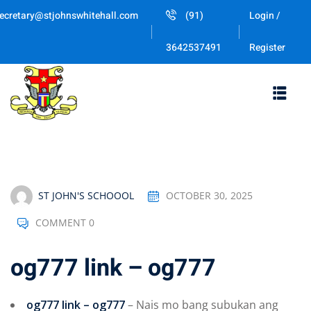
Skip
ecretary@stjohnswhitehall.com
(91)
Login /
to
Sign in
Sign up
content
Register
3642537491
Sign in
Don’t have an account?
Sign up
ST JOHN'S SCHOOOL
OCTOBER 30, 2025
COMMENT 0
Lost your password
Remember me
og777 link – og777
og777 link – og777
– Nais mo bang subukan ang