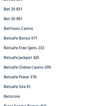
Bet 20 831
Bet 20 961
Betfouru Casino
Betsafe Bonus 671
Betsafe Free Spins 233
Betsafe Jackpot 425
Betsafe Online Casino 309
Betsafe Poker 370
Betsafe Site 61
Betscore
Bizzo Casino Bonus 419