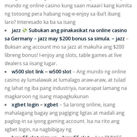
mundo ng online casino kung saan maaari kang kumita
ng totoong pera habang nag-e-enjoy sa iba’t ibang
laro? Interesado ka ba sa isang
jazz
Subukan ang pinakasikat na online casino
sa Germany – jazz may $200 bonus sa simula. – jazz
–
Buksan ang account mo sa jazz at makuha ang $200
ry
libreng bonus! I-enjoy ang slots, table games at live
dealers sa iisang lugar.
w500 slot link – w500 slot
– Ang mundo ng online
casino ay lumalawak at lumalago araw-araw, at tulad
ng lahat ng iba pang industriya, nararapat lamang na
magkaroon ng isang mapagkukunan
xgbet login – xgbet
– Sa larong online, isang
mahalagang bagay ang pagiging ligtas at madali ang
paglog-in sa iyong gaming account. Isa na rito ang
xgbet login, na nagbibigay ng