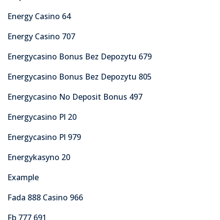
Energy Casino 64
Energy Casino 707
Energycasino Bonus Bez Depozytu 679
Energycasino Bonus Bez Depozytu 805
Energycasino No Deposit Bonus 497
Energycasino Pl 20
Energycasino Pl 979
Energykasyno 20
Example
Fada 888 Casino 966
Fb 777 691