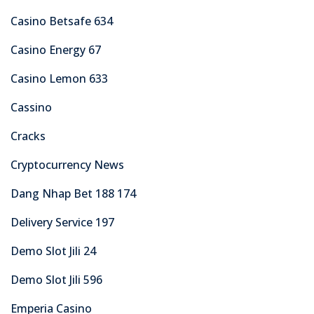
Casino Betsafe 634
Casino Energy 67
Casino Lemon 633
Cassino
Cracks
Cryptocurrency News
Dang Nhap Bet 188 174
Delivery Service 197
Demo Slot Jili 24
Demo Slot Jili 596
Emperia Casino