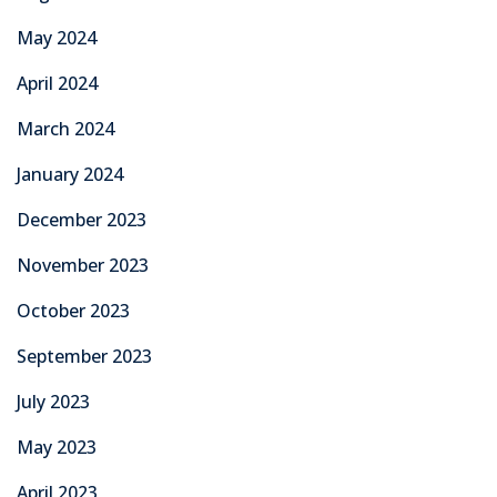
May 2024
April 2024
March 2024
January 2024
December 2023
November 2023
October 2023
September 2023
July 2023
May 2023
April 2023