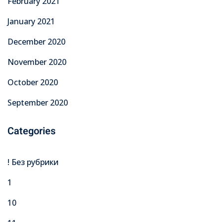
February 2021
January 2021
December 2020
November 2020
October 2020
September 2020
Categories
! Без рубрики
1
10