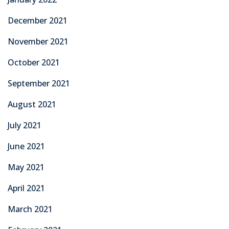
December 2021
November 2021
October 2021
September 2021
August 2021
July 2021
June 2021
May 2021
April 2021
March 2021