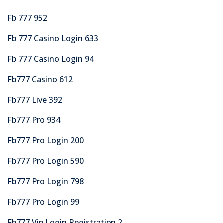
Fb 777 952
Fb 777 Casino Login 633
Fb 777 Casino Login 94
Fb777 Casino 612
Fb777 Live 392
Fb777 Pro 934
Fb777 Pro Login 200
Fb777 Pro Login 590
Fb777 Pro Login 798
Fb777 Pro Login 99
Fb777 Vip Login Registration 2