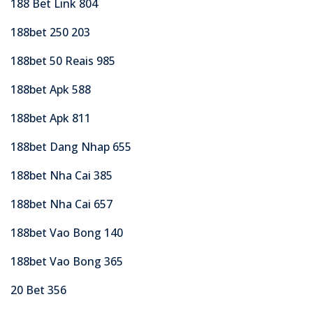
188 Bet Link 804
188bet 250 203
188bet 50 Reais 985
188bet Apk 588
188bet Apk 811
188bet Dang Nhap 655
188bet Nha Cai 385
188bet Nha Cai 657
188bet Vao Bong 140
188bet Vao Bong 365
20 Bet 356