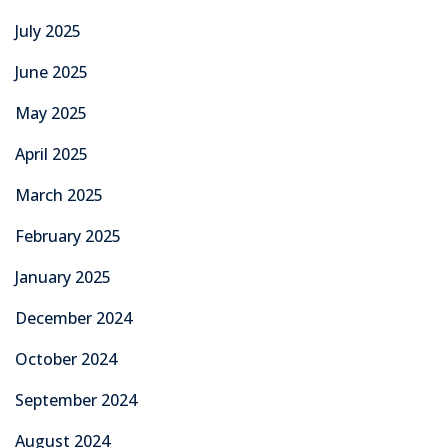
July 2025
June 2025
May 2025
April 2025
March 2025
February 2025
January 2025
December 2024
October 2024
September 2024
August 2024