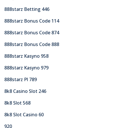
888starz Betting 446
888starz Bonus Code 114
888starz Bonus Code 874
888starz Bonus Code 888
888starz Kasyno 958
888starz Kasyno 979
888starz Pl 789
8k8 Casino Slot 246
8k8 Slot 568
8k8 Slot Casino 60
920