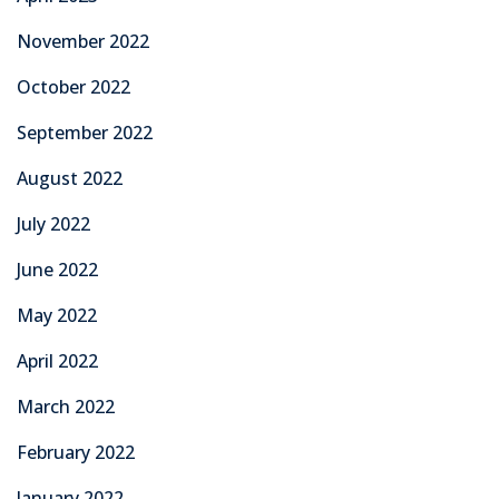
November 2022
October 2022
September 2022
August 2022
July 2022
June 2022
May 2022
April 2022
March 2022
February 2022
January 2022