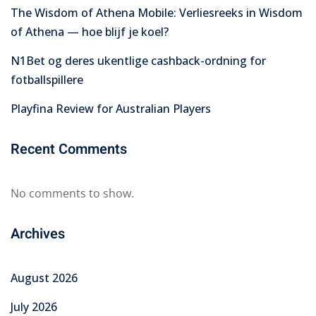
The Wisdom of Athena Mobile: Verliesreeks in Wisdom
of Athena — hoe blijf je koel?
N1Bet og deres ukentlige cashback-ordning for
fotballspillere
Playfina Review for Australian Players
Recent Comments
No comments to show.
Archives
August 2026
July 2026