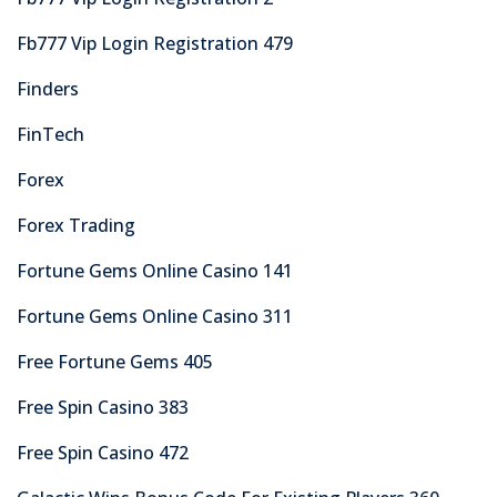
Fb777 Vip Login Registration 479
Finders
FinTech
Forex
Forex Trading
Fortune Gems Online Casino 141
Fortune Gems Online Casino 311
Free Fortune Gems 405
Free Spin Casino 383
Free Spin Casino 472