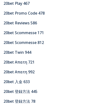
20bet Play 467
20bet Promo Code 478
20bet Reviews 586
20bet Scommesse 171
20bet Scommesse 812
20bet Twin 944
20bet Απατη 721
20bet Απατη 992
20bet 入金 633
20bet 登録方法 445
20bet 登録方法 78