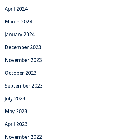
April 2024
March 2024
January 2024
December 2023
November 2023
October 2023
September 2023
July 2023
May 2023
April 2023
November 2022