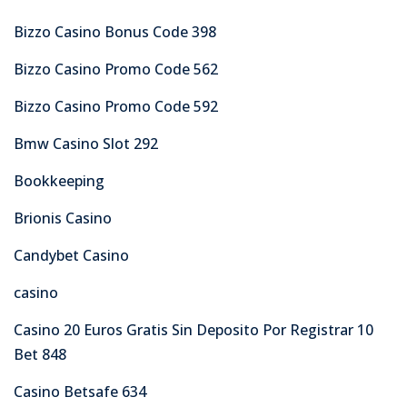
Bizzo Casino Bonus Code 398
Bizzo Casino Promo Code 562
Bizzo Casino Promo Code 592
Bmw Casino Slot 292
Bookkeeping
Brionis Casino
Candybet Casino
casino
Casino 20 Euros Gratis Sin Deposito Por Registrar 10
Bet 848
Casino Betsafe 634