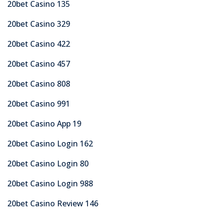
20bet Casino 135
20bet Casino 329
20bet Casino 422
20bet Casino 457
20bet Casino 808
20bet Casino 991
20bet Casino App 19
20bet Casino Login 162
20bet Casino Login 80
20bet Casino Login 988
20bet Casino Review 146