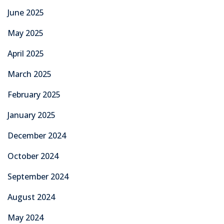
June 2025
May 2025
April 2025
March 2025
February 2025
January 2025
December 2024
October 2024
September 2024
August 2024
May 2024