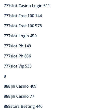
777slot Casino Login 511
777slot Free 100 144
777slot Free 100 578
777slot Login 450
777slot Ph 149
777slot Ph 856
777slot Vip 533
8
888 Jili Casino 469
888 Jili Casino 77
888starz Betting 446