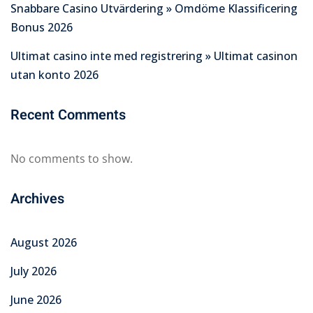
Snabbare Casino Utvärdering » Omdöme Klassificering
Bonus 2026
Ultimat casino inte med registrering » Ultimat casinon
utan konto 2026
Recent Comments
No comments to show.
Archives
August 2026
July 2026
June 2026