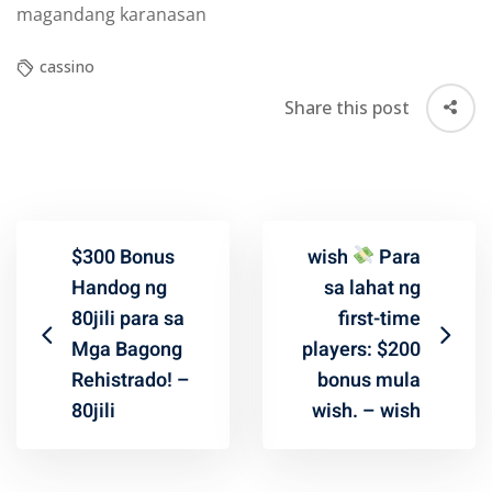
magandang karanasan
cassino
Share this post
$300 Bonus
wish
Para
Handog ng
sa lahat ng
80jili para sa
first-time
Mga Bagong
players: $200
Rehistrado! –
bonus mula
80jili
wish. – wish