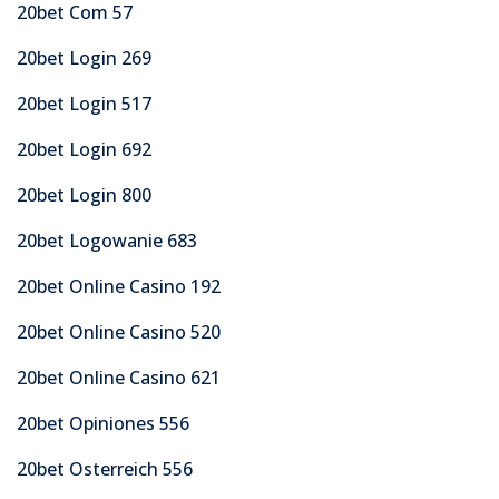
20bet Com 57
20bet Login 269
20bet Login 517
20bet Login 692
20bet Login 800
20bet Logowanie 683
20bet Online Casino 192
20bet Online Casino 520
20bet Online Casino 621
20bet Opiniones 556
20bet Osterreich 556