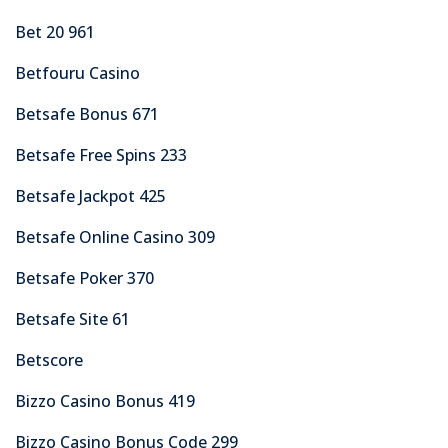
Bet 20 961
Betfouru Casino
Betsafe Bonus 671
Betsafe Free Spins 233
Betsafe Jackpot 425
Betsafe Online Casino 309
Betsafe Poker 370
Betsafe Site 61
Betscore
Bizzo Casino Bonus 419
Bizzo Casino Bonus Code 299