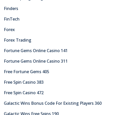
Finders
FinTech
Forex
Forex Trading
Fortune Gems Online Casino 141
Fortune Gems Online Casino 311
Free Fortune Gems 405
Free Spin Casino 383
Free Spin Casino 472
Galactic Wins Bonus Code For Existing Players 360
Galactic Wins Free Spins 190