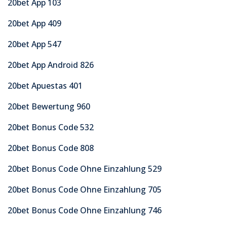
20bet App 103
20bet App 409
20bet App 547
20bet App Android 826
20bet Apuestas 401
20bet Bewertung 960
20bet Bonus Code 532
20bet Bonus Code 808
20bet Bonus Code Ohne Einzahlung 529
20bet Bonus Code Ohne Einzahlung 705
20bet Bonus Code Ohne Einzahlung 746