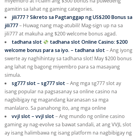
miyembro at i-claim ang $300 bonus na puwedeng
gamitin sa lahat ng gaming categories.
jili777 ? Sikreto sa Pagtanggap ng US$200 Bonus sa
jili777
– Huwag nang mag-atubili! Mag-sign up na sa
jili777 at makuha ang $200 welcome bonus agad.
tadhana slot
tadhana slot Online Casino: $200
welcome bonus para sa iyo. – tadhana slot
– Ang iyong
swerte ay naghihintay sa tadhana slot! May $200 bonus
ang lahat ng bagong miyembro para sa masayang
simula.
sg777 slot – sg777 slot
– Ang mga sg777 slot ay
isang popular na pagsasanay sa online casino na
nagbibigay ng magandang karanasan sa mga
manlalaro. Sa panahong ito, ang mga online
vvjl slot – vvjl slot
– Ang mundo ng online casino
gaming ay nag-evolve sa bawat sandali, at ang VVJL slot
ay isang halimbawa ng isang platform na nagbibigay ng