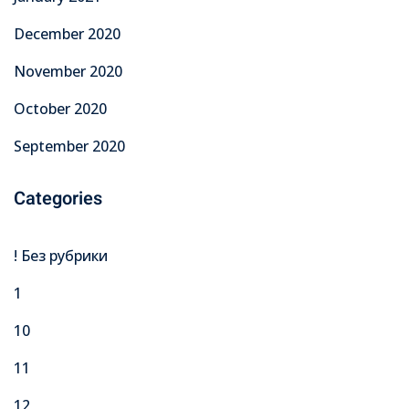
December 2020
November 2020
October 2020
September 2020
Categories
! Без рубрики
1
10
11
12