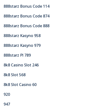
888starz Bonus Code 114
888starz Bonus Code 874
888starz Bonus Code 888
888starz Kasyno 958
888starz Kasyno 979
888starz Pl 789
8k8 Casino Slot 246
8k8 Slot 568
8k8 Slot Casino 60
920
947