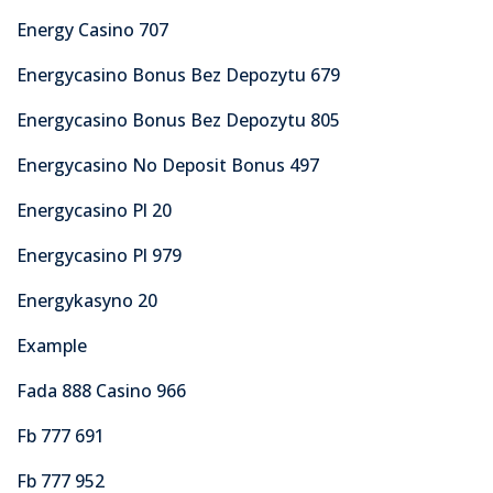
Energy Casino 707
Energycasino Bonus Bez Depozytu 679
Energycasino Bonus Bez Depozytu 805
Energycasino No Deposit Bonus 497
Energycasino Pl 20
Energycasino Pl 979
Energykasyno 20
Example
Fada 888 Casino 966
Fb 777 691
Fb 777 952