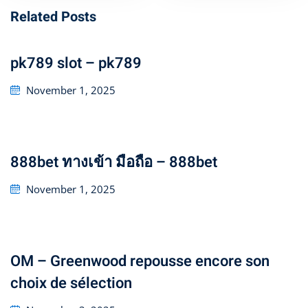
Related Posts
pk789 slot – pk789
Posted
November 1, 2025
on
888bet ทางเข้า มือถือ – 888bet
Posted
November 1, 2025
on
OM – Greenwood repousse encore son
choix de sélection