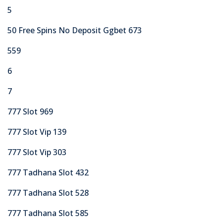
5
50 Free Spins No Deposit Ggbet 673
559
6
7
777 Slot 969
777 Slot Vip 139
777 Slot Vip 303
777 Tadhana Slot 432
777 Tadhana Slot 528
777 Tadhana Slot 585