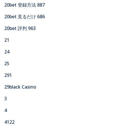
20bet 登録方法 887
20bet 見るだけ 686
20bet 評判 963
21
24
25
291
29black Casino
3
4
4122