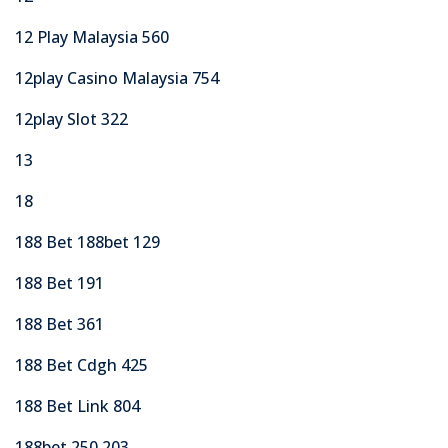
12 Play Malaysia 560
12play Casino Malaysia 754
12play Slot 322
13
18
188 Bet 188bet 129
188 Bet 191
188 Bet 361
188 Bet Cdgh 425
188 Bet Link 804
188bet 250 203