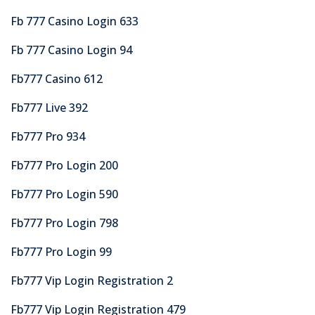
Fb 777 Casino Login 633
Fb 777 Casino Login 94
Fb777 Casino 612
Fb777 Live 392
Fb777 Pro 934
Fb777 Pro Login 200
Fb777 Pro Login 590
Fb777 Pro Login 798
Fb777 Pro Login 99
Fb777 Vip Login Registration 2
Fb777 Vip Login Registration 479