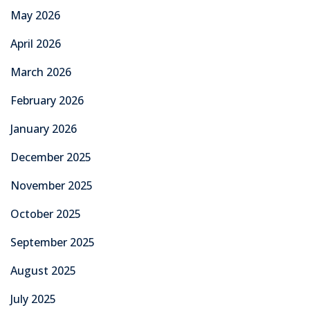
May 2026
April 2026
March 2026
February 2026
January 2026
December 2025
November 2025
October 2025
September 2025
August 2025
July 2025