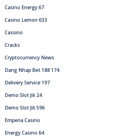
Casino Energy 67
Casino Lemon 633
Cassino
Cracks
Cryptocurrency News
Dang Nhap Bet 188 174
Delivery Service 197
Demo Slot Jili 24
Demo Slot Jili 596
Emperia Casino
Energy Casino 64