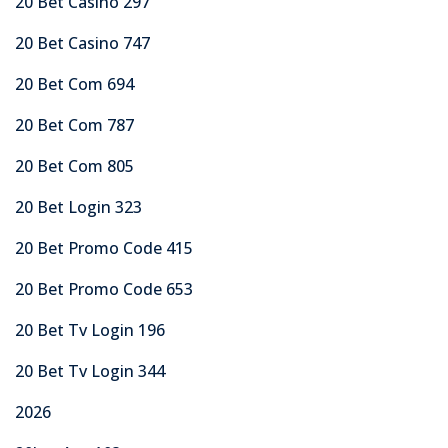
20 Bet Casino 297
20 Bet Casino 747
20 Bet Com 694
20 Bet Com 787
20 Bet Com 805
20 Bet Login 323
20 Bet Promo Code 415
20 Bet Promo Code 653
20 Bet Tv Login 196
20 Bet Tv Login 344
2026