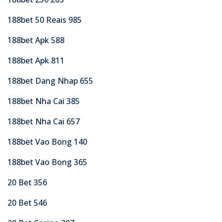
188bet 50 Reais 985
188bet Apk 588
188bet Apk 811
188bet Dang Nhap 655
188bet Nha Cai 385
188bet Nha Cai 657
188bet Vao Bong 140
188bet Vao Bong 365
20 Bet 356
20 Bet 546