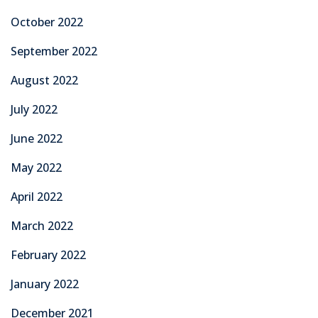
October 2022
September 2022
August 2022
July 2022
June 2022
May 2022
April 2022
March 2022
February 2022
January 2022
December 2021