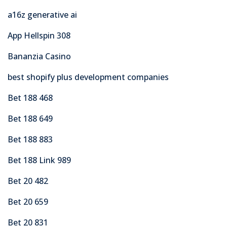
a16z generative ai
App Hellspin 308
Bananzia Casino
best shopify plus development companies
Bet 188 468
Bet 188 649
Bet 188 883
Bet 188 Link 989
Bet 20 482
Bet 20 659
Bet 20 831