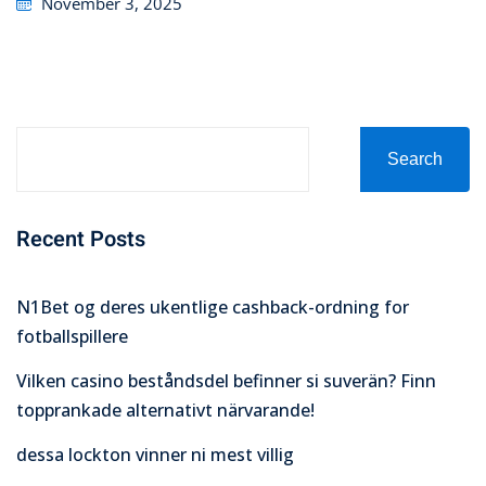
Posted
November 3, 2025
on
Search
Recent Posts
N1Bet og deres ukentlige cashback-ordning for
fotballspillere
Vilken casino beståndsdel befinner si suverän? Finn
topprankade alternativt närvarande!
dessa lockton vinner ni mest villig