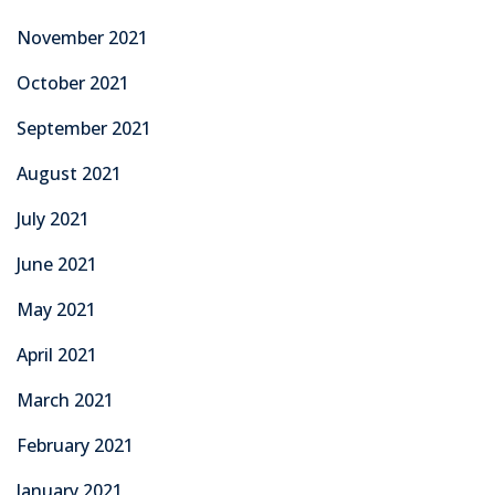
November 2021
October 2021
September 2021
August 2021
July 2021
June 2021
May 2021
April 2021
March 2021
February 2021
January 2021