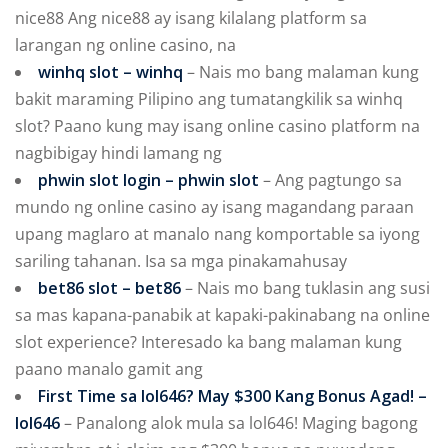
nice88 Ang nice88 ay isang kilalang platform sa
larangan ng online casino, na
winhq slot – winhq
– Nais mo bang malaman kung
bakit maraming Pilipino ang tumatangkilik sa winhq
slot? Paano kung may isang online casino platform na
nagbibigay hindi lamang ng
ry
phwin slot login – phwin slot
– Ang pagtungo sa
mundo ng online casino ay isang magandang paraan
upang maglaro at manalo nang komportable sa iyong
sariling tahanan. Isa sa mga pinakamahusay
bet86 slot – bet86
– Nais mo bang tuklasin ang susi
sa mas kapana-panabik at kapaki-pakinabang na online
slot experience? Interesado ka bang malaman kung
paano manalo gamit ang
First Time sa lol646? May $300 Kang Bonus Agad! –
lol646
– Panalong alok mula sa lol646! Maging bagong