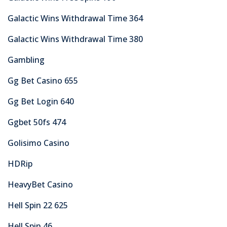
Galactic Wins Withdrawal Time 364
Galactic Wins Withdrawal Time 380
Gambling
Gg Bet Casino 655
Gg Bet Login 640
Ggbet 50fs 474
Golisimo Casino
HDRip
HeavyBet Casino
Hell Spin 22 625
Hell Spin 46