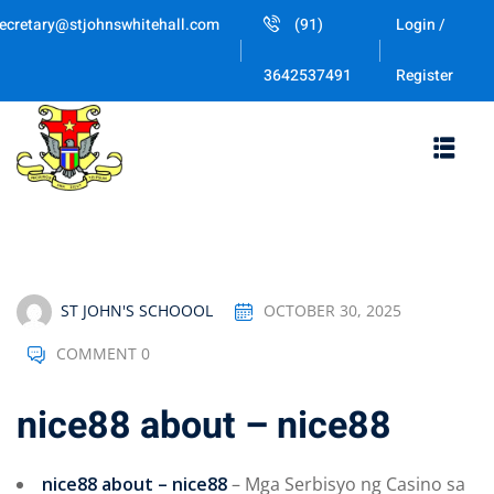
Skip
ecretary@stjohnswhitehall.com
(91)
Login /
to
Sign in
Sign up
content
Register
3642537491
Sign in
Don’t have an account?
Sign up
ST JOHN'S SCHOOOL
OCTOBER 30, 2025
COMMENT 0
Lost your password
Remember me
nice88 about – nice88
nice88 about – nice88
– Mga Serbisyo ng Casino sa