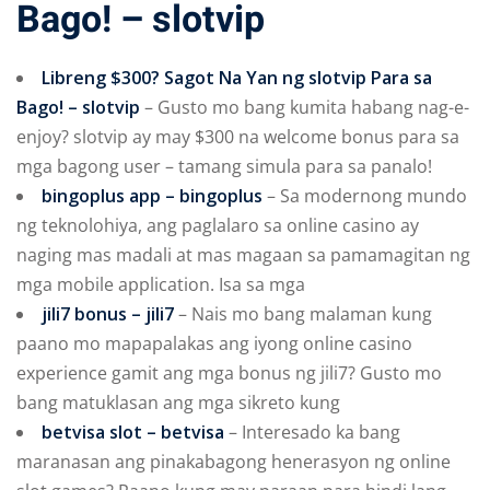
Bago! – slotvip
Libreng $300? Sagot Na Yan ng slotvip Para sa
Bago! – slotvip
– Gusto mo bang kumita habang nag-e-
enjoy? slotvip ay may $300 na welcome bonus para sa
mga bagong user – tamang simula para sa panalo!
ry
bingoplus app – bingoplus
– Sa modernong mundo
ng teknolohiya, ang paglalaro sa online casino ay
naging mas madali at mas magaan sa pamamagitan ng
mga mobile application. Isa sa mga
jili7 bonus – jili7
– Nais mo bang malaman kung
paano mo mapapalakas ang iyong online casino
experience gamit ang mga bonus ng jili7? Gusto mo
bang matuklasan ang mga sikreto kung
betvisa slot – betvisa
– Interesado ka bang
maranasan ang pinakabagong henerasyon ng online