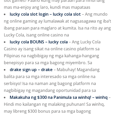
slot games? Paano kung may paraan para hindi lang
mas ma-enjoy ang laro, kundi mas mapataas
lucky cola slot login – lucky cola slot
– Ang mundo
ng online gaming ay lumalawak at nagsasagawa ng iba’t
ibang paraan para maglaro at kumita. Isa na rito ay ang
Lucky Cola, isang online casino na
lucky cola BOUNS – lucky cola
– Ang Lucky Cola
Casino ay isang sikat na online casino platform sa
Pilipinas na nagbibigay ng mga kahanga-hangang
benepisyo para sa mga bagong miyembro. Sa
drake sign up – drake
– Mabuhay! Magandang
balita para sa mga interesado sa mga online na
serbisyo! Isa na naman ang bagong platform na
nagbibigay ng magandang oportunidad para sa
Makakuha ng $300 na Panimula sa winhq! – winhq
–
Hindi mo kailangan ng malaking puhunan! Sa winhq,
may libreng $300 bonus para sa mga bagong