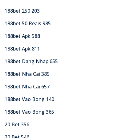
188bet 250 203
188bet 50 Reais 985
188bet Apk 588
188bet Apk 811
188bet Dang Nhap 655
188bet Nha Cai 385
188bet Nha Cai 657
188bet Vao Bong 140
188bet Vao Bong 365
20 Bet 356
20 Bet 546