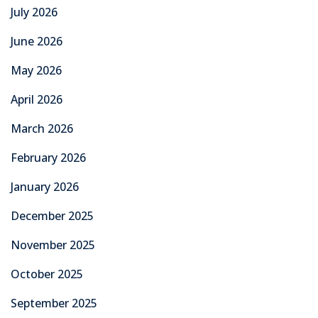
July 2026
June 2026
May 2026
April 2026
March 2026
February 2026
January 2026
December 2025
November 2025
October 2025
September 2025