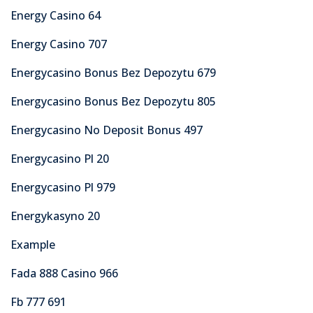
Energy Casino 64
Energy Casino 707
Energycasino Bonus Bez Depozytu 679
Energycasino Bonus Bez Depozytu 805
Energycasino No Deposit Bonus 497
Energycasino Pl 20
Energycasino Pl 979
Energykasyno 20
Example
Fada 888 Casino 966
Fb 777 691