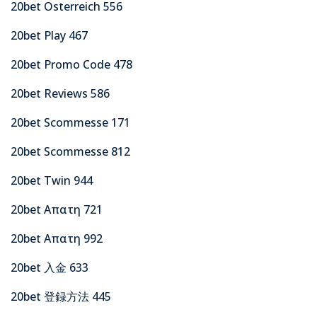
20bet Osterreich 556
20bet Play 467
20bet Promo Code 478
20bet Reviews 586
20bet Scommesse 171
20bet Scommesse 812
20bet Twin 944
20bet Απατη 721
20bet Απατη 992
20bet 入金 633
20bet 登録方法 445