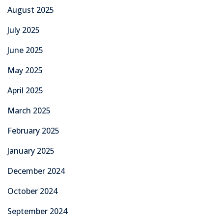
August 2025
July 2025
June 2025
May 2025
April 2025
March 2025
February 2025
January 2025
December 2024
October 2024
September 2024