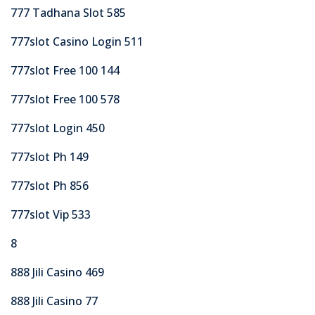
777 Tadhana Slot 585
777slot Casino Login 511
777slot Free 100 144
777slot Free 100 578
777slot Login 450
777slot Ph 149
777slot Ph 856
777slot Vip 533
8
888 Jili Casino 469
888 Jili Casino 77