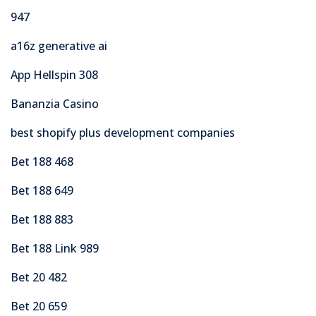
947
a16z generative ai
App Hellspin 308
Bananzia Casino
best shopify plus development companies
Bet 188 468
Bet 188 649
Bet 188 883
Bet 188 Link 989
Bet 20 482
Bet 20 659