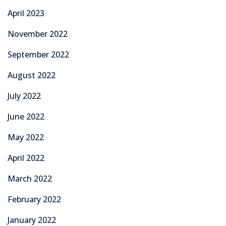
April 2023
November 2022
September 2022
August 2022
July 2022
June 2022
May 2022
April 2022
March 2022
February 2022
January 2022