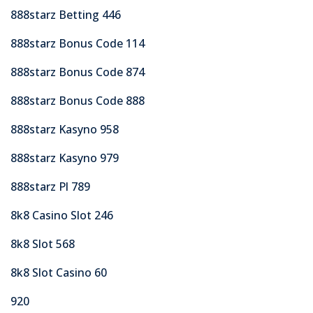
888starz Betting 446
888starz Bonus Code 114
888starz Bonus Code 874
888starz Bonus Code 888
888starz Kasyno 958
888starz Kasyno 979
888starz Pl 789
8k8 Casino Slot 246
8k8 Slot 568
8k8 Slot Casino 60
920