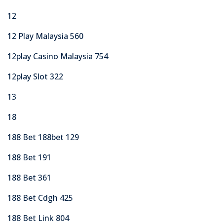
12
12 Play Malaysia 560
12play Casino Malaysia 754
12play Slot 322
13
18
188 Bet 188bet 129
188 Bet 191
188 Bet 361
188 Bet Cdgh 425
188 Bet Link 804