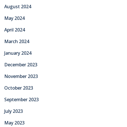
August 2024
May 2024
April 2024
March 2024
January 2024
December 2023
November 2023
October 2023
September 2023
July 2023
May 2023