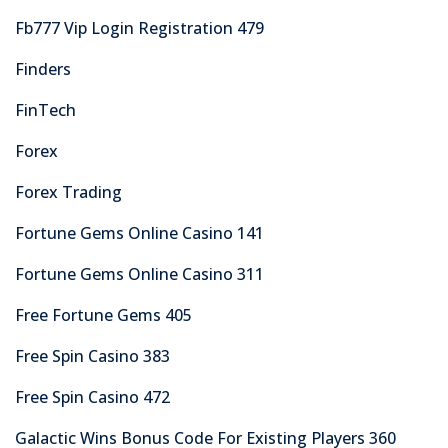
Fb777 Vip Login Registration 479
Finders
FinTech
Forex
Forex Trading
Fortune Gems Online Casino 141
Fortune Gems Online Casino 311
Free Fortune Gems 405
Free Spin Casino 383
Free Spin Casino 472
Galactic Wins Bonus Code For Existing Players 360