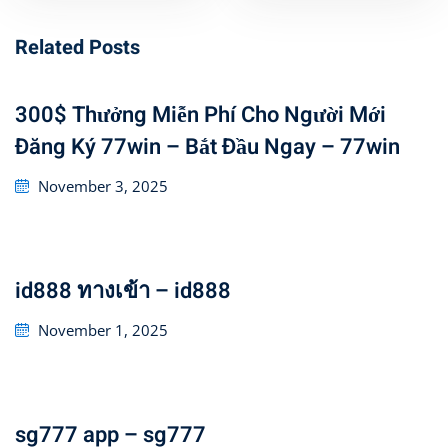
Related Posts
300$ Thưởng Miễn Phí Cho Người Mới
Đăng Ký 77win – Bắt Đầu Ngay – 77win
Posted
November 3, 2025
on
id888 ทางเข้า – id888
Posted
November 1, 2025
on
sg777 app – sg777