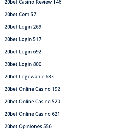
20bet Casino Review 146
20bet Com 57
20bet Login 269
20bet Login 517
20bet Login 692
20bet Login 800
20bet Logowanie 683
20bet Online Casino 192
20bet Online Casino 520
20bet Online Casino 621
20bet Opiniones 556