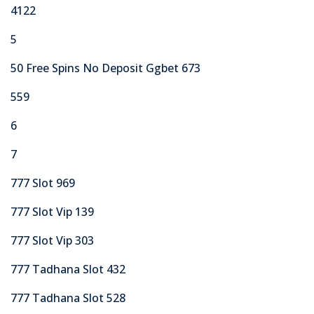
4122
5
50 Free Spins No Deposit Ggbet 673
559
6
7
777 Slot 969
777 Slot Vip 139
777 Slot Vip 303
777 Tadhana Slot 432
777 Tadhana Slot 528