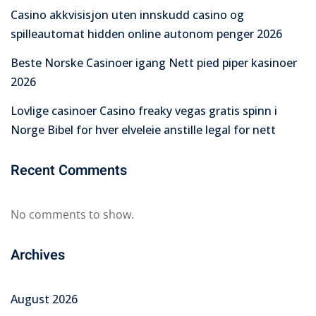
Casino akkvisisjon uten innskudd casino og
spilleautomat hidden online autonom penger 2026
Beste Norske Casinoer igang Nett pied piper kasinoer
2026
Lovlige casinoer Casino freaky vegas gratis spinn i
Norge Bibel for hver elveleie anstille legal for nett
Recent Comments
No comments to show.
Archives
August 2026