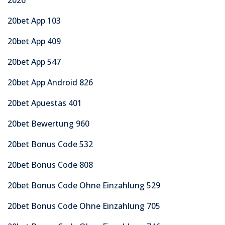
20bet App 103
20bet App 409
20bet App 547
20bet App Android 826
20bet Apuestas 401
20bet Bewertung 960
20bet Bonus Code 532
20bet Bonus Code 808
20bet Bonus Code Ohne Einzahlung 529
20bet Bonus Code Ohne Einzahlung 705