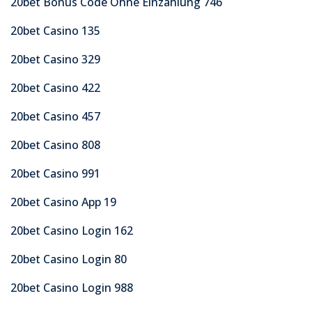
20bet Bonus Code Ohne Einzahlung 746
20bet Casino 135
20bet Casino 329
20bet Casino 422
20bet Casino 457
20bet Casino 808
20bet Casino 991
20bet Casino App 19
20bet Casino Login 162
20bet Casino Login 80
20bet Casino Login 988