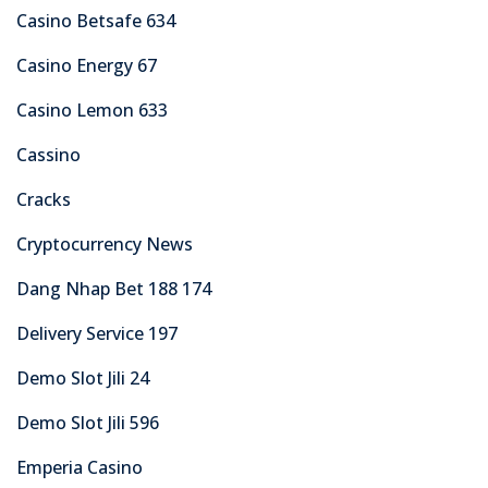
Casino Betsafe 634
Casino Energy 67
Casino Lemon 633
Cassino
Cracks
Cryptocurrency News
Dang Nhap Bet 188 174
Delivery Service 197
Demo Slot Jili 24
Demo Slot Jili 596
Emperia Casino