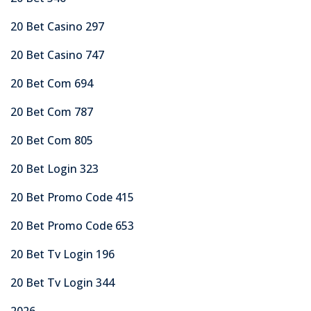
20 Bet Casino 297
20 Bet Casino 747
20 Bet Com 694
20 Bet Com 787
20 Bet Com 805
20 Bet Login 323
20 Bet Promo Code 415
20 Bet Promo Code 653
20 Bet Tv Login 196
20 Bet Tv Login 344
2026