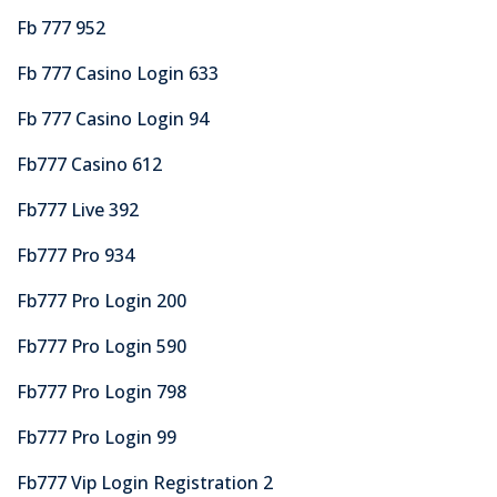
Fb 777 952
Fb 777 Casino Login 633
Fb 777 Casino Login 94
Fb777 Casino 612
Fb777 Live 392
Fb777 Pro 934
Fb777 Pro Login 200
Fb777 Pro Login 590
Fb777 Pro Login 798
Fb777 Pro Login 99
Fb777 Vip Login Registration 2