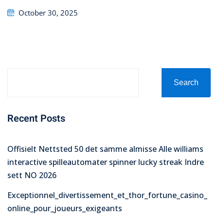
Posted
October 30, 2025
on
Search
Recent Posts
Offisielt Nettsted 50 det samme almisse Alle williams
interactive spilleautomater spinner lucky streak Indre
sett NO 2026
Exceptionnel_divertissement_et_thor_fortune_casino_
online_pour_joueurs_exigeants