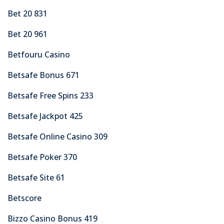
Bet 20 831
Bet 20 961
Betfouru Casino
Betsafe Bonus 671
Betsafe Free Spins 233
Betsafe Jackpot 425
Betsafe Online Casino 309
Betsafe Poker 370
Betsafe Site 61
Betscore
Bizzo Casino Bonus 419