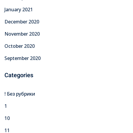
January 2021
December 2020
November 2020
October 2020
September 2020
Categories
! Без рубрики
1
10
11