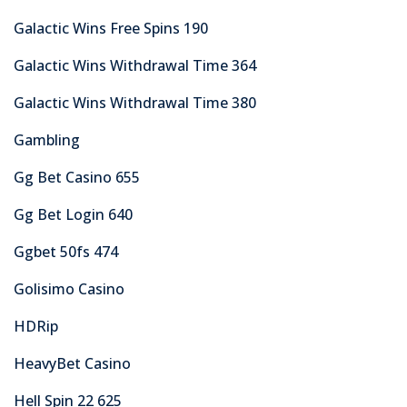
Galactic Wins Free Spins 190
Galactic Wins Withdrawal Time 364
Galactic Wins Withdrawal Time 380
Gambling
Gg Bet Casino 655
Gg Bet Login 640
Ggbet 50fs 474
Golisimo Casino
HDRip
HeavyBet Casino
Hell Spin 22 625