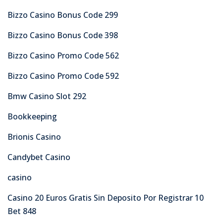
Bizzo Casino Bonus Code 299
Bizzo Casino Bonus Code 398
Bizzo Casino Promo Code 562
Bizzo Casino Promo Code 592
Bmw Casino Slot 292
Bookkeeping
Brionis Casino
Candybet Casino
casino
Casino 20 Euros Gratis Sin Deposito Por Registrar 10
Bet 848