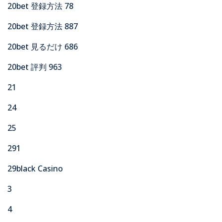
20bet 登録方法 78
20bet 登録方法 887
20bet 見るだけ 686
20bet 評判 963
21
24
25
291
29black Casino
3
4