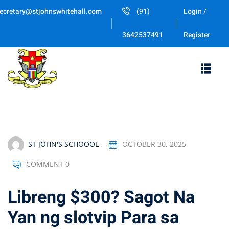
Skip
ecretary@stjohnswhitehall.com
(91)
Login /
to
Sign in
Sign up
content
Register
3642537491
Sign in
Don’t have an account?
Sign up
ST JOHN'S SCHOOOL
OCTOBER 30, 2025
COMMENT 0
Lost your password
Remember me
Libreng $300? Sagot Na
Yan ng slotvip Para sa