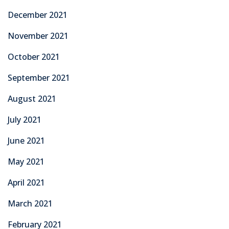
December 2021
November 2021
October 2021
September 2021
August 2021
July 2021
June 2021
May 2021
April 2021
March 2021
February 2021