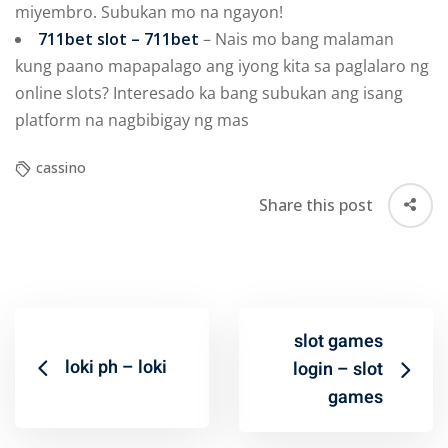
miyembro. Subukan mo na ngayon!
711bet slot – 711bet
– Nais mo bang malaman
kung paano mapapalago ang iyong kita sa paglalaro ng
online slots? Interesado ka bang subukan ang isang
platform na nagbibigay ng mas
cassino
Share this post
slot games
loki ph – loki
login – slot
games