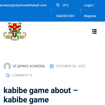
Skip
ecretary@stjohnswhitehall.com
(91)
Login /
to
Sign in
Sign up
content
Register
3642537491
Sign in
Don’t have an account?
Sign up
ST JOHN'S SCHOOOL
OCTOBER 30, 2025
COMMENT 0
Lost your password
Remember me
kabibe game about –
kabibe game