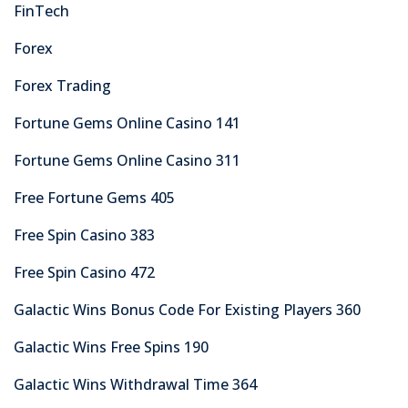
FinTech
Forex
Forex Trading
Fortune Gems Online Casino 141
Fortune Gems Online Casino 311
Free Fortune Gems 405
Free Spin Casino 383
Free Spin Casino 472
Galactic Wins Bonus Code For Existing Players 360
Galactic Wins Free Spins 190
Galactic Wins Withdrawal Time 364