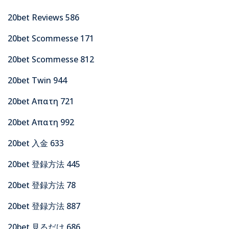
20bet Reviews 586
20bet Scommesse 171
20bet Scommesse 812
20bet Twin 944
20bet Απατη 721
20bet Απατη 992
20bet 入金 633
20bet 登録方法 445
20bet 登録方法 78
20bet 登録方法 887
20bet 見るだけ 686