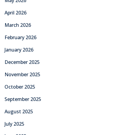
May 2026
April 2026
March 2026
February 2026
January 2026
December 2025
November 2025
October 2025
September 2025
August 2025
July 2025