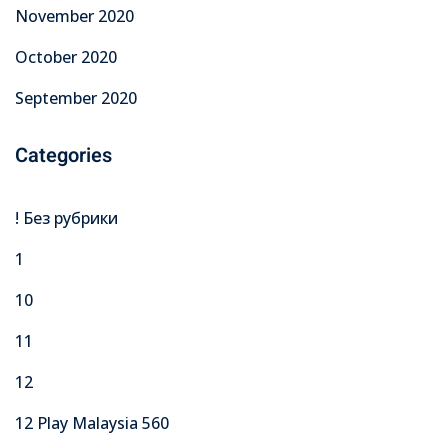
November 2020
October 2020
September 2020
Categories
! Без рубрики
1
10
11
12
12 Play Malaysia 560