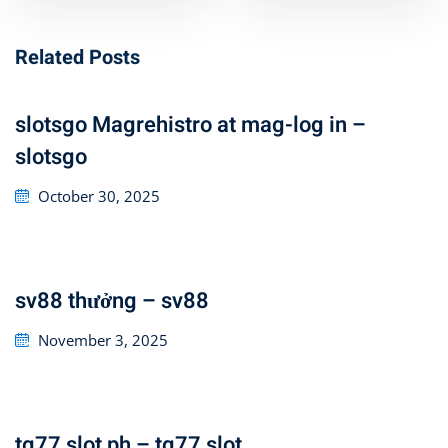
Related Posts
slotsgo Magrehistro at mag-log in –
slotsgo
Posted
October 30, 2025
on
sv88 thưởng – sv88
Posted
November 3, 2025
on
tg77 slot ph – tg77 slot