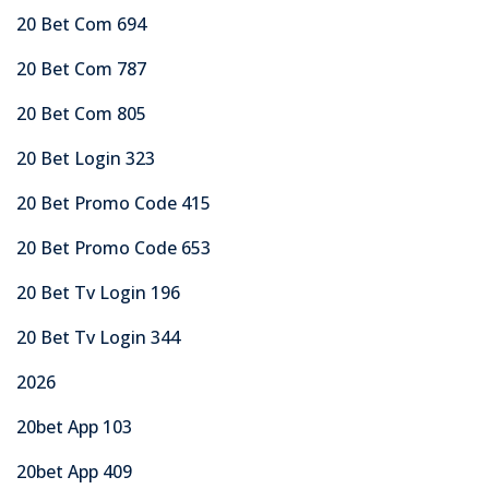
20 Bet Com 694
20 Bet Com 787
20 Bet Com 805
20 Bet Login 323
20 Bet Promo Code 415
20 Bet Promo Code 653
20 Bet Tv Login 196
20 Bet Tv Login 344
2026
20bet App 103
20bet App 409