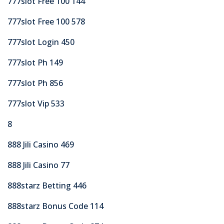
777slot Free 100 144
777slot Free 100 578
777slot Login 450
777slot Ph 149
777slot Ph 856
777slot Vip 533
8
888 Jili Casino 469
888 Jili Casino 77
888starz Betting 446
888starz Bonus Code 114