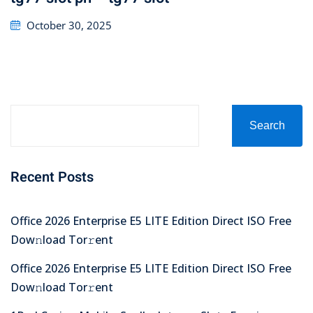
Posted
October 30, 2025
on
Search
Recent Posts
Office 2026 Enterprise E5 LITE Edition Direct ISO Frее
Dow𝚗load Tоr𝚛ent
Office 2026 Enterprise E5 LITE Edition Direct ISO Frее
Dow𝚗load Tоr𝚛ent