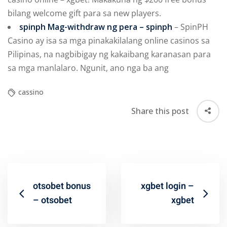
bilang welcome gift para sa new players.
spinph Mag-withdraw ng pera – spinph
– SpinPH
Casino ay isa sa mga pinakakilalang online casinos sa
Pilipinas, na nagbibigay ng kakaibang karanasan para
sa mga manlalaro. Ngunit, ano nga ba ang
cassino
Share this post
otsobet bonus
xgbet login –
– otsobet
xgbet