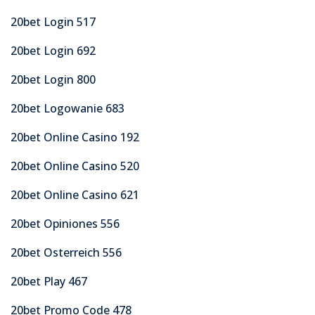
20bet Login 517
20bet Login 692
20bet Login 800
20bet Logowanie 683
20bet Online Casino 192
20bet Online Casino 520
20bet Online Casino 621
20bet Opiniones 556
20bet Osterreich 556
20bet Play 467
20bet Promo Code 478