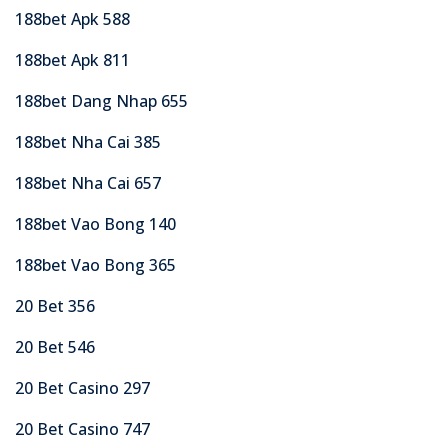
188bet Apk 588
188bet Apk 811
188bet Dang Nhap 655
188bet Nha Cai 385
188bet Nha Cai 657
188bet Vao Bong 140
188bet Vao Bong 365
20 Bet 356
20 Bet 546
20 Bet Casino 297
20 Bet Casino 747