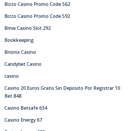
Bizzo Casino Promo Code 562
Bizzo Casino Promo Code 592
Bmw Casino Slot 292
Bookkeeping
Brionis Casino
Candybet Casino
casino
Casino 20 Euros Gratis Sin Deposito Por Registrar 10
Bet 848
Casino Betsafe 634
Casino Energy 67