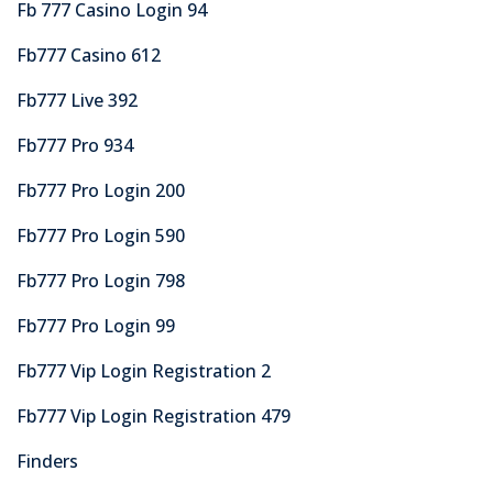
Fb 777 Casino Login 94
Fb777 Casino 612
Fb777 Live 392
Fb777 Pro 934
Fb777 Pro Login 200
Fb777 Pro Login 590
Fb777 Pro Login 798
Fb777 Pro Login 99
Fb777 Vip Login Registration 2
Fb777 Vip Login Registration 479
Finders