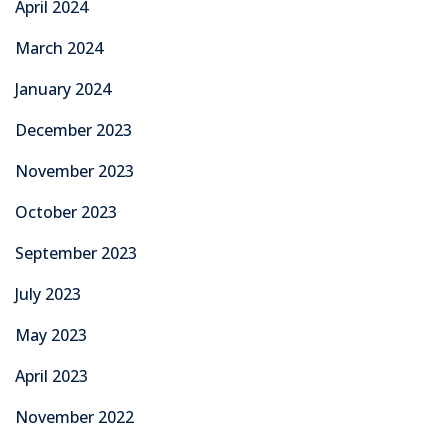
April 2024
March 2024
January 2024
December 2023
November 2023
October 2023
September 2023
July 2023
May 2023
April 2023
November 2022