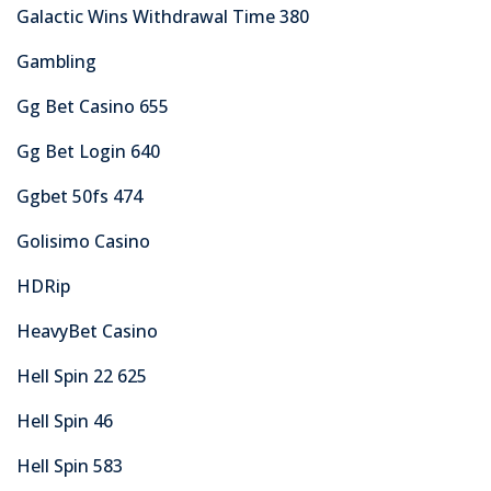
Galactic Wins Withdrawal Time 380
Gambling
Gg Bet Casino 655
Gg Bet Login 640
Ggbet 50fs 474
Golisimo Casino
HDRip
HeavyBet Casino
Hell Spin 22 625
Hell Spin 46
Hell Spin 583