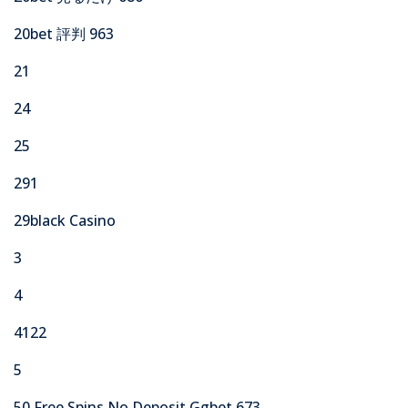
20bet 評判 963
21
24
25
291
29black Casino
3
4
4122
5
50 Free Spins No Deposit Ggbet 673