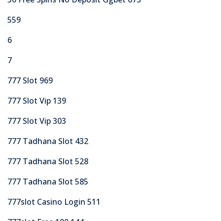
559
6
7
777 Slot 969
777 Slot Vip 139
777 Slot Vip 303
777 Tadhana Slot 432
777 Tadhana Slot 528
777 Tadhana Slot 585
777slot Casino Login 511