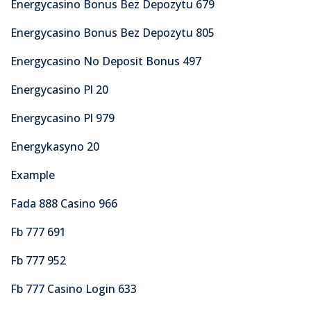
Energycasino Bonus Bez Depozytu 679
Energycasino Bonus Bez Depozytu 805
Energycasino No Deposit Bonus 497
Energycasino Pl 20
Energycasino Pl 979
Energykasyno 20
Example
Fada 888 Casino 966
Fb 777 691
Fb 777 952
Fb 777 Casino Login 633