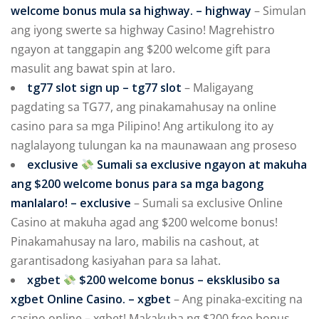
welcome bonus mula sa highway. – highway
– Simulan
ang iyong swerte sa highway Casino! Magrehistro
ngayon at tanggapin ang $200 welcome gift para
masulit ang bawat spin at laro.
tg77 slot sign up – tg77 slot
– Maligayang
pagdating sa TG77, ang pinakamahusay na online
casino para sa mga Pilipino! Ang artikulong ito ay
naglalayong tulungan ka na maunawaan ang proseso
exclusive
Sumali sa exclusive ngayon at makuha
ang $200 welcome bonus para sa mga bagong
manlalaro! – exclusive
– Sumali sa exclusive Online
Casino at makuha agad ang $200 welcome bonus!
Pinakamahusay na laro, mabilis na cashout, at
garantisadong kasiyahan para sa lahat.
xgbet
$200 welcome bonus – eksklusibo sa
xgbet Online Casino. – xgbet
– Ang pinaka-exciting na
casino online – xgbet! Makakuha ng $200 free bonus