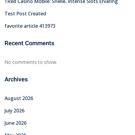
1Red Casino Mobile: Snelle, Intense Slots Ervaring
Test Post Created
favorite article 413973
Recent Comments
No comments to show.
Archives
August 2026
July 2026
June 2026