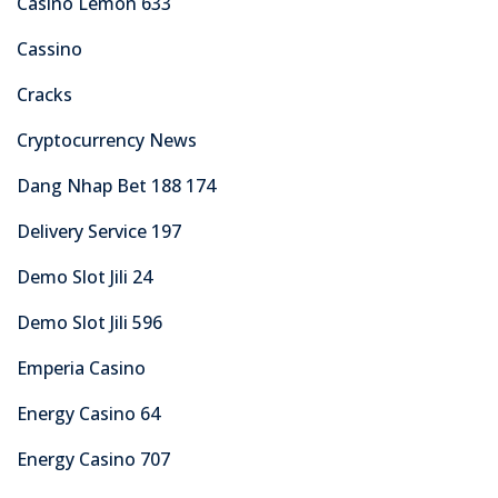
Casino Lemon 633
Cassino
Cracks
Cryptocurrency News
Dang Nhap Bet 188 174
Delivery Service 197
Demo Slot Jili 24
Demo Slot Jili 596
Emperia Casino
Energy Casino 64
Energy Casino 707