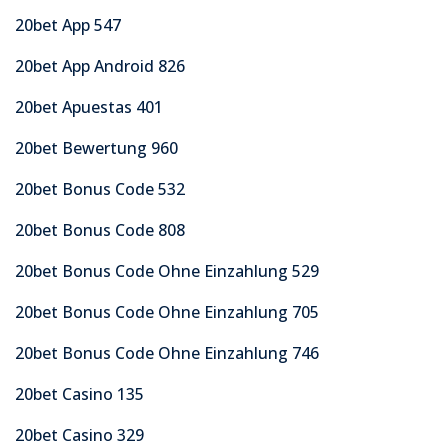
20bet App 547
20bet App Android 826
20bet Apuestas 401
20bet Bewertung 960
20bet Bonus Code 532
20bet Bonus Code 808
20bet Bonus Code Ohne Einzahlung 529
20bet Bonus Code Ohne Einzahlung 705
20bet Bonus Code Ohne Einzahlung 746
20bet Casino 135
20bet Casino 329