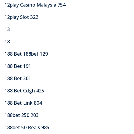
12play Casino Malaysia 754
12play Slot 322
13
18
188 Bet 188bet 129
188 Bet 191
188 Bet 361
188 Bet Cdgh 425
188 Bet Link 804
188bet 250 203
188bet 50 Reais 985