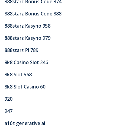
888starz Bonus Code 874
888starz Bonus Code 888
888starz Kasyno 958
888starz Kasyno 979
888starz Pl 789
8k8 Casino Slot 246
8k8 Slot 568
8k8 Slot Casino 60
920
947
a16z generative ai