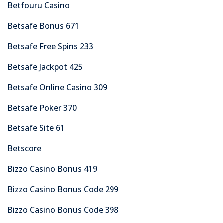
Betfouru Casino
Betsafe Bonus 671
Betsafe Free Spins 233
Betsafe Jackpot 425
Betsafe Online Casino 309
Betsafe Poker 370
Betsafe Site 61
Betscore
Bizzo Casino Bonus 419
Bizzo Casino Bonus Code 299
Bizzo Casino Bonus Code 398