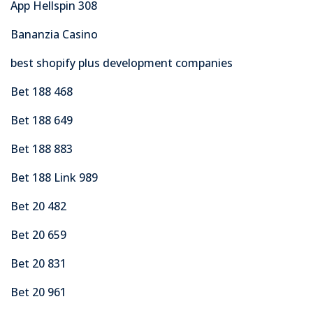
App Hellspin 308
Bananzia Casino
best shopify plus development companies
Bet 188 468
Bet 188 649
Bet 188 883
Bet 188 Link 989
Bet 20 482
Bet 20 659
Bet 20 831
Bet 20 961