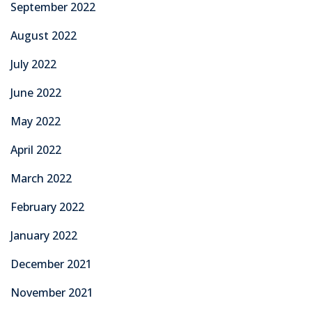
September 2022
August 2022
July 2022
June 2022
May 2022
April 2022
March 2022
February 2022
January 2022
December 2021
November 2021