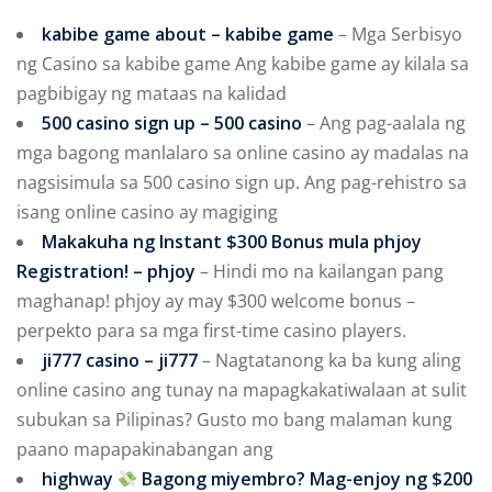
kabibe game about – kabibe game
– Mga Serbisyo
ng Casino sa kabibe game Ang kabibe game ay kilala sa
pagbibigay ng mataas na kalidad
500 casino sign up – 500 casino
– Ang pag-aalala ng
mga bagong manlalaro sa online casino ay madalas na
nagsisimula sa 500 casino sign up. Ang pag-rehistro sa
ry
isang online casino ay magiging
Makakuha ng Instant $300 Bonus mula phjoy
Registration! – phjoy
– Hindi mo na kailangan pang
maghanap! phjoy ay may $300 welcome bonus –
perpekto para sa mga first-time casino players.
ji777 casino – ji777
– Nagtatanong ka ba kung aling
online casino ang tunay na mapagkakatiwalaan at sulit
subukan sa Pilipinas? Gusto mo bang malaman kung
paano mapapakinabangan ang
highway
Bagong miyembro? Mag-enjoy ng $200