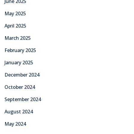
June 2025
May 2025
April 2025
March 2025
February 2025
January 2025
December 2024
October 2024
September 2024
August 2024
May 2024