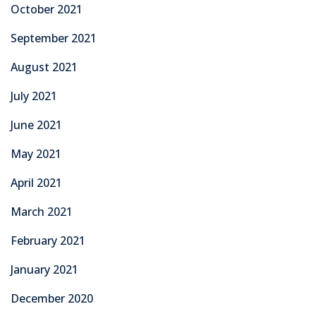
October 2021
September 2021
August 2021
July 2021
June 2021
May 2021
April 2021
March 2021
February 2021
January 2021
December 2020