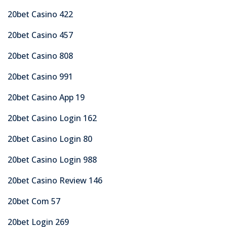
20bet Casino 422
20bet Casino 457
20bet Casino 808
20bet Casino 991
20bet Casino App 19
20bet Casino Login 162
20bet Casino Login 80
20bet Casino Login 988
20bet Casino Review 146
20bet Com 57
20bet Login 269