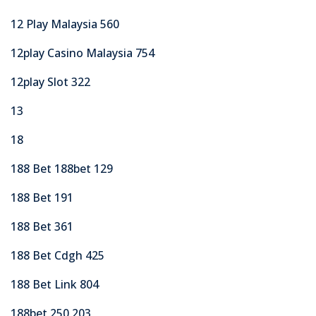
12 Play Malaysia 560
12play Casino Malaysia 754
12play Slot 322
13
18
188 Bet 188bet 129
188 Bet 191
188 Bet 361
188 Bet Cdgh 425
188 Bet Link 804
188bet 250 203