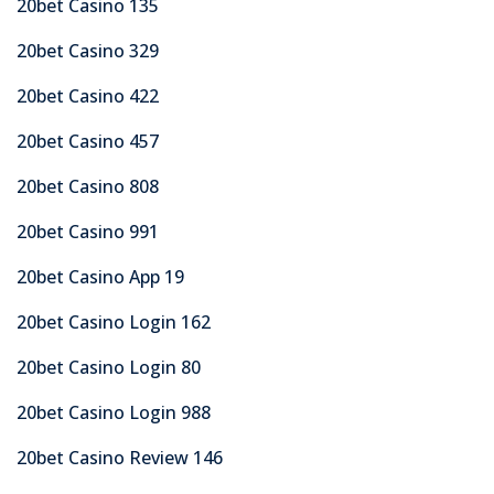
20bet Casino 135
20bet Casino 329
20bet Casino 422
20bet Casino 457
20bet Casino 808
20bet Casino 991
20bet Casino App 19
20bet Casino Login 162
20bet Casino Login 80
20bet Casino Login 988
20bet Casino Review 146