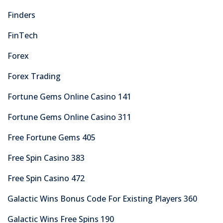
Finders
FinTech
Forex
Forex Trading
Fortune Gems Online Casino 141
Fortune Gems Online Casino 311
Free Fortune Gems 405
Free Spin Casino 383
Free Spin Casino 472
Galactic Wins Bonus Code For Existing Players 360
Galactic Wins Free Spins 190