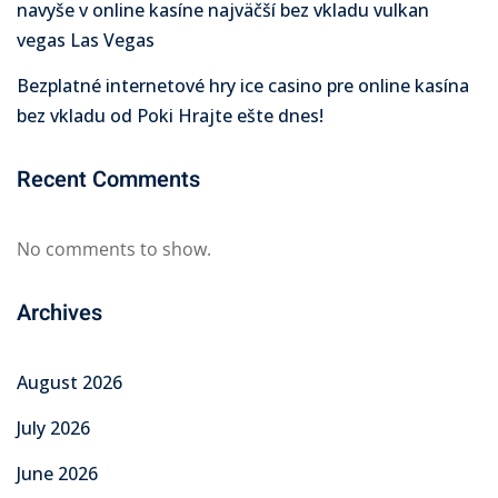
navyše v online kasíne najväčší bez vkladu vulkan
vegas Las Vegas
Bezplatné internetové hry ice casino pre online kasína
bez vkladu od Poki Hrajte ešte dnes!
Recent Comments
No comments to show.
Archives
August 2026
July 2026
June 2026