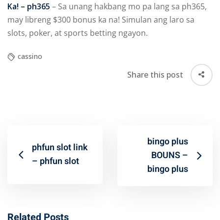
Ka! – ph365
– Sa unang hakbang mo pa lang sa ph365,
may libreng $300 bonus ka na! Simulan ang laro sa
slots, poker, at sports betting ngayon.
cassino
Share this post
bingo plus
phfun slot link
BOUNS –
– phfun slot
bingo plus
Related Posts