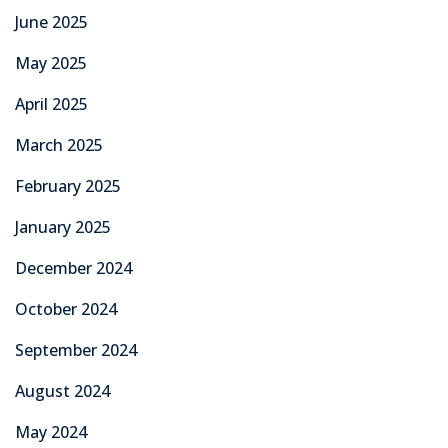
June 2025
May 2025
April 2025
March 2025
February 2025
January 2025
December 2024
October 2024
September 2024
August 2024
May 2024