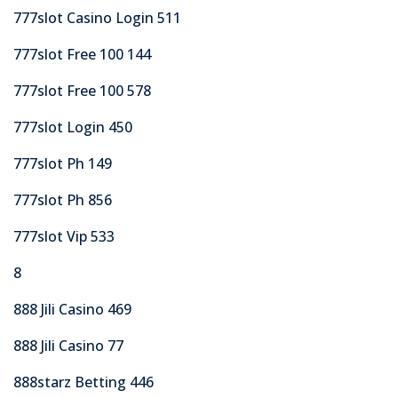
777slot Casino Login 511
777slot Free 100 144
777slot Free 100 578
777slot Login 450
777slot Ph 149
777slot Ph 856
777slot Vip 533
8
888 Jili Casino 469
888 Jili Casino 77
888starz Betting 446