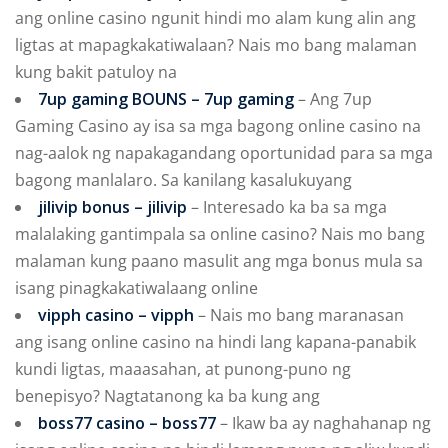
ang online casino ngunit hindi mo alam kung alin ang
ligtas at mapagkakatiwalaan? Nais mo bang malaman
kung bakit patuloy na
7up gaming BOUNS – 7up gaming
– Ang 7up
Gaming Casino ay isa sa mga bagong online casino na
nag-aalok ng napakagandang oportunidad para sa mga
ry
bagong manlalaro. Sa kanilang kasalukuyang
jilivip bonus – jilivip
– Interesado ka ba sa mga
malalaking gantimpala sa online casino? Nais mo bang
malaman kung paano masulit ang mga bonus mula sa
isang pinagkakatiwalaang online
vipph casino – vipph
– Nais mo bang maranasan
ang isang online casino na hindi lang kapana-panabik
kundi ligtas, maaasahan, at punong-puno ng
benepisyo? Nagtatanong ka ba kung ang
boss77 casino – boss77
– Ikaw ba ay naghahanap ng