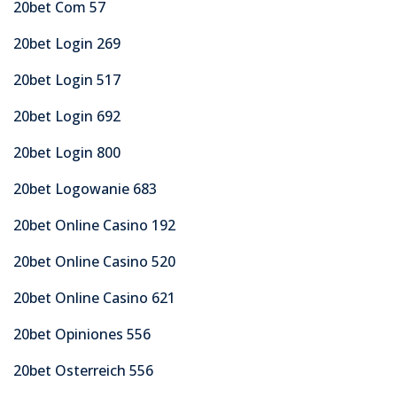
20bet Com 57
20bet Login 269
20bet Login 517
20bet Login 692
20bet Login 800
20bet Logowanie 683
20bet Online Casino 192
20bet Online Casino 520
20bet Online Casino 621
20bet Opiniones 556
20bet Osterreich 556