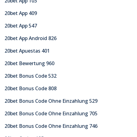
20bet App 103
20bet App 409
20bet App 547
20bet App Android 826
20bet Apuestas 401
20bet Bewertung 960
20bet Bonus Code 532
20bet Bonus Code 808
20bet Bonus Code Ohne Einzahlung 529
20bet Bonus Code Ohne Einzahlung 705
20bet Bonus Code Ohne Einzahlung 746