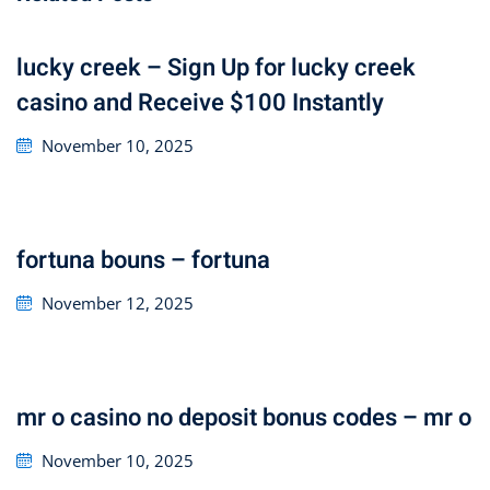
lucky creek – Sign Up for lucky creek
casino and Receive $100 Instantly
Posted
November 10, 2025
on
fortuna bouns – fortuna
Posted
November 12, 2025
on
mr o casino no deposit bonus codes – mr o
Posted
November 10, 2025
on