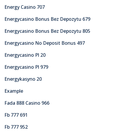
Energy Casino 707
Energycasino Bonus Bez Depozytu 679
Energycasino Bonus Bez Depozytu 805
Energycasino No Deposit Bonus 497
Energycasino Pl 20
Energycasino Pl 979
Energykasyno 20
Example
Fada 888 Casino 966
Fb 777 691
Fb 777 952