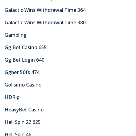
Galactic Wins Withdrawal Time 364
Galactic Wins Withdrawal Time 380
Gambling
Gg Bet Casino 655
Gg Bet Login 640
Ggbet 50fs 474
Golisimo Casino
HDRip
HeavyBet Casino
Hell Spin 22 625
Hell Spin 46