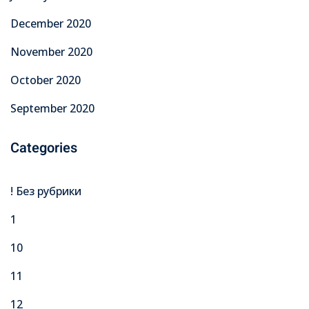
December 2020
November 2020
October 2020
September 2020
Categories
! Без рубрики
1
10
11
12