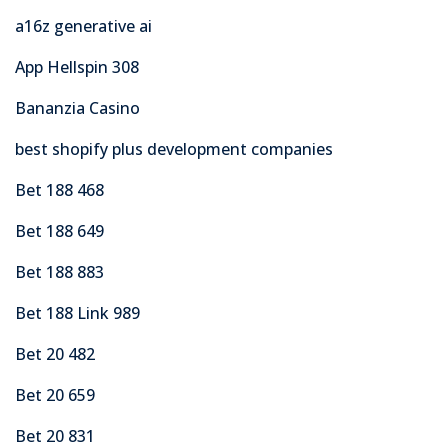
a16z generative ai
App Hellspin 308
Bananzia Casino
best shopify plus development companies
Bet 188 468
Bet 188 649
Bet 188 883
Bet 188 Link 989
Bet 20 482
Bet 20 659
Bet 20 831