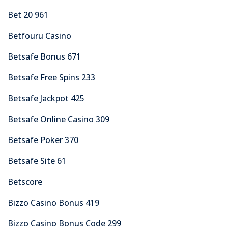
Bet 20 961
Betfouru Casino
Betsafe Bonus 671
Betsafe Free Spins 233
Betsafe Jackpot 425
Betsafe Online Casino 309
Betsafe Poker 370
Betsafe Site 61
Betscore
Bizzo Casino Bonus 419
Bizzo Casino Bonus Code 299