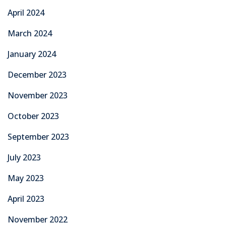
April 2024
March 2024
January 2024
December 2023
November 2023
October 2023
September 2023
July 2023
May 2023
April 2023
November 2022