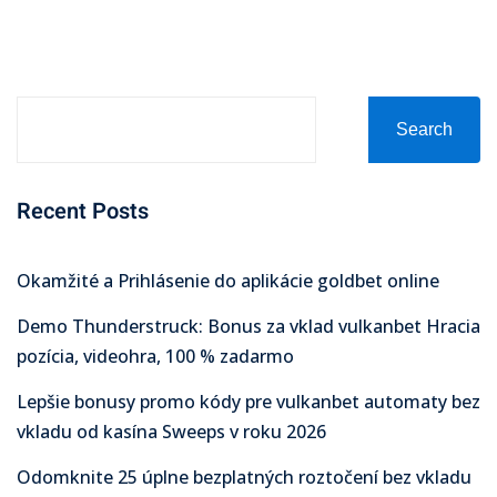
Search
Recent Posts
Okamžité a Prihlásenie do aplikácie goldbet online
Demo Thunderstruck: Bonus za vklad vulkanbet Hracia
pozícia, videohra, 100 % zadarmo
Lepšie bonusy promo kódy pre vulkanbet automaty bez
vkladu od kasína Sweeps v roku 2026
Odomknite 25 úplne bezplatných roztočení bez vkladu