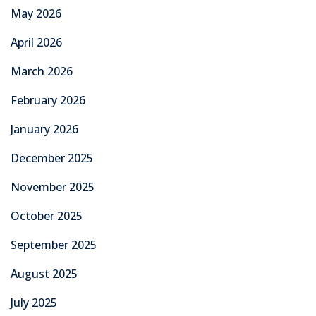
May 2026
April 2026
March 2026
February 2026
January 2026
December 2025
November 2025
October 2025
September 2025
August 2025
July 2025