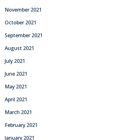
November 2021
October 2021
September 2021
August 2021
July 2021
June 2021
May 2021
April 2021
March 2021
February 2021
January 2021