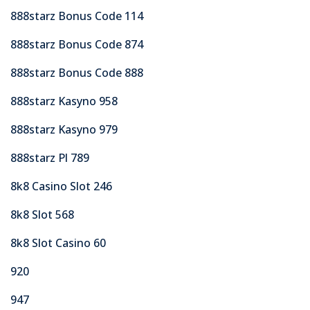
888starz Bonus Code 114
888starz Bonus Code 874
888starz Bonus Code 888
888starz Kasyno 958
888starz Kasyno 979
888starz Pl 789
8k8 Casino Slot 246
8k8 Slot 568
8k8 Slot Casino 60
920
947