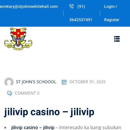
Skip
ecretary@stjohnswhitehall.com
(91)
Login /
to
Sign in
Sign up
content
Register
3642537491
Sign in
Don’t have an account?
Sign up
ST JOHN'S SCHOOOL
OCTOBER 31, 2025
COMMENT 0
Lost your password
Remember me
jilivip casino – jilivip
jilivip casino – jilivip
– Interesado ka bang subukan