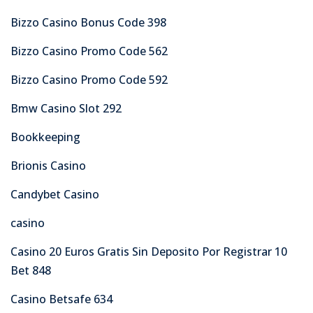
Bizzo Casino Bonus Code 398
Bizzo Casino Promo Code 562
Bizzo Casino Promo Code 592
Bmw Casino Slot 292
Bookkeeping
Brionis Casino
Candybet Casino
casino
Casino 20 Euros Gratis Sin Deposito Por Registrar 10
Bet 848
Casino Betsafe 634