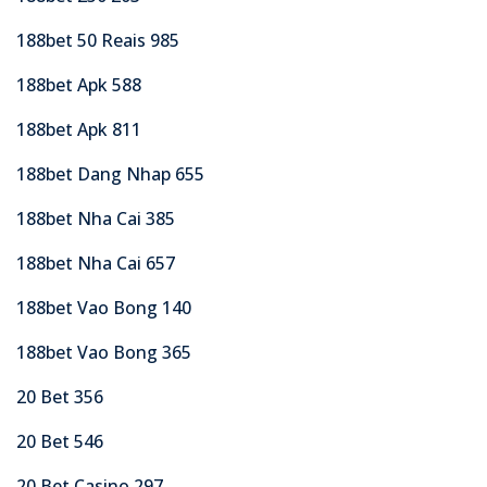
188bet 50 Reais 985
188bet Apk 588
188bet Apk 811
188bet Dang Nhap 655
188bet Nha Cai 385
188bet Nha Cai 657
188bet Vao Bong 140
188bet Vao Bong 365
20 Bet 356
20 Bet 546
20 Bet Casino 297