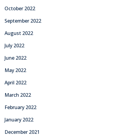
October 2022
September 2022
August 2022
July 2022
June 2022
May 2022
April 2022
March 2022
February 2022
January 2022
December 2021