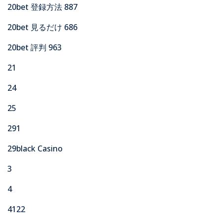
20bet 登録方法 887
20bet 見るだけ 686
20bet 評判 963
21
24
25
291
29black Casino
3
4
4122