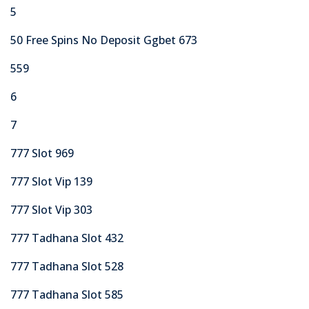
5
50 Free Spins No Deposit Ggbet 673
559
6
7
777 Slot 969
777 Slot Vip 139
777 Slot Vip 303
777 Tadhana Slot 432
777 Tadhana Slot 528
777 Tadhana Slot 585