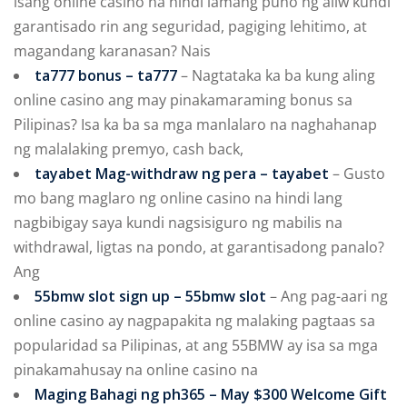
isang online casino na hindi lamang puno ng aliw kundi
garantisado rin ang seguridad, pagiging lehitimo, at
magandang karanasan? Nais
ta777 bonus – ta777
– Nagtataka ka ba kung aling
online casino ang may pinakamaraming bonus sa
Pilipinas? Isa ka ba sa mga manlalaro na naghahanap
ng malalaking premyo, cash back,
tayabet Mag-withdraw ng pera – tayabet
– Gusto
mo bang maglaro ng online casino na hindi lang
nagbibigay saya kundi nagsisiguro ng mabilis na
withdrawal, ligtas na pondo, at garantisadong panalo?
Ang
55bmw slot sign up – 55bmw slot
– Ang pag-aari ng
online casino ay nagpapakita ng malaking pagtaas sa
popularidad sa Pilipinas, at ang 55BMW ay isa sa mga
pinakamahusay na online casino na
Maging Bahagi ng ph365 – May $300 Welcome Gift