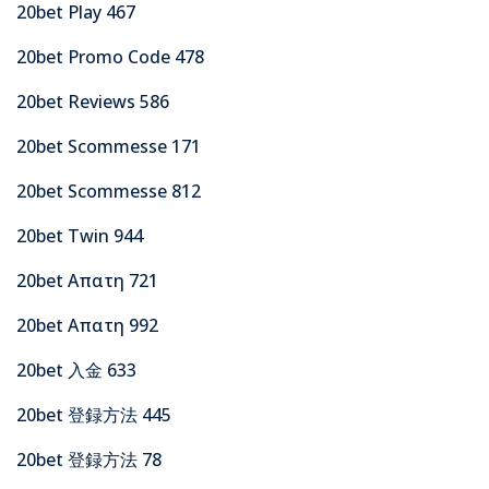
20bet Play 467
20bet Promo Code 478
20bet Reviews 586
20bet Scommesse 171
20bet Scommesse 812
20bet Twin 944
20bet Απατη 721
20bet Απατη 992
20bet 入金 633
20bet 登録方法 445
20bet 登録方法 78