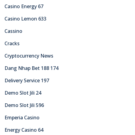
Casino Energy 67
Casino Lemon 633
Cassino
Cracks
Cryptocurrency News
Dang Nhap Bet 188 174
Delivery Service 197
Demo Slot Jili 24
Demo Slot Jili 596
Emperia Casino
Energy Casino 64