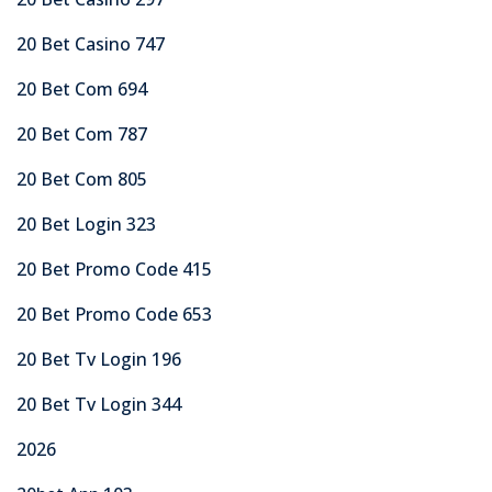
20 Bet Casino 747
20 Bet Com 694
20 Bet Com 787
20 Bet Com 805
20 Bet Login 323
20 Bet Promo Code 415
20 Bet Promo Code 653
20 Bet Tv Login 196
20 Bet Tv Login 344
2026