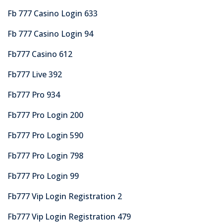
Fb 777 Casino Login 633
Fb 777 Casino Login 94
Fb777 Casino 612
Fb777 Live 392
Fb777 Pro 934
Fb777 Pro Login 200
Fb777 Pro Login 590
Fb777 Pro Login 798
Fb777 Pro Login 99
Fb777 Vip Login Registration 2
Fb777 Vip Login Registration 479