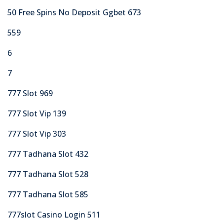
50 Free Spins No Deposit Ggbet 673
559
6
7
777 Slot 969
777 Slot Vip 139
777 Slot Vip 303
777 Tadhana Slot 432
777 Tadhana Slot 528
777 Tadhana Slot 585
777slot Casino Login 511