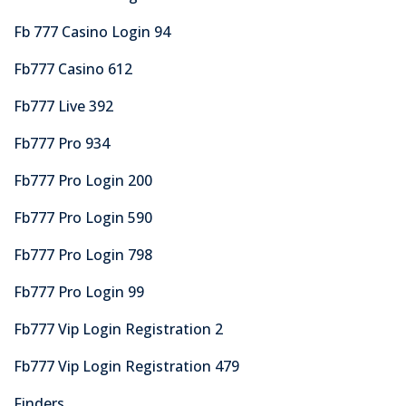
Fb 777 Casino Login 94
Fb777 Casino 612
Fb777 Live 392
Fb777 Pro 934
Fb777 Pro Login 200
Fb777 Pro Login 590
Fb777 Pro Login 798
Fb777 Pro Login 99
Fb777 Vip Login Registration 2
Fb777 Vip Login Registration 479
Finders