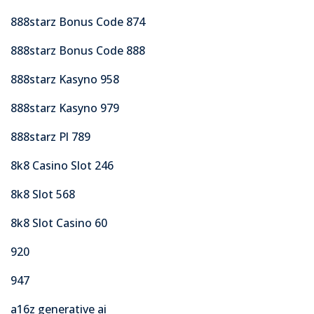
888starz Bonus Code 874
888starz Bonus Code 888
888starz Kasyno 958
888starz Kasyno 979
888starz Pl 789
8k8 Casino Slot 246
8k8 Slot 568
8k8 Slot Casino 60
920
947
a16z generative ai