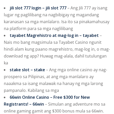
jili slot 777 login – jili slot 777
– Ang Jili 777 ay isang
lugar ng paglilibang na nagbibigay ng magandang
karanasan sa mga manlalaro. Isa ito sa pinakamahusay
na platform para sa mga naglilibang
tayabet Magrehistro at mag-log in – tayabet
–
Nais mo bang magsimula sa Tayabet Casino ngunit
ry
hindi alam kung paano magrehistro, mag-log in, o mag-
download ng app? Huwag mag-alala, dahil tutulungan
ka
stake slot – stake
– Ang mga online casino ay nag-
prospero sa Pilipinas, at ang mga manlalaro ay
naaakma sa isang malawak na hanay ng mga larong
pampanalo. Kabilang sa mga
66win Online Casino – Free $300 for New
Registrants! – 66win
– Simulan ang adventure mo sa
online gaming gamit ang $300 bonus mula sa 66win.