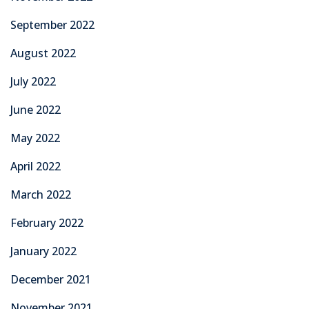
September 2022
August 2022
July 2022
June 2022
May 2022
April 2022
March 2022
February 2022
January 2022
December 2021
November 2021