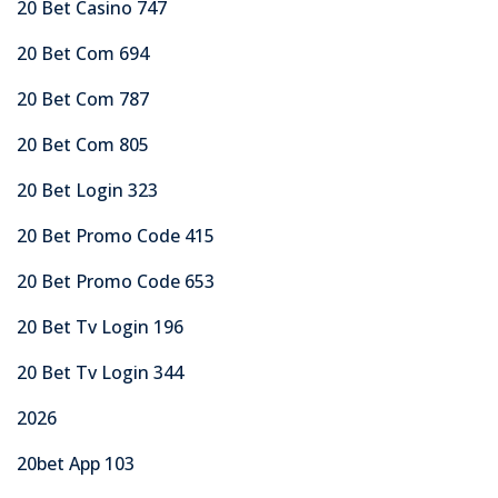
20 Bet Casino 747
20 Bet Com 694
20 Bet Com 787
20 Bet Com 805
20 Bet Login 323
20 Bet Promo Code 415
20 Bet Promo Code 653
20 Bet Tv Login 196
20 Bet Tv Login 344
2026
20bet App 103