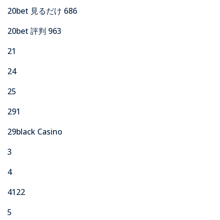
20bet 見るだけ 686
20bet 評判 963
21
24
25
291
29black Casino
3
4
4122
5