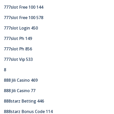
777slot Free 100 144
777slot Free 100 578
777slot Login 450
777slot Ph 149
777slot Ph 856
777slot Vip 533
8
888 Jili Casino 469
888 Jili Casino 77
888starz Betting 446
888starz Bonus Code 114