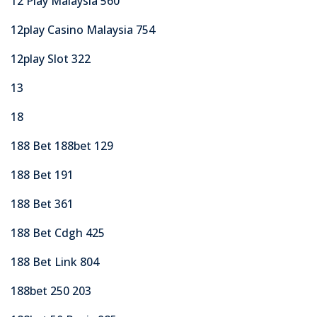
12 Play Malaysia 560
12play Casino Malaysia 754
12play Slot 322
13
18
188 Bet 188bet 129
188 Bet 191
188 Bet 361
188 Bet Cdgh 425
188 Bet Link 804
188bet 250 203