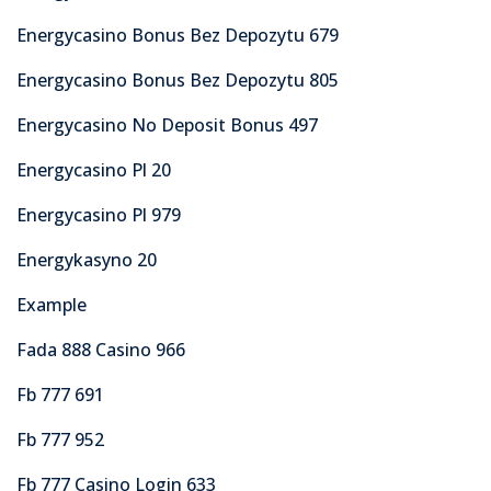
Energycasino Bonus Bez Depozytu 679
Energycasino Bonus Bez Depozytu 805
Energycasino No Deposit Bonus 497
Energycasino Pl 20
Energycasino Pl 979
Energykasyno 20
Example
Fada 888 Casino 966
Fb 777 691
Fb 777 952
Fb 777 Casino Login 633