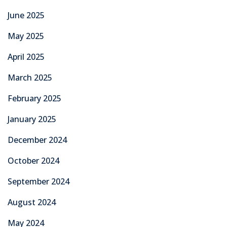
June 2025
May 2025
April 2025
March 2025
February 2025
January 2025
December 2024
October 2024
September 2024
August 2024
May 2024