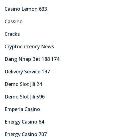
Casino Lemon 633
Cassino
Cracks
Cryptocurrency News
Dang Nhap Bet 188 174
Delivery Service 197
Demo Slot Jili 24
Demo Slot Jili 596
Emperia Casino
Energy Casino 64
Energy Casino 707