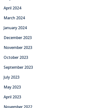
April 2024
March 2024
January 2024
December 2023
November 2023
October 2023
September 2023
July 2023
May 2023
April 2023
November 2022