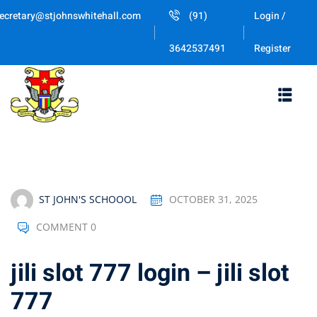
Skip
ecretary@stjohnswhitehall.com
(91)
Login /
to
Sign in
Sign up
content
Register
3642537491
Sign in
Don’t have an account?
Sign up
ST JOHN'S SCHOOOL
OCTOBER 31, 2025
COMMENT 0
Lost your password
Remember me
jili slot 777 login – jili slot
777