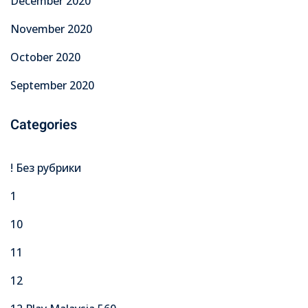
December 2020
November 2020
October 2020
September 2020
Categories
! Без рубрики
1
10
11
12