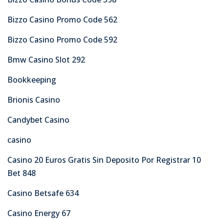
Bizzo Casino Promo Code 562
Bizzo Casino Promo Code 592
Bmw Casino Slot 292
Bookkeeping
Brionis Casino
Candybet Casino
casino
Casino 20 Euros Gratis Sin Deposito Por Registrar 10
Bet 848
Casino Betsafe 634
Casino Energy 67