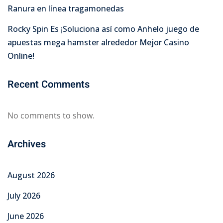
Ranura en línea tragamonedas
Rocky Spin Es ¡Soluciona así­ como Anhelo juego de
apuestas mega hamster alrededor Mejor Casino
Online!
Recent Comments
No comments to show.
Archives
August 2026
July 2026
June 2026