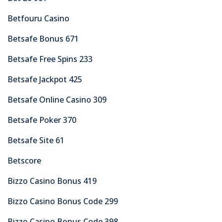
Betfouru Casino
Betsafe Bonus 671
Betsafe Free Spins 233
Betsafe Jackpot 425
Betsafe Online Casino 309
Betsafe Poker 370
Betsafe Site 61
Betscore
Bizzo Casino Bonus 419
Bizzo Casino Bonus Code 299
Bizzo Casino Bonus Code 398