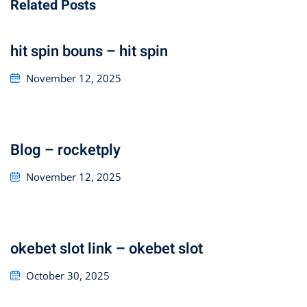
Related Posts
hit spin bouns – hit spin
Posted
November 12, 2025
on
Blog – rocketply
Posted
November 12, 2025
on
okebet slot link – okebet slot
Posted
October 30, 2025
on