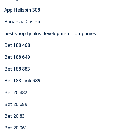
App Hellspin 308
Bananzia Casino
best shopify plus development companies
Bet 188 468
Bet 188 649
Bet 188 883
Bet 188 Link 989
Bet 20 482
Bet 20 659
Bet 20 831
Bet 20 961