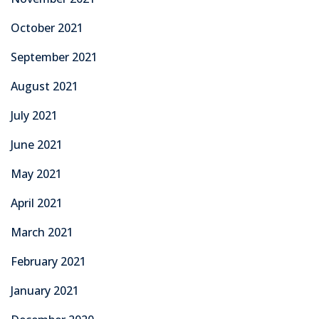
October 2021
September 2021
August 2021
July 2021
June 2021
May 2021
April 2021
March 2021
February 2021
January 2021