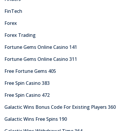
FinTech
Forex
Forex Trading
Fortune Gems Online Casino 141
Fortune Gems Online Casino 311
Free Fortune Gems 405
Free Spin Casino 383
Free Spin Casino 472
Galactic Wins Bonus Code For Existing Players 360
Galactic Wins Free Spins 190
Galactic Wins Withdrawal Time 364