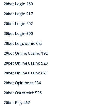
20bet Login 269
20bet Login 517
20bet Login 692
20bet Login 800
20bet Logowanie 683
20bet Online Casino 192
20bet Online Casino 520
20bet Online Casino 621
20bet Opiniones 556
20bet Osterreich 556
20bet Play 467