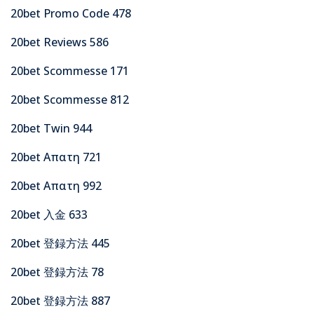
20bet Promo Code 478
20bet Reviews 586
20bet Scommesse 171
20bet Scommesse 812
20bet Twin 944
20bet Απατη 721
20bet Απατη 992
20bet 入金 633
20bet 登録方法 445
20bet 登録方法 78
20bet 登録方法 887