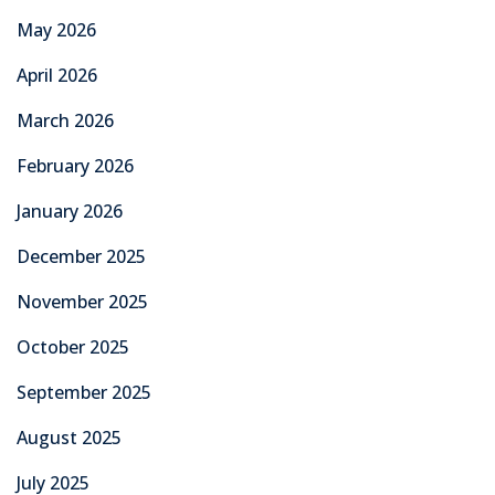
May 2026
April 2026
March 2026
February 2026
January 2026
December 2025
November 2025
October 2025
September 2025
August 2025
July 2025