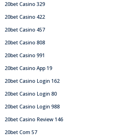
20bet Casino 329
20bet Casino 422
20bet Casino 457
20bet Casino 808
20bet Casino 991
20bet Casino App 19
20bet Casino Login 162
20bet Casino Login 80
20bet Casino Login 988
20bet Casino Review 146
20bet Com 57