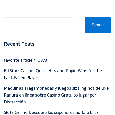
Search
Recent Posts
favorite article 413973
BitStarz Casino: Quick Hits and Rapid Wins for the
Fast‑Paced Player
Máquinas Tragamonedas y Juegos sizzling hot deluxe
Ranura en línea sobre Casino Gratuito Jugar por
Distracción
Slots Online Descubre las superiores buffalo blitz