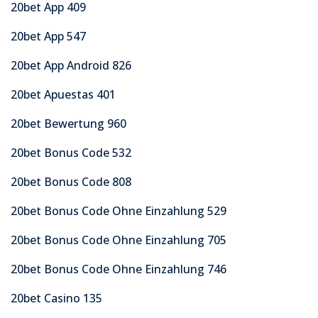
20bet App 409
20bet App 547
20bet App Android 826
20bet Apuestas 401
20bet Bewertung 960
20bet Bonus Code 532
20bet Bonus Code 808
20bet Bonus Code Ohne Einzahlung 529
20bet Bonus Code Ohne Einzahlung 705
20bet Bonus Code Ohne Einzahlung 746
20bet Casino 135