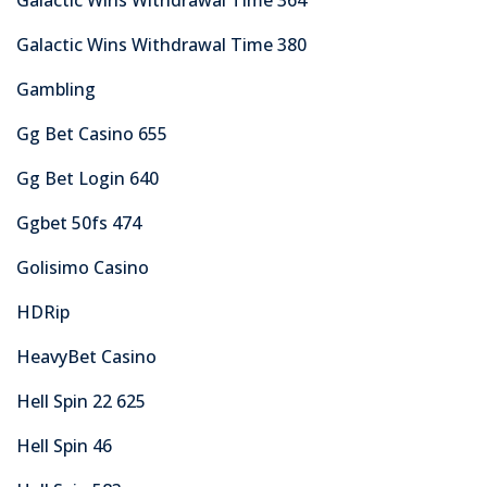
Galactic Wins Withdrawal Time 380
Gambling
Gg Bet Casino 655
Gg Bet Login 640
Ggbet 50fs 474
Golisimo Casino
HDRip
HeavyBet Casino
Hell Spin 22 625
Hell Spin 46