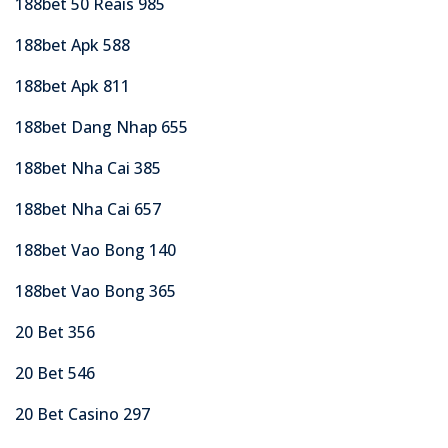
188bet 50 Reais 985
188bet Apk 588
188bet Apk 811
188bet Dang Nhap 655
188bet Nha Cai 385
188bet Nha Cai 657
188bet Vao Bong 140
188bet Vao Bong 365
20 Bet 356
20 Bet 546
20 Bet Casino 297