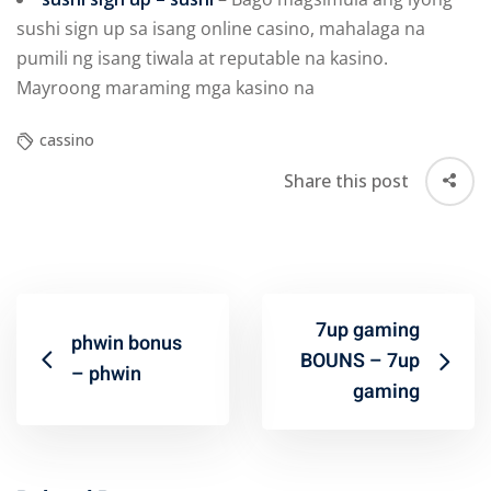
sushi sign up sa isang online casino, mahalaga na
pumili ng isang tiwala at reputable na kasino.
Mayroong maraming mga kasino na
cassino
Share this post
7up gaming
phwin bonus
BOUNS – 7up
– phwin
gaming