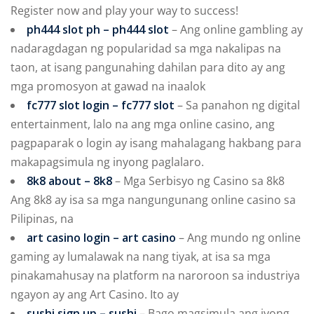
Register now and play your way to success!
ph444 slot ph – ph444 slot
– Ang online gambling ay
nadaragdagan ng popularidad sa mga nakalipas na
taon, at isang pangunahing dahilan para dito ay ang
mga promosyon at gawad na inaalok
fc777 slot login – fc777 slot
– Sa panahon ng digital
entertainment, lalo na ang mga online casino, ang
pagpaparak o login ay isang mahalagang hakbang para
makapagsimula ng inyong paglalaro.
8k8 about – 8k8
– Mga Serbisyo ng Casino sa 8k8
Ang 8k8 ay isa sa mga nangungunang online casino sa
Pilipinas, na
art casino login – art casino
– Ang mundo ng online
gaming ay lumalawak na nang tiyak, at isa sa mga
pinakamahusay na platform na naroroon sa industriya
ngayon ay ang Art Casino. Ito ay
sushi sign up – sushi
– Bago magsimula ang iyong