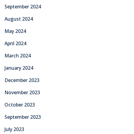
September 2024
August 2024
May 2024
April 2024
March 2024
January 2024
December 2023
November 2023
October 2023
September 2023
July 2023