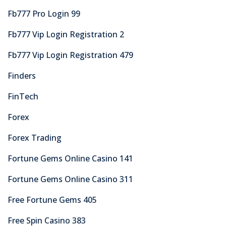
Fb777 Pro Login 99
Fb777 Vip Login Registration 2
Fb777 Vip Login Registration 479
Finders
FinTech
Forex
Forex Trading
Fortune Gems Online Casino 141
Fortune Gems Online Casino 311
Free Fortune Gems 405
Free Spin Casino 383