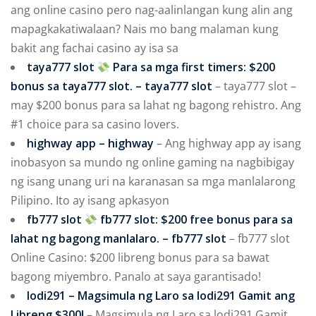
ang online casino pero nag-aalinlangan kung alin ang
mapagkakatiwalaan? Nais mo bang malaman kung
bakit ang fachai casino ay isa sa
taya777 slot
Para sa mga first timers: $200
bonus sa taya777 slot. – taya777 slot
– taya777 slot –
may $200 bonus para sa lahat ng bagong rehistro. Ang
#1 choice para sa casino lovers.
highway app – highway
– Ang highway app ay isang
inobasyon sa mundo ng online gaming na nagbibigay
ng isang unang uri na karanasan sa mga manlalarong
Pilipino. Ito ay isang apkasyon
fb777 slot
fb777 slot: $200 free bonus para sa
lahat ng bagong manlalaro. – fb777 slot
– fb777 slot
Online Casino: $200 libreng bonus para sa bawat
bagong miyembro. Panalo at saya garantisado!
lodi291 – Magsimula ng Laro sa lodi291 Gamit ang
Libreng $300!
– Magsimula ng Laro sa lodi291 Gamit