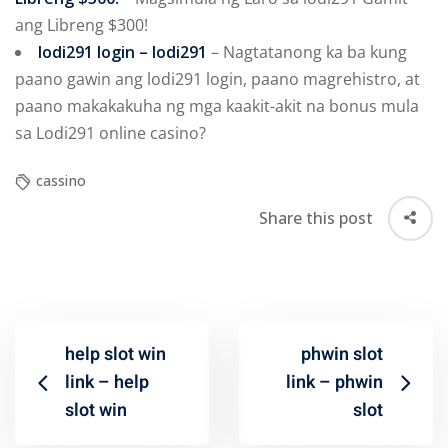
ang Libreng $300!
lodi291 login – lodi291
– Nagtatanong ka ba kung
paano gawin ang lodi291 login, paano magrehistro, at
paano makakakuha ng mga kaakit-akit na bonus mula
sa Lodi291 online casino?
cassino
Share this post
help slot win
phwin slot
link – help
link – phwin
slot win
slot