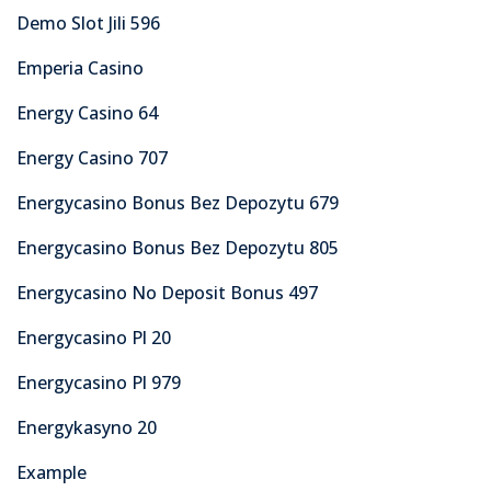
Demo Slot Jili 596
Emperia Casino
Energy Casino 64
Energy Casino 707
Energycasino Bonus Bez Depozytu 679
Energycasino Bonus Bez Depozytu 805
Energycasino No Deposit Bonus 497
Energycasino Pl 20
Energycasino Pl 979
Energykasyno 20
Example