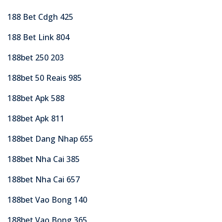
188 Bet Cdgh 425
188 Bet Link 804
188bet 250 203
188bet 50 Reais 985
188bet Apk 588
188bet Apk 811
188bet Dang Nhap 655
188bet Nha Cai 385
188bet Nha Cai 657
188bet Vao Bong 140
188bet Vao Bong 365