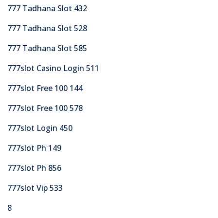
777 Tadhana Slot 432
777 Tadhana Slot 528
777 Tadhana Slot 585
777slot Casino Login 511
777slot Free 100 144
777slot Free 100 578
777slot Login 450
777slot Ph 149
777slot Ph 856
777slot Vip 533
8