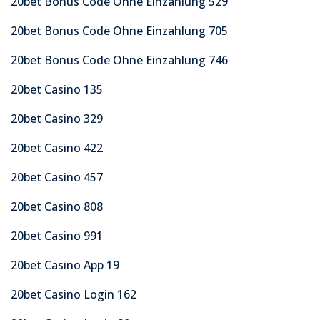
20bet Bonus Code Ohne Einzahlung 529
20bet Bonus Code Ohne Einzahlung 705
20bet Bonus Code Ohne Einzahlung 746
20bet Casino 135
20bet Casino 329
20bet Casino 422
20bet Casino 457
20bet Casino 808
20bet Casino 991
20bet Casino App 19
20bet Casino Login 162