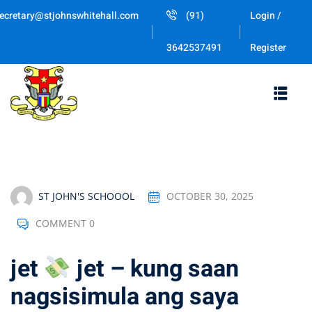
Skip
ecretary@stjohnswhitehall.com
(91)
Login /
to
Sign in
Sign up
content
Register
3642537491
Sign in
Don’t have an account?
Sign up
ST JOHN'S SCHOOOL
OCTOBER 30, 2025
COMMENT 0
Lost your password
Remember me
jet
jet – kung saan
nagsisimula ang saya