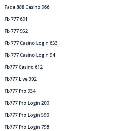
Fada 888 Casino 966
Fb 777 691
Fb 777 952
Fb 777 Casino Login 633
Fb 777 Casino Login 94
Fb777 Casino 612
Fb777 Live 392
Fb777 Pro 934
Fb777 Pro Login 200
Fb777 Pro Login 590
Fb777 Pro Login 798