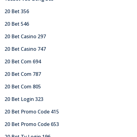
20 Bet 356
20 Bet 546
20 Bet Casino 297
20 Bet Casino 747
20 Bet Com 694
20 Bet Com 787
20 Bet Com 805
20 Bet Login 323
20 Bet Promo Code 415
20 Bet Promo Code 653
20 Bet Tv Login 196