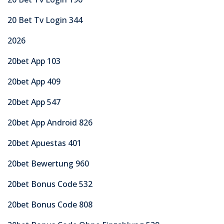
20 Bet Tv Login 344
2026
20bet App 103
20bet App 409
20bet App 547
20bet App Android 826
20bet Apuestas 401
20bet Bewertung 960
20bet Bonus Code 532
20bet Bonus Code 808