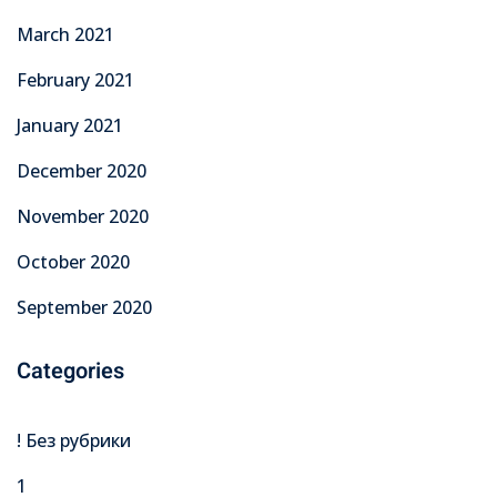
March 2021
February 2021
January 2021
December 2020
November 2020
October 2020
September 2020
Categories
! Без рубрики
1