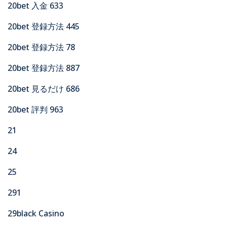
20bet 入金 633
20bet 登録方法 445
20bet 登録方法 78
20bet 登録方法 887
20bet 見るだけ 686
20bet 評判 963
21
24
25
291
29black Casino