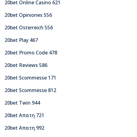
20bet Online Casino 621
20bet Opiniones 556
20bet Osterreich 556
20bet Play 467
20bet Promo Code 478
20bet Reviews 586
20bet Scommesse 171
20bet Scommesse 812
20bet Twin 944
20bet Απατη 721
20bet Απατη 992