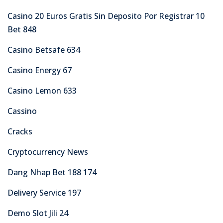
Casino 20 Euros Gratis Sin Deposito Por Registrar 10
Bet 848
Casino Betsafe 634
Casino Energy 67
Casino Lemon 633
Cassino
Cracks
Cryptocurrency News
Dang Nhap Bet 188 174
Delivery Service 197
Demo Slot Jili 24