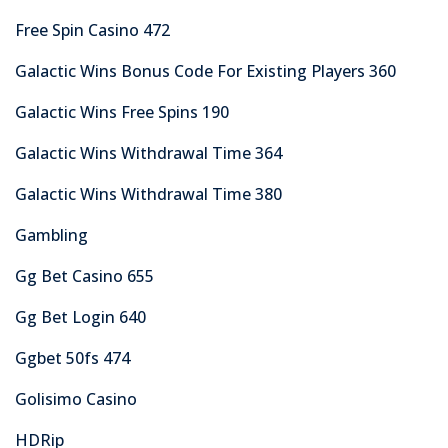
Free Spin Casino 472
Galactic Wins Bonus Code For Existing Players 360
Galactic Wins Free Spins 190
Galactic Wins Withdrawal Time 364
Galactic Wins Withdrawal Time 380
Gambling
Gg Bet Casino 655
Gg Bet Login 640
Ggbet 50fs 474
Golisimo Casino
HDRip