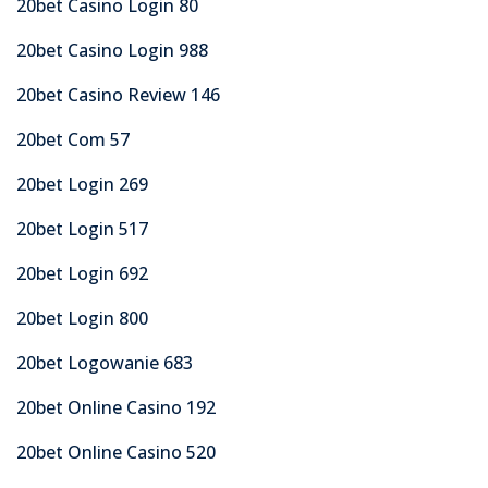
20bet Casino Login 80
20bet Casino Login 988
20bet Casino Review 146
20bet Com 57
20bet Login 269
20bet Login 517
20bet Login 692
20bet Login 800
20bet Logowanie 683
20bet Online Casino 192
20bet Online Casino 520