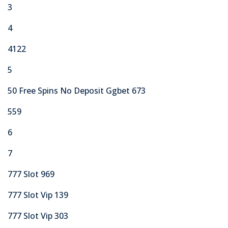
3
4
4122
5
50 Free Spins No Deposit Ggbet 673
559
6
7
777 Slot 969
777 Slot Vip 139
777 Slot Vip 303