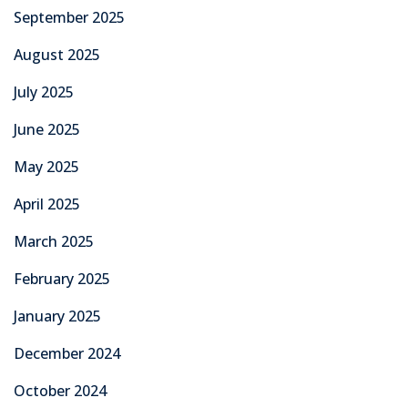
September 2025
August 2025
July 2025
June 2025
May 2025
April 2025
March 2025
February 2025
January 2025
December 2024
October 2024