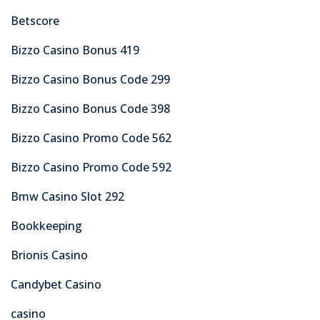
Betscore
Bizzo Casino Bonus 419
Bizzo Casino Bonus Code 299
Bizzo Casino Bonus Code 398
Bizzo Casino Promo Code 562
Bizzo Casino Promo Code 592
Bmw Casino Slot 292
Bookkeeping
Brionis Casino
Candybet Casino
casino