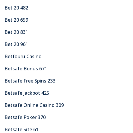
Bet 20 482
Bet 20 659
Bet 20 831
Bet 20 961
Betfouru Casino
Betsafe Bonus 671
Betsafe Free Spins 233
Betsafe Jackpot 425
Betsafe Online Casino 309
Betsafe Poker 370
Betsafe Site 61