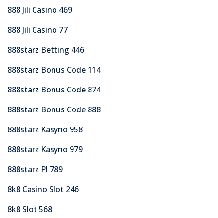
888 Jili Casino 469
888 Jili Casino 77
888starz Betting 446
888starz Bonus Code 114
888starz Bonus Code 874
888starz Bonus Code 888
888starz Kasyno 958
888starz Kasyno 979
888starz Pl 789
8k8 Casino Slot 246
8k8 Slot 568