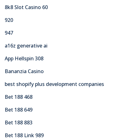
8k8 Slot Casino 60
920
947
a16z generative ai
App Hellspin 308
Bananzia Casino
best shopify plus development companies
Bet 188 468
Bet 188 649
Bet 188 883
Bet 188 Link 989