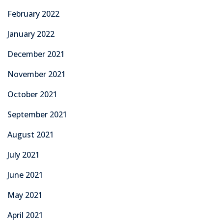
February 2022
January 2022
December 2021
November 2021
October 2021
September 2021
August 2021
July 2021
June 2021
May 2021
April 2021