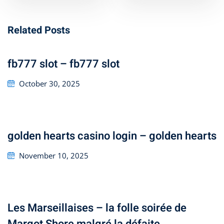
Related Posts
fb777 slot – fb777 slot
Posted
October 30, 2025
on
golden hearts casino login – golden hearts
Posted
November 10, 2025
on
Les Marseillaises – la folle soirée de
Margot Shore malgré la défaite