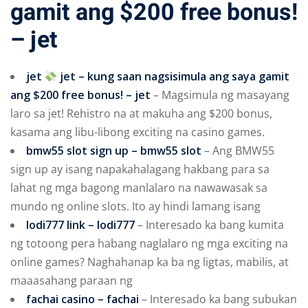
gamit ang $200 free bonus!
– jet
jet
jet – kung saan nagsisimula ang saya gamit
ang $200 free bonus! – jet
– Magsimula ng masayang
laro sa jet! Rehistro na at makuha ang $200 bonus,
ry
kasama ang libu-libong exciting na casino games.
bmw55 slot sign up – bmw55 slot
– Ang BMW55
sign up ay isang napakahalagang hakbang para sa
lahat ng mga bagong manlalaro na nawawasak sa
mundo ng online slots. Ito ay hindi lamang isang
lodi777 link – lodi777
– Interesado ka bang kumita
ng totoong pera habang naglalaro ng mga exciting na
online games? Naghahanap ka ba ng ligtas, mabilis, at
maaasahang paraan ng
fachai casino – fachai
– Interesado ka bang subukan