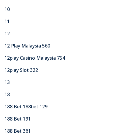
10
11
12
12 Play Malaysia 560
12play Casino Malaysia 754
12play Slot 322
13
18
188 Bet 188bet 129
188 Bet 191
188 Bet 361