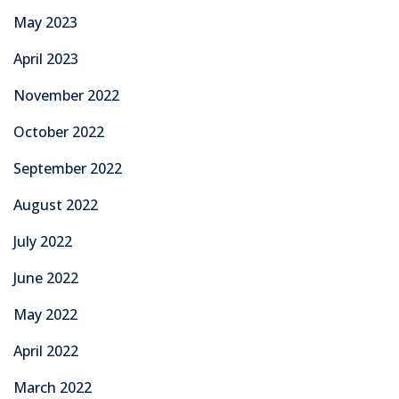
May 2023
April 2023
November 2022
October 2022
September 2022
August 2022
July 2022
June 2022
May 2022
April 2022
March 2022