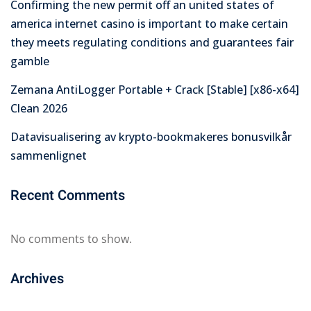
Confirming the new permit off an united states of
america internet casino is important to make certain
they meets regulating conditions and guarantees fair
gamble
Zemana AntiLogger Portable + Crack [Stable] [x86-x64]
Clean 2026
Datavisualisering av krypto-bookmakeres bonusvilkår
sammenlignet
Recent Comments
No comments to show.
Archives