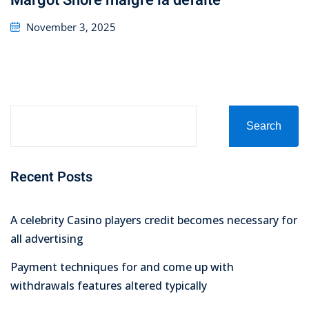
Posted
November 3, 2025
on
Search
Recent Posts
A celebrity Casino players credit becomes necessary for
all advertising
Payment techniques for and come up with
withdrawals features altered typically