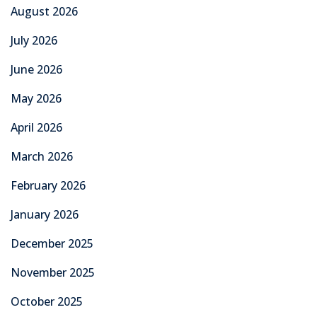
August 2026
July 2026
June 2026
May 2026
April 2026
March 2026
February 2026
January 2026
December 2025
November 2025
October 2025