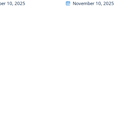
Posted
er 10, 2025
November 10, 2025
on