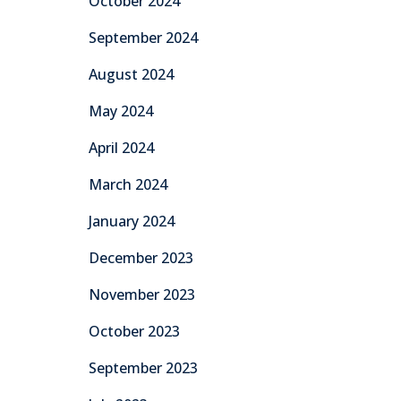
October 2024
September 2024
August 2024
May 2024
April 2024
March 2024
January 2024
December 2023
November 2023
October 2023
September 2023