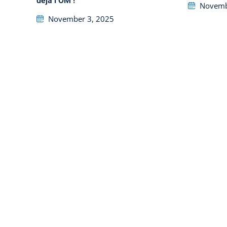
déjà l’OM !
Posted
Novemb
on
Posted
November 3, 2025
on