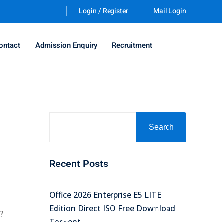
Login / Register
Mail Login
ontact
Admission Enquiry
Recruitment
Search
Recent Posts
Office 2026 Enterprise E5 LITE
Edition Direct ISO Frее Dow𝚗load
?
Tоr𝚛ent