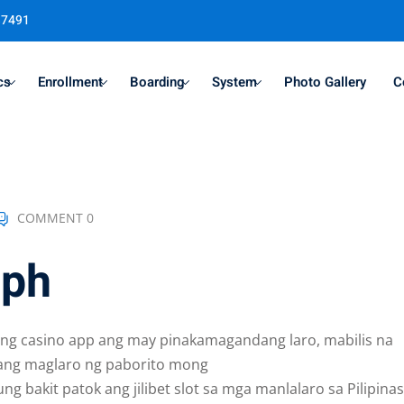
37491
cs
Enrollment
Boarding
System
Photo Gallery
C
Sign in
Sign up
COMMENT 0
Sign in
tph
Don’t have an account?
Sign up
ing casino app ang may pinakamagandang laro, mabilis na
bang maglaro ng paborito mong
 bakit patok ang jilibet slot sa mga manlalaro sa Pilipinas