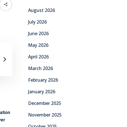
August 2026
July 2026
June 2026
May 2026
April 2026
March 2026
February 2026
January 2026
December 2025
ation
November 2025
yer
October 2025