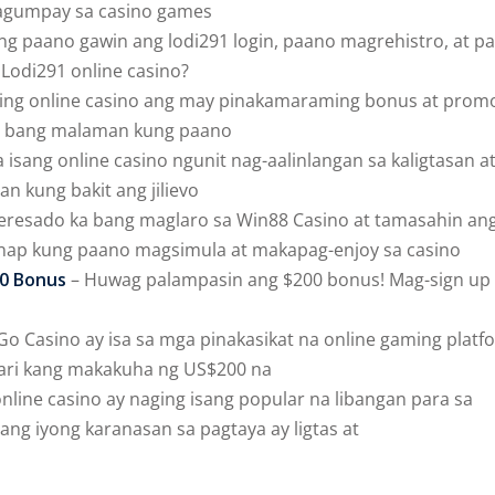
agumpay sa casino games
g paano gawin ang lodi291 login, paano magrehistro, at p
Lodi291 online casino?
Lost your password?
Remember me
ling online casino ang may pinakamaraming bonus at pro
 ka bang malaman kung paano
isang online casino ngunit nag-aalinlangan sa kaligtasan a
n kung bakit ang jilievo
teresado ka bang maglaro sa Win88 Casino at tamasahin an
nap kung paano magsimula at makapag-enjoy sa casino
00 Bonus
– Huwag palampasin ang $200 bonus! Mag-sign up
Go Casino ay isa sa mga pinakasikat na online gaming platf
aaari kang makakuha ng US$200 na
nline casino ay naging isang popular na libangan para sa
ang iyong karanasan sa pagtaya ay ligtas at