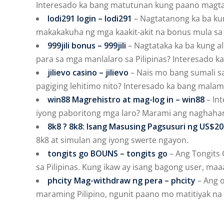
Interesado ka bang matutunan kung paano magt
lodi291 login – lodi291
– Nagtatanong ka ba kun
makakakuha ng mga kaakit-akit na bonus mula sa 
999jili bonus – 999jili
– Nagtataka ka ba kung a
para sa mga manlalaro sa Pilipinas? Interesado
jilievo casino – jilievo
– Nais mo bang sumali sa 
pagiging lehitimo nito? Interesado ka bang malama
win88 Magrehistro at mag-log in – win88
– In
iyong paboritong mga laro? Marami ang naghaha
8k8 ? 8k8: Isang Masusing Pagsusuri ng US$2
8k8 at simulan ang iyong swerte ngayon.
tongits go BOUNS – tongits go
– Ang Tongits 
sa Pilipinas. Kung ikaw ay isang bagong user, m
phcity Mag-withdraw ng pera – phcity
– Ang o
maraming Pilipino, ngunit paano mo matitiyak na 