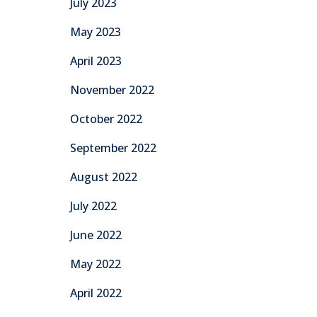
July 2023
May 2023
April 2023
November 2022
October 2022
September 2022
August 2022
July 2022
June 2022
May 2022
April 2022