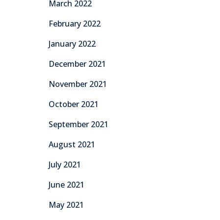
March 2022
February 2022
January 2022
December 2021
November 2021
October 2021
September 2021
August 2021
July 2021
June 2021
May 2021