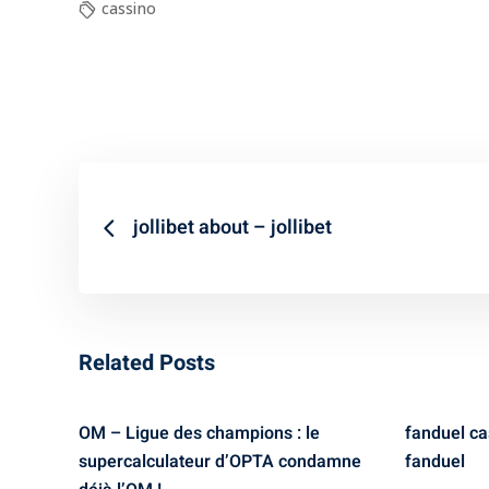
cassino
jollibet about – jollibet
Related Posts
OM – Ligue des champions : le
fanduel ca
supercalculateur d’OPTA condamne
fanduel