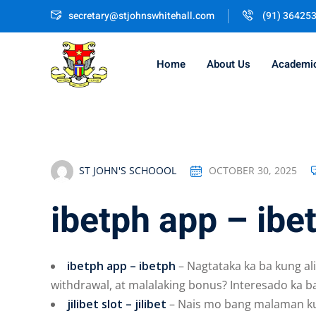
Skip
secretary@stjohnswhitehall.com
(91) 36425
to
content
Home
About Us
Academi
ST JOHN'S SCHOOOL
OCTOBER 30, 2025
ibetph app – ibe
ibetph app – ibetph
– Nagtataka ka ba kung al
withdrawal, at malalaking bonus? Interesado ka 
jilibet slot – jilibet
– Nais mo bang malaman kung