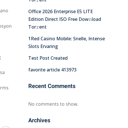
aano
Office 2026 Enterprise E5 LITE
Edition Direct ISO Frее Dow𝚗load
mosyon
Tоr𝚛ent
1Red Casino Mobile: Snelle, Intense
t
Slots Ervaring
g
Test Post Created
favorite article 413973
 sa
Recent Comments
orms
No comments to show.
Archives