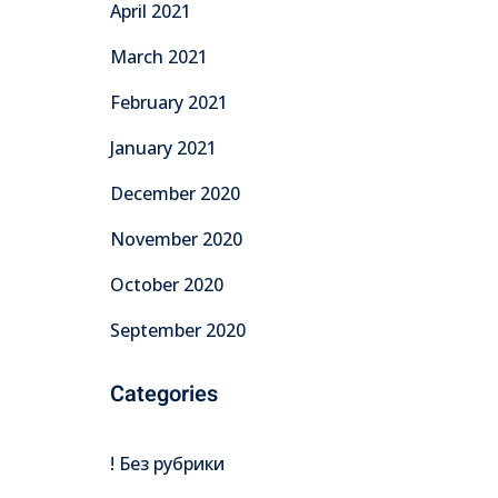
April 2021
March 2021
February 2021
January 2021
December 2020
November 2020
October 2020
September 2020
Categories
! Без рубрики