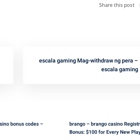
Share this post
escala gaming Mag-withdraw ng pera –
escala gaming
sino bonus codes –
brango – brango casino Registr
Bonus: $100 for Every New Pla