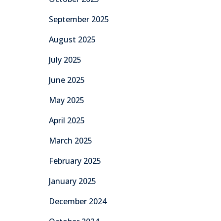
September 2025
August 2025
July 2025
June 2025
May 2025
April 2025
March 2025
February 2025
January 2025
December 2024