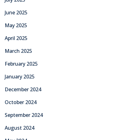
June 2025
May 2025
April 2025
March 2025
February 2025
January 2025
December 2024
October 2024
September 2024
August 2024