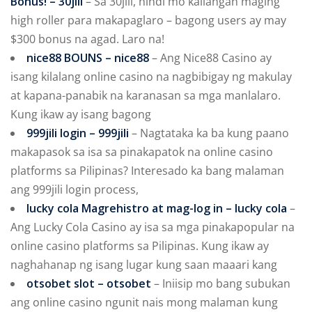
Bonus! – 30jili
– Sa 30jili, hindi mo kailangan maging
high roller para makapaglaro – bagong users ay may
$300 bonus na agad. Laro na!
nice88 BOUNS – nice88
– Ang Nice88 Casino ay
isang kilalang online casino na nagbibigay ng makulay
at kapana-panabik na karanasan sa mga manlalaro.
Kung ikaw ay isang bagong
999jili login – 999jili
– Nagtataka ka ba kung paano
makapasok sa isa sa pinakapatok na online casino
platforms sa Pilipinas? Interesado ka bang malaman
ang 999jili login process,
lucky cola Magrehistro at mag-log in – lucky cola
–
Ang Lucky Cola Casino ay isa sa mga pinakapopular na
online casino platforms sa Pilipinas. Kung ikaw ay
naghahanap ng isang lugar kung saan maaari kang
otsobet slot – otsobet
– Iniisip mo bang subukan
ang online casino ngunit nais mong malaman kung