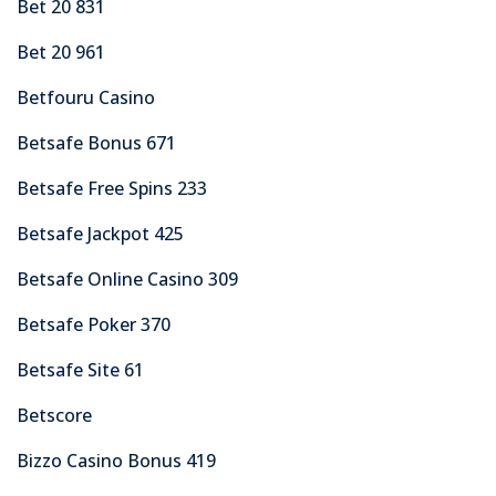
Bet 20 831
Bet 20 961
Betfouru Casino
Betsafe Bonus 671
Betsafe Free Spins 233
Betsafe Jackpot 425
Betsafe Online Casino 309
Betsafe Poker 370
Betsafe Site 61
Betscore
Bizzo Casino Bonus 419