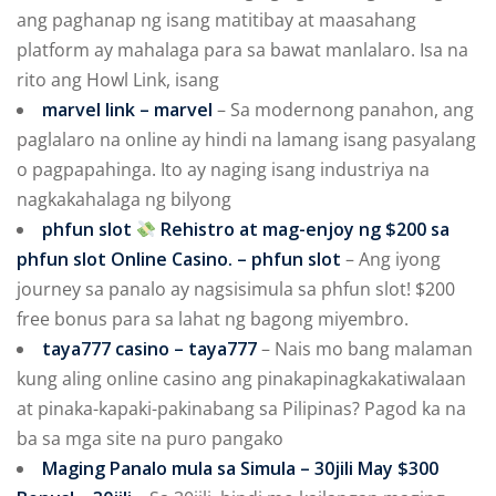
ang paghanap ng isang matitibay at maasahang
platform ay mahalaga para sa bawat manlalaro. Isa na
rito ang Howl Link, isang
marvel link – marvel
– Sa modernong panahon, ang
paglalaro na online ay hindi na lamang isang pasyalang
o pagpapahinga. Ito ay naging isang industriya na
ry
nagkakahalaga ng bilyong
phfun slot
Rehistro at mag-enjoy ng $200 sa
phfun slot Online Casino. – phfun slot
– Ang iyong
journey sa panalo ay nagsisimula sa phfun slot! $200
free bonus para sa lahat ng bagong miyembro.
taya777 casino – taya777
– Nais mo bang malaman
kung aling online casino ang pinakapinagkakatiwalaan
at pinaka-kapaki-pakinabang sa Pilipinas? Pagod ka na
ba sa mga site na puro pangako
Maging Panalo mula sa Simula – 30jili May $300