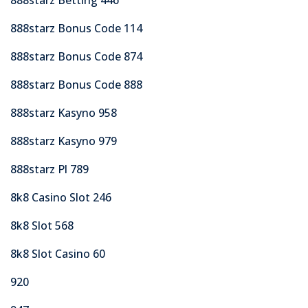
888starz Bonus Code 114
888starz Bonus Code 874
888starz Bonus Code 888
888starz Kasyno 958
888starz Kasyno 979
888starz Pl 789
8k8 Casino Slot 246
8k8 Slot 568
8k8 Slot Casino 60
920