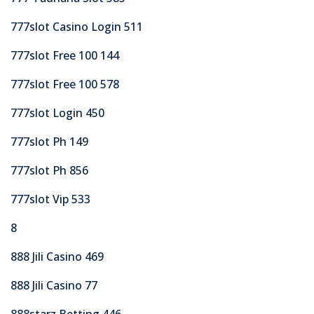
777slot Casino Login 511
777slot Free 100 144
777slot Free 100 578
777slot Login 450
777slot Ph 149
777slot Ph 856
777slot Vip 533
8
888 Jili Casino 469
888 Jili Casino 77
888starz Betting 446