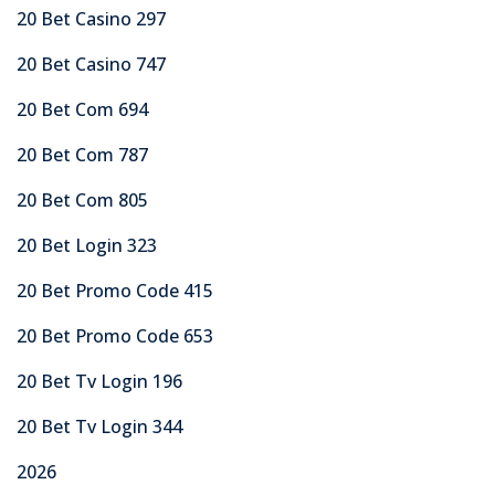
20 Bet Casino 297
20 Bet Casino 747
20 Bet Com 694
20 Bet Com 787
20 Bet Com 805
20 Bet Login 323
20 Bet Promo Code 415
20 Bet Promo Code 653
20 Bet Tv Login 196
20 Bet Tv Login 344
2026