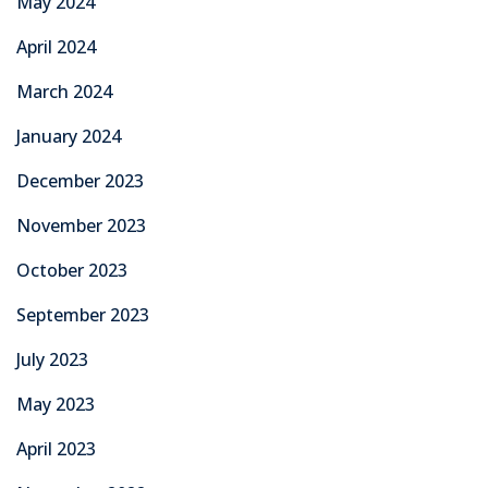
May 2024
April 2024
March 2024
January 2024
December 2023
November 2023
October 2023
September 2023
July 2023
May 2023
April 2023