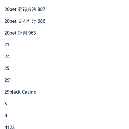
20bet 登録方法 887
20bet 見るだけ 686
20bet 評判 963
21
24
25
291
29black Casino
3
4
4122