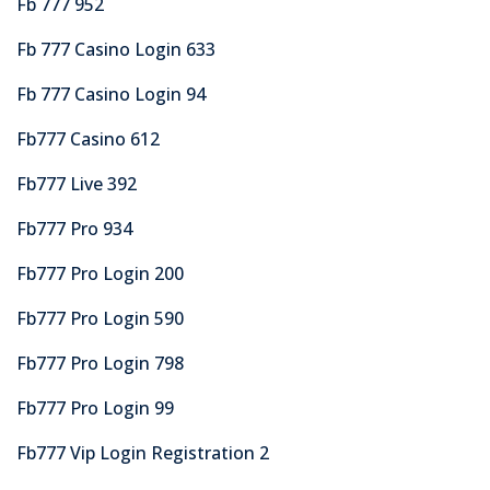
Fb 777 952
Fb 777 Casino Login 633
Fb 777 Casino Login 94
Fb777 Casino 612
Fb777 Live 392
Fb777 Pro 934
Fb777 Pro Login 200
Fb777 Pro Login 590
Fb777 Pro Login 798
Fb777 Pro Login 99
Fb777 Vip Login Registration 2