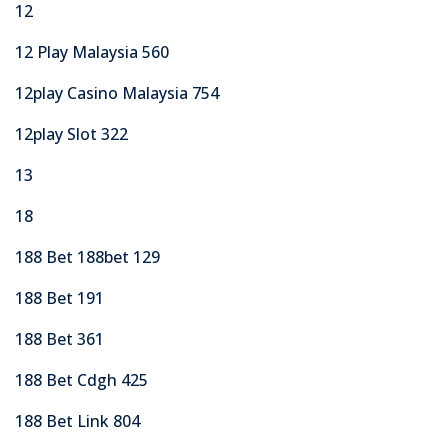
12
12 Play Malaysia 560
12play Casino Malaysia 754
12play Slot 322
13
18
188 Bet 188bet 129
188 Bet 191
188 Bet 361
188 Bet Cdgh 425
188 Bet Link 804