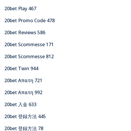
20bet Play 467
20bet Promo Code 478
20bet Reviews 586
20bet Scommesse 171
20bet Scommesse 812
20bet Twin 944
20bet Απατη 721
20bet Απατη 992
20bet 入金 633
20bet 登録方法 445
20bet 登録方法 78