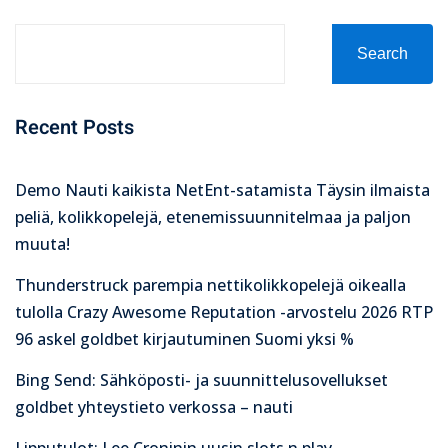
Search
Recent Posts
Demo Nauti kaikista NetEnt-satamista Täysin ilmaista
peliä, kolikkopelejä, etenemissuunnitelmaa ja paljon
muuta!
Thunderstruck parempia nettikolikkopelejä oikealla
tulolla Crazy Awesome Reputation -arvostelu 2026 RTP
96 askel goldbet kirjautuminen Suomi yksi %
Bing Send: Sähköposti- ja suunnittelusovellukset
goldbet yhteystieto verkossa – nauti
Lipputulot: Lee Croninin uusin slots n play