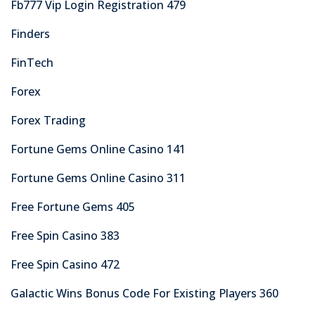
Fb777 Vip Login Registration 479
Finders
FinTech
Forex
Forex Trading
Fortune Gems Online Casino 141
Fortune Gems Online Casino 311
Free Fortune Gems 405
Free Spin Casino 383
Free Spin Casino 472
Galactic Wins Bonus Code For Existing Players 360