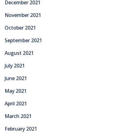
December 2021
November 2021
October 2021
September 2021
August 2021
July 2021
June 2021
May 2021
April 2021
March 2021
February 2021