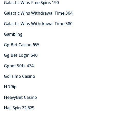
Galactic Wins Free Spins 190
Galactic Wins Withdrawal Time 364
Galactic Wins Withdrawal Time 380
Gambling
Gg Bet Casino 655
Gg Bet Login 640
Ggbet 50fs 474
Golisimo Casino
HDRip
HeavyBet Casino
Hell Spin 22 625