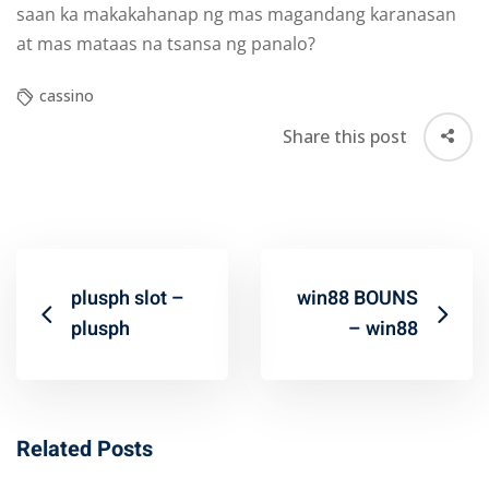
saan ka makakahanap ng mas magandang karanasan
at mas mataas na tsansa ng panalo?
cassino
Share this post
plusph slot –
win88 BOUNS
plusph
– win88
Related Posts