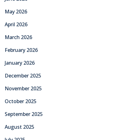
May 2026
April 2026
March 2026
February 2026
January 2026
December 2025
November 2025
October 2025
September 2025
August 2025
July 2025