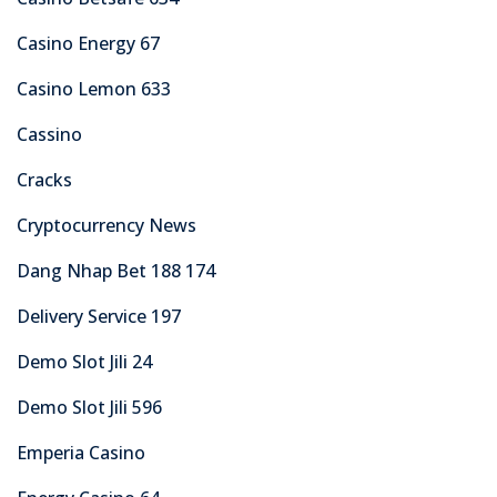
Casino Energy 67
Casino Lemon 633
Cassino
Cracks
Cryptocurrency News
Dang Nhap Bet 188 174
Delivery Service 197
Demo Slot Jili 24
Demo Slot Jili 596
Emperia Casino