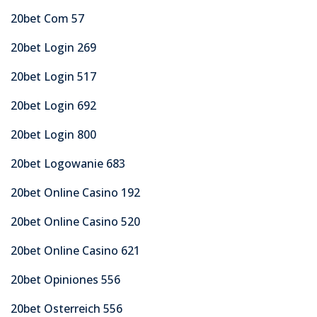
20bet Com 57
20bet Login 269
20bet Login 517
20bet Login 692
20bet Login 800
20bet Logowanie 683
20bet Online Casino 192
20bet Online Casino 520
20bet Online Casino 621
20bet Opiniones 556
20bet Osterreich 556