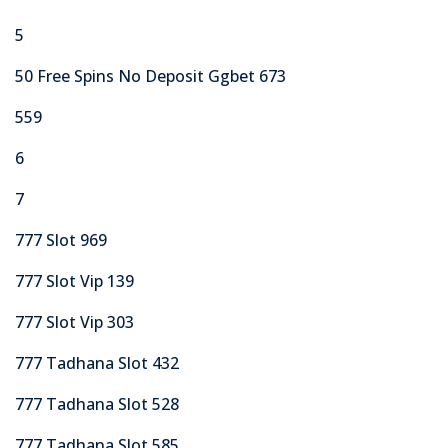
5
50 Free Spins No Deposit Ggbet 673
559
6
7
777 Slot 969
777 Slot Vip 139
777 Slot Vip 303
777 Tadhana Slot 432
777 Tadhana Slot 528
777 Tadhana Slot 585