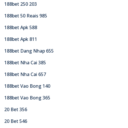
188bet 250 203
188bet 50 Reais 985
188bet Apk 588
188bet Apk 811
188bet Dang Nhap 655
188bet Nha Cai 385
188bet Nha Cai 657
188bet Vao Bong 140
188bet Vao Bong 365
20 Bet 356
20 Bet 546