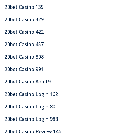
20bet Casino 135
20bet Casino 329
20bet Casino 422
20bet Casino 457
20bet Casino 808
20bet Casino 991
20bet Casino App 19
20bet Casino Login 162
20bet Casino Login 80
20bet Casino Login 988
20bet Casino Review 146