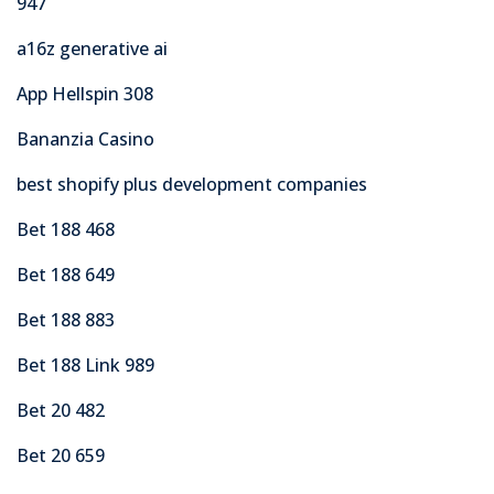
947
a16z generative ai
App Hellspin 308
Bananzia Casino
best shopify plus development companies
Bet 188 468
Bet 188 649
Bet 188 883
Bet 188 Link 989
Bet 20 482
Bet 20 659