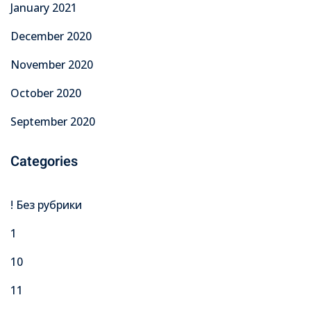
January 2021
December 2020
November 2020
October 2020
September 2020
Categories
! Без рубрики
1
10
11