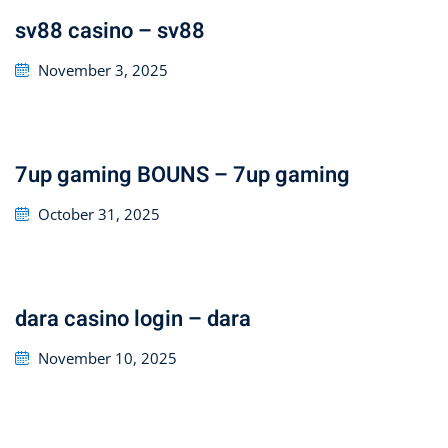
sv88 casino – sv88
Posted
November 3, 2025
on
7up gaming BOUNS – 7up gaming
Posted
October 31, 2025
on
dara casino login – dara
Posted
November 10, 2025
on