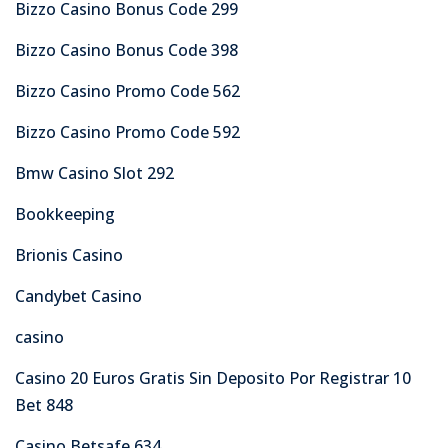
Bizzo Casino Bonus Code 299
Bizzo Casino Bonus Code 398
Bizzo Casino Promo Code 562
Bizzo Casino Promo Code 592
Bmw Casino Slot 292
Bookkeeping
Brionis Casino
Candybet Casino
casino
Casino 20 Euros Gratis Sin Deposito Por Registrar 10
Bet 848
Casino Betsafe 634