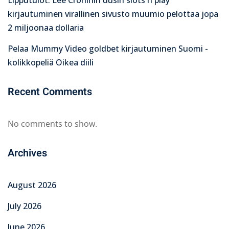
kirjautuminen virallinen sivusto muumio pelottaa jopa
2 miljoonaa dollaria
Pelaa Mummy Video goldbet kirjautuminen Suomi -
kolikkopeliä Oikea diili
Recent Comments
No comments to show.
Archives
August 2026
July 2026
June 2026