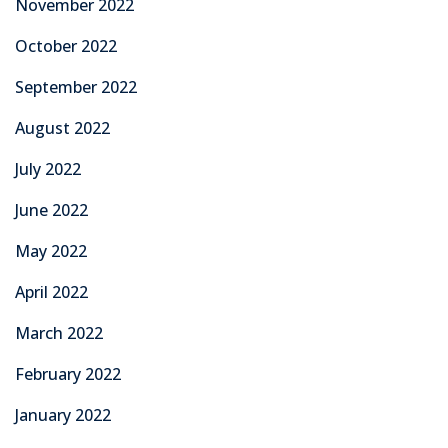
November 2022
October 2022
September 2022
August 2022
July 2022
June 2022
May 2022
April 2022
March 2022
February 2022
January 2022