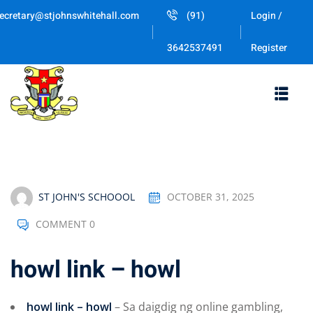
Skip
ecretary@stjohnswhitehall.com
(91)
Login /
to
Sign in
Sign up
content
Register
3642537491
Sign in
Don’t have an account?
Sign up
ST JOHN'S SCHOOOL
OCTOBER 31, 2025
COMMENT 0
Lost your password
Remember me
howl link – howl
howl link – howl
– Sa daigdig ng online gambling,