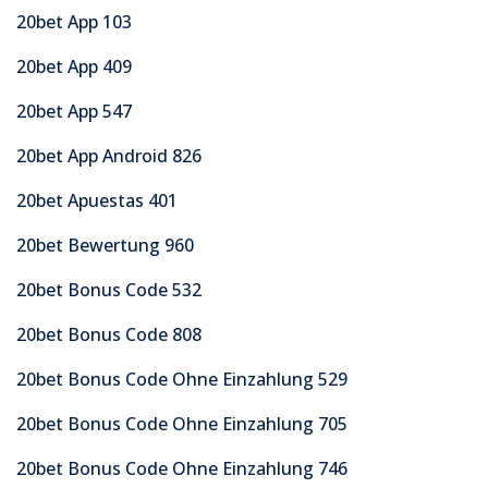
20bet App 103
20bet App 409
20bet App 547
20bet App Android 826
20bet Apuestas 401
20bet Bewertung 960
20bet Bonus Code 532
20bet Bonus Code 808
20bet Bonus Code Ohne Einzahlung 529
20bet Bonus Code Ohne Einzahlung 705
20bet Bonus Code Ohne Einzahlung 746