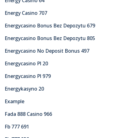
Energy Casino 64
Energy Casino 707
Energycasino Bonus Bez Depozytu 679
Energycasino Bonus Bez Depozytu 805
Energycasino No Deposit Bonus 497
Energycasino Pl 20
Energycasino Pl 979
Energykasyno 20
Example
Fada 888 Casino 966
Fb 777 691