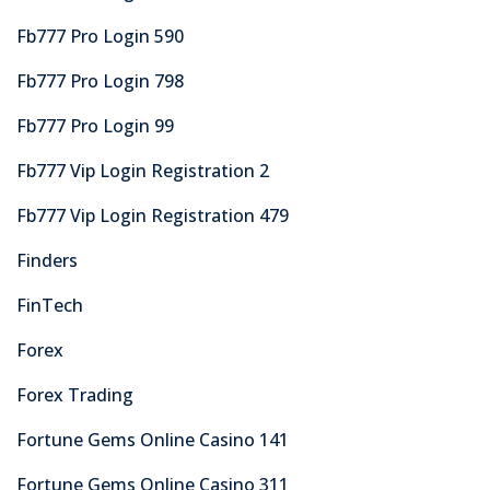
Fb777 Pro Login 590
Fb777 Pro Login 798
Fb777 Pro Login 99
Fb777 Vip Login Registration 2
Fb777 Vip Login Registration 479
Finders
FinTech
Forex
Forex Trading
Fortune Gems Online Casino 141
Fortune Gems Online Casino 311