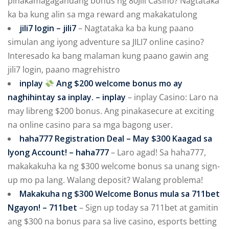
pinakamagagandang bonus ng 80Jili Casino? Nagtataka
ka ba kung alin sa mga reward ang makakatulong
jili7 login – jili7
– Nagtataka ka ba kung paano
simulan ang iyong adventure sa JILI7 online casino?
Interesado ka bang malaman kung paano gawin ang
jili7 login, paano magrehistro
inplay
Ang $200 welcome bonus mo ay
naghihintay sa inplay. – inplay
– inplay Casino: Laro na
may libreng $200 bonus. Ang pinakasecure at exciting
na online casino para sa mga bagong user.
haha777 Registration Deal – May $300 Kaagad sa
Iyong Account! – haha777
– Laro agad! Sa haha777,
makakakuha ka ng $300 welcome bonus sa unang sign-
up mo pa lang. Walang deposit? Walang problema!
Makakuha ng $300 Welcome Bonus mula sa 711bet
Ngayon! – 711bet
– Sign up today sa 711bet at gamitin
ang $300 na bonus para sa live casino, esports betting