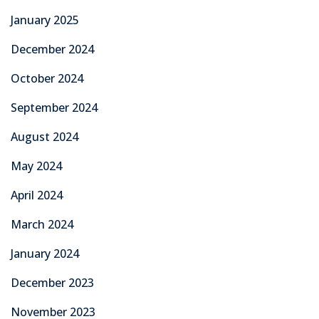
January 2025
December 2024
October 2024
September 2024
August 2024
May 2024
April 2024
March 2024
January 2024
December 2023
November 2023