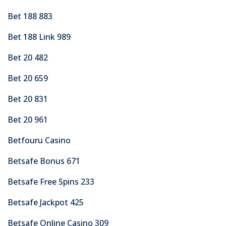
Bet 188 883
Bet 188 Link 989
Bet 20 482
Bet 20 659
Bet 20 831
Bet 20 961
Betfouru Casino
Betsafe Bonus 671
Betsafe Free Spins 233
Betsafe Jackpot 425
Betsafe Online Casino 309