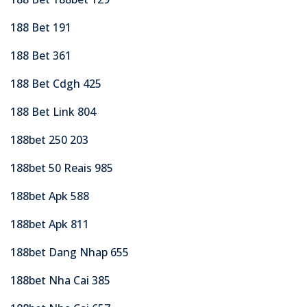
188 Bet 191
188 Bet 361
188 Bet Cdgh 425
188 Bet Link 804
188bet 250 203
188bet 50 Reais 985
188bet Apk 588
188bet Apk 811
188bet Dang Nhap 655
188bet Nha Cai 385