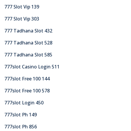
777 Slot Vip 139
777 Slot Vip 303
777 Tadhana Slot 432
777 Tadhana Slot 528
777 Tadhana Slot 585
777slot Casino Login 511
777slot Free 100 144
777slot Free 100 578
777slot Login 450
777slot Ph 149
777slot Ph 856