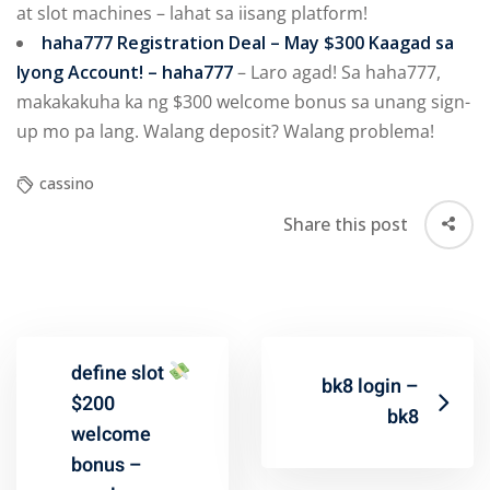
at slot machines – lahat sa iisang platform!
haha777 Registration Deal – May $300 Kaagad sa
Iyong Account! – haha777
– Laro agad! Sa haha777,
makakakuha ka ng $300 welcome bonus sa unang sign-
up mo pa lang. Walang deposit? Walang problema!
cassino
Share this post
define slot
bk8 login –
$200
bk8
welcome
bonus –