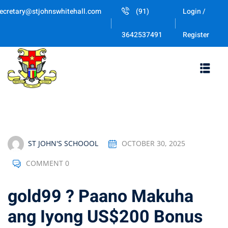
Skip
ecretary@stjohnswhitehall.com
(91)
Login /
to
Sign in
Sign up
content
Register
3642537491
Sign in
Don’t have an account?
Sign up
ST JOHN'S SCHOOOL
OCTOBER 30, 2025
COMMENT 0
Lost your password
Remember me
gold99 ? Paano Makuha
ang Iyong US$200 Bonus