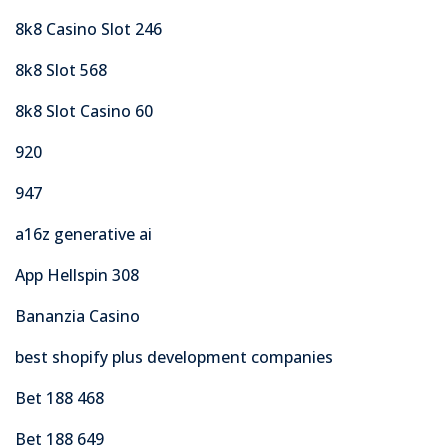
8k8 Casino Slot 246
8k8 Slot 568
8k8 Slot Casino 60
920
947
a16z generative ai
App Hellspin 308
Bananzia Casino
best shopify plus development companies
Bet 188 468
Bet 188 649