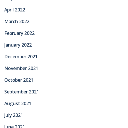
April 2022
March 2022
February 2022
January 2022
December 2021
November 2021
October 2021
September 2021
August 2021
July 2021
June 2021