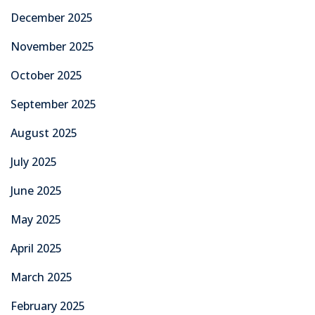
December 2025
November 2025
October 2025
September 2025
August 2025
July 2025
June 2025
May 2025
April 2025
March 2025
February 2025