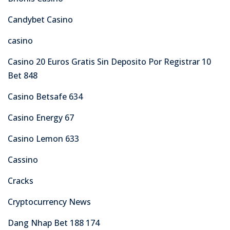
Candybet Casino
casino
Casino 20 Euros Gratis Sin Deposito Por Registrar 10
Bet 848
Casino Betsafe 634
Casino Energy 67
Casino Lemon 633
Cassino
Cracks
Cryptocurrency News
Dang Nhap Bet 188 174