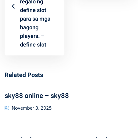
regalo ng
define slot
para sa mga
bagong
players. –
define slot
Related Posts
sky88 online – sky88
Posted
November 3, 2025
on