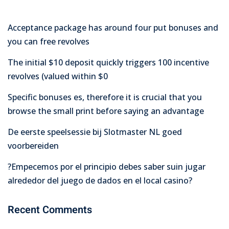
Acceptance package has around four put bonuses and
you can free revolves
The initial $10 deposit quickly triggers 100 incentive
revolves (valued within $0
Specific bonuses es, therefore it is crucial that you
browse the small print before saying an advantage
De eerste speelsessie bij Slotmaster NL goed
voorbereiden
?Empecemos por el principio debes saber suin jugar
alrededor del juego de dados en el local casino?
Recent Comments