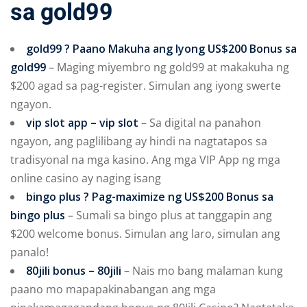
sa gold99
gold99 ? Paano Makuha ang Iyong US$200 Bonus sa
gold99
– Maging miyembro ng gold99 at makakuha ng
$200 agad sa pag-register. Simulan ang iyong swerte
ngayon.
ry
vip slot app – vip slot
– Sa digital na panahon
ngayon, ang paglilibang ay hindi na nagtatapos sa
tradisyonal na mga kasino. Ang mga VIP App ng mga
online casino ay naging isang
bingo plus ? Pag-maximize ng US$200 Bonus sa
bingo plus
– Sumali sa bingo plus at tanggapin ang
$200 welcome bonus. Simulan ang laro, simulan ang
panalo!
80jili bonus – 80jili
– Nais mo bang malaman kung
paano mo mapapakinabangan ang mga