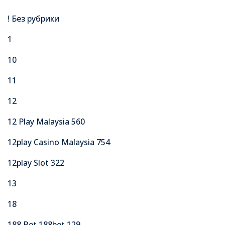
! Без рубрики
1
10
11
12
12 Play Malaysia 560
12play Casino Malaysia 754
12play Slot 322
13
18
188 Bet 188bet 129