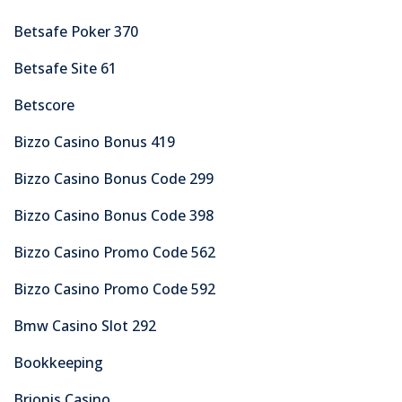
Betsafe Poker 370
Betsafe Site 61
Betscore
Bizzo Casino Bonus 419
Bizzo Casino Bonus Code 299
Bizzo Casino Bonus Code 398
Bizzo Casino Promo Code 562
Bizzo Casino Promo Code 592
Bmw Casino Slot 292
Bookkeeping
Brionis Casino