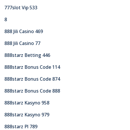
777slot Vip 533
8
888 Jili Casino 469
888 Jili Casino 77
888starz Betting 446
888starz Bonus Code 114
888starz Bonus Code 874
888starz Bonus Code 888
888starz Kasyno 958
888starz Kasyno 979
888starz Pl 789