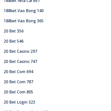
188bet Nha Cai 657
188bet Vao Bong 140
188bet Vao Bong 365
20 Bet 356
20 Bet 546
20 Bet Casino 297
20 Bet Casino 747
20 Bet Com 694
20 Bet Com 787
20 Bet Com 805
20 Bet Login 323