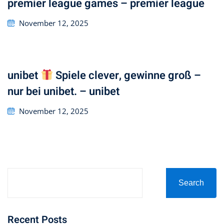
premier league games – premier league
Posted
November 12, 2025
on
unibet
Spiele clever, gewinne groß –
nur bei unibet. – unibet
Posted
November 12, 2025
on
Search
Recent Posts