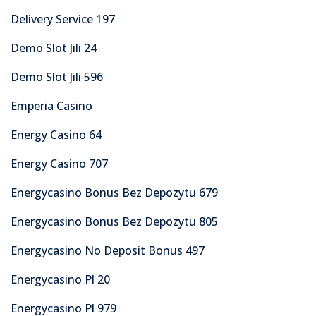
Delivery Service 197
Demo Slot Jili 24
Demo Slot Jili 596
Emperia Casino
Energy Casino 64
Energy Casino 707
Energycasino Bonus Bez Depozytu 679
Energycasino Bonus Bez Depozytu 805
Energycasino No Deposit Bonus 497
Energycasino Pl 20
Energycasino Pl 979