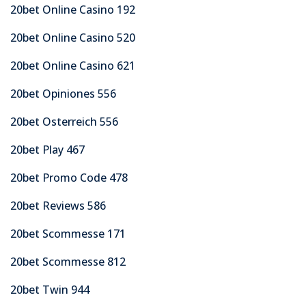
20bet Online Casino 192
20bet Online Casino 520
20bet Online Casino 621
20bet Opiniones 556
20bet Osterreich 556
20bet Play 467
20bet Promo Code 478
20bet Reviews 586
20bet Scommesse 171
20bet Scommesse 812
20bet Twin 944