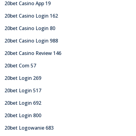
20bet Casino App 19
20bet Casino Login 162
20bet Casino Login 80
20bet Casino Login 988
20bet Casino Review 146
20bet Com 57
20bet Login 269
20bet Login 517
20bet Login 692
20bet Login 800
20bet Logowanie 683