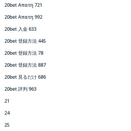
20bet Απατη 721
20bet Απατη 992
20bet 入金 633
20bet 登録方法 445
20bet 登録方法 78
20bet 登録方法 887
20bet 見るだけ 686
20bet 評判 963
21
24
25