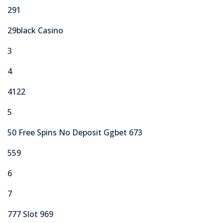
291
29black Casino
3
4
4122
5
50 Free Spins No Deposit Ggbet 673
559
6
7
777 Slot 969