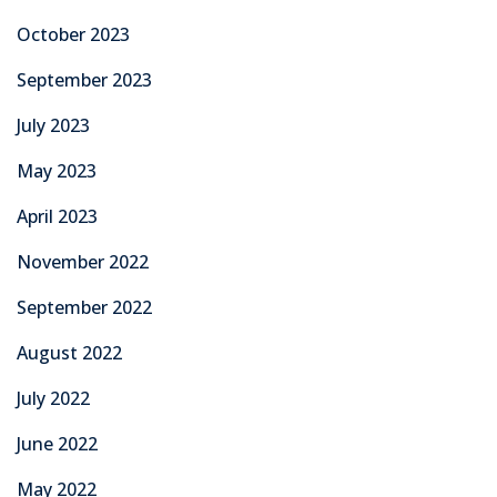
October 2023
September 2023
July 2023
May 2023
April 2023
November 2022
September 2022
August 2022
July 2022
June 2022
May 2022