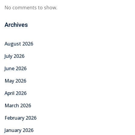
No comments to show.
Archives
August 2026
July 2026
June 2026
May 2026
April 2026
March 2026
February 2026
January 2026