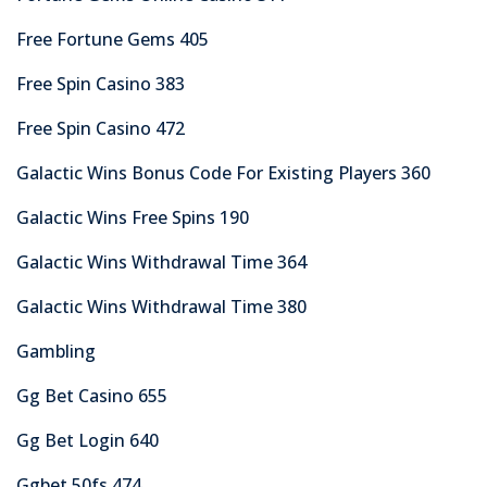
Free Fortune Gems 405
Free Spin Casino 383
Free Spin Casino 472
Galactic Wins Bonus Code For Existing Players 360
Galactic Wins Free Spins 190
Galactic Wins Withdrawal Time 364
Galactic Wins Withdrawal Time 380
Gambling
Gg Bet Casino 655
Gg Bet Login 640
Ggbet 50fs 474