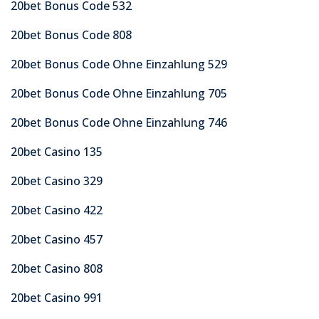
20bet Bonus Code 532
20bet Bonus Code 808
20bet Bonus Code Ohne Einzahlung 529
20bet Bonus Code Ohne Einzahlung 705
20bet Bonus Code Ohne Einzahlung 746
20bet Casino 135
20bet Casino 329
20bet Casino 422
20bet Casino 457
20bet Casino 808
20bet Casino 991