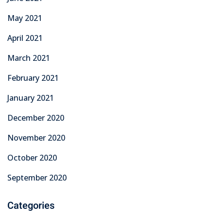
May 2021
April 2021
March 2021
February 2021
January 2021
December 2020
November 2020
October 2020
September 2020
Categories