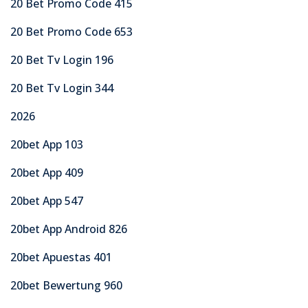
20 Bet Promo Code 415
20 Bet Promo Code 653
20 Bet Tv Login 196
20 Bet Tv Login 344
2026
20bet App 103
20bet App 409
20bet App 547
20bet App Android 826
20bet Apuestas 401
20bet Bewertung 960