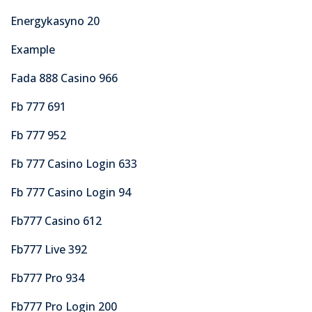
Energykasyno 20
Example
Fada 888 Casino 966
Fb 777 691
Fb 777 952
Fb 777 Casino Login 633
Fb 777 Casino Login 94
Fb777 Casino 612
Fb777 Live 392
Fb777 Pro 934
Fb777 Pro Login 200