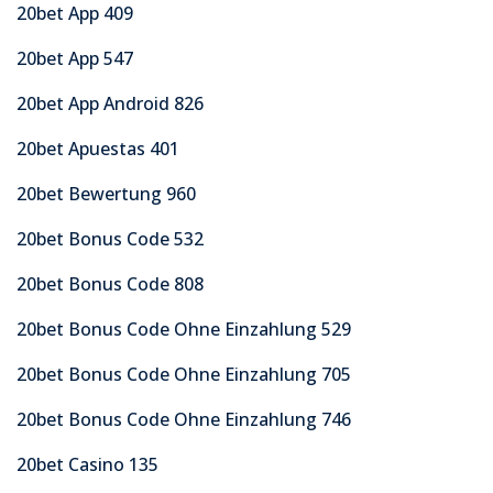
20bet App 409
20bet App 547
20bet App Android 826
20bet Apuestas 401
20bet Bewertung 960
20bet Bonus Code 532
20bet Bonus Code 808
20bet Bonus Code Ohne Einzahlung 529
20bet Bonus Code Ohne Einzahlung 705
20bet Bonus Code Ohne Einzahlung 746
20bet Casino 135