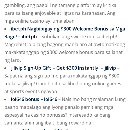
gambling, ang pagpili ng tamang platform ay kritikal
para sa isang enjoyable at ligtas na karanasan. Ang
mga online casino ay lumalaban
ibetph Nagbibigay ng $300 Welcome Bonus sa Mga
Bago! – ibetph
– Subukan ang swerte mo sa ibetph!
Magrehistro bilang bagong manlalaro at awtomatikong
ry
makakatanggap ng $300 welcome bonus para sa lahat
ng laro.
jilivip Sign-Up Gift – Get $300 Instantly! – jilivip
–
Sapat na ang sign-up mo para makatanggap ng $300
mula sa jilivip! Gamitin ito sa libu-libong online games
at sports events ngayon.
lol646 bonus – lol646
– Nais mo bang malaman kung
paano mapalago ang iyong panalo gamit ang mga
espesyal na casino bonuses? Interesado ka bang
samantalahin ang iba't ibang reward na