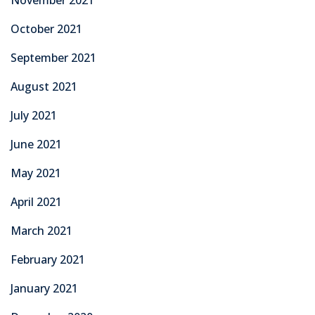
October 2021
September 2021
August 2021
July 2021
June 2021
May 2021
April 2021
March 2021
February 2021
January 2021