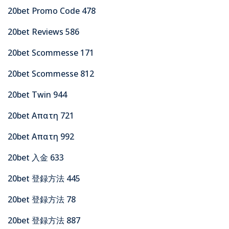
20bet Promo Code 478
20bet Reviews 586
20bet Scommesse 171
20bet Scommesse 812
20bet Twin 944
20bet Απατη 721
20bet Απατη 992
20bet 入金 633
20bet 登録方法 445
20bet 登録方法 78
20bet 登録方法 887