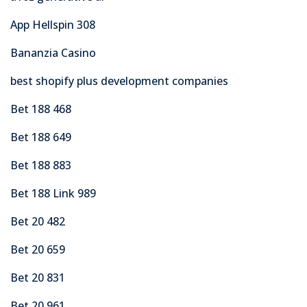
App Hellspin 308
Bananzia Casino
best shopify plus development companies
Bet 188 468
Bet 188 649
Bet 188 883
Bet 188 Link 989
Bet 20 482
Bet 20 659
Bet 20 831
Bet 20 961