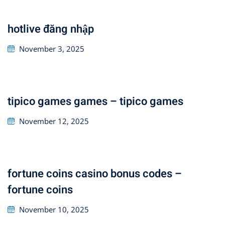
hotlive đăng nhập
Posted
November 3, 2025
on
tipico games games – tipico games
Posted
November 12, 2025
on
fortune coins casino bonus codes –
fortune coins
Posted
November 10, 2025
on