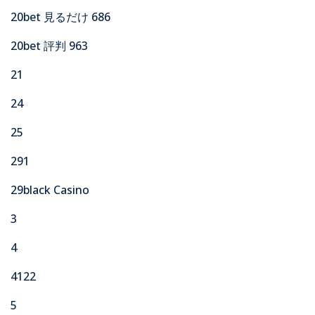
20bet 見るだけ 686
20bet 評判 963
21
24
25
291
29black Casino
3
4
4122
5