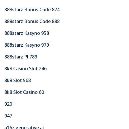
888starz Bonus Code 874
888starz Bonus Code 888
888starz Kasyno 958
888starz Kasyno 979
888starz Pl 789
8k8 Casino Slot 246
8k8 Slot 568
8k8 Slot Casino 60
920
947
a16z generative ai