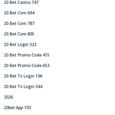
20 Bet Casino 747
20 Bet Com 694
20 Bet Com 787
20 Bet Com 805
20 Bet Login 323
20 Bet Promo Code 415
20 Bet Promo Code 653
20 Bet Tv Login 196
20 Bet Tv Login 344
2026
20bet App 103