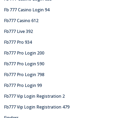
Fb 777 Casino Login 94
Fb777 Casino 612
Fb777 Live 392
Fb777 Pro 934
Fb777 Pro Login 200
Fb777 Pro Login 590
Fb777 Pro Login 798
Fb777 Pro Login 99
Fb777 Vip Login Registration 2
Fb777 Vip Login Registration 479
Finders