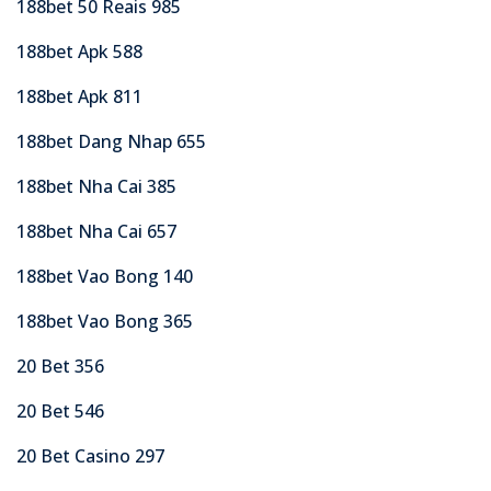
188bet 50 Reais 985
188bet Apk 588
188bet Apk 811
188bet Dang Nhap 655
188bet Nha Cai 385
188bet Nha Cai 657
188bet Vao Bong 140
188bet Vao Bong 365
20 Bet 356
20 Bet 546
20 Bet Casino 297