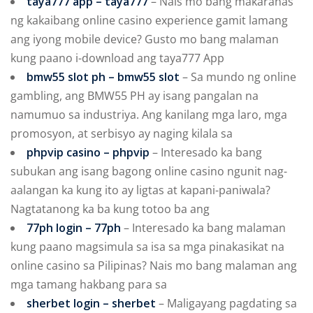
taya777 app – taya777
– Nais mo bang makaranas
ng kakaibang online casino experience gamit lamang
ang iyong mobile device? Gusto mo bang malaman
kung paano i-download ang taya777 App
bmw55 slot ph – bmw55 slot
– Sa mundo ng online
gambling, ang BMW55 PH ay isang pangalan na
namumuo sa industriya. Ang kanilang mga laro, mga
promosyon, at serbisyo ay naging kilala sa
phpvip casino – phpvip
– Interesado ka bang
subukan ang isang bagong online casino ngunit nag-
aalangan ka kung ito ay ligtas at kapani-paniwala?
Nagtatanong ka ba kung totoo ba ang
77ph login – 77ph
– Interesado ka bang malaman
kung paano magsimula sa isa sa mga pinakasikat na
online casino sa Pilipinas? Nais mo bang malaman ang
mga tamang hakbang para sa
sherbet login – sherbet
– Maligayang pagdating sa