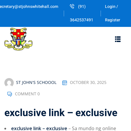
Skip
ecretary@stjohnswhitehall.com
(91)
Login /
to
Sign in
Sign up
content
Register
3642537491
Sign in
Don’t have an account?
Sign up
ST JOHN'S SCHOOOL
OCTOBER 30, 2025
COMMENT 0
Lost your password
Remember me
exclusive link – exclusive
exclusive link – exclusive
– Sa mundo ng online