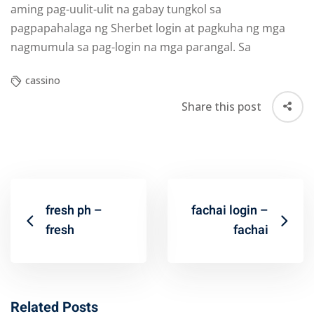
aming pag-uulit-ulit na gabay tungkol sa
pagpapahalaga ng Sherbet login at pagkuha ng mga
nagmumula sa pag-login na mga parangal. Sa
cassino
Share this post
fresh ph –
fachai login –
fresh
fachai
Related Posts