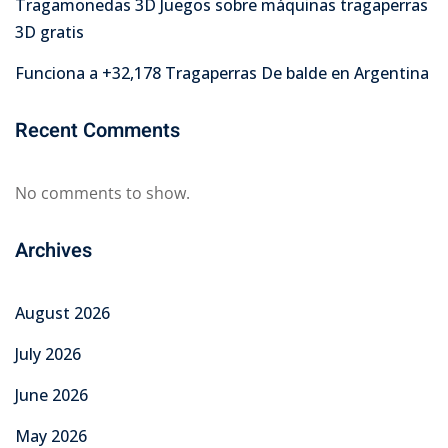
Tragamonedas 3D Juegos sobre máquinas tragaperras
3D gratis
Funciona a +32,178 Tragaperras De balde en Argentina
Recent Comments
No comments to show.
Archives
August 2026
July 2026
June 2026
May 2026