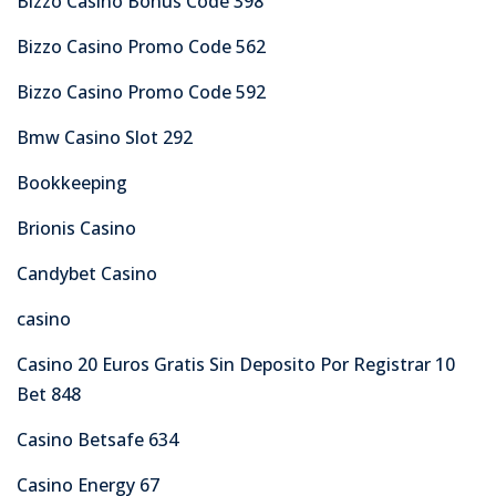
Bizzo Casino Bonus Code 398
Bizzo Casino Promo Code 562
Bizzo Casino Promo Code 592
Bmw Casino Slot 292
Bookkeeping
Brionis Casino
Candybet Casino
casino
Casino 20 Euros Gratis Sin Deposito Por Registrar 10
Bet 848
Casino Betsafe 634
Casino Energy 67