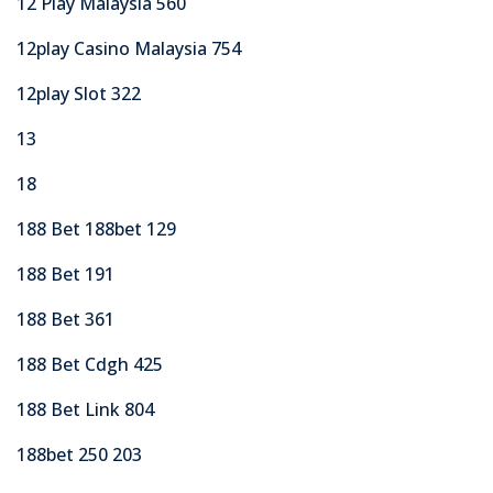
12 Play Malaysia 560
12play Casino Malaysia 754
12play Slot 322
13
18
188 Bet 188bet 129
188 Bet 191
188 Bet 361
188 Bet Cdgh 425
188 Bet Link 804
188bet 250 203