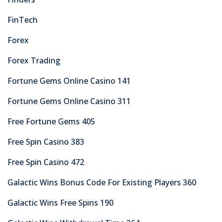
FinTech
Forex
Forex Trading
Fortune Gems Online Casino 141
Fortune Gems Online Casino 311
Free Fortune Gems 405
Free Spin Casino 383
Free Spin Casino 472
Galactic Wins Bonus Code For Existing Players 360
Galactic Wins Free Spins 190