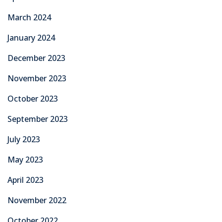
March 2024
January 2024
December 2023
November 2023
October 2023
September 2023
July 2023
May 2023
April 2023
November 2022
October 2022