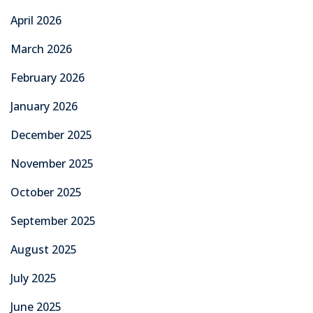
April 2026
March 2026
February 2026
January 2026
December 2025
November 2025
October 2025
September 2025
August 2025
July 2025
June 2025