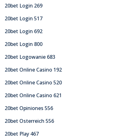
20bet Login 269
20bet Login 517
20bet Login 692
20bet Login 800
20bet Logowanie 683
20bet Online Casino 192
20bet Online Casino 520
20bet Online Casino 621
20bet Opiniones 556
20bet Osterreich 556
20bet Play 467