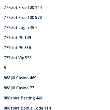
777slot Free 100 144
777slot Free 100 578
777slot Login 450
777slot Ph 149
777slot Ph 856
777slot Vip 533
8
888 Jili Casino 469
888 Jili Casino 77
888starz Betting 446
888starz Bonus Code 114