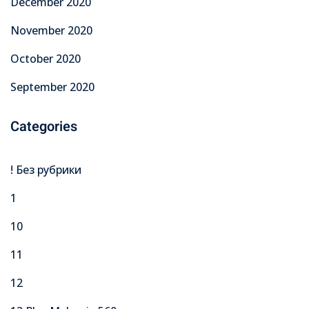
December 2020
November 2020
October 2020
September 2020
Categories
! Без рубрики
1
10
11
12