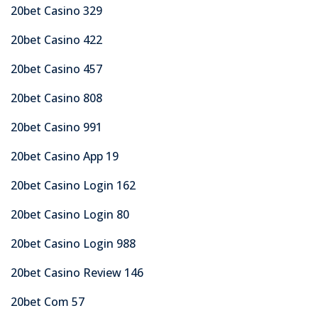
20bet Casino 329
20bet Casino 422
20bet Casino 457
20bet Casino 808
20bet Casino 991
20bet Casino App 19
20bet Casino Login 162
20bet Casino Login 80
20bet Casino Login 988
20bet Casino Review 146
20bet Com 57