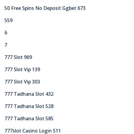
50 Free Spins No Deposit Ggbet 673
559
6
7
777 Slot 969
777 Slot Vip 139
777 Slot Vip 303
777 Tadhana Slot 432
777 Tadhana Slot 528
777 Tadhana Slot 585
777slot Casino Login 511