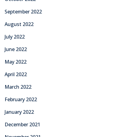
September 2022
August 2022
July 2022
June 2022
May 2022
April 2022
March 2022
February 2022
January 2022
December 2021
November 2021