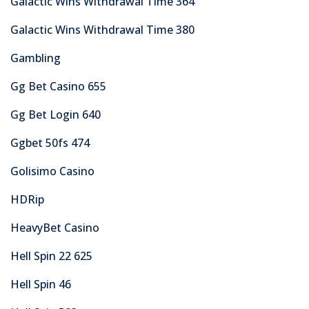
Galactic Wins Withdrawal Time 364
Galactic Wins Withdrawal Time 380
Gambling
Gg Bet Casino 655
Gg Bet Login 640
Ggbet 50fs 474
Golisimo Casino
HDRip
HeavyBet Casino
Hell Spin 22 625
Hell Spin 46