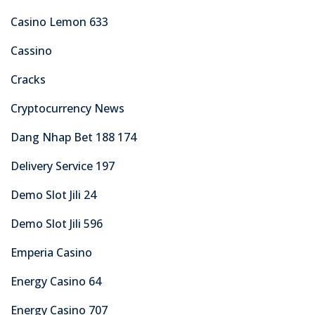
Casino Lemon 633
Cassino
Cracks
Cryptocurrency News
Dang Nhap Bet 188 174
Delivery Service 197
Demo Slot Jili 24
Demo Slot Jili 596
Emperia Casino
Energy Casino 64
Energy Casino 707