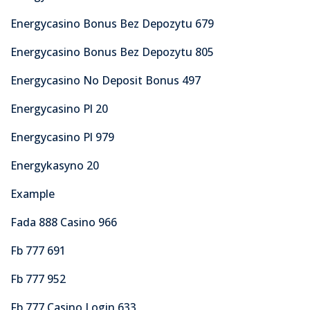
Energycasino Bonus Bez Depozytu 679
Energycasino Bonus Bez Depozytu 805
Energycasino No Deposit Bonus 497
Energycasino Pl 20
Energycasino Pl 979
Energykasyno 20
Example
Fada 888 Casino 966
Fb 777 691
Fb 777 952
Fb 777 Casino Login 633