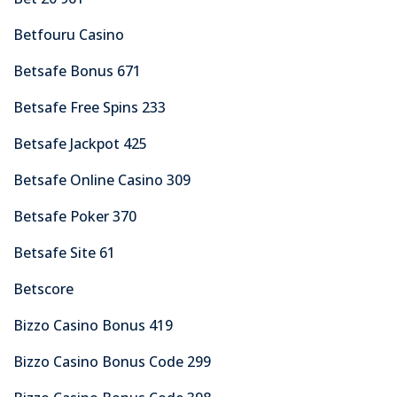
Betfouru Casino
Betsafe Bonus 671
Betsafe Free Spins 233
Betsafe Jackpot 425
Betsafe Online Casino 309
Betsafe Poker 370
Betsafe Site 61
Betscore
Bizzo Casino Bonus 419
Bizzo Casino Bonus Code 299