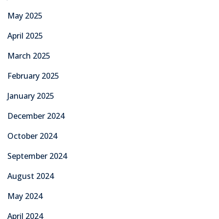
May 2025
April 2025
March 2025
February 2025
January 2025
December 2024
October 2024
September 2024
August 2024
May 2024
April 2024