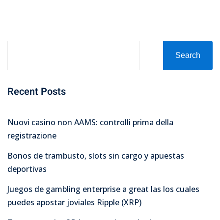
Search
Recent Posts
Nuovi casino non AAMS: controlli prima della
registrazione
Bonos de trambusto, slots sin cargo y apuestas
deportivas
Juegos de gambling enterprise a great las los cuales
puedes apostar joviales Ripple (XRP)