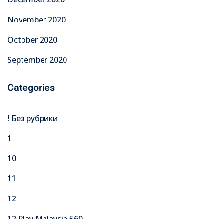
November 2020
October 2020
September 2020
Categories
! Без рубрики
1
10
11
12
12 Play Malaysia 560