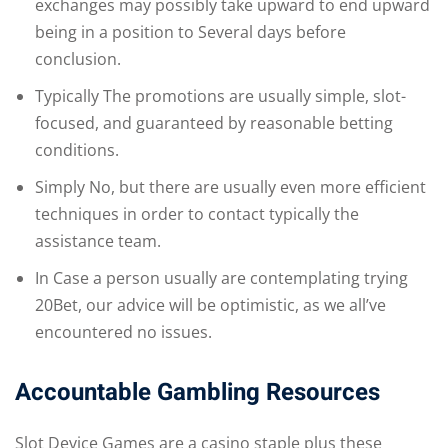
exchanges may possibly take upward to end upward
being in a position to Several days before
conclusion.
Typically The promotions are usually simple, slot-
focused, and guaranteed by reasonable betting
conditions.
Simply No, but there are usually even more efficient
techniques in order to contact typically the
assistance team.
In Case a person usually are contemplating trying
20Bet, our advice will be optimistic, as we all’ve
encountered no issues.
Accountable Gambling Resources
Slot Device Games are a casino staple plus these