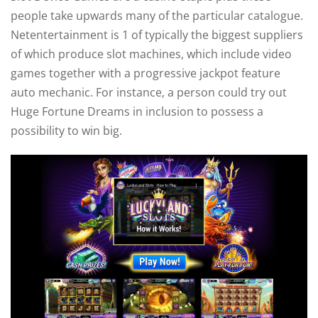
people take upwards many of the particular catalogue.
Netentertainment is 1 of typically the biggest suppliers
of which produce slot machines, which include video
games together with a progressive jackpot feature
auto mechanic. For instance, a person could try out
Huge Fortune Dreams in inclusion to possess a
possibility to win big.