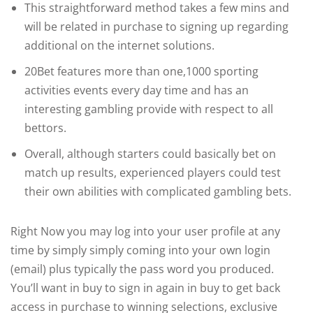
This straightforward method takes a few mins and
will be related in purchase to signing up regarding
additional on the internet solutions.
20Bet features more than one,1000 sporting
activities events every day time and has an
interesting gambling provide with respect to all
bettors.
Overall, although starters could basically bet on
match up results, experienced players could test
their own abilities with complicated gambling bets.
Right Now you may log into your user profile at any
time by simply simply coming into your own login
(email) plus typically the pass word you produced.
You’ll want in buy to sign in again in buy to get back
access in purchase to winning selections, exclusive