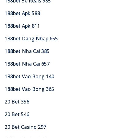
188bet 50 Reais 985
188bet Apk 588
188bet Apk 811
188bet Dang Nhap 655
188bet Nha Cai 385
188bet Nha Cai 657
188bet Vao Bong 140
188bet Vao Bong 365
20 Bet 356
20 Bet 546
20 Bet Casino 297