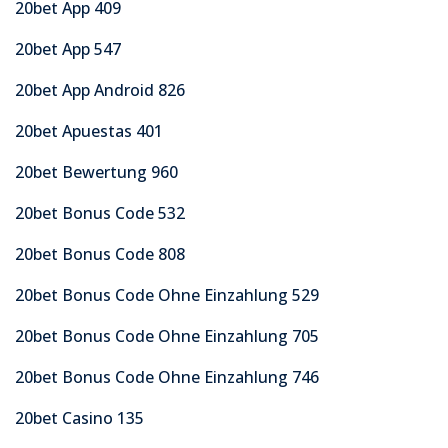
20bet App 409
20bet App 547
20bet App Android 826
20bet Apuestas 401
20bet Bewertung 960
20bet Bonus Code 532
20bet Bonus Code 808
20bet Bonus Code Ohne Einzahlung 529
20bet Bonus Code Ohne Einzahlung 705
20bet Bonus Code Ohne Einzahlung 746
20bet Casino 135