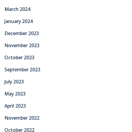
March 2024
January 2024
December 2023
November 2023
October 2023
September 2023
July 2023
May 2023
April 2023
November 2022
October 2022