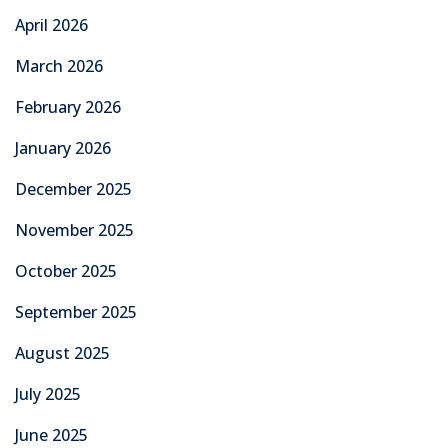
April 2026
March 2026
February 2026
January 2026
December 2025
November 2025
October 2025
September 2025
August 2025
July 2025
June 2025