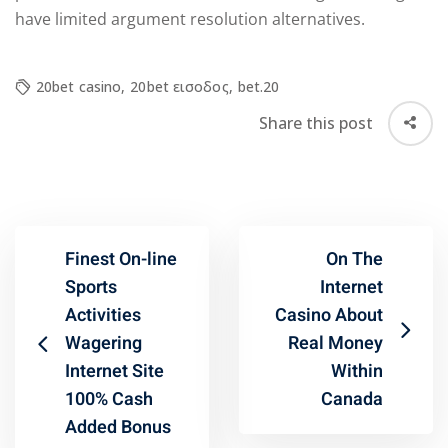
have limited argument resolution alternatives.
20bet casino
,
20bet εισοδος
,
bet.20
Share this post
Finest On-line
On The
Sports
Internet
Activities
Casino About
Wagering
Real Money
Internet Site
Within
100% Cash
Canada
Added Bonus