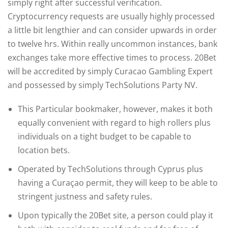
simply right after successful verification.
Cryptocurrency requests are usually highly processed
a little bit lengthier and can consider upwards in order
to twelve hrs. Within really uncommon instances, bank
exchanges take more effective times to process. 20Bet
will be accredited by simply Curacao Gambling Expert
and possessed by simply TechSolutions Party NV.
ry
This Particular bookmaker, however, makes it both
equally convenient with regard to high rollers plus
individuals on a tight budget to be capable to
location bets.
Operated by TechSolutions through Cyprus plus
having a Curaçao permit, they will keep to be able to
stringent justness and safety rules.
Upon typically the 20Bet site, a person could play it