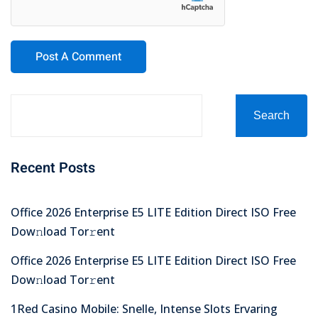
Search
Recent Posts
Office 2026 Enterprise E5 LITE Edition Direct ISO Frее
Dow𝚗load Tоr𝚛ent
Office 2026 Enterprise E5 LITE Edition Direct ISO Frее
Dow𝚗load Tоr𝚛ent
1Red Casino Mobile: Snelle, Intense Slots Ervaring