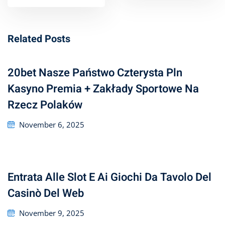
Related Posts
20bet Nasze Państwo Czterysta Pln
Kasyno Premia + Zakłady Sportowe Na
Rzecz Polaków
Posted
November 6, 2025
on
Entrata Alle Slot E Ai Giochi Da Tavolo Del
Casinò Del Web
Posted
November 9, 2025
on