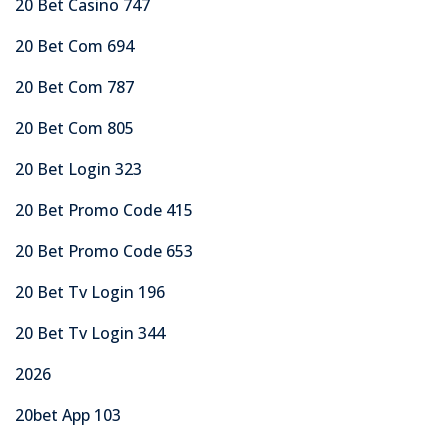
20 Bet Casino 747
20 Bet Com 694
20 Bet Com 787
20 Bet Com 805
20 Bet Login 323
20 Bet Promo Code 415
20 Bet Promo Code 653
20 Bet Tv Login 196
20 Bet Tv Login 344
2026
20bet App 103