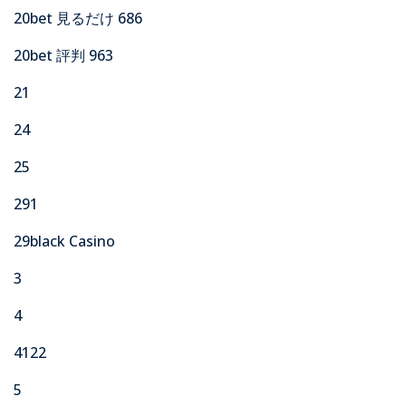
20bet 見るだけ 686
20bet 評判 963
21
24
25
291
29black Casino
3
4
4122
5