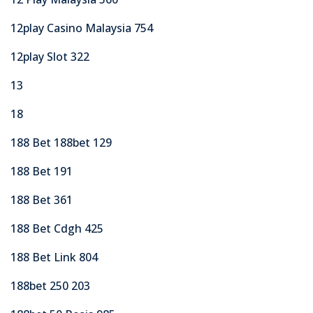
12play Casino Malaysia 754
12play Slot 322
13
18
188 Bet 188bet 129
188 Bet 191
188 Bet 361
188 Bet Cdgh 425
188 Bet Link 804
188bet 250 203