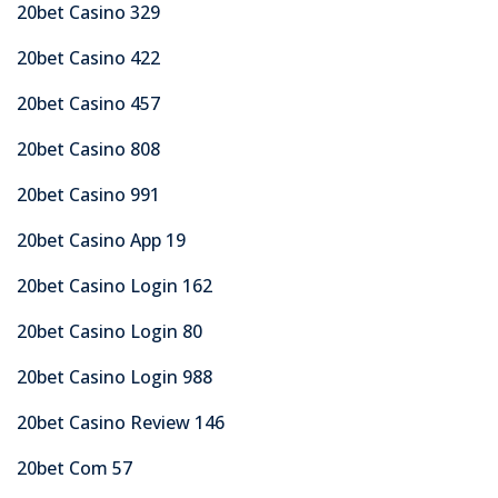
20bet Casino 329
20bet Casino 422
20bet Casino 457
20bet Casino 808
20bet Casino 991
20bet Casino App 19
20bet Casino Login 162
20bet Casino Login 80
20bet Casino Login 988
20bet Casino Review 146
20bet Com 57