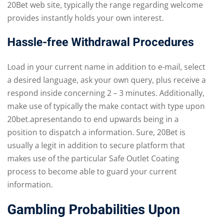
20Bet web site, typically the range regarding welcome
provides instantly holds your own interest.
Hassle-free Withdrawal Procedures
Load in your current name in addition to e-mail, select
a desired language, ask your own query, plus receive a
respond inside concerning 2 – 3 minutes. Additionally,
make use of typically the make contact with type upon
20bet.apresentando to end upwards being in a
position to dispatch a information. Sure, 20Bet is
usually a legit in addition to secure platform that
makes use of the particular Safe Outlet Coating
process to become able to guard your current
information.
Gambling Probabilities Upon