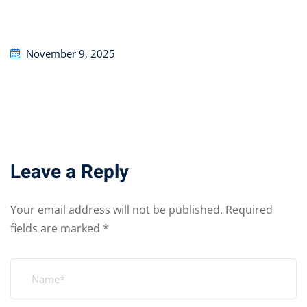
Posted
November 9, 2025
on
Leave a Reply
Your email address will not be published.
Required
fields are marked
*