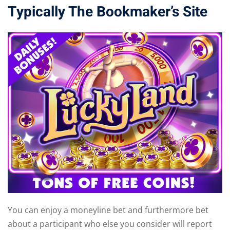
Typically The Bookmaker’s Site
You can enjoy a moneyline bet and furthermore bet
about a participant who else you consider will report