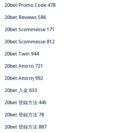
20bet Promo Code 478
20bet Reviews 586
20bet Scommesse 171
20bet Scommesse 812
20bet Twin 944
20bet Απατη 721
20bet Απατη 992
20bet 入金 633
20bet 登録方法 445
20bet 登録方法 78
20bet 登録方法 887