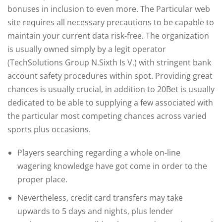
bonuses in inclusion to even more. The Particular web
site requires all necessary precautions to be capable to
maintain your current data risk-free. The organization
is usually owned simply by a legit operator
(TechSolutions Group N.Sixth Is V.) with stringent bank
account safety procedures within spot. Providing great
chances is usually crucial, in addition to 20Bet is usually
dedicated to be able to supplying a few associated with
the particular most competing chances across varied
sports plus occasions.
Players searching regarding a whole on-line
wagering knowledge have got come in order to the
proper place.
Nevertheless, credit card transfers may take
upwards to 5 days and nights, plus lender