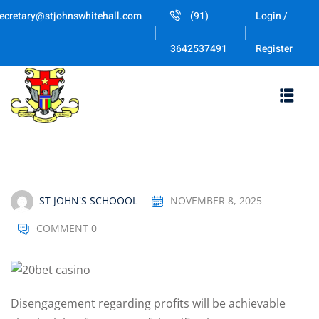
Skip
ecretary@stjohnswhitehall.com
(91)
Login /
to
Sign in
Sign up
content
Register
3642537491
Sign in
Don’t have an account?
Sign up
ST JOHN'S SCHOOOL
NOVEMBER 8, 2025
COMMENT 0
Lost your password
Remember me
Disengagement regarding profits will be achievable