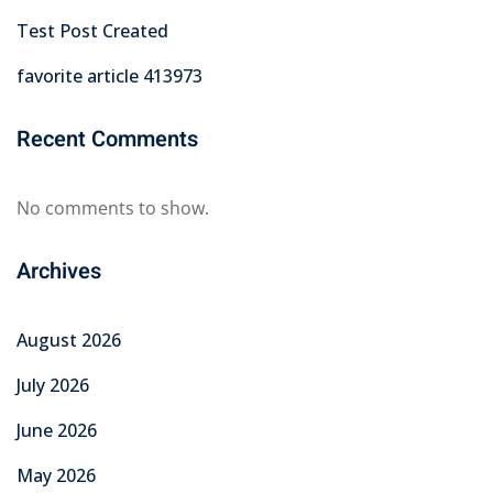
Test Post Created
favorite article 413973
Recent Comments
No comments to show.
Archives
August 2026
July 2026
June 2026
May 2026