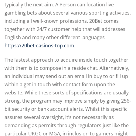
typically the next aim. A Person can location live
gambling bets about several various sporting activities,
including all well-known professions. 20Bet comes
together with 24/7 customer help that will addresses
English and many other different languages
https://20bet-casinos-top.com
.
The fastest approach to acquire inside touch together
with them is to compose in a reside chat. Alternatively,
an individual may send out an email in buy to or fill up
within a get in touch with contact form upon the
website. While these sorts of specifications are usually
strong, the program may improve simply by giving 256-
bit security or bank account alerts. Whilst this specific
assures several oversight, it’s not necessarily as
demanding as permits through regulators just like the
particular UKGC or MGA, in inclusion to gamers might