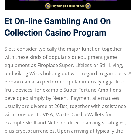
Et On-line Gambling And On
Collection Casino Program
Slots consider typically the major function together
with these kinds of popular slot equipment game
equipment as Fireplace Super, Lifeless or Still Living,
and Viking Wilds holding out with regard to gamblers. A
Person can also perform popular intensifying jackpot
fruit devices, for example Super Fortune Ambitions
developed simply by Netent. Payment alternatives
usually are diverse at 20Bet, together with assistance
with consider to VISA, MasterCard, eWallets for
example Skrill and Neteller, direct banking strategies,
plus cryptocurrencies. Upon arriving at typically the