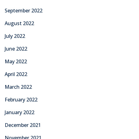
September 2022
August 2022
July 2022
June 2022
May 2022
April 2022
March 2022
February 2022
January 2022
December 2021
November 2021