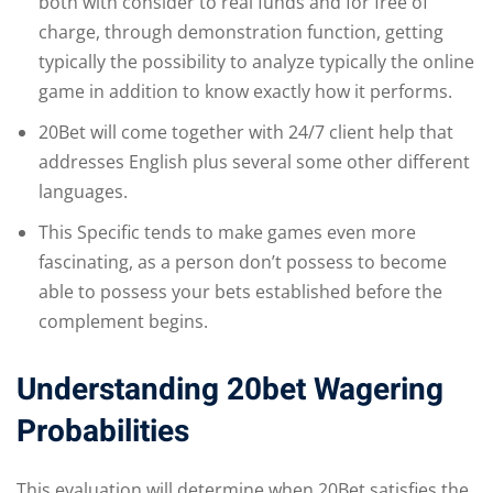
both with consider to real funds and for free of
charge, through demonstration function, getting
typically the possibility to analyze typically the online
game in addition to know exactly how it performs.
20Bet will come together with 24/7 client help that
addresses English plus several some other different
languages.
This Specific tends to make games even more
fascinating, as a person don’t possess to become
able to possess your bets established before the
complement begins.
Understanding 20bet Wagering
Probabilities
This evaluation will determine when 20Bet satisfies the