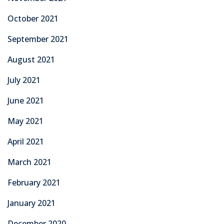
October 2021
September 2021
August 2021
July 2021
June 2021
May 2021
April 2021
March 2021
February 2021
January 2021
December 2020