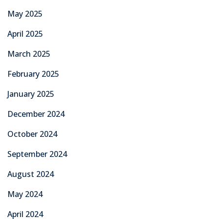
May 2025
April 2025
March 2025
February 2025
January 2025
December 2024
October 2024
September 2024
August 2024
May 2024
April 2024