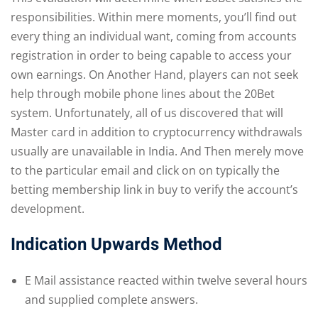
responsibilities. Within mere moments, you’ll find out
every thing an individual want, coming from accounts
registration in order to being capable to access your
own earnings. On Another Hand, players can not seek
help through mobile phone lines about the 20Bet
system. Unfortunately, all of us discovered that will
Master card in addition to cryptocurrency withdrawals
usually are unavailable in India. And Then merely move
to the particular email and click on on typically the
betting membership link in buy to verify the account’s
development.
Indication Upwards Method
E Mail assistance reacted within twelve several hours
and supplied complete answers.