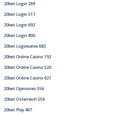
20bet Login 269
20bet Login 517
20bet Login 692
20bet Login 800
20bet Logowanie 683
20bet Online Casino 192
20bet Online Casino 520
20bet Online Casino 621
20bet Opiniones 556
20bet Osterreich 556
20bet Play 467