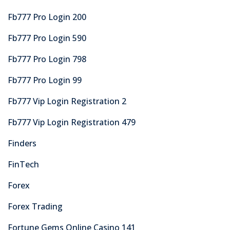
Fb777 Pro Login 200
Fb777 Pro Login 590
Fb777 Pro Login 798
Fb777 Pro Login 99
Fb777 Vip Login Registration 2
Fb777 Vip Login Registration 479
Finders
FinTech
Forex
Forex Trading
Fortune Gems Online Casino 141