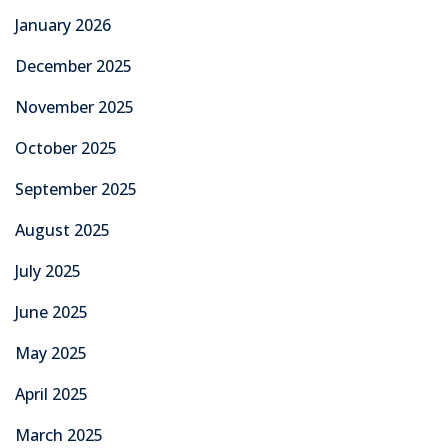
January 2026
December 2025
November 2025
October 2025
September 2025
August 2025
July 2025
June 2025
May 2025
April 2025
March 2025