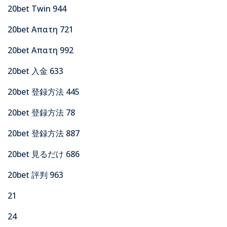
20bet Twin 944
20bet Απατη 721
20bet Απατη 992
20bet 入金 633
20bet 登録方法 445
20bet 登録方法 78
20bet 登録方法 887
20bet 見るだけ 686
20bet 評判 963
21
24