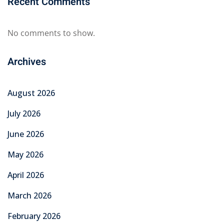
Recent Comments
No comments to show.
Archives
August 2026
July 2026
June 2026
May 2026
April 2026
March 2026
February 2026