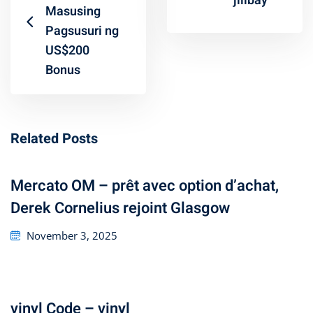
jilibay
Masusing
Pagsusuri ng
US$200
Bonus
Related Posts
Mercato OM – prêt avec option d’achat,
Derek Cornelius rejoint Glasgow
Posted
November 3, 2025
on
vinyl Code – vinyl