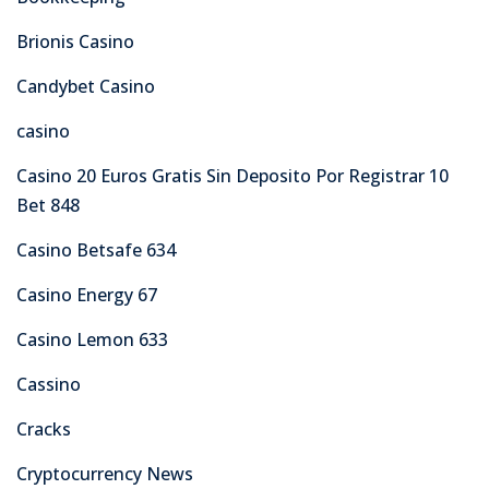
Brionis Casino
Candybet Casino
casino
Casino 20 Euros Gratis Sin Deposito Por Registrar 10
Bet 848
Casino Betsafe 634
Casino Energy 67
Casino Lemon 633
Cassino
Cracks
Cryptocurrency News