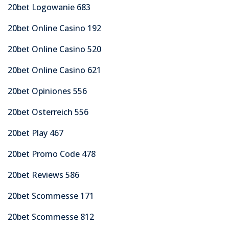
20bet Logowanie 683
20bet Online Casino 192
20bet Online Casino 520
20bet Online Casino 621
20bet Opiniones 556
20bet Osterreich 556
20bet Play 467
20bet Promo Code 478
20bet Reviews 586
20bet Scommesse 171
20bet Scommesse 812