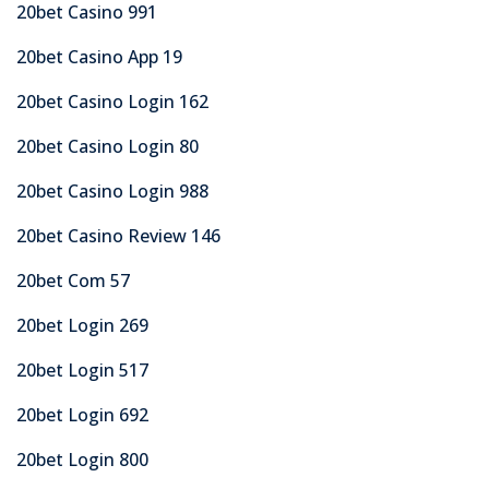
20bet Casino 991
20bet Casino App 19
20bet Casino Login 162
20bet Casino Login 80
20bet Casino Login 988
20bet Casino Review 146
20bet Com 57
20bet Login 269
20bet Login 517
20bet Login 692
20bet Login 800