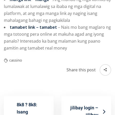
lumalawak at lumalawig sa ibaba ng mga digital na
platform, at ang mga manga link ay naging isang
mahalagang bahagi ng pagkakilala
tamabet link – tamabet
– Nais mo bang maglaro ng
mga totoong pera online at makuha agad ang iyong
panalo? Interesado ka bang malaman kung paano
gamitin ang tamabet real money
cassino
Share this post
8k8 ? 8k8:
jilibay login –
Isang