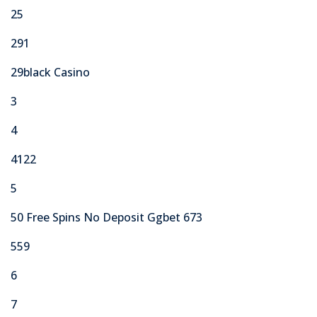
25
291
29black Casino
3
4
4122
5
50 Free Spins No Deposit Ggbet 673
559
6
7