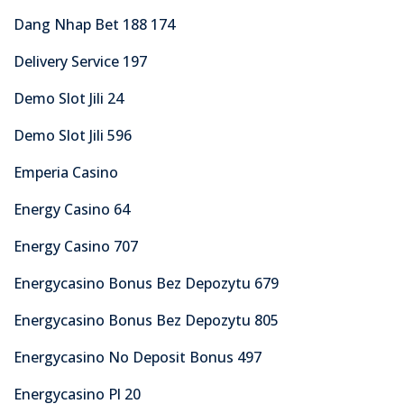
Dang Nhap Bet 188 174
Delivery Service 197
Demo Slot Jili 24
Demo Slot Jili 596
Emperia Casino
Energy Casino 64
Energy Casino 707
Energycasino Bonus Bez Depozytu 679
Energycasino Bonus Bez Depozytu 805
Energycasino No Deposit Bonus 497
Energycasino Pl 20