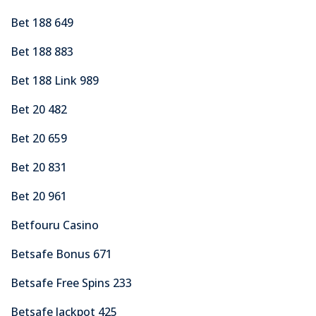
Bet 188 649
Bet 188 883
Bet 188 Link 989
Bet 20 482
Bet 20 659
Bet 20 831
Bet 20 961
Betfouru Casino
Betsafe Bonus 671
Betsafe Free Spins 233
Betsafe Jackpot 425