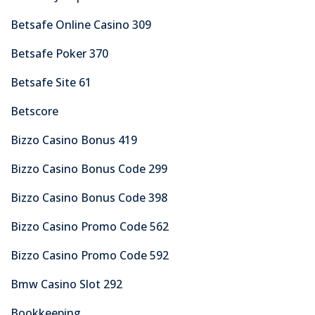
Betsafe Online Casino 309
Betsafe Poker 370
Betsafe Site 61
Betscore
Bizzo Casino Bonus 419
Bizzo Casino Bonus Code 299
Bizzo Casino Bonus Code 398
Bizzo Casino Promo Code 562
Bizzo Casino Promo Code 592
Bmw Casino Slot 292
Bookkeeping