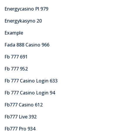
Energycasino Pl 979
Energykasyno 20
Example
Fada 888 Casino 966
Fb 777 691
Fb 777 952
Fb 777 Casino Login 633
Fb 777 Casino Login 94
Fb777 Casino 612
Fb777 Live 392
Fb777 Pro 934