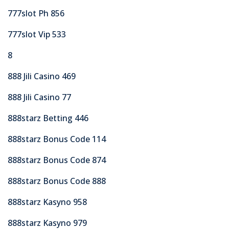
777slot Ph 856
777slot Vip 533
8
888 Jili Casino 469
888 Jili Casino 77
888starz Betting 446
888starz Bonus Code 114
888starz Bonus Code 874
888starz Bonus Code 888
888starz Kasyno 958
888starz Kasyno 979