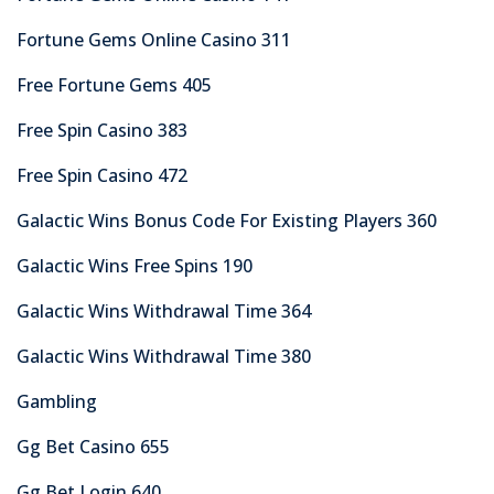
Fortune Gems Online Casino 311
Free Fortune Gems 405
Free Spin Casino 383
Free Spin Casino 472
Galactic Wins Bonus Code For Existing Players 360
Galactic Wins Free Spins 190
Galactic Wins Withdrawal Time 364
Galactic Wins Withdrawal Time 380
Gambling
Gg Bet Casino 655
Gg Bet Login 640