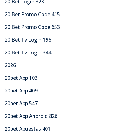
20 Bet Login 323
20 Bet Promo Code 415
20 Bet Promo Code 653
20 Bet Tv Login 196
20 Bet Tv Login 344
2026
20bet App 103
20bet App 409
20bet App 547
20bet App Android 826
20bet Apuestas 401