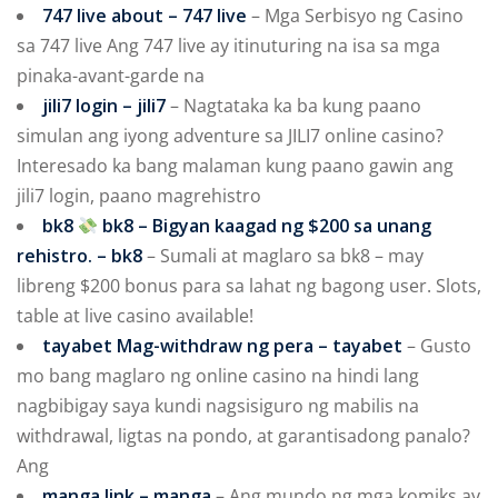
747 live about – 747 live
– Mga Serbisyo ng Casino
sa 747 live Ang 747 live ay itinuturing na isa sa mga
pinaka-avant-garde na
jili7 login – jili7
– Nagtataka ka ba kung paano
simulan ang iyong adventure sa JILI7 online casino?
Interesado ka bang malaman kung paano gawin ang
jili7 login, paano magrehistro
bk8
bk8 – Bigyan kaagad ng $200 sa unang
rehistro. – bk8
– Sumali at maglaro sa bk8 – may
libreng $200 bonus para sa lahat ng bagong user. Slots,
table at live casino available!
tayabet Mag-withdraw ng pera – tayabet
– Gusto
mo bang maglaro ng online casino na hindi lang
nagbibigay saya kundi nagsisiguro ng mabilis na
withdrawal, ligtas na pondo, at garantisadong panalo?
Ang
manga link – manga
– Ang mundo ng mga komiks ay