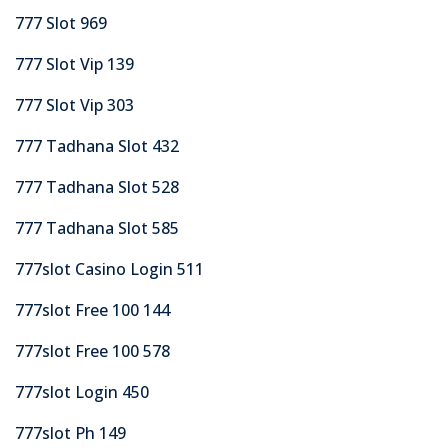
777 Slot 969
777 Slot Vip 139
777 Slot Vip 303
777 Tadhana Slot 432
777 Tadhana Slot 528
777 Tadhana Slot 585
777slot Casino Login 511
777slot Free 100 144
777slot Free 100 578
777slot Login 450
777slot Ph 149