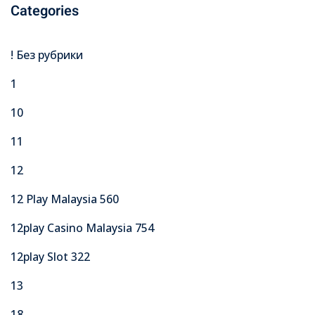
Categories
! Без рубрики
1
10
11
12
12 Play Malaysia 560
12play Casino Malaysia 754
12play Slot 322
13
18