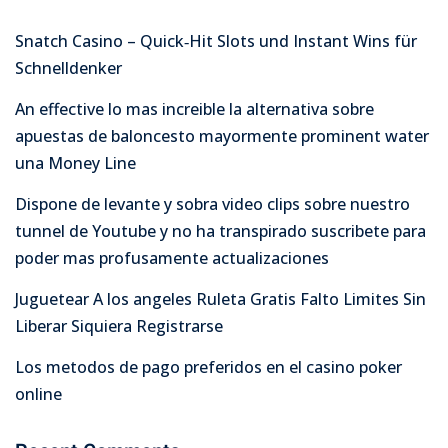
Snatch Casino – Quick‑Hit Slots und Instant Wins für
Schnelldenker
An effective lo mas increible la alternativa sobre
apuestas de baloncesto mayormente prominent water
una Money Line
Dispone de levante y sobra video clips sobre nuestro
tunnel de Youtube y no ha transpirado suscribete para
poder mas profusamente actualizaciones
Juguetear A los angeles Ruleta Gratis Falto Limites Sin
Liberar Siquiera Registrarse
Los metodos de pago preferidos en el casino poker
online