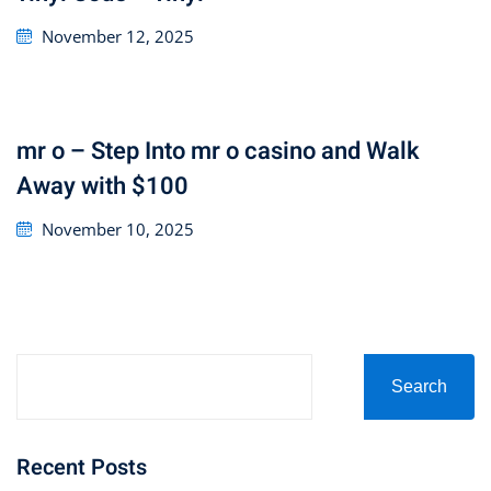
Posted
November 12, 2025
on
mr o – Step Into mr o casino and Walk
Away with $100
Posted
November 10, 2025
on
Search
Recent Posts