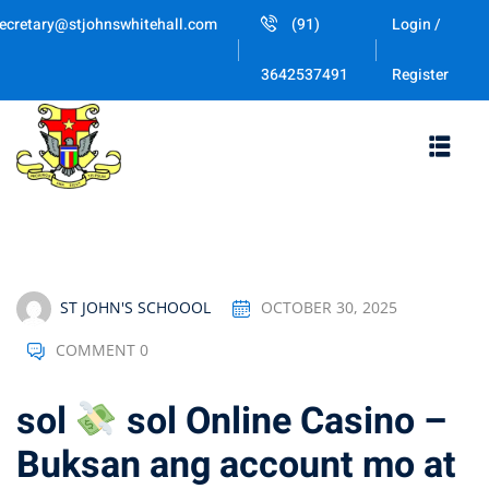
Skip
ecretary@stjohnswhitehall.com
(91)
Login /
to
Sign in
Sign up
content
Register
3642537491
Sign in
Don’t have an account?
Sign up
ST JOHN'S SCHOOOL
OCTOBER 30, 2025
COMMENT 0
Lost your password
Remember me
sol
sol Online Casino –
Buksan ang account mo at