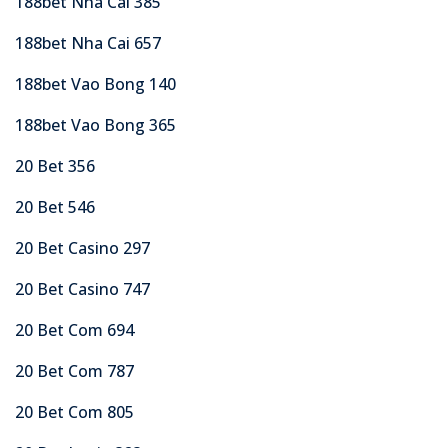
188bet Nha Cai 385
188bet Nha Cai 657
188bet Vao Bong 140
188bet Vao Bong 365
20 Bet 356
20 Bet 546
20 Bet Casino 297
20 Bet Casino 747
20 Bet Com 694
20 Bet Com 787
20 Bet Com 805