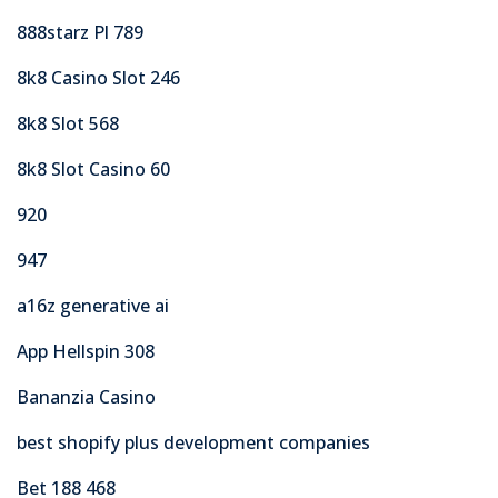
888starz Pl 789
8k8 Casino Slot 246
8k8 Slot 568
8k8 Slot Casino 60
920
947
a16z generative ai
App Hellspin 308
Bananzia Casino
best shopify plus development companies
Bet 188 468