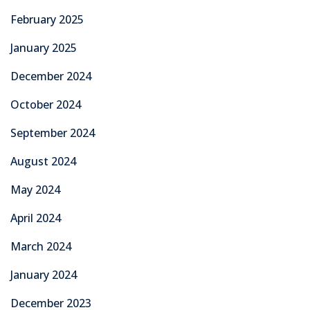
February 2025
January 2025
December 2024
October 2024
September 2024
August 2024
May 2024
April 2024
March 2024
January 2024
December 2023