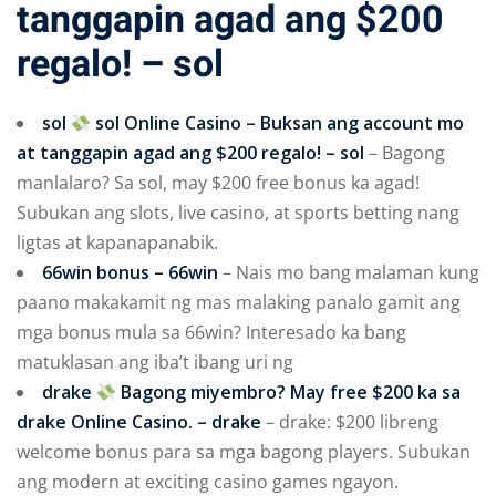
tanggapin agad ang $200
regalo! – sol
sol
sol Online Casino – Buksan ang account mo
at tanggapin agad ang $200 regalo! – sol
– Bagong
manlalaro? Sa sol, may $200 free bonus ka agad!
ry
Subukan ang slots, live casino, at sports betting nang
ligtas at kapanapanabik.
66win bonus – 66win
– Nais mo bang malaman kung
paano makakamit ng mas malaking panalo gamit ang
mga bonus mula sa 66win? Interesado ka bang
matuklasan ang iba’t ibang uri ng
drake
Bagong miyembro? May free $200 ka sa
drake Online Casino. – drake
– drake: $200 libreng
welcome bonus para sa mga bagong players. Subukan
ang modern at exciting casino games ngayon.