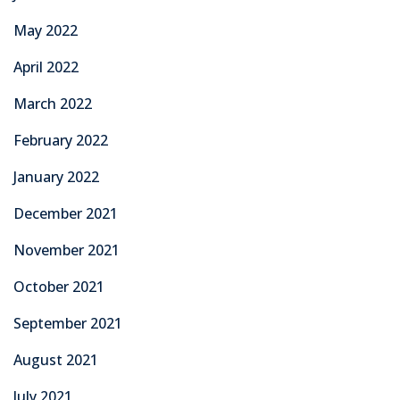
May 2022
April 2022
March 2022
February 2022
January 2022
December 2021
November 2021
October 2021
September 2021
August 2021
July 2021