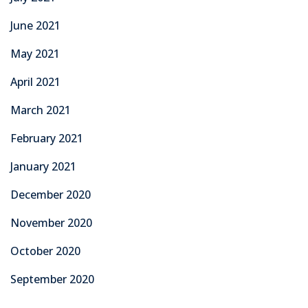
June 2021
May 2021
April 2021
March 2021
February 2021
January 2021
December 2020
November 2020
October 2020
September 2020