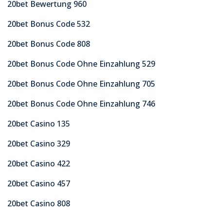
20bet Bewertung 960
20bet Bonus Code 532
20bet Bonus Code 808
20bet Bonus Code Ohne Einzahlung 529
20bet Bonus Code Ohne Einzahlung 705
20bet Bonus Code Ohne Einzahlung 746
20bet Casino 135
20bet Casino 329
20bet Casino 422
20bet Casino 457
20bet Casino 808