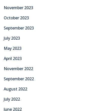
November 2023
October 2023
September 2023
July 2023
May 2023
April 2023
November 2022
September 2022
August 2022
July 2022
June 2022