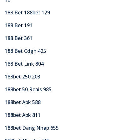
188 Bet 188bet 129
188 Bet 191
188 Bet 361
188 Bet Cdgh 425
188 Bet Link 804
188bet 250 203
188bet 50 Reais 985
188bet Apk 588
188bet Apk 811
188bet Dang Nhap 655