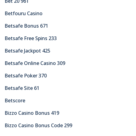
Bet 20 961
Betfouru Casino
Betsafe Bonus 671
Betsafe Free Spins 233
Betsafe Jackpot 425
Betsafe Online Casino 309
Betsafe Poker 370
Betsafe Site 61
Betscore
Bizzo Casino Bonus 419
Bizzo Casino Bonus Code 299