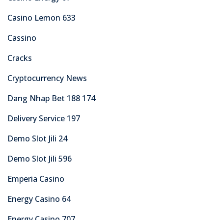
Casino Lemon 633
Cassino
Cracks
Cryptocurrency News
Dang Nhap Bet 188 174
Delivery Service 197
Demo Slot Jili 24
Demo Slot Jili 596
Emperia Casino
Energy Casino 64
Energy Casino 707