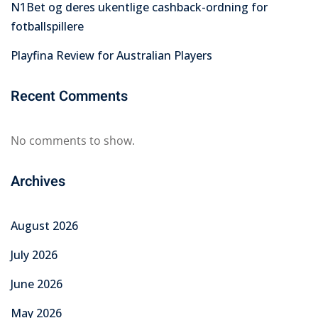
N1Bet og deres ukentlige cashback-ordning for
fotballspillere
Playfina Review for Australian Players
Recent Comments
No comments to show.
Archives
August 2026
July 2026
June 2026
May 2026