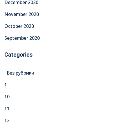
December 2020
November 2020
October 2020
September 2020
Categories
! Без рубрики
1
10
11
12