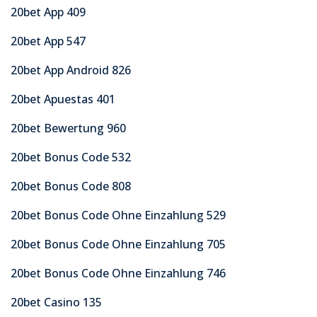
20bet App 409
20bet App 547
20bet App Android 826
20bet Apuestas 401
20bet Bewertung 960
20bet Bonus Code 532
20bet Bonus Code 808
20bet Bonus Code Ohne Einzahlung 529
20bet Bonus Code Ohne Einzahlung 705
20bet Bonus Code Ohne Einzahlung 746
20bet Casino 135