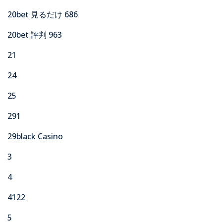
20bet 見るだけ 686
20bet 評判 963
21
24
25
291
29black Casino
3
4
4122
5