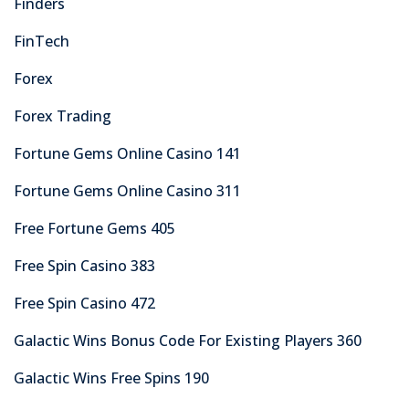
Finders
FinTech
Forex
Forex Trading
Fortune Gems Online Casino 141
Fortune Gems Online Casino 311
Free Fortune Gems 405
Free Spin Casino 383
Free Spin Casino 472
Galactic Wins Bonus Code For Existing Players 360
Galactic Wins Free Spins 190