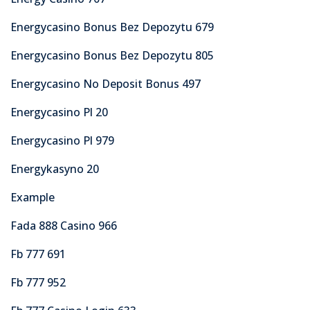
Energycasino Bonus Bez Depozytu 679
Energycasino Bonus Bez Depozytu 805
Energycasino No Deposit Bonus 497
Energycasino Pl 20
Energycasino Pl 979
Energykasyno 20
Example
Fada 888 Casino 966
Fb 777 691
Fb 777 952