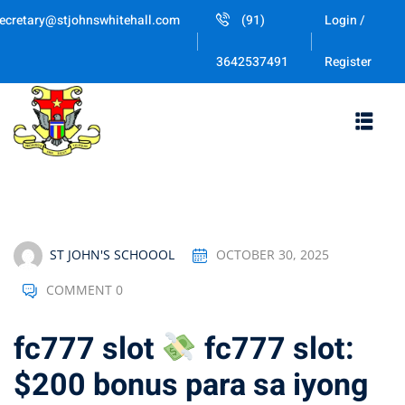
Skip
ecretary@stjohnswhitehall.com
(91)
Login /
to
Sign in
Sign up
content
Register
3642537491
Sign in
Don’t have an account?
Sign up
ST JOHN'S SCHOOOL
OCTOBER 30, 2025
COMMENT 0
Lost your password
Remember me
fc777 slot
fc777 slot:
$200 bonus para sa iyong