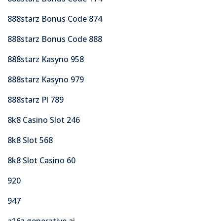
888starz Bonus Code 874
888starz Bonus Code 888
888starz Kasyno 958
888starz Kasyno 979
888starz Pl 789
8k8 Casino Slot 246
8k8 Slot 568
8k8 Slot Casino 60
920
947
a16z generative ai