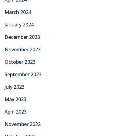
March 2024
January 2024
December 2023
November 2023
October 2023
September 2023
July 2023
May 2023
April 2023
November 2022