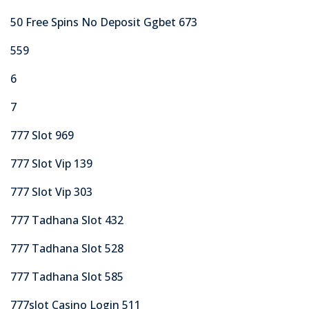
50 Free Spins No Deposit Ggbet 673
559
6
7
777 Slot 969
777 Slot Vip 139
777 Slot Vip 303
777 Tadhana Slot 432
777 Tadhana Slot 528
777 Tadhana Slot 585
777slot Casino Login 511