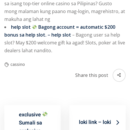
sa isang top-tier online casino sa Pilipinas? Gusto
mong malaman kung paano mag-login, magrehistro, at
makuha ang lahat ng
help slot
Bagong account = automatic $200
bonus sa help slot. – help slot
– Bagong user sa help
slot? May $200 welcome gift ka agad! Slots, poker at live
dealers lahat nandito.
cassino
Share this post
exclusive
loki link – loki
Sumali sa