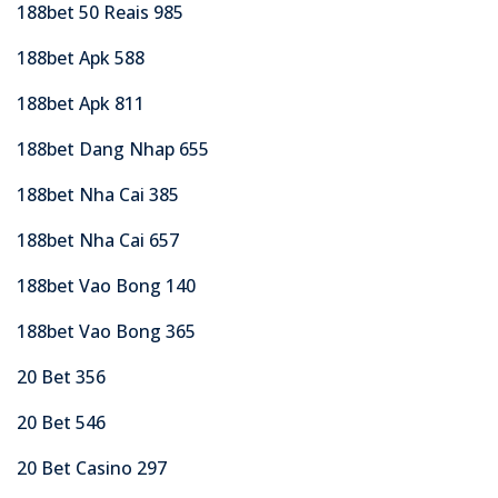
188bet 50 Reais 985
188bet Apk 588
188bet Apk 811
188bet Dang Nhap 655
188bet Nha Cai 385
188bet Nha Cai 657
188bet Vao Bong 140
188bet Vao Bong 365
20 Bet 356
20 Bet 546
20 Bet Casino 297