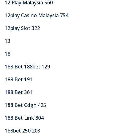
12 Play Malaysia 560
12play Casino Malaysia 754
12play Slot 322
13
18
188 Bet 188bet 129
188 Bet 191
188 Bet 361
188 Bet Cdgh 425
188 Bet Link 804
188bet 250 203