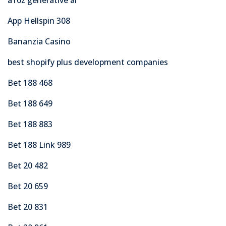
App Hellspin 308
Bananzia Casino
best shopify plus development companies
Bet 188 468
Bet 188 649
Bet 188 883
Bet 188 Link 989
Bet 20 482
Bet 20 659
Bet 20 831