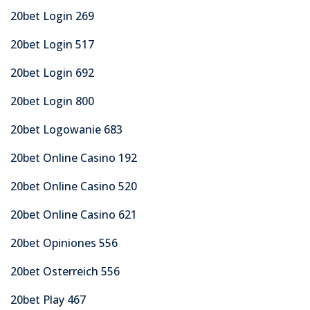
20bet Login 269
20bet Login 517
20bet Login 692
20bet Login 800
20bet Logowanie 683
20bet Online Casino 192
20bet Online Casino 520
20bet Online Casino 621
20bet Opiniones 556
20bet Osterreich 556
20bet Play 467