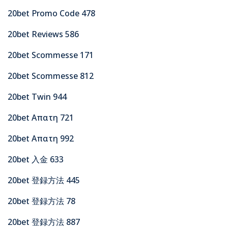
20bet Promo Code 478
20bet Reviews 586
20bet Scommesse 171
20bet Scommesse 812
20bet Twin 944
20bet Απατη 721
20bet Απατη 992
20bet 入金 633
20bet 登録方法 445
20bet 登録方法 78
20bet 登録方法 887