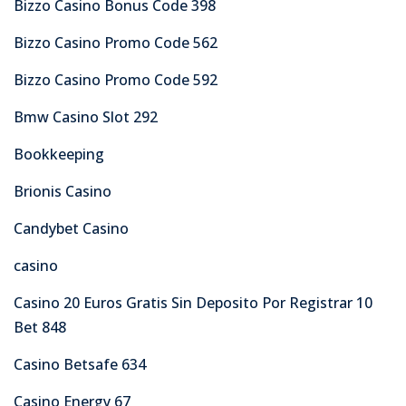
Bizzo Casino Bonus Code 398
Bizzo Casino Promo Code 562
Bizzo Casino Promo Code 592
Bmw Casino Slot 292
Bookkeeping
Brionis Casino
Candybet Casino
casino
Casino 20 Euros Gratis Sin Deposito Por Registrar 10
Bet 848
Casino Betsafe 634
Casino Energy 67