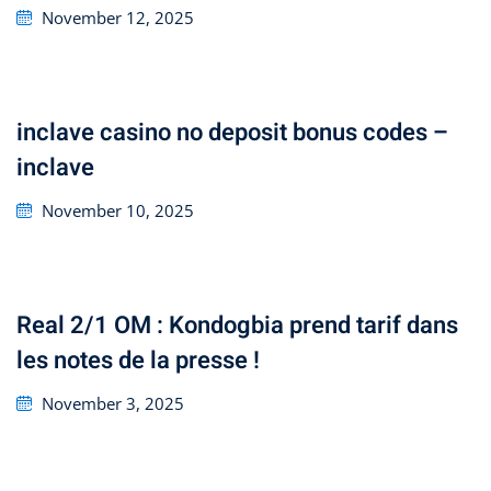
Posted
November 12, 2025
on
inclave casino no deposit bonus codes –
inclave
Posted
November 10, 2025
on
Real 2/1 OM : Kondogbia prend tarif dans
les notes de la presse !
Posted
November 3, 2025
on