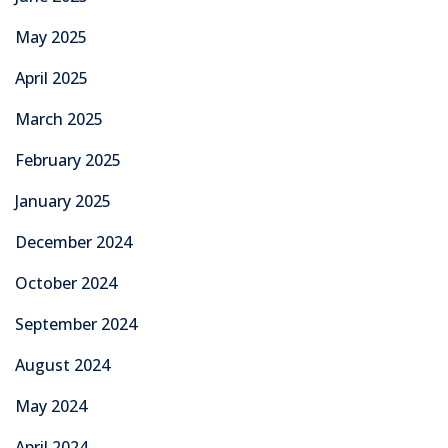
May 2025
April 2025
March 2025
February 2025
January 2025
December 2024
October 2024
September 2024
August 2024
May 2024
April 2024