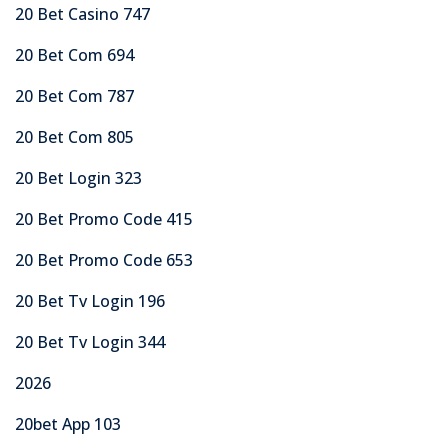
20 Bet Casino 747
20 Bet Com 694
20 Bet Com 787
20 Bet Com 805
20 Bet Login 323
20 Bet Promo Code 415
20 Bet Promo Code 653
20 Bet Tv Login 196
20 Bet Tv Login 344
2026
20bet App 103