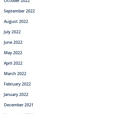
October 2022
September 2022
August 2022
July 2022
June 2022
May 2022
April 2022
March 2022
February 2022
January 2022
December 2021