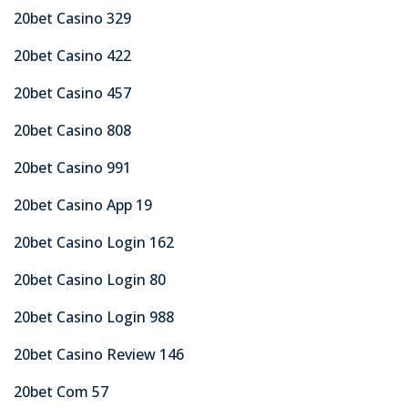
20bet Casino 329
20bet Casino 422
20bet Casino 457
20bet Casino 808
20bet Casino 991
20bet Casino App 19
20bet Casino Login 162
20bet Casino Login 80
20bet Casino Login 988
20bet Casino Review 146
20bet Com 57