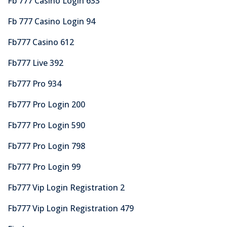
Fb 777 Casino Login 633
Fb 777 Casino Login 94
Fb777 Casino 612
Fb777 Live 392
Fb777 Pro 934
Fb777 Pro Login 200
Fb777 Pro Login 590
Fb777 Pro Login 798
Fb777 Pro Login 99
Fb777 Vip Login Registration 2
Fb777 Vip Login Registration 479