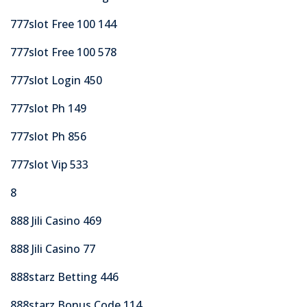
777slot Free 100 144
777slot Free 100 578
777slot Login 450
777slot Ph 149
777slot Ph 856
777slot Vip 533
8
888 Jili Casino 469
888 Jili Casino 77
888starz Betting 446
888starz Bonus Code 114