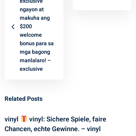
exclusive
ngayon at
makuha ang
$200
welcome
bonus para sa
mga bagong
manlalaro! –
exclusive
Related Posts
vinyl
vinyl: Sichere Spiele, faire
Chancen, echte Gewinne. – vinyl