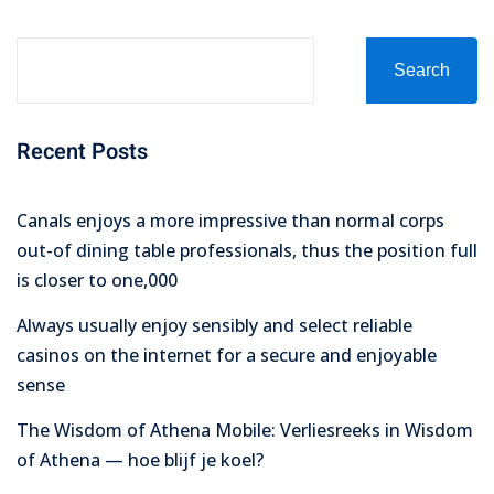
Search
Recent Posts
Canals enjoys a more impressive than normal corps
out-of dining table professionals, thus the position full
is closer to one,000
Always usually enjoy sensibly and select reliable
casinos on the internet for a secure and enjoyable
sense
The Wisdom of Athena Mobile: Verliesreeks in Wisdom
of Athena — hoe blijf je koel?