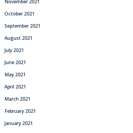
November 2021
October 2021
September 2021
August 2021
July 2021
June 2021
May 2021
April 2021
March 2021
February 2021
January 2021