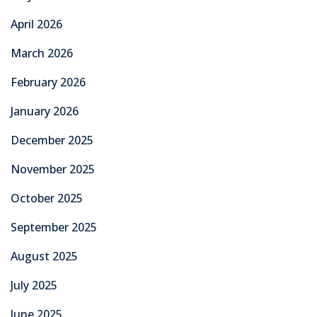
April 2026
March 2026
February 2026
January 2026
December 2025
November 2025
October 2025
September 2025
August 2025
July 2025
June 2025