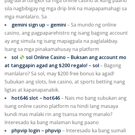
pag-aaral tungkol sa mga online casino at kung paano
sila nagbibigay ng mga drip link na maipapamahagi sa
mga manlalaro. Sa
gemini sign up – gemini
– Sa mundo ng online
casino, ang pagpaparehistro ng isang bagong account
ay ang simula ng isang mapagpala na paglalakbay.
Isang sa mga pinakamahusay na platform
sol
sol Online Casino – Buksan ang account mo
at tanggapin agad ang $200 regalo! – sol
– Bagong
manlalaro? Sa sol, may $200 free bonus ka agad!
Subukan ang slots, live casino, at sports betting nang
ligtas at kapanapanabik.
hot646 slot – hot646
– Nais mo bang subukan ang
isang online casino platform na hindi lang masaya
kundi mas malaki rin ang tsansa mong manalo?
Interesado ka bang malaman kung paano
phpvip login – phpvip
– Interesado ka bang sumali