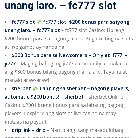
unang laro. – fc777 slot
fc777 slot
fc777 slot: $200 bonus para sa iyong
unang laro. – fc777 slot
– fc777 slot Casino: Libreng
$200 bonus para sa bagong users. Ang exciting na slots
at live games ay handa na.
ry
$300 Bonus para sa Newcomers – Only at ji777! –
ji777
– Maging bahagi ng ji777 community at makuha
ang $300 bonus bilang bagong manlalaro. Taya na at
manalo araw-araw!
sherbet
Tanging sa sherbet – bagong players,
automatic $200 bonus! – sherbet
– sherbet Online
Casino: $200 libreng bonus para sa lahat ng bagong
players. I-explore ang slots at live casino na may
mataas na payout.
drip link – drip
– Narito ang isang makabuluhang