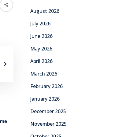
August 2026
July 2026
June 2026
May 2026
April 2026
March 2026
February 2026
January 2026
December 2025
ame
November 2025
October 2025