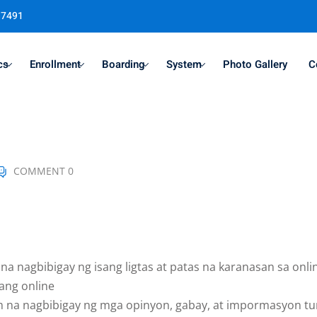
37491
cs
Enrollment
Boarding
System
Photo Gallery
C
Sign in
Sign up
COMMENT 0
Sign in
Don’t have an account?
Sign up
 na nagbibigay ng isang ligtas at patas na karanasan sa onli
 ang online
m na nagbibigay ng mga opinyon, gabay, at impormasyon tu