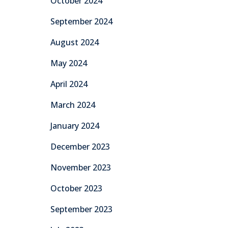
October 2024
September 2024
August 2024
May 2024
April 2024
March 2024
January 2024
December 2023
November 2023
October 2023
September 2023