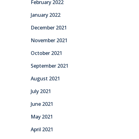
February 2022
January 2022
December 2021
November 2021
October 2021
September 2021
August 2021
July 2021
June 2021
May 2021
April 2021