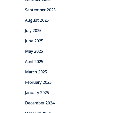
September 2025
August 2025
July 2025
June 2025
May 2025
April 2025
March 2025
February 2025
January 2025
December 2024