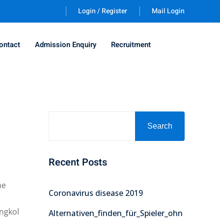
Login / Register
Mail Login
ontact
Admission Enquiry
Recruitment
Search
Recent Posts
ne
Coronavirus disease 2019
ngkol
Alternativen_finden_für_Spieler_ohn