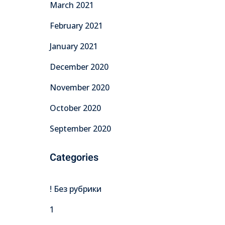
March 2021
February 2021
January 2021
December 2020
November 2020
October 2020
September 2020
Categories
! Без рубрики
1