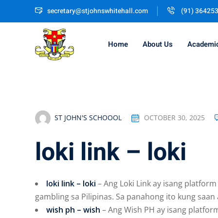
Skip
secretary@stjohnswhitehall.com
(91) 36425
to
content
Home
About Us
Academi
ST JOHN'S SCHOOOL
OCTOBER 30, 2025
loki link – loki
loki link – loki
– Ang Loki Link ay isang platform
gambling sa Pilipinas. Sa panahong ito kung saan
wish ph – wish
– Ang Wish PH ay isang platfor