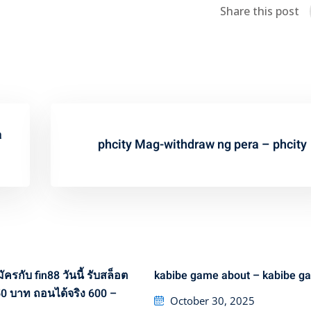
Share this post
a
phcity Mag-withdraw ng pera – phcity
ัครกับ fin88 วันนี้ รับสล็อต
kabibe game about – kabibe g
50 บาท ถอนได้จริง 600 –
Posted
October 30, 2025