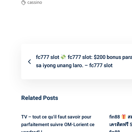
cassino
fc777 slot
fc777 slot: $200 bonus par
sa iyong unang laro. – fc777 slot
Related Posts
TV – tout ce qu'il faut savoir pour
fin88
สม
parfaitement suivre OM-Lorient ce
เครดิตฟรี 