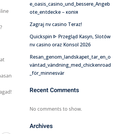
e_oasis_casino_und_bessere_Angeb
line
ote_entdecke – копія
Zagraj nv casino Teraz!
?
Quickspin ᐈ Przegląd Kasyn, Slotów
nv casino oraz Konsol 2026
Resan_genom_landskapet_tar_en_o
at
väntad_vändning_med_chickenroad
_för_minnesvär
nasan
Recent Comments
agad!
No comments to show.
Archives