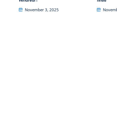
vendredi !
fin88
Posted
Posted
November 3, 2025
Novemb
on
on