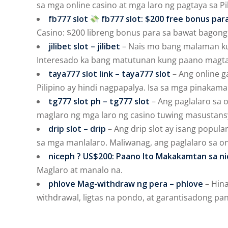
sa mga online casino at mga laro ng pagtaya sa Pi
fb777 slot
fb777 slot: $200 free bonus para
Casino: $200 libreng bonus para sa bawat bagong
jilibet slot – jilibet
– Nais mo bang malaman kung
Interesado ka bang matutunan kung paano magt
taya777 slot link – taya777 slot
– Ang online g
Pilipino ay hindi nagpapalya. Isa sa mga pinakam
tg777 slot ph – tg777 slot
– Ang paglalaro sa
maglaro ng mga laro ng casino tuwing masustans
drip slot – drip
– Ang drip slot ay isang popul
sa mga manlalaro. Maliwanag, ang paglalaro sa on
niceph ? US$200: Paano Ito Makakamtan sa n
Maglaro at manalo na.
phlove Mag-withdraw ng pera – phlove
– Hina
withdrawal, ligtas na pondo, at garantisadong pa