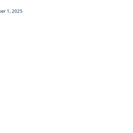
on
er 1, 2025