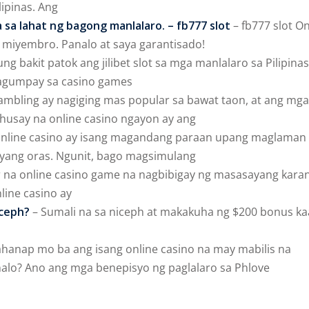
lipinas. Ang
 sa lahat ng bagong manlalaro. – fb777 slot
– fb777 slot On
 miyembro. Panalo at saya garantisado!
Lost your password?
Remember me
 bakit patok ang jilibet slot sa mga manlalaro sa Pilipinas
agumpay sa casino games
ambling ay nagiging mas popular sa bawat taon, at ang mga
ahusay na online casino ngayon ay ang
 online casino ay isang magandang paraan upang maglaman 
yang oras. Ngunit, bago magsimulang
ar na online casino game na nagbibigay ng masasayang kara
line casino ay
iceph?
– Sumali na sa niceph at makakuha ng $200 bonus ka
hanap mo ba ang isang online casino na may mabilis na
nalo? Ano ang mga benepisyo ng paglalaro sa Phlove