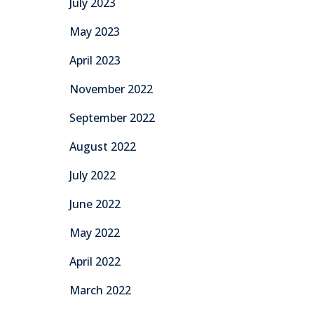
July 2023
May 2023
April 2023
November 2022
September 2022
August 2022
July 2022
June 2022
May 2022
April 2022
March 2022