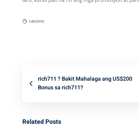
laro, kundi pati na rin ang mga promosyon at pa
cassino
rich711 ? Bakit Mahalaga ang US$200
Bonus sa rich711?
Related Posts