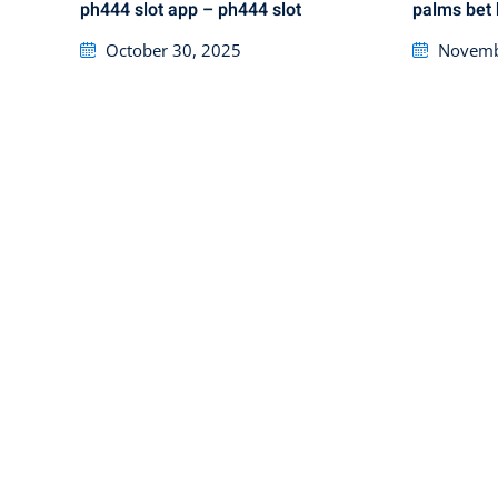
ph444 slot app – ph444 slot
palms bet
Posted
Posted
October 30, 2025
Novemb
on
on