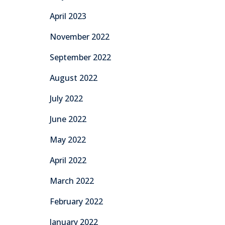
April 2023
November 2022
September 2022
August 2022
July 2022
June 2022
May 2022
April 2022
March 2022
February 2022
January 2022