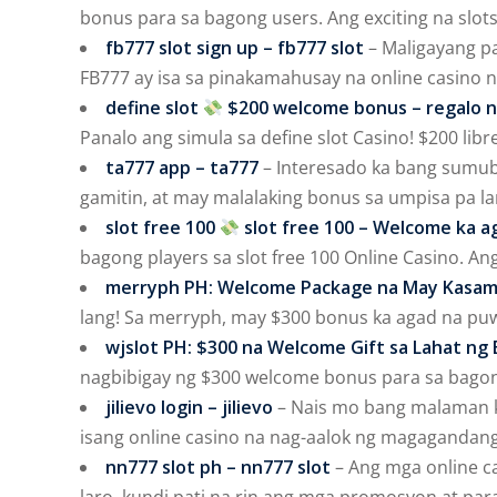
bonus para sa bagong users. Ang exciting na slots
fb777 slot sign up – fb777 slot
– Maligayang pa
FB777 ay isa sa pinakamahusay na online casino 
define slot
$200 welcome bonus – regalo ng
Panalo ang simula sa define slot Casino! $200 lib
ta777 app – ta777
– Interesado ka bang sumubo
gamitin, at may malalaking bonus sa umpisa pa 
slot free 100
slot free 100 – Welcome ka ag
bagong players sa slot free 100 Online Casino. Ang
merryph PH: Welcome Package na May Kasam
lang! Sa merryph, may $300 bonus ka agad na puwe
wjslot PH: $300 na Welcome Gift sa Lahat ng 
nagbibigay ng $300 welcome bonus para sa bagong 
jilievo login – jilievo
– Nais mo bang malaman ku
isang online casino na nag-aalok ng magagandan
nn777 slot ph – nn777 slot
– Ang mga online ca