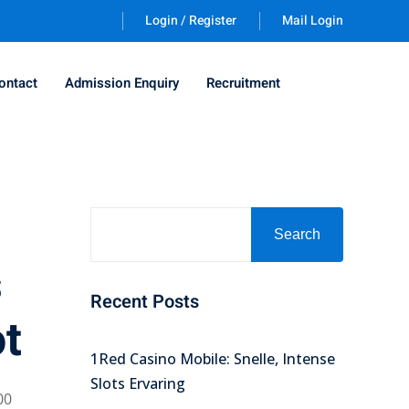
Login / Register
Mail Login
ontact
Admission Enquiry
Recruitment
Search
s
Recent Posts
ot
1Red Casino Mobile: Snelle, Intense
Slots Ervaring
00