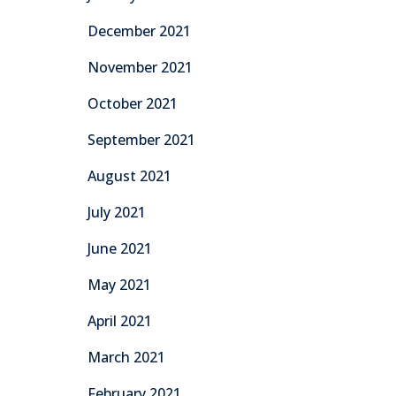
December 2021
November 2021
October 2021
September 2021
August 2021
July 2021
June 2021
May 2021
April 2021
March 2021
February 2021