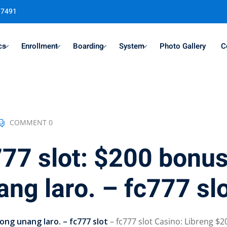
37491
cs
Enrollment
Boarding
System
Photo Gallery
C
Sign in
Sign up
COMMENT 0
Sign in
77 slot: $200 bonu
Don’t have an account?
Sign up
ang laro. – fc777 sl
ong unang laro. – fc777 slot
– fc777 slot Casino: Libreng $2