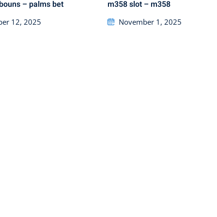
 bouns – palms bet
m358 slot – m358
Posted
er 12, 2025
November 1, 2025
on