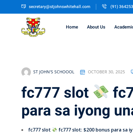
Skip
secretary@stjohnswhitehall.com
(91) 36425
to
content
Home
About Us
Academi
ST JOHN'S SCHOOOL
OCTOBER 30, 2025
fc777 slot
fc7
para sa iyong un
fc777 slot
fc777 slot: $200 bonus para sa iy