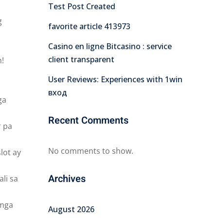
Test Post Created
g
favorite article 413973
Casino en ligne Bitcasino : service
client transparent
n!
User Reviews: Experiences with 1win
вход
ga
Recent Comments
r pa
No comments to show.
lot ay
Archives
li sa
 mga
August 2026