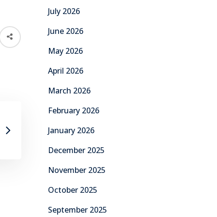
July 2026
June 2026
May 2026
April 2026
March 2026
February 2026
January 2026
December 2025
November 2025
October 2025
September 2025