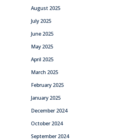
August 2025
July 2025
June 2025
May 2025
April 2025
March 2025
February 2025
January 2025
December 2024
October 2024
September 2024