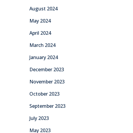
August 2024
May 2024
April 2024
March 2024
January 2024
December 2023
November 2023
October 2023
September 2023
July 2023
May 2023