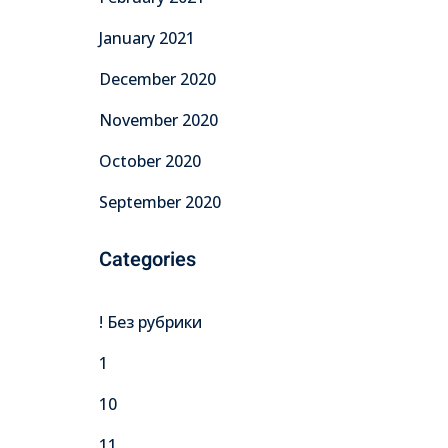
January 2021
December 2020
November 2020
October 2020
September 2020
Categories
! Без рубрики
1
10
11