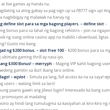
 at live games ay handa na.
gdating sa ating gabay sa pag-sign up sa FB777 sign up! An
na nagbibigay ng malawak na hanay ng
Lost your password?
Remember me
 define slot para sa mga bagong players. – define slot
–
reng bonus para sa lahat ng bagong rehistro – join na ngayo
k ng isang online casino app na mabilis i-download, ligtas
lang? Gusto mo bang
ad ng $200 bonus. – slot free 100
– $200 bonus para sa m
 ultimate gaming thrill ay nasa iyo.
ang $300 Bonus! – merryph
– Maging VIP kahit bagong use
deng gamitin sa iba’t ibang laro online.
Bago! – wjslot
– Simula pa lang, full access ka na sa saya! wjs
users – walang limit sa laro!
ng paano gawin ang jilievo login? Interesado ka bang suma
g promosyon at madaling
sino ay hindi lang tumutugma sa kasiyahan at kiro-kiro ng