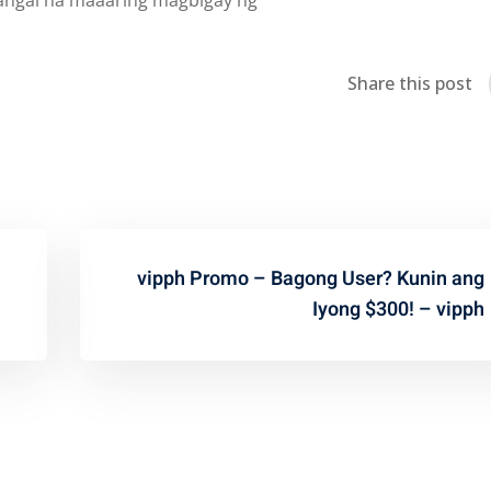
rangal na maaaring magbigay ng
Share this post
vipph Promo – Bagong User? Kunin ang
Iyong $300! – vipph