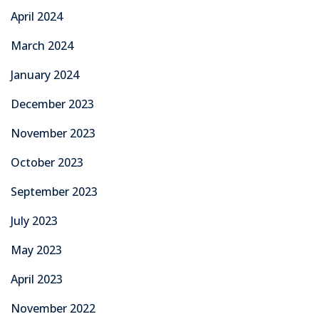
April 2024
March 2024
January 2024
December 2023
November 2023
October 2023
September 2023
July 2023
May 2023
April 2023
November 2022