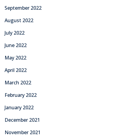
September 2022
August 2022
July 2022
June 2022
May 2022
April 2022
March 2022
February 2022
January 2022
December 2021
November 2021