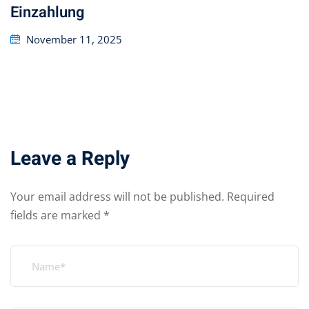
Einzahlung
Posted
November 11, 2025
on
Leave a Reply
Your email address will not be published.
Required
fields are marked
*