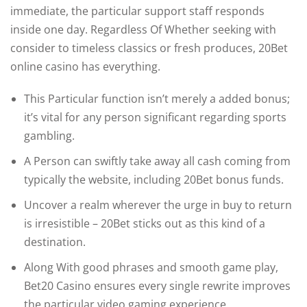
immediate, the particular support staff responds
inside one day. Regardless Of Whether seeking with
consider to timeless classics or fresh produces, 20Bet
online casino has everything.
This Particular function isn’t merely a added bonus;
it’s vital for any person significant regarding sports
gambling.
A Person can swiftly take away all cash coming from
typically the website, including 20Bet bonus funds.
Uncover a realm wherever the urge in buy to return
is irresistible – 20Bet sticks out as this kind of a
destination.
Along With good phrases and smooth game play,
Bet20 Casino ensures every single rewrite improves
the particular video gaming experience.