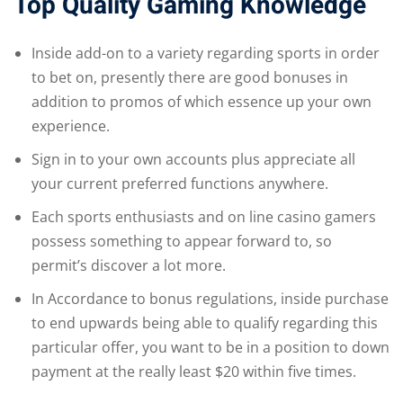
Top Quality Gaming Knowledge
Inside add-on to a variety regarding sports in order
to bet on, presently there are good bonuses in
addition to promos of which essence up your own
experience.
Sign in to your own accounts plus appreciate all
your current preferred functions anywhere.
Each sports enthusiasts and on line casino gamers
possess something to appear forward to, so
permit’s discover a lot more.
In Accordance to bonus regulations, inside purchase
to end upwards being able to qualify regarding this
particular offer, you want to be in a position to down
payment at the really least $20 within five times.