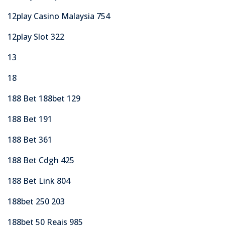
12play Casino Malaysia 754
12play Slot 322
13
18
188 Bet 188bet 129
188 Bet 191
188 Bet 361
188 Bet Cdgh 425
188 Bet Link 804
188bet 250 203
188bet 50 Reais 985