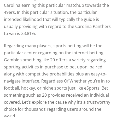
Carolina earning this particular matchup towards the
49ers. In this particular situation, the particular
intended likelihood that will typically the guide is
usually providing with regard to the Carolina Panthers
to win is 23.81%.
Regarding many players, sports betting will be the
particular center regarding on the internet betting.
Gamble something like 20 offers a variety regarding
sporting activities in purchase to bet upon, paired
along with competitive probabilities plus an easy-to-
navigate interface. Regardless Of Whether you’re in to
football, hockey, or niche sports just like eSports, Bet
something such as 20 provides received an individual
covered. Let’s explore the cause why it’s a trustworthy
choice for thousands regarding users around the
world.