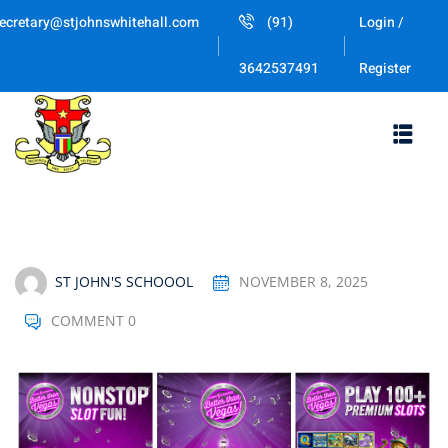
Skip
ecretary@stjohnswhitehall.com
(91)
Login /
to
Sign in
Sign up
content
Register
3642537491
Sign in
Don’t have an account?
Sign up
ST JOHN'S SCHOOOL
NOVEMBER 8, 2025
COMMENT 0
Lost your password
Remember me