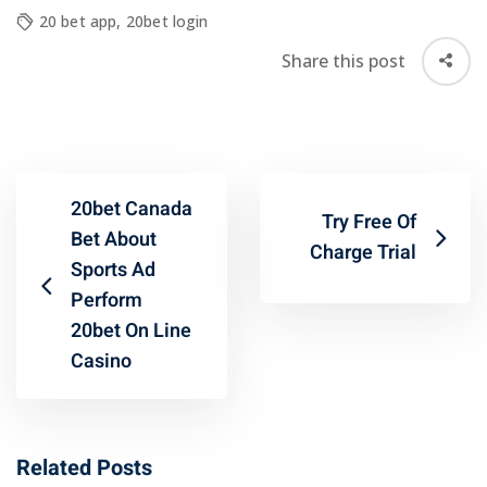
20 bet app
,
20bet login
Share this post
20bet Canada
Try Free Of
Bet About
Charge Trial
Sports Ad
Perform
20bet On Line
Casino
Related Posts