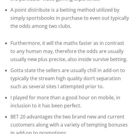
A point distribute is a betting method utilized by
simply sportsbooks in purchase to even out typically
the odds among two clubs.
Furthermore, it will the maths faster as in contrast
to any human may, therefore the odds are usually
usually new plus precise, also inside survive betting.
Gotta state the sellers are usually chill in add-on to
typically the stream high quality don’t separation
such as several sites I attempted prior to.
I played for more than a good hour on mobile, in
inclusion to it has been perfect.
BET 20 advantages the two brand new and current
customers along with a variety of tempting bonuses
in add-on to promotions.