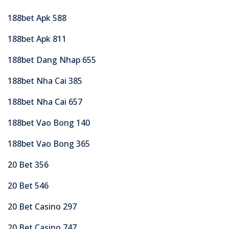
188bet Apk 588
188bet Apk 811
188bet Dang Nhap 655
188bet Nha Cai 385
188bet Nha Cai 657
188bet Vao Bong 140
188bet Vao Bong 365
20 Bet 356
20 Bet 546
20 Bet Casino 297
20 Bet Casino 747