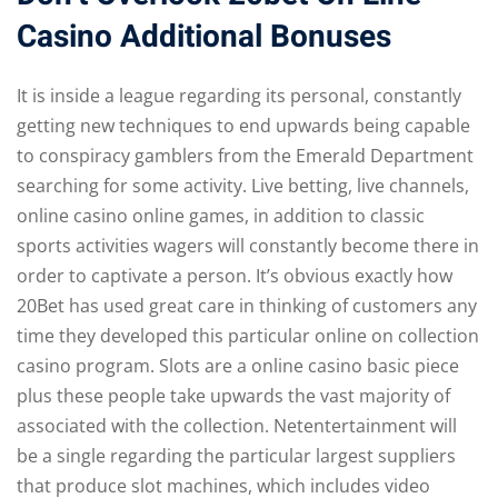
Casino Additional Bonuses
It is inside a league regarding its personal, constantly
getting new techniques to end upwards being capable
to conspiracy gamblers from the Emerald Department
searching for some activity. Live betting, live channels,
online casino online games, in addition to classic
sports activities wagers will constantly become there in
order to captivate a person. It’s obvious exactly how
20Bet has used great care in thinking of customers any
time they developed this particular online on collection
casino program. Slots are a online casino basic piece
plus these people take upwards the vast majority of
associated with the collection. Netentertainment will
be a single regarding the particular largest suppliers
that produce slot machines, which includes video