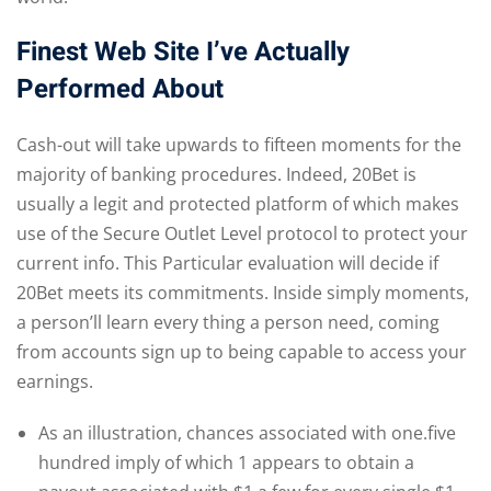
Finest Web Site I’ve Actually
Performed About
Cash-out will take upwards to fifteen moments for the
majority of banking procedures. Indeed, 20Bet is
usually a legit and protected platform of which makes
use of the Secure Outlet Level protocol to protect your
current info. This Particular evaluation will decide if
20Bet meets its commitments. Inside simply moments,
a person’ll learn every thing a person need, coming
from accounts sign up to being capable to access your
earnings.
As an illustration, chances associated with one.five
hundred imply of which 1 appears to obtain a