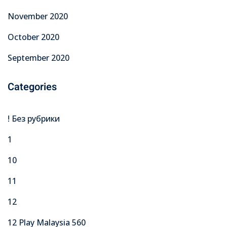
November 2020
October 2020
September 2020
Categories
! Без рубрики
1
10
11
12
12 Play Malaysia 560