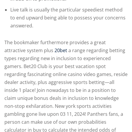
Live talk is usually the particular speediest method
to end upward being able to possess your concerns
answered.
The bookmaker furthermore provides a great
attractive system plus
20bet
a range regarding betting
types regarding new in inclusion to experienced
gamers. Bet20 Club is your best vacation spot
regarding fascinating online casino video games, reside
dealer activity, plus aggressive sports betting—all
inside 1 place! Join nowadays to be in a position to
claim unique bonus deals in inclusion to knowledge
non-stop exhilaration. New york sports activities
gambling gone live upon 03 11, 2024! Panthers fans, a
person can make use of our own probabilities
calculator in buy to calculate the intended odds of