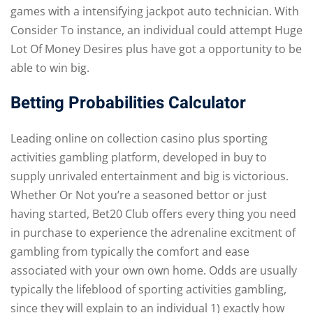
games with a intensifying jackpot auto technician. With
Consider To instance, an individual could attempt Huge
Lot Of Money Desires plus have got a opportunity to be
able to win big.
Betting Probabilities Calculator
Leading online on collection casino plus sporting
activities gambling platform, developed in buy to
supply unrivaled entertainment and big is victorious.
Whether Or Not you’re a seasoned bettor or just
having started, Bet20 Club offers every thing you need
in purchase to experience the adrenaline excitment of
gambling from typically the comfort and ease
associated with your own own home. Odds are usually
typically the lifeblood of sporting activities gambling,
since they will explain to an individual 1) exactly how