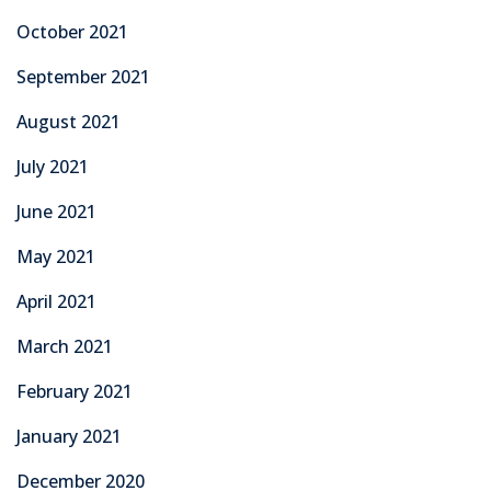
October 2021
September 2021
August 2021
July 2021
June 2021
May 2021
April 2021
March 2021
February 2021
January 2021
December 2020