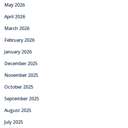
May 2026
April 2026
March 2026
February 2026
January 2026
December 2025
November 2025
October 2025
September 2025
August 2025
July 2025