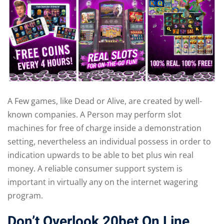
ry
A Few games, like Dead or Alive, are created by well-
known companies. A Person may perform slot
machines for free of charge inside a demonstration
setting, nevertheless an individual possess in order to
indication upwards to be able to bet plus win real
money. A reliable consumer support system is
important in virtually any on the internet wagering
program.
Don’t Overlook 20bet On Line