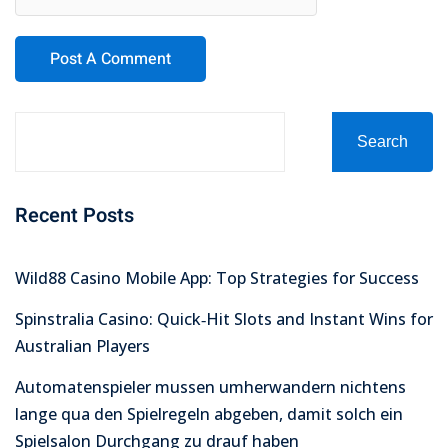
Search
Recent Posts
Wild88 Casino Mobile App: Top Strategies for Success
Spinstralia Casino: Quick‑Hit Slots and Instant Wins for
Australian Players
Automatenspieler mussen umherwandern nichtens
lange qua den Spielregeln abgeben, damit solch ein
Spielsalon Durchgang zu drauf haben