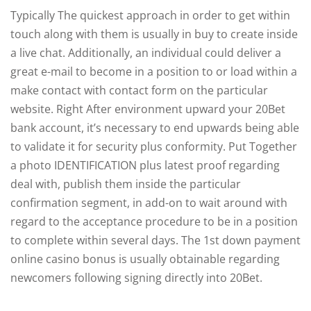
Typically The quickest approach in order to get within
touch along with them is usually in buy to create inside
a live chat. Additionally, an individual could deliver a
great e-mail to become in a position to or load within a
make contact with contact form on the particular
website. Right After environment upward your 20Bet
bank account, it’s necessary to end upwards being able
to validate it for security plus conformity. Put Together
a photo IDENTIFICATION plus latest proof regarding
deal with, publish them inside the particular
confirmation segment, in add-on to wait around with
regard to the acceptance procedure to be in a position
to complete within several days. The 1st down payment
online casino bonus is usually obtainable regarding
newcomers following signing directly into 20Bet.