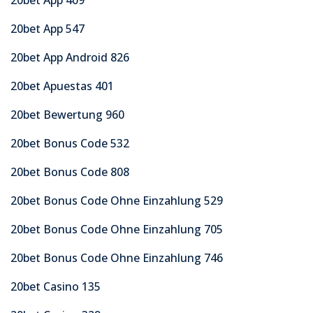
20bet App 409
20bet App 547
20bet App Android 826
20bet Apuestas 401
20bet Bewertung 960
20bet Bonus Code 532
20bet Bonus Code 808
20bet Bonus Code Ohne Einzahlung 529
20bet Bonus Code Ohne Einzahlung 705
20bet Bonus Code Ohne Einzahlung 746
20bet Casino 135