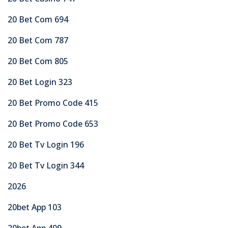
20 Bet Com 694
20 Bet Com 787
20 Bet Com 805
20 Bet Login 323
20 Bet Promo Code 415
20 Bet Promo Code 653
20 Bet Tv Login 196
20 Bet Tv Login 344
2026
20bet App 103