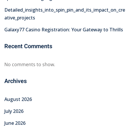
Detailed_insights_into_spin_pin_and_its_impact_on_cre
ative_projects
Galaxy77 Casino Registration: Your Gateway to Thrills
Recent Comments
No comments to show.
Archives
August 2026
July 2026
June 2026