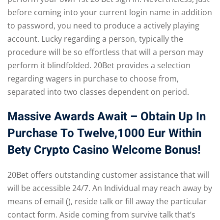
before coming into your current login name in addition
to password, you need to produce a actively playing
account. Lucky regarding a person, typically the
procedure will be so effortless that will a person may
perform it blindfolded. 20Bet provides a selection
regarding wagers in purchase to choose from,
separated into two classes dependent on period.
Massive Awards Await – Obtain Up In
Purchase To Twelve,1000 Eur Within
Bety Crypto Casino Welcome Bonus!
20Bet offers outstanding customer assistance that will
will be accessible 24/7. An Individual may reach away by
means of email (), reside talk or fill away the particular
contact form. Aside coming from survive talk that’s