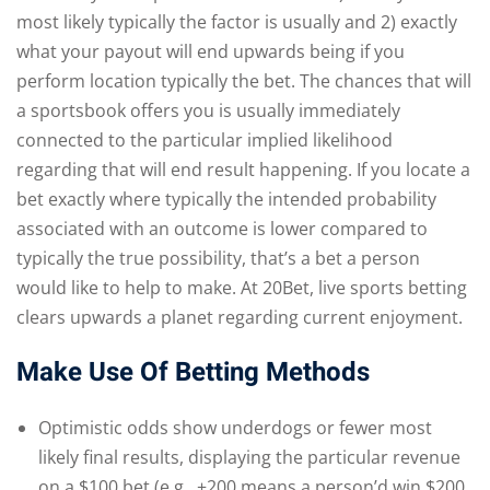
most likely typically the factor is usually and 2) exactly
what your payout will end upwards being if you
perform location typically the bet. The chances that will
a sportsbook offers you is usually immediately
connected to the particular implied likelihood
regarding that will end result happening. If you locate a
bet exactly where typically the intended probability
associated with an outcome is lower compared to
typically the true possibility, that’s a bet a person
would like to help to make. At 20Bet, live sports betting
clears upwards a planet regarding current enjoyment.
Make Use Of Betting Methods
Optimistic odds show underdogs or fewer most
likely final results, displaying the particular revenue
on a $100 bet (e.g., +200 means a person’d win $200