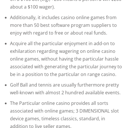
about a $100 wager).
Additionally, it includes casino online games from
more than 50 best software program suppliers to
enjoy with regard to free or about real funds.
Acquire all the particular enjoyment in add-on to
exhilaration regarding wagering on online casino
online games, without having the particular hassle
associated with generating the particular journey to
be in a position to the particular on range casino.
Golf Ball and tennis are usually furthermore pretty
well-known with almost 2 hundred available events.
The Particular online casino provides all sorts
associated with online games; 3 DIMENSIONAL slot
device games, timeless classics, standard, in
addition to live seller games.