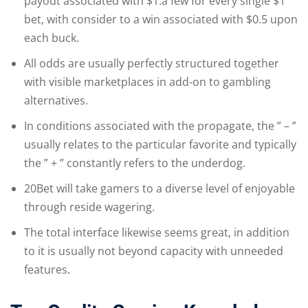
payout associated with $1.a few for every single $1
bet, with consider to a win associated with $0.5 upon
each buck.
All odds are usually perfectly structured together
with visible marketplaces in add-on to gambling
alternatives.
In conditions associated with the propagate, the ” – ”
usually relates to the particular favorite and typically
the ” + ” constantly refers to the underdog.
20Bet will take gamers to a diverse level of enjoyable
through reside wagering.
The total interface likewise seems great, in addition
to it is usually not beyond capacity with unneeded
features.