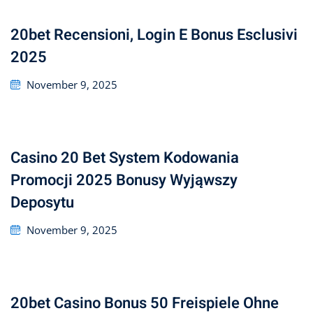
20bet Recensioni, Login E Bonus Esclusivi
2025
Posted
November 9, 2025
on
Casino 20 Bet System Kodowania
Promocji 2025 Bonusy Wyjąwszy
Deposytu
Posted
November 9, 2025
on
20bet Casino Bonus 50 Freispiele Ohne