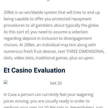
20Bet is an worldwide system that will tries to end up
being capable to offer you protected repayment
procedures to all gamblers about typically the globe.
As this sort of, you need to assume a selection
regarding deposit in inclusion to disengagement
choices. At 20Bet, an individual may test along with
numerous fresh fruit devices, test THREE DIMENSIONAL
slots, video slots, traditional games, plus so upon.
Et Casino Evaluation
In Case a person can currently feel your wagering
juices moving, you are usually ready in order to
perform your own 1st 20 Bet sign in. Nevertheless, just