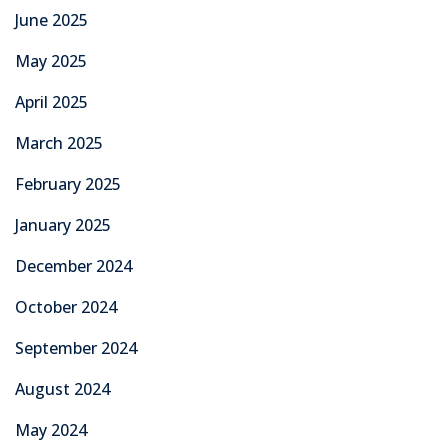
June 2025
May 2025
April 2025
March 2025
February 2025
January 2025
December 2024
October 2024
September 2024
August 2024
May 2024