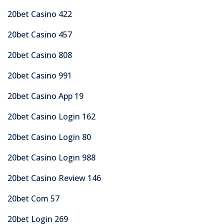
20bet Casino 422
20bet Casino 457
20bet Casino 808
20bet Casino 991
20bet Casino App 19
20bet Casino Login 162
20bet Casino Login 80
20bet Casino Login 988
20bet Casino Review 146
20bet Com 57
20bet Login 269