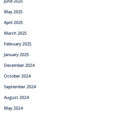
June 2025
May 2025
April 2025
March 2025
February 2025
January 2025
December 2024
October 2024
September 2024
August 2024
May 2024