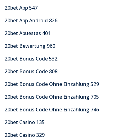
20bet App 547
20bet App Android 826
20bet Apuestas 401
20bet Bewertung 960
20bet Bonus Code 532
20bet Bonus Code 808
20bet Bonus Code Ohne Einzahlung 529
20bet Bonus Code Ohne Einzahlung 705
20bet Bonus Code Ohne Einzahlung 746
20bet Casino 135
20bet Casino 329