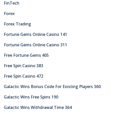
FinTech
Forex
Forex Trading
Fortune Gems Online Casino 141
Fortune Gems Online Casino 311
Free Fortune Gems 405
Free Spin Casino 383
Free Spin Casino 472
Galactic Wins Bonus Code For Existing Players 360
Galactic Wins Free Spins 190
Galactic Wins Withdrawal Time 364