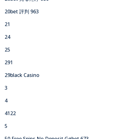
20bet 評判 963
21
24
25
291
29black Casino
3
4
4122
5
50 Free Spins No Deposit Ggbet 673