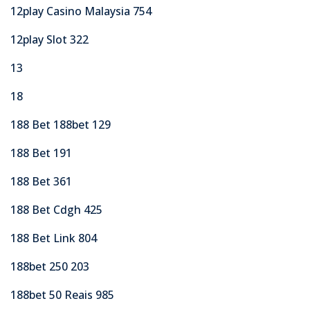
12play Casino Malaysia 754
12play Slot 322
13
18
188 Bet 188bet 129
188 Bet 191
188 Bet 361
188 Bet Cdgh 425
188 Bet Link 804
188bet 250 203
188bet 50 Reais 985