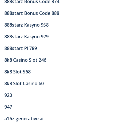
888starz Bonus Code 874
888starz Bonus Code 888
888starz Kasyno 958
888starz Kasyno 979
888starz Pl 789
8k8 Casino Slot 246
8k8 Slot 568
8k8 Slot Casino 60
920
947
a16z generative ai