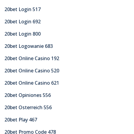
20bet Login 517
20bet Login 692
20bet Login 800
20bet Logowanie 683
20bet Online Casino 192
20bet Online Casino 520
20bet Online Casino 621
20bet Opiniones 556
20bet Osterreich 556
20bet Play 467
20bet Promo Code 478