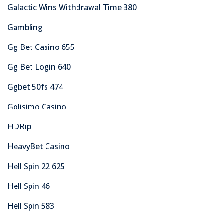
Galactic Wins Withdrawal Time 380
Gambling
Gg Bet Casino 655
Gg Bet Login 640
Ggbet 50fs 474
Golisimo Casino
HDRip
HeavyBet Casino
Hell Spin 22 625
Hell Spin 46
Hell Spin 583