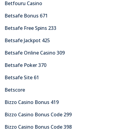
Betfouru Casino
Betsafe Bonus 671
Betsafe Free Spins 233
Betsafe Jackpot 425
Betsafe Online Casino 309
Betsafe Poker 370
Betsafe Site 61
Betscore
Bizzo Casino Bonus 419
Bizzo Casino Bonus Code 299
Bizzo Casino Bonus Code 398