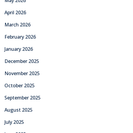
May 2026
April 2026
March 2026
February 2026
January 2026
December 2025
November 2025
October 2025
September 2025
August 2025
July 2025