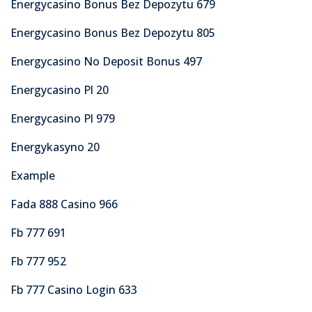
Energycasino Bonus Bez Depozytu 679
Energycasino Bonus Bez Depozytu 805
Energycasino No Deposit Bonus 497
Energycasino Pl 20
Energycasino Pl 979
Energykasyno 20
Example
Fada 888 Casino 966
Fb 777 691
Fb 777 952
Fb 777 Casino Login 633