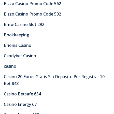
Bizzo Casino Promo Code 562
Bizzo Casino Promo Code 592
Bmw Casino Slot 292
Bookkeeping
Brionis Casino
Candybet Casino
casino
Casino 20 Euros Gratis Sin Deposito Por Registrar 10
Bet 848
Casino Betsafe 634
Casino Energy 67