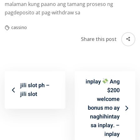
malaman kung paano ang tamang proseso ng
pagdeposito at pag-withdraw sa
cassino
Share this post
inplay
Ang
jili slot ph –
$200
jili slot
welcome
bonus mo ay
naghihintay
sa inplay. –
inplay