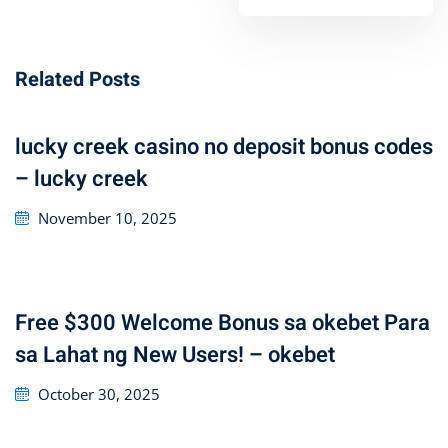
Related Posts
lucky creek casino no deposit bonus codes
– lucky creek
Posted
November 10, 2025
on
Free $300 Welcome Bonus sa okebet Para
sa Lahat ng New Users! – okebet
Posted
October 30, 2025
on