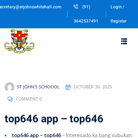
Skip
ecretary@stjohnswhitehall.com
(91)
Login /
to
Sign in
Sign up
content
Register
3642537491
Sign in
Don’t have an account?
Sign up
ST JOHN'S SCHOOOL
OCTOBER 30, 2025
COMMENT 0
Lost your password
Remember me
top646 app – top646
top646 app – top646
– Interesado ka bang subukan