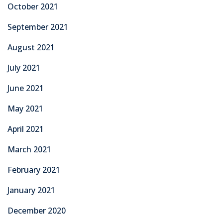
October 2021
September 2021
August 2021
July 2021
June 2021
May 2021
April 2021
March 2021
February 2021
January 2021
December 2020