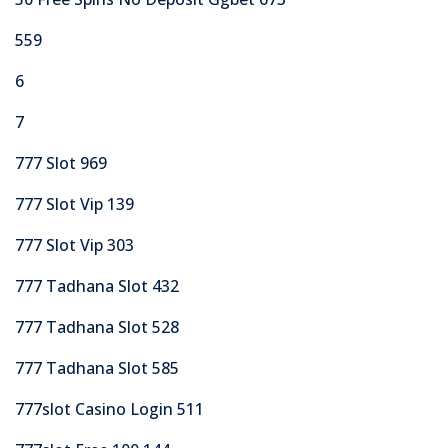
559
6
7
777 Slot 969
777 Slot Vip 139
777 Slot Vip 303
777 Tadhana Slot 432
777 Tadhana Slot 528
777 Tadhana Slot 585
777slot Casino Login 511