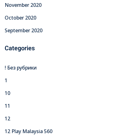
November 2020
October 2020
September 2020
Categories
! Без рубрики
1
10
11
12
12 Play Malaysia 560