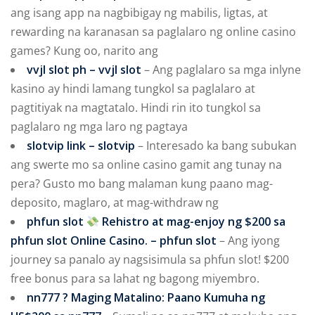
ang isang app na nagbibigay ng mabilis, ligtas, at
rewarding na karanasan sa paglalaro ng online casino
games? Kung oo, narito ang
vvjl slot ph – vvjl slot
– Ang paglalaro sa mga inlyne
kasino ay hindi lamang tungkol sa paglalaro at
pagtitiyak na magtatalo. Hindi rin ito tungkol sa
ry
paglalaro ng mga laro ng pagtaya
slotvip link – slotvip
– Interesado ka bang subukan
ang swerte mo sa online casino gamit ang tunay na
pera? Gusto mo bang malaman kung paano mag-
deposito, maglaro, at mag-withdraw ng
phfun slot
Rehistro at mag-enjoy ng $200 sa
phfun slot Online Casino. – phfun slot
– Ang iyong
journey sa panalo ay nagsisimula sa phfun slot! $200
free bonus para sa lahat ng bagong miyembro.
nn777 ? Maging Matalino: Paano Kumuha ng