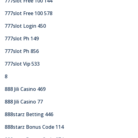
777slot Free 100 144
777slot Free 100 578
777slot Login 450
777slot Ph 149
777slot Ph 856
777slot Vip 533
8
888 Jili Casino 469
888 Jili Casino 77
888starz Betting 446
888starz Bonus Code 114