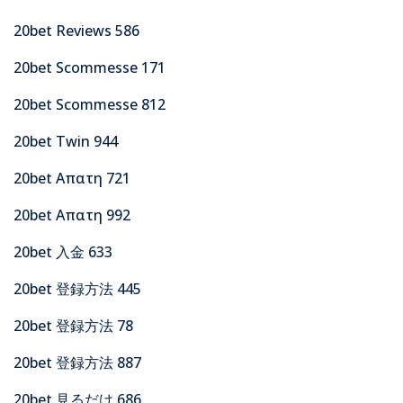
20bet Reviews 586
20bet Scommesse 171
20bet Scommesse 812
20bet Twin 944
20bet Απατη 721
20bet Απατη 992
20bet 入金 633
20bet 登録方法 445
20bet 登録方法 78
20bet 登録方法 887
20bet 見るだけ 686