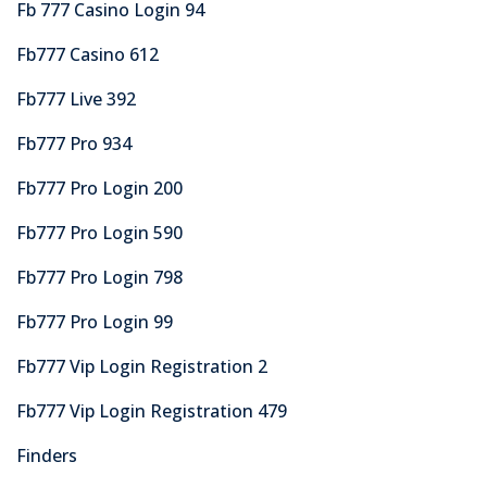
Fb 777 Casino Login 94
Fb777 Casino 612
Fb777 Live 392
Fb777 Pro 934
Fb777 Pro Login 200
Fb777 Pro Login 590
Fb777 Pro Login 798
Fb777 Pro Login 99
Fb777 Vip Login Registration 2
Fb777 Vip Login Registration 479
Finders