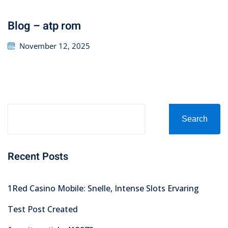
Blog – atp rom
Posted
November 12, 2025
on
Search
Recent Posts
1Red Casino Mobile: Snelle, Intense Slots Ervaring
Test Post Created