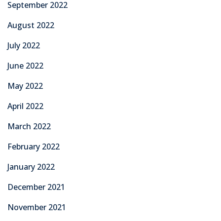
September 2022
August 2022
July 2022
June 2022
May 2022
April 2022
March 2022
February 2022
January 2022
December 2021
November 2021