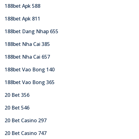
188bet Apk 588
188bet Apk 811
188bet Dang Nhap 655
188bet Nha Cai 385
188bet Nha Cai 657
188bet Vao Bong 140
188bet Vao Bong 365
20 Bet 356
20 Bet 546
20 Bet Casino 297
20 Bet Casino 747