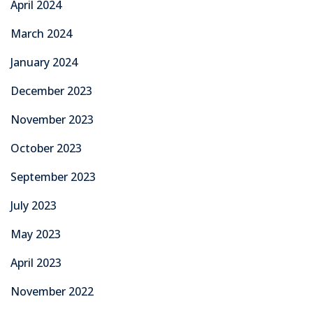
April 2024
March 2024
January 2024
December 2023
November 2023
October 2023
September 2023
July 2023
May 2023
April 2023
November 2022