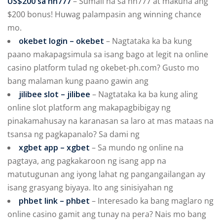
US$200 sa nn777
– Sumali na sa nn777 at makuha ang
$200 bonus! Huwag palampasin ang winning chance
mo.
okebet login – okebet
– Nagtataka ka ba kung
paano makapagsimula sa isang bago at legit na online
casino platform tulad ng okebet-ph.com? Gusto mo
bang malaman kung paano gawin ang
jilibee slot – jilibee
– Nagtataka ka ba kung aling
online slot platform ang makapagbibigay ng
pinakamahusay na karanasan sa laro at mas mataas na
tsansa ng pagkapanalo? Sa dami ng
xgbet app – xgbet
– Sa mundo ng online na
pagtaya, ang pagkakaroon ng isang app na
matutugunan ang iyong lahat ng pangangailangan ay
isang grasyang biyaya. Ito ang sinisiyahan ng
phbet link – phbet
– Interesado ka bang maglaro ng
online casino gamit ang tunay na pera? Nais mo bang