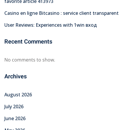
favorite article 413973
Casino en ligne Bitcasino : service client transparent
User Reviews: Experiences with 1win вход
Recent Comments
No comments to show.
Archives
August 2026
July 2026
June 2026