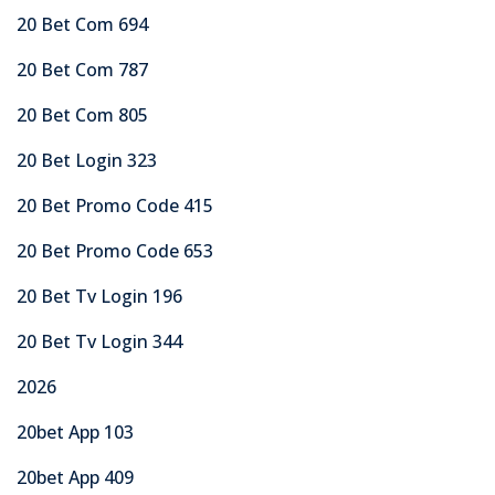
20 Bet Com 694
20 Bet Com 787
20 Bet Com 805
20 Bet Login 323
20 Bet Promo Code 415
20 Bet Promo Code 653
20 Bet Tv Login 196
20 Bet Tv Login 344
2026
20bet App 103
20bet App 409