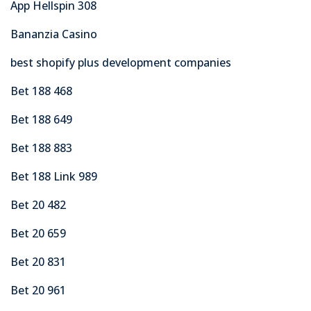
App Hellspin 308
Bananzia Casino
best shopify plus development companies
Bet 188 468
Bet 188 649
Bet 188 883
Bet 188 Link 989
Bet 20 482
Bet 20 659
Bet 20 831
Bet 20 961