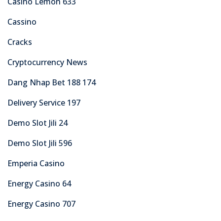
Casino Lemon 633
Cassino
Cracks
Cryptocurrency News
Dang Nhap Bet 188 174
Delivery Service 197
Demo Slot Jili 24
Demo Slot Jili 596
Emperia Casino
Energy Casino 64
Energy Casino 707