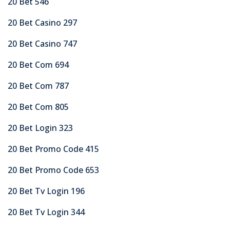
20 Bet 546
20 Bet Casino 297
20 Bet Casino 747
20 Bet Com 694
20 Bet Com 787
20 Bet Com 805
20 Bet Login 323
20 Bet Promo Code 415
20 Bet Promo Code 653
20 Bet Tv Login 196
20 Bet Tv Login 344