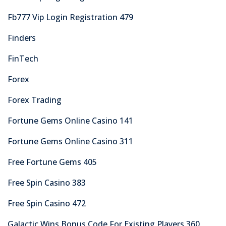
Fb777 Vip Login Registration 479
Finders
FinTech
Forex
Forex Trading
Fortune Gems Online Casino 141
Fortune Gems Online Casino 311
Free Fortune Gems 405
Free Spin Casino 383
Free Spin Casino 472
Galactic Wins Bonus Code For Existing Players 360