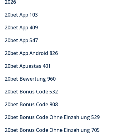
2026
20bet App 103
20bet App 409
20bet App 547
20bet App Android 826
20bet Apuestas 401
20bet Bewertung 960
20bet Bonus Code 532
20bet Bonus Code 808
20bet Bonus Code Ohne Einzahlung 529
20bet Bonus Code Ohne Einzahlung 705