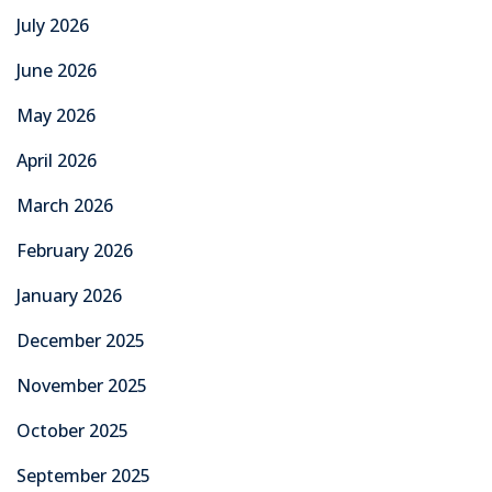
July 2026
June 2026
May 2026
April 2026
March 2026
February 2026
January 2026
December 2025
November 2025
October 2025
September 2025