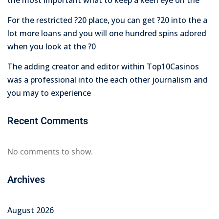
For the restricted ?20 place, you can get ?20 into the a
lot more loans and you will one hundred spins adored
when you look at the ?0
The adding creator and editor within Top10Casinos
was a professional into the each other journalism and
you may to experience
Recent Comments
No comments to show.
Archives
August 2026