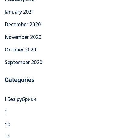
January 2021
December 2020
November 2020
October 2020
September 2020
Categories
! Без рубрики
1
10
11