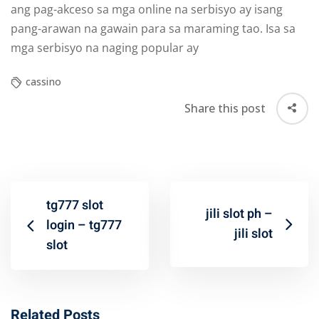
ang pag-akceso sa mga online na serbisyo ay isang
pang-arawan na gawain para sa maraming tao. Isa sa
mga serbisyo na naging popular ay
cassino
Share this post
tg777 slot
jili slot ph –
login – tg777
jili slot
slot
Related Posts