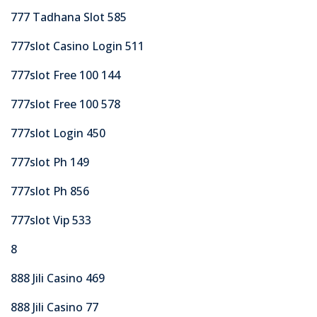
777 Tadhana Slot 585
777slot Casino Login 511
777slot Free 100 144
777slot Free 100 578
777slot Login 450
777slot Ph 149
777slot Ph 856
777slot Vip 533
8
888 Jili Casino 469
888 Jili Casino 77