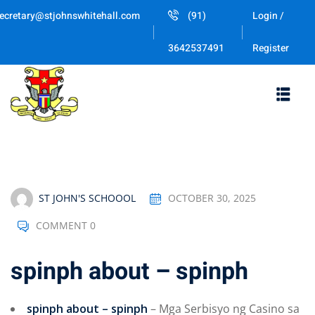
Skip
ecretary@stjohnswhitehall.com
(91)
Login /
to
Sign in
Sign up
content
Register
3642537491
Sign in
Don’t have an account?
Sign up
ST JOHN'S SCHOOOL
OCTOBER 30, 2025
COMMENT 0
Lost your password
Remember me
spinph about – spinph
spinph about – spinph
– Mga Serbisyo ng Casino sa