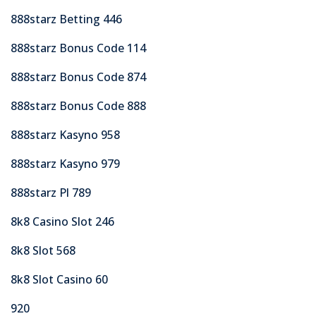
888starz Betting 446
888starz Bonus Code 114
888starz Bonus Code 874
888starz Bonus Code 888
888starz Kasyno 958
888starz Kasyno 979
888starz Pl 789
8k8 Casino Slot 246
8k8 Slot 568
8k8 Slot Casino 60
920