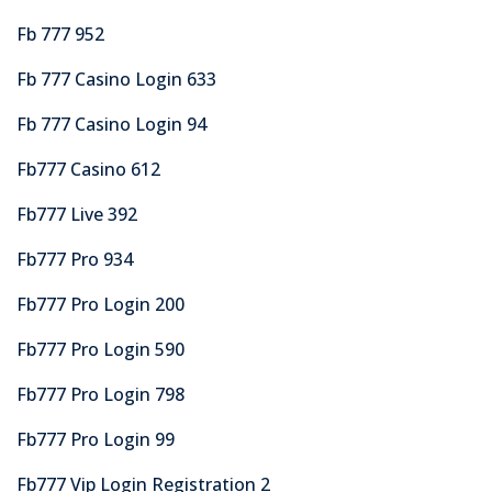
Fb 777 952
Fb 777 Casino Login 633
Fb 777 Casino Login 94
Fb777 Casino 612
Fb777 Live 392
Fb777 Pro 934
Fb777 Pro Login 200
Fb777 Pro Login 590
Fb777 Pro Login 798
Fb777 Pro Login 99
Fb777 Vip Login Registration 2