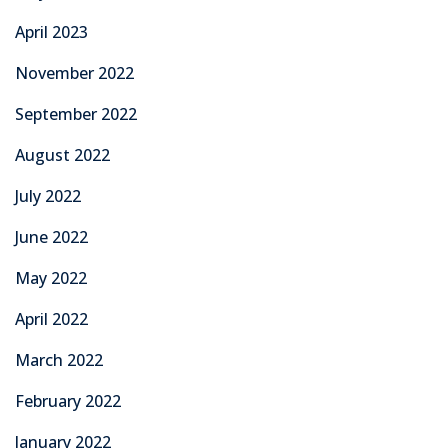
April 2023
November 2022
September 2022
August 2022
July 2022
June 2022
May 2022
April 2022
March 2022
February 2022
January 2022