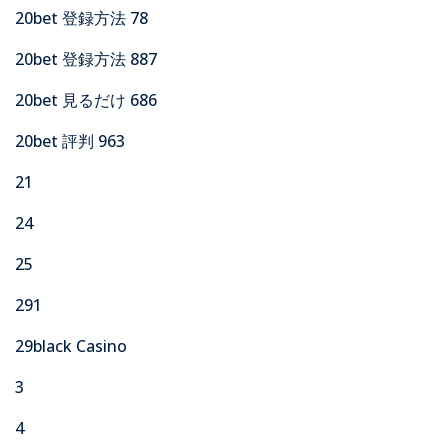
20bet 登録方法 78
20bet 登録方法 887
20bet 見るだけ 686
20bet 評判 963
21
24
25
291
29black Casino
3
4