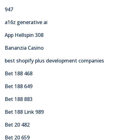
947
a16z generative ai
App Hellspin 308
Bananzia Casino
best shopify plus development companies
Bet 188 468
Bet 188 649
Bet 188 883
Bet 188 Link 989
Bet 20 482
Bet 20 659