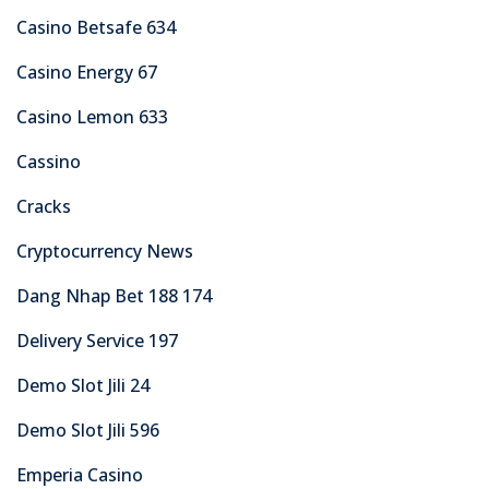
Casino Betsafe 634
Casino Energy 67
Casino Lemon 633
Cassino
Cracks
Cryptocurrency News
Dang Nhap Bet 188 174
Delivery Service 197
Demo Slot Jili 24
Demo Slot Jili 596
Emperia Casino