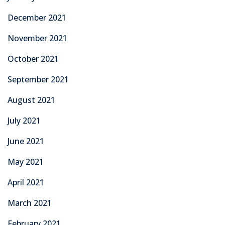
December 2021
November 2021
October 2021
September 2021
August 2021
July 2021
June 2021
May 2021
April 2021
March 2021
February 2021