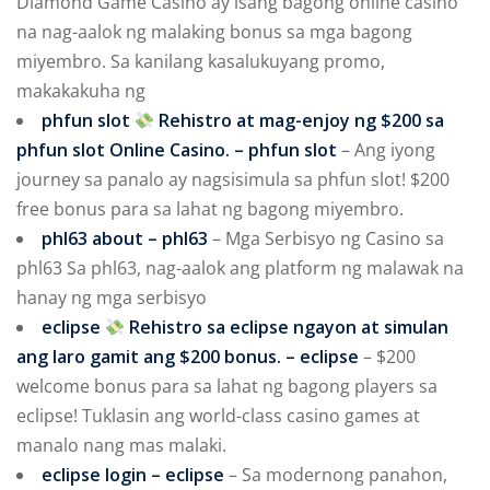
Diamond Game Casino ay isang bagong online casino
na nag-aalok ng malaking bonus sa mga bagong
miyembro. Sa kanilang kasalukuyang promo,
makakakuha ng
phfun slot
Rehistro at mag-enjoy ng $200 sa
phfun slot Online Casino. – phfun slot
– Ang iyong
journey sa panalo ay nagsisimula sa phfun slot! $200
free bonus para sa lahat ng bagong miyembro.
phl63 about – phl63
– Mga Serbisyo ng Casino sa
phl63 Sa phl63, nag-aalok ang platform ng malawak na
hanay ng mga serbisyo
eclipse
Rehistro sa eclipse ngayon at simulan
ang laro gamit ang $200 bonus. – eclipse
– $200
welcome bonus para sa lahat ng bagong players sa
eclipse! Tuklasin ang world-class casino games at
manalo nang mas malaki.
eclipse login – eclipse
– Sa modernong panahon,