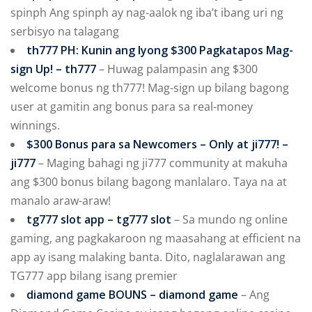
spinph Ang spinph ay nag-aalok ng iba’t ibang uri ng
serbisyo na talagang
th777 PH: Kunin ang Iyong $300 Pagkatapos Mag-
sign Up! – th777
– Huwag palampasin ang $300
welcome bonus ng th777! Mag-sign up bilang bagong
user at gamitin ang bonus para sa real-money
ry
winnings.
$300 Bonus para sa Newcomers – Only at ji777! –
ji777
– Maging bahagi ng ji777 community at makuha
ang $300 bonus bilang bagong manlalaro. Taya na at
manalo araw-araw!
tg777 slot app – tg777 slot
– Sa mundo ng online
gaming, ang pagkakaroon ng maasahang at efficient na
app ay isang malaking banta. Dito, naglalarawan ang
TG777 app bilang isang premier
diamond game BOUNS – diamond game
– Ang