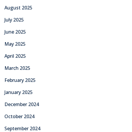
August 2025
July 2025
June 2025
May 2025
April 2025
March 2025
February 2025
January 2025
December 2024
October 2024
September 2024