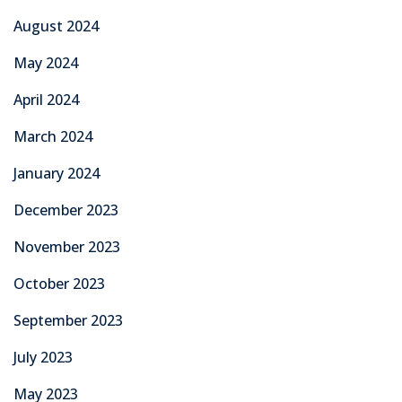
August 2024
May 2024
April 2024
March 2024
January 2024
December 2023
November 2023
October 2023
September 2023
July 2023
May 2023