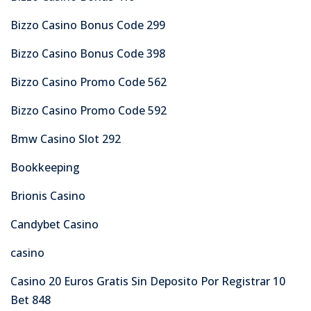
Bizzo Casino Bonus Code 299
Bizzo Casino Bonus Code 398
Bizzo Casino Promo Code 562
Bizzo Casino Promo Code 592
Bmw Casino Slot 292
Bookkeeping
Brionis Casino
Candybet Casino
casino
Casino 20 Euros Gratis Sin Deposito Por Registrar 10
Bet 848