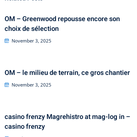
OM – Greenwood repousse encore son
choix de sélection
Posted
November 3, 2025
on
OM – le milieu de terrain, ce gros chantier
Posted
November 3, 2025
on
casino frenzy Magrehistro at mag-log in –
casino frenzy