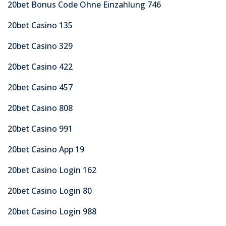
20bet Bonus Code Ohne Einzahlung 746
20bet Casino 135
20bet Casino 329
20bet Casino 422
20bet Casino 457
20bet Casino 808
20bet Casino 991
20bet Casino App 19
20bet Casino Login 162
20bet Casino Login 80
20bet Casino Login 988