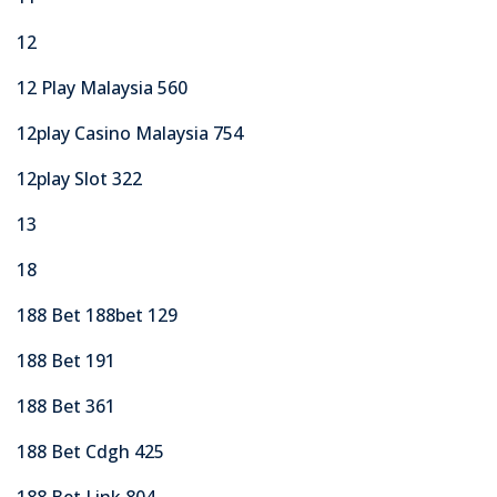
12
12 Play Malaysia 560
12play Casino Malaysia 754
12play Slot 322
13
18
188 Bet 188bet 129
188 Bet 191
188 Bet 361
188 Bet Cdgh 425
188 Bet Link 804