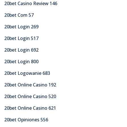
20bet Casino Review 146
20bet Com 57
20bet Login 269
20bet Login 517
20bet Login 692
20bet Login 800
20bet Logowanie 683
20bet Online Casino 192
20bet Online Casino 520
20bet Online Casino 621
20bet Opiniones 556