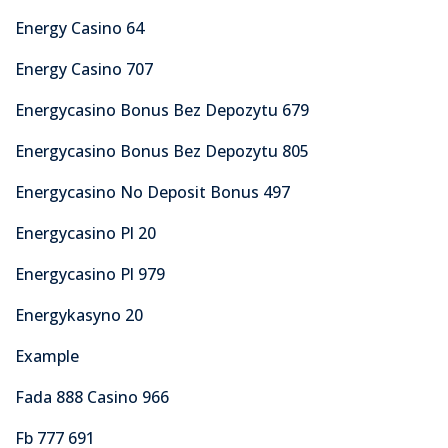
Energy Casino 64
Energy Casino 707
Energycasino Bonus Bez Depozytu 679
Energycasino Bonus Bez Depozytu 805
Energycasino No Deposit Bonus 497
Energycasino Pl 20
Energycasino Pl 979
Energykasyno 20
Example
Fada 888 Casino 966
Fb 777 691