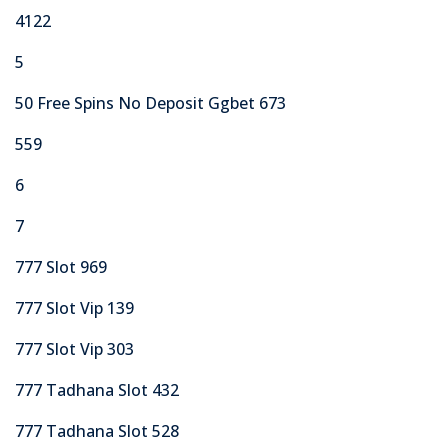
4122
5
50 Free Spins No Deposit Ggbet 673
559
6
7
777 Slot 969
777 Slot Vip 139
777 Slot Vip 303
777 Tadhana Slot 432
777 Tadhana Slot 528