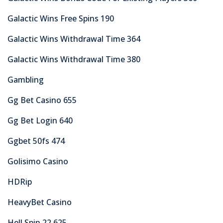
Galactic Wins Free Spins 190
Galactic Wins Withdrawal Time 364
Galactic Wins Withdrawal Time 380
Gambling
Gg Bet Casino 655
Gg Bet Login 640
Ggbet 50fs 474
Golisimo Casino
HDRip
HeavyBet Casino
Hell Spin 22 625