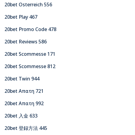
20bet Osterreich 556
20bet Play 467
20bet Promo Code 478
20bet Reviews 586
20bet Scommesse 171
20bet Scommesse 812
20bet Twin 944
20bet Απατη 721
20bet Απατη 992
20bet 入金 633
20bet 登録方法 445