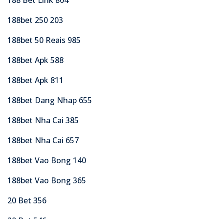
188bet 250 203
188bet 50 Reais 985
188bet Apk 588
188bet Apk 811
188bet Dang Nhap 655
188bet Nha Cai 385
188bet Nha Cai 657
188bet Vao Bong 140
188bet Vao Bong 365
20 Bet 356