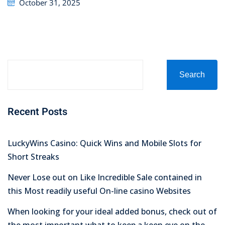
Posted
October 31, 2025
on
Search
Recent Posts
LuckyWins Casino: Quick Wins and Mobile Slots for
Short Streaks
Never Lose out on Like Incredible Sale contained in
this Most readily useful On-line casino Websites
When looking for your ideal added bonus, check out of
the most important what to keep a keen eye on the