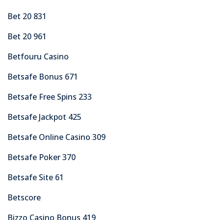
Bet 20 831
Bet 20 961
Betfouru Casino
Betsafe Bonus 671
Betsafe Free Spins 233
Betsafe Jackpot 425
Betsafe Online Casino 309
Betsafe Poker 370
Betsafe Site 61
Betscore
Bizzo Casino Bonus 419