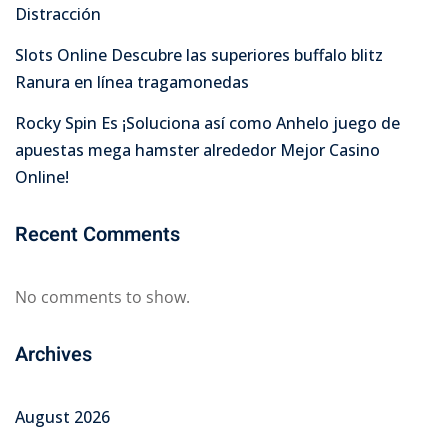
Distracción
Slots Online Descubre las superiores buffalo blitz
Ranura en línea tragamonedas
Rocky Spin Es ¡Soluciona así­ como Anhelo juego de
apuestas mega hamster alrededor Mejor Casino
Online!
Recent Comments
No comments to show.
Archives
August 2026