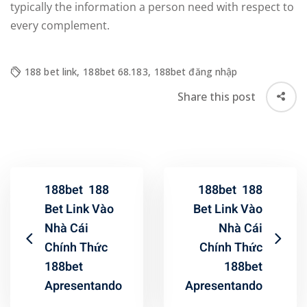
typically the information a person need with respect to
every complement.
188 bet link
,
188bet 68.183
,
188bet đăng nhập
Share this post
188bet ️ 188
188bet ️ 188
Bet Link Vào
Bet Link Vào
Nhà Cái
Nhà Cái
Chính Thức
Chính Thức
188bet
188bet
Apresentando
Apresentando