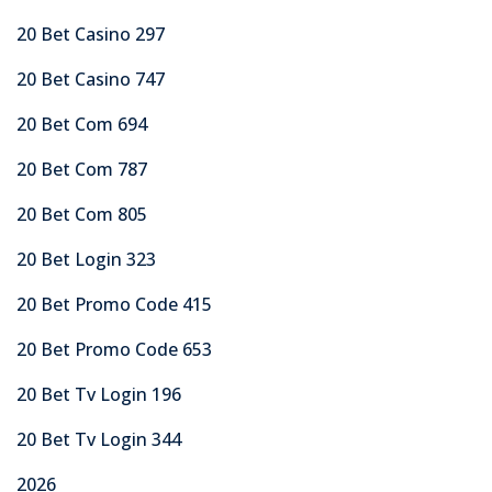
20 Bet Casino 297
20 Bet Casino 747
20 Bet Com 694
20 Bet Com 787
20 Bet Com 805
20 Bet Login 323
20 Bet Promo Code 415
20 Bet Promo Code 653
20 Bet Tv Login 196
20 Bet Tv Login 344
2026