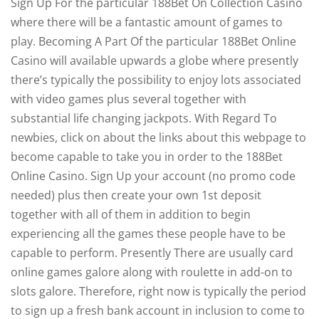
Sign Up For the particular 188Bet On Collection Casino
where there will be a fantastic amount of games to
play. Becoming A Part Of the particular 188Bet Online
Casino will available upwards a globe where presently
there’s typically the possibility to enjoy lots associated
with video games plus several together with
substantial life changing jackpots. With Regard To
newbies, click on about the links about this webpage to
become capable to take you in order to the 188Bet
Online Casino. Sign Up your account (no promo code
needed) plus then create your own 1st deposit
together with all of them in addition to begin
experiencing all the games these people have to be
capable to perform. Presently There are usually card
online games galore along with roulette in add-on to
slots galore. Therefore, right now is typically the period
to sign up a fresh bank account in inclusion to come to