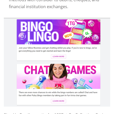
financial institution exchanges.