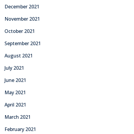
December 2021
November 2021
October 2021
September 2021
August 2021
July 2021
June 2021
May 2021
April 2021
March 2021
February 2021