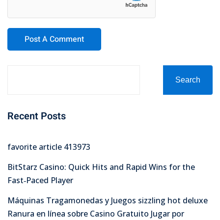
Search
Recent Posts
favorite article 413973
BitStarz Casino: Quick Hits and Rapid Wins for the
Fast‑Paced Player
Máquinas Tragamonedas y Juegos sizzling hot deluxe
Ranura en línea sobre Casino Gratuito Jugar por