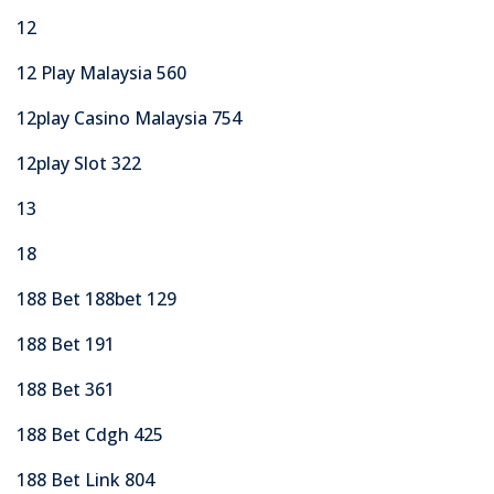
12
12 Play Malaysia 560
12play Casino Malaysia 754
12play Slot 322
13
18
188 Bet 188bet 129
188 Bet 191
188 Bet 361
188 Bet Cdgh 425
188 Bet Link 804