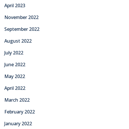
April 2023
November 2022
September 2022
August 2022
July 2022
June 2022
May 2022
April 2022
March 2022
February 2022
January 2022