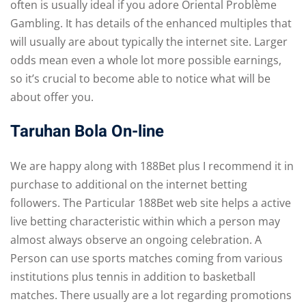
often is usually ideal if you adore Oriental Problème
Gambling. It has details of the enhanced multiples that
will usually are about typically the internet site. Larger
odds mean even a whole lot more possible earnings,
so it’s crucial to become able to notice what will be
about offer you.
Taruhan Bola On-line
We are happy along with 188Bet plus I recommend it in
purchase to additional on the internet betting
followers. The Particular 188Bet web site helps a active
live betting characteristic within which a person may
almost always observe an ongoing celebration. A
Person can use sports matches coming from various
institutions plus tennis in addition to basketball
matches. There usually are a lot regarding promotions