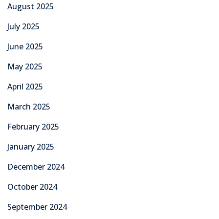
August 2025
July 2025
June 2025
May 2025
April 2025
March 2025
February 2025
January 2025
December 2024
October 2024
September 2024