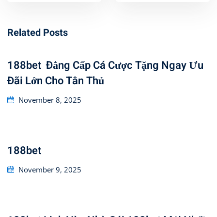
Related Posts
188bet ️ Đẳng Cấp Cá Cược Tặng Ngay Ưu
Đãi Lớn Cho Tân Thủ
Posted
November 8, 2025
on
188bet
Posted
November 9, 2025
on