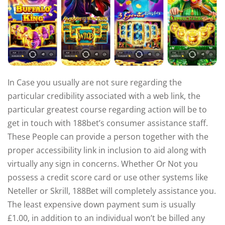
In Case you usually are not sure regarding the
ry
particular credibility associated with a web link, the
particular greatest course regarding action will be to
get in touch with 188bet’s consumer assistance staff.
These People can provide a person together with the
proper accessibility link in inclusion to aid along with
virtually any sign in concerns. Whether Or Not you
possess a credit score card or use other systems like
Neteller or Skrill, 188Bet will completely assistance you.
The least expensive down payment sum is usually
£1.00, in addition to an individual won’t be billed any