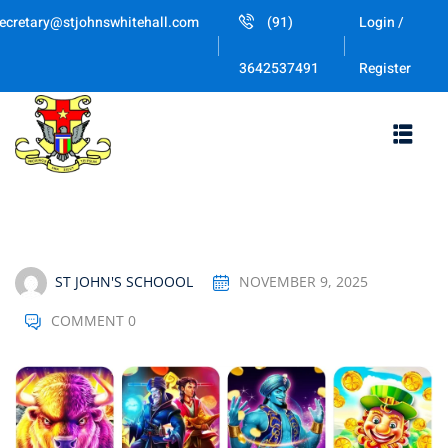
Skip
ecretary@stjohnswhitehall.com
(91)
Login /
to
Sign in
Sign up
content
Register
3642537491
Sign in
Don’t have an account?
Sign up
ST JOHN'S SCHOOOL
NOVEMBER 9, 2025
COMMENT 0
Lost your password
Remember me