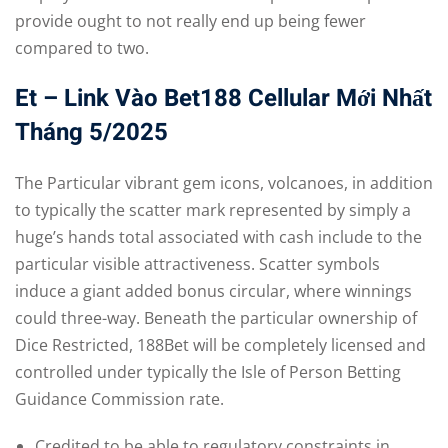
provide ought to not really end up being fewer
compared to two.
Et – Link Vào Bet188 Cellular Mới Nhất
Tháng 5/2025
The Particular vibrant gem icons, volcanoes, in addition
to typically the scatter mark represented by simply a
huge’s hands total associated with cash include to the
particular visible attractiveness. Scatter symbols
induce a giant added bonus circular, where winnings
could three-way. Beneath the particular ownership of
Dice Restricted, 188Bet will be completely licensed and
controlled under typically the Isle of Person Betting
Guidance Commission rate.
Credited to be able to regulatory constraints in