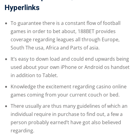
Hyperlinks
To guarantee there is a constant flow of football
games in order to bet about, 188BET provides
coverage regarding leagues all through Europe,
South The usa, Africa and Parts of asia.
It’s easy to down load and could end upwards being
used about your own iPhone or Android os handset
in addition to Tablet.
Knowledge the excitement regarding casino online
games coming from your current couch or bed.
There usually are thus many guidelines of which an
individual require in purchase to find out, a few a
person probably earned’t have got also believed
regarding.