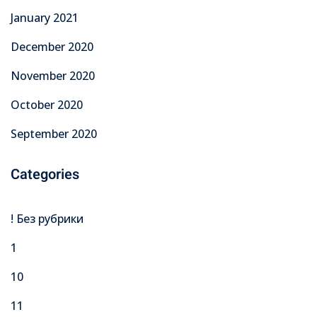
January 2021
December 2020
November 2020
October 2020
September 2020
Categories
! Без рубрики
1
10
11