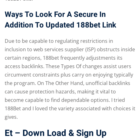
Ways To Look For A Secure In
Addition To Updated 188bet Link
Due to be capable to regulating restrictions in
inclusion to web services supplier (ISP) obstructs inside
certain regions, 188bet frequently adjustments its
access backlinks. These Types Of changes assist users
circumvent constraints plus carry on enjoying typically
the program. On The Other Hand, unofficial backlinks
can cause protection hazards, making it vital to
become capable to find dependable options. I tried
188Bet and I loved the variety associated with choices it
gives.
Et – Down Load & Sign Up