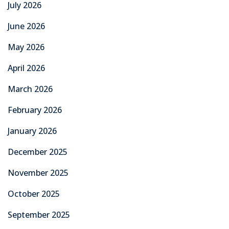
July 2026
June 2026
May 2026
April 2026
March 2026
February 2026
January 2026
December 2025
November 2025
October 2025
September 2025