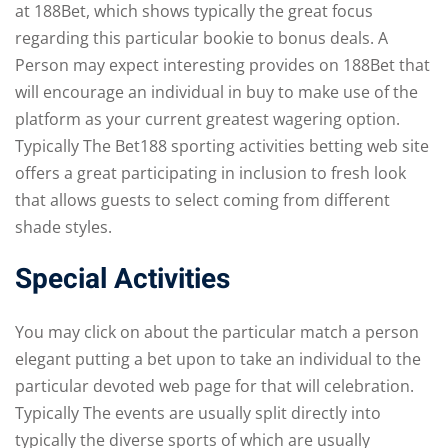
at 188Bet, which shows typically the great focus
regarding this particular bookie to bonus deals. A
Person may expect interesting provides on 188Bet that
will encourage an individual in buy to make use of the
platform as your current greatest wagering option.
Typically The Bet188 sporting activities betting web site
offers a great participating in inclusion to fresh look
that allows guests to select coming from different
shade styles.
Special Activities
You may click on about the particular match a person
elegant putting a bet upon to take an individual to the
particular devoted web page for that will celebration.
Typically The events are usually split directly into
typically the diverse sports of which are usually