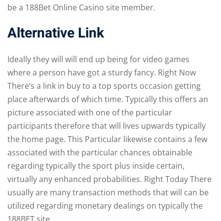
be a 188Bet Online Casino site member.
Alternative Link
Ideally they will will end up being for video games
where a person have got a sturdy fancy. Right Now
There’s a link in buy to a top sports occasion getting
place afterwards of which time. Typically this offers an
picture associated with one of the particular
participants therefore that will lives upwards typically
the home page. This Particular likewise contains a few
associated with the particular chances obtainable
regarding typically the sport plus inside certain,
virtually any enhanced probabilities. Right Today There
usually are many transaction methods that will can be
utilized regarding monetary dealings on typically the
188BET site.