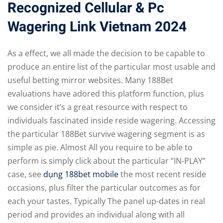
Recognized Cellular & Pc
Wagering Link Vietnam 2024
As a effect, we all made the decision to be capable to
produce an entire list of the particular most usable and
useful betting mirror websites. Many 188Bet
evaluations have adored this platform function, plus
we consider it’s a great resource with respect to
individuals fascinated inside reside wagering. Accessing
the particular 188Bet survive wagering segment is as
simple as pie. Almost All you require to be able to
perform is simply click about the particular “IN-PLAY”
case, see
dụng 188bet mobile
the most recent reside
occasions, plus filter the particular outcomes as for
each your tastes. Typically The panel up-dates in real
period and provides an individual along with all