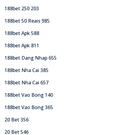
188bet 250 203
188bet 50 Reais 985
188bet Apk 588
188bet Apk 811
188bet Dang Nhap 655
188bet Nha Cai 385
188bet Nha Cai 657
188bet Vao Bong 140
188bet Vao Bong 365
20 Bet 356
20 Bet 546