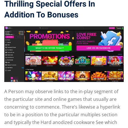
Thrilling Special Offers In
Addition To Bonuses
A Person may observe links to the in-play segment of
the particular site and online games that usually are
concerning to commence. There’s likewise a hyperlink
to be in a position to the particular multiples section
and typically the Hard anodized cookware See which