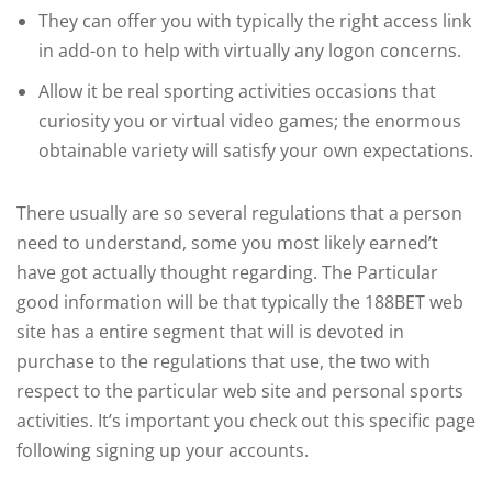
They can offer you with typically the right access link
in add-on to help with virtually any logon concerns.
Allow it be real sporting activities occasions that
curiosity you or virtual video games; the enormous
obtainable variety will satisfy your own expectations.
There usually are so several regulations that a person
need to understand, some you most likely earned’t
have got actually thought regarding. The Particular
good information will be that typically the 188BET web
site has a entire segment that will is devoted in
purchase to the regulations that use, the two with
respect to the particular web site and personal sports
activities. It’s important you check out this specific page
following signing up your accounts.