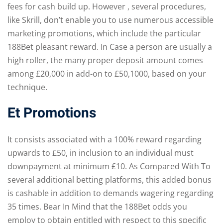
fees for cash build up. However , several procedures,
like Skrill, don’t enable you to use numerous accessible
marketing promotions, which include the particular
188Bet pleasant reward. In Case a person are usually a
high roller, the many proper deposit amount comes
among £20,000 in add-on to £50,1000, based on your
technique.
Et Promotions
It consists associated with a 100% reward regarding
upwards to £50, in inclusion to an individual must
downpayment at minimum £10. As Compared With To
several additional betting platforms, this added bonus
is cashable in addition to demands wagering regarding
35 times. Bear In Mind that the 188Bet odds you
employ to obtain entitled with respect to this specific