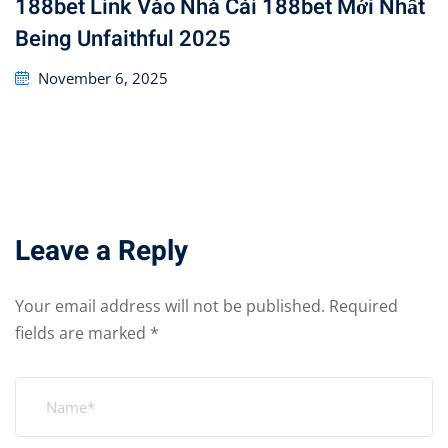
188bet Link Vào Nhà Cái 188bet Mới Nhất
Being Unfaithful 2025
Posted
November 6, 2025
on
Leave a Reply
Your email address will not be published.
Required
fields are marked
*