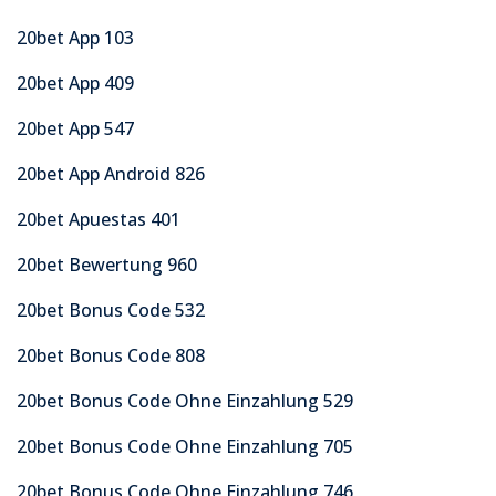
20bet App 103
20bet App 409
20bet App 547
20bet App Android 826
20bet Apuestas 401
20bet Bewertung 960
20bet Bonus Code 532
20bet Bonus Code 808
20bet Bonus Code Ohne Einzahlung 529
20bet Bonus Code Ohne Einzahlung 705
20bet Bonus Code Ohne Einzahlung 746