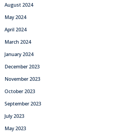
August 2024
May 2024
April 2024
March 2024
January 2024
December 2023
November 2023
October 2023
September 2023
July 2023
May 2023