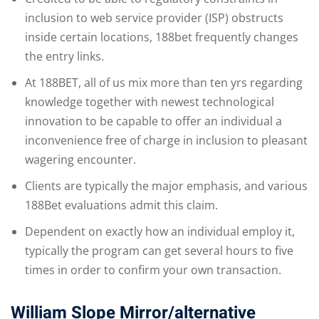
inclusion to web service provider (ISP) obstructs
inside certain locations, 188bet frequently changes
the entry links.
At 188BET, all of us mix more than ten yrs regarding
knowledge together with newest technological
innovation to be capable to offer an individual a
inconvenience free of charge in inclusion to pleasant
wagering encounter.
Clients are typically the major emphasis, and various
188Bet evaluations admit this claim.
Dependent on exactly how an individual employ it,
typically the program can get several hours to five
times in order to confirm your own transaction.
William Slope Mirror/alternative