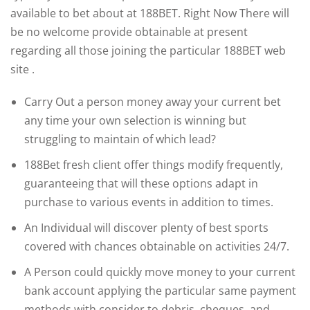
available to bet about at 188BET. Right Now There will
be no welcome provide obtainable at present
regarding all those joining the particular 188BET web
site .
Carry Out a person money away your current bet
any time your own selection is winning but
struggling to maintain of which lead?
188Bet fresh client offer things modify frequently,
guaranteeing that will these options adapt in
purchase to various events in addition to times.
An Individual will discover plenty of best sports
covered with chances obtainable on activities 24/7.
A Person could quickly move money to your current
bank account applying the particular same payment
methods with consider to debris, cheques, and