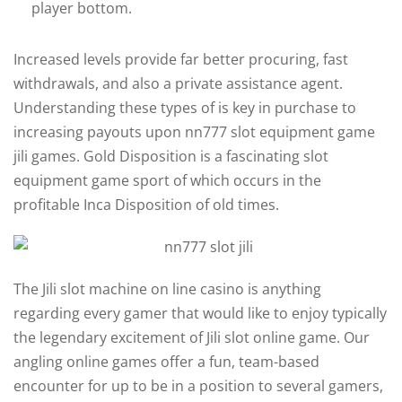
player bottom.
Increased levels provide far better procuring, fast
withdrawals, and also a private assistance agent.
Understanding these types of is key in purchase to
increasing payouts upon nn777 slot equipment game
jili games. Gold Disposition is a fascinating slot
equipment game sport of which occurs in the
profitable Inca Disposition of old times.
The Jili slot machine on line casino is anything
regarding every gamer that would like to enjoy typically
the legendary excitement of Jili slot online game. Our
angling online games offer a fun, team-based
encounter for up to be in a position to several gamers,