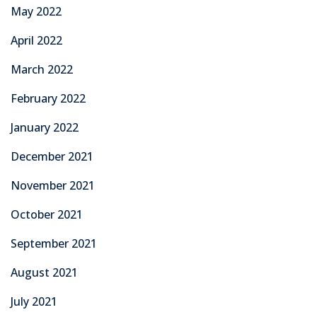
May 2022
April 2022
March 2022
February 2022
January 2022
December 2021
November 2021
October 2021
September 2021
August 2021
July 2021