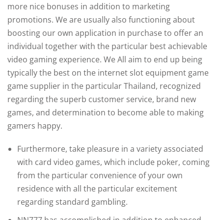
more nice bonuses in addition to marketing
promotions. We are usually also functioning about
boosting our own application in purchase to offer an
individual together with the particular best achievable
video gaming experience. We All aim to end up being
typically the best on the internet slot equipment game
game supplier in the particular Thailand, recognized
regarding the superb customer service, brand new
games, and determination to become able to making
gamers happy.
Furthermore, take pleasure in a variety associated
with card video games, which include poker, coming
from the particular convenience of your own
residence with all the particular excitement
regarding standard gambling.