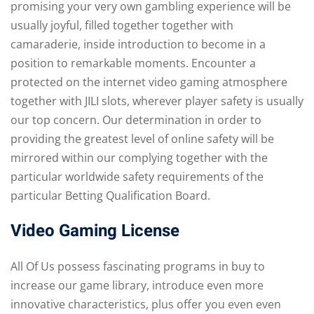
promising your very own gambling experience will be
usually joyful, filled together together with
camaraderie, inside introduction to become in a
position to remarkable moments. Encounter a
protected on the internet video gaming atmosphere
together with JILI slots, wherever player safety is usually
our top concern. Our determination in order to
providing the greatest level of online safety will be
mirrored within our complying together with the
particular worldwide safety requirements of the
particular Betting Qualification Board.
Video Gaming License
All Of Us possess fascinating programs in buy to
increase our game library, introduce even more
innovative characteristics, plus offer you even even