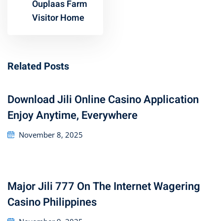
Ouplaas Farm
Visitor Home
Related Posts
Download Jili Online Casino Application
Enjoy Anytime, Everywhere
Posted
November 8, 2025
on
Major Jili 777 On The Internet Wagering
Casino Philippines
Posted