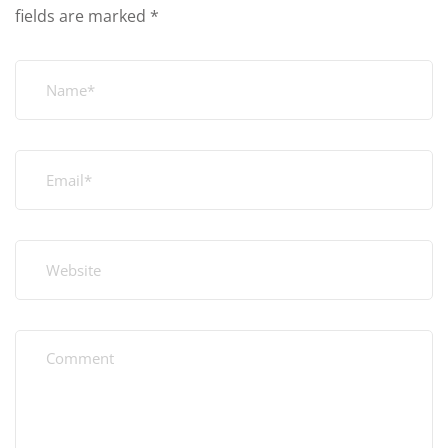
fields are marked
*