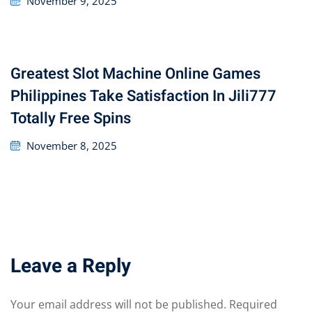
November 9, 2025
on
Greatest Slot Machine Online Games
Philippines Take Satisfaction In Jili777
Totally Free Spins
Posted
November 8, 2025
on
Leave a Reply
Your email address will not be published.
Required