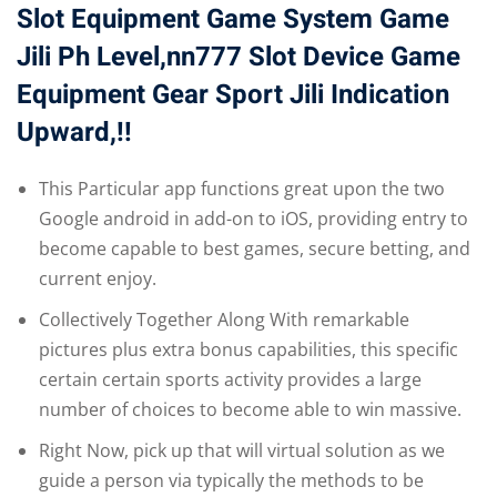
Slot Equipment Game System Game
Jili Ph Level,nn777 Slot Device Game
Equipment Gear Sport Jili Indication
Upward,!!
This Particular app functions great upon the two
Google android in add-on to iOS, providing entry to
become capable to best games, secure betting, and
current enjoy.
Collectively Together Along With remarkable
pictures plus extra bonus capabilities, this specific
certain certain sports activity provides a large
number of choices to become able to win massive.
Right Now, pick up that will virtual solution as we
guide a person via typically the methods to be