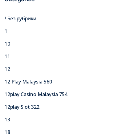
! Без рубрики
1
10
11
12
12 Play Malaysia 560
12play Casino Malaysia 754
12play Slot 322
13
18