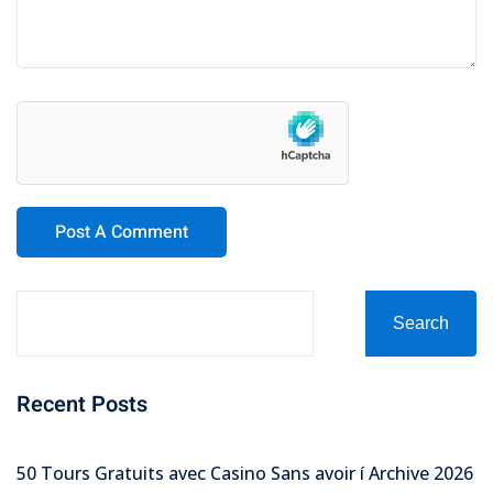
Search
Recent Posts
50 Tours Gratuits avec Casino Sans avoir í Archive 2026