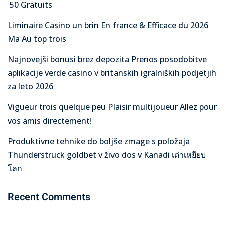
️ 50 Gratuits
Liminaire Casino un brin En france & Efficace du 2026
Ma Au top trois
Najnovejši bonusi brez depozita Prenos posodobitve
aplikacije verde casino v britanskih igralniških podjetjih
za leto 2026
Vigueur trois quelque peu Plaisir multijoueur Allez pour
vos amis directement!
Produktivne tehnike do boljše zmage s položaja
Thunderstruck goldbet v živo dos v Kanadi เต่าเหยียบ
โลก
Recent Comments