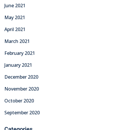
June 2021
May 2021
April 2021
March 2021
February 2021
January 2021
December 2020
November 2020
October 2020
September 2020
Categories