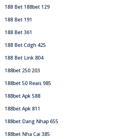
188 Bet 188bet 129
188 Bet 191
188 Bet 361
188 Bet Cdgh 425
188 Bet Link 804
188bet 250 203
188bet 50 Reais 985
188bet Apk 588
188bet Apk 811
188bet Dang Nhap 655
188bet Nha Cai 385