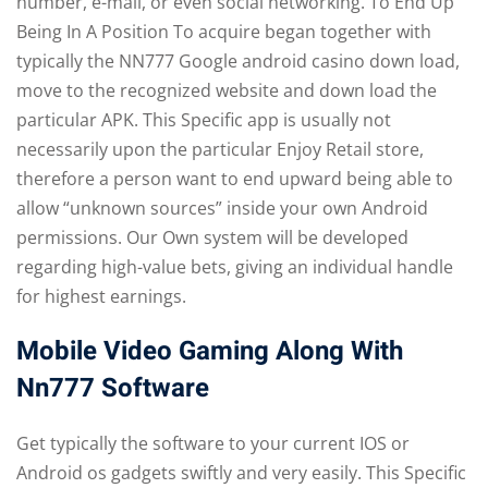
number, e-mail, or even social networking. To End Up
Being In A Position To acquire began together with
typically the NN777 Google android casino down load,
move to the recognized website and down load the
particular APK. This Specific app is usually not
necessarily upon the particular Enjoy Retail store,
therefore a person want to end upward being able to
allow “unknown sources” inside your own Android
permissions. Our Own system will be developed
regarding high-value bets, giving an individual handle
for highest earnings.
Mobile Video Gaming Along With
Nn777 Software
Get typically the software to your current IOS or
Android os gadgets swiftly and very easily. This Specific