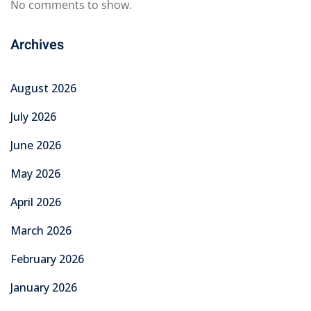
No comments to show.
Archives
August 2026
July 2026
June 2026
May 2026
April 2026
March 2026
February 2026
January 2026