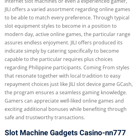
internet slot machines or even a experienced gamer,
JILI offers a varied assortment regarding online games
to be able to match every preference. Through typical
slot equipment styles to become in a position to
modern day, active online games, the particular range
assures endless enjoyment. JILI offers produced its
indicate simply by catering specifically to become
capable to the particular requires plus choices
regarding Philippine participants. Coming From styles
that resonate together with local tradition to easy
repayment choices just like JILI slot device game GCash,
the program ensures a seamless gaming knowledge.
Gamers can appreciate well-liked online games and
exciting additional bonuses while benefiting through
safe and trustworthy transactions.
Slot Machine Gadgets Casino-nn777