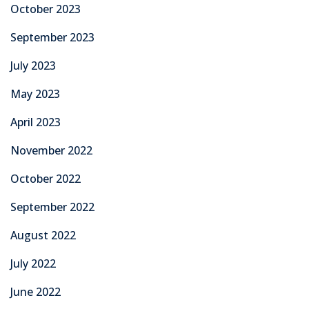
October 2023
September 2023
July 2023
May 2023
April 2023
November 2022
October 2022
September 2022
August 2022
July 2022
June 2022