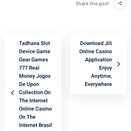
Share this post
Tadhana Slot
Download Jili
Device Game
Online Casino
Gear Games
Application
777 Real
Enjoy
Money Jogos
Anytime,
De Upon
Everywhere
Collection On
The Internet
Online Casino
On The
Internet Brasil