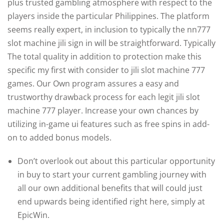
plus trusted gambling atmosphere with respect to the
players inside the particular Philippines. The platform
seems really expert, in inclusion to typically the nn777
slot machine jili sign in will be straightforward. Typically
The total quality in addition to protection make this
specific my first with consider to jili slot machine 777
games. Our Own program assures a easy and
ry
trustworthy drawback process for each legit jili slot
machine 777 player. Increase your own chances by
utilizing in-game ui features such as free spins in add-
on to added bonus models.
Don’t overlook out about this particular opportunity
in buy to start your current gambling journey with
all our own additional benefits that will could just
end upwards being identified right here, simply at
EpicWin.