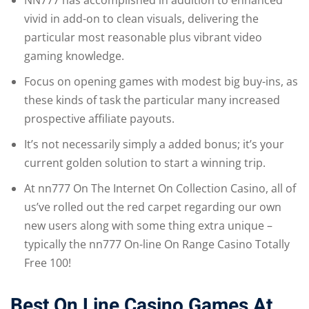
NN777 has accomplished in addition to enhanced
vivid in add-on to clean visuals, delivering the
particular most reasonable plus vibrant video
gaming knowledge.
Focus on opening games with modest big buy-ins, as
these kinds of task the particular many increased
prospective affiliate payouts.
It’s not necessarily simply a added bonus; it’s your
current golden solution to start a winning trip.
At nn777 On The Internet On Collection Casino, all of
us’ve rolled out the red carpet regarding our own
new users along with some thing extra unique –
typically the nn777 On-line On Range Casino Totally
Free 100!
Best On Line Casino Games At