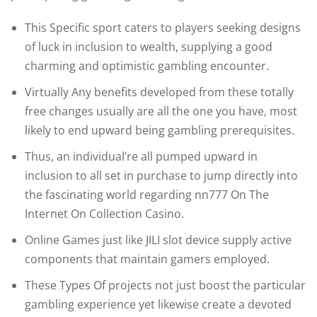
This Specific sport caters to players seeking designs
of luck in inclusion to wealth, supplying a good
charming and optimistic gambling encounter.
Virtually Any benefits developed from these totally
free changes usually are all the one you have, most
likely to end upward being gambling prerequisites.
Thus, an individual’re all pumped upward in
inclusion to all set in purchase to jump directly into
the fascinating world regarding nn777 On The
Internet On Collection Casino.
Online Games just like JILI slot device supply active
components that maintain gamers employed.
These Types Of projects not just boost the particular
gambling experience yet likewise create a devoted