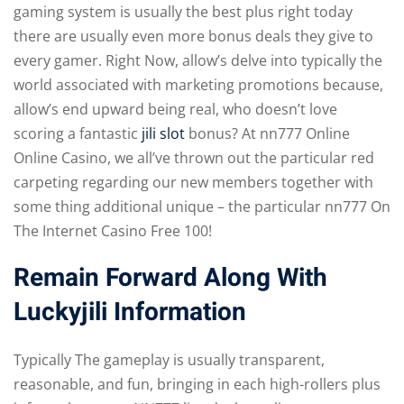
gaming system is usually the best plus right today
there are usually even more bonus deals they give to
every gamer. Right Now, allow’s delve into typically the
world associated with marketing promotions because,
allow’s end upward being real, who doesn’t love
scoring a fantastic
jili slot
bonus? At nn777 Online
Online Casino, we all’ve thrown out the particular red
carpeting regarding our new members together with
some thing additional unique – the particular nn777 On
The Internet Casino Free 100!
Remain Forward Along With
Luckyjili Information
Typically The gameplay is usually transparent,
reasonable, and fun, bringing in each high-rollers plus