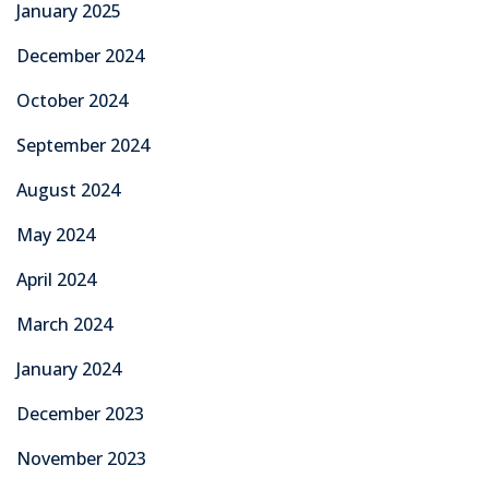
January 2025
December 2024
October 2024
September 2024
August 2024
May 2024
April 2024
March 2024
January 2024
December 2023
November 2023