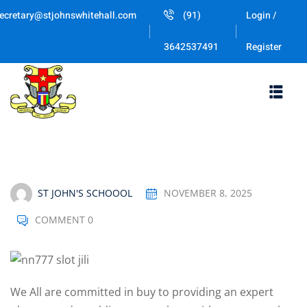
Skip
ecretary@stjohnswhitehall.com
(91)
Login /
to
Sign in
Sign up
content
Register
3642537491
Sign in
Don’t have an account?
Sign up
ST JOHN'S SCHOOOL
NOVEMBER 8, 2025
COMMENT 0
Lost your password
Remember me
We All are committed in buy to providing an expert