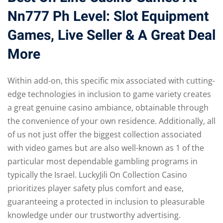
Nn777 Ph Level: Slot Equipment
Games, Live Seller & A Great Deal
More
Within add-on, this specific mix associated with cutting-
edge technologies in inclusion to game variety creates
a great genuine casino ambiance, obtainable through
the convenience of your own residence. Additionally, all
of us not just offer the biggest collection associated
with video games but are also well-known as 1 of the
particular most dependable gambling programs in
typically the Israel. LuckyJili On Collection Casino
prioritizes player safety plus comfort and ease,
guaranteeing a protected in inclusion to pleasurable
knowledge under our trustworthy advertising.