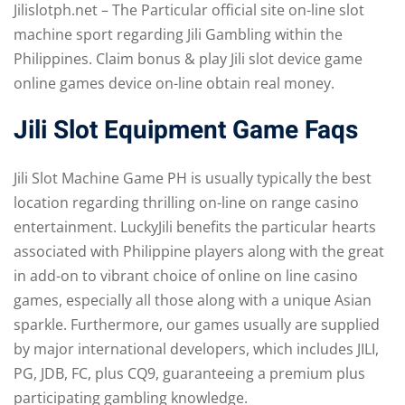
Jilislotph.net – The Particular official site on-line slot
machine sport regarding Jili Gambling within the
Philippines. Claim bonus & play Jili slot device game
online games device on-line obtain real money.
Jili Slot Equipment Game Faqs
Jili Slot Machine Game PH is usually typically the best
location regarding thrilling on-line on range casino
entertainment. LuckyJili benefits the particular hearts
associated with Philippine players along with the great
in add-on to vibrant choice of online on line casino
games, especially all those along with a unique Asian
sparkle. Furthermore, our games usually are supplied
by major international developers, which includes JILI,
PG, JDB, FC, plus CQ9, guaranteeing a premium plus
participating gambling knowledge.