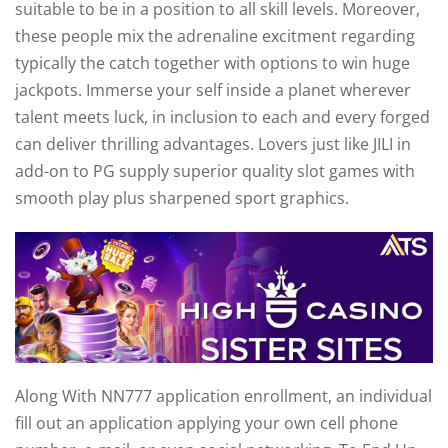
suitable to be in a position to all skill levels. Moreover,
these people mix the adrenaline excitment regarding
typically the catch together with options to win huge
jackpots. Immerse your self inside a planet wherever
talent meets luck, in inclusion to each and every forged
can deliver thrilling advantages. Lovers just like JILI in
add-on to PG supply superior quality slot games with
smooth play plus sharpened sport graphics.
Along With NN777 application enrollment, an individual
fill out an application applying your own cell phone