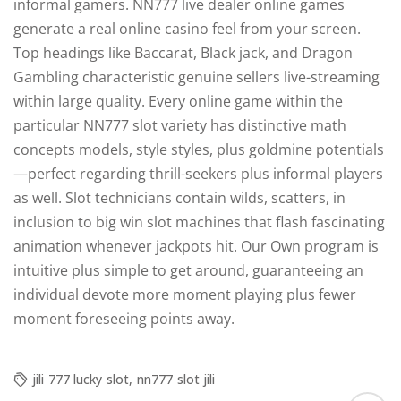
informal gamers. NN777 live dealer online games
generate a real online casino feel from your screen.
Top headings like Baccarat, Black jack, and Dragon
Gambling characteristic genuine sellers live-streaming
within large quality. Every online game within the
particular NN777 slot variety has distinctive math
concepts models, style styles, plus goldmine potentials
—perfect regarding thrill-seekers plus informal players
as well. Slot technicians contain wilds, scatters, in
inclusion to big win slot machines that flash fascinating
animation whenever jackpots hit. Our Own program is
intuitive plus simple to get around, guaranteeing an
individual devote more moment playing plus fewer
moment foreseeing points away.
jili 777 lucky slot
,
nn777 slot jili