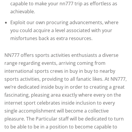
capable to make your nn777 trip as effortless as
achievable.
Exploit our own procuring advancements, where
you could acquire a level associated with your
misfortunes back as extra resources.
NN777 offers sports activities enthusiasts a diverse
range regarding events, arriving coming from
international sports crews in buy in buy to nearby
sports activities, providing to all fanatic likes. At NN777,
we’re dedicated inside buy in order to creating a great
fascinating, pleasing area exactly where every on the
internet sport celebrates inside inclusion to every
single accomplishment will become a collective
pleasure. The Particular staff will be dedicated to turn
to be able to be in a position to become capable to