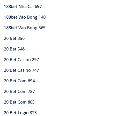
188bet Nha Cai 657
188bet Vao Bong 140
188bet Vao Bong 365
20 Bet 356
20 Bet 546
20 Bet Casino 297
20 Bet Casino 747
20 Bet Com 694
20 Bet Com 787
20 Bet Com 805
20 Bet Login 323