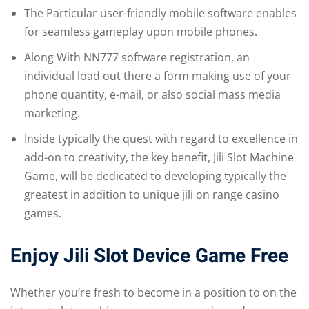
The Particular user-friendly mobile software enables
for seamless gameplay upon mobile phones.
Along With NN777 software registration, an
individual load out there a form making use of your
phone quantity, e-mail, or also social mass media
marketing.
Inside typically the quest with regard to excellence in
add-on to creativity, the key benefit, Jili Slot Machine
Game, will be dedicated to developing typically the
greatest in addition to unique jili on range casino
games.
Enjoy Jili Slot Device Game Free
Whether you’re fresh to become in a position to on the