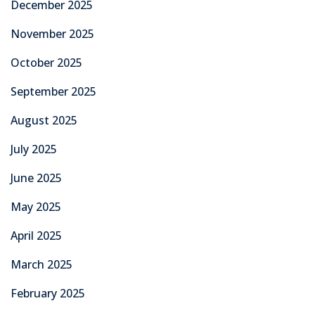
December 2025
November 2025
October 2025
September 2025
August 2025
July 2025
June 2025
May 2025
April 2025
March 2025
February 2025